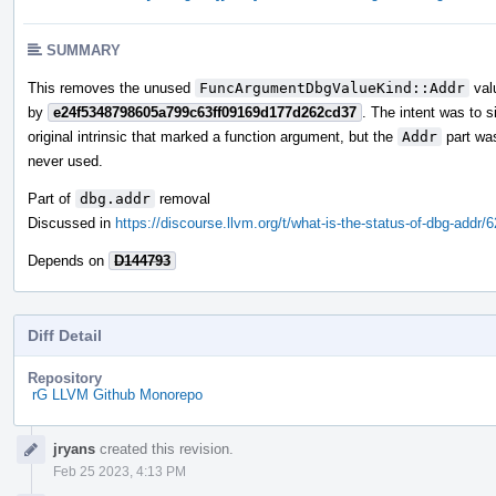
SUMMARY
This removes the unused
FuncArgumentDbgValueKind::Addr
valu
by
e24f5348798605a799c63ff09169d177d262cd37
. The intent was to s
original intrinsic that marked a function argument, but the
Addr
part wa
never used.
Part of
dbg.addr
removal
Discussed in
https://discourse.llvm.org/t/what-is-the-status-of-dbg-addr/
Depends on
D144793
Diff Detail
Repository
rG LLVM Github Monorepo
Event
jryans
created this revision.
Timeline
Feb 25 2023, 4:13 PM