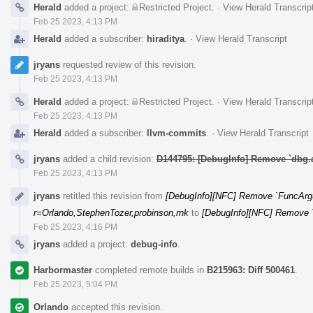
Herald
added a project:
Restricted Project
.
·
View Herald Transcrip
Feb 25 2023, 4:13 PM
Herald
added a subscriber:
hiraditya
.
·
View Herald Transcript
jryans
requested review of this revision.
Feb 25 2023, 4:13 PM
Herald
added a project:
Restricted Project
.
·
View Herald Transcrip
Feb 25 2023, 4:13 PM
Herald
added a subscriber:
llvm-commits
.
·
View Herald Transcript
jryans
added a child revision:
D144795: [DebugInfo] Remove `dbg.
Feb 25 2023, 4:13 PM
jryans
retitled this revision from
[DebugInfo][NFC] Remove `FuncArg
r=Orlando,StephenTozer,probinson,rnk
to
[DebugInfo][NFC] Remove 
Feb 25 2023, 4:16 PM
jryans
added a project:
debug-info
.
Harbormaster
completed remote builds in
B215963: Diff 500461
.
Feb 25 2023, 5:04 PM
Orlando
accepted this revision.