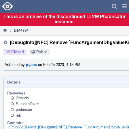
Home
Pag
Men
This is an archive of the discontinued LLVM Phabricator
instance.
D144794
[DebugInfo][NFC] Remove `FuncArgumentDbgValueKin
Closed
Public
Authored by
jryans
on Feb 25 2023, 4:13 PM.
Details
Reviewers
Orlando
StephenTozer
probinson
rnk
Commits
rGf5b85c02e94d: [DebugInfo][NFC] Remove `FuncArgumentDbgValueKin