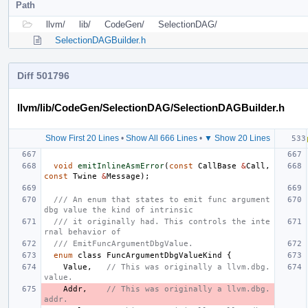
Path
llvm/
lib/
CodeGen/
SelectionDAG/
SelectionDAGBuilder.h
Diff 501796
llvm/lib/CodeGen/SelectionDAG/SelectionDAGBuilder.h
Show First 20 Lines
•
Show All 666 Lines
•
▼ Show 20 Lines
void
emitInlineAsmError
(
const
CallBase
&
Call
,
const
Twine
&
Message
);
/// An enum that states to emit func argument 
dbg value the kind of intrinsic
/// it originally had. This controls the inte
rnal behavior of
/// EmitFuncArgumentDbgValue.
enum
class
FuncArgumentDbgValueKind
{
Value
,
// This was originally a llvm.dbg.
value.
Addr
,
// This was originally a llvm.dbg.
addr.