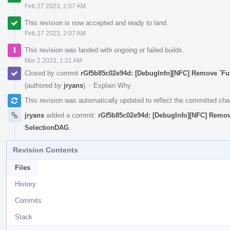
Feb 27 2023, 2:07 AM
This revision is now accepted and ready to land.
Feb 27 2023, 2:07 AM
This revision was landed with ongoing or failed builds.
Mar 2 2023, 1:31 AM
Closed by commit
rGf5b85c02e94d: [DebugInfo][NFC] Remove `F
(authored by
jryans
).
·
Explain Why
This revision was automatically updated to reflect the committed ch
jryans
added a commit:
rGf5b85c02e94d: [DebugInfo][NFC] Remo
SelectionDAG
.
Revision Contents
Files
History
Commits
Stack