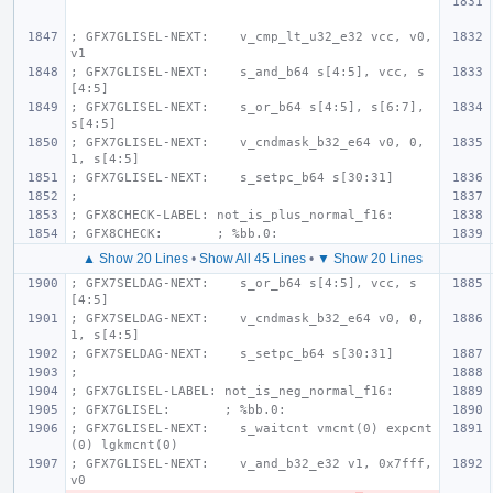
; GFX7GLISEL-NEXT:    v_cmp_lt_u32_e32 vcc, v0, 
v1
; GFX7GLISEL-NEXT:    s_and_b64 s[4:5], vcc, s
[4:5]
; GFX7GLISEL-NEXT:    s_or_b64 s[4:5], s[6:7], 
s[4:5]
; GFX7GLISEL-NEXT:    v_cndmask_b32_e64 v0, 0, 
1, s[4:5]
; GFX7GLISEL-NEXT:    s_setpc_b64 s[30:31]
;
; GFX8CHECK-LABEL: not_is_plus_normal_f16:
; GFX8CHECK:       ; %bb.0:
▲ Show 20 Lines
•
Show All 45 Lines
•
▼ Show 20 Lines
; GFX7SELDAG-NEXT:    s_or_b64 s[4:5], vcc, s
[4:5]
; GFX7SELDAG-NEXT:    v_cndmask_b32_e64 v0, 0, 
1, s[4:5]
; GFX7SELDAG-NEXT:    s_setpc_b64 s[30:31]
;
; GFX7GLISEL-LABEL: not_is_neg_normal_f16:
; GFX7GLISEL:       ; %bb.0:
; GFX7GLISEL-NEXT:    s_waitcnt vmcnt(0) expcnt
(0) lgkmcnt(0)
; GFX7GLISEL-NEXT:    v_and_b32_e32 v1, 0x7fff, 
v0