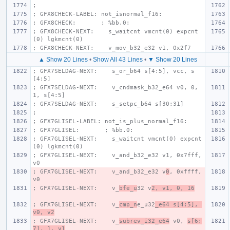
;
; GFX8CHECK-LABEL: not_isnormal_f16:
; GFX8CHECK:       ; %bb.0:
; GFX8CHECK-NEXT:    s_waitcnt vmcnt(0) expcnt
(0) lgkmcnt(0)
; GFX8CHECK-NEXT:    v_mov_b32_e32 v1, 0x2f7
▲ Show 20 Lines
•
Show All 43 Lines
•
▼ Show 20 Lines
; GFX7SELDAG-NEXT:    s_or_b64 s[4:5], vcc, s
[4:5]
; GFX7SELDAG-NEXT:    v_cndmask_b32_e64 v0, 0, 
1, s[4:5]
; GFX7SELDAG-NEXT:    s_setpc_b64 s[30:31]
;
; GFX7GLISEL-LABEL: not_is_plus_normal_f16:
; GFX7GLISEL:       ; %bb.0:
; GFX7GLISEL-NEXT:    s_waitcnt vmcnt(0) expcnt
(0) lgkmcnt(0)
; GFX7GLISEL-NEXT:    v_and_b32_e32 v1, 0x7fff, 
v0
; GFX7GLISEL-NEXT:    v_and_b32_e32 v
0
, 0xffff, 
v0
; GFX7GLISEL-NEXT:    v_
bfe_u
32 v
2, v1, 0, 16
; GFX7GLISEL-NEXT:    v_
cmp_n
e_u32
_e64 s[4:5], 
v0, v2
; GFX7GLISEL-NEXT:    v_
subrev_i32_e64
 v0, 
s[6:
7], 1, v1