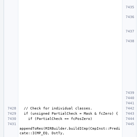
appendToRes(MIRBuilder.buildICmp(CmpInst::Predi