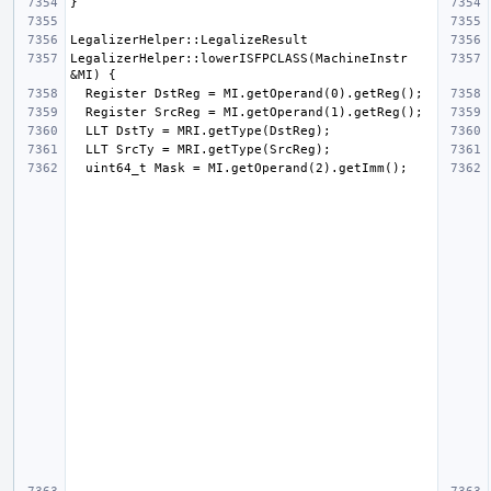
LegalizerHelper::lowerISFPCLASS(MachineInstr 