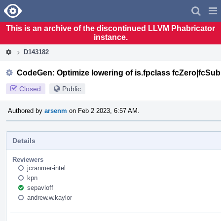
Home
Pag
Men
This is an archive of the discontinued LLVM Phabricator
instance.
D143182
CodeGen: Optimize lowering of is.fpclass fcZero|fcSu
Closed
Public
Authored by
arsenm
on Feb 2 2023, 6:57 AM.
Details
Reviewers
jcranmer-intel
kpn
sepavloff
andrew.w.kaylor