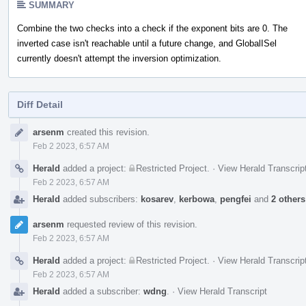
SUMMARY
Combine the two checks into a check if the exponent bits are 0. The
inverted case isn't reachable until a future change, and GlobalISel
currently doesn't attempt the inversion optimization.
Diff Detail
Event
arsenm
created this revision.
Timeline
Feb 2 2023, 6:57 AM
Herald
added a project:
Restricted Project
.
·
View Herald Transcrip
Feb 2 2023, 6:57 AM
Herald
added subscribers:
kosarev
,
kerbowa
,
pengfei
and
2 others
arsenm
requested review of this revision.
Feb 2 2023, 6:57 AM
Herald
added a project:
Restricted Project
.
·
View Herald Transcrip
Feb 2 2023, 6:57 AM
Herald
added a subscriber:
wdng
.
·
View Herald Transcript