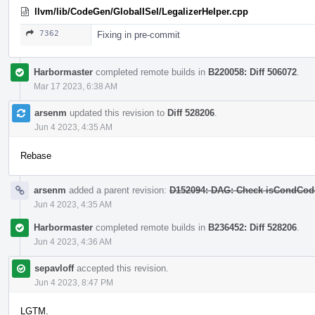
llvm/lib/CodeGen/GlobalISel/LegalizerHelper.cpp
7362
Fixing in pre-commit
Harbormaster
completed remote builds in
B220058: Diff 506072
.
Mar 17 2023, 6:38 AM
arsenm
updated this revision to
Diff 528206
.
Jun 4 2023, 4:35 AM
Rebase
arsenm
added a parent revision:
D152094: DAG: Check isCondCodeL
Jun 4 2023, 4:35 AM
Harbormaster
completed remote builds in
B236452: Diff 528206
.
Jun 4 2023, 4:36 AM
sepavloff
accepted this revision.
Jun 4 2023, 8:47 PM
LGTM.