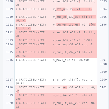
; GFX7GLISEL-NEXT:    v_and_b32_e32 v
0
, 0xffff, 
v0
; GFX7GLISEL-NEXT:    v_
bfe_u
32 v
2, v1, 0, 16
; GFX7GLISEL-NEXT:    v_
cmp_eq
_u32
_e64 s[4:5], 
v0, v2
; GFX7GLISEL-NEXT:    v_
subrev_i32_e64
 v0, 
s[6:
7], 1, v1
; GFX7GLISEL-NEXT:    v_and_b32_e32 v0, 0xffff, 
v0
; GFX7GLISEL-NEXT:    v_mov_b32_e32 v3, 0x3ff
; GFX7GLISEL-NEXT:    v_cmp_eq_u32_e32 vcc, 0, 
v2
; GFX7GLISEL-NEXT:    v_cmp_lt_u32_e64 s[6:7], 
v0, v3
; GFX7GLISEL-NEXT:    s_movk_i32 s8, 0x7c00
; GFX7GLISEL-NEXT:    s_or_b64 s[6:7], vcc, s
[6:7]
; GFX7GLISEL-NEXT:    v_cmp_
eq
_u32_e32 vcc, s8, 
v
2
; GFX7GLISEL-NEXT:    s_or_b64 s[6:7], s[6:7], 
vcc
; GFX7GLISEL-NEXT:    v_cmp_lt_u32_e32 vcc, s8, 
v2