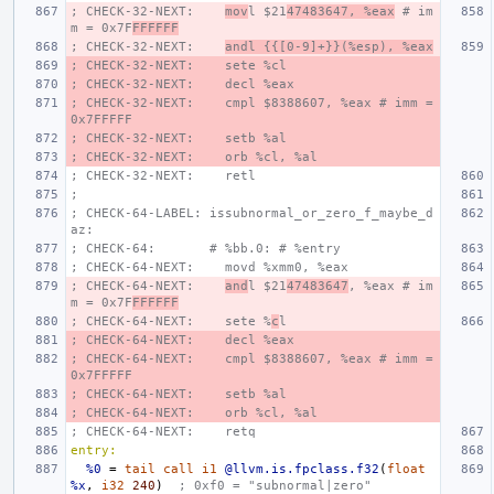
; CHECK-32-NEXT:    
mov
l $21
47483647, %eax
 # im
m = 0x7F
FFFFFF
; CHECK-32-NEXT:    
andl {{[0-9]+}}(%esp), %eax
; CHECK-32-NEXT:    sete %cl
; CHECK-32-NEXT:    decl %eax
; CHECK-32-NEXT:    cmpl $8388607, %eax # imm = 
0x7FFFFF
; CHECK-32-NEXT:    setb %al
; CHECK-32-NEXT:    orb %cl, %al
; CHECK-32-NEXT:    retl
;
; CHECK-64-LABEL: issubnormal_or_zero_f_maybe_d
az:
; CHECK-64:       # %bb.0: # %entry
; CHECK-64-NEXT:    movd %xmm0, %eax
; CHECK-64-NEXT:    
and
l $21
47483647
, %eax # im
m = 0x7F
FFFFFF
; CHECK-64-NEXT:    sete %
c
l
; CHECK-64-NEXT:    decl %eax
; CHECK-64-NEXT:    cmpl $8388607, %eax # imm = 
0x7FFFFF
; CHECK-64-NEXT:    setb %al
; CHECK-64-NEXT:    orb %cl, %al
; CHECK-64-NEXT:    retq
entry:
%0
=
tail
call
i1
@llvm.is.fpclass.f32
(
float
%x
,
i32
240
)
; 0xf0 = "subnormal|zero"