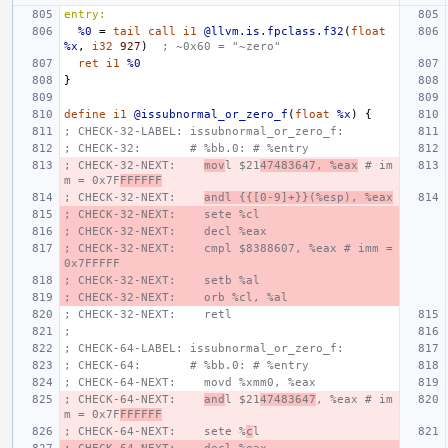
entry:
%0
=
tail
call
i1
@llvm.is.fpclass.f32
(
float
%x
,
i32
927
)
; ~0x60 = "~zero"
ret
i1
%0
}
define
i1
@issubnormal_or_zero_f
(
float
%x
)
{
; CHECK-32-LABEL: issubnormal_or_zero_f:
; CHECK-32:       # %bb.0: # %entry
; CHECK-32-NEXT:    
mov
l $21
47483647, %eax
 # im
m = 0x7F
FFFFFF
; CHECK-32-NEXT:    
andl {{[0-9]+}}(%esp), %eax
; CHECK-32-NEXT:    sete %cl
; CHECK-32-NEXT:    decl %eax
; CHECK-32-NEXT:    cmpl $8388607, %eax # imm = 
0x7FFFFF
; CHECK-32-NEXT:    setb %al
; CHECK-32-NEXT:    orb %cl, %al
; CHECK-32-NEXT:    retl
;
; CHECK-64-LABEL: issubnormal_or_zero_f:
; CHECK-64:       # %bb.0: # %entry
; CHECK-64-NEXT:    movd %xmm0, %eax
; CHECK-64-NEXT:    
and
l $21
47483647
, %eax # im
m = 0x7F
FFFFFF
; CHECK-64-NEXT:    sete %
c
l