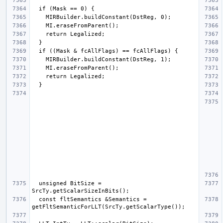
  unsigned BitSize = 
  const fltSemantics &Semantics = 