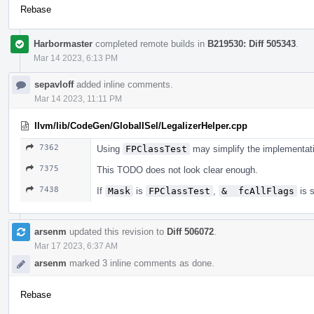
Rebase
Harbormaster
completed remote builds in
B219530: Diff 505343
.
Mar 14 2023, 6:13 PM
sepavloff
added inline comments.
Mar 14 2023, 11:11 PM
llvm/lib/CodeGen/GlobalISel/LegalizerHelper.cpp
7362
Using
FPClassTest
may simplify the implementati
7375
This TODO does not look clear enough.
7438
If
Mask
is
FPClassTest
,
&  fcAllFlags
is s
arsenm
updated this revision to
Diff 506072
.
Mar 17 2023, 6:37 AM
arsenm
marked 3 inline comments as done.
Rebase