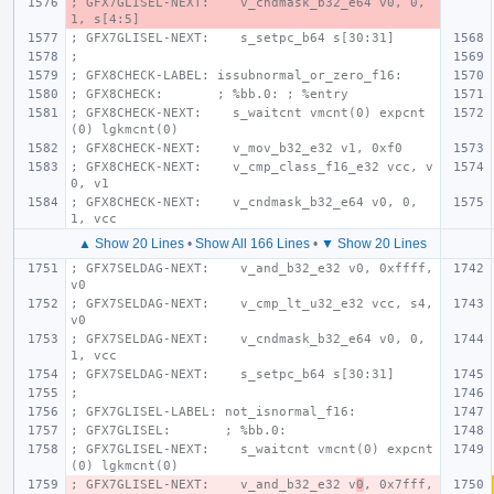
; GFX7GLISEL-NEXT:    v_cndmask_b32_e64 v0, 0, 
1, s[4:5]
; GFX7GLISEL-NEXT:    s_setpc_b64 s[30:31]
;
; GFX8CHECK-LABEL: issubnormal_or_zero_f16:
; GFX8CHECK:       ; %bb.0: ; %entry
; GFX8CHECK-NEXT:    s_waitcnt vmcnt(0) expcnt
(0) lgkmcnt(0)
; GFX8CHECK-NEXT:    v_mov_b32_e32 v1, 0xf0
; GFX8CHECK-NEXT:    v_cmp_class_f16_e32 vcc, v
0, v1
; GFX8CHECK-NEXT:    v_cndmask_b32_e64 v0, 0, 
1, vcc
▲ Show 20 Lines
•
Show All 166 Lines
•
▼ Show 20 Lines
; GFX7SELDAG-NEXT:    v_and_b32_e32 v0, 0xffff, 
v0
; GFX7SELDAG-NEXT:    v_cmp_lt_u32_e32 vcc, s4, 
v0
; GFX7SELDAG-NEXT:    v_cndmask_b32_e64 v0, 0, 
1, vcc
; GFX7SELDAG-NEXT:    s_setpc_b64 s[30:31]
;
; GFX7GLISEL-LABEL: not_isnormal_f16:
; GFX7GLISEL:       ; %bb.0:
; GFX7GLISEL-NEXT:    s_waitcnt vmcnt(0) expcnt
(0) lgkmcnt(0)
; GFX7GLISEL-NEXT:    v_and_b32_e32 v
0
, 0x7fff, 