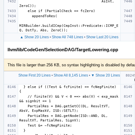
                                       AsInt, 
MIRBuilder.buildICmp(CmpInst::Predicate::ICMP_E
▲ Show 20 Lines
•
Show All 748 Lines
•
Show Last 20 Lines
llvm/lib/CodeGen/SelectionDAG/TargetLowering.cpp
This file is larger than 256 KB, so syntax highlighting is disabled by defau
Show First 20 Lines
•
Show All 8,145 Lines
•
▼ Show 20 Lines
  } else if ((Test & fcFinite) == fcNegFinite) 
    // finite(V) && V < 0 ==> abs(V) < exp_mask 
    PartialRes = DAG.getSetCC(DL, ResultVT, 
    PartialRes = DAG.getNode(ISD::AND, DL, 