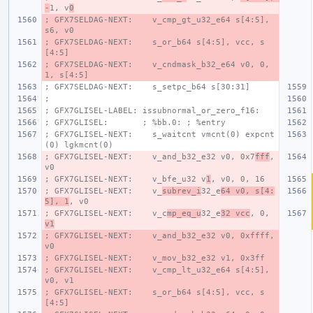
-
1, v
0
; GFX7SELDAG-NEXT:    v_cmp_gt_u32_e64 s[4:5], 
s6, v0
; GFX7SELDAG-NEXT:    s_or_b64 s[4:5], vcc, s
[4:5]
; GFX7SELDAG-NEXT:    v_cndmask_b32_e64 v0, 0, 
1, s[4:5]
; GFX7SELDAG-NEXT:    s_setpc_b64 s[30:31]
;
; GFX7GLISEL-LABEL: issubnormal_or_zero_f16:
; GFX7GLISEL:       ; %bb.0: ; %entry
; GFX7GLISEL-NEXT:    s_waitcnt vmcnt(0) expcnt
(0) lgkmcnt(0)
; GFX7GLISEL-NEXT:    v_and_b32_e32 v0, 0x7
fff
, 
v0
; GFX7GLISEL-NEXT:    v_bfe_u32 v
1
, v0, 0, 16
; GFX7GLISEL-NEXT:    v_
subrev_i
32_e
64 v0, s[4:
5], 1
, v0
; GFX7GLISEL-NEXT:    v_c
mp_eq_u
32_e
32 vcc
, 0, 
v1
; GFX7GLISEL-NEXT:    v_and_b32_e32 v0, 0xffff, 
v0
; GFX7GLISEL-NEXT:    v_mov_b32_e32 v1, 0x3ff
; GFX7GLISEL-NEXT:    v_cmp_lt_u32_e64 s[4:5], 
v0, v1
; GFX7GLISEL-NEXT:    s_or_b64 s[4:5], vcc, s
[4:5]