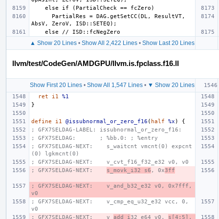
      PartialRes = DAG.getSetCC(DL, ResultVT, 
▲ Show 20 Lines
•
Show All 2,422 Lines
•
Show Last 20 Lines
llvm/test/CodeGen/AMDGPU/llvm.is.fpclass.f16.ll
Show First 20 Lines
•
Show All 1,547 Lines
•
▼ Show 20 Lines
ret
i1
%1
}
define
i1
@issubnormal_or_zero_f16
(
half
%x
)
{
; GFX7SELDAG-LABEL: issubnormal_or_zero_f16:
; GFX7SELDAG:       ; %bb.0: ; %entry
; GFX7SELDAG-NEXT:    s_waitcnt vmcnt(0) expcnt
(0) lgkmcnt(0)
; GFX7SELDAG-NEXT:    v_cvt_f16_f32_e32 v0, v0
; GFX7SELDAG-NEXT:    
s_movk_i32 s6
, 0x
3ff
; GFX7SELDAG-NEXT:    v_and_b32_e32 v0, 0x7fff, 
v0
; GFX7SELDAG-NEXT:    v_cmp_eq_u32_e32 vcc, 0, 
v0
; GFX7SELDAG-NEXT:    v_
add_i
32_e64 v0, 
s[4:5], 