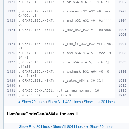
; GFX7GLISEL-NEXT:    s_or_b64 s[6:7], s[6:7], 
vcc
; GFX7GLISEL-NEXT:    v_subrev_i32_e32 v0, vcc, 
0x400, v1
; GFX7GLISEL-NEXT:    v_and_b32_e32 v0, 0xffff, 
v0
; GFX7GLISEL-NEXT:    v_mov_b32_e32 v1, 0x7800
; GFX7GLISEL-NEXT:    v_cmp_lt_u32_e32 vcc, v0, 
v1
; GFX7GLISEL-NEXT:    s_and_b64 s[4:5], vcc, s
[4:5]
; GFX7GLISEL-NEXT:    s_or_b64 s[4:5], s[6:7], 
s[4:5]
; GFX7GLISEL-NEXT:    v_cndmask_b32_e64 v0, 0, 
1, s[4:5]
; GFX7GLISEL-NEXT:    s_setpc_b64 s[30:31]
;
; GFX8CHECK-LABEL: not_is_neg_normal_f16:
; GFX8CHECK:       ; %bb.0:
▲ Show 20 Lines
•
Show All 1,483 Lines
•
Show Last 20 Lines
llvm/test/CodeGen/X86/is_fpclass.ll
Show First 20 Lines
•
Show All 804 Lines
•
▼ Show 20 Lines