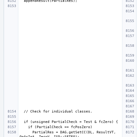
      PartialRes = DAG.getSetCC(DL, ResultVT, 