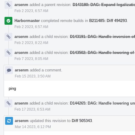
arsenm
added a parent revision:
D143180: DAG: Expand legalizatio
Feb 2 2023, 6:57 AM
Harbormaster
completed remote builds in
B211485: Diff 494293
.
Feb 2 2023, 6:57 AM
arsenm
added a child revision:
D143191: DAG: Handle inversion of
Feb 2 2023, 8:22 AM
arsenm
added a child revision:
D143502: DAG: Handle lowering of
Feb 7 2023, 8:05 AM
arsenm
added a comment.
Feb 15 2023, 3:50 AM
ping
arsenm
added a child revision:
D144265: DAG: Handle lowering un
Feb 17 2023, 6:53 AM
arsenm
updated this revision to
Diff 505343
.
Mar 14 2023, 6:12 PM