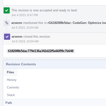
This revision is now accepted and ready to land.
Jun 4 2023, 8:47 PM
arsenm
mentioned this in
rG61820f8b5dac: CodeGen: Optimize low
Jul 6 2023, 10:04 AM
arsenm
closed this revision.
Jul 6 2023, 10:04 AM
61820f8b5dac779d136a342d22f5e66f99c7b648
Revision Contents
Files
History
Commits
Stack
Path