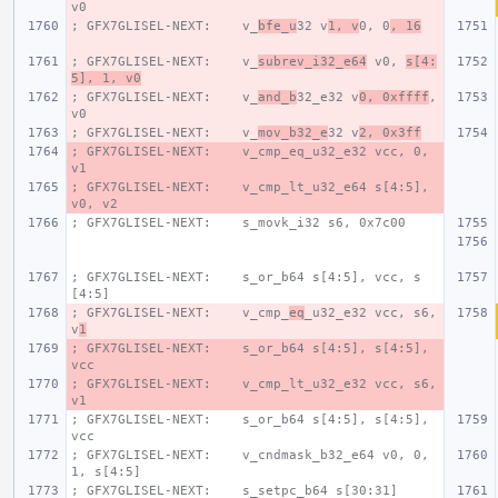
v0
; GFX7GLISEL-NEXT:    v_
bfe_u
32 v
1, v
0, 0
, 16
; GFX7GLISEL-NEXT:    v_
subrev_i32_e64
 v0, 
s[4:
5], 1, v0
; GFX7GLISEL-NEXT:    v_
and_b
32_e32 v
0, 0xffff
, 
v0
; GFX7GLISEL-NEXT:    v_
mov_b32_e
32 v
2, 0x3ff
; GFX7GLISEL-NEXT:    v_cmp_eq_u32_e32 vcc, 0, 
v1
; GFX7GLISEL-NEXT:    v_cmp_lt_u32_e64 s[4:5], 
v0, v2
; GFX7GLISEL-NEXT:    s_movk_i32 s6, 0x7c00
; GFX7GLISEL-NEXT:    s_or_b64 s[4:5], vcc, s
[4:5]
; GFX7GLISEL-NEXT:    v_cmp_
eq
_u32_e32 vcc, s6, 
v
1
; GFX7GLISEL-NEXT:    s_or_b64 s[4:5], s[4:5], 
vcc
; GFX7GLISEL-NEXT:    v_cmp_lt_u32_e32 vcc, s6, 
v1
; GFX7GLISEL-NEXT:    s_or_b64 s[4:5], s[4:5], 
vcc
; GFX7GLISEL-NEXT:    v_cndmask_b32_e64 v0, 0, 
1, s[4:5]
; GFX7GLISEL-NEXT:    s_setpc_b64 s[30:31]