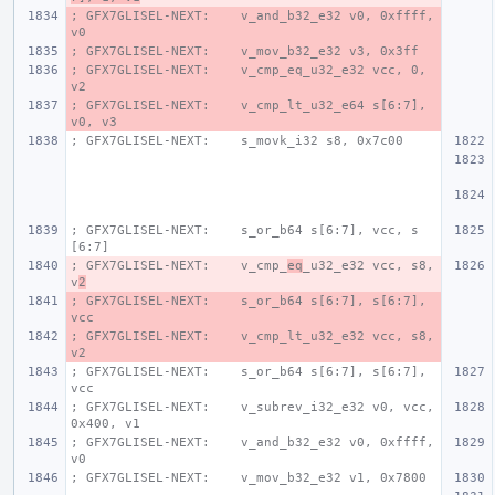
; GFX7GLISEL-NEXT:    v_and_b32_e32 v0, 0xffff, 
v0
; GFX7GLISEL-NEXT:    v_mov_b32_e32 v3, 0x3ff
; GFX7GLISEL-NEXT:    v_cmp_eq_u32_e32 vcc, 0, 
v2
; GFX7GLISEL-NEXT:    v_cmp_lt_u32_e64 s[6:7], 
v0, v3
; GFX7GLISEL-NEXT:    s_movk_i32 s8, 0x7c00
; GFX7GLISEL-NEXT:    s_or_b64 s[6:7], vcc, s
[6:7]
; GFX7GLISEL-NEXT:    v_cmp_
eq
_u32_e32 vcc, s8, 
v
2
; GFX7GLISEL-NEXT:    s_or_b64 s[6:7], s[6:7], 
vcc
; GFX7GLISEL-NEXT:    v_cmp_lt_u32_e32 vcc, s8, 
v2
; GFX7GLISEL-NEXT:    s_or_b64 s[6:7], s[6:7], 
vcc
; GFX7GLISEL-NEXT:    v_subrev_i32_e32 v0, vcc, 
0x400, v1
; GFX7GLISEL-NEXT:    v_and_b32_e32 v0, 0xffff, 
v0
; GFX7GLISEL-NEXT:    v_mov_b32_e32 v1, 0x7800