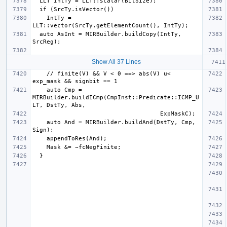
    IntTy = 
  auto AsInt = MIRBuilder.buildCopy(IntTy, 
Show All 37 Lines
    // finite(V) && V < 0 ==> abs(V) u< 
    auto Cmp = 
MIRBuilder.buildICmp(CmpInst::Predicate::ICMP_U
    auto And = MIRBuilder.buildAnd(DstTy, Cmp, 