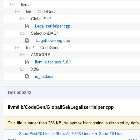
llvm/
lib/
CodeGen/
GlobalISel/
LegalizerHelper.cpp
SelectionDAG/
TargetLowering.cpp
test/
CodeGen/
AMDGPU/
llvm.is.fpclass.f16.ll
X86/
is_fpclass.ll
Diff 505343
llvm/lib/CodeGen/GlobalISel/LegalizerHelper.cpp
This file is larger than 256 KB, so syntax highlighting is disabled by defau
Show First 20 Lines
•
Show All 7,353 Lines
•
▼ Show 20 Lines