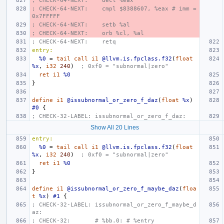
; CHECK-64-NEXT:    decl %eax
; CHECK-64-NEXT:    cmpl $8388607, %eax # imm = 
0x7FFFFF
; CHECK-64-NEXT:    setb %al
; CHECK-64-NEXT:    orb %cl, %al
; CHECK-64-NEXT:    retq
entry:
%0
=
tail
call
i1
@llvm.is.fpclass.f32
(
float
%x
,
i32
240
)
; 0xf0 = "subnormal|zero"
ret
i1
%0
}
define
i1
@issubnormal_or_zero_f_daz
(
float
%x
)
#0
{
; CHECK-32-LABEL: issubnormal_or_zero_f_daz:
Show All 20 Lines
entry:
%0
=
tail
call
i1
@llvm.is.fpclass.f32
(
float
%x
,
i32
240
)
; 0xf0 = "subnormal|zero"
ret
i1
%0
}
define
i1
@issubnormal_or_zero_f_maybe_daz
(
floa
t
%x
)
#1
{
; CHECK-32-LABEL: issubnormal_or_zero_f_maybe_d
az:
; CHECK-32:       # %bb.0: # %entry