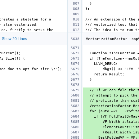
 Show 20 Lines