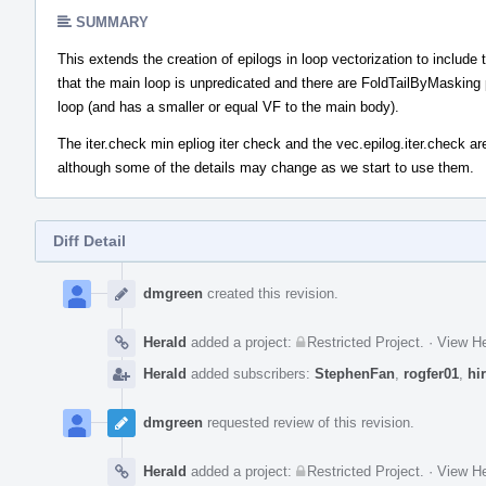
SUMMARY
This extends the creation of epilogs in loop vectorization to include
that the main loop is unpredicated and there are FoldTailByMasking pl
loop (and has a smaller or equal VF to the main body).
The iter.check min epliog iter check and the vec.epilog.iter.check are
although some of the details may change as we start to use them.
Diff Detail
Event
Timeline
dmgreen
created this revision.
Herald
added a project:
Restricted Project
.
·
View He
Herald
added subscribers:
StephenFan
,
rogfer01
,
hi
dmgreen
requested review of this revision.
Herald
added a project:
Restricted Project
.
·
View He