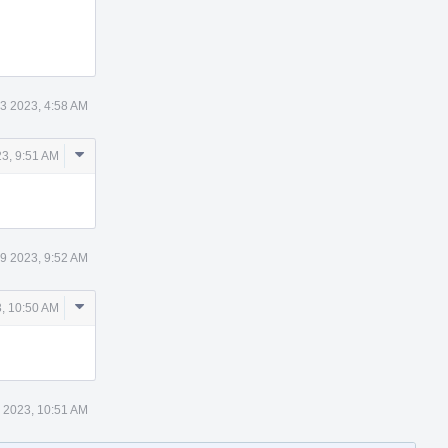
3 2023, 4:58 AM
Comment
3, 9:51 AM
Actions
9 2023, 9:52 AM
Comment
, 10:50 AM
Actions
 2023, 10:51 AM