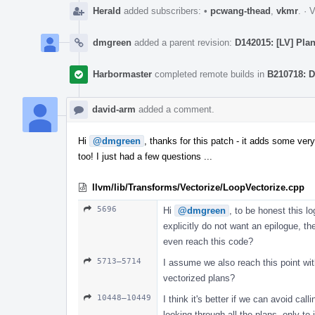
Herald
added subscribers:
•
pcwang-thead
,
vkmr
.
·
V
dmgreen
added a parent revision:
D142015: [LV] Pla
Harbormaster
completed remote builds in
B210718: D
david-arm
added a comment.
Hi
@dmgreen
, thanks for this patch - it adds some very
too! I just had a few questions ...
llvm/lib/Transforms/Vectorize/LoopVectorize.cpp
5696
Hi
@dmgreen
, to be honest this lo
explicitly do not want an epilogue, 
even reach this code?
5713–5714
I assume we also reach this point wit
vectorized plans?
10448–10449
I think it's better if we can avoid cal
looking through all the plans, only to j