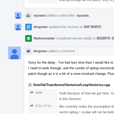
syzaara
added a subscriber:
syzaara
.
dmgreen
updated this revision to
Diff 504572
.
Harbormaster
completed remote builds in
B218979: D
dmgreen
added a comment.
Sorry for the delay - I've had less time than I would like 
I need to work through, and the combo of epilog vectorizatio
patch though as it is a bit of a more involved change. Plus 
llvm/lib/Transforms/Vectorize/LoopVectorize.cpp
5696
Yeah because of how we got here, !is
in this function.
5713–5714
We currently make the assumption tha
vector epliog + scalar will not be bet