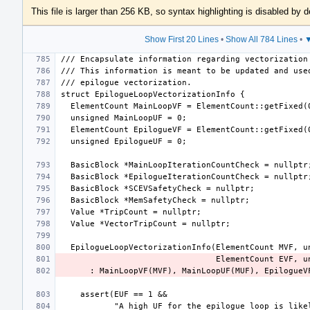
This file is larger than 256 KB, so syntax highlighting is disabled by d
Show First 20 Lines
•
Show All 784 Lines
•
▼
      : MainLoopVF(MVF), MainLoopUF(MUF), Epilogu