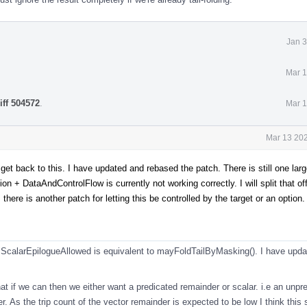
Jan 3
Mar 1
iff 504572
.
Mar 1
Mar 13 202
to get back to this. I have updated and rebased the patch. There is still one l
n + DataAndControlFlow is currently not working correctly. I will split that of
there is another patch for letting this be controlled by the target or an option.
ScalarEpilogueAllowed is equivalent to mayFoldTailByMasking(). I have updat
t if we can then we either want a predicated remainder or scalar. i.e an unpr
ter. As the trip count of the vector remainder is expected to be low I think this