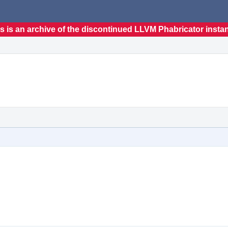
s is an archive of the discontinued LLVM Phabricator insta