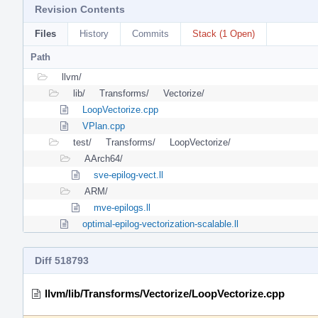
Revision Contents
Files
History
Commits
Stack (1 Open)
Path
llvm/
lib/
Transforms/
Vectorize/
LoopVectorize.cpp
VPlan.cpp
test/
Transforms/
LoopVectorize/
AArch64/
sve-epilog-vect.ll
ARM/
mve-epilogs.ll
optimal-epilog-vectorization-scalable.ll
Diff 518793
llvm/lib/Transforms/Vectorize/LoopVectorize.cpp