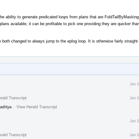
 the ability to generate predicated loops from plans that are FoldTailByMasking
ans available, it can be profitable to pick one providing they are quicker tha
 both changed to always jump to the eplog loop. It is otherwise fairly straight
Jan 3
rald Transcript
Jan 3
raditya
.
·
View Herald Transcript
Jan 3
rald Transcript
Jan 3