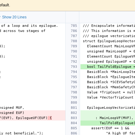
efault.
 Show 20 Lines
eVF(EVF), EpilogueUF(EUF)
 {
      : MainLoopVF(M