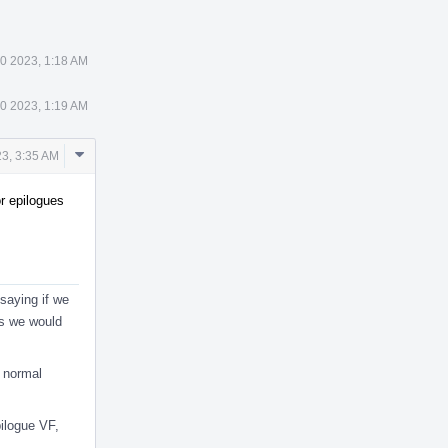
0 2023, 1:18 AM
0 2023, 1:19 AM
Comment
3, 3:35 AM
Actions
or epilogues
 saying if we
es we would
d normal
pilogue VF,