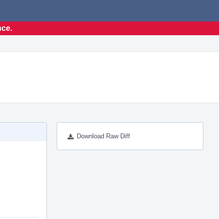
nce.
Download Raw Diff