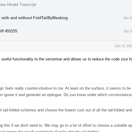
iew Herald Transcript
n with and without FoldTailByMasking
.
Jan 3
iff 493155
.
Jan 3
Jan 31 202
 useful functionality to the vectoriser and allows us to reduce the code size f
gic feels really counter-intuitive to me. At least on the surface, it seems to be
then ignore it and generate an epilogue. Do you know under which circumstanc
h tail-folded schemes and choose the lowest cost out of all the tail-folded an
ling this if we don't need to. We may go to a lot of effort to choose a suitable e
ust ignore the result completely if we're already tail-folding.