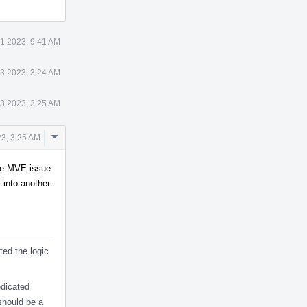
1 2023, 9:41 AM
3 2023, 3:24 AM
3 2023, 3:25 AM
Comment
3, 3:25 AM
Actions
arge MVE issue
f into another
ed the logic
edicated
 should be a