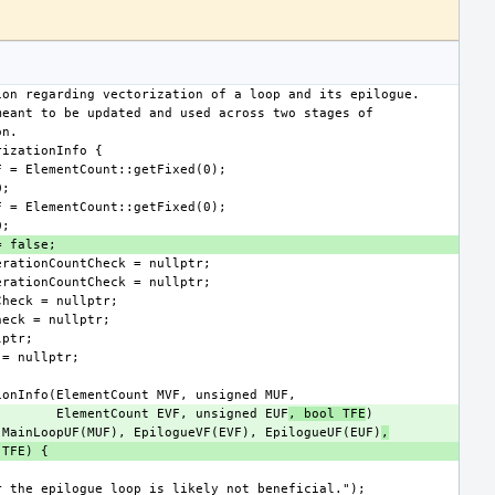
                                ElementCount EVF, unsigned EUF
, bool TFE
VF), MainLoopUF(MUF), EpilogueVF(EVF), EpilogueUF(EUF)
,