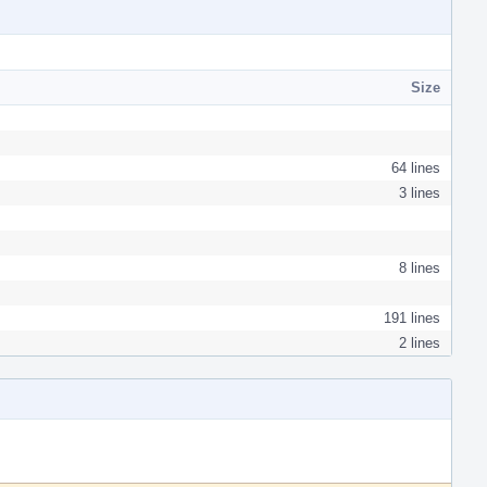
Size
64 lines
3 lines
8 lines
191 lines
2 lines