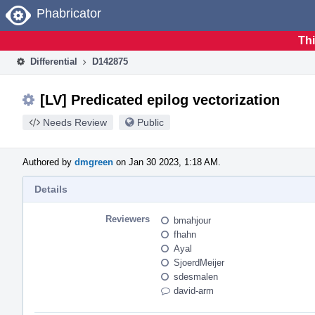
Home
Phabricator
Thi
Differential
D142875
[LV] Predicated epilog vectorization
Needs Review
Public
Authored by
dmgreen
on Jan 30 2023, 1:18 AM.
Details
Reviewers
bmahjour
fhahn
Ayal
SjoerdMeijer
sdesmalen
david-arm