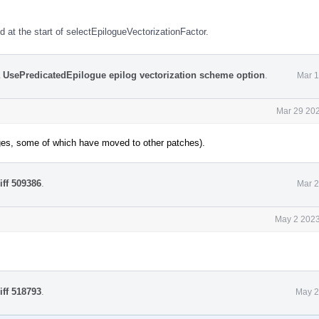
 at the start of selectEpilogueVectorizationFactor.
a UsePredicatedEpilogue epilog vectorization scheme option
.
Mar 1
Mar 29 202
ges, some of which have moved to other patches).
iff 509386
.
Mar 2
May 2 2023
iff 518793
.
May 2