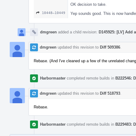
OK decision to take.
10448–10449
Yep sounds good. This is now handled
dmgreen
added a child revision:
D145925: [LV] Add 
dmgreen
updated this revision to
Diff 509386
.
Rebase. (And I've cleaned up a few of the unrelated chan
Harbormaster
completed remote builds in
B222546: D
dmgreen
updated this revision to
Diff 518793
.
Rebase.
Harbormaster
completed remote builds in
B229483: D