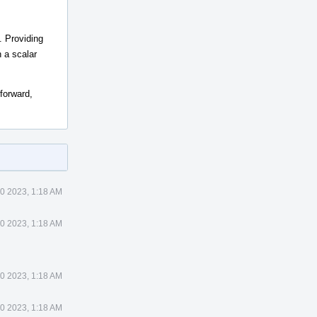
. Providing
n a scalar
 forward,
0 2023, 1:18 AM
0 2023, 1:18 AM
0 2023, 1:18 AM
0 2023, 1:18 AM