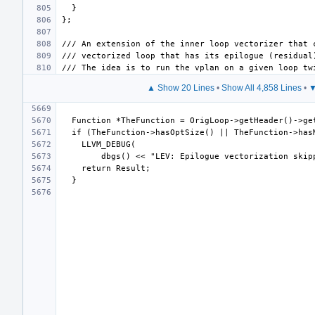
▲ Show 20 Lines
•
Show All 4,858 Lines
•
▼