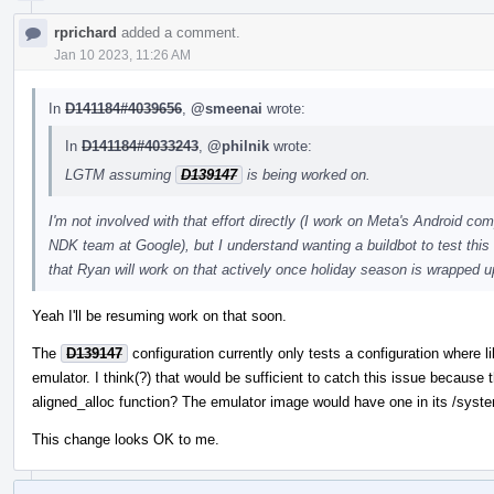
rprichard
added a comment.
Jan 10 2023, 11:26 AM
In
D141184#4039656
,
@smeenai
wrote:
In
D141184#4033243
,
@philnik
wrote:
LGTM assuming
D139147
is being worked on.
I'm not involved with that effort directly (I work on Meta's Android c
NDK team at Google), but I understand wanting a buildbot to test this c
that Ryan will work on that actively once holiday season is wrapped u
Yeah I'll be resuming work on that soon.
The
D139147
configuration currently only tests a configuration where 
emulator. I think(?) that would be sufficient to catch this issue because
aligned_alloc function? The emulator image would have one in its /syste
This change looks OK to me.