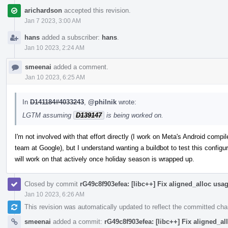
arichardson
accepted this revision.
Jan 7 2023, 3:00 AM
hans
added a subscriber:
hans
.
Jan 10 2023, 2:24 AM
smeenai
added a comment.
Jan 10 2023, 6:25 AM
In
D141184#4033243
,
@philnik
wrote:
LGTM assuming
D139147
is being worked on.
I'm not involved with that effort directly (I work on Meta's Android comp
team at Google), but I understand wanting a buildbot to test this configura
will work on that actively once holiday season is wrapped up.
Closed by commit
rG49c8f903efea: [libc++] Fix aligned_alloc usa
Jan 10 2023, 6:26 AM
This revision was automatically updated to reflect the committed ch
smeenai
added a commit:
rG49c8f903efea: [libc++] Fix aligned_a