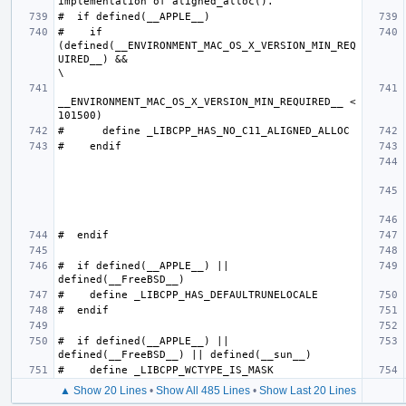
#    if 
(defined(__ENVIRONMENT_MAC_OS_X_VERSION_MIN_REQ
UIRED__) &&                                                     
__ENVIRONMENT_MAC_OS_X_VERSION_MIN_REQUIRED__ < 
#  if defined(__APPLE__) || 
#  if defined(__APPLE__) || 
▲ Show 20 Lines
•
Show All 485 Lines
•
Show Last 20 Lines