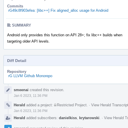
Commits
rG49c8f903efea: [libc++] Fix aligned_alloc usage for Android
SUMMARY
Android only provides this function on API 28+; fix libc++ builds when
targeting older API levels.
Diff Detail
Repository
rG LLVM Github Monorepo
Event
smeenai
created this revision.
Timeline
Jan 6 2023, 11:36 PM
Herald
added a project:
Restricted Project
.
·
View Herald Transcrip
Jan 6 2023, 11:36 PM
Herald
added subscribers:
danielkiss
,
krytarowski
.
·
View Herald Tr