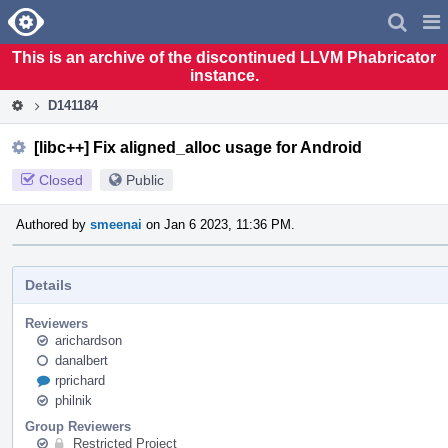
Home
Pag
Men
This is an archive of the discontinued LLVM Phabricator
instance.
D141184
[libc++] Fix aligned_alloc usage for Android
Closed
Public
Authored by
smeenai
on Jan 6 2023, 11:36 PM.
Details
Reviewers
arichardson
danalbert
rprichard
philnik
Group Reviewers
Restricted Project