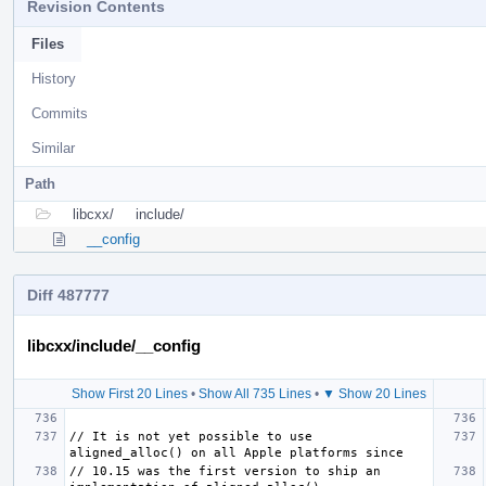
Revision Contents
Files
History
Commits
Similar
Path
libcxx/
include/
__config
Diff 487777
libcxx/include/__config
Show First 20 Lines
•
Show All 735 Lines
•
▼ Show 20 Lines
// It is not yet possible to use 
// 10.15 was the first version to ship an 