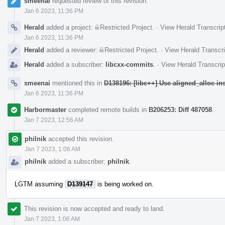
smeenai
requested review of this revision.
Jan 6 2023, 11:36 PM
Herald
added a project:
Restricted Project
.
·
View Herald Transcrip
Jan 6 2023, 11:36 PM
Herald
added a reviewer:
Restricted Project
.
·
View Herald Transcri
Herald
added a subscriber:
libcxx-commits
.
·
View Herald Transcrip
smeenai
mentioned this in
D138196: [libc++] Use aligned_alloc i
Jan 6 2023, 11:36 PM
Harbormaster
completed remote builds in
B206253: Diff 487058
.
Jan 7 2023, 12:56 AM
philnik
accepted this revision.
Jan 7 2023, 1:06 AM
philnik
added a subscriber:
philnik
.
LGTM assuming
D139147
is being worked on.
This revision is now accepted and ready to land.
Jan 7 2023, 1:06 AM