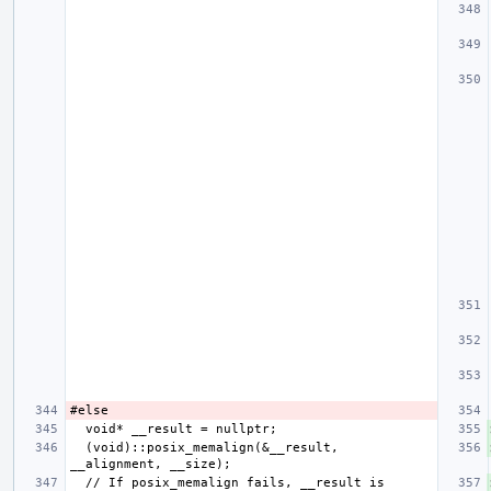
  (void)::posix_memalign(&__result, 
  // If posix_memalign fails, __result is 