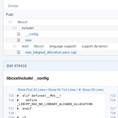
Similar
Path
libcxx/
include/
__config
new
test/
libcxx/
language.support/
support.dynamic/
new_faligned_allocation.pass.cpp
Diff 479410
libcxx/include/__config
Show First 20 Lines
•
Show All 714 Lines
•
▼ Show 20 Lines
#    define 
#  if 