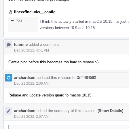
libcxx/include/__config
723
I think this actually started in macOS 10.15, it's just
versions between 10.9 and 10.15.
ldionne
added a comment.
Dec 20 2022, 4:41 PM
Gentle ping before this becomes too hard to rebase :-)
arichardson
updated this revision to
Diff 484502
.
Dec 21 2022, 2:06 AM
Rebase and update version guard to macos 10.15
arichardson
edited the summary of this revision.
(Show Details)
Dec 21 2022, 2:07 AM