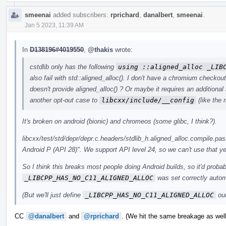
smeenai
added subscribers:
rprichard
,
danalbert
,
smeenai
.
Jan 5 2023, 11:39 AM
In
D138196#4019550
,
@thakis
wrote:
cstdlib only has the following
using ::aligned_alloc _LIB
also fail with std::aligned_alloc(). I don't have a chromium checkout
doesn't provide aligned_alloc() ? Or maybe it requires an additiona
another opt-out case to
libcxx/include/__config
(like the
It's broken on android (bionic) and chromeos (some glibc, I think?).
libcxx/test/std/depr/depr.c.headers/stdlib_h.aligned_alloc.compile.pass
Android P (API 28)". We support API level 24, so we can't use that ye
So I think this breaks most people doing Android builds, so it'd probab
_LIBCPP_HAS_NO_C11_ALIGNED_ALLOC
was set correctly automa
(But we'll just define
_LIBCPP_HAS_NO_C11_ALIGNED_ALLOC
our
CC
@danalbert
and
@rprichard
. (We hit the same breakage as well