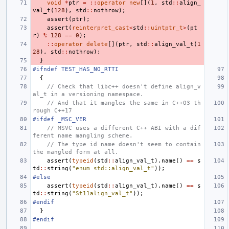
void
*
ptr
=
::
operator
new
[](
1
,
std
::
align_
val_t
(
128
),
std
::
nothrow
);
assert
(
ptr
);
assert
(
reinterpret_cast
<
std
::
uintptr_t
>
(
pt
r
)
%
128
==
0
);
::
operator
delete
[](
ptr
,
std
::
align_val_t
(
1
28
),
std
::
nothrow
);
}
#ifndef TEST_HAS_NO_RTTI
{
// Check that libc++ doesn't define align_v
al_t in a versioning namespace.
// And that it mangles the same in C++03 th
rough C++17
#ifdef _MSC_VER
// MSVC uses a different C++ ABI with a dif
ferent name mangling scheme.
// The type id name doesn't seem to contain 
the mangled form at all.
assert
(
typeid
(
std
::
align_val_t
).
name
()
==
s
td
::
string
(
"enum std::align_val_t"
));
#else
assert
(
typeid
(
std
::
align_val_t
).
name
()
==
s
td
::
string
(
"St11align_val_t"
));
#endif
}
#endif