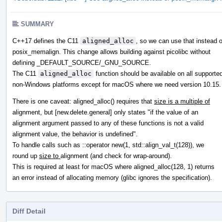
SUMMARY
C++17 defines the C11
aligned_alloc
, so we can use that instead o
posix_memalign. This change allows building against picolibc without
defining _DEFAULT_SOURCE/_GNU_SOURCE.
The C11
aligned_alloc
function should be available on all supporte
non-Windows platforms except for macOS where we need version 10.15.
There is one caveat: aligned_alloc() requires that
size is a multiple of
alignment, but [new.delete.general] only states "if the value of an
alignment argument passed to any of these functions is not a valid
alignment value, the behavior is undefined".
To handle calls such as ::operator new(1, std::align_val_t(128)), we
round up
size to
alignment (and check for wrap-around).
This is required at least for macOS where aligned_alloc(128, 1) returns
an error instead of allocating memory (glibc ignores the specification).
Diff Detail