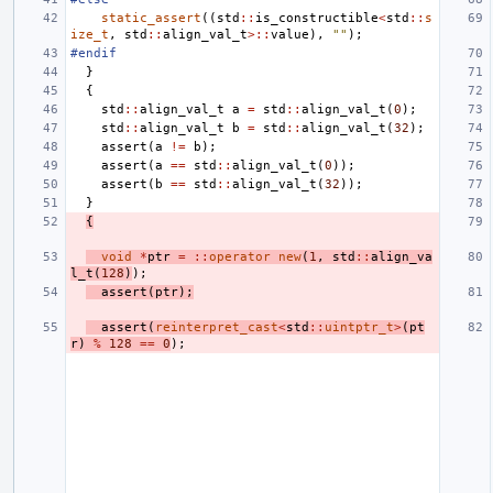
static_assert
((
std
::
is_constructible
<
std
::
s
ize_t
,
std
::
align_val_t
>::
value
),
""
);
#endif
}
{
std
::
align_val_t
a
=
std
::
align_val_t
(
0
);
std
::
align_val_t
b
=
std
::
align_val_t
(
32
);
assert
(
a
!=
b
);
assert
(
a
==
std
::
align_val_t
(
0
));
assert
(
b
==
std
::
align_val_t
(
32
));
}
{
void
*
ptr
=
::
operator
new
(
1
,
std
::
align_va
l_t
(
128
)
);
assert
(
ptr
);
assert
(
reinterpret_cast
<
std
::
uintptr_t
>
(
pt
r
)
%
128
==
0
);