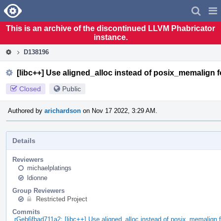
Home
Pag
Men
This is an archive of the discontinued LLVM Phabricator
instance.
D138196
[libc++] Use aligned_alloc instead of posix_memalign 
Closed
Public
Authored by
arichardson
on Nov 17 2022, 3:29 AM.
Details
Reviewers
michaelplatings
ldionne
Group Reviewers
Restricted Project
Commits
rGeb6fbad711a2: [libc++] Use aligned_alloc instead of posix_memalign 