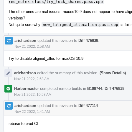
red_mutex.class/try_lock_shared.pass.cpp
.
The other ones are real issues: macos10.9 does not appear to have align
versions?
Not quite sure why
new_faligned_allocation.pass.cpp
is faili
arichardson
updated this revision to
Diff 476838
.
Nov 21 2022, 2:58 AM
Try to disable aligned_alloc for macOS 10.9
arichardson
edited the summary of this revision.
(Show Details)
Nov 21 2022, 2:58 AM
Harbormaster
completed remote builds in
B198744: Diff 476838
.
Nov 21 2022, 10:58 AM
arichardson
updated this revision to
Diff 477114
.
Nov 22 2022, 1:41 AM
rebase to prod CI