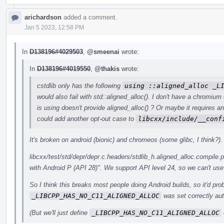
arichardson
added a comment.
Jan 5 2023, 12:58 PM
In
D138196#4029503
,
@smeenai
wrote:
In
D138196#4019550
,
@thakis
wrote:
cstdlib only has the following
using ::aligned_alloc _L
would also fail with std::aligned_alloc(). I don't have a chromium
is using doesn't provide aligned_alloc() ? Or maybe it requires 
could add another opt-out case to
libcxx/include/__conf
It's broken on android (bionic) and chromeos (some glibc, I think?).
libcxx/test/std/depr/depr.c.headers/stdlib_h.aligned_alloc.compile.p
with Android P (API 28)". We support API level 24, so we can't use 
So I think this breaks most people doing Android builds, so it'd pro
_LIBCPP_HAS_NO_C11_ALIGNED_ALLOC
was set correctly aut
(But we'll just define
_LIBCPP_HAS_NO_C11_ALIGNED_ALLOC