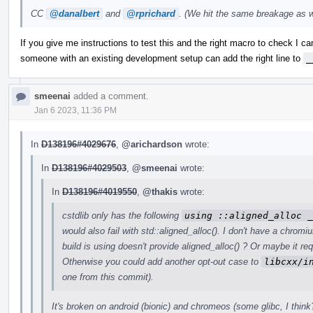
CC
@danalbert
and
@rprichard
. (We hit the same breakage as w
If you give me instructions to test this and the right macro to check I can t
someone with an existing development setup can add the right line to
_
smeenai
added a comment.
Jan 6 2023, 11:36 PM
In
D138196#4029676
,
@arichardson
wrote:
In
D138196#4029503
,
@smeenai
wrote:
In
D138196#4019550
,
@thakis
wrote:
cstdlib only has the following
using ::aligned_alloc _
would also fail with std::aligned_alloc(). I don't have a chrom
build is using doesn't provide aligned_alloc() ? Or maybe it re
Otherwise you could add another opt-out case to
libcxx/i
one from this commit).
It's broken on android (bionic) and chromeos (some glibc, I think