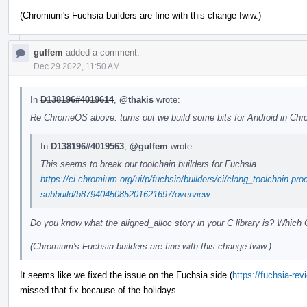
(Chromium's Fuchsia builders are fine with this change fwiw.)
gulfem
added a comment.
Dec 29 2022, 11:50 AM
In
D138196#4019614
,
@thakis
wrote:
Re ChromeOS above: turns out we build some bits for Android in Chrom
In
D138196#4019563
,
@gulfem
wrote:
This seems to break our toolchain builders for Fuchsia.
https://ci.chromium.org/ui/p/fuchsia/builders/ci/clang_toolchain.pro
subbuild/b8794045085201621697/overview
Do you know what the aligned_alloc story in your C library is? Which 
(Chromium's Fuchsia builders are fine with this change fwiw.)
It seems like we fixed the issue on the Fuchsia side (
https://fuchsia-re
missed that fix because of the holidays.