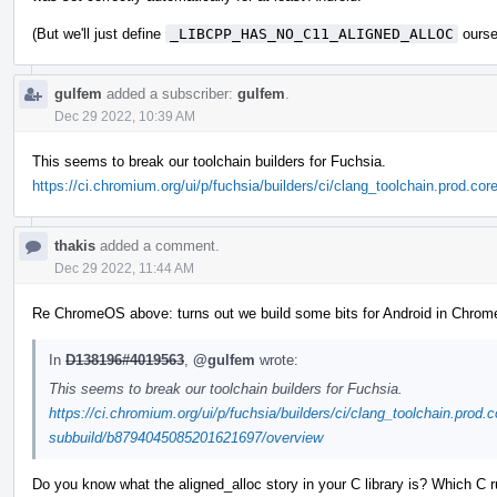
(But we'll just define
_LIBCPP_HAS_NO_C11_ALIGNED_ALLOC
ourse
gulfem
added a subscriber:
gulfem
.
Dec 29 2022, 10:39 AM
This seems to break our toolchain builders for Fuchsia.
https://ci.chromium.org/ui/p/fuchsia/builders/ci/clang_toolchain.prod.
thakis
added a comment.
Dec 29 2022, 11:44 AM
Re ChromeOS above: turns out we build some bits for Android in ChromeOS
In
D138196#4019563
,
@gulfem
wrote:
This seems to break our toolchain builders for Fuchsia.
https://ci.chromium.org/ui/p/fuchsia/builders/ci/clang_toolchain.prod.c
subbuild/b8794045085201621697/overview
Do you know what the aligned_alloc story in your C library is? Which C r