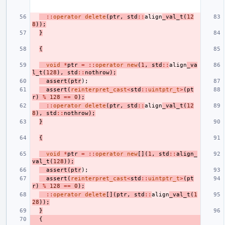
::
operator
delete
(
ptr
,
std
::
align
_val_t
(
12
8
));
}
{
void
*
ptr
=
::
operator
new
(
1
,
std
::
align
_va
l_t
(
128
),
std
::
nothrow
);
assert
(
ptr
);
assert
(
reinterpret_cast
<
std
::
uintptr_t
>
(
pt
r
)
%
128
==
0
);
::
operator
delete
(
ptr
,
std
::
align
_val_t
(
12
8
),
std
::
nothrow
);
}
{
void
*
ptr
=
::
operator
new
[](
1
,
std
::
align_
val_t
(
128
));
assert
(
ptr
);
assert
(
reinterpret_cast
<
std
::
uintptr_t
>
(
pt
r
)
%
128
==
0
);
::
operator
delete
[](
ptr
,
std
::
align
_val_t
(
1
28
));
}
{