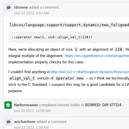
ldionne
added a comment.
Nov 22 2022, 9:04 AM
libcxx/language.support/support.dynamic/new_faligne
::operator new(1, std::align_val_t(128))
Here, we're allocating an object of size
1
with an alignment of
128
. H
integral multiple of the alignment:
https://en.cppreference.com/w/cpp/me
implementation properly checks for this case.
I couldn't find anything in
http://eel.is/c++draft/support.dynamic#new.sy
align_val_t
version of
operator new
-- so I think we technical
stick to the C Standard. I suspect this may be a good candidate for a LW
purpose.
Harbormaster
completed remote builds in
B198932: Diff 477114
.
Nov 22 2022, 10:06 AM
arichardson
added a comment.
Nov 23 2022, 1:08 AM