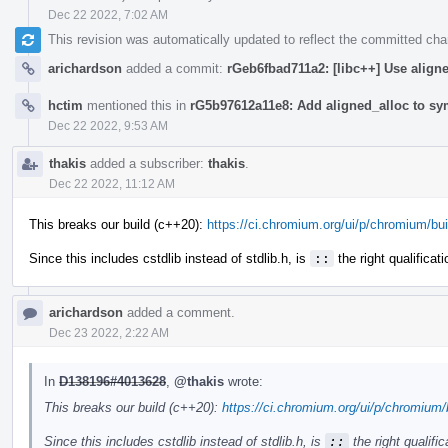
Dec 22 2022, 7:02 AM
This revision was automatically updated to reflect the committed ch
arichardson
added a commit:
rGeb6fbad711a2: [libc++] Use align
hctim
mentioned this in
rG5b97612a11e8: Add aligned_alloc to sym
Dec 22 2022, 9:53 AM
thakis
added a subscriber:
thakis
.
Dec 22 2022, 11:12 AM
This breaks our build (c++20):
https://ci.chromium.org/ui/p/chromium/bui
Since this includes cstdlib instead of stdlib.h, is
::
the right qualificat
arichardson
added a comment.
Dec 23 2022, 2:22 AM
In
D138196#4013628
,
@thakis
wrote:
This breaks our build (c++20):
https://ci.chromium.org/ui/p/chromium/
Since this includes cstdlib instead of stdlib.h, is
::
the right qualifi