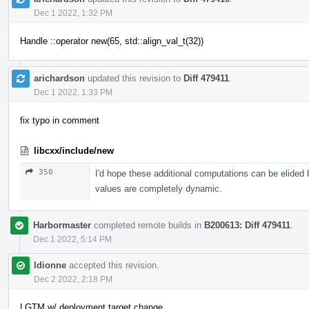
Dec 1 2022, 1:32 PM
Handle ::operator new(65, std::align_val_t(32))
arichardson
updated this revision to
Diff 479411
.
Dec 1 2022, 1:33 PM
fix typo in comment
libcxx/include/new
350
I'd hope these additional computations can be elided
values are completely dynamic.
Harbormaster
completed remote builds in
B200613: Diff 479411
.
Dec 1 2022, 5:14 PM
ldionne
accepted this revision.
Dec 2 2022, 2:18 PM
LGTM w/ deployment target change.