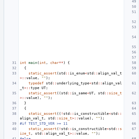
int
main
(
int
,
char
**
)
{
{
static_assert
(
std
::
is_enum
<
std
::
align_val_t
>::
value
,
""
);
typedef
std
::
underlying_type
<
std
::
align_val
_t
>::
type
UT
;
static_assert
((
std
::
is_same
<
UT
,
std
::
size_t
>::
value
),
""
);
}
{
static_assert
((
!
std
::
is_constructible
<
std
::
align_val_t
,
std
::
size_t
>::
value
),
""
);
#if TEST_STD_VER >= 11
static_assert
(
!
std
::
is_constructible
<
std
::
s
ize_t
,
std
::
align_val_t
>::
value
,
""
);
#else