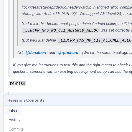
libcxx/test/std/depr/depr.c.headers/stdlib_h.aligned_alloc.compil
starting with Android P (API 28)". We support API level 24, so we
So I think this breaks most people doing Android builds, so it'd p
_LIBCPP_HAS_NO_C11_ALIGNED_ALLOC
was set correctly a
(But we'll just define
_LIBCPP_HAS_NO_C11_ALIGNED_ALLO
CC
@danalbert
and
@rprichard
. (We hit the same breakage as
If you give me instructions to test this and the right macro to check I c
quicker if someone with an existing development setup can add the rig
D141184
Revision Contents
Files
History
Commits