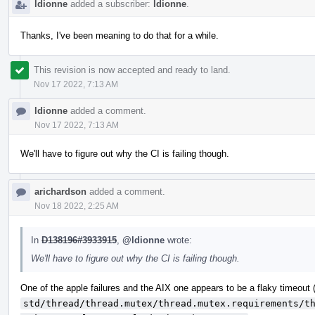
ldionne
added a subscriber:
ldionne
.
Thanks, I've been meaning to do that for a while.
This revision is now accepted and ready to land.
Nov 17 2022, 7:13 AM
ldionne
added a comment.
Nov 17 2022, 7:13 AM
We'll have to figure out why the CI is failing though.
arichardson
added a comment.
Nov 18 2022, 2:25 AM
In
D138196#3933915
,
@ldionne
wrote:
We'll have to figure out why the CI is failing though.
One of the apple failures and the AIX one appears to be a flaky timeout
std/thread/thread.mutex/thread.mutex.requirements/t