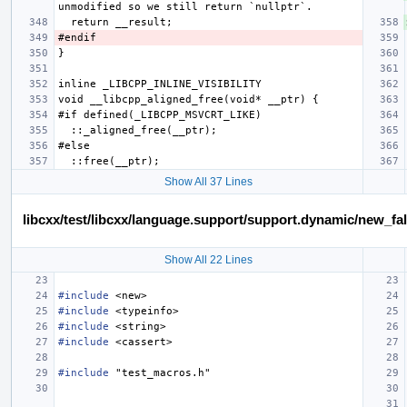
Show All 37 Lines
libcxx/test/libcxx/language.support/support.dynamic/new_fa
Show All 22 Lines
#include
<new>
#include
<typeinfo>
#include
<string>
#include
<cassert>
#include
"test_macros.h"