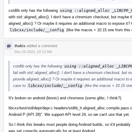
cstdlib only has the following
using ::aligned_alloc _LIBCPP_
with std::aligned_alloc(). I don't have a chromium checkout, but maybe th
aligned_alloc() ? Or maybe it requires an additional macro to expose it?
libcxx/include/__config
(like the macos < 10.15 one from this
thakis
added a comment.
Dec 29 2022, 10:12 AM
cstdlib only has the following
using ::aligned_alloc _LIBCP
fail with std::aligned_alloc(). I don't have a chromium checkout, but ma
provide aligned_alloc() ? Or maybe it requires an additional macro to
case to
libcxx/include/__config
(like the macos < 10.15 one
It's broken on android (bionic) and chromeos (some glibc, I think?).
libcxx/test/std/depr/depr.c.headers/stdlib_h.aligned_alloc.compile.pass.cp
Android P (API 28)". We support API level 24, so we can't use that yet.
So I think this breaks most people doing Android builds, so it'd probably
was set correctly automatically for at least Android.