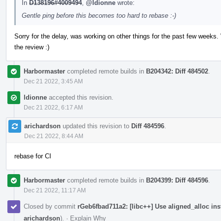
In
D138196#4009494
,
@ldionne
wrote:
Gentle ping before this becomes too hard to rebase :-)
Sorry for the delay, was working on other things for the past few weeks.
the review :)
Harbormaster
completed remote builds in
B204342: Diff 484502
.
Dec 21 2022, 3:45 AM
ldionne
accepted this revision.
Dec 21 2022, 6:17 AM
arichardson
updated this revision to
Diff 484596
.
Dec 21 2022, 8:44 AM
rebase for CI
Harbormaster
completed remote builds in
B204399: Diff 484596
.
Dec 21 2022, 11:17 AM
Closed by commit
rGeb6fbad711a2: [libc++] Use aligned_alloc in
arichardson
).
·
Explain Why