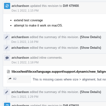
arichardson
updated this revision to
Diff 479400
.
Dec 1 2022, 1:15 PM
extend test coverage
attempt to make it work on macOS.
arichardson
edited the summary of this revision.
(Show Details)
Dec 1 2022, 1:16 PM
arichardson
edited the summary of this revision.
(Show Details)
arichardson
added inline comments.
Dec 1 2022, 1:18 PM
libcxx/test/libcxx/language.support/support.dynamic/new_falign
82
This is missing cases where size > alignment, but not
arichardson
edited the summary of this revision.
(Show Details)
Dec 1 2022, 1:29 PM
arichardson
updated this revision to
Diff 479410
.