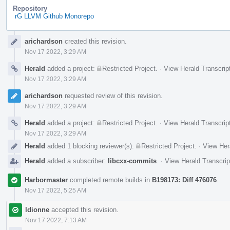
Repository
rG LLVM Github Monorepo
Event
arichardson
created this revision.
Timeline
Nov 17 2022, 3:29 AM
Herald
added a project:
Restricted Project
.
·
View Herald Transcrip
Nov 17 2022, 3:29 AM
arichardson
requested review of this revision.
Nov 17 2022, 3:29 AM
Herald
added a project:
Restricted Project
.
·
View Herald Transcrip
Nov 17 2022, 3:29 AM
Herald
added 1 blocking reviewer(s):
Restricted Project
.
·
View Her
Herald
added a subscriber:
libcxx-commits
.
·
View Herald Transcrip
Harbormaster
completed remote builds in
B198173: Diff 476076
.
Nov 17 2022, 5:25 AM
ldionne
accepted this revision.
Nov 17 2022, 7:13 AM