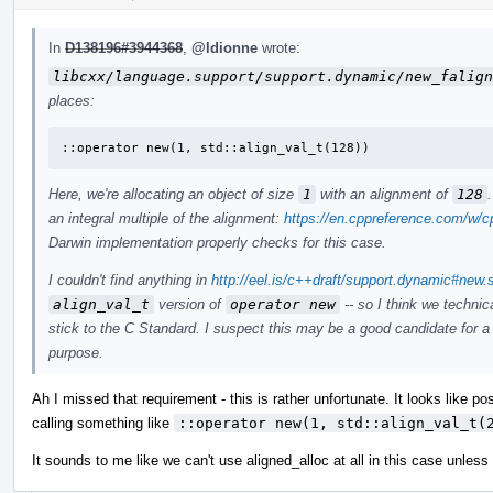
In
D138196#3944368
,
@ldionne
wrote:
libcxx/language.support/support.dynamic/new_falign
places:
::operator new(1, std::align_val_t(128))
Here, we're allocating an object of size
1
with an alignment of
128
an integral multiple of the alignment:
https://en.cppreference.com/w/c
Darwin implementation properly checks for this case.
I couldn't find anything in
http://eel.is/c++draft/support.dynamic#new.
align_val_t
version of
operator new
-- so I think we techni
stick to the C Standard. I suspect this may be a good candidate for a
purpose.
Ah I missed that requirement - this is rather unfortunate. It looks like p
calling something like
::operator new(1, std::align_val_t(
It sounds to me like we can't use aligned_alloc at all in this case unles