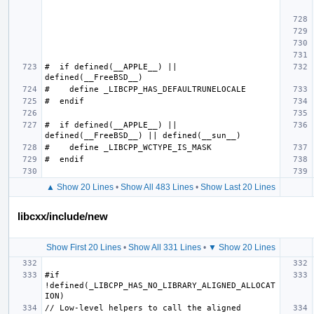
#  if defined(__APPLE__) || 
#  if defined(__APPLE__) || 
▲ Show 20 Lines
•
Show All 483 Lines
•
Show Last 20 Lines
libcxx/include/new
Show First 20 Lines
•
Show All 331 Lines
•
▼ Show 20 Lines
#if 
!defined(_LIBCPP_HAS_NO_LIBRARY_ALIGNED_ALLOCAT
// Low-level helpers to call the aligned 