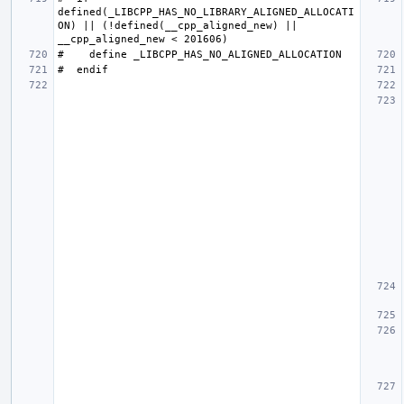
defined(_LIBCPP_HAS_NO_LIBRARY_ALIGNED_ALLOCATI
ON) || (!defined(__cpp_aligned_new) || 