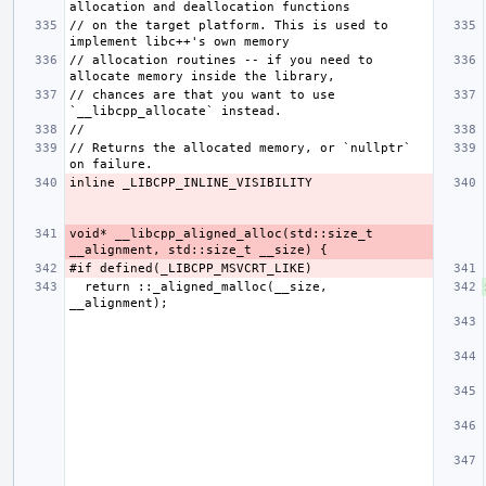
// on the target platform. This is used to 
// allocation routines -- if you need to 
// chances are that you want to use 
// Returns the allocated memory, or `nullptr` 
void* __libcpp_aligned_alloc(std::size_t 
  return ::_aligned_malloc(__size, 