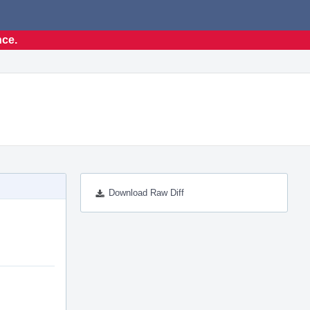
nce.
Download Raw Diff