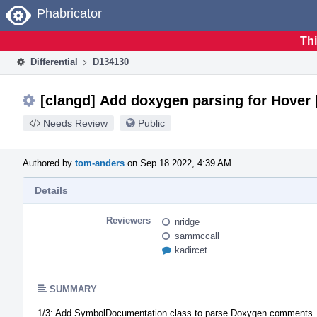
Home
Phabricator
Thi
Differential
D134130
[clangd] Add doxygen parsing for Hover [
Needs Review
Public
Authored by
tom-anders
on Sep 18 2022, 4:39 AM.
Details
Reviewers
nridge
sammccall
kadircet
SUMMARY
1/3: Add SymbolDocumentation class to parse Doxygen comments