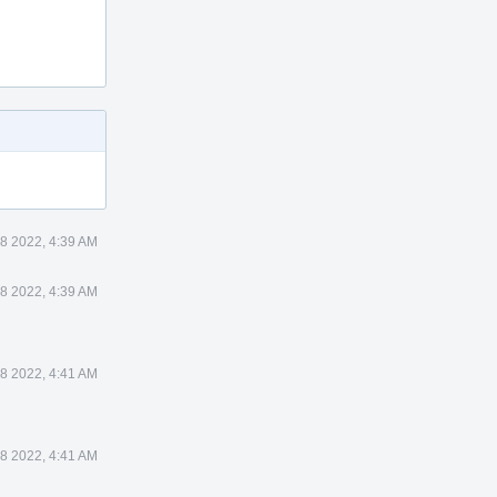
8 2022, 4:39 AM
8 2022, 4:39 AM
8 2022, 4:41 AM
8 2022, 4:41 AM