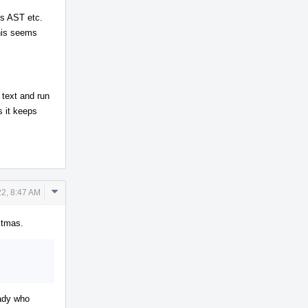
res AST etc.
this seems
 text and run
s it keeps
Comment
2, 8:47 AM
Actions
istmas.
eady who