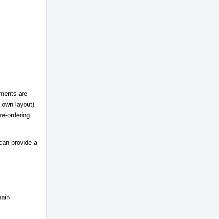
mments are
s own layout)
re-ordering.
 can provide a
main