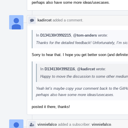
perhaps also have some more ideas/usecases.
kadircet
added a comment.
In
D134130#3992215
,
@tom-anders
wrote:
Thanks for the detailed feedback! Unfortunately, I’m sick
Sorry to hear that. I hope you get better soon (and definite
In
D134130#3992116
,
@kadircet
wrote:
Happy to move the discussion to some other medium a
Yeah let’s maybe copy your comment back to the GitHub
perhaps also have some more ideas/usecases.
posted it there, thanks!
vinniefalco
added a subscriber:
vinniefalco
.