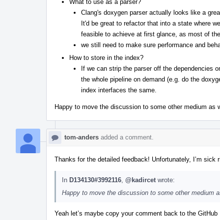
What to use as a parser?
Clang's doxygen parser actually looks like a great
It'd be great to refactor that into a state wher
feasible to achieve at first glance, as most of th
we still need to make sure performance and beh
How to store in the index?
If we can strip the parser off the dependencies o
the whole pipeline on demand (e.g. do the doxyg
index interfaces the same.
Happy to move the discussion to some other medium as well
tom-anders
added a comment.
Thanks for the detailed feedback! Unfortunately, I’m sick r
In
D134130#3992116
,
@kadircet
wrote:
Happy to move the discussion to some other medium as w
Yeah let’s maybe copy your comment back to the GitHub Is