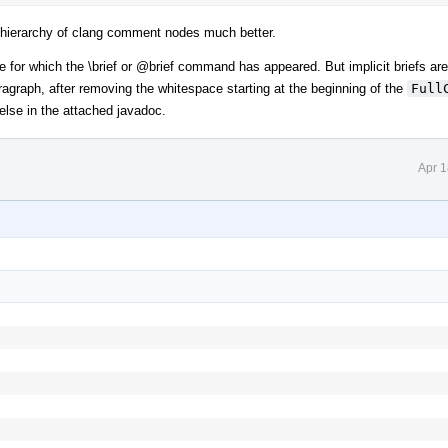
e hierarchy of clang comment nodes much better.
se for which the \brief or
@brief
command has appeared. But implicit briefs are
 paragraph, after removing the whitespace starting at the beginning of the
Full
se in the attached javadoc.
Apr 1