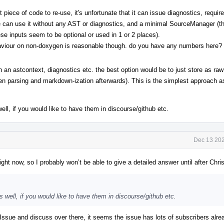
 piece of code to re-use, it's unfortunate that it can issue diagnostics, requi
e we can use it without any AST or diagnostics, and a minimal SourceManager (
ese inputs seem to be optional or used in 1 or 2 places).
aviour on non-doxygen is reasonable though. do you have any numbers here?
n an astcontext, diagnostics etc. the best option would be to just store as raw
en parsing and markdown-ization afterwards). This is the simplest approach a
, if you would like to have them in discourse/github etc.
Dec 13 202
ight now, so I probably won’t be able to give a detailed answer until after Chr
ell, if you would like to have them in discourse/github etc.
sue and discuss over there, it seems the issue has lots of subscribers alr