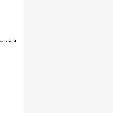
ome initial