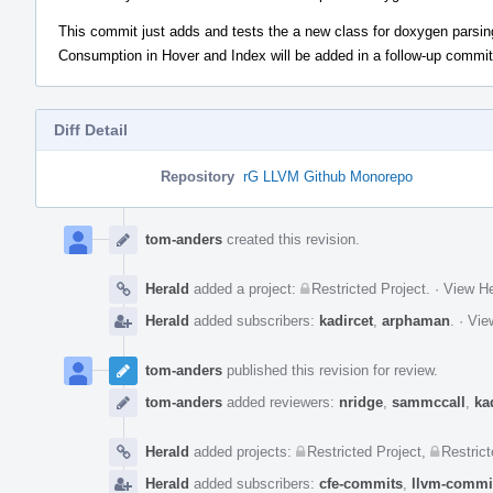
This commit just adds and tests the a new class for doxygen parsin
Consumption in Hover and Index will be added in a follow-up commit
Diff Detail
Repository
rG LLVM Github Monorepo
Event
Timeline
tom-anders
created this revision.
Herald
added a project:
Restricted Project
.
·
View He
Herald
added subscribers:
kadircet
,
arphaman
.
·
Vie
tom-anders
published this revision for review.
tom-anders
added reviewers:
nridge
,
sammccall
,
ka
Herald
added projects:
Restricted Project
,
Restrict
Herald
added subscribers:
cfe-commits
,
llvm-commi