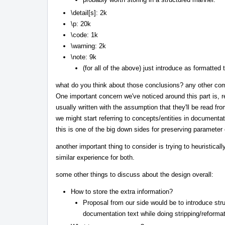
\detail[s]: 2k
\p: 20k
\code: 1k
\warning: 2k
\note: 9k
(for all of the above) just introduce as formatted 
what do you think about those conclusions? any other co
One important concern we've noticed around this part is,
usually written with the assumption that they'll be read fr
we might start referring to concepts/entities in documentati
this is one of the big down sides for preserving paramete
another important thing to consider is trying to heuristica
similar experience for both.
some other things to discuss about the design overall:
How to store the extra information?
Proposal from our side would be to introduce stru
documentation text while doing stripping/reformat