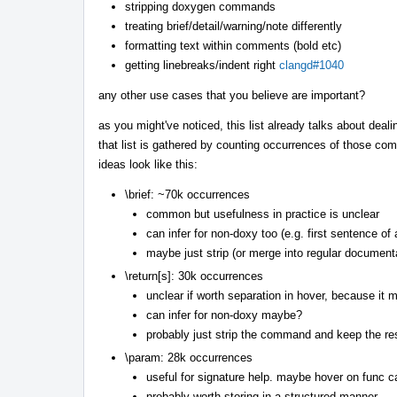
stripping doxygen commands
treating brief/detail/warning/note differently
formatting text within comments (bold etc)
getting linebreaks/indent right
clangd#1040
any other use cases that you believe are important?
as you might've noticed, this list already talks about deal
that list is gathered by counting occurrences of those com
ideas look like this:
\brief: ~70k occurrences
common but usefulness in practice is unclear
can infer for non-doxy too (e.g. first sentence of
maybe just strip (or merge into regular document
\return[s]: 30k occurrences
unclear if worth separation in hover, because it m
can infer for non-doxy maybe?
probably just strip the command and keep the res
\param: 28k occurrences
useful for signature help. maybe hover on func ca
probably worth storing in a structured manner.