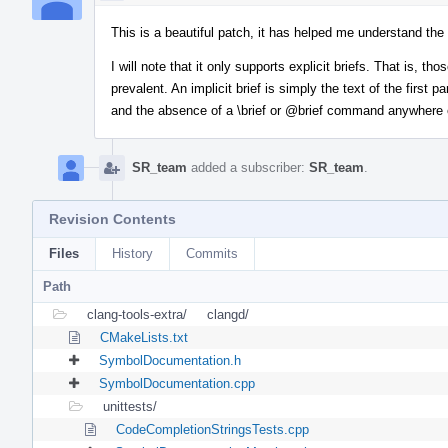
This is a beautiful patch, it has helped me understand th
I will note that it only supports explicit briefs. That is, tho
prevalent. An implicit brief is simply the text of the first
and the absence of a \brief or
@brief
command anywhere el
SR_team
added a subscriber:
SR_team
.
Revision Contents
Files
History
Commits
Path
clang-tools-extra/
clangd/
CMakeLists.txt
SymbolDocumentation.h
SymbolDocumentation.cpp
unittests/
CodeCompletionStringsTests.cpp