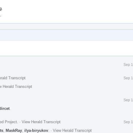
g.
.
Sep 1
rald Transcript
Sep 1
w Herald Transcript
Sep 1
dircet
.
ed Project
.
·
View Herald Transcript
Sep 1
ts
,
MaskRay
,
ilya-biryukov
.
·
View Herald Transcript