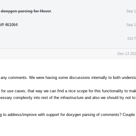
 doxygen parsing for Hover
.
Sep 1
iff 461064
.
Sep 1
Oct 
Dec 13 202
out any comments. We were having some discussions internally to both underst
 for use cases, that way we can find a nice scope for this functionality to mak
ssary complexity into rest of the infrastructure and also we should try not to
ning to address/improve with support for doxygen parsing of comments? Coupl