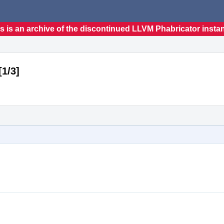
s is an archive of the discontinued LLVM Phabricator insta
1/3]