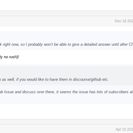
Dec 16 202
 right now, so I probably won’t be able to give a detailed answer until after C
ly no rush)!
s well, if you would like to have them in discourse/github etc.
 Issue and discuss over there, it seems the issue has lots of subscribers a
Apr 15 202