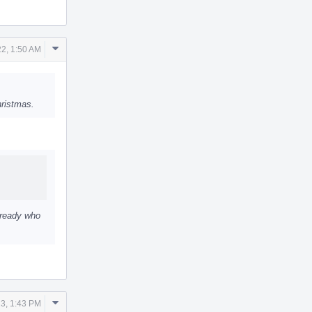
Comment
2, 1:50 AM
Actions
hristmas.
lready who
Comment
3, 1:43 PM