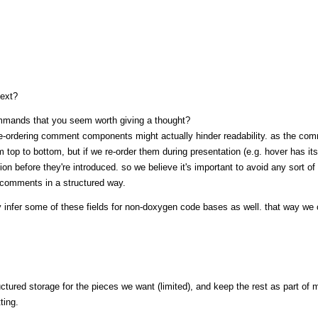
text?
mmands that you seem worth giving a thought?
 re-ordering comment components might actually hinder readability. as the co
om top to bottom, but if we re-order them during presentation (e.g. hover has it
on before they're introduced. so we believe it's important to avoid any sort of 
r comments in a structured way.
lly infer some of these fields for non-doxygen code bases as well. that way we
ctured storage for the pieces we want (limited), and keep the rest as part of 
ting.