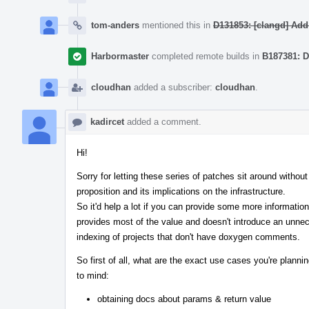
tom-anders
mentioned this in
D131853: [clangd] Add
Harbormaster
completed remote builds in
B187381: D
cloudhan
added a subscriber:
cloudhan
.
kadircet
added a comment.
Hi!
Sorry for letting these series of patches sit around with
proposition and its implications on the infrastructure.
So it'd help a lot if you can provide some more information
provides most of the value and doesn't introduce an unnece
indexing of projects that don't have doxygen comments.
So first of all, what are the exact use cases you're plan
to mind:
obtaining docs about params & return value