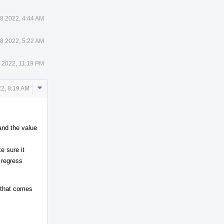
8 2022, 4:44 AM
8 2022, 5:22 AM
7 2022, 11:19 PM
Comment
2, 8:19 AM
Actions
and the value
e sure it
 regress
e that comes