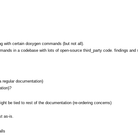
ing with certain doxygen commands (but not all).
mands in a codebase with lots of open-source third_party code. findings and s
 a regular documentation)
ation)?
ight be tied to rest of the documentation (re-ordering concerns)
t as-is.
lls