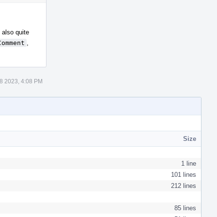
Actions
 also quite
Comment
,
8 2023, 4:08 PM
Size
1 line
101 lines
212 lines
85 lines