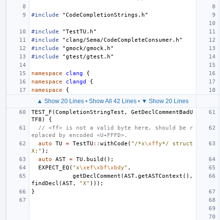
#include
"CodeCompletionStrings.h"
#include
"TestTU.h"
#include
"clang/Sema/CodeCompleteConsumer.h"
#include
"gmock/gmock.h"
#include
"gtest/gtest.h"
namespace
clang
{
namespace
clangd
{
namespace
{
▲ Show 20 Lines
•
Show All 42 Lines
•
▼ Show 20 Lines
TEST_F
(
CompletionStringTest
,
GetDeclCommentBadU
TF8
)
{
// <ff> is not a valid byte here, should be r
eplaced by encoded <U+FFFD>.
auto
TU
=
TestTU
::
withCode
(
"/*x
\xff
y*/ struct 
X;"
);
auto
AST
=
TU
.
build
();
EXPECT_EQ
(
"x
\xef\xbf\xbd
y"
,
getDeclComment
(
AST
.
getASTContext
(),
findDecl
(
AST
,
"X"
)));
}