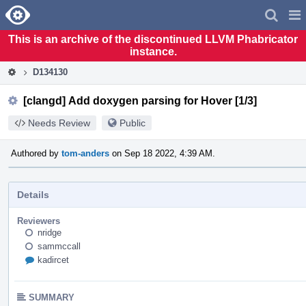
Home
Pag
Men
This is an archive of the discontinued LLVM Phabricator
instance.
D134130
[clangd] Add doxygen parsing for Hover [1/3]
Needs Review
Public
Authored by
tom-anders
on Sep 18 2022, 4:39 AM.
Details
Reviewers
nridge
sammccall
kadircet
SUMMARY