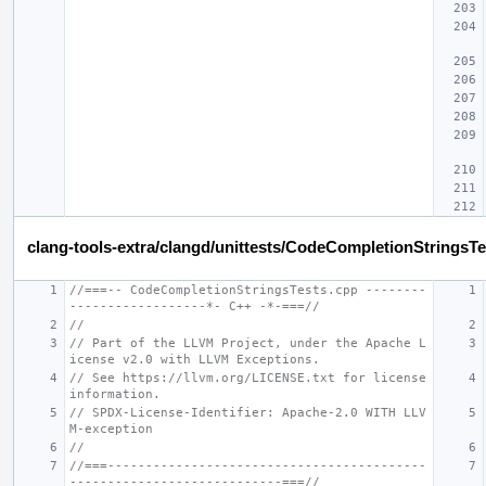
clang-tools-extra/clangd/unittests/CodeCompletionStringsTe
//===-- CodeCompletionStringsTests.cpp --------
------------------*- C++ -*-===//
//
// Part of the LLVM Project, under the Apache L
icense v2.0 with LLVM Exceptions.
// See https://llvm.org/LICENSE.txt for license 
information.
// SPDX-License-Identifier: Apache-2.0 WITH LLV
M-exception
//
//===------------------------------------------
----------------------------===//