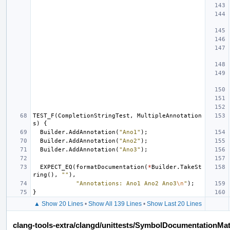
TEST_F
(
CompletionStringTest
,
MultipleAnnotation
s
)
{
Builder
.
AddAnnotation
(
"Ano1"
);
Builder
.
AddAnnotation
(
"Ano2"
);
Builder
.
AddAnnotation
(
"Ano3"
);
EXPECT_EQ
(
formatDocumentation
(
*
Builder
.
TakeSt
ring
(),
""
),
"Annotations: Ano1 Ano2 Ano3
\n
"
);
}
▲ Show 20 Lines
•
Show All 139 Lines
•
Show Last 20 Lines
clang-tools-extra/clangd/unittests/SymbolDocumentationMa