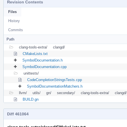
Revision Contents
Files
History
Commits
Path
clang-tools-extra/
clangd/
CMakeLists.txt
SymbolDocumentation.h
SymbolDocumentation.cpp
unittests/
CodeCompletionStringsTests.cpp
SymbolDocumentationMatchers.h
llvm/
utils/
gn/
secondary/
clang-tools-extra/
clangd/
BUILD.gn
Diff 461064