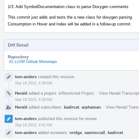
1/3: Add SymbolDocumentation class to parse Doxygen comments
This commit just adds and tests the a new class for doxygen parsing.
Consumption in Hover and Index will be added in a follow-up commit.
Diff Detail
Repository
rG LLVM Github Monorepo
Event
tom-anders
created this revision.
Timeline
Sep 18 2022, 4:39 AM
Herald
added a project:
Restricted Project
.
·
View Herald Transcrip
Sep 18 2022, 4:39 AM
Herald
added subscribers:
kadircet
,
arphaman
.
·
View Herald Trans
tom-anders
published this revision for review.
Sep 18 2022, 4:41 AM
tom-anders
added reviewers:
nridge
,
sammccall
,
kadircet
.