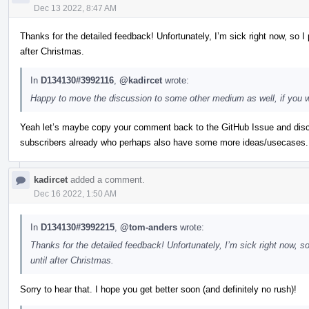
Dec 13 2022, 8:47 AM
Thanks for the detailed feedback! Unfortunately, I’m sick right now, so I 
after Christmas.
In
D134130#3992116
,
@kadircet
wrote:
Happy to move the discussion to some other medium as well, if you wo
Yeah let’s maybe copy your comment back to the GitHub Issue and discu
subscribers already who perhaps also have some more ideas/usecases.
kadircet
added a comment.
Dec 16 2022, 1:50 AM
In
D134130#3992215
,
@tom-anders
wrote:
Thanks for the detailed feedback! Unfortunately, I’m sick right now, so
until after Christmas.
Sorry to hear that. I hope you get better soon (and definitely no rush)!