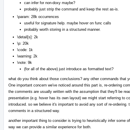
can infer for non-doxy maybe?
probably just strip the command and keep the rest as-is.
\param: 28k occurrences
useful for signature help. maybe hover on func calls
probably worth storing in a structured manner.
\detail[s]: 2k
\p: 20k
\code: 1k
\warning: 2k
\note: 9k
(for all of the above) just introduce as formatted text?
what do you think about those conclusions? any other commands that y
One important concern we've noticed around this part is, re-ordering co
the comments are usually written with the assumption that they'll be read
presentation (e.g. hover has its own layout) we might start referring to c
introduced. so we believe it's important to avoid any sort of re-ordering.
comments in a structured way.
another important thing to consider is trying to heuristically infer some 
way we can provide a similar experience for both.