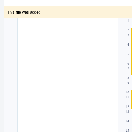
This file was added.