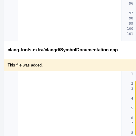
clang-tools-extra/clangd/SymbolDocumentation.cpp
This file was added.