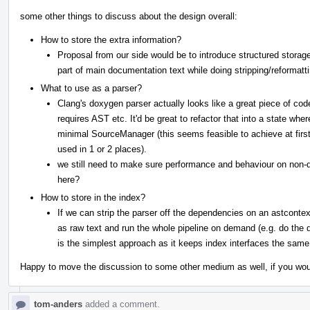
some other things to discuss about the design overall:
How to store the extra information?
Proposal from our side would be to introduce structured storage
part of main documentation text while doing stripping/reformatti
What to use as a parser?
Clang's doxygen parser actually looks like a great piece of code 
requires AST etc. It'd be great to refactor that into a state wh
minimal SourceManager (this seems feasible to achieve at first
used in 1 or 2 places).
we still need to make sure performance and behaviour on non
here?
How to store in the index?
If we can strip the parser off the dependencies on an astcontext
as raw text and run the whole pipeline on demand (e.g. do the
is the simplest approach as it keeps index interfaces the same
Happy to move the discussion to some other medium as well, if you woul
tom-anders
added a comment.