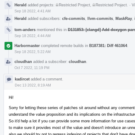
Herald
added projects:
Restricted Project
,
Restricted Project
.
·
V
Sep 18 2022, 4:41 AM
Herald
added subscribers:
cfe-commits
,
llvm-commits
,
MaskRay
,
tom-anders
mentioned this in
D131853: [clangd] Add doxygen pars
Sep 18 2022, 4:44 AM
Harbormaster
completed remote builds in
B187381: Diff 461064
.
Sep 18 2022, 5:22 AM
cloudhan
added a subscriber:
cloudhan
.
Oct 7 2022, 11:19 PM
kadircet
added a comment.
Dec 13 2022, 8:19 AM
Hi!
Sorry for letting these series of patches sit around without any commen
understand the value proposition and its implications on the infrastructur
So it'd help a lot if you can provide some more information for use cases
to make sure it provides most of the value and doesn't introduce an unne
also we should try not to regress indexing of projects that don't have 