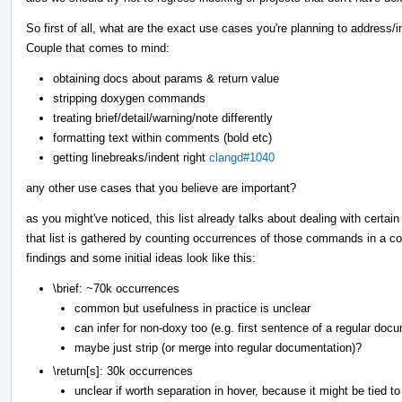
So first of all, what are the exact use cases you're planning to addres
Couple that comes to mind:
obtaining docs about params & return value
stripping doxygen commands
treating brief/detail/warning/note differently
formatting text within comments (bold etc)
getting linebreaks/indent right
clangd#1040
any other use cases that you believe are important?
as you might've noticed, this list already talks about dealing with certa
that list is gathered by counting occurrences of those commands in a co
findings and some initial ideas look like this:
\brief: ~70k occurrences
common but usefulness in practice is unclear
can infer for non-doxy too (e.g. first sentence of a regular doc
maybe just strip (or merge into regular documentation)?
\return[s]: 30k occurrences
unclear if worth separation in hover, because it might be tied t