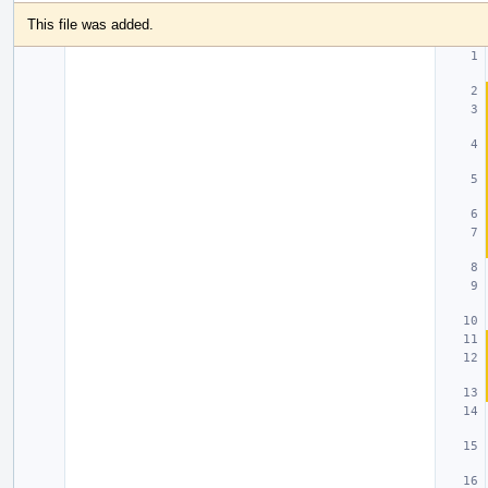
This file was added.