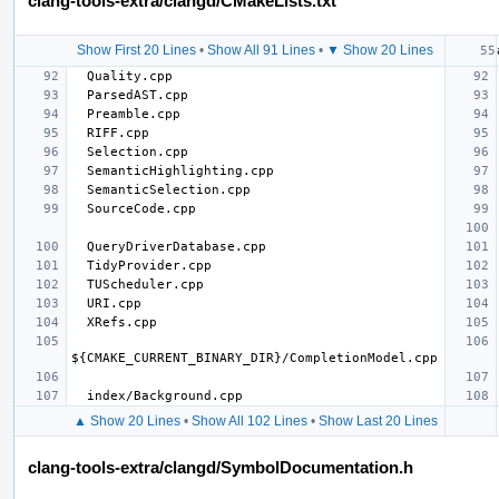
clang-tools-extra/clangd/CMakeLists.txt
Show First 20 Lines
•
Show All 91 Lines
•
▼ Show 20 Lines
▲ Show 20 Lines
•
Show All 102 Lines
•
Show Last 20 Lines
clang-tools-extra/clangd/SymbolDocumentation.h