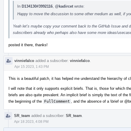
In
D134130#3992116
,
@kadircet
wrote:
Happy to move the discussion to some other medium as well, if you
Yeah let’s maybe copy your comment back to the GitHub Issue and dis
subscribers already who perhaps also have some more ideas/usecas
posted it there, thanks!
vinniefalco
added a subscriber:
vinniefalco
.
Apr 15 2023, 1:43 PM
This is a beautiful patch, it has helped me understand the hierarchy of
I will note that it only supports explicit briefs. That is, those for which th
briefs are also quite prevalent. An implicit brief is simply the text of the
the beginning of the
FullComment
, and the absence of a \brief or
@br
SR_team
added a subscriber:
SR_team
.
Apr 18 2023, 4:08 PM