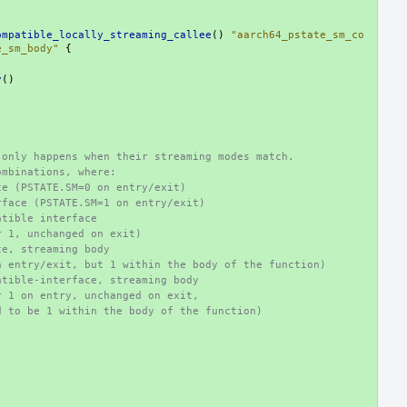
ompatible_locally_streaming_callee
()
"aarch64_pstate_sm_co
e_sm_body"
{
y
()
 only happens when their streaming modes match.
ombinations, where:
ce (PSTATE.SM=0 on entry/exit)
rface (PSTATE.SM=1 on entry/exit)
atible interface
r 1, unchanged on exit)
ce, streaming body
n entry/exit, but 1 within the body of the function)
atible-interface, streaming body
r 1 on entry, unchanged on exit,
d to be 1 within the body of the function)