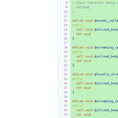
; these functions being 
; inlined.
;
define
void
@normal_call
entry:
call
void
@inlined_bod
ret
void
}
define
void
@streaming_c
entry:
call
void
@inlined_bod
ret
void
}
define
void
@locally_str
entry:
call
void
@inlined_bod
ret
void
}
define
void
@streaming_c
entry:
call
void
@inlined_bod
ret
void