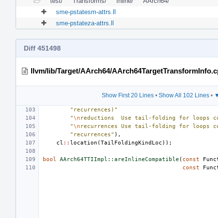
test/
Transforms/
Inline/
AArch64/
sme-pstatesm-attrs.ll
sme-pstateza-attrs.ll
Diff 451498
llvm/lib/Target/AArch64/AArch64TargetTransformInfo.
Show First 20 Lines
•
Show All 102 Lines
•
▼
"recurrences)"
"
\n
reductions  Use tail-folding for loops c
"
\n
recurrences Use tail-folding for loops c
"recurrences"
),
cl
::
location
(
TailFoldingKindLoc
));
bool
AArch64TTIImpl::areInlineCompatible
(
const
Func
const
Func