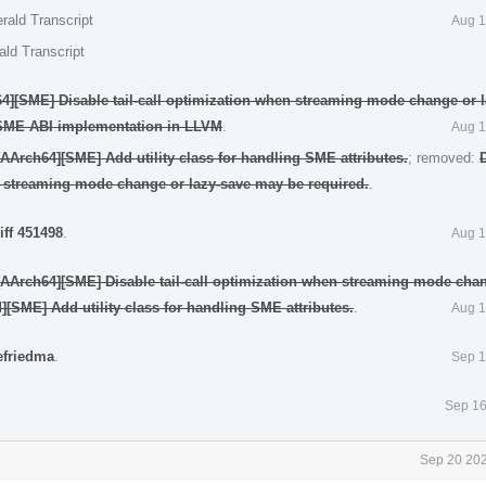
rald Transcript
Aug 1
ald Transcript
4][SME] Disable tail-call optimization when streaming mode change or 
SME ABI implementation in LLVM
.
Aug 1
AArch64][SME] Add utility class for handling SME attributes.
; removed:
n streaming mode change or lazy-save may be required.
.
iff 451498
.
Aug 1
[AArch64][SME] Disable tail-call optimization when streaming mode chan
[SME] Add utility class for handling SME attributes.
.
Aug 1
efriedma
.
Sep 1
Sep 16
Sep 20 202