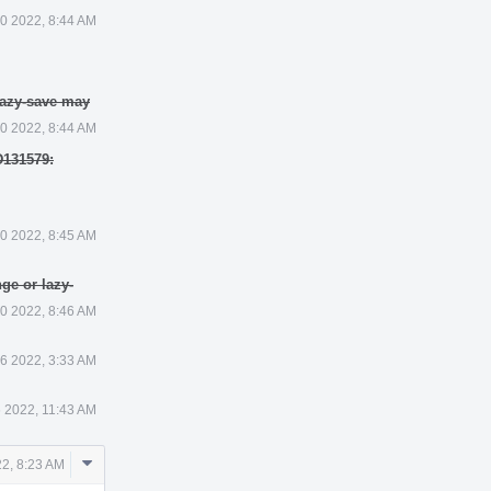
0 2022, 8:44 AM
lazy-save may
0 2022, 8:44 AM
D131579:
0 2022, 8:45 AM
ge or lazy-
0 2022, 8:46 AM
6 2022, 3:33 AM
 2022, 11:43 AM
Comment
2, 8:23 AM
Actions