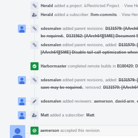
Herald
added a project:
Restricted Project
.
·
View He
Herald
added a subscriber:
llvm-commits
.
·
View Her
sdesmalen
added parent revisions:
D131579: [AArch6
be required.
,
D131562: [AArch64][SME] Document 
sdesmalen
edited parent revisions, added:
D131570: [
[AArch64][SME] Disable tail-call optimization whe
Harbormaster
completed remote builds in
B180420: D
sdesmalen
edited parent revisions, added:
D131579: 
save may be required.
; removed:
D131570: [AArch64]
sdesmalen
added reviewers:
aemerson
,
david-arm
,
Matt
added a subscriber:
Matt
.
aemerson
accepted this revision.