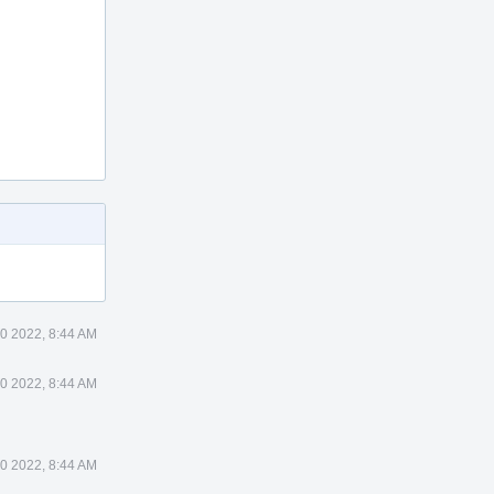
0 2022, 8:44 AM
0 2022, 8:44 AM
0 2022, 8:44 AM