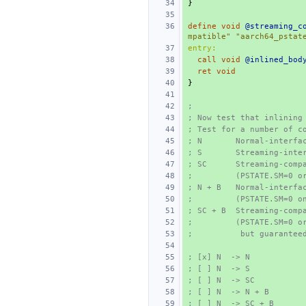
}
define
void
@streaming_c
mpatible"
"aarch64_pstat
entry:
call
void
@inlined_bod
ret
void
}
;
; Now test that inlining
; Test for a number of c
; N       Normal-interfa
; S       Streaming-inte
; SC      Streaming-comp
;         (PSTATE.SM=0 o
; N + B   Normal-interfa
;         (PSTATE.SM=0 o
; SC + B  Streaming-comp
;         (PSTATE.SM=0 o
;          but guarantee
; [x] N  -> N
; [ ] N  -> S
; [ ] N  -> SC
; [ ] N  -> N + B
; [ ] N  -> SC + B