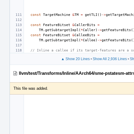
const
TargetMachine
&
TM
=
getTLI
()
->
getTargetMach
const
FeatureBitset
&
CallerBits
=
TM
.
getSubtargetImpl
(
*
Caller
)
->
getFeatureBits
(
const
FeatureBitset
&
CalleeBits
=
TM
.
getSubtargetImpl
(
*
Callee
)
->
getFeatureBits
(
// Inline a callee if its target-features are a s
▲ Show 20 Lines
•
Show All 2,936 Lines
•
Sh
llvm/test/Transforms/Inline/AArch64/sme-pstatesm-attrs
This file was added.