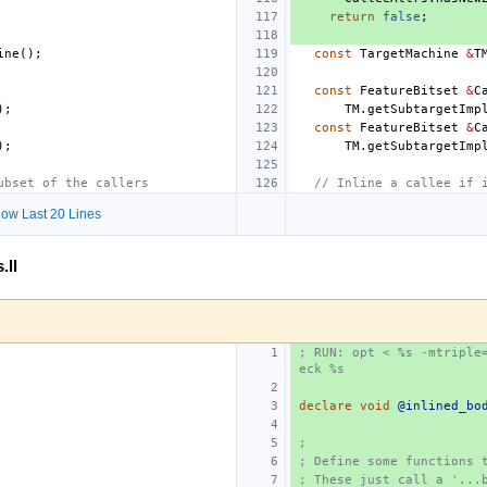
return
false
;
ine
();
const
TargetMachine
&
T
const
FeatureBitset
&
C
);
TM
.
getSubtargetImp
const
FeatureBitset
&
C
);
TM
.
getSubtargetImp
ubset of the callers
// Inline a callee if 
ow Last 20 Lines
.ll
; RUN: opt < %s -mtriple
eck %s
declare
void
@inlined_bo
;
; Define some functions 
; These just call a '...