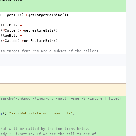
M
=
getTLI
()
->
getTargetMachine
();
allerBits
=
l
(
*
Caller
)
->
getFeatureBits
();
alleeBits
=
l
(
*
Callee
)
->
getFeatureBits
();
its target-features are a subset of the callers
=aarch64-unknown-linux-gnu -mattr=+sme -S -inline | FileCh
dy
()
"aarch64_pstate_sm_compatible"
;
that will be called by the functions below.
body()' function. If we see the call to one of