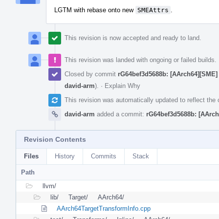
LGTM with rebase onto new
SMEAttrs
.
This revision is now accepted and ready to land.
This revision was landed with ongoing or failed builds.
Closed by commit
rG64bef3d5688b: [AArch64][SME] 
david-arm
).
·
Explain Why
This revision was automatically updated to reflect th
david-arm
added a commit:
rG64bef3d5688b: [AArch
Revision Contents
Files
History
Commits
Stack
Path
llvm/
lib/
Target/
AArch64/
AArch64TargetTransformInfo.cpp