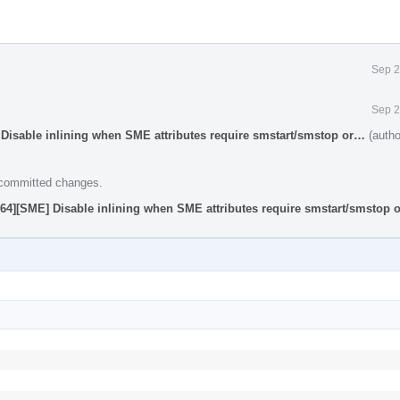
Sep 2
Sep 2
Disable inlining when SME attributes require smstart/smstop or…
(autho
e committed changes.
64][SME] Disable inlining when SME attributes require smstart/smstop 