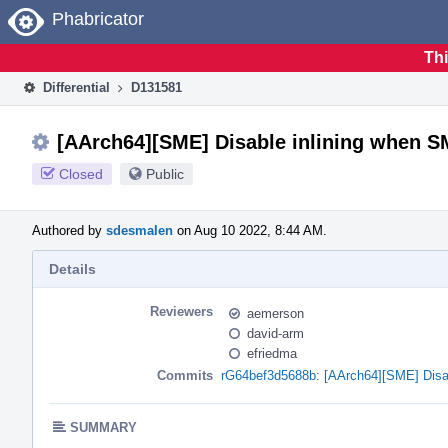
Home
Phabricator
Thi
Differential
D131581
[AArch64][SME] Disable inlining when SM
Closed
Public
Authored by
sdesmalen
on Aug 10 2022, 8:44 AM.
Details
Reviewers
aemerson
david-arm
efriedma
Commits
rG64bef3d5688b: [AArch64][SME] Disab
SUMMARY