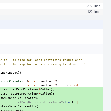
377 lines
122 lines
se tail-folding for loops containing reductions"
se tail-folding for loops containing first order "
dingKindLoc
));
InlineCompatible
(
const
Function
*
Caller
,
const
Function
*
Callee
)
const
{
Attrs
::
getFromFunction
(
*
Caller
);
Attrs
::
getFromFunction
(
*
Callee
);
esSMChange
(
CalleeAttrs
,
/*BodyOverridesInterface=*/
true
)
||
esLazySave
(
CalleeAttrs
)
||
ZAInterface
())