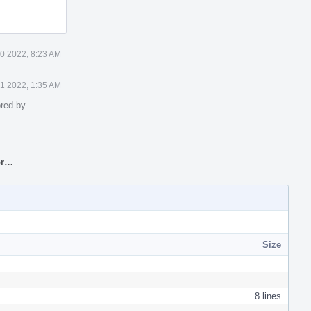
0 2022, 8:23 AM
1 2022, 1:35 AM
red by
or…
.
Size
8 lines