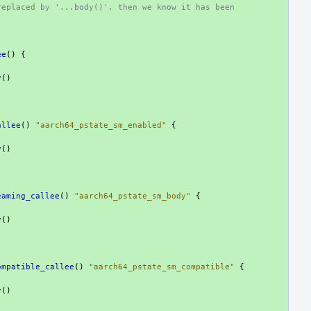
replaced by '...body()', then we know it has been
ee
()
{
y
()
allee
()
"aarch64_pstate_sm_enabled"
{
y
()
eaming_callee
()
"aarch64_pstate_sm_body"
{
y
()
ompatible_callee
()
"aarch64_pstate_sm_compatible"
{
y
()