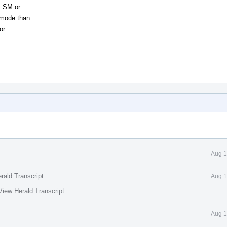
E.SM or
g mode than
or
Aug 1
rald Transcript
Aug 1
View Herald Transcript
Aug 1