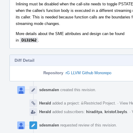
Inlining must be disabled when the call-site needs to toggle PSTAT
when the callee's function body is executed in a different streamin
its caller. This is needed because function calls are the boundaries f
streaming mode changes.
More details about the SME attributes and design can be found
in
D131562
.
Diff Detail
Repository
rG LLVM Github Monorepo
Event
Timeline
sdesmalen
created this revision.
Herald
added a project:
Restricted Project
.
·
View He
Herald
added subscribers:
hiraditya
,
kristof.beyls
.
·
sdesmalen
requested review of this revision.