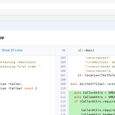
cpp
 Show 20 Lines
cl
::
desc
(
"recurrences)"
ontaining reductions"
"
\n
reductions  U
ontaining first order "
"
\n
recurrences U
"recurrences"
),
cl
::
location
(
TailFol
tion
*
Caller
,
bool
AArch64TTIImpl::are
tion
*
Callee
)
const
{
auto
CallerAttrs
=
SME
auto
CalleeAttrs
=
SME
if
(
CallerAttrs
.
requir
CallerAttrs
.
requir
CalleeAttrs
.
hasNew