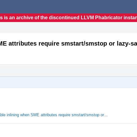
s is an archive of the discontinued LLVM Phabricator insta
E attributes require smstart/smstop or lazy-sa
le inlining when SME attributes require smstart/smstop or…