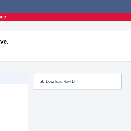
nce.
ve.
Download Raw Diff