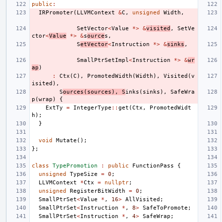
public
:
IRPromoter
(
LLVMContext
&
C
,
unsigned
Width
,
SetVector
<
Value
*>
&
visited
,
SetVe
ctor
<
Value
*>
&
s
ource
s
,
S
etVector
<
Instruction
*>
&
sinks
,
SmallPtrSetImpl
<
Instruction
*>
&
wr
ap
)
:
Ctx
(
C
),
PromotedWidth
(
Width
),
Visited
(
v
isited
),
S
ources
(
sources
),
S
inks
(
sinks
),
SafeWra
p
(
wrap
)
{
ExtTy
=
IntegerType
::
get
(
Ctx
,
PromotedWidt
h
);
}
void
Mutate
();
};
class
TypePromotion
:
public
FunctionPass
{
unsigned
TypeSize
=
0
;
LLVMContext
*
Ctx
=
nullptr
;
unsigned
RegisterBitWidth
=
0
;
SmallPtrSet
<
Value
*
,
16
>
AllVisited
;
SmallPtrSet
<
Instruction
*
,
8
>
SafeToPromote
;
SmallPtrSet
<
Instruction
*
,
4
>
SafeWrap
;