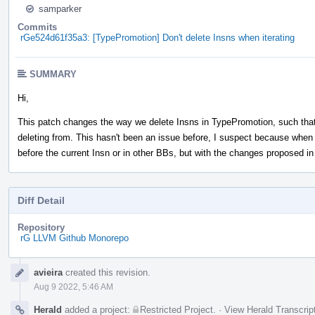
samparker
Commits
rGe524d61f35a3: [TypePromotion] Don't delete Insns when iterating
SUMMARY
Hi,
This patch changes the way we delete Insns in TypePromotion, such that 
deleting from. This hasn't been an issue before, I suspect because when 
before the current Insn or in other BBs, but with the changes proposed i
Diff Detail
Repository
rG LLVM Github Monorepo
Event
avieira
created this revision.
Timeline
Aug 9 2022, 5:46 AM
Herald
added a project:
Restricted Project
.
·
View Herald Transcrip