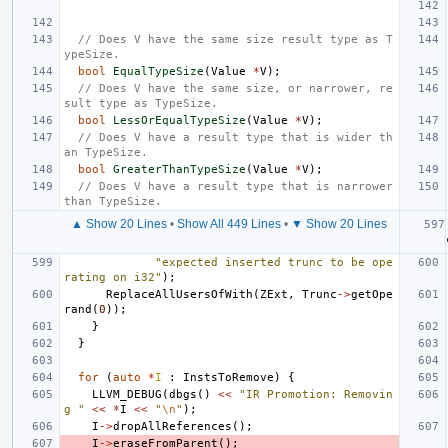
// Does V have the same size result type as T
ypeSize.
bool
EqualTypeSize
(
Value
*
V
);
// Does V have the same size, or narrower, re
sult type as TypeSize.
bool
LessOrEqualTypeSize
(
Value
*
V
);
// Does V have a result type that is wider th
an TypeSize.
bool
GreaterThanTypeSize
(
Value
*
V
);
// Does V have a result type that is narrower 
than TypeSize.
▲ Show 20 Lines
•
Show All 449 Lines
•
▼ Show 20 Lines
"expected inserted trunc to be ope
rating on i32"
);
ReplaceAllUsersOfWith
(
ZExt
,
Trunc
->
getOpe
rand
(
0
));
}
}
for
(
auto
*
I
:
InstsToRemove
)
{
LLVM_DEBUG
(
dbgs
()
<<
"IR Promotion: Removin
g "
<<
*
I
<<
"
\n
"
);
I
->
dropAllReferences
();
I
->
eraseFromParent
();