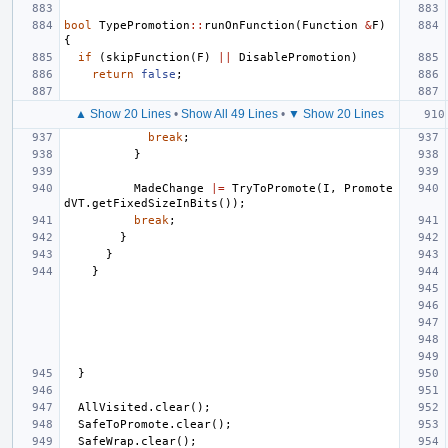
bool
TypePromotion
::
runOnFunction
(
Function
&
F
)
{
if
(
skipFunction
(
F
)
||
DisablePromotion
)
return
false
;
▲ Show 20 Lines
•
Show All 49 Lines
•
▼ Show 20 Lines
break
;
}
MadeChange
|=
TryToPromote
(
I
,
Promote
dVT
.
getFixedSizeInBits
());
break
;
}
}
}
}
AllVisited
.
clear
();
SafeToPromote
.
clear
();
SafeWrap
.
clear
();