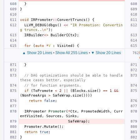
}
}
void
IRPromoter
::
ConvertTruncs
()
{
LLVM_DEBUG
(
dbgs
()
<<
"IR Promotion: Convertin
g truncs..
\n
"
);
IRBuilder
<>
Builder
{
Ctx
};
for
(
auto
*
V
:
Visited
)
{
▲ Show 20 Lines
•
Show All 255 Lines
•
▼ Show 20 Lines
}
// DAG optimizations should be able to handle 
these cases better, especially
// for function arguments.
if
(
ToPromote
<
2
||
(
Blocks
.
size
()
==
1
&&
(
NonFreeArgs
>
SafeWrap
.
size
())))
return
false
;
IRPromoter
Promoter
(
*
Ctx
,
PromotedWidth
,
Curr
entVisited
,
Sources
,
Sinks
,
SafeWrap
);
Promoter
.
Mutate
();
return
true
;
}