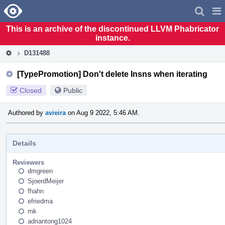
Home
Pag
Men
This is an archive of the discontinued LLVM Phabricator
instance.
D131488
[TypePromotion] Don't delete Insns when iterating
Closed
Public
Authored by
avieira
on Aug 9 2022, 5:46 AM.
Details
Reviewers
dmgreen
SjoerdMeijer
fhahn
efriedma
rnk
adriantong1024