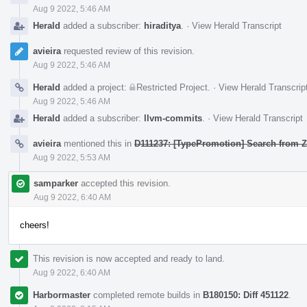
Aug 9 2022, 5:46 AM
Herald
added a subscriber:
hiraditya
.
·
View Herald Transcript
avieira
requested review of this revision.
Aug 9 2022, 5:46 AM
Herald
added a project:
Restricted Project
.
·
View Herald Transcrip
Aug 9 2022, 5:46 AM
Herald
added a subscriber:
llvm-commits
.
·
View Herald Transcript
avieira
mentioned this in
D111237: [TypePromotion] Search from Z
Aug 9 2022, 5:53 AM
samparker
accepted this revision.
Aug 9 2022, 6:40 AM
cheers!
This revision is now accepted and ready to land.
Aug 9 2022, 6:40 AM
Harbormaster
completed remote builds in
B180150: Diff 451122
.