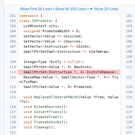
Show First 20 Lines
•
Show All 100 Lines
•
▼ Show 20 Lines
namespace
{
class
IRPromoter
{
LLVMContext
&
Ctx
;
unsigned
PromotedWidth
=
0
;
SetVector
<
Value
*>
&
Visited
;
SetVector
<
Value
*>
&
Sources
;
SetVector
<
Instruction
*>
&
Sinks
;
SmallPtrSetImpl
<
Instruction
*>
&
SafeWrap
;
IntegerType
*
ExtTy
=
nullptr
;
SmallPtrSet
<
Value
*
,
8
>
NewInsts
;
SmallPtrSet
<
Instruction
*
,
4
>
InstsToRemove
;
DenseMap
<
Value
*
,
SmallVector
<
Type
*
,
4
>>
Tru
ncTysMap
;
SmallPtrSet
<
Value
*
,
8
>
Promoted
;
void
ReplaceAllUsersOfWith
(
Value
*
From
,
Value
*
To
);
void
ExtendSources
();
void
ConvertTruncs
();
void
PromoteTree
();
void
TruncateSinks
();
void
Cleanup
();