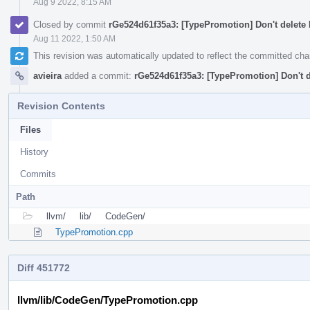
Aug 9 2022, 8:15 AM
Closed by commit
rGe524d61f35a3: [TypePromotion] Don't delete 
Aug 11 2022, 1:50 AM
This revision was automatically updated to reflect the committed ch
avieira
added a commit:
rGe524d61f35a3: [TypePromotion] Don't d
Revision Contents
Files
History
Commits
Path
llvm/
lib/
CodeGen/
TypePromotion.cpp
Diff 451772
llvm/lib/CodeGen/TypePromotion.cpp