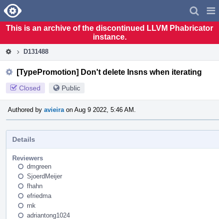
Home
Pag
Men
This is an archive of the discontinued LLVM Phabricator
instance.
D131488
[TypePromotion] Don't delete Insns when iterating
Closed
Public
Authored by
avieira
on Aug 9 2022, 5:46 AM.
Details
Reviewers
dmgreen
SjoerdMeijer
fhahn
efriedma
rnk
adriantong1024