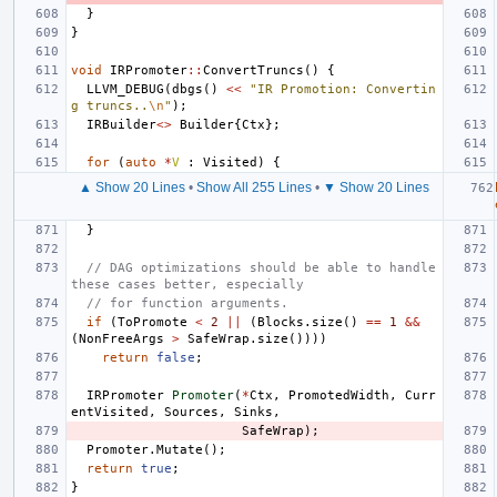
}
}
void
IRPromoter
::
ConvertTruncs
()
{
LLVM_DEBUG
(
dbgs
()
<<
"IR Promotion: Convertin
g truncs..
\n
"
);
IRBuilder
<>
Builder
{
Ctx
};
for
(
auto
*
V
:
Visited
)
{
▲ Show 20 Lines
•
Show All 255 Lines
•
▼ Show 20 Lines
}
// DAG optimizations should be able to handle 
these cases better, especially
// for function arguments.
if
(
ToPromote
<
2
||
(
Blocks
.
size
()
==
1
&&
(
NonFreeArgs
>
SafeWrap
.
size
())))
return
false
;
IRPromoter
Promoter
(
*
Ctx
,
PromotedWidth
,
Curr
entVisited
,
Sources
,
Sinks
,
SafeWrap
);
Promoter
.
Mutate
();
return
true
;
}