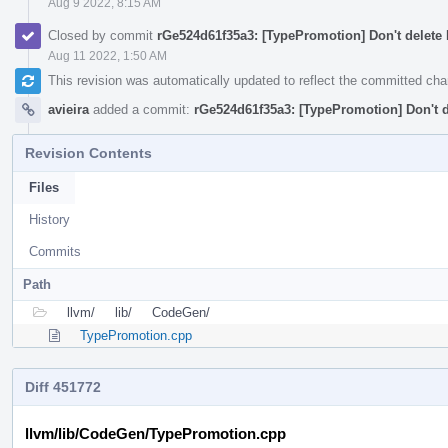
Aug 9 2022, 8:15 AM
Closed by commit
rGe524d61f35a3: [TypePromotion] Don't delete 
Aug 11 2022, 1:50 AM
This revision was automatically updated to reflect the committed ch
avieira
added a commit:
rGe524d61f35a3: [TypePromotion] Don't d
Revision Contents
Files
History
Commits
Path
llvm/
lib/
CodeGen/
TypePromotion.cpp
Diff 451772
llvm/lib/CodeGen/TypePromotion.cpp