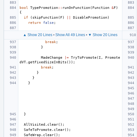
bool
TypePromotion
::
runOnFunction
(
Function
&
F
)
{
if
(
skipFunction
(
F
)
||
DisablePromotion
)
return
false
;
▲ Show 20 Lines
•
Show All 49 Lines
•
▼ Show 20 Lines
break
;
}
MadeChange
|=
TryToPromote
(
I
,
Promote
dVT
.
getFixedSizeInBits
());
break
;
}
}
}
}
AllVisited
.
clear
();
SafeToPromote
.
clear
();
SafeWrap
.
clear
();