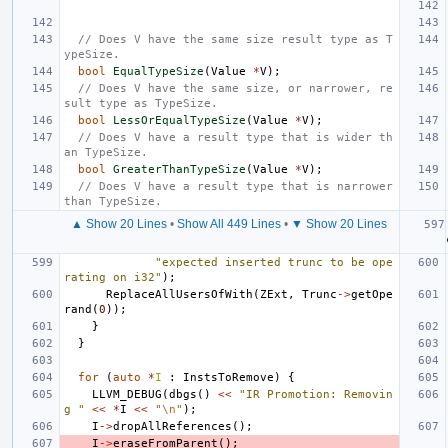
// Does V have the same size result type as T
ypeSize.
bool
EqualTypeSize
(
Value
*
V
);
// Does V have the same size, or narrower, re
sult type as TypeSize.
bool
LessOrEqualTypeSize
(
Value
*
V
);
// Does V have a result type that is wider th
an TypeSize.
bool
GreaterThanTypeSize
(
Value
*
V
);
// Does V have a result type that is narrower 
than TypeSize.
▲ Show 20 Lines
•
Show All 449 Lines
•
▼ Show 20 Lines
"expected inserted trunc to be ope
rating on i32"
);
ReplaceAllUsersOfWith
(
ZExt
,
Trunc
->
getOpe
rand
(
0
));
}
}
for
(
auto
*
I
:
InstsToRemove
)
{
LLVM_DEBUG
(
dbgs
()
<<
"IR Promotion: Removin
g "
<<
*
I
<<
"
\n
"
);
I
->
dropAllReferences
();
I
->
eraseFromParent
();