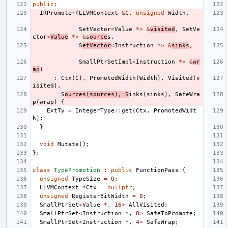
public
:
IRPromoter
(
LLVMContext
&
C
,
unsigned
Width
,
SetVector
<
Value
*>
&
visited
,
SetVe
ctor
<
Value
*>
&
s
ource
s
,
S
etVector
<
Instruction
*>
&
sinks
,
SmallPtrSetImpl
<
Instruction
*>
&
wr
ap
)
:
Ctx
(
C
),
PromotedWidth
(
Width
),
Visited
(
v
isited
),
S
ources
(
sources
),
S
inks
(
sinks
),
SafeWra
p
(
wrap
)
{
ExtTy
=
IntegerType
::
get
(
Ctx
,
PromotedWidt
h
);
}
void
Mutate
();
};
class
TypePromotion
:
public
FunctionPass
{
unsigned
TypeSize
=
0
;
LLVMContext
*
Ctx
=
nullptr
;
unsigned
RegisterBitWidth
=
0
;
SmallPtrSet
<
Value
*
,
16
>
AllVisited
;
SmallPtrSet
<
Instruction
*
,
8
>
SafeToPromote
;
SmallPtrSet
<
Instruction
*
,
4
>
SafeWrap
;