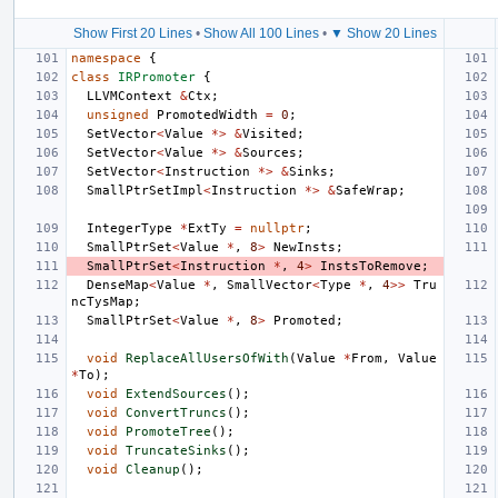
Show First 20 Lines
•
Show All 100 Lines
•
▼ Show 20 Lines
namespace
{
class
IRPromoter
{
LLVMContext
&
Ctx
;
unsigned
PromotedWidth
=
0
;
SetVector
<
Value
*>
&
Visited
;
SetVector
<
Value
*>
&
Sources
;
SetVector
<
Instruction
*>
&
Sinks
;
SmallPtrSetImpl
<
Instruction
*>
&
SafeWrap
;
IntegerType
*
ExtTy
=
nullptr
;
SmallPtrSet
<
Value
*
,
8
>
NewInsts
;
SmallPtrSet
<
Instruction
*
,
4
>
InstsToRemove
;
DenseMap
<
Value
*
,
SmallVector
<
Type
*
,
4
>>
Tru
ncTysMap
;
SmallPtrSet
<
Value
*
,
8
>
Promoted
;
void
ReplaceAllUsersOfWith
(
Value
*
From
,
Value
*
To
);
void
ExtendSources
();
void
ConvertTruncs
();
void
PromoteTree
();
void
TruncateSinks
();
void
Cleanup
();