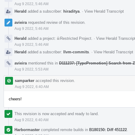
Aug 9 2022, 5:46 AM
Herald
added a subscriber:
hiraditya
.
·
View Herald Transcript
avieira
requested review of this revision.
Aug 9 2022, 5:46 AM
Herald
added a project:
Restricted Project
.
·
View Herald Transcrip
Aug 9 2022, 5:46 AM
Herald
added a subscriber:
llvm-commits
.
·
View Herald Transcript
avieira
mentioned this in
D111237: [TypePromotion] Search from Z
Aug 9 2022, 5:53 AM
samparker
accepted this revision.
Aug 9 2022, 6:40 AM
cheers!
This revision is now accepted and ready to land.
Aug 9 2022, 6:40 AM
Harbormaster
completed remote builds in
B180150: Diff 451122
.