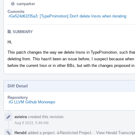
samparker
Commits
rGe524d61f35a3: [TypePromotion] Don't delete Insns when iterating
SUMMARY
Hi,
This patch changes the way we delete Insns in TypePromotion, such that 
deleting from. This hasn't been an issue before, I suspect because when 
before the current Insn or in other BBs, but with the changes proposed i
Diff Detail
Repository
rG LLVM Github Monorepo
Event
avieira
created this revision.
Timeline
Aug 9 2022, 5:46 AM
Herald
added a project:
Restricted Project
.
·
View Herald Transcrip