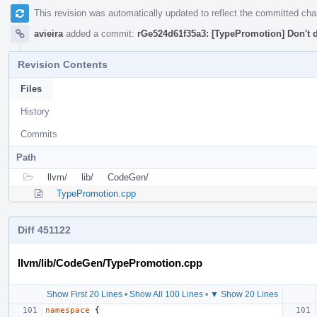
This revision was automatically updated to reflect the committed ch
avieira
added a commit:
rGe524d61f35a3: [TypePromotion] Don't d
Revision Contents
Files
History
Commits
Path
llvm/
lib/
CodeGen/
TypePromotion.cpp
Diff 451122
llvm/lib/CodeGen/TypePromotion.cpp
Show First 20 Lines
•
Show All 100 Lines
•
▼ Show 20 Lines
namespace
{