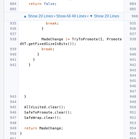
return
false
;
▲ Show 20 Lines
•
Show All 49 Lines
•
▼ Show 20 Lines
break
;
}
MadeChange
|=
TryToPromote
(
I
,
Promote
dVT
.
getFixedSizeInBits
());
break
;
}
}
}
}
AllVisited
.
clear
();
SafeToPromote
.
clear
();
SafeWrap
.
clear
();
return
MadeChange
;
}