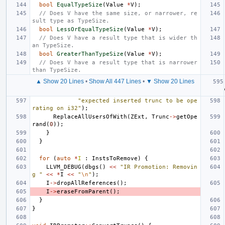
bool
EqualTypeSize
(
Value
*
V
);
// Does V have the same size, or narrower, re
sult type as TypeSize.
bool
LessOrEqualTypeSize
(
Value
*
V
);
// Does V have a result type that is wider th
an TypeSize.
bool
GreaterThanTypeSize
(
Value
*
V
);
// Does V have a result type that is narrower 
than TypeSize.
▲ Show 20 Lines
•
Show All 447 Lines
•
▼ Show 20 Lines
"expected inserted trunc to be ope
rating on i32"
);
ReplaceAllUsersOfWith
(
ZExt
,
Trunc
->
getOpe
rand
(
0
));
}
}
for
(
auto
*
I
:
InstsToRemove
)
{
LLVM_DEBUG
(
dbgs
()
<<
"IR Promotion: Removin
g "
<<
*
I
<<
"
\n
"
);
I
->
dropAllReferences
();
I
->
eraseFromParent
();
}
}