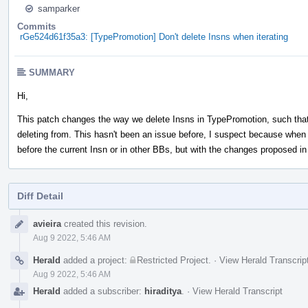
samparker
Commits
rGe524d61f35a3: [TypePromotion] Don't delete Insns when iterating
SUMMARY
Hi,
This patch changes the way we delete Insns in TypePromotion, such that 
deleting from. This hasn't been an issue before, I suspect because when 
before the current Insn or in other BBs, but with the changes proposed i
Diff Detail
Event
avieira
created this revision.
Timeline
Aug 9 2022, 5:46 AM
Herald
added a project:
Restricted Project
.
·
View Herald Transcrip
Aug 9 2022, 5:46 AM
Herald
added a subscriber:
hiraditya
.
·
View Herald Transcript