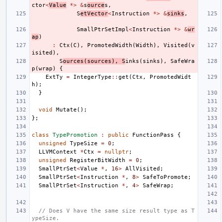
ctor
<
Value
*>
&
s
ource
s
,
S
etVector
<
Instruction
*>
&
sinks
,
SmallPtrSetImpl
<
Instruction
*>
&
wr
ap
)
:
Ctx
(
C
),
PromotedWidth
(
Width
),
Visited
(
v
isited
),
S
ources
(
sources
),
S
inks
(
sinks
),
SafeWra
p
(
wrap
)
{
ExtTy
=
IntegerType
::
get
(
Ctx
,
PromotedWidt
h
);
}
void
Mutate
();
};
class
TypePromotion
:
public
FunctionPass
{
unsigned
TypeSize
=
0
;
LLVMContext
*
Ctx
=
nullptr
;
unsigned
RegisterBitWidth
=
0
;
SmallPtrSet
<
Value
*
,
16
>
AllVisited
;
SmallPtrSet
<
Instruction
*
,
8
>
SafeToPromote
;
SmallPtrSet
<
Instruction
*
,
4
>
SafeWrap
;
// Does V have the same size result type as T
ypeSize.