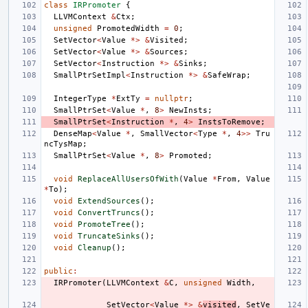
class
IRPromoter
{
LLVMContext
&
Ctx
;
unsigned
PromotedWidth
=
0
;
SetVector
<
Value
*>
&
Visited
;
SetVector
<
Value
*>
&
Sources
;
SetVector
<
Instruction
*>
&
Sinks
;
SmallPtrSetImpl
<
Instruction
*>
&
SafeWrap
;
IntegerType
*
ExtTy
=
nullptr
;
SmallPtrSet
<
Value
*
,
8
>
NewInsts
;
SmallPtrSet
<
Instruction
*
,
4
>
InstsToRemove
;
DenseMap
<
Value
*
,
SmallVector
<
Type
*
,
4
>>
Tru
ncTysMap
;
SmallPtrSet
<
Value
*
,
8
>
Promoted
;
void
ReplaceAllUsersOfWith
(
Value
*
From
,
Value
*
To
);
void
ExtendSources
();
void
ConvertTruncs
();
void
PromoteTree
();
void
TruncateSinks
();
void
Cleanup
();
public
:
IRPromoter
(
LLVMContext
&
C
,
unsigned
Width
,
SetVector
<
Value
*>
&
visited
,
SetVe