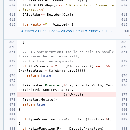
void
IRPromoter
::
ConvertTruncs
()
{
LLVM_DEBUG
(
dbgs
()
<<
"IR Promotion: Convertin
g truncs..
\n
"
);
IRBuilder
<>
Builder
{
Ctx
};
for
(
auto
*
V
:
Visited
)
{
▲ Show 20 Lines
•
Show All 255 Lines
•
▼ Show 20 Lines
}
// DAG optimizations should be able to handle 
these cases better, especially
// for function arguments.
if
(
ToPromote
<
2
||
(
Blocks
.
size
()
==
1
&&
(
NonFreeArgs
>
SafeWrap
.
size
())))
return
false
;
IRPromoter
Promoter
(
*
Ctx
,
PromotedWidth
,
Curr
entVisited
,
Sources
,
Sinks
,
SafeWrap
);
Promoter
.
Mutate
();
return
true
;
}
bool
TypePromotion
::
runOnFunction
(
Function
&
F
)
{
if
(
skipFunction
(
F
)
||
DisablePromotion
)