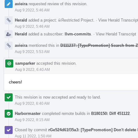
avieira
requested review of this revision.
Aug 9 2022, 5:46 AM
Herald
added a project:
Restricted Project
.
·
View Herald Transcrip
Aug 9 2022, 5:46 AM
Herald
added a subscriber:
llvm-commits
.
·
View Herald Transcript
avieira
mentioned this in
D111237: [TypePromotion] Search from Z
Aug 9 2022, 5:53 AM
samparker
accepted this revision.
Aug 9 2022, 6:40 AM
cheers!
This revision is now accepted and ready to land.
Aug 9 2022, 6:40 AM
Harbormaster
completed remote builds in
B180150: Diff 451122
.
Aug 9 2022, 8:15 AM
Closed by commit
rGe524d61f35a3: [TypePromotion] Don't delete 
Aug 11 2022, 1:50 AM