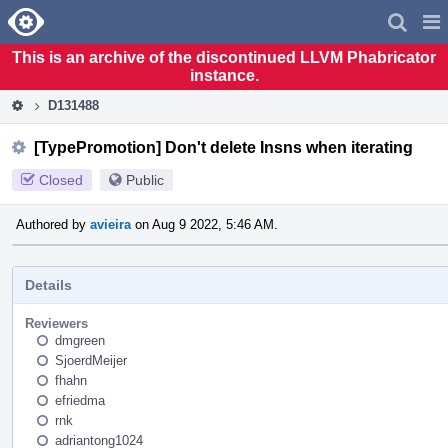
Home
Pag
Men
This is an archive of the discontinued LLVM Phabricator
instance.
D131488
[TypePromotion] Don't delete Insns when iterating
Closed
Public
Authored by
avieira
on Aug 9 2022, 5:46 AM.
Details
Reviewers
dmgreen
SjoerdMeijer
fhahn
efriedma
rnk
adriantong1024