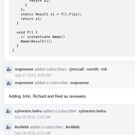
        return s2;

      }

    };

    static Result s1 = T().F(p1);

    return s1;

  }

  void F() {

    // instantiate Name()

    Name(Result());

  }

}
majnemer
added subscribers:
rjmccall
,
rsmith
,
rnk
.
Sep 27 2015, 9:05 PM
majnemer
added a subscriber:
majnemer
.
Adding John, Richard and Reid as reviewers.
sylvestre.ledru
added a subscriber:
sylvestre.ledru
.
Sep 28 2015, 2:03 AM
AnAkkk
added a subscriber:
AnAkkk
.
Sep 28 2015, 6:21 AM