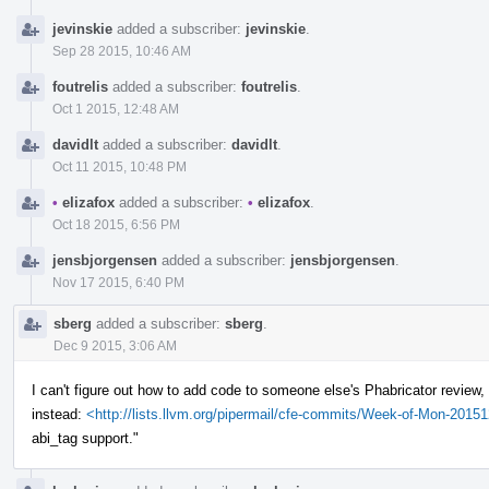
jevinskie
added a subscriber:
jevinskie
.
Sep 28 2015, 10:46 AM
foutrelis
added a subscriber:
foutrelis
.
Oct 1 2015, 12:48 AM
davidlt
added a subscriber:
davidlt
.
Oct 11 2015, 10:48 PM
•
elizafox
added a subscriber:
•
elizafox
.
Oct 18 2015, 6:56 PM
jensbjorgensen
added a subscriber:
jensbjorgensen
.
Nov 17 2015, 6:40 PM
sberg
added a subscriber:
sberg
.
Dec 9 2015, 3:06 AM
I can't figure out how to add code to someone else's Phabricator review, s
instead:
<http://lists.llvm.org/pipermail/cfe-commits/Week-of-Mon-201
abi_tag support."