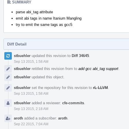
SUMMARY
parse abi_tag attribute
emit abi tags in name Itanium Mangling
try to emit the same tags as gcc5
Diff Detail
Event
stbuehler
updated this revision to
Diff 34645
.
Timeline
Sep 13 2015, 1:58 AM
stbuehler
retitled this revision from
to
add gcc abi_tag support
.
stbuehler
updated this object.
stbuehler
set the repository for this revision to
rL LLVM
.
Sep 13 2015, 1:58 AM
stbuehler
added a reviewer:
cfe-commits
.
Sep 13 2015, 2:18 AM
aroth
added a subscriber:
aroth
.
Sep 22 2015, 7:04 AM