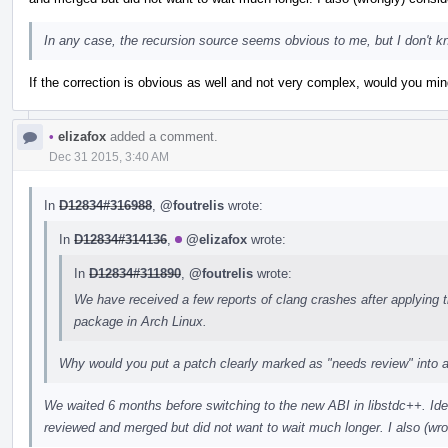
In any case, the recursion source seems obvious to me, but I don't k
If the correction is obvious as well and not very complex, would you min
•
elizafox
added a comment.
Dec 31 2015, 3:40 AM
In
D12834#316988
,
@foutrelis
wrote:
In
D12834#314136
,
@elizafox
wrote:
In
D12834#311890
,
@foutrelis
wrote:
We have received a few reports of clang crashes after applying t
package in Arch Linux.
Why would you put a patch clearly marked as "needs review" into a 
We waited 6 months before switching to the new ABI in libstdc++. Ide
reviewed and merged but did not want to wait much longer. I also (wron