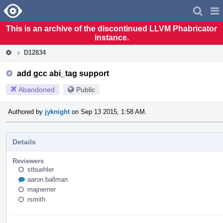
Home
Pag
Men
This is an archive of the discontinued LLVM Phabricator
instance.
D12834
add gcc abi_tag support
Abandoned
Public
Authored by
jyknight
on Sep 13 2015, 1:58 AM.
Details
Reviewers
stbuehler
aaron.ballman
majnemer
rsmith