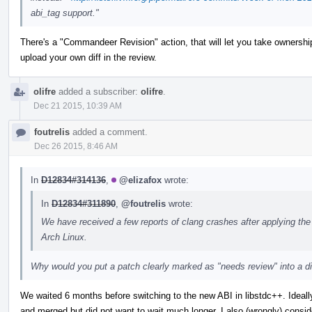
abi_tag support."
There's a "Commandeer Revision" action, that will let you take ownership 
upload your own diff in the review.
olifre
added a subscriber:
olifre
.
Dec 21 2015, 10:39 AM
foutrelis
added a comment.
Dec 26 2015, 8:46 AM
In
D12834#314136
,
@elizafox
wrote:
In
D12834#311890
,
@foutrelis
wrote:
We have received a few reports of clang crashes after applying the
Arch Linux.
Why would you put a patch clearly marked as "needs review" into a dis
We waited 6 months before switching to the new ABI in libstdc++. Ideall
and merged but did not want to wait much longer. I also (wrongly) conside