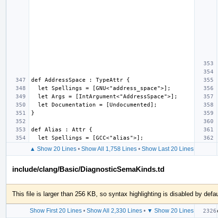
▲ Show 20 Lines
•
Show All 1,758 Lines
•
Show Last 20 Lines
include/clang/Basic/DiagnosticSemaKinds.td
This file is larger than 256 KB, so syntax highlighting is disabled by defau
Show First 20 Lines
•
Show All 2,330 Lines
•
▼ Show 20 Lines