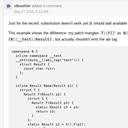
stbuehler
added a comment.
Sep 27 2015, 5:22 AM
Just for the record: substitution doesn't work yet (it should add available
This example shows the difference: my patch mangles
T::F()
as
N:
(N::__test::Result)
, but actually shouldn't emit the abi tag.
namespace N {

  inline namespace __test

  __attribute__((abi_tag("test"))) {

    struct Result {

      const char *str;

    };

  }

  inline Result Name(Result p1) {

    struct T {

      Result F(Result p2) {

        struct S {

          Result F(Result p3) {

            static Result s3 = p3;

            return s3;

          }

        };

        static Result s2 = S().F(p2);
