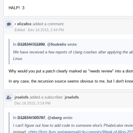
HALP! :3
•
elizafox
added a comment.
Edited
·
Dec 18 2015, 2:44 PM
In
D12834#311890
,
@foutrelis
wrote:
We have received a few reports of clang crashes after applying the ab
Linux.
Why would you put a patch clearly marked as "needs review" into a distr
In any case, the recursion source seems obvious to me, but I don't kno
jroelofs
added a subscriber:
jroelofs
.
Dec 18 2015, 3:14 PM
In
D12834#305787
,
@sberg
wrote:
I can't figure out how to add code to someone else's Phabricator review,
instead:
<http://lists.llvm.org/pipermail/cfe-commits/Week-of-Mon-2