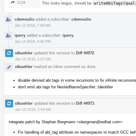
1120
This looks bogus, should be
writeAbiTags(qual
cdemoulis
added a subscriber:
cdemoulis
.
Jan 12 2016, 7:49 AM
iperry
added a subscriber:
iperry
.
Jan 14 2016, 4:46 PM
stbuehler
updated this revision to
Diff 44972
.
Jan 15 2016, 2:37 AM
stbuehler
marked an inline comment as done.
disable dervied abi tags in some recursions to fix infinite recursion
don't emit abi tags for NestedNameSpecifier::Identifier
stbuehler
updated this revision to
Diff 44973
.
Jan 15 2016, 2:49 AM
integrate patch by Stephan Bergmann <sbergman@redhat.com>:
Fix handling of abi_tag attribute on namespaces to match GCC beh