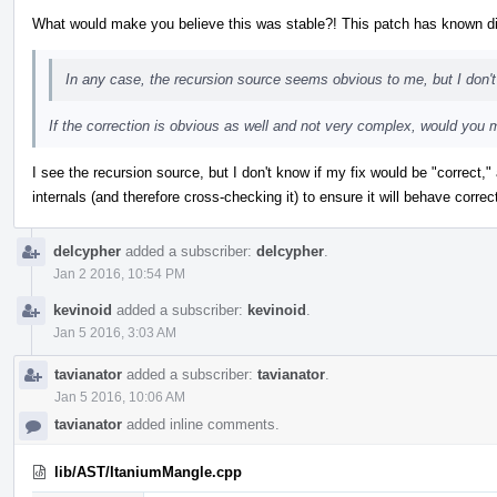
What would make you believe this was stable?! This patch has known di
In any case, the recursion source seems obvious to me, but I don'
If the correction is obvious as well and not very complex, would you m
I see the recursion source, but I don't know if my fix would be "correct
internals (and therefore cross-checking it) to ensure it will behave correct
delcypher
added a subscriber:
delcypher
.
Jan 2 2016, 10:54 PM
kevinoid
added a subscriber:
kevinoid
.
Jan 5 2016, 3:03 AM
tavianator
added a subscriber:
tavianator
.
Jan 5 2016, 10:06 AM
tavianator
added inline comments.
lib/AST/ItaniumMangle.cpp