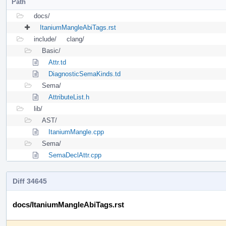
Path
docs/
ItaniumMangleAbiTags.rst
include/
clang/
Basic/
Attr.td
DiagnosticSemaKinds.td
Sema/
AttributeList.h
lib/
AST/
ItaniumMangle.cpp
Sema/
SemaDeclAttr.cpp
Diff 34645
docs/ItaniumMangleAbiTags.rst