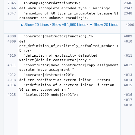
  "encoding of %0 type is incomplete because %1 
▲ Show 20 Lines
•
Show All 1,660 Lines
•
▼ Show 20 Lines
def 
err_definition_of_explicitly_defaulted_member : 
  "definition of explicitly defaulted 
  "constructor|move constructor|copy assignment 
  "redefinition of a 'extern inline' function 