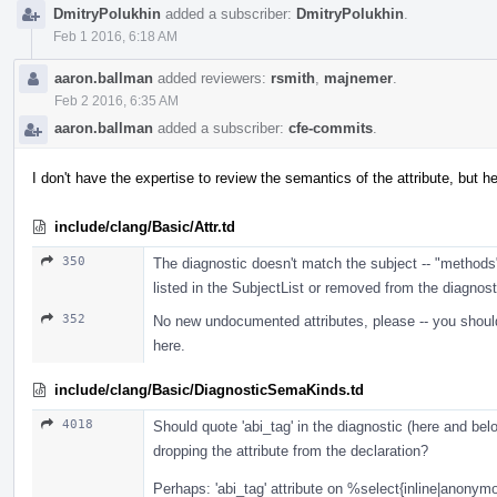
DmitryPolukhin
added a subscriber:
DmitryPolukhin
.
Feb 1 2016, 6:18 AM
aaron.ballman
added reviewers:
rsmith
,
majnemer
.
Feb 2 2016, 6:35 AM
aaron.ballman
added a subscriber:
cfe-commits
.
I don't have the expertise to review the semantics of the attribute, but h
include/clang/Basic/Attr.td
350
The diagnostic doesn't match the subject -- "methods
listed in the SubjectList or removed from the diagnost
352
No new undocumented attributes, please -- you should
here.
include/clang/Basic/DiagnosticSemaKinds.td
4018
Should quote 'abi_tag' in the diagnostic (here and bel
dropping the attribute from the declaration?
Perhaps: 'abi_tag' attribute on %select{inline|anon