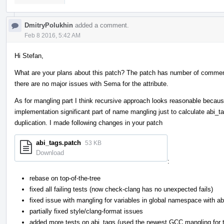
DmitryPolukhin
added a comment.
Feb 8 2016, 5:42 AM
Hi Stefan,
What are your plans about this patch? The patch has number of commen
there are no major issues with Sema for the attribute.
As for mangling part I think recursive approach looks reasonable because
implementation significant part of name mangling just to calculate abi_
duplication. I made following changes in your patch
abi_tags.patch
53 KB
Download
:
rebase on top-of-the-tree
fixed all failing tests (now check-clang has no unexpected fails)
fixed issue with mangling for variables in global namespace with a
partially fixed style/clang-format issues
added more tests on abi_tags (used the newest GCC mangling for 