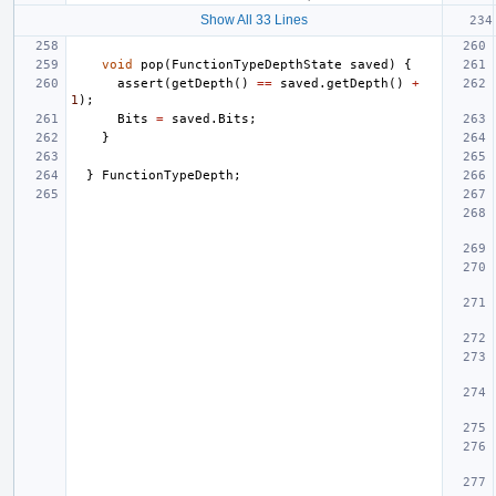
Show All 33 Lines
void
pop
(
FunctionTypeDepthState
saved
)
{
assert
(
getDepth
()
==
saved
.
getDepth
()
+
1
);
Bits
=
saved
.
Bits
;
}
}
FunctionTypeDepth
;