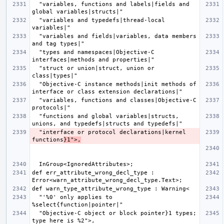
  "variables, functions and labels|fields and 
  "variables and typedefs|thread-local 
  "variables and fields|variables, data members 
  "types and namespaces|Objective-C 
  "struct or union|struct, union or 
  "Objective-C instance methods|init methods of 
  "variables, functions and classes|Objective-C 
  "functions and global variables|structs, 
  "interface or protocol declarations|kernel 
functions
}1">,
def err_attribute_wrong_decl_type : 
  "'%0' only applies to 
  "Objective-C object or block pointer}1 types; 