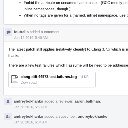
Forbid the attribute on unnamed namespaces. (GCC merely prod
inline namespaces, though.)
When no tags are given for a (named, inline) namespace, use
foutrelis
added a comment.
Jan 15 2016, 5:40 AM
The latest patch still applies (relatively cleanly) to Clang 3.7.x which is
thanks!
There are a few test failures which I assume will be need to be addresse
clang-diff-44973-test-failures.log
14 KB
Download
andreybokhanko
added a reviewer:
aaron.ballman
.
Jan 26 2016, 5:58 AM
andreybokhanko
added a subscriber:
andreybokhanko
.
Jan 26 2016, 6:04 AM