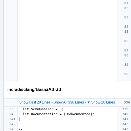
include/clang/Basic/Attr.td
Show First 20 Lines
•
Show All 338 Lines
•
▼ Show 20 Lines