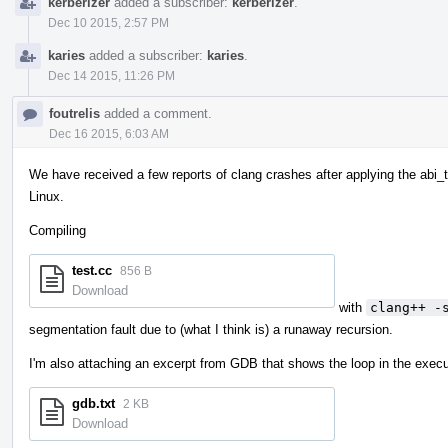
kerberizer
added a subscriber:
kerberizer
.
Dec 10 2015, 2:57 PM
karies
added a subscriber:
karies
.
Dec 14 2015, 11:26 PM
foutrelis
added a comment.
Dec 16 2015, 6:03 AM
We have received a few reports of clang crashes after applying the abi_
Linux.
Compiling
test.cc
856 B
Download
with
clang++ -
segmentation fault due to (what I think is) a runaway recursion.
I'm also attaching an excerpt from GDB that shows the loop in the execu
gdb.txt
2 KB
Download