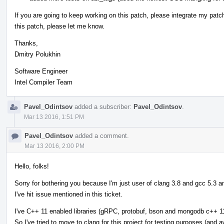
If you are going to keep working on this patch, please integrate my patch
this patch, please let me know.
Thanks,
Dmitry Polukhin
Software Engineer
Intel Compiler Team
Pavel_Odintsov
added a subscriber:
Pavel_Odintsov
.
Mar 13 2016, 1:51 PM
Pavel_Odintsov
added a comment.
Mar 13 2016, 2:00 PM
Hello, folks!
Sorry for bothering you because I'm just user of clang 3.8 and gcc 5.3 
I've hit issue mentioned in this ticket.
I've C++ 11 enabled libraries (gRPC, protobuf, bson and mongodb c++ 11 
So I've tried to move to clang for this project for testing purposes (and 