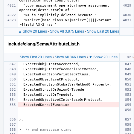
  "copy assignment operator|move assignment 
  "%select{base class %3|%select{||||variant 
▲ Show 20 Lines
•
Show All 3,875 Lines
•
Show Last 20 Lines
include/clang/Sema/AttributeList.h
Show First 20 Lines
•
Show All 846 Lines
•
▼ Show 20 Lines
ExpectedObjCInstanceMethod
,
ExpectedObjCInterfaceDeclInitMethod
,
ExpectedFunctionVariableOrClass
,
ExpectedObjectiveCProtocol
,
ExpectedFunctionGlobalVarMethodOrProperty
,
ExpectedStructOrUnionOrTypedef
,
ExpectedStructOrTypedef
,
ExpectedObjectiveCInterfaceOrProtocol
,
ExpectedKernelFunction
};
}
// end namespace clang