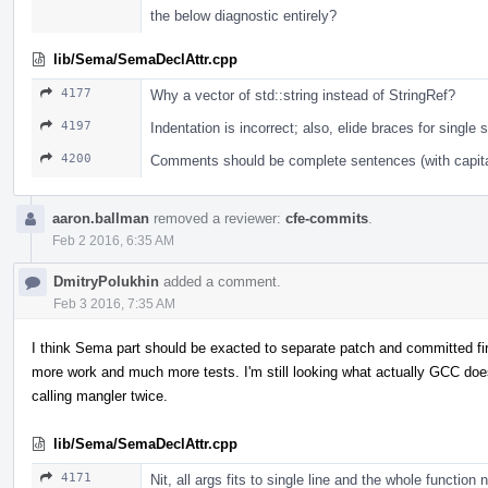
the below diagnostic entirely?
lib/Sema/SemaDeclAttr.cpp
4177
Why a vector of std::string instead of StringRef?
4197
Indentation is incorrect; also, elide braces for single 
4200
Comments should be complete sentences (with capital
aaron.ballman
removed a reviewer:
cfe-commits
.
Feb 2 2016, 6:35 AM
DmitryPolukhin
added a comment.
Feb 3 2016, 7:35 AM
I think Sema part should be exacted to separate patch and committed fir
more work and much more tests. I'm still looking what actually GCC doe
calling mangler twice.
lib/Sema/SemaDeclAttr.cpp
4171
Nit, all args fits to single line and the whole function