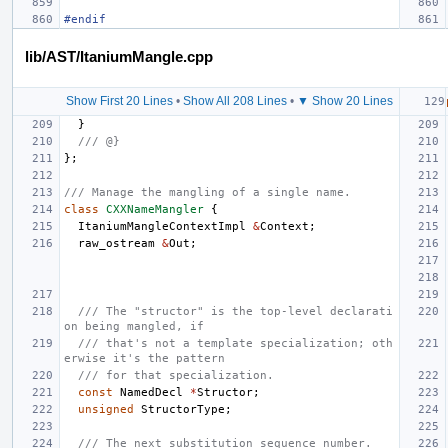
#endif
lib/AST/ItaniumMangle.cpp
Show First 20 Lines
•
Show All 208 Lines
•
▼ Show 20 Lines
}
/// @}
};
/// Manage the mangling of a single name.
class
CXXNameMangler
{
ItaniumMangleContextImpl
&
Context
;
raw_ostream
&
Out
;
/// The "structor" is the top-level declarati
on being mangled, if
/// that's not a template specialization; oth
erwise it's the pattern
/// for that specialization.
const
NamedDecl
*
Structor
;
unsigned
StructorType
;
/// The next substitution sequence number.