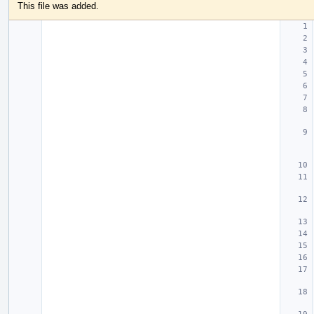
This file was added.