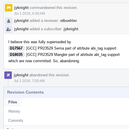
jyknight
commandeered this revision.
Jul 1 2016, 6:59 AM
jyknight
added a reviewer:
stbuehler
.
jyknight
added a subscriber:
jyknight
.
I believe this was fully superseded by
D17567
: [GCC] PR23529 Sema part of attrbute abi_tag support
D18035
: [GCC] PR23529 Mangler part of attrbute abi_tag support
which are now committed. So, abandoning.
jyknight
abandoned this revision.
Jul 1 2016, 7:00 AM
Revision Contents
Files
History
Commits