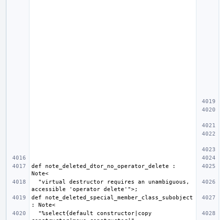
def note_deleted_dtor_no_operator_delete : 
  "virtual destructor requires an unambiguous, 
def note_deleted_special_member_class_subobject 
  "%select{default constructor|copy 