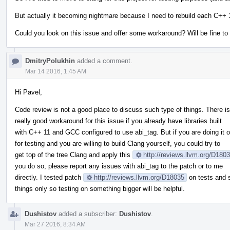
But actually it becoming nightmare because I need to rebuild each C++ 11
Could you look on this issue and offer some workaround? Will be fine to
DmitryPolukhin
added a comment.
Mar 14 2016, 1:45 AM
Hi Pavel,
Code review is not a good place to discuss such type of things. There i
really good workaround for this issue if you already have libraries built
with C++ 11 and GCC configured to use abi_tag. But if you are doing it o
for testing and you are willing to build Clang yourself, you could try to
get top of the tree Clang and apply this
http://reviews.llvm.org/D180
you do so, please report any issues with abi_tag to the patch or to me
directly. I tested patch
http://reviews.llvm.org/D18035
on tests and 
things only so testing on something bigger will be helpful.
Dushistov
added a subscriber:
Dushistov
.
Mar 27 2016, 8:34 AM