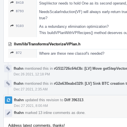
8410
StepVector needs to hold One as its second operand,
8793
NeedsScalarInduction(VF) will always early-return true
true?
9103
As a redundancy elimination optimization?
This buildVPlanWithVPRecipes() method deserves outl
llvm/lib/Transforms/Vectorize/VPlan.h
872
Where are these new classof's needed?
fhahn
mentioned this in
rG511726c64d3b: [LV] Move getStepVector 
Dec 26 2021, 12:18 PM
fhahn
mentioned this in
rG2e630eabd329: [LV] Sink BTC creation t
Dec 27 2021, 2:35 AM
fhahn
updated this revision to
Diff 396313
.
Dec 27 2021, 8:00 AM
fhahn
marked 13 inline comments as done.
Address latest comments, thanks!