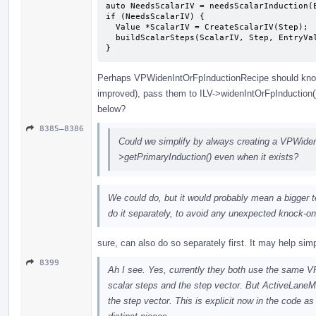
auto NeedsScalarIV = needsScalarInduction(E
if (NeedsScalarIV) {

  Value *ScalarIV = CreateScalarIV(Step);

  buildScalarSteps(ScalarIV, Step, EntryVal, ID, Def, State);

}
Perhaps VPWidenIntOrFpInductionRecipe should kno
improved), pass them to ILV->widenIntOrFpInduction
below?
8385–8386
Could we simplify by always creating a VPWiden
>getPrimaryInduction() even when it exists?
We could do, but it would probably mean a bigger tes
do it separately, to avoid any unexpected knock-on
sure, can also do so separately first. It may help sim
8399
Ah I see. Yes, currently they both use the same V
scalar steps and the step vector. But ActiveLan
the step vector. This is explicit now in the code as 