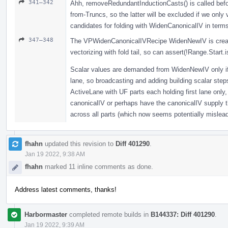
341–342
Ahh, removeRedundantInductionCasts() is called befo
from-Truncs, so the latter will be excluded if we only
candidates for folding with WidenCanonicalIV in term
347–348
The VPWidenCanonicalIVRecipe WidenNewIV is create
vectorizing with fold tail, so can assert(!Range.Start
Scalar values are demanded from WidenNewIV only if 
lane, so broadcasting and adding building scalar ste
ActiveLane with UF parts each holding first lane only,
canonicalIV or perhaps have the canonicalIV supply th
across all parts (which now seems potentially mislea
fhahn
updated this revision to
Diff 401290
.
Jan 19 2022, 9:38 AM
fhahn
marked 11 inline comments as done.
Address latest comments, thanks!
Harbormaster
completed remote builds in
B144337: Diff 401290
.
Jan 19 2022, 9:39 AM