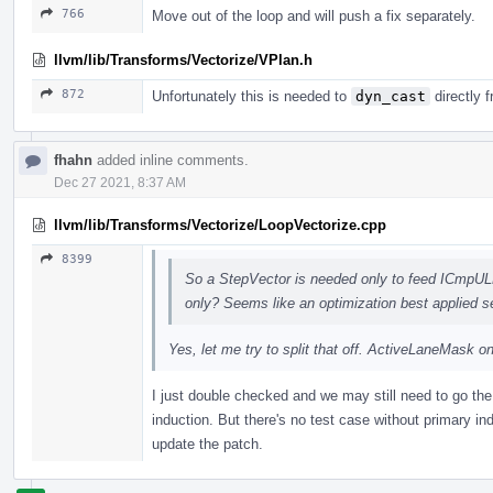
766
Move out of the loop and will push a fix separately.
llvm/lib/Transforms/Vectorize/VPlan.h
872
Unfortunately this is needed to
dyn_cast
directly 
fhahn
added inline comments.
Dec 27 2021, 8:37 AM
llvm/lib/Transforms/Vectorize/LoopVectorize.cpp
8399
So a StepVector is needed only to feed ICmpUL
only? Seems like an optimization best applied s
Yes, let me try to split that off. ActiveLaneMask on
I just double checked and we may still need to go the 
induction. But there's no test case without primary in
update the patch.