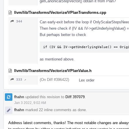
getCanonicalStepVector() obtain it from Plan?
llvm/lib/Transforms/Vectorize/VPlanTransforms.cpp
344
Can early-exit before the loop if OnlyScalarStepsNee
Then here check if (IV && IV->getUnderlyingValue() =
But perhaps better to check
if (IV && IV->getUnderlyingValue() == Orig
as mentioned above.
llvm/lib/Transforms/Vectorize/VPlanValue.h
(On Diff #396422)
333 ↗
Lex order
fhahn
updated this revision to
Diff 397079
.
Jan 3 2022, 9:02 AM
fhahn
marked 22 inline comments as done.
Address latest comments, thanks! The most notable changes are alway