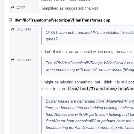
1747
Simplified as suggested, thanks!
llvm/lib/Transforms/Vectorize/VPlanTransforms.cpp
341–342
OTOH, are such truncated IV's candidates for fold
types?
I don't think so, as we should widen using the canoni
347–348
The VPWidenCanonicalIVRecipe WidenNewIV is crea
when vectorizing with fold tail, so can assert(!Ran
I might be missing something, but I think It is still po
check (e.g. in
llvm/test/Transforms/LoopVe
Scalar values are demanded from WidenNewIV only i
lane, so broadcasting and adding building scalar s
feed ActiveLane with UF parts each holding first lan
StepVector from canonicalIV or perhaps have the c
broadcasting its Part 0 value across all parts (wh