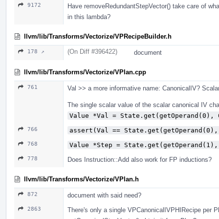
9172
Have removeRedundantStepVector() take care of whatev
in this lambda?
llvm/lib/Transforms/Vectorize/VPRecipeBuilder.h
(On Diff #396422)
178 ↗
document
llvm/lib/Transforms/Vectorize/VPlan.cpp
761
Val >> a more informative name: CanonicalIV? Scala
The single scalar value of the scalar canonical IV chai
Value *Val = State.get(getOperand(0), 
766
assert(Val == State.get(getOperand(0),
768
Value *Step = State.get(getOperand(1),
778
Does Instruction::Add also work for FP inductions?
llvm/lib/Transforms/Vectorize/VPlan.h
872
document with said need?
2863
There's only a single VPCanonicalIVPHIRecipe per Pl