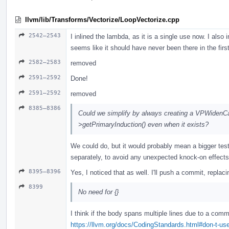
llvm/lib/Transforms/Vectorize/LoopVectorize.cpp
2542–2543
I inlined the lambda, as it is a single use now. I also 
seems like it should have never been there in the firs
2582–2583
removed
2591–2592
Done!
2591–2592
removed
8385–8386
Could we simplify by always creating a VPWidenCa
>getPrimaryInduction() even when it exists?
We could do, but it would probably mean a bigger test d
separately, to avoid any unexpected knock-on effects
8395–8396
Yes, I noticed that as well. I'll push a commit, replaci
8399
No need for {}
I think if the body spans multiple lines due to a com
https://llvm.org/docs/CodingStandards.html#don-t-use