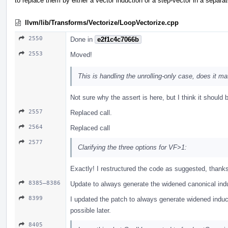
to replace them by either a vector induction or a step-vector in a separa
llvm/lib/Transforms/Vectorize/LoopVectorize.cpp
2550
Done in
e2f1c4c7066b
2553
Moved!
This is handling the unrolling-only case, does it ma
Not sure why the assert is here, but I think it should b
2557
Replaced call.
2564
Replaced call
2577
Clarifying the three options for VF>1:
Exactly! I restructured the code as suggested, thank
8385–8386
Update to always generate the widened canonical ind
8399
I updated the patch to always generate widened induct
possible later.
8405