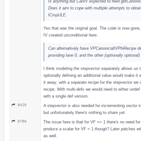
Is anything but CanIV expected to feed getCanoni
Does it aim to cope with multiple attempts to obtai
ICmpULE.
Yes that was the original goal. The code is now gone
IV created unconditional here.
Can alternatively have VPCanonicalIVPhiRecipe de
providing lane 0, and the other (optionally optional)
I think modeling the stepvector separately allows us t
optionally defining an additional value would make it a
it away; with a separate recipe for the stepvector we
recipe. With multi-defs we would need to either undef 
with a single def version.
8410
A stepvector is also needed for incrementing vector in
but unfortunately there's nothing to share yet.
8780
The issue here is that for VF == 1 there's no need for
produce a scalar for VF = 1 though? Later patches wit
as well.