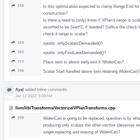
356
Is this optimization expected to clamp Range.End for
construction?
Is there a need to (only) know if VPlan's range is scal
asserted to be Start*2, if needed? Suffice the check if
check if range is scalar?
358
vputils::onlyScalarsDemanded()?
365
vputils::onlyFirstLaneDemanded()?
373
Place next to above early-exit if !WidenCan?
396
Scalar Start handled above (w/o retaining WidenCan)
Ayal
added inline comments.
Jan 12 2022, 5:09 AM
llvm/lib/Transforms/Vectorize/VPlanTransforms.cpp
390
WidenCan is going to be replaced, question is by wha
producing only scalars the other vectors (deserves mor
single replacing and erasing of WidenCan?