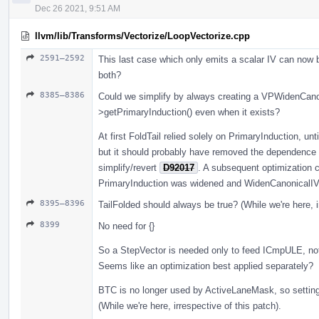
Dec 26 2021, 9:51 AM
llvm/lib/Transforms/Vectorize/LoopVectorize.cpp
2591–2592
This last case which only emits a scalar IV can now 
both?
8385–8386
Could we simplify by always creating a VPWidenCanon
>getPrimaryInduction() even when it exists?
At first FoldTail relied solely on PrimaryInduction, unt
but it should probably have removed the dependence 
simplify/revert
D92017
. A subsequent optimization co
PrimaryInduction was widened and WidenCanonicalIV w
8395–8396
TailFolded should always be true? (While we're here, i
8399
No need for {}
So a StepVector is needed only to feed ICmpULE, no
Seems like an optimization best applied separately?
BTC is no longer used by ActiveLaneMask, so setting
(While we're here, irrespective of this patch).