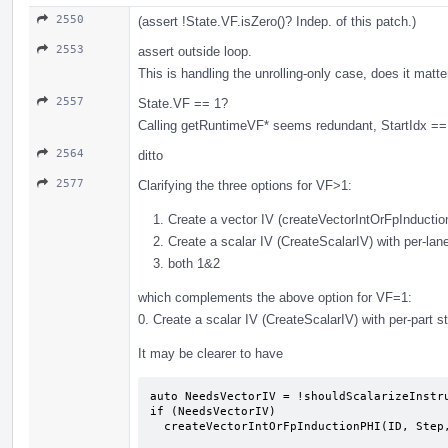
2550
(assert !State.VF.isZero()? Indep. of this patch.)
2553
assert outside loop.
This is handling the unrolling-only case, does it matt
2557
State.VF == 1?
Calling getRuntimeVF* seems redundant, StartIdx == 
2564
ditto
2577
Clarifying the three options for VF>1:
Create a vector IV (createVectorIntOrFpInducti
Create a scalar IV (CreateScalarIV) with per-lan
both 1&2
which complements the above option for VF=1:
0. Create a scalar IV (CreateScalarIV) with per-part 
It may be clearer to have
auto NeedsVectorIV = !shouldScalarizeInstru
if (NeedsVectorIV)

  createVectorIntOrFpInductionPHI(ID, Step, Start, EntryVal, Def, State);
