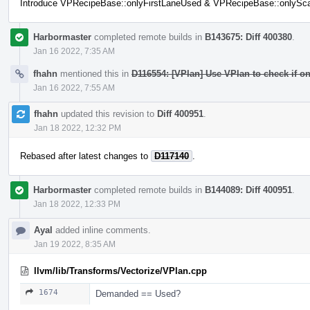
Introduce VPRecipeBase::onlyFirstLaneUsed & VPRecipeBase::onlySc
Harbormaster
completed remote builds in
B143675: Diff 400380
.
Jan 16 2022, 7:35 AM
fhahn
mentioned this in
D116554: [VPlan] Use VPlan to check if onl
Jan 16 2022, 7:55 AM
fhahn
updated this revision to
Diff 400951
.
Jan 18 2022, 12:32 PM
Rebased after latest changes to
D117140
.
Harbormaster
completed remote builds in
B144089: Diff 400951
.
Jan 18 2022, 12:33 PM
Ayal
added inline comments.
Jan 19 2022, 8:35 AM
llvm/lib/Transforms/Vectorize/VPlan.cpp
1674
Demanded == Used?