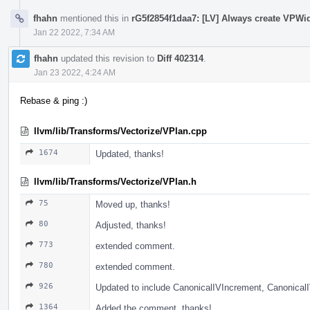
fhahn
mentioned this in
rG5f2854f1daa7: [LV] Always create VPWi
Jan 22 2022, 7:34 AM
fhahn
updated this revision to
Diff 402314
.
Jan 23 2022, 4:24 AM
Rebase & ping :)
llvm/lib/Transforms/Vectorize/VPlan.cpp
1674
Updated, thanks!
llvm/lib/Transforms/Vectorize/VPlan.h
75
Moved up, thanks!
80
Adjusted, thanks!
773
extended comment.
780
extended comment.
926
Updated to include CanonicalIVIncrement, Canonic
1364
Added the comment, thanks!