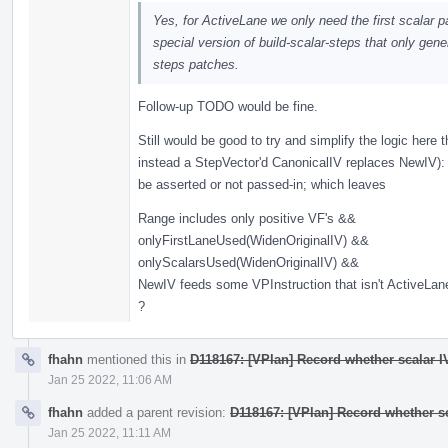
Yes, for ActiveLane we only need the first scalar pa
special version of build-scalar-steps that only gener
steps patches.
Follow-up TODO would be fine.
Still would be good to try and simplify the logic here
instead a StepVector'd CanonicalIV replaces NewIV): 
be asserted or not passed-in; which leaves
Range includes only positive VF's &&
onlyFirstLaneUsed(WidenOriginalIV) &&
onlyScalarsUsed(WidenOriginalIV) &&
NewIV feeds some VPInstruction that isn't ActiveLa
?
fhahn
mentioned this in
D118167: [VPlan] Record whether scalar IV
Jan 25 2022, 11:06 AM
fhahn
added a parent revision:
D118167: [VPlan] Record whether sc
Jan 25 2022, 11:11 AM