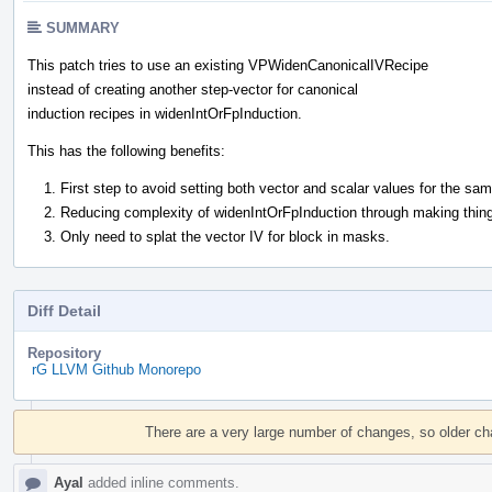
SUMMARY
This patch tries to use an existing VPWidenCanonicalIVRecipe
instead of creating another step-vector for canonical
induction recipes in widenIntOrFpInduction.
This has the following benefits:
First step to avoid setting both vector and scalar values for the sam
Reducing complexity of widenIntOrFpInduction through making thing
Only need to splat the vector IV for block in masks.
Diff Detail
Repository
rG LLVM Github Monorepo
Event
Timeline
There are a very large number of changes, so older c
Ayal
added inline comments.