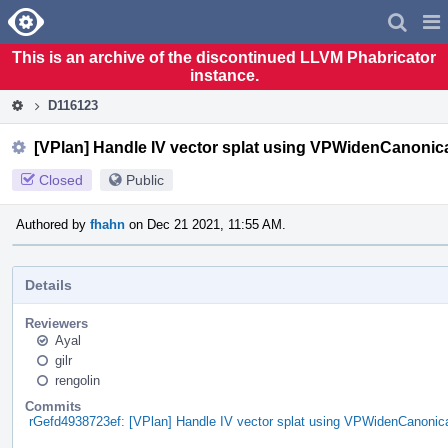
Home
Pag
Men
This is an archive of the discontinued LLVM Phabricator
instance.
D116123
[VPlan] Handle IV vector splat using VPWidenCanonica
Closed
Public
Authored by
fhahn
on Dec 21 2021, 11:55 AM.
Details
Reviewers
Ayal
gilr
rengolin
Commits
rGefd4938723ef: [VPlan] Handle IV vector splat using VPWidenCanonica