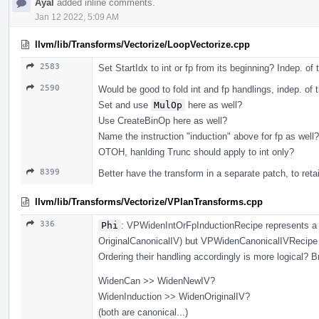
Ayal
added inline comments.
Jan 12 2022, 5:09 AM
llvm/lib/Transforms/Vectorize/LoopVectorize.cpp
2583
Set StartIdx to int or fp from its beginning? Indep. of 
2590
Would be good to fold int and fp handlings, indep. of t
Set and use
MulOp
here as well?
Use CreateBinOp here as well?
Name the instruction "induction" above for fp as well?
OTOH, hanlding Trunc should apply to int only?
8399
Better have the transform in a separate patch, to reta
llvm/lib/Transforms/Vectorize/VPlanTransforms.cpp
336
Phi
: VPWidenIntOrFpInductionRecipe represents a 
OriginalCanonicalIV) but VPWidenCanonicalIVRecipe r
Ordering their handling accordingly is more logical? Br
WidenCan >> WidenNewIV?
WidenInduction >> WidenOriginalIV?
(both are canonical...)