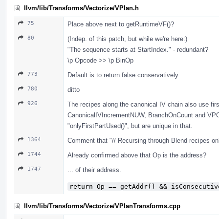
llvm/lib/Transforms/Vectorize/VPlan.h
75
Place above next to getRuntimeVF()?
80
(Indep. of this patch, but while we're here:)
"The sequence starts at StartIndex." - redundant?
\p Opcode >> \p BinOp
773
Default is to return false conservatively.
780
ditto
926
The recipes along the canonical IV chain also use fir
CanonicalIVIncrementNUW, BranchOnCount and VPCa
"onlyFirstPartUsed()", but are unique in that.
1364
Comment that "// Recursing through Blend recipes only
1744
Already confirmed above that Op is the address?
1747
... of their address.
return Op == getAddr() && isConsecutiv
llvm/lib/Transforms/Vectorize/VPlanTransforms.cpp