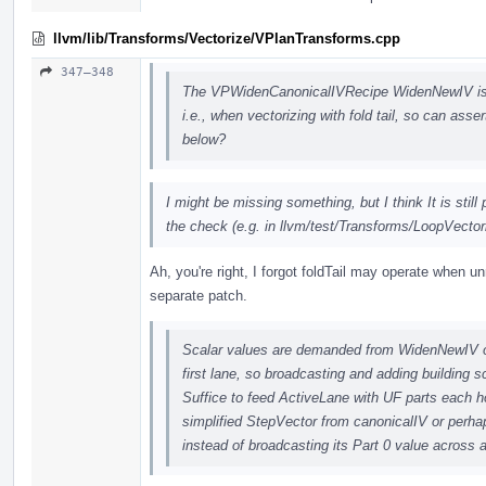
llvm/lib/Transforms/Vectorize/VPlanTransforms.cpp
347–348
The VPWidenCanonicalIVRecipe WidenNewIV is c
i.e., when vectorizing with fold tail, so can asse
below?
I might be missing something, but I think It is still
the check (e.g. in llvm/test/Transforms/LoopVectori
Ah, you're right, I forgot foldTail may operate when unr
separate patch.
Scalar values are demanded from WidenNewIV on
first lane, so broadcasting and adding building 
Suffice to feed ActiveLane with UF parts each hol
simplified StepVector from canonicalIV or perha
instead of broadcasting its Part 0 value across 