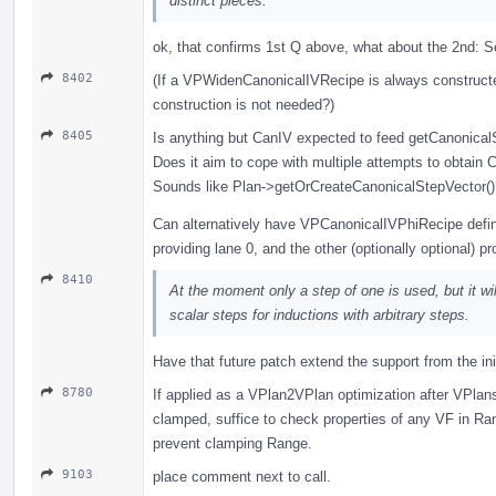
distinct pieces.
ok, that confirms 1st Q above, what about the 2nd: S
8402
(If a VPWidenCanonicalIVRecipe is always constructed 
construction is not needed?)
8405
Is anything but CanIV expected to feed getCanonica
Does it aim to cope with multiple attempts to obtain
Sounds like Plan->getOrCreateCanonicalStepVector()
Can alternatively have VPCanonicalIVPhiRecipe defin
providing lane 0, and the other (optionally optional) pr
8410
At the moment only a step of one is used, but it will
scalar steps for inductions with arbitrary steps.
Have that future patch extend the support from the ini
8780
If applied as a VPlan2VPlan optimization after VPlan
clamped, suffice to check properties of any VF in R
prevent clamping Range.
9103
place comment next to call.