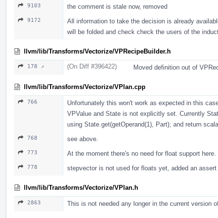
9103
the comment is stale now, removed
9172
All information to take the decision is already availa
will be folded and check check the users of the induct
llvm/lib/Transforms/Vectorize/VPRecipeBuilder.h
(On Diff #396422)
178 ↗
Moved definition out of VPRec
llvm/lib/Transforms/Vectorize/VPlan.cpp
766
Unfortunately this won't work as expected in this ca
VPValue and State is not explicitly set. Currently Sta
using State.get(getOperand(1), Part); and return scala
768
see above.
773
At the moment there's no need for float support here.
778
stepvector is not used for floats yet, added an assert
llvm/lib/Transforms/Vectorize/VPlan.h
2863
This is not needed any longer in the current version 