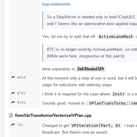
loop-statements
So a StepVector is needed only to feed ICmpULE, 
only? Seems like an optimization best applied sep
Yes, let me try to split that off.
ActiveLaneMask
o
BTC is no longer used by ActiveLaneMask, so sett
(While we're here, irrespective of this patch).
done separately in
2e630eabd329
8410
At the moment only a step of one is used, but it will b
steps for inductions with arbitrary steps.
8793
I think it is required for the case where
Instr
is a t
9103
Sounds good, moved to
 VPlanTransforms::re
llvm/lib/Transforms/Vectorize/VPlan.cpp
761
Changed to get
VPIteration(Part, 0)
. I kept
broadcast. But there's now an assert.