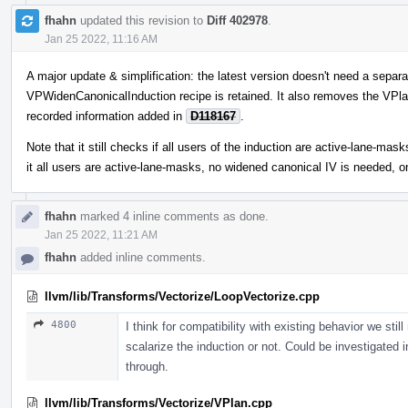
fhahn
updated this revision to
Diff 402978
.
Jan 25 2022, 11:16 AM
A major update & simplification: the latest version doesn't need a separat
VPWidenCanonicalInduction recipe is retained. It also removes the VPlan
recorded information added in
D118167
.
Note that it still checks if all users of the induction are active-lane-m
it all users are active-lane-masks, no widened canonical IV is needed, o
fhahn
marked 4 inline comments as done.
Jan 25 2022, 11:21 AM
fhahn
added inline comments.
llvm/lib/Transforms/Vectorize/LoopVectorize.cpp
4800
I think for compatibility with existing behavior we stil
scalarize the induction or not. Could be investigated 
through.
llvm/lib/Transforms/Vectorize/VPlan.cpp