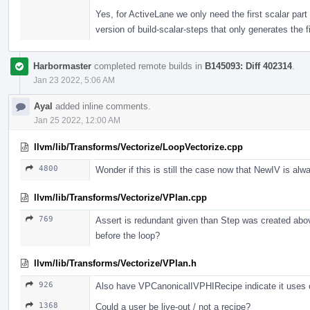
Yes, for ActiveLane we only need the first scalar part 
version of build-scalar-steps that only generates the f
Harbormaster
completed remote builds in
B145093: Diff 402314
.
Jan 23 2022, 5:06 AM
Ayal
added inline comments.
Jan 25 2022, 12:00 AM
llvm/lib/Transforms/Vectorize/LoopVectorize.cpp
4800
Wonder if this is still the case now that NewIV is alw
llvm/lib/Transforms/Vectorize/VPlan.cpp
769
Assert is redundant given than Step was created above
before the loop?
llvm/lib/Transforms/Vectorize/VPlan.h
926
Also have VPCanonicalIVPHIRecipe indicate it uses on
1368
Could a user be live-out / not a recipe?