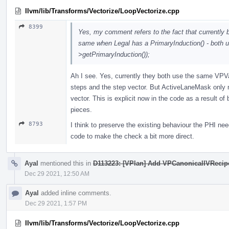
llvm/lib/Transforms/Vectorize/LoopVectorize.cpp
8399
Yes, my comment refers to the fact that currentl
same when Legal has a PrimaryInduction() - both
>getPrimaryInduction());
Ah I see. Yes, currently they both use the same VPVa
steps and the step vector. But ActiveLaneMask only
vector. This is explicit now in the code as a result of b
pieces.
8793
I think to preserve the existing behaviour the PHI nee
code to make the check a bit more direct.
Ayal
mentioned this in
D113223: [VPlan] Add VPCanonicalIVRecipe, 
Dec 29 2021, 12:50 AM
Ayal
added inline comments.
Dec 29 2021, 1:57 PM
llvm/lib/Transforms/Vectorize/LoopVectorize.cpp