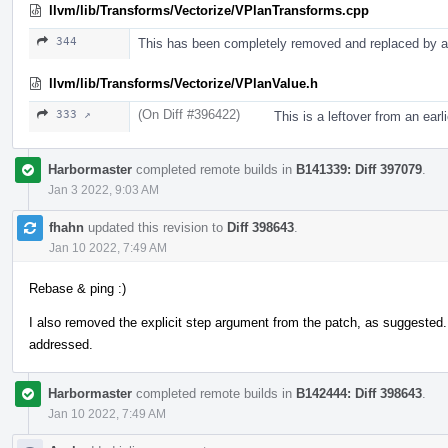
llvm/lib/Transforms/Vectorize/VPlanTransforms.cpp
344
This has been completely removed and replaced by a 
llvm/lib/Transforms/Vectorize/VPlanValue.h
(On Diff #396422)
333 ↗
This is a leftover from an ear
Harbormaster
completed remote builds in
B141339: Diff 397079
.
Jan 3 2022, 9:03 AM
fhahn
updated this revision to
Diff 398643
.
Jan 10 2022, 7:49 AM
Rebase & ping :)
I also removed the explicit step argument from the patch, as suggested
addressed.
Harbormaster
completed remote builds in
B142444: Diff 398643
.
Jan 10 2022, 7:49 AM