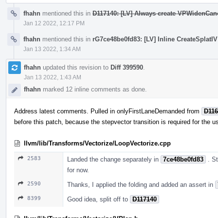
fhahn
mentioned this in
D117140: [LV] Always create VPWidenCano
Jan 12 2022, 12:17 PM
fhahn
mentioned this in
rG7ce48be0fd83: [LV] Inline CreateSplatIV 
Jan 13 2022, 1:34 AM
fhahn
updated this revision to
Diff 399590
.
Jan 13 2022, 1:43 AM
fhahn
marked 12 inline comments as done.
Address latest comments. Pulled in onlyFirstLaneDemanded from
D116
before this patch, because the stepvector transition is required for the u
llvm/lib/Transforms/Vectorize/LoopVectorize.cpp
2583
Landed the change separately in
7ce48be0fd83
. S
for now.
2590
Thanks, I applied the folding and added an assert in
8399
Good idea, split off to
D117140