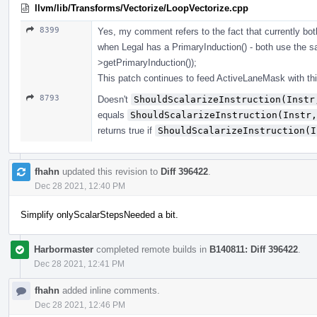
llvm/lib/Transforms/Vectorize/LoopVectorize.cpp
8399
Yes, my comment refers to the fact that currently 
when Legal has a PrimaryInduction() - both use the
>getPrimaryInduction());
This patch continues to feed ActiveLaneMask with th
8793
Doesn't
ShouldScalarizeInstruction(Instr
equals
ShouldScalarizeInstruction(Instr,
returns true if
ShouldScalarizeInstruction(I
fhahn
updated this revision to
Diff 396422
.
Dec 28 2021, 12:40 PM
Simplify onlyScalarStepsNeeded a bit.
Harbormaster
completed remote builds in
B140811: Diff 396422
.
Dec 28 2021, 12:41 PM
fhahn
added inline comments.
Dec 28 2021, 12:46 PM