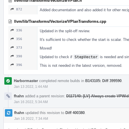
llvm/lib/Transforms/Vectorize/VPlan.h
872
Added documentation and also added it for other rec
llvm/lib/Transforms/Vectorize/VPlanTransforms.cpp
336
Updated in the split-off review.
356
It's sufficient to check whether the start is scalar. T
373
Moved!
390
Updated to check if
StepVector
is needed and sin
396
This is not needed in the latest version, removed.
Harbormaster
completed remote builds in
B143105: Diff 399590
.
Jan 13 2022, 1:44 AM
fhahn
added a parent revision:
D117140: [LV] Always create VPWid
Jan 16 2022, 5:34 AM
fhahn
updated this revision to
Diff 400380
.
Jan 16 2022, 7:34 AM