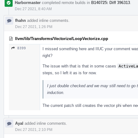
Harbormaster
completed remote builds in
B140725: Diff 396313
.
Dec 27 2021, 8:40 AM
fhahn
added inline comments.
Dec 27 2021, 1:26 PM
llvm/lib/Transforms/Vectorize/LoopVectorize.cpp
8399
I missed something here and IIUC your comment was re
right?
The issue with that is that in some cases
ActiveL
steps, so I left it as is for now.
I just double checked and we may still need to go t
induction.
The current patch still creates the vector phi when ne
Ayal
added inline comments.
Dec 27 2021, 2:10 PM