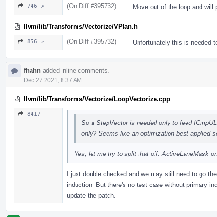
(On Diff #395732)
746 ↗
Move out of the loop and will 
llvm/lib/Transforms/Vectorize/VPlan.h
(On Diff #395732)
856 ↗
Unfortunately this is needed 
fhahn
added inline comments.
Dec 27 2021, 8:37 AM
llvm/lib/Transforms/Vectorize/LoopVectorize.cpp
8417
So a StepVector is needed only to feed ICmpUL
only? Seems like an optimization best applied s
Yes, let me try to split that off. ActiveLaneMask on
I just double checked and we may still need to go the 
induction. But there's no test case without primary in
update the patch.