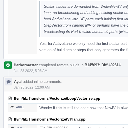
Scalar values are demanded from WidenNewIV only i
lane, so broadcasting and adding building scalar s
feed ActiveLane with UF parts each holding first lan
StepVector from canonicalIV or perhaps have the c
broadcasting its Part 0 value across all parts (wh
Yes, for ActiveLane we only need the first scalar part 
version of build-scalar-steps that only generates the f
Harbormaster
completed remote builds in
B145093: Diff 402314
.
Jan 23 2022, 5:06 AM
Ayal
added inline comments.
Jan 25 2022, 12:00 AM
llvm/lib/Transforms/Vectorize/LoopVectorize.cpp
4801
Wonder if this is still the case now that NewIV is alw
llvm/lib/Transforms/Vectorize/VPlan.cpp