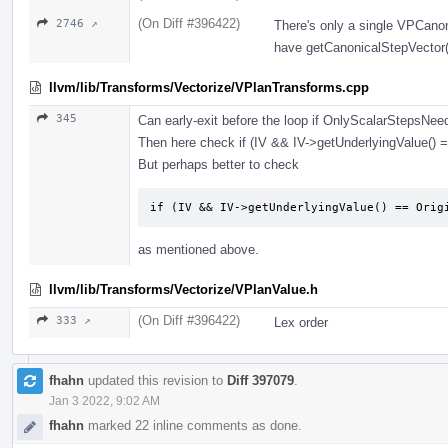
(On Diff #396422)
2746 ↗
There's only a single VPCano
have getCanonicalStepVector()
llvm/lib/Transforms/Vectorize/VPlanTransforms.cpp
345
Can early-exit before the loop if OnlyScalarStepsNee
Then here check if (IV && IV->getUnderlyingValue() =
But perhaps better to check
if (IV && IV->getUnderlyingValue() == Orig
as mentioned above.
llvm/lib/Transforms/Vectorize/VPlanValue.h
(On Diff #396422)
333 ↗
Lex order
fhahn
updated this revision to
Diff 397079
.
Jan 3 2022, 9:02 AM
fhahn
marked 22 inline comments as done.