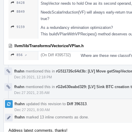
8428
StepVector needs to hold One as its second operand,
8849
NeedsScalarInduction(VF) will always early-return true
true?
9159
As a redundancy elimination optimization?
This buildVPlanWithVPRecipes() method deserves outl
llvm/lib/Transforms/Vectorize/VPlan.h
(On Diff #395732)
856 ↗
Where are these new classof
fhahn
mentioned this in
rG511726c64d3b: [LV] Move getStepVector 
Dec 26 2021, 12:18 PM
fhahn
mentioned this in
rG2e630eabd329: [LV] Sink BTC creation t
Dec 27 2021, 2:35 AM
fhahn
updated this revision to
Diff 396313
.
Dec 27 2021, 8:00 AM
fhahn
marked 13 inline comments as done.
Address latest comments, thanks!