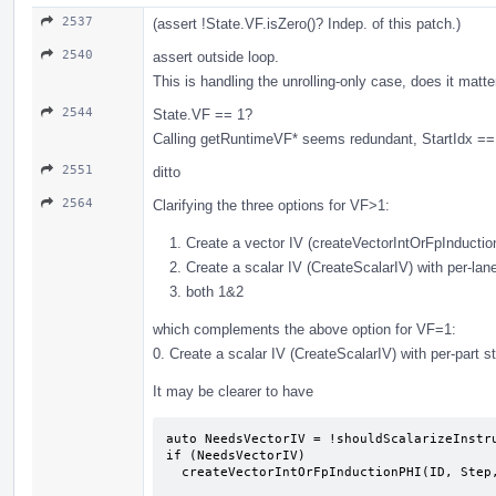
2537
(assert !State.VF.isZero()? Indep. of this patch.)
2540
assert outside loop.
This is handling the unrolling-only case, does it matt
2544
State.VF == 1?
Calling getRuntimeVF* seems redundant, StartIdx == 
2551
ditto
2564
Clarifying the three options for VF>1:
Create a vector IV (createVectorIntOrFpInducti
Create a scalar IV (CreateScalarIV) with per-lan
both 1&2
which complements the above option for VF=1:
0. Create a scalar IV (CreateScalarIV) with per-part 
It may be clearer to have
auto NeedsVectorIV = !shouldScalarizeInstru
if (NeedsVectorIV)

  createVectorIntOrFpInductionPHI(ID, Step, Start, EntryVal, Def, State);
