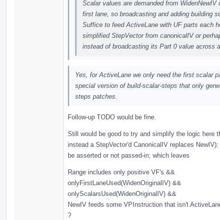
Scalar values are demanded from WidenNewIV on
first lane, so broadcasting and adding building 
Suffice to feed ActiveLane with UF parts each hol
simplified StepVector from canonicalIV or perha
instead of broadcasting its Part 0 value across 
Yes, for ActiveLane we only need the first scalar pa
special version of build-scalar-steps that only gener
steps patches.
Follow-up TODO would be fine.
Still would be good to try and simplify the logic here
instead a StepVector'd CanonicalIV replaces NewIV): 
be asserted or not passed-in; which leaves
Range includes only positive VF's &&
onlyFirstLaneUsed(WidenOriginalIV) &&
onlyScalarsUsed(WidenOriginalIV) &&
NewIV feeds some VPInstruction that isn't ActiveLa
?