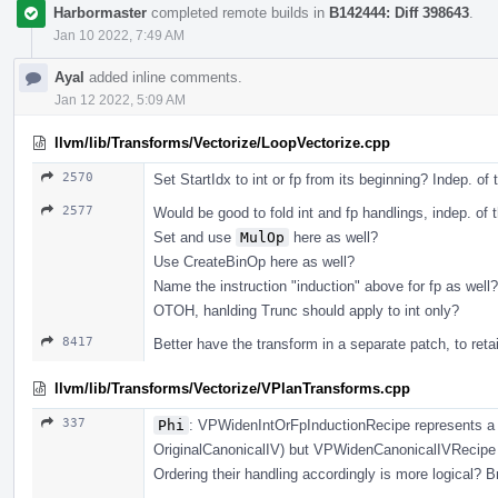
Harbormaster
completed remote builds in
B142444: Diff 398643
.
Jan 10 2022, 7:49 AM
Ayal
added inline comments.
Jan 12 2022, 5:09 AM
llvm/lib/Transforms/Vectorize/LoopVectorize.cpp
2570
Set StartIdx to int or fp from its beginning? Indep. of 
2577
Would be good to fold int and fp handlings, indep. of t
Set and use
MulOp
here as well?
Use CreateBinOp here as well?
Name the instruction "induction" above for fp as well?
OTOH, hanlding Trunc should apply to int only?
8417
Better have the transform in a separate patch, to reta
llvm/lib/Transforms/Vectorize/VPlanTransforms.cpp
337
Phi
: VPWidenIntOrFpInductionRecipe represents a 
OriginalCanonicalIV) but VPWidenCanonicalIVRecipe r
Ordering their handling accordingly is more logical? Br