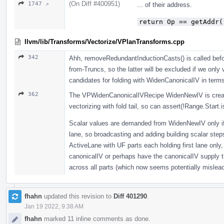
(On Diff #400951)
1747 ↗
... of their address.
return Op == getAddr(
llvm/lib/Transforms/Vectorize/VPlanTransforms.cpp
342
Ahh, removeRedundantInductionCasts() is called befo
from-Truncs, so the latter will be excluded if we only
candidates for folding with WidenCanonicalIV in term
362
The VPWidenCanonicalIVRecipe WidenNewIV is create
vectorizing with fold tail, so can assert(!Range.Start
Scalar values are demanded from WidenNewIV only if 
lane, so broadcasting and adding building scalar ste
ActiveLane with UF parts each holding first lane only,
canonicalIV or perhaps have the canonicalIV supply th
across all parts (which now seems potentially mislea
fhahn
updated this revision to
Diff 401290
.
Jan 19 2022, 9:38 AM
fhahn
marked 11 inline comments as done.