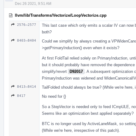
Dec 26 2021, 9:51 AM
llvm/lib/Transforms/Vectorize/LoopVectorize.cpp
2576–2577
This last case which only emits a scalar IV can now 
both?
8403–8404
Could we simplify by always creating a VPWidenCanon
>getPrimaryInduction() even when it exists?
At first FoldTail relied solely on PrimaryInduction, unt
but it should probably have removed the dependence 
simplify/revert
D92017
. A subsequent optimization co
PrimaryInduction was widened and WidenCanonicalIV w
8413–8414
TailFolded should always be true? (While we're here, i
8417
No need for {}
So a StepVector is needed only to feed ICmpULE, no
Seems like an optimization best applied separately?
BTC is no longer used by ActiveLaneMask, so setting
(While we're here, irrespective of this patch).