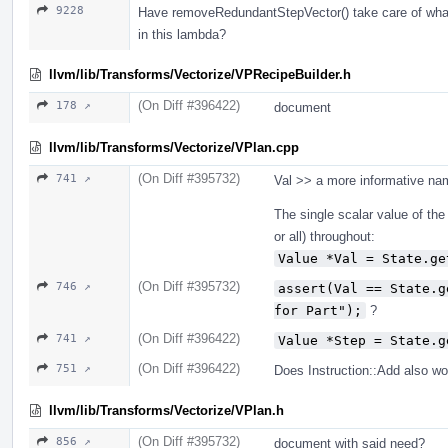
9228
Have removeRedundantStepVector() take care of whatev
in this lambda?
llvm/lib/Transforms/Vectorize/VPRecipeBuilder.h
(On Diff #396422)
178 ↗
document
llvm/lib/Transforms/Vectorize/VPlan.cpp
(On Diff #395732)
741 ↗
Val >> a more informative na
The single scalar value of the
or all) throughout:
Value *Val = State.ge
(On Diff #395732)
746 ↗
assert(Val == State.g
for Part");
?
(On Diff #396422)
741 ↗
Value *Step = State.g
(On Diff #396422)
751 ↗
Does Instruction::Add also wo
llvm/lib/Transforms/Vectorize/VPlan.h
(On Diff #395732)
856 ↗
document with said need?