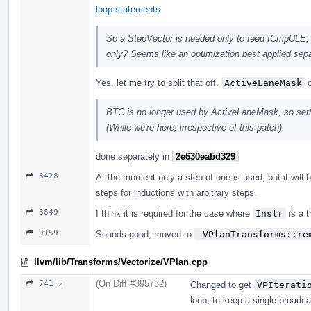
loop-statements
So a StepVector is needed only to feed ICmpULE, 
only? Seems like an optimization best applied sep
Yes, let me try to split that off.
ActiveLaneMask
o
BTC is no longer used by ActiveLaneMask, so sett
(While we're here, irrespective of this patch).
done separately in
2e630eabd329
8428
At the moment only a step of one is used, but it will b
steps for inductions with arbitrary steps.
8849
I think it is required for the case where
Instr
is a t
9159
Sounds good, moved to
 VPlanTransforms::re
llvm/lib/Transforms/Vectorize/VPlan.cpp
(On Diff #395732)
741 ↗
Changed to get
VPIterati
loop, to keep a single broadca