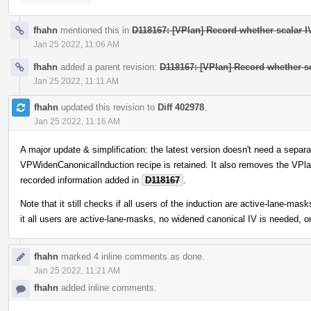
fhahn
mentioned this in
D118167: [VPlan] Record whether scalar IV
Jan 25 2022, 11:06 AM
fhahn
added a parent revision:
D118167: [VPlan] Record whether sc
Jan 25 2022, 11:11 AM
fhahn
updated this revision to
Diff 402978
.
Jan 25 2022, 11:16 AM
A major update & simplification: the latest version doesn't need a separat
VPWidenCanonicalInduction recipe is retained. It also removes the VPlan
recorded information added in
D118167
.
Note that it still checks if all users of the induction are active-lane-m
it all users are active-lane-masks, no widened canonical IV is needed, o
fhahn
marked 4 inline comments as done.
Jan 25 2022, 11:21 AM
fhahn
added inline comments.