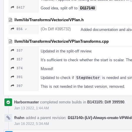
8417
Good idea, split off to
D117140
llvm/lib/Transforms/Vectorize/VPlan.h
(On Diff #395732)
856 ↗
Added documentation and also
llvm/lib/Transforms/Vectorize/VPlanTransforms.cpp
337
Updated in the split-off review.
357
It's sufficient to check whether the start is scalar. T
374
Moved!
391
Updated to check if
StepVector
is needed and sin
397
This is not needed in the latest version, removed.
Harbormaster
completed remote builds in
B143105: Diff 399590
.
Jan 13 2022, 1:44 AM
fhahn
added a parent revision:
D117140: [LV] Always create VPWid
Jan 16 2022, 5:34 AM