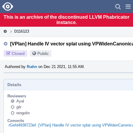
Home
Pag
Men
This is an archive of the discontinued LLVM Phabricator
instance.
D116123
[VPlan] Handle IV vector splat using VPWidenCanonica
Closed
Public
Authored by
fhahn
on Dec 21 2021, 11:55 AM.
Details
Reviewers
Ayal
gilr
rengolin
Commits
rGefd4938723ef: [VPlan] Handle IV vector splat using VPWidenCanonica