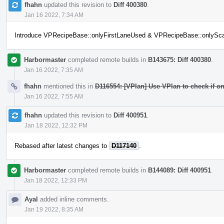
fhahn
updated this revision to
Diff 400380
.
Jan 16 2022, 7:34 AM
Introduce VPRecipeBase::onlyFirstLaneUsed & VPRecipeBase::onlySc
Harbormaster
completed remote builds in
B143675: Diff 400380
.
Jan 16 2022, 7:35 AM
fhahn
mentioned this in
D116554: [VPlan] Use VPlan to check if onl
Jan 16 2022, 7:55 AM
fhahn
updated this revision to
Diff 400951
.
Jan 18 2022, 12:32 PM
Rebased after latest changes to
D117140
.
Harbormaster
completed remote builds in
B144089: Diff 400951
.
Jan 18 2022, 12:33 PM
Ayal
added inline comments.
Jan 19 2022, 8:35 AM