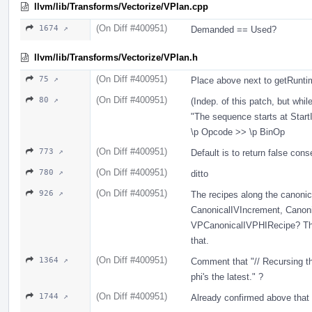
llvm/lib/Transforms/Vectorize/VPlan.cpp
(On Diff #400951)
1674 ↗
Demanded == Used?
llvm/lib/Transforms/Vectorize/VPlan.h
(On Diff #400951)
75 ↗
Place above next to getRunt
(On Diff #400951)
80 ↗
(Indep. of this patch, but whil
"The sequence starts at Start
\p Opcode >> \p BinOp
(On Diff #400951)
773 ↗
Default is to return false cons
(On Diff #400951)
780 ↗
ditto
(On Diff #400951)
926 ↗
The recipes along the canonica
CanonicalIVIncrement, Cano
VPCanonicalIVPHIRecipe? They
that.
(On Diff #400951)
1364 ↗
Comment that "// Recursing th
phi's the latest." ?
(On Diff #400951)
1744 ↗
Already confirmed above that