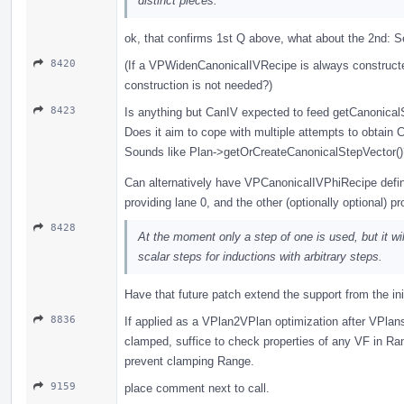
distinct pieces.
ok, that confirms 1st Q above, what about the 2nd: S
8420
(If a VPWidenCanonicalIVRecipe is always constructed 
construction is not needed?)
8423
Is anything but CanIV expected to feed getCanonica
Does it aim to cope with multiple attempts to obtain
Sounds like Plan->getOrCreateCanonicalStepVector()
Can alternatively have VPCanonicalIVPhiRecipe defin
providing lane 0, and the other (optionally optional) pr
8428
At the moment only a step of one is used, but it will
scalar steps for inductions with arbitrary steps.
Have that future patch extend the support from the ini
8836
If applied as a VPlan2VPlan optimization after VPlan
clamped, suffice to check properties of any VF in R
prevent clamping Range.
9159
place comment next to call.