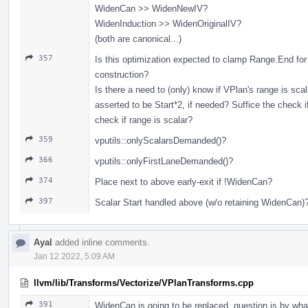
WidenCan >> WidenNewIV?
WidenInduction >> WidenOriginalIV?
(both are canonical...)
357
Is this optimization expected to clamp Range.End for
construction?
Is there a need to (only) know if VPlan's range is scal
asserted to be Start*2, if needed? Suffice the check if
check if range is scalar?
359
vputils::onlyScalarsDemanded()?
366
vputils::onlyFirstLaneDemanded()?
374
Place next to above early-exit if !WidenCan?
397
Scalar Start handled above (w/o retaining WidenCan)
Ayal
added inline comments.
Jan 12 2022, 5:09 AM
llvm/lib/Transforms/Vectorize/VPlanTransforms.cpp
391
WidenCan is going to be replaced, question is by wha