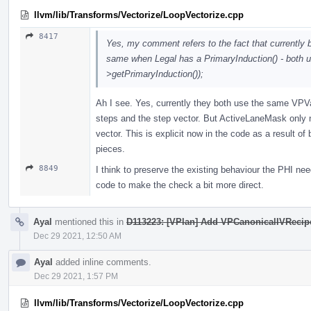
llvm/lib/Transforms/Vectorize/LoopVectorize.cpp
8417
Yes, my comment refers to the fact that currentl
same when Legal has a PrimaryInduction() - both
>getPrimaryInduction());
Ah I see. Yes, currently they both use the same VPVa
steps and the step vector. But ActiveLaneMask only
vector. This is explicit now in the code as a result of b
pieces.
8849
I think to preserve the existing behaviour the PHI nee
code to make the check a bit more direct.
Ayal
mentioned this in
D113223: [VPlan] Add VPCanonicalIVRecipe, 
Dec 29 2021, 12:50 AM
Ayal
added inline comments.
Dec 29 2021, 1:57 PM
llvm/lib/Transforms/Vectorize/LoopVectorize.cpp