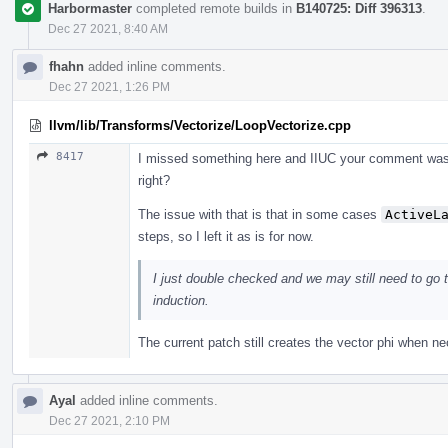
Harbormaster
completed remote builds in
B140725: Diff 396313
.
Dec 27 2021, 8:40 AM
fhahn
added inline comments.
Dec 27 2021, 1:26 PM
llvm/lib/Transforms/Vectorize/LoopVectorize.cpp
8417
I missed something here and IIUC your comment was re
right?
The issue with that is that in some cases
ActiveL
steps, so I left it as is for now.
I just double checked and we may still need to go t
induction.
The current patch still creates the vector phi when ne
Ayal
added inline comments.
Dec 27 2021, 2:10 PM