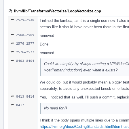
llvm/lib/Transforms/Vectorize/LoopVectorize.cpp
2529–2530
I inlined the lambda, as it is a single use now. I also 
seems like it should have never been there in the firs
2568–2569
removed
2576–2577
Done!
2576–2577
removed
8403–8404
Could we simplify by always creating a VPWidenCa
>getPrimaryInduction() even when it exists?
We could do, but it would probably mean a bigger test d
separately, to avoid any unexpected knock-on effects
8413–8414
Yes, I noticed that as well. I'll push a commit, replaci
8417
No need for {}
I think if the body spans multiple lines due to a com
https://llvm.org/docs/CodingStandards.html#don-t-use