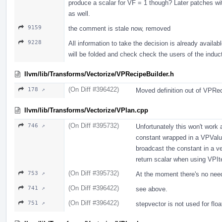
produce a scalar for VF = 1 though? Later patches wit
as well.
9159
the comment is stale now, removed
9228
All information to take the decision is already availa
will be folded and check check the users of the induct
llvm/lib/Transforms/Vectorize/VPRecipeBuilder.h
(On Diff #396422)
178 ↗
Moved definition out of VPRec
llvm/lib/Transforms/Vectorize/VPlan.cpp
(On Diff #395732)
746 ↗
Unfortunately this won't work
constant wrapped in a VPValue 
broadcast the constant in a v
return scalar when using VPIte
(On Diff #395732)
753 ↗
At the moment there's no need 
(On Diff #396422)
741 ↗
see above.
(On Diff #396422)
751 ↗
stepvector is not used for flo