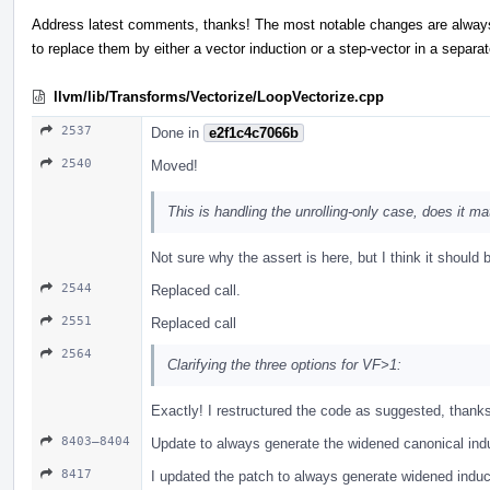
Address latest comments, thanks! The most notable changes are alway
to replace them by either a vector induction or a step-vector in a separa
llvm/lib/Transforms/Vectorize/LoopVectorize.cpp
2537
Done in
e2f1c4c7066b
2540
Moved!
This is handling the unrolling-only case, does it ma
Not sure why the assert is here, but I think it should b
2544
Replaced call.
2551
Replaced call
2564
Clarifying the three options for VF>1:
Exactly! I restructured the code as suggested, thank
8403–8404
Update to always generate the widened canonical ind
8417
I updated the patch to always generate widened induct