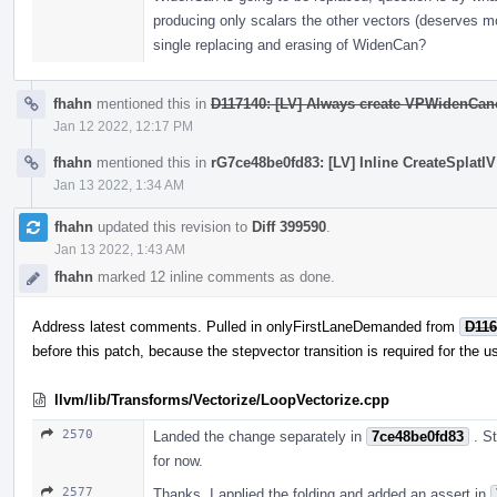
producing only scalars the other vectors (deserves mor
single replacing and erasing of WidenCan?
fhahn
mentioned this in
D117140: [LV] Always create VPWidenCano
Jan 12 2022, 12:17 PM
fhahn
mentioned this in
rG7ce48be0fd83: [LV] Inline CreateSplatIV 
Jan 13 2022, 1:34 AM
fhahn
updated this revision to
Diff 399590
.
Jan 13 2022, 1:43 AM
fhahn
marked 12 inline comments as done.
Address latest comments. Pulled in onlyFirstLaneDemanded from
D116
before this patch, because the stepvector transition is required for the u
llvm/lib/Transforms/Vectorize/LoopVectorize.cpp
2570
Landed the change separately in
7ce48be0fd83
. S
for now.
2577
Thanks, I applied the folding and added an assert in