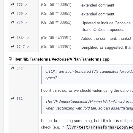
(On Diff #400951)
773 ↗
extended comment.
(On Diff #400951)
780 ↗
extended comment.
(On Diff #400951)
926 ↗
Updated to include Canonica
BranchOnCount opcodes.
(On Diff #400951)
1364 ↗
Added the comment, thanks!
(On Diff #400951)
1747 ↗
Simplified as suggested, than
llvm/lib/Transforms/Vectorize/VPlanTransforms.cpp
342
OTOH, are such truncated IV's candidates for fold
types?
I don't think so, as we should widen using the canoni
362
The VPWidenCanonicalIVRecipe WidenNewIV is crea
when vectorizing with fold tail, so can assert(!Ran
I might be missing something, but I think It is still po
check (e.g. in
llvm/test/Transforms/LoopVe