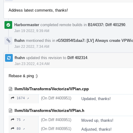
Address latest comments, thanks!
Harbormaster
completed remote builds in
B144337: Diff 401290
.
Jan 19 2022, 9:39 AM
fhahn
mentioned this in
rG5f2854f1daa7: [LV] Always create VPWi
Jan 22 2022, 7:34 AM
fhahn
updated this revision to
Diff 402314
.
Jan 23 2022, 4:24 AM
Rebase & ping :)
llvm/lib/Transforms/Vectorize/VPlan.cpp
(On Diff #400951)
1674 ↗
Updated, thanks!
llvm/lib/Transforms/Vectorize/VPlan.h
(On Diff #400951)
75 ↗
Moved up, thanks!
(On Diff #400951)
80 ↗
Adjusted, thanks!