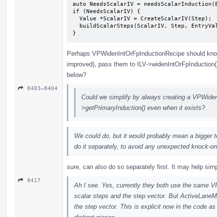
auto NeedsScalarIV = needsScalarInduction(E
if (NeedsScalarIV) {

  Value *ScalarIV = CreateScalarIV(Step);

  buildScalarSteps(ScalarIV, Step, EntryVal, ID, Def, State);

}
Perhaps VPWidenIntOrFpInductionRecipe should kno
improved), pass them to ILV->widenIntOrFpInduction
below?
8403–8404
Could we simplify by always creating a VPWiden
>getPrimaryInduction() even when it exists?
We could do, but it would probably mean a bigger tes
do it separately, to avoid any unexpected knock-on
sure, can also do so separately first. It may help sim
8417
Ah I see. Yes, currently they both use the same V
scalar steps and the step vector. But ActiveLan
the step vector. This is explicit now in the code as 