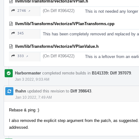
llvm/lib/Transforms/Vectorize/VPlan.h
(On Diff #396422)
2746 ↗
This is not needed any longer
llvm/lib/Transforms/Vectorize/VPlanTransforms.cpp
345
This has been completely removed and replaced by a 
llvm/lib/Transforms/Vectorize/VPlanValue.h
(On Diff #396422)
333 ↗
This is a leftover from an ear
Harbormaster
completed remote builds in
B141339: Diff 397079
.
Jan 3 2022, 9:03 AM
fhahn
updated this revision to
Diff 398643
.
Jan 10 2022, 7:49 AM
Rebase & ping :)
I also removed the explicit step argument from the patch, as suggested
addressed.