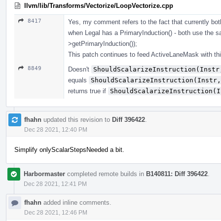
llvm/lib/Transforms/Vectorize/LoopVectorize.cpp
8417
Yes, my comment refers to the fact that currently 
when Legal has a PrimaryInduction() - both use the
>getPrimaryInduction());
This patch continues to feed ActiveLaneMask with th
8849
Doesn't
ShouldScalarizeInstruction(Instr
equals
ShouldScalarizeInstruction(Instr,
returns true if
ShouldScalarizeInstruction(I
fhahn
updated this revision to
Diff 396422
.
Dec 28 2021, 12:40 PM
Simplify onlyScalarStepsNeeded a bit.
Harbormaster
completed remote builds in
B140811: Diff 396422
.
Dec 28 2021, 12:41 PM
fhahn
added inline comments.
Dec 28 2021, 12:46 PM