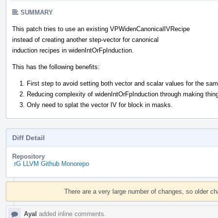
SUMMARY
This patch tries to use an existing VPWidenCanonicalIVRecipe
instead of creating another step-vector for canonical
induction recipes in widenIntOrFpInduction.
This has the following benefits:
First step to avoid setting both vector and scalar values for the sam
Reducing complexity of widenIntOrFpInduction through making thing
Only need to splat the vector IV for block in masks.
Diff Detail
Repository
rG LLVM Github Monorepo
Event
Timeline
There are a very large number of changes, so older c
Ayal
added inline comments.