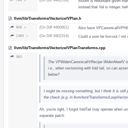
(On Diff #402314)
769 ↗
Assert is redundant given tha
instead that Val is integer, be
llvm/lib/Transforms/Vectorize/VPlan.h
(On Diff #400951)
926 ↗
Also have VPCanonicalIVPHIRec
(On Diff #402314)
1383 ↗
Could a user be live-out / not 
llvm/lib/Transforms/Vectorize/VPlanTransforms.cpp
362
The VPWidenCanonicalIVRecipe WidenNewIV is c
i.e., when vectorizing with fold tail, so can asse
below?
I might be missing something, but I think It is still
the check (e.g. in llvm/test/Transforms/LoopVectori
Ah, you're right, I forgot foldTail may operate when unr
separate patch.