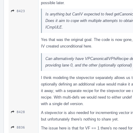
possible later.
8423
Is anything but CanIV expected to feed getCanoni
Does it aim to cope with multiple attempts to obtai
ICmpULE.
Yes that was the original goal. The code is now gone
IV created unconditional here.
Can alternatively have VPCanonicalIVPhiRecipe de
providing lane 0, and the other (optionally optional)
I think modeling the stepvector separately allows us t
optionally defining an additional value would make it a
it away; with a separate recipe for the stepvector we
recipe. With multi-defs we would need to either undef 
with a single def version.
8428
A stepvector is also needed for incrementing vector in
but unfortunately there's nothing to share yet.
8836
The issue here is that for VF == 1 there's no need for