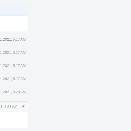
1 2021, 5:17 AM
1 2021, 5:17 AM
1 2021, 5:17 AM
1 2021, 5:17 AM
1 2021, 5:20 AM
Comment
1, 5:58 AM
Actions