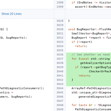
if
(
EndNotes
!=
Visito
assert
(
!
EndNotes
->
se
 Show 20 Lines
}
EQ
)
{
void
BugReporter
::
FlushR
SmallVector
<
BugReport
*
EQ
,
bugReports
);
BugReport
*
report
=
fi
if
(
!
report
)
return
;
// See whether we need
for
(
const
std
::
string
getAnalyzerOption
if
(
report
->
getBugTy
CheckerOrPac
return
;
}
PathDiagnosticConsumers
();
ArrayRef
<
PathDiagnosti
ostics
=
std
::
unique_ptr
<
Diagno
umers
,
bugReports
);
generateDiagnostic
for
(
auto
&
P
:
*
Diagno
PathDiagnosticConsum