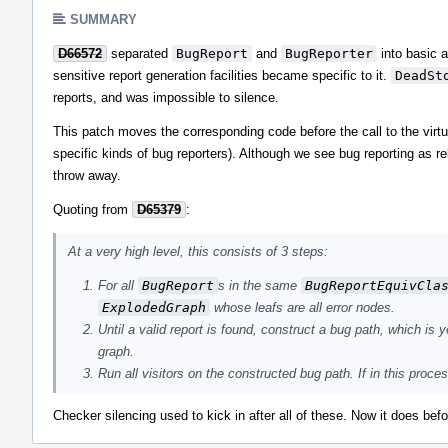
SUMMARY
D66572
separated
BugReport
and
BugReporter
into basic a
sensitive report generation facilities became specific to it.
DeadSt
reports, and was impossible to silence.
This patch moves the corresponding code before the call to the virt
specific kinds of bug reporters). Although we see bug reporting as rel
throw away.
Quoting from
D65379
:
At a very high level, this consists of 3 steps:
For all
BugReport
s in the same
BugReportEquivCla
ExplodedGraph
whose leafs are all error nodes.
Until a valid report is found, construct a bug path, which is 
graph.
Run all visitors on the constructed bug path. If in this proces
Checker silencing used to kick in after all of these. Now it does bef