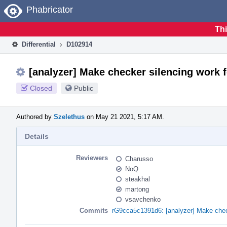
Home
Phabricator
Thi
Differential
D102914
[analyzer] Make checker silencing work 
Closed
Public
Authored by
Szelethus
on May 21 2021, 5:17 AM.
Details
Reviewers
Charusso
NoQ
steakhal
martong
vsavchenko
Commits
rG9cca5c1391d6: [analyzer] Make check