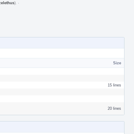
zelethus
).
·
Size
15 lines
20 lines