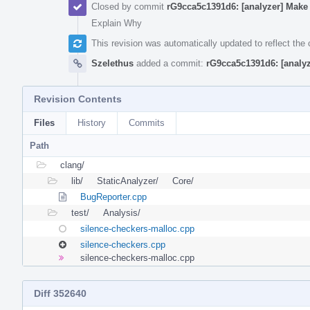
Closed by commit
rG9cca5c1391d6: [analyzer] Make 
Explain Why
This revision was automatically updated to reflect th
Szelethus
added a commit:
rG9cca5c1391d6: [analyz
Revision Contents
Files
History
Commits
Path
clang/
lib/
StaticAnalyzer/
Core/
BugReporter.cpp
test/
Analysis/
silence-checkers-malloc.cpp
silence-checkers.cpp
silence-checkers-malloc.cpp
Diff 352640