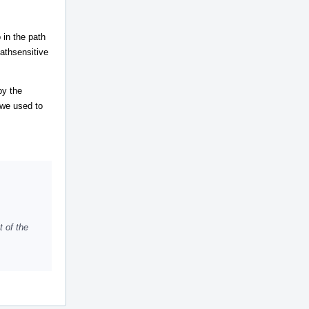
 in the path
pathsensitive
by the
s we used to
t of the