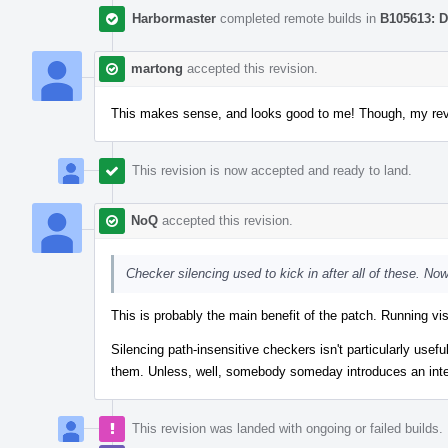
Harbormaster
completed remote builds in
B105613: D
martong
accepted this revision.
This makes sense, and looks good to me! Though, my rev
This revision is now accepted and ready to land.
NoQ
accepted this revision.
Checker silencing used to kick in after all of these. Now
This is probably the main benefit of the patch. Running vi
Silencing path-insensitive checkers isn't particularly usefu
them. Unless, well, somebody someday introduces an interact
This revision was landed with ongoing or failed builds.