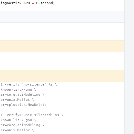
Diagnostic
>
&
PD
=
P
.
second
;
c1 -verify="no-silence" %s \
nknown-linux-gnu \
ker=core,apiModeling \
ker=unix.Malloc \
ker=cplusplus.NewDelete
c1 -verify="unix-silenced" %s \
nknown-linux-gnu \
ker=core,apiModeling \
ker=unix.Malloc \