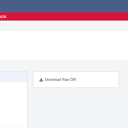
nce.
Download Raw Diff