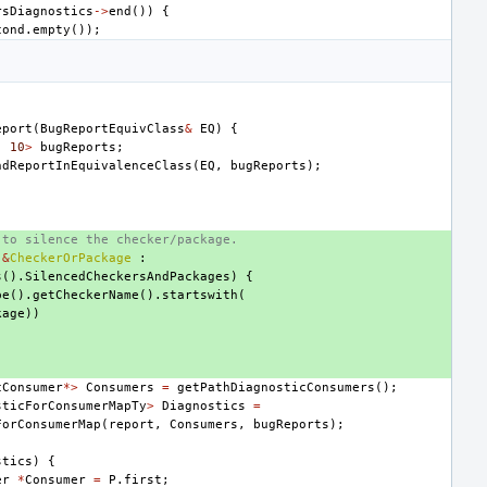
rsDiagnostics
->
end
())
{
cond
.
empty
());
eport
(
BugReportEquivClass
&
EQ
)
{
,
10
>
bugReports
;
ndReportInEquivalenceClass
(
EQ
,
bugReports
);
 to silence the checker/package.
&
CheckerOrPackage
:
s
().
SilencedCheckersAndPackages
)
{
pe
().
getCheckerName
().
startswith
(
kage
))
cConsumer
*>
Consumers
=
getPathDiagnosticConsumers
();
sticForConsumerMapTy
>
Diagnostics
=
ForConsumerMap
(
report
,
Consumers
,
bugReports
);
stics
)
{
er
*
Consumer
=
P
.
first
;