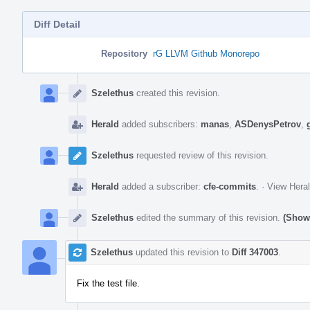
Diff Detail
Repository
rG LLVM Github Monorepo
Event
Timeline
Szelethus
created this revision.
Herald
added subscribers:
manas
,
ASDenysPetrov
,
Szelethus
requested review of this revision.
Herald
added a subscriber:
cfe-commits
.
·
View Heral
Szelethus
edited the summary of this revision.
(Show 
Szelethus
updated this revision to
Diff 347003
.
Fix the test file.