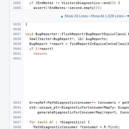
if
(
EndNotes
!=
VisitorsDiagnostics
->
end
())
{
assert
(
!
EndNotes
->
second
.
empty
());
▲ Show 20 Lines
•
Show All 1,028 Lines
•
▼
}
void
BugReporter
::
FlushReport
(
BugReportEquivClass
&
SmallVector
<
BugReport
*
,
10
>
bugReports
;
BugReport
*
report
=
findReportInEquivalenceClass
(
if
(
!
report
)
return
;
ArrayRef
<
PathDiagnosticConsumer
*>
Consumers
=
get
std
::
unique_ptr
<
DiagnosticForConsumerMapTy
>
Diagn
generateDiagnosticForConsumerMap
(
report
,
Cons
for
(
auto
&
P
:
*
Diagnostics
)
{
PathDiagnosticConsumer
*
Consumer
=
P
.
first
;