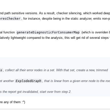
nd path sensitive versions. As a result, checker silencing, which worked deep
oresChecker
, for instance, despite being in the static analyzer, emits non-
ual function
generateDiagnosticForConsumerMap
(which is overriden 
atively lightweight compared to the analysis, this will get rid of several step
ss
, collect all their error nodes in a set. With that set, create a new, trimmed
yet another
ExplodedGraph
, that is linear from a given error node to the roo
s the report got invalidated, start over from step 2.
ore any of them :^)