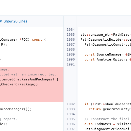
▼ Show 20 Lines
std
::
unique_ptr
<
PathDiag
cConsumer
*
PDC
)
const
{
PathDiagnosticBuilder
::
g
R
);
PathDiagnosticConstruc
const
SourceManager
&
S
);
const
AnalyzerOptions
kage.
itted with an incorrect tag.
ilencedCheckersAndPackages
)
{
(
CheckerOrPackage
))
if
(
!
PDC
->
shouldGenera
ourceManager
());
return
generateEmpty
g report.
// Construct the final
de
);
auto
EndNotes
=
Visito
PathDiagnosticPieceRef