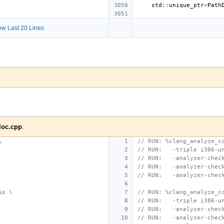
std
::
unique_ptr
<
Path
w Last 20 Lines
loc.cpp
.
\
// RUN: %clang_analyze_c
// RUN:   -triple i386-u
// RUN:   -analyzer-chec
// RUN:   -analyzer-chec
// RUN:   -analyzer-chec
%s \
// RUN: %clang_analyze_c
// RUN:   -triple i386-u
// RUN:   -analyzer-chec
// RUN:   -analyzer-chec