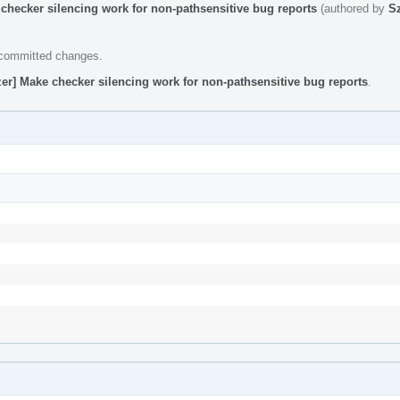
checker silencing work for non-pathsensitive bug reports
(authored by
S
e committed changes.
er] Make checker silencing work for non-pathsensitive bug reports
.