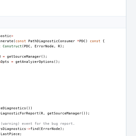
nostic
>
enerate
(
const
PathDiagnosticConsumer
*
PDC
)
const
{
t
Construct
(
PDC
,
ErrorNode
,
R
);
M
=
getSourceManager
();
&
Opts
=
getAnalyzerOptions
();
teDiagnostics
())
DiagnosticForReport
(
R
,
getSourceManager
());
 (warning) event for the bug report.
rsDiagnostics
->
find
(
ErrorNode
);
LastPiece
;