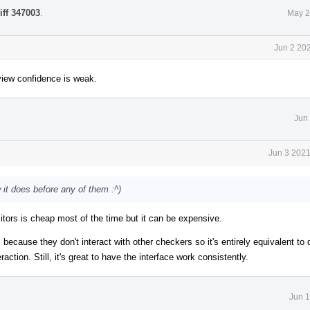
iff 347003
.
May 2
Jun 2 20
iew confidence is weak.
Jun
Jun 3 2021
 it does before any of them :^)
sitors is cheap most of the time but it can be expensive.
l because they don't interact with other checkers so it's entirely equivalent to 
ion. Still, it's great to have the interface work consistently.
Jun 1