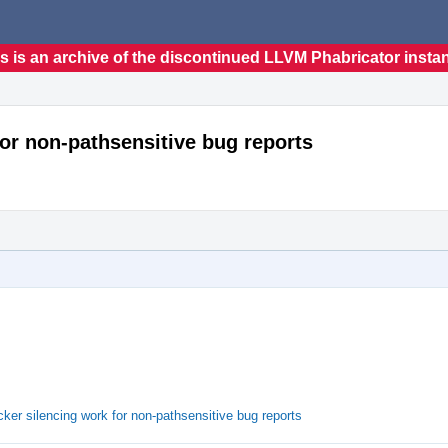
s is an archive of the discontinued LLVM Phabricator insta
for non-pathsensitive bug reports
er silencing work for non-pathsensitive bug reports