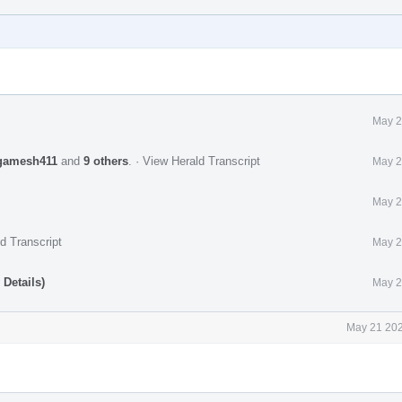
May 2
gamesh411
and
9 others
.
·
View Herald Transcript
May 2
May 2
d Transcript
May 2
Details)
May 2
May 21 202