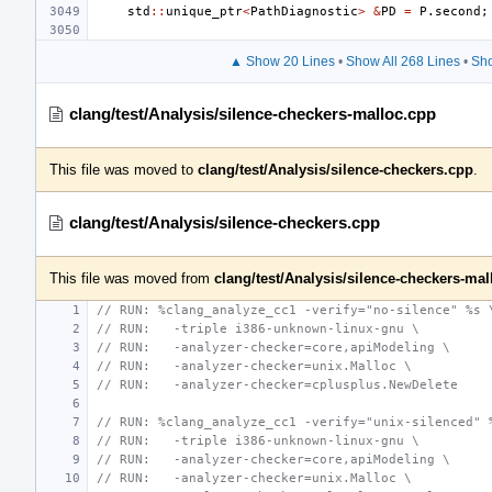
std
::
unique_ptr
<
PathDiagnostic
>
&
PD
=
P
.
second
;
▲ Show 20 Lines
•
Show All 268 Lines
•
Sho
clang/test/Analysis/silence-checkers-malloc.cpp
This file was moved to
clang/test/Analysis/silence-checkers.cpp
.
clang/test/Analysis/silence-checkers.cpp
This file was moved from
clang/test/Analysis/silence-checkers-mal
// RUN: %clang_analyze_cc1 -verify="no-silence" %s 
// RUN:   -triple i386-unknown-linux-gnu \
// RUN:   -analyzer-checker=core,apiModeling \
// RUN:   -analyzer-checker=unix.Malloc \
// RUN:   -analyzer-checker=cplusplus.NewDelete
// RUN: %clang_analyze_cc1 -verify="unix-silenced" 
// RUN:   -triple i386-unknown-linux-gnu \
// RUN:   -analyzer-checker=core,apiModeling \
// RUN:   -analyzer-checker=unix.Malloc \