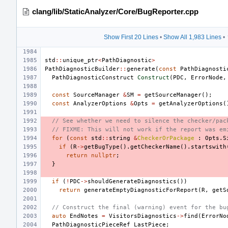
clang/lib/StaticAnalyzer/Core/BugReporter.cpp
Show First 20 Lines
•
Show All 1,983 Lines
•
std
::
unique_ptr
<
PathDiagnostic
>
PathDiagnosticBuilder
::
generate
(
const
PathDiagnosti
PathDiagnosticConstruct
Construct
(
PDC
,
ErrorNode
,
const
SourceManager
&
SM
=
getSourceManager
();
const
AnalyzerOptions
&
Opts
=
getAnalyzerOptions
(
// See whether we need to silence the checker/pac
// FIXME: This will not work if the report was em
for
(
const
std
::
string
&
CheckerOrPackage
:
Opts
.
S
if
(
R
->
getBugType
().
getCheckerName
().
startswith
return
nullptr
;
}
if
(
!
PDC
->
shouldGenerateDiagnostics
())
return
generateEmptyDiagnosticForReport
(
R
,
getS
// Construct the final (warning) event for the bu
auto
EndNotes
=
VisitorsDiagnostics
->
find
(
ErrorNo
PathDiagnosticPieceRef
LastPiece
;