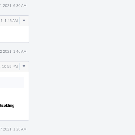
1 2021, 6:30 AM
Comment
21, 1:46 AM
Actions
 2 2021, 1:46 AM
Comment
, 10:59 PM
Actions
disabling
7 2021, 1:28 AM