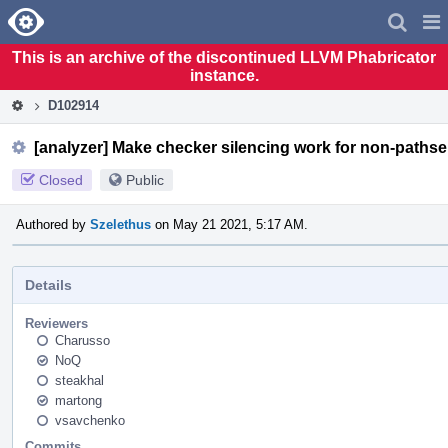
Home
Pag
Men
This is an archive of the discontinued LLVM Phabricator
instance.
D102914
[analyzer] Make checker silencing work for non-pathse
Closed
Public
Authored by
Szelethus
on May 21 2021, 5:17 AM.
Details
Reviewers
Charusso
NoQ
steakhal
martong
vsavchenko
Commits