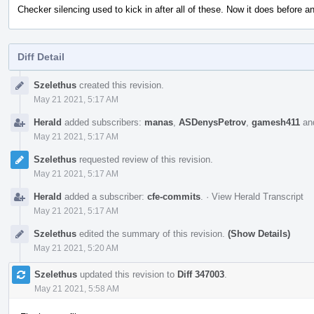
Checker silencing used to kick in after all of these. Now it does before a
Diff Detail
Event
Szelethus
created this revision.
Timeline
May 21 2021, 5:17 AM
Herald
added subscribers:
manas
,
ASDenysPetrov
,
gamesh411
an
May 21 2021, 5:17 AM
Szelethus
requested review of this revision.
May 21 2021, 5:17 AM
Herald
added a subscriber:
cfe-commits
.
·
View Herald Transcript
May 21 2021, 5:17 AM
Szelethus
edited the summary of this revision.
(Show Details)
May 21 2021, 5:20 AM
Szelethus
updated this revision to
Diff 347003
.
May 21 2021, 5:58 AM