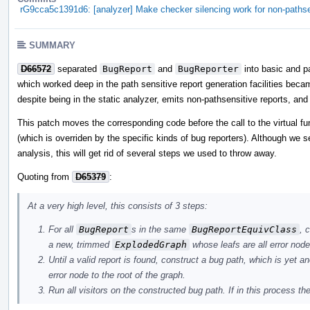
rG9cca5c1391d6: [analyzer] Make checker silencing work for non-pathse
SUMMARY
D66572
separated
BugReport
and
BugReporter
into basic and pa
which worked deep in the path sensitive report generation facilities becam
despite being in the static analyzer, emits non-pathsensitive reports, and
This patch moves the corresponding code before the call to the virtual f
(which is overriden by the specific kinds of bug reporters). Although we s
analysis, this will get rid of several steps we used to throw away.
Quoting from
D65379
:
At a very high level, this consists of 3 steps:
For all
BugReport
s in the same
BugReportEquivClass
, 
a new, trimmed
ExplodedGraph
whose leafs are all error node
Until a valid report is found, construct a bug path, which is yet a
error node to the root of the graph.
Run all visitors on the constructed bug path. If in this process the