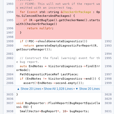
// FIXME: This will not work if the report wa
s emitted with an incorrect tag.
for
(
const
std
::
string
&
CheckerOrPackage
:
Op
ts
.
SilencedCheckersAndPackages
)
{
if
(
R
->
getBugType
().
getCheckerName
().
starts
with
(
CheckerOrPackage
))
return
nullptr
;
}
if
(
!
PDC
->
shouldGenerateDiagnostics
())
return
generateEmptyDiagnosticForReport
(
R
,
getSourceManager
());
// Construct the final (warning) event for th
e bug report.
auto
EndNotes
=
VisitorsDiagnostics
->
find
(
Err
orNode
);
PathDiagnosticPieceRef
LastPiece
;
if
(
EndNotes
!=
VisitorsDiagnostics
->
end
())
{
assert
(
!
EndNotes
->
second
.
empty
());
▲ Show 20 Lines
•
Show All 1,028 Lines
•
▼ Show 20 Lines
}
void
BugReporter
::
FlushReport
(
BugReportEquivCla
ss
&
EQ
)
{
SmallVector
<
BugReport
*
,
10
>
bugReports
;