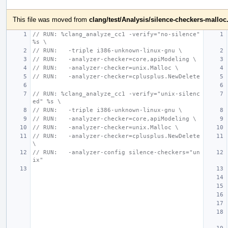
This file was moved from
clang/test/Analysis/silence-checkers-malloc
// RUN: %clang_analyze_cc1 -verify="no-silence" 
%s \
// RUN:   -triple i386-unknown-linux-gnu \
// RUN:   -analyzer-checker=core,apiModeling \
// RUN:   -analyzer-checker=unix.Malloc \
// RUN:   -analyzer-checker=cplusplus.NewDelete
// RUN: %clang_analyze_cc1 -verify="unix-silenc
ed" %s \
// RUN:   -triple i386-unknown-linux-gnu \
// RUN:   -analyzer-checker=core,apiModeling \
// RUN:   -analyzer-checker=unix.Malloc \
// RUN:   -analyzer-checker=cplusplus.NewDelete
\
// RUN:   -analyzer-config silence-checkers="un
ix"