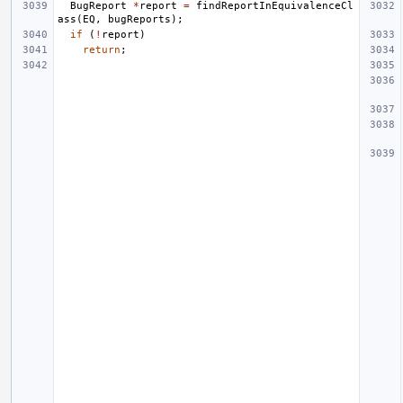
BugReport
*
report
=
findReportInEquivalenceCl
ass
(
EQ
,
bugReports
);
if
(
!
report
)
return
;