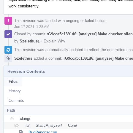
work consistently.
This revision was landed with ongoing or failed builds.
Jun 17 2021, 1:28 AM
Closed by commit
rG9cca5c1391d6: [analyzer] Make checker silen
by
Szelethus
).
·
Explain Why
This revision was automatically updated to reflect the committed ch
Szelethus
added a commit:
rG9cca5c1391d6: [analyzer] Make chec
Revision Contents
Files
History
Commits
Path
clang/
lib/
StaticAnalyzer/
Core/
BugReporter.cpp