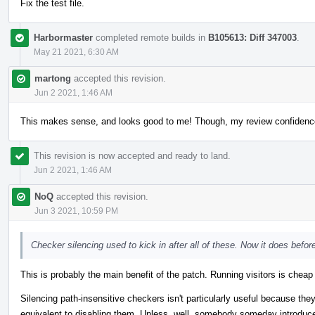
Fix the test file.
Harbormaster
completed remote builds in
B105613: Diff 347003
.
May 21 2021, 6:30 AM
martong
accepted this revision.
Jun 2 2021, 1:46 AM
This makes sense, and looks good to me! Though, my review confidenc
This revision is now accepted and ready to land.
Jun 2 2021, 1:46 AM
NoQ
accepted this revision.
Jun 3 2021, 10:59 PM
Checker silencing used to kick in after all of these. Now it does befor
This is probably the main benefit of the patch. Running visitors is cheap
Silencing path-insensitive checkers isn't particularly useful because they 
equivalent to disabling them. Unless, well, somebody someday introduces a