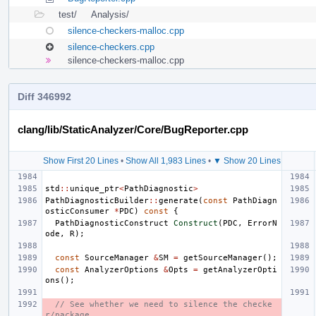
test/
Analysis/
silence-checkers-malloc.cpp
silence-checkers.cpp
silence-checkers-malloc.cpp
Diff 346992
clang/lib/StaticAnalyzer/Core/BugReporter.cpp
Show First 20 Lines
•
Show All 1,983 Lines
•
▼ Show 20 Lines
std
::
unique_ptr
<
PathDiagnostic
>
PathDiagnosticBuilder
::
generate
(
const
PathDiagn
osticConsumer
*
PDC
)
const
{
PathDiagnosticConstruct
Construct
(
PDC
,
ErrorN
ode
,
R
);
const
SourceManager
&
SM
=
getSourceManager
();
const
AnalyzerOptions
&
Opts
=
getAnalyzerOpti
ons
();
// See whether we need to silence the checke
r/package.