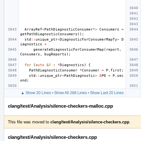
ArrayRef
<
PathDiagnosticConsumer
*>
Consumers
=
getPathDiagnosticConsumers
();
std
::
unique_ptr
<
DiagnosticForConsumerMapTy
>
D
iagnostics
=
generateDiagnosticForConsumerMap
(
report
,
Consumers
,
bugReports
);
for
(
auto
&
P
:
*
Diagnostics
)
{
PathDiagnosticConsumer
*
Consumer
=
P
.
first
;
std
::
unique_ptr
<
PathDiagnostic
>
&
PD
=
P
.
sec
ond
;
▲ Show 20 Lines
•
Show All 268 Lines
•
Show Last 20 Lines
clang/test/Analysis/silence-checkers-malloc.cpp
This file was moved to
clang/test/Analysis/silence-checkers.cpp
.
clang/test/Analysis/silence-checkers.cpp