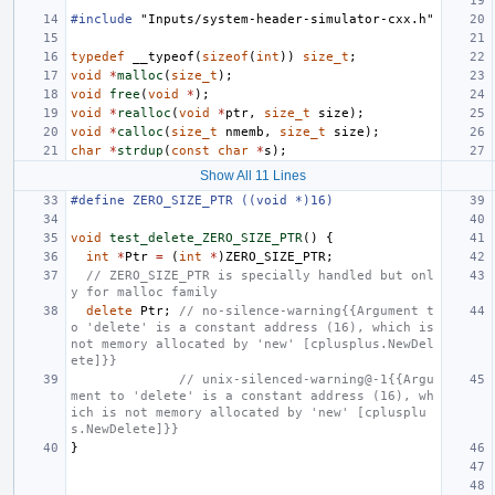
#include
"Inputs/system-header-simulator-cxx.h"
typedef
__typeof
(
sizeof
(
int
))
size_t
;
void
*
malloc
(
size_t
);
void
free
(
void
*
);
void
*
realloc
(
void
*
ptr
,
size_t
size
);
void
*
calloc
(
size_t
nmemb
,
size_t
size
);
char
*
strdup
(
const
char
*
s
);
Show All 11 Lines
#define ZERO_SIZE_PTR ((void *)16)
void
test_delete_ZERO_SIZE_PTR
()
{
int
*
Ptr
=
(
int
*
)
ZERO_SIZE_PTR
;
// ZERO_SIZE_PTR is specially handled but onl
y for malloc family
delete
Ptr
;
// no-silence-warning{{Argument t
o 'delete' is a constant address (16), which is 
not memory allocated by 'new' [cplusplus.NewDel
ete]}}
// unix-silenced-warning@-1{{Argu
ment to 'delete' is a constant address (16), wh
ich is not memory allocated by 'new' [cplusplu
s.NewDelete]}}
}