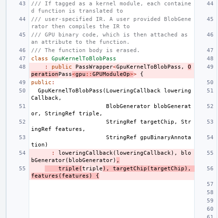
/// If tagged as a kernel module, each containe
d function is translated to
/// user-specified IR. A user provided BlobGene
rator then compiles the IR to
/// GPU binary code, which is then attached as 
an attribute to the function.
/// The function body is erased.
class
GpuKernelToBlobPass
:
public
PassWrapper
<
GpuKernelToBlobPass
,
O
peration
Pass
<
gpu
::
GPUModuleOp
>
>
{
public
:
GpuKernelToBlobPass
(
LoweringCallback
lowering
Callback
,
BlobGenerator
blobGenerat
or
,
StringRef
triple
,
StringRef
targetChip
,
Str
ingRef
features
,
StringRef
gpuBinaryAnnota
tion
)
:
loweringCallback
(
loweringCallback
),
blo
bGenerator
(
blobGenerator
)
,
triple
(
triple
),
targetChip
(
targetChip
),
features
(
features
)
{