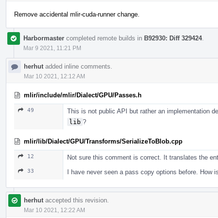
Remove accidental mlir-cuda-runner change.
Harbormaster
completed remote builds in
B92930: Diff 329424
.
Mar 9 2021, 11:21 PM
herhut
added inline comments.
Mar 10 2021, 12:12 AM
mlir/include/mlir/Dialect/GPU/Passes.h
49
This is not public API but rather an implementation d
lib
?
mlir/lib/Dialect/GPU/Transforms/SerializeToBlob.cpp
12
Not sure this comment is correct. It translates the en
33
I have never seen a pass copy options before. How is
herhut
accepted this revision.
Mar 10 2021, 12:22 AM