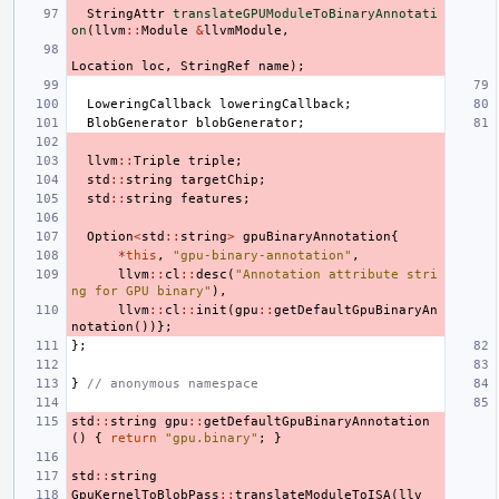
StringAttr
translateGPUModuleToBinaryAnnotati
on
(
llvm
::
Module
&
llvmModule
,
Location
loc
,
StringRef
name
);
LoweringCallback
loweringCallback
;
BlobGenerator
blobGenerator
;
llvm
::
Triple
triple
;
std
::
string
targetChip
;
std
::
string
features
;
Option
<
std
::
string
>
gpuBinaryAnnotation
{
*
this
,
"gpu-binary-annotation"
,
llvm
::
cl
::
desc
(
"Annotation attribute stri
ng for GPU binary"
),
llvm
::
cl
::
init
(
gpu
::
getDefaultGpuBinaryAn
notation
())};
};
}
// anonymous namespace
std
::
string
gpu
::
getDefaultGpuBinaryAnnotation
()
{
return
"gpu.binary"
;
}
std
::
string
GpuKernelToBlobPass
::
translateModuleToISA
(
llv