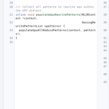
/// Collect all patterns to rewrite ops within 
the GPU dialect.
inline
void
populateGpuRewritePatterns
(
MLIRCont
ext
*
context
,
OwningRe
writePatternList
&
patterns
)
{
populateGpuAllReducePatterns
(
context
,
pattern
s
);
}