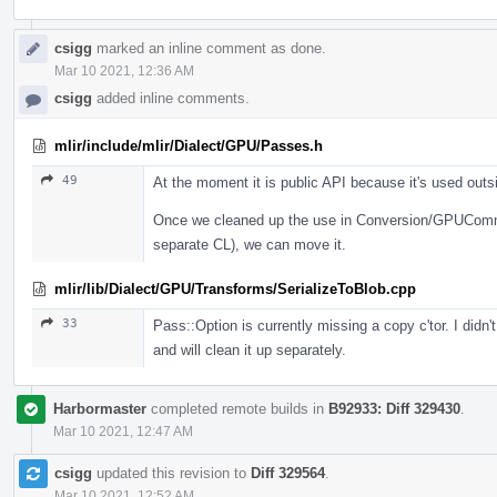
csigg
marked an inline comment as done.
Mar 10 2021, 12:36 AM
csigg
added inline comments.
mlir/include/mlir/Dialect/GPU/Passes.h
49
At the moment it is public API because it's used outs
Once we cleaned up the use in Conversion/GPUCommo
separate CL), we can move it.
mlir/lib/Dialect/GPU/Transforms/SerializeToBlob.cpp
33
Pass::Option is currently missing a copy c'tor. I didn
and will clean it up separately.
Harbormaster
completed remote builds in
B92933: Diff 329430
.
Mar 10 2021, 12:47 AM
csigg
updated this revision to
Diff 329564
.
Mar 10 2021, 12:52 AM