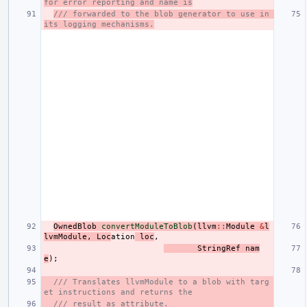
for error reporting and name is
/// forwarded to the blob generator to use in 
its logging mechanisms.
OwnedBlob
convertModuleToBlob
(
llvm
::
Module
&
l
lvmModule
,
Loc
ation
loc
,
StringRef
nam
e
);
/// Translates llvmModule to a blob with targ
et instructions and returns the
/// result as attribute.