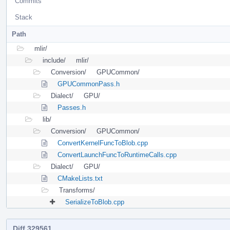
Commits
Stack
Path
mlir/
include/
mlir/
Conversion/
GPUCommon/
GPUCommonPass.h
Dialect/
GPU/
Passes.h
lib/
Conversion/
GPUCommon/
ConvertKernelFuncToBlob.cpp
ConvertLaunchFuncToRuntimeCalls.cpp
Dialect/
GPU/
CMakeLists.txt
Transforms/
SerializeToBlob.cpp
Diff 329561