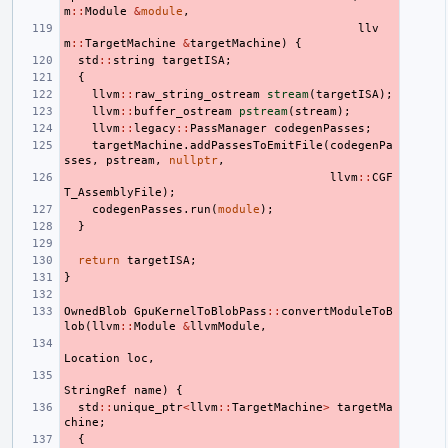
m
::
Module
&
module
,
llv
m
::
TargetMachine
&
targetMachine
)
{
std
::
string
targetISA
;
{
llvm
::
raw_string_ostream
stream
(
targetISA
);
llvm
::
buffer_ostream
pstream
(
stream
);
llvm
::
legacy
::
PassManager
codegenPasses
;
targetMachine
.
addPassesToEmitFile
(
codegenPa
sses
,
pstream
,
nullptr
,
llvm
::
CGF
T_AssemblyFile
);
codegenPasses
.
run
(
module
);
}
return
targetISA
;
}
OwnedBlob
GpuKernelToBlobPass
::
convertModuleToB
lob
(
llvm
::
Module
&
llvmModule
,
Location
loc
,
StringRef
name
)
{
std
::
unique_ptr
<
llvm
::
TargetMachine
>
targetMa
chine
;
{