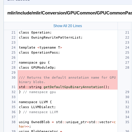
mlir/include/mlir/Conversion/GPUCommon/GPUCommonPas
Show All 20 Lines
class
Operation
;
class
OwningRewritePatternList
;
template
<
typename
T
>
class
OperationPass
;
namespace
gpu
{
class
GPUModuleOp
;
/// Returns the default annotation name for GPU 
binary blobs.
std
::
string
getDefaultGpuBinaryAnnotation
();
}
// namespace gpu
namespace
LLVM
{
class
LLVMDialect
;
}
// namespace LLVM
using
OwnedBlob
=
std
::
unique_ptr
<
std
::
vector
<
c
har
>>
;
using
BlobGenerator
=