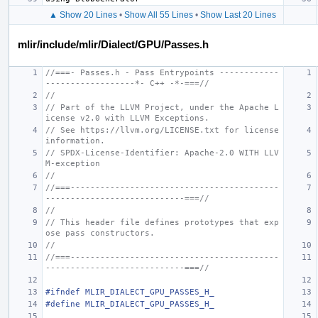
▲ Show 20 Lines
•
Show All 55 Lines
•
Show Last 20 Lines
mlir/include/mlir/Dialect/GPU/Passes.h
//===- Passes.h - Pass Entrypoints ------------
------------------*- C++ -*-===//
//
// Part of the LLVM Project, under the Apache L
icense v2.0 with LLVM Exceptions.
// See https://llvm.org/LICENSE.txt for license 
information.
// SPDX-License-Identifier: Apache-2.0 WITH LLV
M-exception
//
//===------------------------------------------
----------------------------===//
//
// This header file defines prototypes that exp
ose pass constructors.
//
//===------------------------------------------
----------------------------===//
#ifndef MLIR_DIALECT_GPU_PASSES_H_
#define MLIR_DIALECT_GPU_PASSES_H_