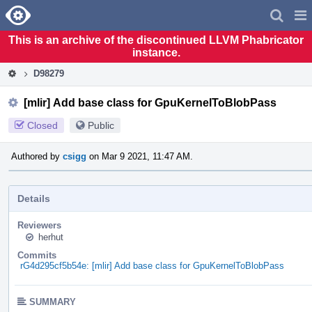
Home
Pag
Men
This is an archive of the discontinued LLVM Phabricator
instance.
D98279
[mlir] Add base class for GpuKernelToBlobPass
Closed
Public
Authored by
csigg
on Mar 9 2021, 11:47 AM.
Details
Reviewers
herhut
Commits
rG4d295cf5b54e: [mlir] Add base class for GpuKernelToBlobPass
SUMMARY