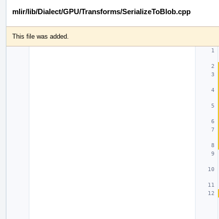
mlir/lib/Dialect/GPU/Transforms/SerializeToBlob.cpp
This file was added.