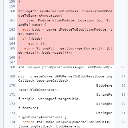
}
StringAttr
GpuKernelToBlobPass
::
translateGPUMod
uleToBinaryAnnotation
(
llvm
::
Module
&
llvmModule
,
Location
loc
,
Str
ingRef
name
)
{
auto
blob
=
convertModuleToBlob
(
llvmModule
,
l
oc
,
name
);
if
(
!
blob
)
return
{};
return
StringAttr
::
get
(
loc
->
getContext
(),
{
bl
ob
->
data
(),
blob
->
size
()});
}
std
::
unique_ptr
<
OperationPass
<
gpu
::
GPUModuleOp
>
>
mlir
::
createConvertGPUKernelToBlobPass
(
Lowering
Callback
loweringCallback
,
BlobGene
rator
blobGenerator
,
StringRe
f
triple
,
StringRef
targetChip
,
StringRe
f
features
,
StringRe
f
gpuBinaryAnnotation
)
{
return
std
::
make_unique
<
GpuKernelToBlobPass
>
(
loweringCallback
,
blobGenerator
,