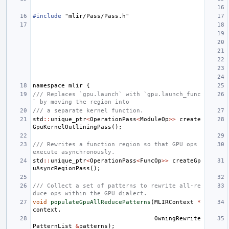
#include
"mlir/Pass/Pass.h"
namespace
mlir
{
/// Replaces `gpu.launch` with `gpu.launch_func
` by moving the region into
/// a separate kernel function.
std
::
unique_ptr
<
OperationPass
<
ModuleOp
>>
create
GpuKernelOutliningPass
();
/// Rewrites a function region so that GPU ops 
execute asynchronously.
std
::
unique_ptr
<
OperationPass
<
FuncOp
>>
createGp
uAsyncRegionPass
();
/// Collect a set of patterns to rewrite all-re
duce ops within the GPU dialect.
void
populateGpuAllReducePatterns
(
MLIRContext
*
context
,
OwningRewrite
PatternList
&
patterns
);