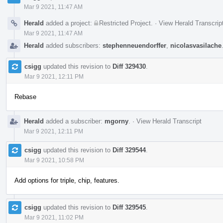
Mar 9 2021, 11:47 AM
Herald
added a project:
Restricted Project
.
·
View Herald Transcrip
Mar 9 2021, 11:47 AM
Herald
added subscribers:
stephenneuendorffer
,
nicolasvasilache
csigg
updated this revision to
Diff 329430
.
Mar 9 2021, 12:11 PM
Rebase
Herald
added a subscriber:
mgorny
.
·
View Herald Transcript
Mar 9 2021, 12:11 PM
csigg
updated this revision to
Diff 329544
.
Mar 9 2021, 10:58 PM
Add options for triple, chip, features.
csigg
updated this revision to
Diff 329545
.
Mar 9 2021, 11:02 PM