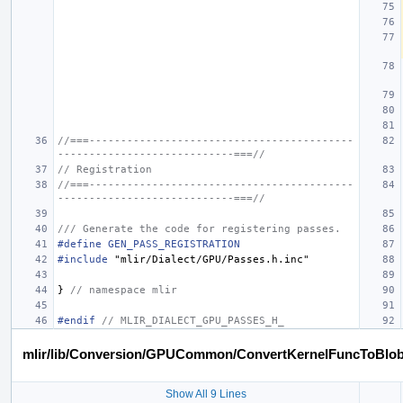
//===------------------------------------------
----------------------------===//
// Registration
//===------------------------------------------
----------------------------===//
/// Generate the code for registering passes.
#define GEN_PASS_REGISTRATION
#include
"mlir/Dialect/GPU/Passes.h.inc"
}
// namespace mlir
#endif 
// MLIR_DIALECT_GPU_PASSES_H_
mlir/lib/Conversion/GPUCommon/ConvertKernelFuncToBlo
Show All 9 Lines