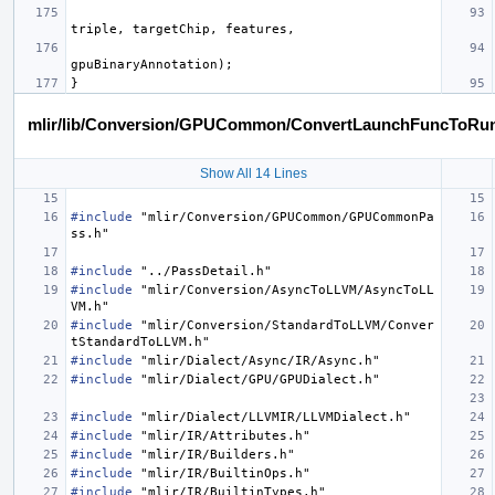
triple
,
targetChip
,
features
,
gpuBinaryAnnotation
);
}
mlir/lib/Conversion/GPUCommon/ConvertLaunchFuncToRun
Show All 14 Lines
#include
"mlir/Conversion/GPUCommon/GPUCommonPa
ss.h"
#include
"../PassDetail.h"
#include
"mlir/Conversion/AsyncToLLVM/AsyncToLL
VM.h"
#include
"mlir/Conversion/StandardToLLVM/Conver
tStandardToLLVM.h"
#include
"mlir/Dialect/Async/IR/Async.h"
#include
"mlir/Dialect/GPU/GPUDialect.h"
#include
"mlir/Dialect/LLVMIR/LLVMDialect.h"
#include
"mlir/IR/Attributes.h"
#include
"mlir/IR/Builders.h"
#include
"mlir/IR/BuiltinOps.h"
#include
"mlir/IR/BuiltinTypes.h"