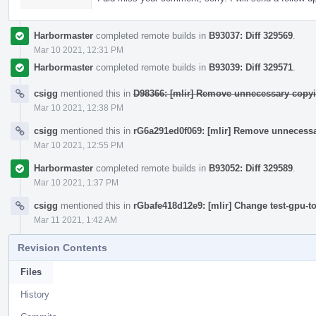
Harbormaster
completed remote builds in
B93037: Diff 329569
.
Mar 10 2021, 12:31 PM
Harbormaster
completed remote builds in
B93039: Diff 329571
.
csigg
mentioned this in
D98366: [mlir] Remove unnecessary copyi
Mar 10 2021, 12:38 PM
csigg
mentioned this in
rG6a291ed0f069: [mlir] Remove unnecessa
Mar 10 2021, 12:55 PM
Harbormaster
completed remote builds in
B93052: Diff 329589
.
Mar 10 2021, 1:37 PM
csigg
mentioned this in
rGbafe418d12e9: [mlir] Change test-gpu-t
Mar 11 2021, 1:42 AM
Revision Contents
Files
History