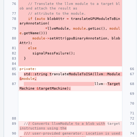
// Translate the llvm module to a target bl
ob and attach the result as
// attribute to the module.
if
(
auto
blobAttr
=
translateGPUModuleToBin
aryAnnotation
(
*
llvmModule
,
module
.
getLoc
(),
modul
e
.
getName
()))
module
->
setAttr
(
gpuBinaryAnnotation
,
blob
Attr
);
else
signalPassFailure
();
}
private
:
std
::
string
t
ranslate
ModuleToISA
(
llvm
::
Module
&
module
,
llvm
::
Target
Machine
&
targetMachine
);
//
/ Converts llvmModule to a blob with
 target 
instructions using the
/// user-provided generator. Location is used 