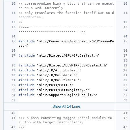
// corresponding binary blob that can be execut
ed on a GPU. Currently
// only translates the function itself but no d
ependencies.
//
//===------------------------------------------
----------------------------===//
#include
"mlir/Conversion/GPUCommon/GPUCommonPa
ss.h"
#include
"mlir/Dialect/GPU/GPUDialect.h"
#include
"mlir/Dialect/LLVMIR/LLVMDialect.h"
#include
"mlir/IR/Attributes.h"
#include
"mlir/IR/Builders.h"
#include
"mlir/IR/BuiltinOps.h"
#include
"mlir/Pass/Pass.h"
#include
"mlir/Pass/PassRegistry.h"
#include
"mlir/Support/LogicalResult.h"
Show All 14 Lines
/// A pass converting tagged kernel modules to 
a blob with target instructions.
///