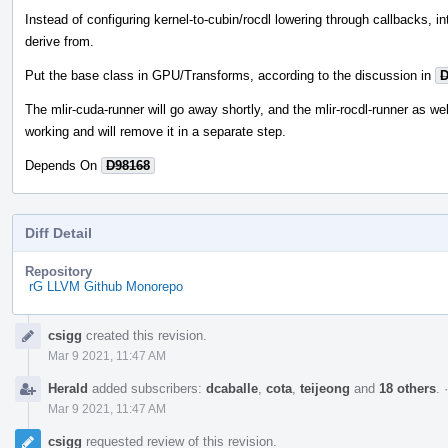
Instead of configuring kernel-to-cubin/rocdl lowering through callbacks, i
derive from.
Put the base class in GPU/Transforms, according to the discussion in
D
The mlir-cuda-runner will go away shortly, and the mlir-rocdl-runner as wel
working and will remove it in a separate step.
Depends On
D98168
Diff Detail
Repository
rG LLVM Github Monorepo
Event
csigg
created this revision.
Timeline
Mar 9 2021, 11:47 AM
Herald
added subscribers:
dcaballe
,
cota
,
teijeong
and
18 others
.
Mar 9 2021, 11:47 AM
csigg
requested review of this revision.