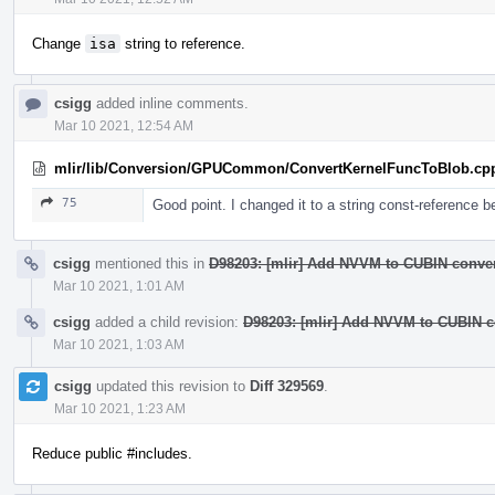
Change
isa
string to reference.
csigg
added inline comments.
Mar 10 2021, 12:54 AM
mlir/lib/Conversion/GPUCommon/ConvertKernelFuncToBlob.cp
75
Good point. I changed it to a string const-reference b
csigg
mentioned this in
D98203: [mlir] Add NVVM to CUBIN conver
Mar 10 2021, 1:01 AM
csigg
added a child revision:
D98203: [mlir] Add NVVM to CUBIN co
Mar 10 2021, 1:03 AM
csigg
updated this revision to
Diff 329569
.
Mar 10 2021, 1:23 AM
Reduce public #includes.