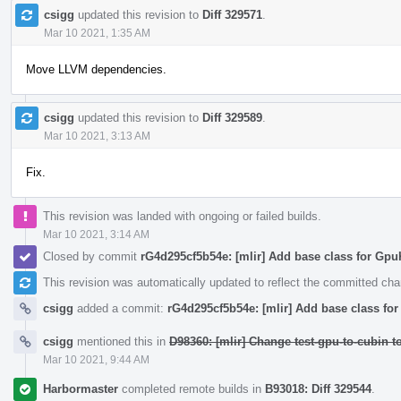
csigg
updated this revision to
Diff 329571
.
Mar 10 2021, 1:35 AM
Move LLVM dependencies.
csigg
updated this revision to
Diff 329589
.
Mar 10 2021, 3:13 AM
Fix.
This revision was landed with ongoing or failed builds.
Mar 10 2021, 3:14 AM
Closed by commit
rG4d295cf5b54e: [mlir] Add base class for Gp
This revision was automatically updated to reflect the committed ch
csigg
added a commit:
rG4d295cf5b54e: [mlir] Add base class f
csigg
mentioned this in
D98360: [mlir] Change test-gpu-to-cubin 
Mar 10 2021, 9:44 AM
Harbormaster
completed remote builds in
B93018: Diff 329544
.