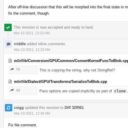
After off-line discussion that this will be morphed into the final state in 
fix the comment, though.
This revision is now accepted and ready to land.
Mar 10 2021, 12:22 AM
rriddle
added inline comments.
Mar 10 2021, 12:33 AM
mlir/lib/Conversion/GPUCommon/ConvertKernelFuncToBlob.cp
75
This is copying the string, why not StringRef?
mlir/lib/Dialect/GPU/Transforms/SerializeToBlob.cpp
33
Pass options are copied implicitly as part of
clone
csigg
updated this revision to
Diff 329561
.
Mar 10 2021, 12:36 AM
Fix file comment.