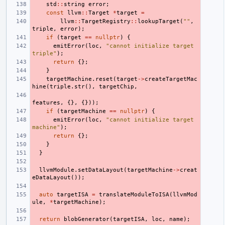
std
::
string
error
;
const
llvm
::
Target
*
target
=
llvm
::
TargetRegistry
::
lookupTarget
(
""
,
triple
,
error
);
if
(
target
==
nullptr
)
{
emitError
(
loc
,
"cannot initialize target 
triple"
);
return
{};
}
targetMachine
.
reset
(
target
->
createTargetMac
hine
(
triple
.
str
(),
targetChip
,
features
,
{},
{}));
if
(
targetMachine
==
nullptr
)
{
emitError
(
loc
,
"cannot initialize target 
machine"
);
return
{};
}
}
llvmModule
.
setDataLayout
(
targetMachine
->
creat
eDataLayout
());
auto
targetISA
=
translateModuleToISA
(
llvmMod
ule
,
*
targetMachine
);
return
blobGenerator
(
targetISA
,
loc
,
name
);