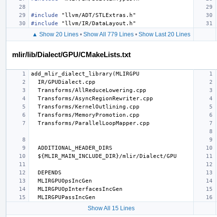
#include
"llvm/ADT/STLExtras.h"
#include
"llvm/IR/DataLayout.h"
▲ Show 20 Lines
•
Show All 779 Lines
•
Show Last 20 Lines
mlir/lib/Dialect/GPU/CMakeLists.txt
Show All 15 Lines