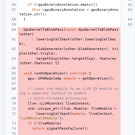
if
(
!
gpuBinaryAnnotation
.
empty
())
this
->
gpuBinaryAnnotation
=
gpuBinaryAnno
tation
.
str
();
}
GpuKernelToBlobPass
(
const
GpuKernelToBlobPass
&
other
)
:
loweringCallback
(
other
.
loweringCallbac
k
),
blobGenerator
(
other
.
blobGenerator
),
tri
ple
(
other
.
triple
),
targetChip
(
other
.
targetChip
),
features
(
other
.
features
)
{}
void
runOnOperation
()
override
{
gpu
::
GPUModuleOp
module
=
getOperation
();
// Lower the module to an LLVM IR module us
ing a separate context to enable
// multi-threaded processing.
llvm
::
LLVMContext
llvmContext
;
std
::
unique_ptr
<
llvm
::
Module
>
llvmModule
=
loweringCallback
(
module
,
llvmContext
,
"LLVMDialectModule"
);
if
(
!
llvmModule
)
return
signalPassFailure
();