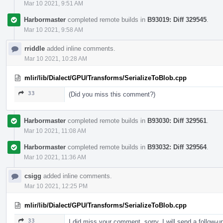
Mar 10 2021, 9:51 AM
Harbormaster
completed remote builds in
B93019: Diff 329545
.
Mar 10 2021, 9:58 AM
rriddle
added inline comments.
Mar 10 2021, 10:28 AM
mlir/lib/Dialect/GPU/Transforms/SerializeToBlob.cpp
33
(Did you miss this comment?)
Harbormaster
completed remote builds in
B93030: Diff 329561
.
Mar 10 2021, 11:08 AM
Harbormaster
completed remote builds in
B93032: Diff 329564
.
Mar 10 2021, 11:36 AM
csigg
added inline comments.
Mar 10 2021, 12:25 PM
mlir/lib/Dialect/GPU/Transforms/SerializeToBlob.cpp
33
I did miss your comment, sorry. I will send a follow-