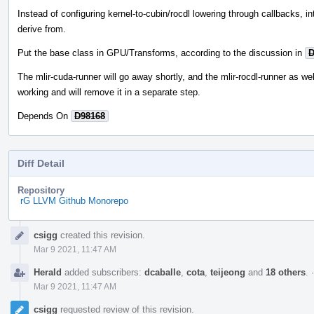
Instead of configuring kernel-to-cubin/rocdl lowering through callbacks, i
derive from.
Put the base class in GPU/Transforms, according to the discussion in
D
The mlir-cuda-runner will go away shortly, and the mlir-rocdl-runner as wel
working and will remove it in a separate step.
Depends On
D98168
Diff Detail
Repository
rG LLVM Github Monorepo
Event
csigg
created this revision.
Timeline
Mar 9 2021, 11:47 AM
Herald
added subscribers:
dcaballe
,
cota
,
teijeong
and
18 others
.
Mar 9 2021, 11:47 AM
csigg
requested review of this revision.