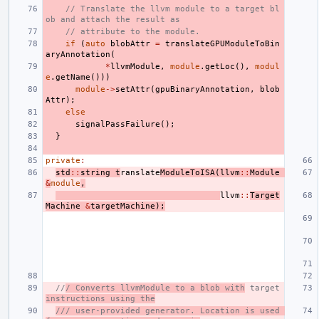
// Translate the llvm module to a target bl
ob and attach the result as
// attribute to the module.
if
(
auto
blobAttr
=
translateGPUModuleToBin
aryAnnotation
(
*
llvmModule
,
module
.
getLoc
(),
modul
e
.
getName
()))
module
->
setAttr
(
gpuBinaryAnnotation
,
blob
Attr
);
else
signalPassFailure
();
}
private
:
std
::
string
t
ranslate
ModuleToISA
(
llvm
::
Module
&
module
,
llvm
::
Target
Machine
&
targetMachine
);
//
/ Converts llvmModule to a blob with
 target 
instructions using the
/// user-provided generator. Location is used 