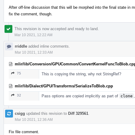
After off-line discussion that this will be morphed into the final state in 
fix the comment, though.
This revision is now accepted and ready to land.
Mar 10 2021, 12:22 AM
rriddle
added inline comments.
Mar 10 2021, 12:33 AM
mlir/lib/Conversion/GPUCommon/ConvertKernelFuncToBlob.cp
75
This is copying the string, why not StringRef?
mlir/lib/Dialect/GPU/Transforms/SerializeToBlob.cpp
32
Pass options are copied implicitly as part of
clone
csigg
updated this revision to
Diff 329561
.
Mar 10 2021, 12:36 AM
Fix file comment.