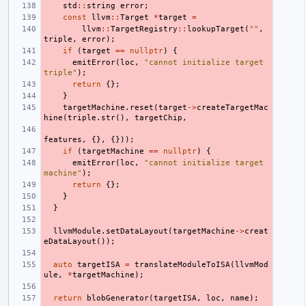
std
::
string
error
;
const
llvm
::
Target
*
target
=
llvm
::
TargetRegistry
::
lookupTarget
(
""
,
triple
,
error
);
if
(
target
==
nullptr
)
{
emitError
(
loc
,
"cannot initialize target 
triple"
);
return
{};
}
targetMachine
.
reset
(
target
->
createTargetMac
hine
(
triple
.
str
(),
targetChip
,
features
,
{},
{}));
if
(
targetMachine
==
nullptr
)
{
emitError
(
loc
,
"cannot initialize target 
machine"
);
return
{};
}
}
llvmModule
.
setDataLayout
(
targetMachine
->
creat
eDataLayout
());
auto
targetISA
=
translateModuleToISA
(
llvmMod
ule
,
*
targetMachine
);
return
blobGenerator
(
targetISA
,
loc
,
name
);