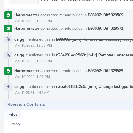
Harbormaster
completed remote builds in
B93037: Diff 329569
.
Mar 10 2021, 12:31 PM
Harbormaster
completed remote builds in
B93039: Diff 329571
.
csigg
mentioned this in
D98366: [mlir] Remove unnecessary copyi
Mar 10 2021, 12:38 PM
csigg
mentioned this in
rG6a291ed0f069: [mlir] Remove unnecessa
Mar 10 2021, 12:55 PM
Harbormaster
completed remote builds in
B93052: Diff 329589
.
Mar 10 2021, 1:37 PM
csigg
mentioned this in
rGbafe418d12e9: [mlir] Change test-gpu-t
Mar 11 2021, 1:42 AM
Revision Contents
Files
History