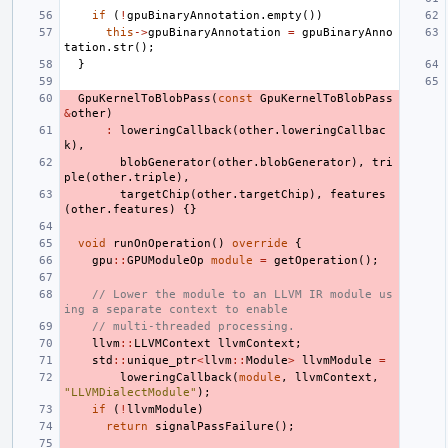
if
(
!
gpuBinaryAnnotation
.
empty
())
this
->
gpuBinaryAnnotation
=
gpuBinaryAnno
tation
.
str
();
}
GpuKernelToBlobPass
(
const
GpuKernelToBlobPass
&
other
)
:
loweringCallback
(
other
.
loweringCallbac
k
),
blobGenerator
(
other
.
blobGenerator
),
tri
ple
(
other
.
triple
),
targetChip
(
other
.
targetChip
),
features
(
other
.
features
)
{}
void
runOnOperation
()
override
{
gpu
::
GPUModuleOp
module
=
getOperation
();
// Lower the module to an LLVM IR module us
ing a separate context to enable
// multi-threaded processing.
llvm
::
LLVMContext
llvmContext
;
std
::
unique_ptr
<
llvm
::
Module
>
llvmModule
=
loweringCallback
(
module
,
llvmContext
,
"LLVMDialectModule"
);
if
(
!
llvmModule
)
return
signalPassFailure
();