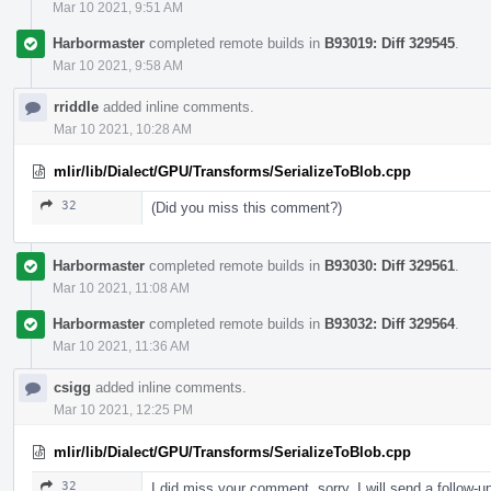
Mar 10 2021, 9:51 AM
Harbormaster
completed remote builds in
B93019: Diff 329545
.
Mar 10 2021, 9:58 AM
rriddle
added inline comments.
Mar 10 2021, 10:28 AM
mlir/lib/Dialect/GPU/Transforms/SerializeToBlob.cpp
32
(Did you miss this comment?)
Harbormaster
completed remote builds in
B93030: Diff 329561
.
Mar 10 2021, 11:08 AM
Harbormaster
completed remote builds in
B93032: Diff 329564
.
Mar 10 2021, 11:36 AM
csigg
added inline comments.
Mar 10 2021, 12:25 PM
mlir/lib/Dialect/GPU/Transforms/SerializeToBlob.cpp
32
I did miss your comment, sorry. I will send a follow-