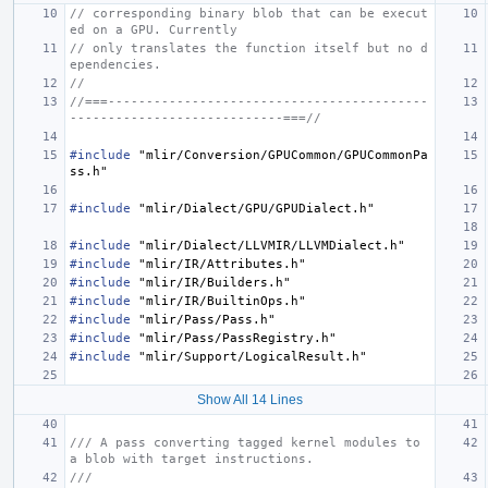
// corresponding binary blob that can be execut
ed on a GPU. Currently
// only translates the function itself but no d
ependencies.
//
//===------------------------------------------
----------------------------===//
#include
"mlir/Conversion/GPUCommon/GPUCommonPa
ss.h"
#include
"mlir/Dialect/GPU/GPUDialect.h"
#include
"mlir/Dialect/LLVMIR/LLVMDialect.h"
#include
"mlir/IR/Attributes.h"
#include
"mlir/IR/Builders.h"
#include
"mlir/IR/BuiltinOps.h"
#include
"mlir/Pass/Pass.h"
#include
"mlir/Pass/PassRegistry.h"
#include
"mlir/Support/LogicalResult.h"
Show All 14 Lines
/// A pass converting tagged kernel modules to 
a blob with target instructions.
///