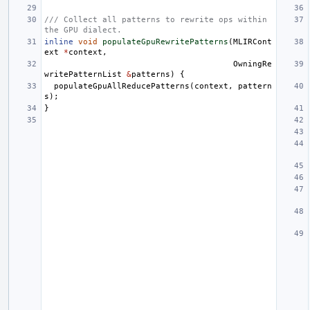
/// Collect all patterns to rewrite ops within 
the GPU dialect.
inline
void
populateGpuRewritePatterns
(
MLIRCont
ext
*
context
,
OwningRe
writePatternList
&
patterns
)
{
populateGpuAllReducePatterns
(
context
,
pattern
s
);
}