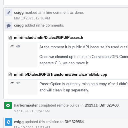
csigg
marked an inline comment as done.
Mar 10 2021, 12:36 AM
csigg
added inline comments.
mlir/include/mlir/Dialect/GPU/Passes.h
49
At the moment it is public API because it's used outs
Once we cleaned up the use in Conversion/GPUCommo
separate CL), we can move it.
mlir/lib/Dialect/GPU/Transforms/SerializeToBlob.cpp
32
Pass::Option is currently missing a copy c'tor. I didn
and will clean it up separately.
Harbormaster
completed remote builds in
B92933: Diff 329430
.
Mar 10 2021, 12:47 AM
csigg
updated this revision to
Diff 329564
.
Mar 10 2021, 12:52 AM