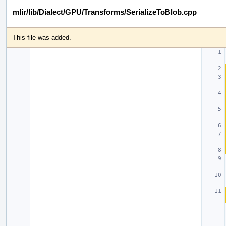
mlir/lib/Dialect/GPU/Transforms/SerializeToBlob.cpp
This file was added.