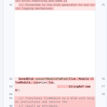
for error reporting and name is
/// forwarded to the blob generator to use in 
its logging mechanisms.
OwnedBlob
convertModuleToBlob
(
llvm
::
Module
&
l
lvmModule
,
Loc
ation
loc
,
StringRef
nam
e
);
/// Translates llvmModule to a blob with targ
et instructions and returns the
/// result as attribute.