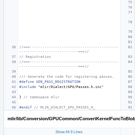
//===------------------------------------------
----------------------------===//
// Registration
//===------------------------------------------
----------------------------===//
/// Generate the code for registering passes.
#define GEN_PASS_REGISTRATION
#include
"mlir/Dialect/GPU/Passes.h.inc"
}
// namespace mlir
#endif 
// MLIR_DIALECT_GPU_PASSES_H_
mlir/lib/Conversion/GPUCommon/ConvertKernelFuncToBlo
Show All 9 Lines