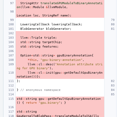
StringAttr
translateGPUModuleToBinaryAnnotati
on
(
llvm
::
Module
&
llvmModule
,
Location
loc
,
StringRef
name
);
LoweringCallback
loweringCallback
;
BlobGenerator
blobGenerator
;
llvm
::
Triple
triple
;
std
::
string
targetChip
;
std
::
string
features
;
Option
<
std
::
string
>
gpuBinaryAnnotation
{
*
this
,
"gpu-binary-annotation"
,
llvm
::
cl
::
desc
(
"Annotation attribute stri
ng for GPU binary"
),
llvm
::
cl
::
init
(
gpu
::
getDefaultGpuBinaryAn
notation
())};
};
}
// anonymous namespace
std
::
string
gpu
::
getDefaultGpuBinaryAnnotation
()
{
return
"gpu.binary"
;
}
std
::
string
GpuKernelToBlobPass
::
translateModuleToISA
(
llv