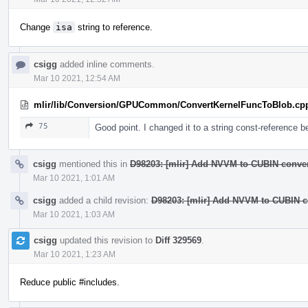
Change
isa
string to reference.
csigg
added inline comments.
Mar 10 2021, 12:54 AM
mlir/lib/Conversion/GPUCommon/ConvertKernelFuncToBlob.cp
75
Good point. I changed it to a string const-reference b
csigg
mentioned this in
D98203: [mlir] Add NVVM to CUBIN conver
Mar 10 2021, 1:01 AM
csigg
added a child revision:
D98203: [mlir] Add NVVM to CUBIN co
Mar 10 2021, 1:03 AM
csigg
updated this revision to
Diff 329569
.
Mar 10 2021, 1:23 AM
Reduce public #includes.