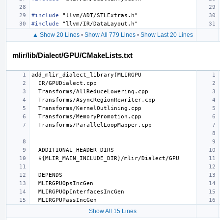
#include
"llvm/ADT/STLExtras.h"
#include
"llvm/IR/DataLayout.h"
▲ Show 20 Lines
•
Show All 779 Lines
•
Show Last 20 Lines
mlir/lib/Dialect/GPU/CMakeLists.txt
Show All 15 Lines