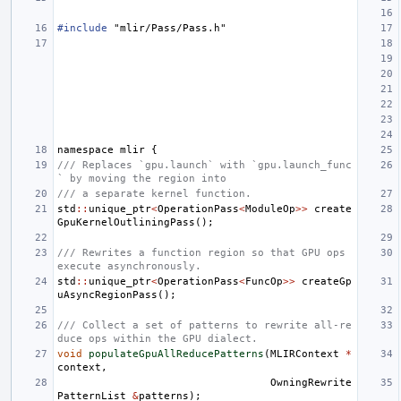
#include
"mlir/Pass/Pass.h"
namespace
mlir
{
/// Replaces `gpu.launch` with `gpu.launch_func
` by moving the region into
/// a separate kernel function.
std
::
unique_ptr
<
OperationPass
<
ModuleOp
>>
create
GpuKernelOutliningPass
();
/// Rewrites a function region so that GPU ops 
execute asynchronously.
std
::
unique_ptr
<
OperationPass
<
FuncOp
>>
createGp
uAsyncRegionPass
();
/// Collect a set of patterns to rewrite all-re
duce ops within the GPU dialect.
void
populateGpuAllReducePatterns
(
MLIRContext
*
context
,
OwningRewrite
PatternList
&
patterns
);