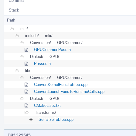
Commits
Stack
Path
mlir/
include/
mlir/
Conversion/
GPUCommon/
GPUCommonPass.h
Dialect/
GPU/
Passes.h
lib/
Conversion/
GPUCommon/
ConvertKernelFuncToBlob.cpp
ConvertLaunchFuncToRuntimeCalls.cpp
Dialect/
GPU/
CMakeLists.txt
Transforms/
SerializeToBlob.cpp
Diff 329545