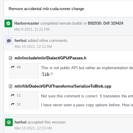
Remove accidental mlir-cuda-runner change.
Harbormaster
completed remote builds in
B92930: Diff 329424
.
Mar 9 2021, 11:21 PM
herhut
added inline comments.
Mar 10 2021, 12:12 AM
mlir/include/mlir/Dialect/GPU/Passes.h
49
This is not public API but rather an implementation d
lib
?
mlir/lib/Dialect/GPU/Transforms/SerializeToBlob.cpp
11
Not sure this comment is correct. It translates the en
32
I have never seen a pass copy options before. How is
herhut
accepted this revision.
Mar 10 2021, 12:22 AM