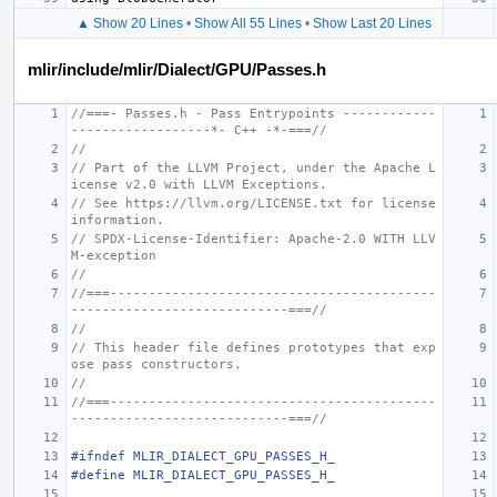
▲ Show 20 Lines
•
Show All 55 Lines
•
Show Last 20 Lines
mlir/include/mlir/Dialect/GPU/Passes.h
//===- Passes.h - Pass Entrypoints ------------
------------------*- C++ -*-===//
//
// Part of the LLVM Project, under the Apache L
icense v2.0 with LLVM Exceptions.
// See https://llvm.org/LICENSE.txt for license 
information.
// SPDX-License-Identifier: Apache-2.0 WITH LLV
M-exception
//
//===------------------------------------------
----------------------------===//
//
// This header file defines prototypes that exp
ose pass constructors.
//
//===------------------------------------------
----------------------------===//
#ifndef MLIR_DIALECT_GPU_PASSES_H_
#define MLIR_DIALECT_GPU_PASSES_H_