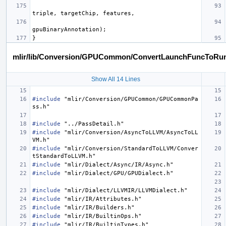
triple
,
targetChip
,
features
,
gpuBinaryAnnotation
);
}
mlir/lib/Conversion/GPUCommon/ConvertLaunchFuncToRun
Show All 14 Lines
#include
"mlir/Conversion/GPUCommon/GPUCommonPa
ss.h"
#include
"../PassDetail.h"
#include
"mlir/Conversion/AsyncToLLVM/AsyncToLL
VM.h"
#include
"mlir/Conversion/StandardToLLVM/Conver
tStandardToLLVM.h"
#include
"mlir/Dialect/Async/IR/Async.h"
#include
"mlir/Dialect/GPU/GPUDialect.h"
#include
"mlir/Dialect/LLVMIR/LLVMDialect.h"
#include
"mlir/IR/Attributes.h"
#include
"mlir/IR/Builders.h"
#include
"mlir/IR/BuiltinOps.h"
#include
"mlir/IR/BuiltinTypes.h"