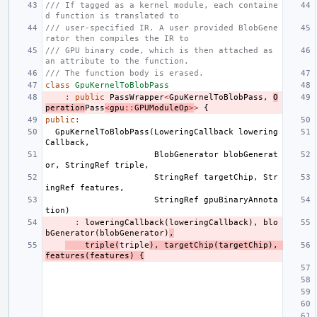
/// If tagged as a kernel module, each containe
d function is translated to
/// user-specified IR. A user provided BlobGene
rator then compiles the IR to
/// GPU binary code, which is then attached as 
an attribute to the function.
/// The function body is erased.
class
GpuKernelToBlobPass
:
public
PassWrapper
<
GpuKernelToBlobPass
,
O
peration
Pass
<
gpu
::
GPUModuleOp
>
>
{
public
:
GpuKernelToBlobPass
(
LoweringCallback
lowering
Callback
,
BlobGenerator
blobGenerat
or
,
StringRef
triple
,
StringRef
targetChip
,
Str
ingRef
features
,
StringRef
gpuBinaryAnnota
tion
)
:
loweringCallback
(
loweringCallback
),
blo
bGenerator
(
blobGenerator
)
,
triple
(
triple
),
targetChip
(
targetChip
),
features
(
features
)
{