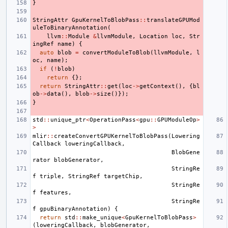
}
StringAttr
GpuKernelToBlobPass
::
translateGPUMod
uleToBinaryAnnotation
(
llvm
::
Module
&
llvmModule
,
Location
loc
,
Str
ingRef
name
)
{
auto
blob
=
convertModuleToBlob
(
llvmModule
,
l
oc
,
name
);
if
(
!
blob
)
return
{};
return
StringAttr
::
get
(
loc
->
getContext
(),
{
bl
ob
->
data
(),
blob
->
size
()});
}
std
::
unique_ptr
<
OperationPass
<
gpu
::
GPUModuleOp
>
>
mlir
::
createConvertGPUKernelToBlobPass
(
Lowering
Callback
loweringCallback
,
BlobGene
rator
blobGenerator
,
StringRe
f
triple
,
StringRef
targetChip
,
StringRe
f
features
,
StringRe
f
gpuBinaryAnnotation
)
{
return
std
::
make_unique
<
GpuKernelToBlobPass
>
(
loweringCallback
,
blobGenerator
,