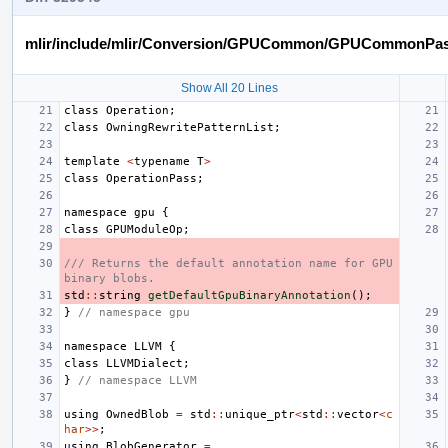
mlir/include/mlir/Conversion/GPUCommon/GPUCommonPas
Show All 20 Lines
class
Operation
;
class
OwningRewritePatternList
;
template
<
typename
T
>
class
OperationPass
;
namespace
gpu
{
class
GPUModuleOp
;
/// Returns the default annotation name for GPU 
binary blobs.
std
::
string
getDefaultGpuBinaryAnnotation
();
}
// namespace gpu
namespace
LLVM
{
class
LLVMDialect
;
}
// namespace LLVM
using
OwnedBlob
=
std
::
unique_ptr
<
std
::
vector
<
c
har
>>
;
using
BlobGenerator
=