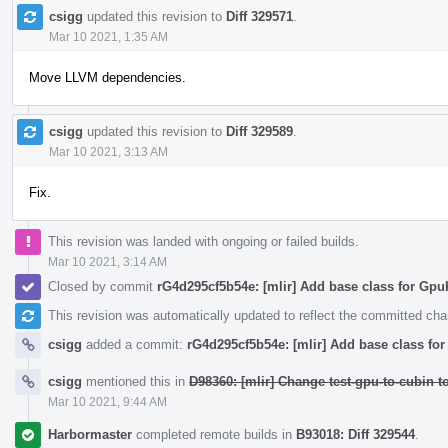
csigg
updated this revision to
Diff 329571
.
Mar 10 2021, 1:35 AM
Move LLVM dependencies.
csigg
updated this revision to
Diff 329589
.
Mar 10 2021, 3:13 AM
Fix.
This revision was landed with ongoing or failed builds.
Mar 10 2021, 3:14 AM
Closed by commit
rG4d295cf5b54e: [mlir] Add base class for Gp
This revision was automatically updated to reflect the committed ch
csigg
added a commit:
rG4d295cf5b54e: [mlir] Add base class f
csigg
mentioned this in
D98360: [mlir] Change test-gpu-to-cubin 
Mar 10 2021, 9:44 AM
Harbormaster
completed remote builds in
B93018: Diff 329544
.