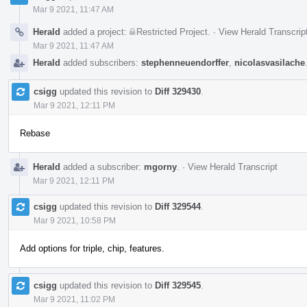
Mar 9 2021, 11:47 AM
Herald
added a project:
Restricted Project
.
·
View Herald Transcrip
Mar 9 2021, 11:47 AM
Herald
added subscribers:
stephenneuendorffer
,
nicolasvasilache
csigg
updated this revision to
Diff 329430
.
Mar 9 2021, 12:11 PM
Rebase
Herald
added a subscriber:
mgorny
.
·
View Herald Transcript
Mar 9 2021, 12:11 PM
csigg
updated this revision to
Diff 329544
.
Mar 9 2021, 10:58 PM
Add options for triple, chip, features.
csigg
updated this revision to
Diff 329545
.
Mar 9 2021, 11:02 PM