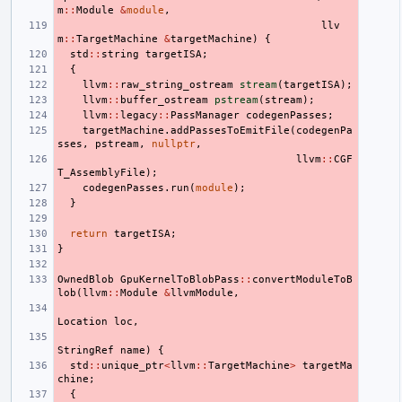
m
::
Module
&
module
,
llv
m
::
TargetMachine
&
targetMachine
)
{
std
::
string
targetISA
;
{
llvm
::
raw_string_ostream
stream
(
targetISA
);
llvm
::
buffer_ostream
pstream
(
stream
);
llvm
::
legacy
::
PassManager
codegenPasses
;
targetMachine
.
addPassesToEmitFile
(
codegenPa
sses
,
pstream
,
nullptr
,
llvm
::
CGF
T_AssemblyFile
);
codegenPasses
.
run
(
module
);
}
return
targetISA
;
}
OwnedBlob
GpuKernelToBlobPass
::
convertModuleToB
lob
(
llvm
::
Module
&
llvmModule
,
Location
loc
,
StringRef
name
)
{
std
::
unique_ptr
<
llvm
::
TargetMachine
>
targetMa
chine
;
{