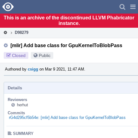
Home
Pag
Men
This is an archive of the discontinued LLVM Phabricator
instance.
D98279
[mlir] Add base class for GpuKernelToBlobPass
Closed
Public
Authored by
csigg
on Mar 9 2021, 11:47 AM.
Details
Reviewers
herhut
Commits
rG4d295cf5b54e: [mlir] Add base class for GpuKernelToBlobPass
SUMMARY