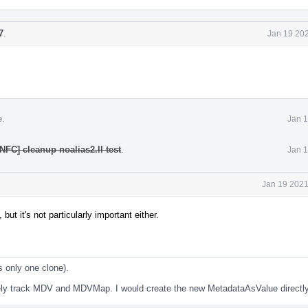
7
.
Jan 19 202
e.
Jan 1
NFC] cleanup noalias2.ll test
.
Jan 1
Jan 19 2021
ut it's not particularly important either.
s only one clone).
ately track MDV and MDVMap. I would create the new MetadataAsValue directly