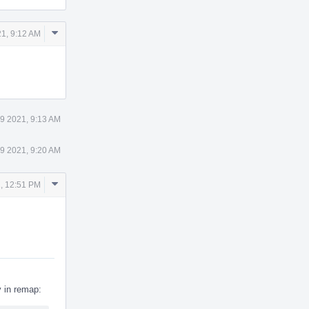
Comment
1, 9:12 AM
Actions
9 2021, 9:13 AM
9 2021, 9:20 AM
Comment
, 12:51 PM
Actions
 in remap: