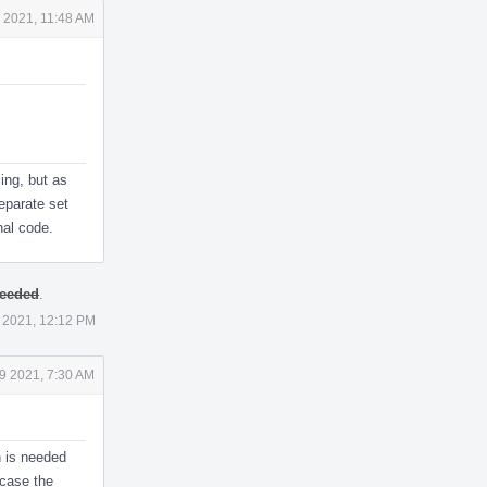
 2021, 11:48 AM
ling, but as
parate set
nal code.
needed
.
 2021, 12:12 PM
9 2021, 7:30 AM
h is needed
 case the