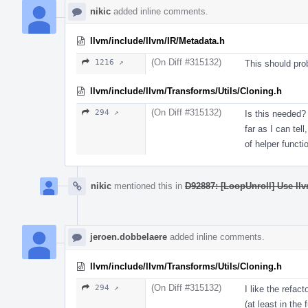
nikic
added inline comments.
llvm/include/llvm/IR/Metadata.h
(On Diff #315132)
1216 ↗
This should pro
llvm/include/llvm/Transforms/Utils/Cloning.h
(On Diff #315132)
294 ↗
Is this needed? 
far as I can tel
of helper functi
nikic
mentioned this in
D92887: [LoopUnroll] Use llv
jeroen.dobbelaere
added inline comments.
llvm/include/llvm/Transforms/Utils/Cloning.h
(On Diff #315132)
294 ↗
I like the refac
(at least in the