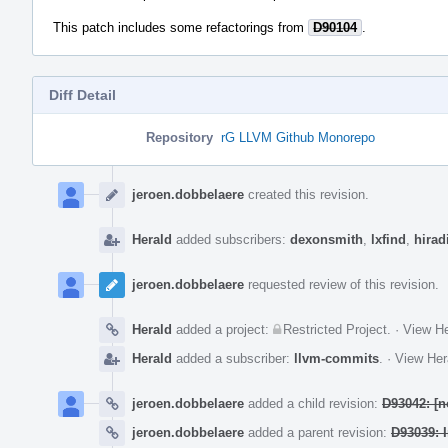
This patch includes some refactorings from
D90104
.
Diff Detail
Repository
rG LLVM Github Monorepo
Event
Timeline
jeroen.dobbelaere
created this revision.
Herald
added subscribers:
dexonsmith
,
lxfind
,
hirad
jeroen.dobbelaere
requested review of this revision.
Herald
added a project:
Restricted Project
.
·
View He
Herald
added a subscriber:
llvm-commits
.
·
View Her
jeroen.dobbelaere
added a child revision:
D93042: [n
jeroen.dobbelaere
added a parent revision:
D93039: I