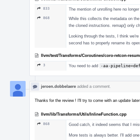
833
The mention of unrolling here no longe
868
While this collects the metadata on the
the cloned instructions. remap() only 
Looking through the tests, I think we're 
second has to properly rename its oper
llvm/test/Transforms/Coroutines/coro-retcon-resume
3
You need to add
-aa-pipeline=de
jeroen.dobbelaere
added a comment.
Thanks for the review ! I'll try to come with an update later
llvm/lib/Transforms/Utils/InlineFunction.cpp
868
Good catch, it indeed seems that I miss
More tests is always better. I'll add one