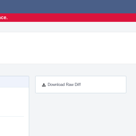
nce.
Download Raw Diff