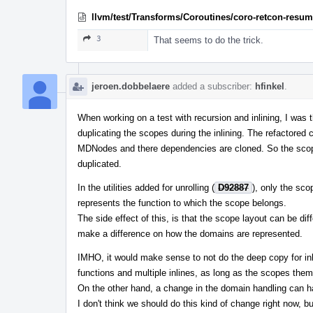
llvm/test/Transforms/Coroutines/coro-retcon-resume
3
That seems to do the trick.
jeroen.dobbelaere
added a subscriber:
hfinkel
.
When working on a test with recursion and inlining, I was t
duplicating the scopes during the inlining. The refactored 
MDNodes and there dependencies are cloned. So the scope
duplicated.
In the utilities added for unrolling (
D92887
), only the sc
represents the function to which the scope belongs.
The side effect of this, is that the scope layout can be differ
make a difference on how the domains are represented.
IMHO, it would make sense to not do the deep copy for inl
functions and multiple inlines, as long as the scopes the
On the other hand, a change in the domain handling can hav
I don't think we should do this kind of change right now, b