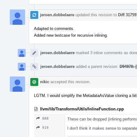
jeroen.dobbelaere
updated this revision to
Diff 31759
Adapted to comments.
Added new testcase for recursive inlining.
jeroen.dobbelaere
marked 3 inline comments as don
jeroen.dobbelaere
added a parent revision:
D94978: [
nikic
accepted this revision.
LGTM. I would simplify the MetadataAsValue cloning a bit, b
llvm/lib/Transforms/Utils/InlineFunction.cpp
888
These can be dropped (inlining perform
919
I don't think it makes sense to separ