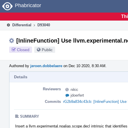
Home
Phabricator
Thi
Differential
D93040
[InlineFunction] Use llvm.experimental.n
Closed
Public
Authored by
jeroen.dobbelaere
on Dec 10 2020, 8:30 AM.
Details
Reviewers
nikic
jdoerfert
Commits
rG2b9a834c43cb: [InlineFunction] Use l
SUMMARY
Insert a llvm.experimental.noalias.scope.decl intrinsic that identifi