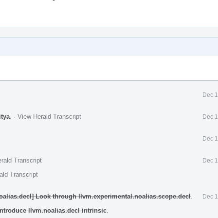
Dec 1
itya
.
·
View Herald Transcript
Dec 1
Dec 1
rald Transcript
Dec 1
ald Transcript
oalias.decl] Look through llvm.experimental.noalias.scope.decl
.
Dec 1
ntroduce llvm.noalias.decl intrinsic
.