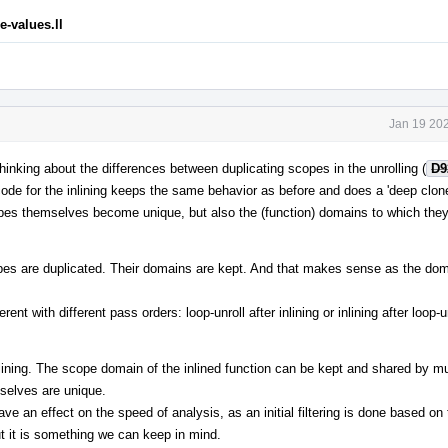
-values.ll
Jan 19 202
hinking about the differences between duplicating scopes in the unrolling (
D9
code for the inlining keeps the same behavior as before and does a 'deep clone'
s themselves become unique, but also the (function) domains to which they
opes are duplicated. Their domains are kept. And that makes sense as the do
ent with different pass orders: loop-unroll after inlining or inlining after loop-un
ining. The scope domain of the inlined function can be kept and shared by mu
mselves are unique.
e an effect on the speed of analysis, as an initial filtering is done based on
ut it is something we can keep in mind.