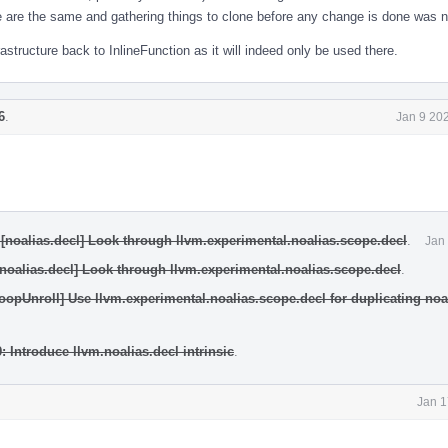
ee are the same and gathering things to clone before any change is done was 
frastructure back to InlineFunction as it will indeed only be used there.
6
.
Jan 9 20
[noalias.decl] Look through llvm.experimental.noalias.scope.decl
.
Jan
[noalias.decl] Look through llvm.experimental.noalias.scope.decl
.
oopUnroll] Use llvm.experimental.noalias.scope.decl for duplicating noa
: Introduce llvm.noalias.decl intrinsic
.
Jan 1