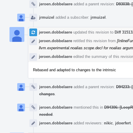
jeroen.dobbelaere
added a parent revision:
D93038: 
jrmuizel
added a subscriber:
jrmuizel
.
jeroen.dobbelaere
updated this revision to
Diff 31513
jeroen.dobbelaere
retitled this revision from
[InlineFu
llvm.experimental.noalias.scope.decl for noalias argu
jeroen.dobbelaere
edited the summary of this revisio
Rebased and adapted to changes to the intrinsic
jeroen.dobbelaere
added a parent revision:
D94233: [
changes
.
jeroen.dobbelaere
mentioned this in
D94306: [LoopRo
needed
.
jeroen.dobbelaere
added reviewers:
nikic
,
jdoerfert
.