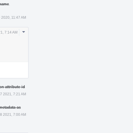
 name
.
 2020, 11:47 AM
Comment
21, 7:14 AM
Actions
n attribute id
 7 2021, 7:21 AM
 metadata as
 8 2021, 7:00 AM