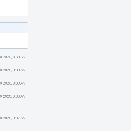
0 2020, 8:30 AM
0 2020, 8:30 AM
0 2020, 8:30 AM
0 2020, 8:30 AM
0 2020, 8:37 AM