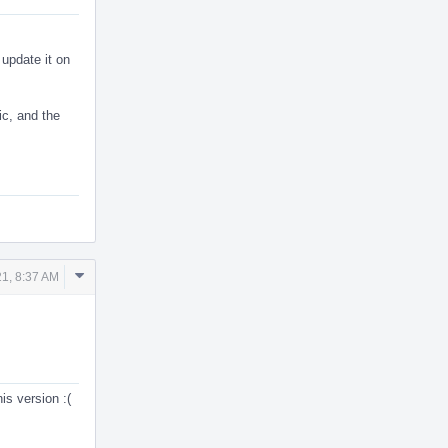
 update it on
ic, and the
Comment
1, 8:37 AM
Actions
is version :(