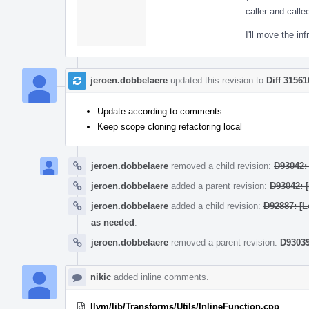
caller and call
I'll move the in
jeroen.dobbelaere
updated this revision to
Diff 31561
Update according to comments
Keep scope cloning refactoring local
jeroen.dobbelaere
removed a child revision:
D93042: 
jeroen.dobbelaere
added a parent revision:
D93042: 
jeroen.dobbelaere
added a child revision:
D92887: [L
as needed
.
jeroen.dobbelaere
removed a parent revision:
D93039
nikic
added inline comments.
llvm/lib/Transforms/Utils/InlineFunction.cpp