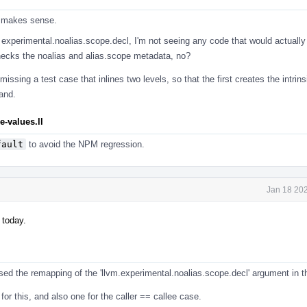
r makes sense.
 experimental.noalias.scope.decl, I'm not seeing any code that would actually
checks the noalias and alias.scope metadata, no?
missing a test case that inlines two levels, so that the first creates the intrins
and.
-values.ll
fault
to avoid the NPM regression.
Jan 18 202
 today.
ed the remapping of the 'llvm.experimental.noalias.scope.decl' argument in th
 for this, and also one for the caller == callee case.