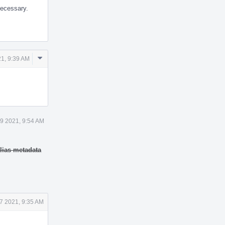
necessary.
Comment
21, 9:39 AM
Actions
 9 2021, 9:54 AM
lias metadata
7 2021, 9:35 AM