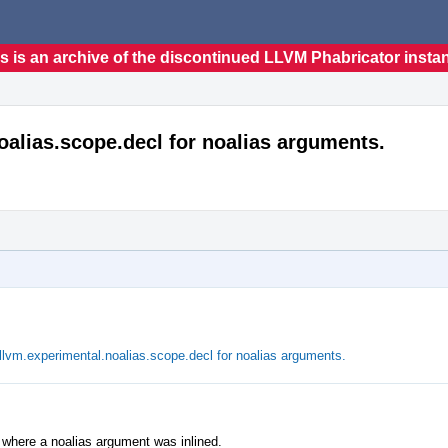
s is an archive of the discontinued LLVM Phabricator insta
oalias.scope.decl for noalias arguments.
lvm.experimental.noalias.scope.decl for noalias arguments.
es where a noalias argument was inlined.