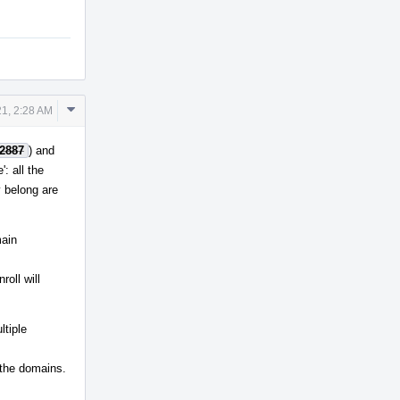
Comment
1, 2:28 AM
Actions
2887
) and
: all the
 belong are
main
roll will
ltiple
 the domains.