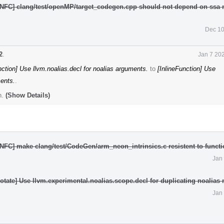
[NFC] clang/test/openMP/target_codegen.cpp should not depend on ssa
Dec 10
2
.
Jan 7 20
nction] Use llvm.noalias.decl for noalias arguments.
to
[InlineFunction] Use
ments.
.
n.
(Show Details)
NFC] make clang/test/CodeGen/arm_neon_intrinsics.c resistent to functio
Jan
tate] Use llvm.experimental.noalias.scope.decl for duplicating noalias
Jan