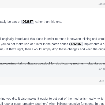
Jan 8
bably be part of
D92887
rather than this one.
I originally introduced this class in order to reuse it between inlining and unrol
l, you do not make use of it later in the patch series (
D92887
implements a se
ons). If that's right, then I would simply drop these changes and keep the origi
m.experimental.noalias.scope.decl for duplicating noalias metadata as 
Jan 8
Jan 
toring you did. It also makes it easier to put part of the mechanism early, whic
 full restrict case, probably also here) when inlining recursive functions. In that