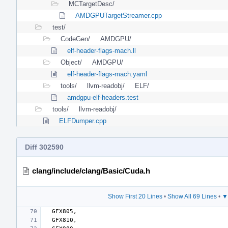
MCTargetDesc/
AMDGPUTargetStreamer.cpp
test/
CodeGen/
AMDGPU/
elf-header-flags-mach.ll
Object/
AMDGPU/
elf-header-flags-mach.yaml
tools/
llvm-readobj/
ELF/
amdgpu-elf-headers.test
tools/
llvm-readobj/
ELFDumper.cpp
Diff 302590
clang/include/clang/Basic/Cuda.h
Show First 20 Lines
•
Show All 69 Lines
•
▼
GFX805
,
GFX810
,