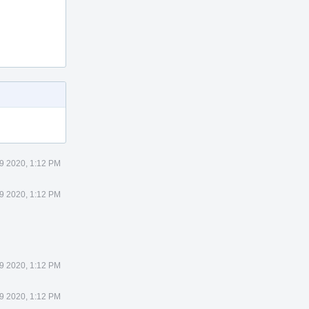
29 2020, 1:12 PM
29 2020, 1:12 PM
29 2020, 1:12 PM
29 2020, 1:12 PM