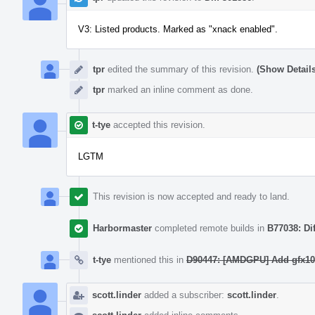
V3: Listed products. Marked as "xnack enabled".
tpr
edited the summary of this revision.
(Show Details
tpr
marked an inline comment as done.
t-tye
accepted this revision.
LGTM
This revision is now accepted and ready to land.
Harbormaster
completed remote builds in
B77038: Di
t-tye
mentioned this in
D90447: [AMDGPU] Add gfx103
scott.linder
added a subscriber:
scott.linder
.