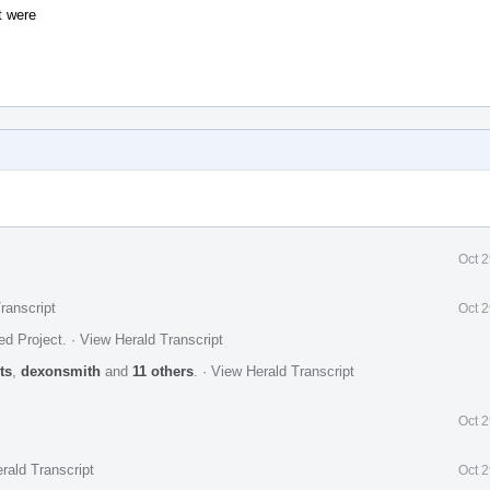
t were
Oct 
ranscript
Oct 
ed Project
.
·
View Herald Transcript
ts
,
dexonsmith
and
11 others
.
·
View Herald Transcript
Oct 
rald Transcript
Oct 