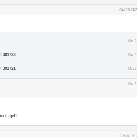
Oct 29 20
Oct 
ff 301723
.
Oct 
ff 301721
.
Oct 
Oct 3
his target?
Oct 30 20