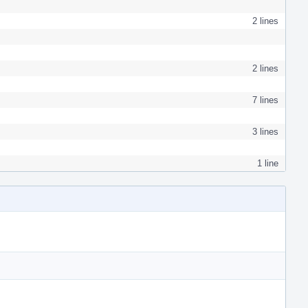
2 lines
2 lines
7 lines
3 lines
1 line