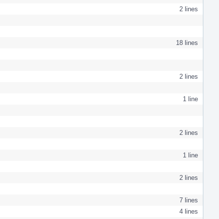
2 lines
18 lines
2 lines
1 line
2 lines
1 line
2 lines
7 lines
4 lines