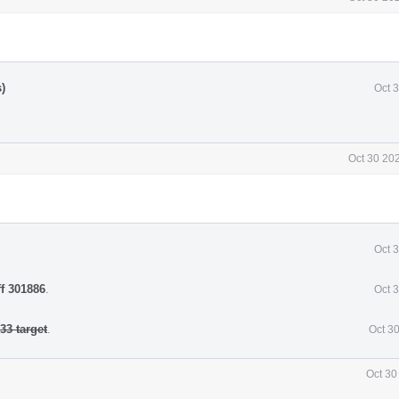
)
Oct 
Oct 30 20
Oct 
ff 301886
.
Oct 
3 target
.
Oct 3
Oct 30