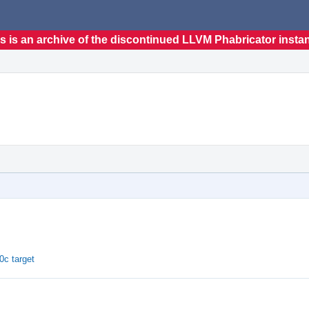
s is an archive of the discontinued LLVM Phabricator insta
c target