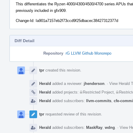
This differentiates the Ryzen 4000/4300/4500/4700 series APUs tha
previously included in gfx909.
Change-Id: Ia901a7157eb2f73ccd9f25dbacec38427312377d
Diff Detail
Repository
rG LLVM Github Monorepo
Event
Timeline
tpr
created this revision.
Herald
added a reviewer:
jhenderson
.
·
View Herald T
Herald
added projects:
Restricted Project
,
Restrict
Herald
added subscribers:
llvm-commits
,
cfe-commi
tpr
requested review of this revision.
Herald
added subscribers:
MaskRay
,
wdng
.
·
View He