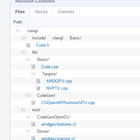
Revision Contents
Files
History
Commits
Path
clang/
include/
clang/
Basic/
Cuda.h
lib/
Basic/
Cuda.cpp
Targets/
AMDGPU.cpp
NVPTX.cpp
CodeGen/
CGOpenMPRuntimeGPU.cpp
test/
CodeGenOpenCL/
amdgpu-features.cl
Driver/
amdgpu-macros.cl