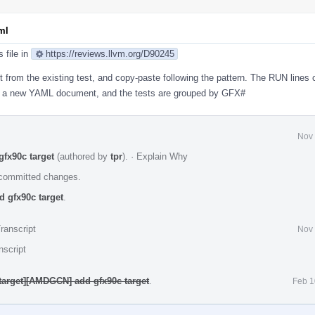
ml
s file in
https://reviews.llvm.org/D90245
art from the existing test, and copy-paste following the pattern. The RUN lines
te a new YAML document, and the tests are grouped by GFX#
Nov 
fx90c target
(authored by
tpr
).
·
Explain Why
e committed changes.
 gfx90c target
.
ranscript
Nov 
nscript
target][AMDGCN] add gfx90c target
.
Feb 1