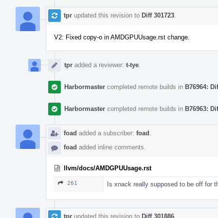
tpr
updated this revision to
Diff 301723
.
V2: Fixed copy-o in AMDGPUUsage.rst change.
tpr
added a reviewer:
t-tye
.
Harbormaster
completed remote builds in
B76964: Di
Harbormaster
completed remote builds in
B76963: Di
foad
added a subscriber:
foad
.
foad
added inline comments.
llvm/docs/AMDGPUUsage.rst
261
Is xnack really supposed to be off for t
tpr
updated this revision to
Diff 301886
.