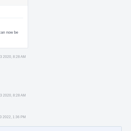
 can now be
3 2020, 8:28 AM
3 2020, 8:28 AM
0 2022, 1:36 PM