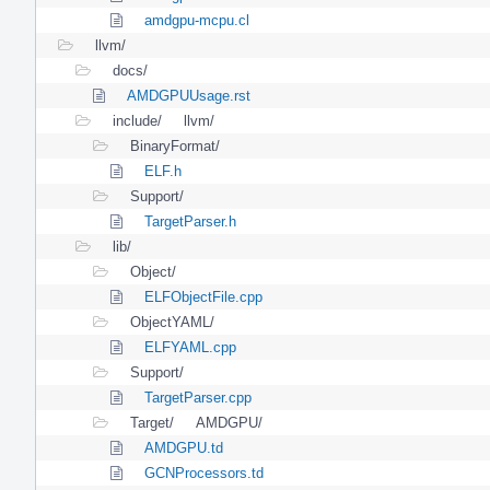
amdgpu-mcpu.cl
llvm/
docs/
AMDGPUUsage.rst
include/
llvm/
BinaryFormat/
ELF.h
Support/
TargetParser.h
lib/
Object/
ELFObjectFile.cpp
ObjectYAML/
ELFYAML.cpp
Support/
TargetParser.cpp
Target/
AMDGPU/
AMDGPU.td
GCNProcessors.td