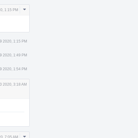
Comment
20, 1:15 PM
Actions
29 2020, 1:15 PM
29 2020, 1:49 PM
29 2020, 1:54 PM
0 2020, 3:18 AM
Comment
20, 7:05 AM