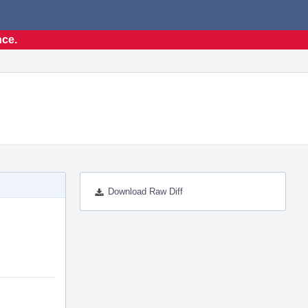
nce.
Download Raw Diff