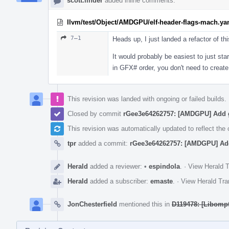
scott.linder
added inline comments.
llvm/test/Object/AMDGPU/elf-header-flags-mach.ya
7–1
Heads up, I just landed a refactor of thi
It would probably be easiest to just st
in GFX# order, you don't need to crea
This revision was landed with ongoing or failed builds.
Closed by commit
rGee3e64262757: [AMDGPU] Add g
This revision was automatically updated to reflect th
tpr
added a commit:
rGee3e64262757: [AMDGPU] Add
Herald
added a reviewer:
•
espindola
.
·
View Herald T
Herald
added a subscriber:
emaste
.
·
View Herald Tra
JonChesterfield
mentioned this in
D119478: [Libomp