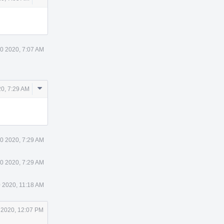
Actions
30 2020, 7:07 AM
Comment
20, 7:29 AM
Actions
30 2020, 7:29 AM
30 2020, 7:29 AM
0 2020, 11:18 AM
 2020, 12:07 PM