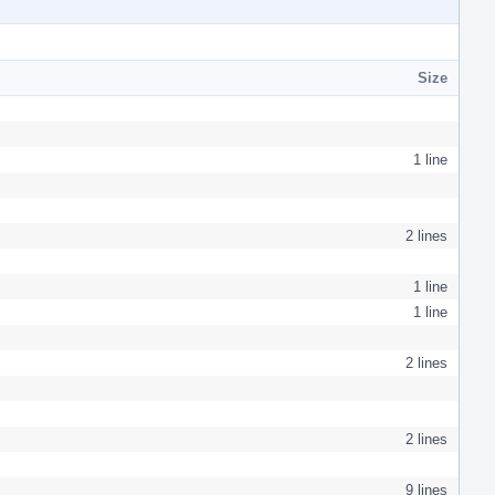
Size
1 line
2 lines
1 line
1 line
2 lines
2 lines
9 lines