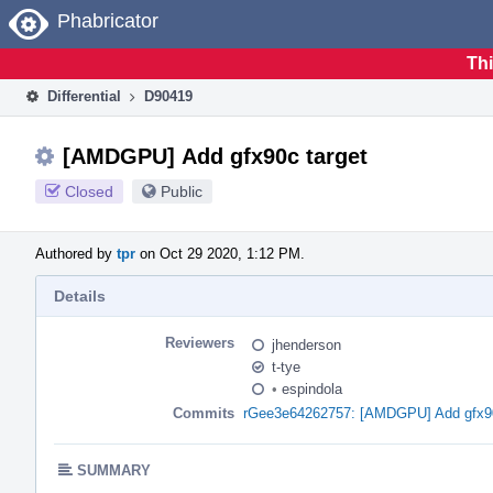
Home
Phabricator
Thi
Differential
D90419
[AMDGPU] Add gfx90c target
Closed
Public
Authored by
tpr
on Oct 29 2020, 1:12 PM.
Details
Reviewers
jhenderson
t-tye
•
espindola
Commits
rGee3e64262757: [AMDGPU] Add gfx90
SUMMARY