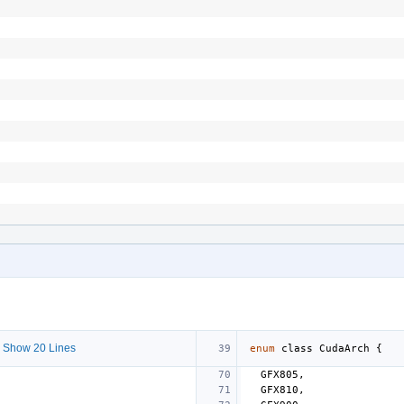
 Show 20 Lines
enum
class
CudaArch
{
GFX805
,
GFX810
,