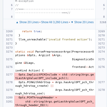
M-exception
//
//===------------------------------------------
----------------------------===//
▲ Show 20 Lines
•
Show All 3,260 Lines
•
▼ Show 20 Lines
return
true
;
}
llvm_unreachable
(
"invalid frontend action"
);
}
static
void
ParsePreprocessorArgs
(
PreprocessorO
ptions
&
Opts
,
ArgList
&
Args
,
DiagnosticsEn
gine
&
Diags
,
frontend
::
Act
ionKind
Action
)
{
Opts
.
ImplicitPCHInclude
=
std
::
string
(
Args
.
ge
tLastArgValue
(
OPT_include_pch
));
Opts
.
PCHWithHdrStop
=
Args
.
hasArg
(
OPT_pch_thr
ough_hdrstop_create
)
||
Args
.
hasArg
(
OPT_pch_thr
ough_hdrstop_use
);
Opts
.
PCHThroughHeader
=
std
::
string
(
Args
.
getLastArgValue
(
OPT_pch_
through_header_EQ
));