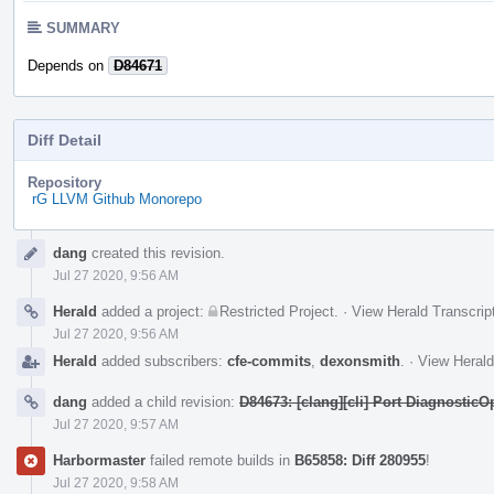
SUMMARY
Depends on
D84671
Diff Detail
Repository
rG LLVM Github Monorepo
Event
dang
created this revision.
Timeline
Jul 27 2020, 9:56 AM
Herald
added a project:
Restricted Project
.
·
View Herald Transcrip
Jul 27 2020, 9:56 AM
Herald
added subscribers:
cfe-commits
,
dexonsmith
.
·
View Herald
dang
added a child revision:
D84673: [clang][cli] Port Diagnostic
Jul 27 2020, 9:57 AM
Harbormaster
failed remote builds in
B65858: Diff 280955
!
Jul 27 2020, 9:58 AM