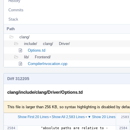
History
Commits
Stack
Path
clang/
include/
clang/
Driver/
Options.td
lib/
Frontend/
CompilerInvocation.cpp
Diff 312205
clang/include/clang/Driver/Options.td
This file is larger than 256 KB, so syntax highlighting is disabled by defau
Show First 20 Lines
•
Show All 2,583 Lines
•
▼ Show 20 Lines
  Help
           "absolute paths are relative to -