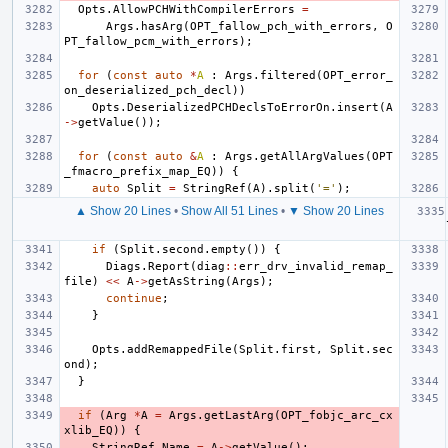
Opts
.
AllowPCHWithCompilerErrors
=
Args
.
hasArg
(
OPT_fallow_pch_with_errors
,
O
PT_fallow_pcm_with_errors
);
for
(
const
auto
*
A
:
Args
.
filtered
(
OPT_error_
on_deserialized_pch_decl
))
Opts
.
DeserializedPCHDeclsToErrorOn
.
insert
(
A
->
getValue
());
for
(
const
auto
&
A
:
Args
.
getAllArgValues
(
OPT
_fmacro_prefix_map_EQ
))
{
auto
Split
=
StringRef
(
A
).
split
(
'='
);
▲ Show 20 Lines
•
Show All 51 Lines
•
▼ Show 20 Lines
if
(
Split
.
second
.
empty
())
{
Diags
.
Report
(
diag
::
err_drv_invalid_remap_
file
)
<<
A
->
getAsString
(
Args
);
continue
;
}
Opts
.
addRemappedFile
(
Split
.
first
,
Split
.
sec
ond
);
}
if
(
Arg
*
A
=
Args
.
getLastArg
(
OPT_fobjc_arc_cx
xlib_EQ
))
{
StringRef
Name
=
A
->
getValue
();