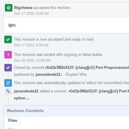
Bigcheese
accepted this revision.
Dec 17 2020, 9:30 AM
lgtm
This revision is now accepted and ready to land.
Dec 17 2020, 9:30 AM
This revision was landed with ongoing or failed builds.
Dec 18 2020, 12:58 AM
Closed by commit
rGd1b3f82e5137: [clang][cli] Port Preprocesso
(authored by
jansvoboda11
).
·
Explain Why
This revision was automatically updated to reflect the committed ch
jansvoboda11
added a commit:
rGd1b3f82e5137: [clang][cli] Port
option…
.
Revision Contents
Files