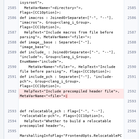
  MetaVarName<"<directory>">, 
def imacros : JoinedOrSeparate<["-", "--"], 
"imacros">, Group<clang_i_Group>, 
  HelpText<"Include macros from file before 
def image__base : Separate<["-"], 
def include_ : JoinedOrSeparate<["-", "--"], 
"include">, Group<clang_i_Group>, 
    MetaVarName<"<file>">, HelpText<"Include 
def include_pch : Separate<["-"], "include-
pch">, Group<clang_i_Group>, 
  HelpText<"Include precompiled header file">, 
MetaVarName<"<file>">
;
def relocatable_pch : Flag<["-", "--"], 
  HelpText<"Whether to build a relocatable 
MarshallingInfoFlag<"FrontendOpts.RelocatablePC