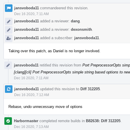
jansvoboda11
commandeered this revision.
Dec 16 2020, 7:11 AM
jansvoboda11
added a reviewer:
dang
.
jansvoboda11
added a reviewer:
dexonsmith
.
jansvoboda11
added a subscriber:
jansvoboda11
.
Taking over this patch, as Daniel is no longer involved.
jansvoboda11
retitled this revision from
Port PreprocessorOpts simpl
[clang][cli] Port PreprocessorOpts simple string based options to ne
Dec 16 2020, 7:11 AM
jansvoboda11
updated this revision to
Diff 312205
.
Dec 16 2020, 7:12 AM
Rebase, undo unnecessary move of options
Harbormaster
completed remote builds in
B82638: Diff 312205
.
Dec 16 2020, 7:13 AM