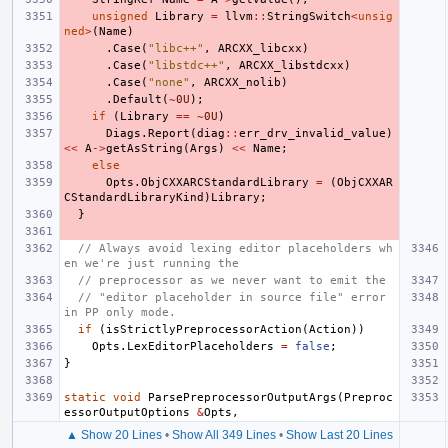
unsigned
Library
=
llvm
::
StringSwitch
<
unsig
ned
>
(
Name
)
.
Case
(
"libc++"
,
ARCXX_libcxx
)
.
Case
(
"libstdc++"
,
ARCXX_libstdcxx
)
.
Case
(
"none"
,
ARCXX_nolib
)
.
Default
(
~
0U
);
if
(
Library
==
~
0U
)
Diags
.
Report
(
diag
::
err_drv_invalid_value
)
<<
A
->
getAsString
(
Args
)
<<
Name
;
else
Opts
.
ObjCXXARCStandardLibrary
=
(
ObjCXXAR
CStandardLibraryKind
)
Library
;
}
// Always avoid lexing editor placeholders wh
en we're just running the
// preprocessor as we never want to emit the
// "editor placeholder in source file" error 
in PP only mode.
if
(
isStrictlyPreprocessorAction
(
Action
))
Opts
.
LexEditorPlaceholders
=
false
;
}
static
void
ParsePreprocessorOutputArgs
(
Preproc
essorOutputOptions
&
Opts
,
▲ Show 20 Lines
•
Show All 349 Lines
•
Show Last 20 Lines