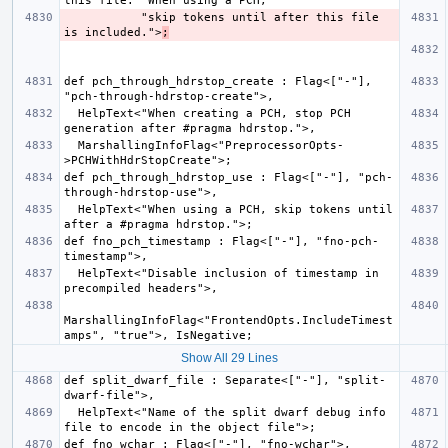
           "skip tokens until after this file 
is included.">
;
def pch_through_hdrstop_create : Flag<["-"], 
  HelpText<"When creating a PCH, stop PCH 
  MarshallingInfoFlag<"PreprocessorOpts-
def pch_through_hdrstop_use : Flag<["-"], "pch-
  HelpText<"When using a PCH, skip tokens until 
def fno_pch_timestamp : Flag<["-"], "fno-pch-
  HelpText<"Disable inclusion of timestamp in 
MarshallingInfoFlag<"FrontendOpts.IncludeTimest
Show All 29 Lines
def split_dwarf_file : Separate<["-"], "split-
  HelpText<"Name of the split dwarf debug info 