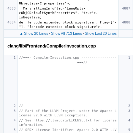
  MarshallingInfoFlag<"LangOpts-
>ObjCDefaultSynthProperties", "true">, 
def fencode_extended_block_signature : Flag<["-
▲ Show 20 Lines
•
Show All 713 Lines
•
Show Last 20 Lines
clang/lib/Frontend/CompilerInvocation.cpp
//===- CompilerInvocation.cpp -----------------
----------------------------===//
//
// Part of the LLVM Project, under the Apache L
icense v2.0 with LLVM Exceptions.
// See https://llvm.org/LICENSE.txt for license 
information.
// SPDX-License-Identifier: Apache-2.0 WITH LLV