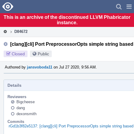
Home
Pag
Men
This is an archive of the discontinued LLVM Phabricator
instance.
D84672
[clang][cli] Port PreprocessorOpts simple string base
Closed
Public
Authored by
jansvoboda11
on Jul 27 2020, 9:56 AM.
Details
Reviewers
Bigcheese
dang
dexonsmith
Commits
rGd1b3f82e5137: [clang][cli] Port PreprocessorOpts simple string base