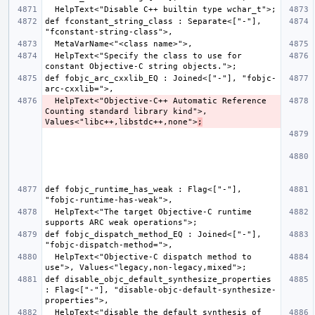
def fconstant_string_class : Separate<["-"], 
  HelpText<"Specify the class to use for 
def fobjc_arc_cxxlib_EQ : Joined<["-"], "fobjc-
  HelpText<"Objective-C++ Automatic Reference 
Counting standard library kind">, 
Values<"libc++,libstdc++,none">
;
def fobjc_runtime_has_weak : Flag<["-"], 
  HelpText<"The target Objective-C runtime 
def fobjc_dispatch_method_EQ : Joined<["-"], 
  HelpText<"Objective-C dispatch method to 
def disable_objc_default_synthesize_properties 
: Flag<["-"], "disable-objc-default-synthesize-
  HelpText<"disable the default synthesis of 