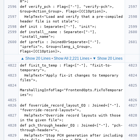
def verify_pch : Flag<["-"], "verify-pch">, 
  HelpText<"Load and verify that a pre-compiled 
def install__name : Separate<["-"], 
def iprefix : JoinedOrSeparate<["-"], 
"iprefix">, Group<clang_i_Group>, 
▲ Show 20 Lines
•
Show All 2,221 Lines
•
▼ Show 20 Lines
def fixit_to_temp : Flag<["-"], "fixit-to-
  HelpText<"Apply fix-it changes to temporary 
MarshallingInfoFlag<"FrontendOpts.FixToTemporar
def foverride_record_layout_EQ : Joined<["-"], 
  HelpText<"Override record layouts with those 
def pch_through_header_EQ : Joined<["-"], "pch-
  HelpText<"Stop PCH generation after including 