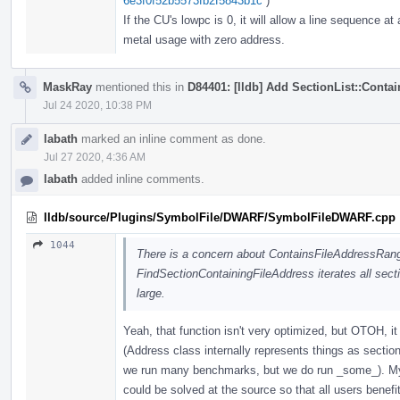
6e3f0f52b5573fb2f5843b1c
)
If the CU's lowpc is 0, it will allow a line sequence a
metal usage with zero address.
MaskRay
mentioned this in
D84401: [lldb] Add SectionList::Cont
Jul 24 2020, 10:38 PM
labath
marked an inline comment as done.
Jul 27 2020, 4:36 AM
labath
added inline comments.
lldb/source/Plugins/SymbolFile/DWARF/SymbolFileDWARF.cpp
1044
There is a concern about ContainsFileAddressRan
FindSectionContainingFileAddress iterates all sec
large.
Yeah, that function isn't very optimized, but OTOH, it
(Address class internally represents things as section
we run many benchmarks, but we do run _some_). My t
could be solved at the source so that all users benefit