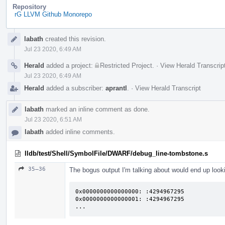
Repository
rG LLVM Github Monorepo
Event
labath
created this revision.
Timeline
Jul 23 2020, 6:49 AM
Herald
added a project:
Restricted Project
.
·
View Herald Transcrip
Jul 23 2020, 6:49 AM
Herald
added a subscriber:
aprantl
.
·
View Herald Transcript
labath
marked an inline comment as done.
Jul 23 2020, 6:51 AM
labath
added inline comments.
lldb/test/Shell/SymbolFile/DWARF/debug_line-tombstone.s
35–36
The bogus output I'm talking about would end up looki
0x0000000000000000: :4294967295

0x0000000000000001: :4294967295

...