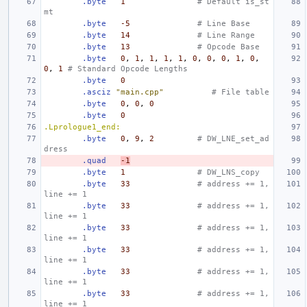
.byte
1
# Default is_st
mt
.byte
-5
# Line Base
.byte
14
# Line Range
.byte
13
# Opcode Base
.byte
0
,
1
,
1
,
1
,
1
,
0
,
0
,
0
,
1
,
0
,
0
,
1
# Standard Opcode Lengths
.byte
0
.asciz
"main.cpp"
# File table
.byte
0
,
0
,
0
.byte
0
.Lprologue1_end:
.byte
0
,
9
,
2
# DW_LNE_set_ad
dress
.quad
-1
.byte
1
# DW_LNS_copy
.byte
33
# address += 1,  
line += 1
.byte
33
# address += 1,  
line += 1
.byte
33
# address += 1,  
line += 1
.byte
33
# address += 1,  
line += 1
.byte
33
# address += 1,  
line += 1
.byte
33
# address += 1,  
line += 1