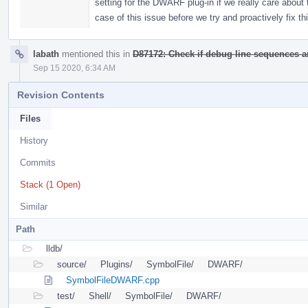
setting for the DWARF plug-in if we really care about t
case of this issue before we try and proactively fix thi
labath
mentioned this in
D87172: Check if debug line sequences are
Sep 15 2020, 6:34 AM
Revision Contents
Files
History
Commits
Stack (1 Open)
Similar
Path
lldb/
source/
Plugins/
SymbolFile/
DWARF/
SymbolFileDWARF.cpp
test/
Shell/
SymbolFile/
DWARF/