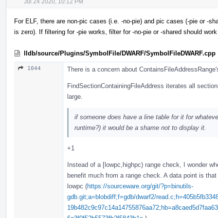
Jul 24 2020, 10:12 PM
For ELF, there are non-pic cases (i.e. -no-pie) and pic cases (-pie or -shar
is zero). If filtering for -pie works, filter for -no-pie or -shared should work
lldb/source/Plugins/SymbolFile/DWARF/SymbolFileDWARF.cpp
1044
There is a concern about ContainsFileAddressRange'
FindSectionContainingFileAddress iterates all sectio
large.
if someone does have a line table for it for whate
runtime?) it would be a shame not to display it.
+1
Instead of a [lowpc,highpc) range check, I wonder whe
benefit much from a range check. A data point is that
lowpc (
https://sourceware.org/git/?p=binutils-
gdb.git;a=blobdiff;f=gdb/dwarf2/read.c;h=405b5fb
19b482c9c97c14a14755876aa72;hb=a8caed5d7faa63