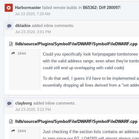
Harbormaster
failed remote builds in
B65362: Diff 280097
!
Jul 23 2020, 7:20 AM
dblaikie
added inline comments.
Jul 23 2020, 3:01 PM
lldb/source/Plugins/SymbolFile/DWARF/SymbolFileDWARF.cpp
1044
Could you specifically look for/propagate tombstones h
with the valid address range, even when they're tomb
could still end up overlapping with valid code)
To do that well, I guess it'd have to be implemented at
essentially dropping all lines derived from a "set add
clayborg
added inline comments.
Jul 23 2020, 3:22 PM
lldb/source/Plugins/SymbolFile/DWARF/SymbolFileDWARF.cpp
1044
Just checking if the section lists contains an addre
to zero since our PT_LOAD[0] will almost always conta