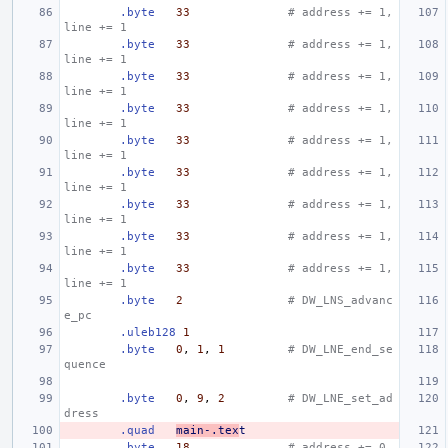
.byte
33
# address += 1,  
line += 1
.byte
33
# address += 1,  
line += 1
.byte
33
# address += 1,  
line += 1
.byte
33
# address += 1,  
line += 1
.byte
33
# address += 1,  
line += 1
.byte
33
# address += 1,  
line += 1
.byte
33
# address += 1,  
line += 1
.byte
33
# address += 1,  
line += 1
.byte
33
# address += 1,  
line += 1
.byte
2
# DW_LNS_advanc
e_pc
.uleb128
1
.byte
0
,
1
,
1
# DW_LNE_end_se
quence
.byte
0
,
9
,
2
# DW_LNE_set_ad
dress
.quad
main-.tex
t
.byte
18
# address += 0,  