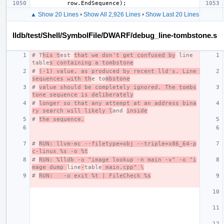
row
.
EndSequence
);
▲ Show 20 Lines
•
Show All 2,926 Lines
•
Show Last 20 Lines
lldb/test/Shell/SymbolFile/DWARF/debug_line-tombstone.s
# T
his t
est 
that we don't get confused by
 line 
table
s containing a tombstone
# 
(-1) value, as produced by recent lld's. Line 
sequences with th
e to
mbstone
# 
value should be completely ignored. The tombs
tone sequence is deliberately
# 
longer so that any attempt at an address bina
ry search will likely l
and 
inside
# 
the sequence.
# 
RUN: llvm-mc --filetype=obj --triple=x86_64-p
c-linux %s -o %t
# 
RUN: %lldb -o "image lookup -n main -v" -o "i
mage dump 
line
-
table
 main.cpp" \
# 
RUN:   -o exit %t | FileCheck %s