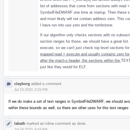
list of addresses that come from sections with read +
SymbolFileDWARF one time at startup. Then these sea
and most likely will not contain address zero. This co
I have run into use zero and the tombstone.
If our algorithm only checks sections with no subsect
section ranges for those, we should have a great lis
execute, so we can't just check top level sections fo
mapped read + execute and usually contains zero for 
after the mach-o header, the sections within the
TEXT
just like they would for ELF.
clayborg
added a comment.
Jul 23 2020, 3:25 PM
If we do make a set of text ranges in SymbolFileDWARF, we should avoi
within these bounds as well, so there are other uses for this text range
labath
marked an inline comment as done.
Jul 24 2020, 4:43 AM