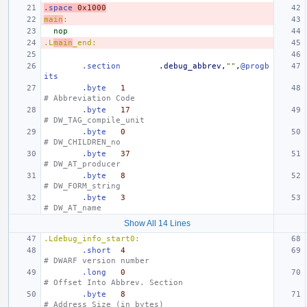
.space
0x1000
main
:
nop
.L
main
_end:
.section
.debug_abbrev
,
""
,
@progb
its
.byte
1
# Abbreviation Code
.byte
17
# DW_TAG_compile_unit
.byte
0
# DW_CHILDREN_no
.byte
37
# DW_AT_producer
.byte
8
# DW_FORM_string
.byte
3
# DW_AT_name
Show All 14 Lines
.Ldebug_info_start0:
.short
4
# DWARF version number
.long
0
# Offset Into Abbrev. Section
.byte
8
# Address Size (in bytes)