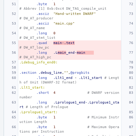
.byte
1
# Abbrev [1] 0xb:0xc4 DW_TAG_compile_unit
.asciz
"Hand-written DWARF"
# DW_AT_producer
.asciz
"main.cpp"
# DW_AT_name
.long
0
# DW_AT_stmt_list
.quad
main-.text
# DW_AT_low_pc
.long
.L
main
_end-
main
# DW_AT_high_pc
.Ldebug_info_end0:
.section
.debug_line
,
""
,
@progbits
.long
.Llt1_end
-
.Llt1_start
# Lengt
h of Unit (DWARF-32 format)
.Llt1_start:
.short
4
# DWARF version 
number
.long
.Lprologue1_end-.Lprologue1_sta
rt
# Length of Prologue
.Lprologue1_start:
.byte
1
# Minimum Instr
uction Length
.byte
1
# Maximum Opera
tions per Instruction