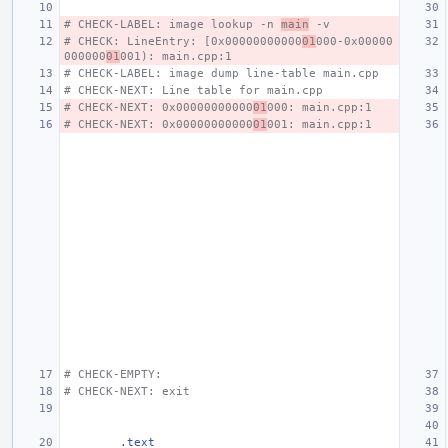
# CHECK-LABEL: image lookup -n 
main
 -v
# CHECK: LineEntry: [0x00000000000
01
000-0x00000
000000
01
001): main.cpp:1
# CHECK-LABEL: image dump line-table main.cpp
# CHECK-NEXT: Line table for main.cpp
# CHECK-NEXT: 0x00000000000
01
000: main.cpp:1
# CHECK-NEXT: 0x00000000000
01
001: main.cpp:1
# CHECK-EMPTY:
# CHECK-NEXT: exit
.text