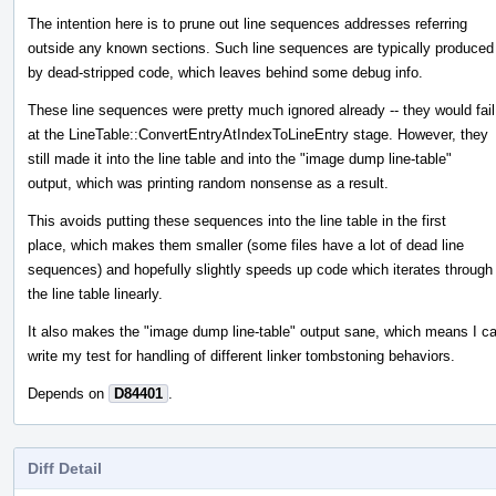
The intention here is to prune out line sequences addresses referring
outside any known sections. Such line sequences are typically produced
by dead-stripped code, which leaves behind some debug info.
These line sequences were pretty much ignored already -- they would fail
at the LineTable::ConvertEntryAtIndexToLineEntry stage. However, they
still made it into the line table and into the "image dump line-table"
output, which was printing random nonsense as a result.
This avoids putting these sequences into the line table in the first
place, which makes them smaller (some files have a lot of dead line
sequences) and hopefully slightly speeds up code which iterates through
the line table linearly.
It also makes the "image dump line-table" output sane, which means I c
write my test for handling of different linker tombstoning behaviors.
Depends on
D84401
.
Diff Detail