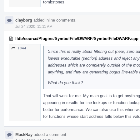
tombstones.
clayborg
added inline comments.
Jul 24 2020, 11:11 AM
lldb/source/Plugins/SymbolFile/DWARF/SymbolFileDWARF.cpp
1044
Since this is really about filtering out (near) zero
lowest executable (section) address and reject anyth
addresses which are completely outside of the modu
anything, and they are generating bogus line-table
What do you think?
That will work for me. My main goal is to get anythin
appearing in results for line lookups or function look
better for performance. We can also use this when we
for functions whose start address falls below this val
MaskRay
added a comment.