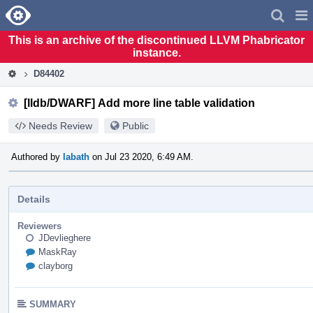
Home
Pag
Men
This is an archive of the discontinued LLVM Phabricator
instance.
D84402
[lldb/DWARF] Add more line table validation
Needs Review
Public
Authored by
labath
on Jul 23 2020, 6:49 AM.
Details
Reviewers
JDevlieghere
MaskRay
clayborg
SUMMARY