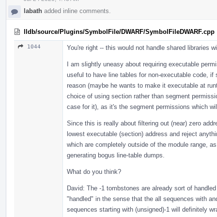
labath
added inline comments.
lldb/source/Plugins/SymbolFile/DWARF/SymbolFileDWARF.cpp
1044
You're right -- this would not handle shared libraries w
I am slightly uneasy about requiring executable permiss
useful to have line tables for non-executable code, if
reason (maybe he wants to make it executable at runti
choice of using section rather than segment permissio
case for it), as it's the segment permissions which w
Since this is really about filtering out (near) zero a
lowest executable (section) address and reject anythin
which are completely outside of the module range, as 
generating bogus line-table dumps.
What do you think?
David: The -1 tombstones are already sort of handled 
"handled" in the sense that the all sequences with an
sequences starting with (unsigned)-1 will definitely w