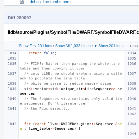
debug_line-tombstone.s
Diff 280097
lldb/source/Plugins/SymbolFile/DWARF/SymbolFileDWARF.
Show First 20 Lines
•
Show All 1,033 Lines
•
▼ Show 20 Lines
return
false
;
// FIXME: Rather than parsing the whole line 
table and then copying it over
// into LLDB, we should explore using a callb
ack to populate the line table
// while we parse to reduce memory usage.
std
::
vector
<
std
::
unique_ptr
<
LineSequence
>>
se
quences
;
// The Sequences view contains only valid lin
e sequences. Don't iterate over
// the Rows directly.
for
(
const
llvm
::
DWARFDebugLine
::
Sequence
&
se
q
:
line_table
->
Sequences
)
{