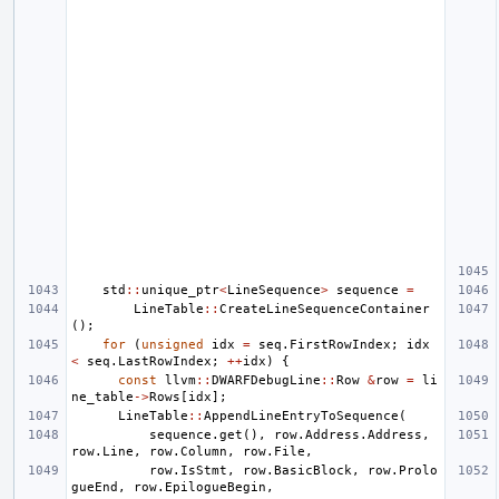
std
::
unique_ptr
<
LineSequence
>
sequence
=
LineTable
::
CreateLineSequenceContainer
();
for
(
unsigned
idx
=
seq
.
FirstRowIndex
;
idx
<
seq
.
LastRowIndex
;
++
idx
)
{
const
llvm
::
DWARFDebugLine
::
Row
&
row
=
li
ne_table
->
Rows
[
idx
];
LineTable
::
AppendLineEntryToSequence
(
sequence
.
get
(),
row
.
Address
.
Address
,
row
.
Line
,
row
.
Column
,
row
.
File
,
row
.
IsStmt
,
row
.
BasicBlock
,
row
.
Prolo
gueEnd
,
row
.
EpilogueBegin
,