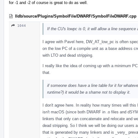
for -1 and -2 of course is great to do as well.
lldb/source/Plugins/SymbolFile/DWARF/SymbolFileDWARF.cpp
1044
If the CU's lowpc is 0, it will allow a line sequence
I agree with Pavel here, DW_AT_low_pc is often spec
on the low PC of a compile unit as a base address cr
with LTO and dead stripping.
I really like the idea of coming up with a minimum PC
that.
if someone does have a line table for it for whate
runtime?) it would be a shame not to display it.
I don't agree here. In reality how many times will thi
isn't macOS (since both DWARF in .o files and dSYM f
linkers that only can concatenate and relocate and 
dead stripping. So I think we will be doing our users a
that is generated by many linkers and is _very_ prevale