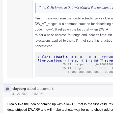
If the CU's lowpc is 0, it will allow a line sequence
Hmm.... are you sure that code actually works? Be
DW_AT_ranges is a common practice for describing co
code in c++). It relies on the fact that when DW_AT
to set a base address for range and location lists. An
relocations applied to them. I'm not sure this practice 
nonetheless.
$ clang -gdwarf-5 -x c -o - -c -g - <<<"voi
llvm-dwarfdump - | grep -C 1 -e DW_AT_rang
              DW_AT_low_
              DW_A
                 [0x0000000000000000
clayborg
added a comment.
Jul 27 2020, 12:52 PM
I really like the idea of coming up with a low PC that is the first valid .te
dead stripped DWARF and will make a cheap way for us to check addres