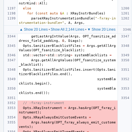
nstrKind
::
All
;
else
for
(
const
auto
&
A
:
XRayInstrBundles
)
parseXRayInstrumentationBundle
(
"-fxray-in
strumentation-bundle="
,
A
,
Args
,
▲ Show 20 Lines
•
Show All 2,144 Lines
•
▼ Show 20 Lines
getLastArgIntValue
(
Args
,
OPT_fsanitize_ad
dress_field_padding
,
0
,
Diags
);
Opts
.
SanitizerBlacklistFiles
=
Args
.
getAllArg
Values
(
OPT_fsanitize_blacklist
);
std
::
vector
<
std
::
string
>
systemBlacklists
=
Args
.
getAllArgValues
(
OPT_fsanitize_system
_blacklist
);
Opts
.
SanitizerBlacklistFiles
.
insert
(
Opts
.
Sani
tizerBlacklistFiles
.
end
(),
systemBla
cklists
.
begin
(),
systemBla
cklists
.
end
());
// -fxray-instrument
Opts
.
XRayInstrument
=
Args
.
hasArg
(
OPT_fxray_i
nstrument
);
Opts
.
XRayAlwaysEmitCustomEvents
=
Args
.
hasArg
(
OPT_fxray_always_emit_custome
vents
);
Opts
.
XRayAlwaysEmitTypedEvents
=