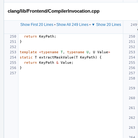
clang/lib/Frontend/CompilerInvocation.cpp
Show First 20 Lines
•
Show All 249 Lines
•
▼ Show 20 Lines
return
KeyPath
;
}
template
<
typename
T
,
typename
U
,
U
Value
>
static
T
extractMaskValue
(
T
KeyPath
)
{
return
KeyPath
&
Value
;
}