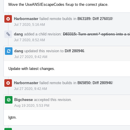
Move the UseANSIEscapeCodes fixup to the correct place.
Harbormaster
failed remote builds in
B63189: Diff 276010
!
Jul 7 2020, 5:16 AM
dang
added a child revision:
D83315: Turn arcmt-* options into a s
Jul 7 2020, 8:52 AM
dang
updated this revision to
Diff 280946
.
Jul 27 2020, 9:42 AM
Update with latest changes.
Harbormaster
failed remote builds in
B65850: Diff 280946
!
Jul 27 2020, 9:42 AM
Bigcheese
accepted this revision.
Aug 19 2020, 5:53 PM
lgtm.