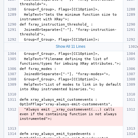
  HelpText<"Sets the minimum function size to 
  JoinedOrSeparate<["-"], "fxray-instruction-
Show All 11 Lines
  HelpText<"Filename defining the list of 
  HelpText<"List of modes to link in by default 
defm xray_always_emit_customevents : 
  "Always emit __xray_customevent(...) calls 
even if the containing function is not always 
defm xray_always_emit_typedevents : 