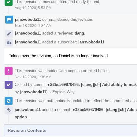
This revision is now accepted and ready to land.
Aug 19 2020, 5:53 PM
jansvoboda11
commandeered this revision.
Nov 18 2020, 1:34 AM
jansvoboda11
added a reviewer:
dang
.
jansvoboda11
added a subscriber:
jansvoboda11
.
Taking over the revision, as Daniel is no longer involved.
This revision was landed with ongoing or failed builds.
Nov 18 2020, 1:38 AM
Closed by commit
rG2be569870486: [clang][cli] Add ability to ma
by
jansvoboda11
).
·
Explain Why
This revision was automatically updated to reflect the committed ch
jansvoboda11
added a commit:
rG2be569870486: [clang][cli] Add a
option…
.
Revision Contents