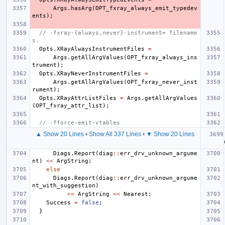
Args
.
hasArg
(
OPT_fxray_always_emit_typedev
ents
);
// -fxray-{always,never}-instrument= filename
s.
Opts
.
XRayAlwaysInstrumentFiles
=
Args
.
getAllArgValues
(
OPT_fxray_always_ins
trument
);
Opts
.
XRayNeverInstrumentFiles
=
Args
.
getAllArgValues
(
OPT_fxray_never_inst
rument
);
Opts
.
XRayAttrListFiles
=
Args
.
getAllArgValues
(
OPT_fxray_attr_list
);
// -fforce-emit-vtables
▲ Show 20 Lines
•
Show All 337 Lines
•
▼ Show 20 Lines
Diags
.
Report
(
diag
::
err_drv_unknown_argume
nt
)
<<
ArgString
;
else
Diags
.
Report
(
diag
::
err_drv_unknown_argume
nt_with_suggestion
)
<<
ArgString
<<
Nearest
;
Success
=
false
;
}