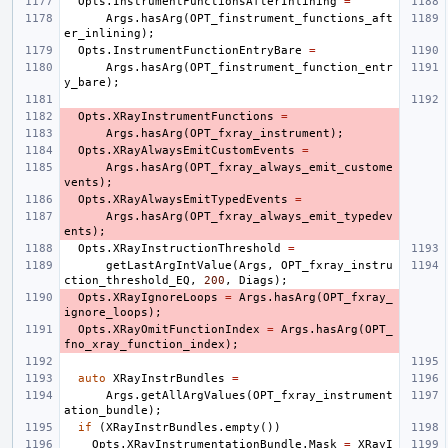
Opts
.
InstrumentFunctionsAfterInlining
=
Args
.
hasArg
(
OPT_finstrument_functions_aft
er_inlining
);
Opts
.
InstrumentFunctionEntryBare
=
Args
.
hasArg
(
OPT_finstrument_function_entr
y_bare
);
Opts
.
XRayInstrumentFunctions
=
Args
.
hasArg
(
OPT_fxray_instrument
);
Opts
.
XRayAlwaysEmitCustomEvents
=
Args
.
hasArg
(
OPT_fxray_always_emit_custome
vents
);
Opts
.
XRayAlwaysEmitTypedEvents
=
Args
.
hasArg
(
OPT_fxray_always_emit_typedev
ents
);
Opts
.
XRayInstructionThreshold
=
getLastArgIntValue
(
Args
,
OPT_fxray_instru
ction_threshold_EQ
,
200
,
Diags
);
Opts
.
XRayIgnoreLoops
=
Args
.
hasArg
(
OPT_fxray_
ignore_loops
);
Opts
.
XRayOmitFunctionIndex
=
Args
.
hasArg
(
OPT_
fno_xray_function_index
);
auto
XRayInstrBundles
=
Args
.
getAllArgValues
(
OPT_fxray_instrument
ation_bundle
);
if
(
XRayInstrBundles
.
empty
())
Opts
.
XRayInstrumentationBundle
.
Mask
=
XRayI