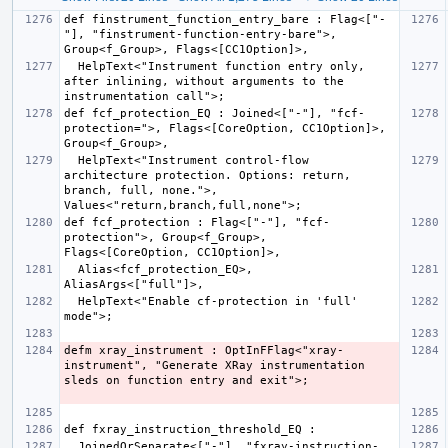
def finstrument_function_entry_bare : Flag<["-
"], "finstrument-function-entry-bare">, 
  HelpText<"Instrument function entry only, 
after inlining, without arguments to the 
def fcf_protection_EQ : Joined<["-"], "fcf-
protection=">, Flags<[CoreOption, CC1Option]>, 
  HelpText<"Instrument control-flow 
architecture protection. Options: return, 
branch, full, none.">, 
def fcf_protection : Flag<["-"], "fcf-
protection">, Group<f_Group>, 
  Alias<fcf_protection_EQ>, 
  HelpText<"Enable cf-protection in 'full' 
defm xray_instrument : OptInFFlag<"xray-
instrument", "Generate XRay instrumentation 
  JoinedOrSeparate<["-"], "fxray-instruction-