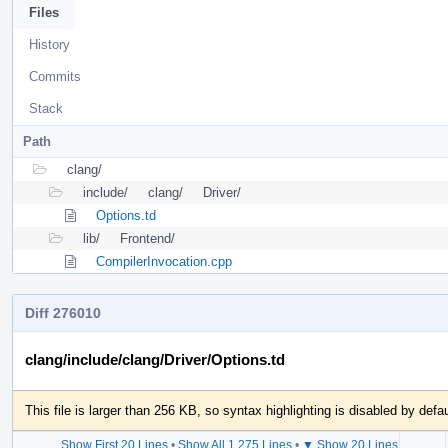
Files
History
Commits
Stack
Path
clang/
include/
clang/
Driver/
Options.td
lib/
Frontend/
CompilerInvocation.cpp
Diff 276010
clang/include/clang/Driver/Options.td
This file is larger than 256 KB, so syntax highlighting is disabled by defau
Show First 20 Lines
•
Show All 1,275 Lines
•
▼ Show 20 Lines