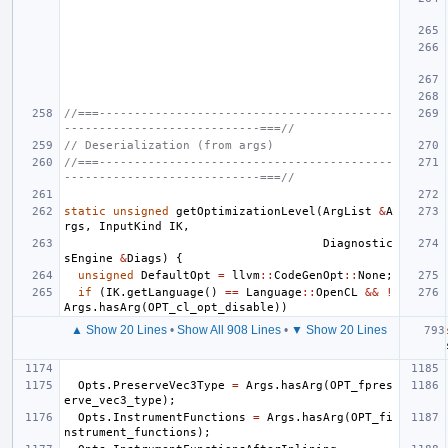
//===------------------------------------------
----------------------------===//
// Deserialization (from args)
//===------------------------------------------
----------------------------===//
static
unsigned
getOptimizationLevel
(
ArgList
&
A
rgs
,
InputKind
IK
,
Diagnostic
sEngine
&
Diags
)
{
unsigned
DefaultOpt
=
llvm
::
CodeGenOpt
::
None
;
if
(
IK
.
getLanguage
()
==
Language
::
OpenCL
&&
!
Args
.
hasArg
(
OPT_cl_opt_disable
))
▲ Show 20 Lines
•
Show All 908 Lines
•
▼ Show 20 Lines
Opts
.
PreserveVec3Type
=
Args
.
hasArg
(
OPT_fpres
erve_vec3_type
);
Opts
.
InstrumentFunctions
=
Args
.
hasArg
(
OPT_fi
nstrument_functions
);