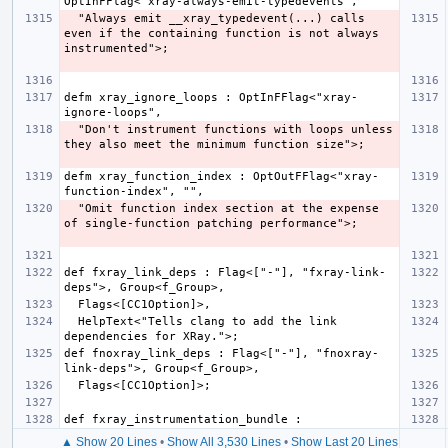
  "Always emit __xray_typedevent(...) calls 
even if the containing function is not always 
defm xray_ignore_loops : OptInFFlag<"xray-
  "Don't instrument functions with loops unless 
defm xray_function_index : OptOutFFlag<"xray-
  "Omit function index section at the expense 
def fxray_link_deps : Flag<["-"], "fxray-link-
  HelpText<"Tells clang to add the link 
def fnoxray_link_deps : Flag<["-"], "fnoxray-
▲ Show 20 Lines
•
Show All 3,530 Lines
•
Show Last 20 Lines