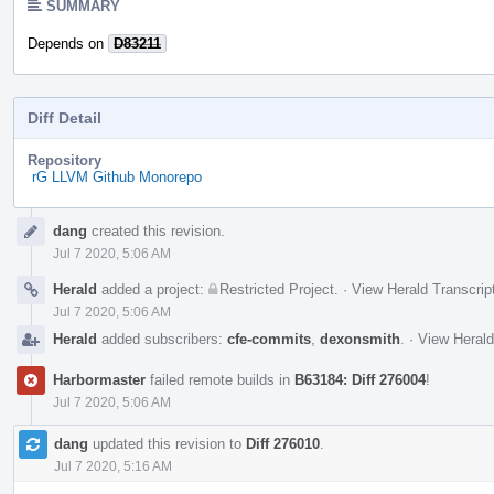
SUMMARY
Depends on
D83211
Diff Detail
Repository
rG LLVM Github Monorepo
Event
dang
created this revision.
Timeline
Jul 7 2020, 5:06 AM
Herald
added a project:
Restricted Project
.
·
View Herald Transcrip
Jul 7 2020, 5:06 AM
Herald
added subscribers:
cfe-commits
,
dexonsmith
.
·
View Herald
Harbormaster
failed remote builds in
B63184: Diff 276004
!
Jul 7 2020, 5:06 AM
dang
updated this revision to
Diff 276010
.
Jul 7 2020, 5:16 AM