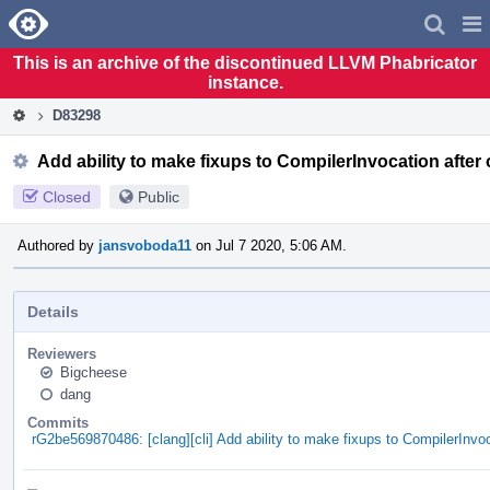
Home
Pag
Men
This is an archive of the discontinued LLVM Phabricator
instance.
D83298
Add ability to make fixups to CompilerInvocation after
Closed
Public
Authored by
jansvoboda11
on Jul 7 2020, 5:06 AM.
Details
Reviewers
Bigcheese
dang
Commits
rG2be569870486: [clang][cli] Add ability to make fixups to CompilerInvo