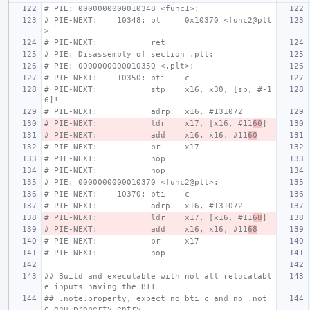
# PIE: 0000000000010348 <func1>:
# PIE-NEXT:    10348: bl     0x10370 <func2@plt
>
# PIE-NEXT:           ret
# PIE: Disassembly of section .plt:
# PIE: 0000000000010350 <.plt>:
# PIE-NEXT:    10350: bti    c
# PIE-NEXT:           stp    x16, x30, [sp, #-1
6]!
# PIE-NEXT:           adrp   x16, #131072
# PIE-NEXT:           ldr    x17, [x16, #11
60
]
# PIE-NEXT:           add    x16, x16, #11
60
# PIE-NEXT:           br     x17
# PIE-NEXT:           nop
# PIE-NEXT:           nop
# PIE: 0000000000010370 <func2@plt>:
# PIE-NEXT:    10370: bti    c
# PIE-NEXT:           adrp   x16, #131072
# PIE-NEXT:           ldr    x17, [x16, #11
68
]
# PIE-NEXT:           add    x16, x16, #11
68
# PIE-NEXT:           br     x17
# PIE-NEXT:           nop
## Build and executable with not all relocatabl
e inputs having the BTI
## .note.property, expect no bti c and no .not
e.gnu.property entry