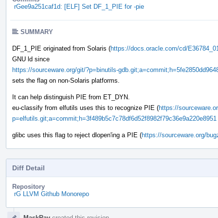
rGee9a251caf1d: [ELF] Set DF_1_PIE for -pie
SUMMARY
DF_1_PIE originated from Solaris (
https://docs.oracle.com/cd/E36784_0
GNU ld since
https://sourceware.org/git/?p=binutils-gdb.git;a=commit;h=5fe2850dd9
sets the flag on non-Solaris platforms.
It can help distinguish PIE from ET_DYN.
eu-classify from elfutils uses this to recognize PIE (
https://sourceware.or
p=elfutils.git;a=commit;h=3f489b5c7c78df6d52f8982f79c36e9a220e8951
glibc uses this flag to reject dlopen'ing a PIE (
https://sourceware.org/bug
Diff Detail
Repository
rG LLVM Github Monorepo
Event
MaskRay
created this revision.