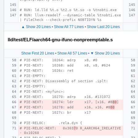
# RUN: ld.lld %t.o %t2.o %t.so -o %tnobti.exe
# RUN: llvm-readelf --dynamic-table %tnobti.exe 
| FileCheck --check-prefix NOBTIDYN %s
▲ Show 20 Lines
•
Show All 77 Lines
•
Show Last 20 Lines
lld/test/ELF/aarch64-gnu-ifunc-nonpreemptable.s
Show First 20 Lines
•
Show All 57 Lines
•
▼ Show 20 Lines
# PIE-NEXT:    10264: adrp    x8, #0
# PIE-NEXT:    10268: add     x8, x8, #624
# PIE-NEXT:    1026c: ret
# PIE-EMPTY:
# PIE-NEXT: Disassembly of section .iplt:
# PIE-EMPTY:
# PIE-NEXT: <myfunc>:
# PIE-NEXT:    10270: adrp    x16, #131072
# PIE-NEXT:    10274: ldr     x17, [x16, #8
80
]
# PIE-NEXT:    10278: add     x16, x16, #8
80
# PIE-NEXT:    1027c: br      x17
# PIE-RELOC:      .rela.dyn {
# PIE-RELOC-NEXT:   0x303
7
0 R_AARCH64_IRELATIVE 
- 0x10260