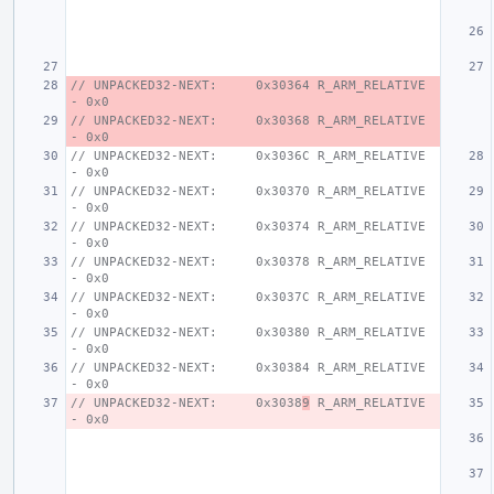
// UNPACKED32-NEXT:     0x30364 R_ARM_RELATIVE 
- 0x0
// UNPACKED32-NEXT:     0x30368 R_ARM_RELATIVE 
- 0x0
// UNPACKED32-NEXT:     0x3036C R_ARM_RELATIVE 
- 0x0
// UNPACKED32-NEXT:     0x30370 R_ARM_RELATIVE 
- 0x0
// UNPACKED32-NEXT:     0x30374 R_ARM_RELATIVE 
- 0x0
// UNPACKED32-NEXT:     0x30378 R_ARM_RELATIVE 
- 0x0
// UNPACKED32-NEXT:     0x3037C R_ARM_RELATIVE 
- 0x0
// UNPACKED32-NEXT:     0x30380 R_ARM_RELATIVE 
- 0x0
// UNPACKED32-NEXT:     0x30384 R_ARM_RELATIVE 
- 0x0
// UNPACKED32-NEXT:     0x3038
9
 R_ARM_RELATIVE 
- 0x0