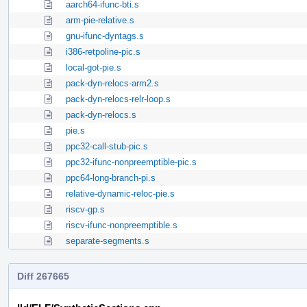
aarch64-ifunc-bti.s
arm-pie-relative.s
gnu-ifunc-dyntags.s
i386-retpoline-pic.s
local-got-pie.s
pack-dyn-relocs-arm2.s
pack-dyn-relocs-relr-loop.s
pack-dyn-relocs.s
pie.s
ppc32-call-stub-pic.s
ppc32-ifunc-nonpreemptible-pic.s
ppc64-long-branch-pi.s
relative-dynamic-reloc-pie.s
riscv-gp.s
riscv-ifunc-nonpreemptible.s
separate-segments.s
Diff 267665