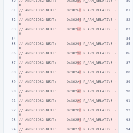
// ANDROID32-NEXT:     0x302
5C
 R_ARM_RELATIVE - 
0
// ANDROID32-NEXT:     0x3026
0
 R_ARM_RELATIVE - 
0
// ANDROID32-NEXT:     0x3026
4
 R_ARM_RELATIVE - 
0
// ANDROID32-NEXT:     0x302
68
 R_ARM_RELATIVE - 
0
// ANDROID32-NEXT:     0x3029
4
 R_ARM_RELATIVE - 
0
// ANDROID32-NEXT:     0x302
98
 R_ARM_RELATIVE - 
0
// ANDROID32-NEXT:     0x302
9C
 R_ARM_RELATIVE - 
0
// ANDROID32-NEXT:     0x302A
0
 R_ARM_RELATIVE - 
0
// ANDROID32-NEXT:     0x302A
4
 R_ARM_RELATIVE - 
0
// ANDROID32-NEXT:     0x302
A8
 R_ARM_RELATIVE - 
0
// ANDROID32-NEXT:     0x302
AC
 R_ARM_RELATIVE - 
0
// ANDROID32-NEXT:     0x302B
0
 R_ARM_RELATIVE - 
0
// ANDROID32-NEXT:     0x302B
4
 R_ARM_RELATIVE - 
0
// ANDROID32-NEXT:     0x3027
0
 R_ARM_RELATIVE - 