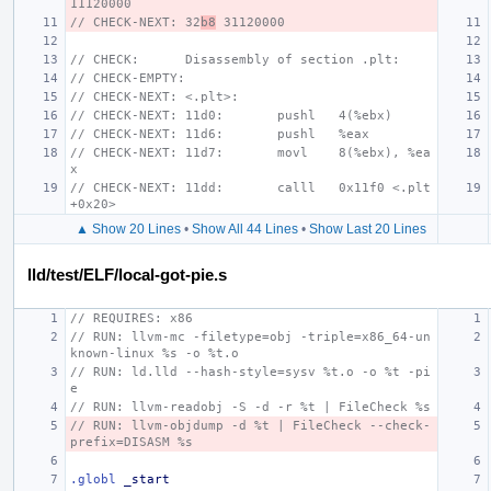
11120000
// CHECK-NEXT: 32
b8
 31120000
// CHECK:      Disassembly of section .plt:
// CHECK-EMPTY:
// CHECK-NEXT: <.plt>:
// CHECK-NEXT: 11d0:       pushl   4(%ebx)
// CHECK-NEXT: 11d6:       pushl   %eax
// CHECK-NEXT: 11d7:       movl    8(%ebx), %ea
x
// CHECK-NEXT: 11dd:       calll   0x11f0 <.plt
+0x20>
▲ Show 20 Lines
•
Show All 44 Lines
•
Show Last 20 Lines
lld/test/ELF/local-got-pie.s
// REQUIRES: x86
// RUN: llvm-mc -filetype=obj -triple=x86_64-un
known-linux %s -o %t.o
// RUN: ld.lld --hash-style=sysv %t.o -o %t -pi
e
// RUN: llvm-readobj -S -d -r %t | FileCheck %s
// RUN: llvm-objdump -d %t | FileCheck --check-
prefix=DISASM %s
.globl
_start