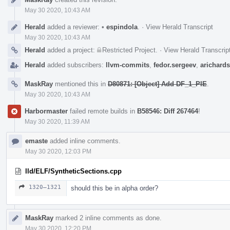
Timeline
May 30 2020, 10:43 AM
Herald
added a reviewer:
•
espindola
.
·
View Herald Transcript
May 30 2020, 10:43 AM
Herald
added a project:
Restricted Project
.
·
View Herald Transcrip
Herald
added subscribers:
llvm-commits
,
fedor.sergeev
,
arichard
MaskRay
mentioned this in
D80871: [Object] Add DF_1_PIE
.
May 30 2020, 10:43 AM
Harbormaster
failed remote builds in
B58546: Diff 267464
!
May 30 2020, 11:39 AM
emaste
added inline comments.
May 30 2020, 12:03 PM
lld/ELF/SyntheticSections.cpp
1320–1321
should this be in alpha order?
MaskRay
marked 2 inline comments as done.
May 30 2020, 12:20 PM