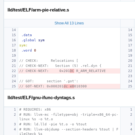
lld/test/ELF/arm-pie-relative.s
Show All 13 Lines
.data
.global
sym
sym:
.word
0
// CHECK:      Relocations [
// CHECK-NEXT:   Section (5) .rel.dyn {
// CHECK-NEXT:     0x201
DC
 R_ARM_RELATIVE
// GOT:      section '.got':
// GOT-NEXT: 0x000201
dc e0
010300
lld/test/ELF/gnu-ifunc-dyntags.s
# REQUIRES: x86
# RUN: llvm-mc -filetype=obj -triple=x86_64-pc-
linux %s -o %t.o
# RUN: ld.lld -pie %t.o -o %tout
# RUN: llvm-objdump --section-headers %tout | F
ileCheck %s