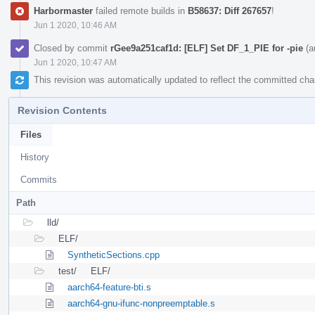
Harbormaster
failed remote builds in
B58637: Diff 267657
!
Jun 1 2020, 10:46 AM
Closed by commit
rGee9a251caf1d: [ELF] Set DF_1_PIE for -pie
(a
Jun 1 2020, 10:47 AM
This revision was automatically updated to reflect the committed ch
Revision Contents
Files
History
Commits
Path
lld/
ELF/
SyntheticSections.cpp
test/
ELF/
aarch64-feature-bti.s
aarch64-gnu-ifunc-nonpreemptable.s