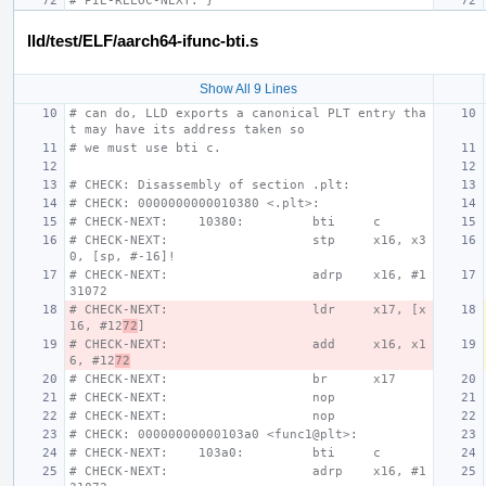
# PIE-RELOC-NEXT: }
lld/test/ELF/aarch64-ifunc-bti.s
Show All 9 Lines
# can do, LLD exports a canonical PLT entry tha
t may have its address taken so
# we must use bti c.
# CHECK: Disassembly of section .plt:
# CHECK: 0000000000010380 <.plt>:
# CHECK-NEXT:    10380:         bti     c
# CHECK-NEXT:                   stp     x16, x3
0, [sp, #-16]!
# CHECK-NEXT:                   adrp    x16, #1
31072
# CHECK-NEXT:                   ldr     x17, [x
16, #12
72
]
# CHECK-NEXT:                   add     x16, x1
6, #12
72
# CHECK-NEXT:                   br      x17
# CHECK-NEXT:                   nop
# CHECK-NEXT:                   nop
# CHECK: 00000000000103a0 <func1@plt>:
# CHECK-NEXT:    103a0:         bti     c
# CHECK-NEXT:                   adrp    x16, #1