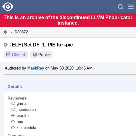
Home
Pag
Men
This is an archive of the discontinued LLVM Phabricator
instance.
D80872
[ELF] Set DF_1_PIE for -pie
Closed
Public
Authored by
MaskRay
on May 30 2020, 10:43 AM.
Details
Reviewers
grimar
jhenderson
psmith
ruiu
•
espindola
Commits