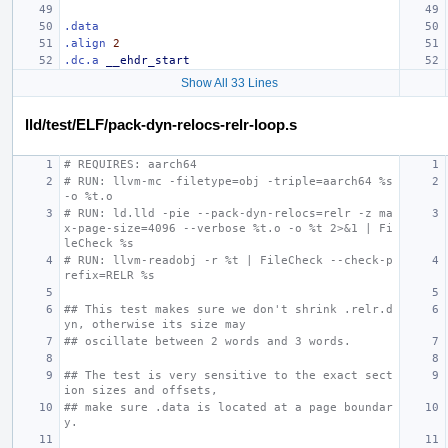
.data
.align
2
.dc.a
__ehdr_start
Show All 33 Lines
lld/test/ELF/pack-dyn-relocs-relr-loop.s
# REQUIRES: aarch64
# RUN: llvm-mc -filetype=obj -triple=aarch64 %s 
-o %t.o
# RUN: ld.lld -pie --pack-dyn-relocs=relr -z ma
x-page-size=4096 --verbose %t.o -o %t 2>&1 | Fi
leCheck %s
# RUN: llvm-readobj -r %t | FileCheck --check-p
refix=RELR %s
## This test makes sure we don't shrink .relr.d
yn, otherwise its size may
## oscillate between 2 words and 3 words.
## The test is very sensitive to the exact sect
ion sizes and offsets,
## make sure .data is located at a page boundar
y.