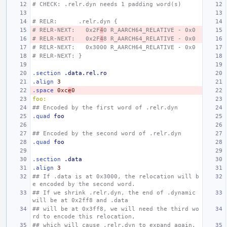
# CHECK: .relr.dyn needs 1 padding word(s)
# RELR:      .relr.dyn {
# RELR-NEXT:   0x2F
4
0 R_AARCH64_RELATIVE - 0x0
# RELR-NEXT:   0x2F
4
8 R_AARCH64_RELATIVE - 0x0
# RELR-NEXT:   0x3000 R_AARCH64_RELATIVE - 0x0
# RELR-NEXT: }
.section
.data.rel.ro
.align
3
.space
0xc
e
0
foo:
## Encoded by the first word of .relr.dyn
.quad
foo
## Encoded by the second word of .relr.dyn
.quad
foo
.section
.data
.align
3
## If .data is at 0x3000, the relocation will b
e encoded by the second word.
## If we shrink .relr.dyn, the end of .dynamic 
will be at 0x2ff8 and .data
## will be at 0x3ff8, we will need the third wo
rd to encode this relocation,
## which will cause .relr.dyn to expand again.