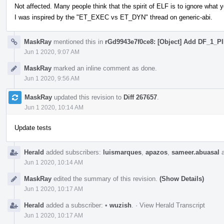
Not affected. Many people think that the spirit of ELF is to ignore what y
I was inspired by the "ET_EXEC vs ET_DYN" thread on generic-abi.
MaskRay
mentioned this in
rGd9943e7f0ce8: [Object] Add DF_1_P
Jun 1 2020, 9:07 AM
MaskRay
marked an inline comment as done.
Jun 1 2020, 9:56 AM
MaskRay
updated this revision to
Diff 267657
.
Jun 1 2020, 10:14 AM
Update tests
Herald
added subscribers:
luismarques
,
apazos
,
sameer.abuasal
Jun 1 2020, 10:14 AM
MaskRay
edited the summary of this revision.
(Show Details)
Jun 1 2020, 10:17 AM
Herald
added a subscriber:
•
wuzish
.
·
View Herald Transcript
Jun 1 2020, 10:17 AM