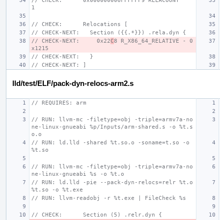
// CHECK:      0x000000006FFFFFF9 RELACOUNT            
1
// CHECK:      Relocations [
// CHECK-NEXT:   Section ({{.*}}) .rela.dyn {
// CHECK-NEXT:     0x22
C
8 R_X86_64_RELATIVE - 0
x1215
// CHECK-NEXT:   }
// CHECK-NEXT: ]
lld/test/ELF/pack-dyn-relocs-arm2.s
// REQUIRES: arm
// RUN: llvm-mc -filetype=obj -triple=armv7a-no
ne-linux-gnueabi %p/Inputs/arm-shared.s -o %t.s
o.o
// RUN: ld.lld -shared %t.so.o -soname=t.so -o 
%t.so
// RUN: llvm-mc -filetype=obj -triple=armv7a-no
ne-linux-gnueabi %s -o %t.o
// RUN: ld.lld -pie --pack-dyn-relocs=relr %t.o 
%t.so -o %t.exe
// RUN: llvm-readobj -r %t.exe | FileCheck %s
// CHECK:      Section (5) .relr.dyn {