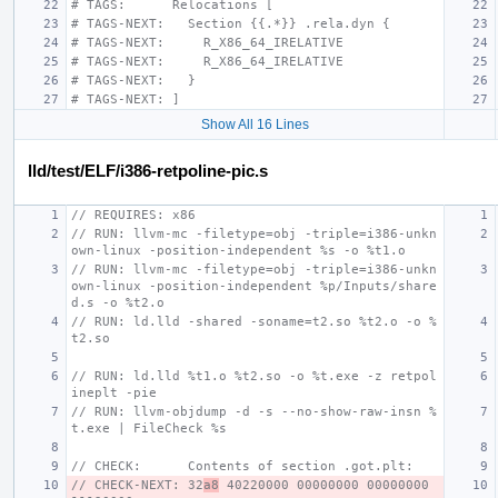
# TAGS:      Relocations [
# TAGS-NEXT:   Section {{.*}} .rela.dyn {
# TAGS-NEXT:     R_X86_64_IRELATIVE
# TAGS-NEXT:     R_X86_64_IRELATIVE
# TAGS-NEXT:   }
# TAGS-NEXT: ]
Show All 16 Lines
lld/test/ELF/i386-retpoline-pic.s
// REQUIRES: x86
// RUN: llvm-mc -filetype=obj -triple=i386-unkn
own-linux -position-independent %s -o %t1.o
// RUN: llvm-mc -filetype=obj -triple=i386-unkn
own-linux -position-independent %p/Inputs/share
d.s -o %t2.o
// RUN: ld.lld -shared -soname=t2.so %t2.o -o %
t2.so
// RUN: ld.lld %t1.o %t2.so -o %t.exe -z retpol
ineplt -pie
// RUN: llvm-objdump -d -s --no-show-raw-insn %
t.exe | FileCheck %s
// CHECK:      Contents of section .got.plt:
// CHECK-NEXT: 32
a8
 40220000 00000000 00000000 