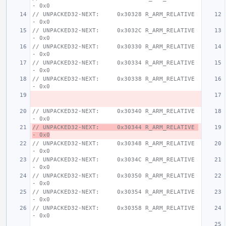
- 0x0
// UNPACKED32-NEXT:     0x30328 R_ARM_RELATIVE 
- 0x0
// UNPACKED32-NEXT:     0x3032C R_ARM_RELATIVE 
- 0x0
// UNPACKED32-NEXT:     0x30330 R_ARM_RELATIVE 
- 0x0
// UNPACKED32-NEXT:     0x30334 R_ARM_RELATIVE 
- 0x0
// UNPACKED32-NEXT:     0x30338 R_ARM_RELATIVE 
- 0x0
// UNPACKED32-NEXT:     0x30340 R_ARM_RELATIVE 
- 0x0
// UNPACKED32-NEXT:     0x30344 R_ARM_RELATIVE 
- 0x0
// UNPACKED32-NEXT:     0x30348 R_ARM_RELATIVE 
- 0x0
// UNPACKED32-NEXT:     0x3034C R_ARM_RELATIVE 
- 0x0
// UNPACKED32-NEXT:     0x30350 R_ARM_RELATIVE 
- 0x0
// UNPACKED32-NEXT:     0x30354 R_ARM_RELATIVE 
- 0x0
// UNPACKED32-NEXT:     0x30358 R_ARM_RELATIVE 
- 0x0