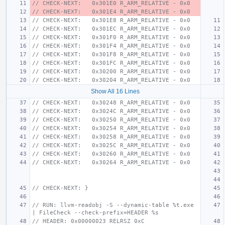
// CHECK-NEXT:   0x301E0 R_ARM_RELATIVE - 0x0
// CHECK-NEXT:   0x301E4 R_ARM_RELATIVE - 0x0
// CHECK-NEXT:   0x301E8 R_ARM_RELATIVE - 0x0
// CHECK-NEXT:   0x301EC R_ARM_RELATIVE - 0x0
// CHECK-NEXT:   0x301F0 R_ARM_RELATIVE - 0x0
// CHECK-NEXT:   0x301F4 R_ARM_RELATIVE - 0x0
// CHECK-NEXT:   0x301F8 R_ARM_RELATIVE - 0x0
// CHECK-NEXT:   0x301FC R_ARM_RELATIVE - 0x0
// CHECK-NEXT:   0x30200 R_ARM_RELATIVE - 0x0
// CHECK-NEXT:   0x30204 R_ARM_RELATIVE - 0x0
Show All 16 Lines
// CHECK-NEXT:   0x30248 R_ARM_RELATIVE - 0x0
// CHECK-NEXT:   0x3024C R_ARM_RELATIVE - 0x0
// CHECK-NEXT:   0x30250 R_ARM_RELATIVE - 0x0
// CHECK-NEXT:   0x30254 R_ARM_RELATIVE - 0x0
// CHECK-NEXT:   0x30258 R_ARM_RELATIVE - 0x0
// CHECK-NEXT:   0x3025C R_ARM_RELATIVE - 0x0
// CHECK-NEXT:   0x30260 R_ARM_RELATIVE - 0x0
// CHECK-NEXT:   0x30264 R_ARM_RELATIVE - 0x0
// CHECK-NEXT: }
// RUN: llvm-readobj -S --dynamic-table %t.exe 
| FileCheck --check-prefix=HEADER %s
// HEADER: 0x00000023 RELRSZ 0xC