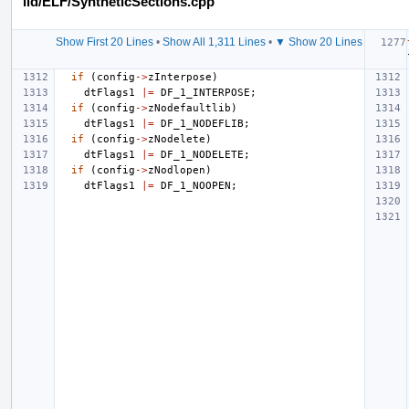
lld/ELF/SyntheticSections.cpp
Show First 20 Lines
•
Show All 1,311 Lines
•
▼ Show 20 Lines
if
(
config
->
zInterpose
)
dtFlags1
|=
DF_1_INTERPOSE
;
if
(
config
->
zNodefaultlib
)
dtFlags1
|=
DF_1_NODEFLIB
;
if
(
config
->
zNodelete
)
dtFlags1
|=
DF_1_NODELETE
;
if
(
config
->
zNodlopen
)
dtFlags1
|=
DF_1_NOOPEN
;