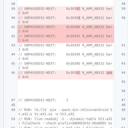
// UNPACKED32-NEXT:     0x303
3C
 R_ARM_ABS32 bar
2 0x0
// UNPACKED32-NEXT:     0x3036
0
 R_ARM_ABS32 bar
2 0x0
// UNPACKED32-NEXT:     0x3038D R_ARM_ABS32 bar
2 0x0
// UNPACKED32-NEXT:     0x30391 R_ARM_ABS32 bar
2 0x0
// UNPACKED32-NEXT:     0x30395 R_ARM_ABS32 bar
2 0x0
// UNPACKED32-NEXT:     0x30399 R_ARM_ABS32 bar
2 0x0
// UNPACKED32-NEXT:     0x3039D R_ARM_ABS32 bar
2 0x0
// UNPACKED32-NEXT:     0x303
5C
 R_ARM_ABS32 
zed
2 0x0
// UNPACKED32-NEXT:     }
// RUN: ld.lld -pie --pack-dyn-relocs=android %
t.a32.o %t.a32.so -o %t3.a32
// RUN: llvm-readobj -S --dynamic-table %t3.a32 
| FileCheck --check-prefix=ANDROID32-HEADERS %s