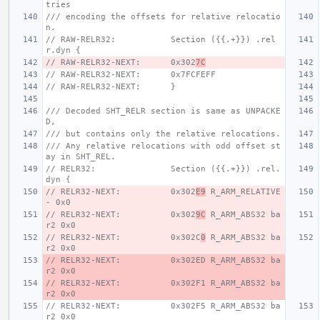
tries
/// encoding the offsets for relative relocatio
n.
// RAW-RELR32:           Section ({{.+}}) .rel
r.dyn {
// RAW-RELR32-NEXT:      0x302
7C
// RAW-RELR32-NEXT:      0x7FCFEFF
// RAW-RELR32-NEXT:      }
/// Decoded SHT_RELR section is same as UNPACKE
D,
/// but contains only the relative relocations.
/// Any relative relocations with odd offset st
ay in SHT_REL.
// RELR32:               Section ({{.+}}) .rel.
dyn {
// RELR32-NEXT:          0x302
E9
 R_ARM_RELATIVE 
- 0x0
// RELR32-NEXT:          0x302
9C
 R_ARM_ABS32 ba
r2 0x0
// RELR32-NEXT:          0x302C
0
 R_ARM_ABS32 ba
r2 0x0
// RELR32-NEXT:          0x302ED R_ARM_ABS32 ba
r2 0x0
// RELR32-NEXT:          0x302F1 R_ARM_ABS32 ba
r2 0x0
// RELR32-NEXT:          0x302F5 R_ARM_ABS32 ba
r2 0x0