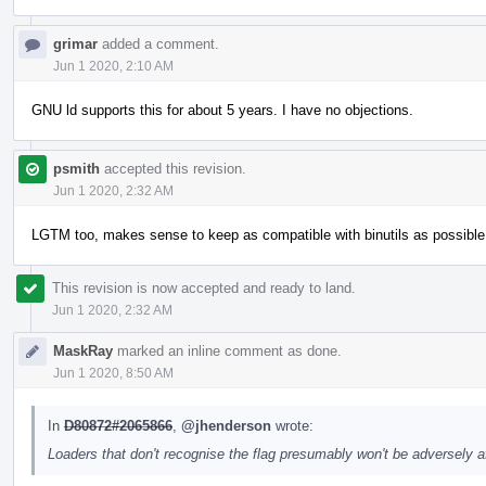
grimar
added a comment.
Jun 1 2020, 2:10 AM
GNU ld supports this for about 5 years. I have no objections.
psmith
accepted this revision.
Jun 1 2020, 2:32 AM
LGTM too, makes sense to keep as compatible with binutils as possible
This revision is now accepted and ready to land.
Jun 1 2020, 2:32 AM
MaskRay
marked an inline comment as done.
Jun 1 2020, 8:50 AM
In
D80872#2065866
,
@jhenderson
wrote:
Loaders that don't recognise the flag presumably won't be adversely a