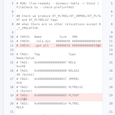
# RUN: llvm-readobj --dynamic-table -r %tout | 
FileCheck %s --check-prefix=TAGS
## Check we produce DT_PLTREL/DT_JMPREL/DT_PLTG
OT and DT_PLTRELSZ tags
## when there are no other relocations except R
_*_IRELATIVE.
# CHECK:  Name          Size   VMA
# CHECK:  .rela.dyn   00000030 0000000000000248
# CHECK:  .got.plt    00000010 00000000000033
a
0
# TAGS:   Tag                Type                 
Name/Value
# TAGS:   0x0000000000000007 RELA                 
0x248
# TAGS:   0x0000000000000008 RELASZ               
48 (bytes)
# TAGS:   0x0000000000000017 JMPREL               
0x0
# TAGS:   0x0000000000000002 PLTRELSZ             
0 (bytes)
# TAGS:   0x0000000000000003 PLTGOT               
0x33
A
0
# TAGS:   0x0000000000000014 PLTREL               
RELA