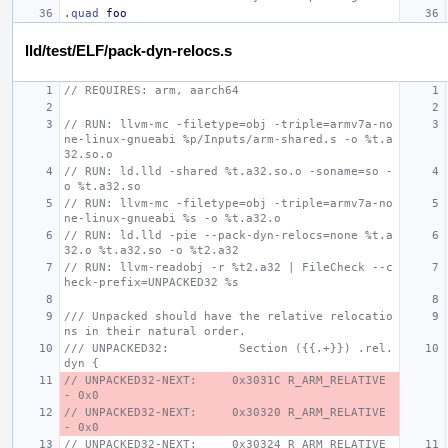
.quad
foo
lld/test/ELF/pack-dyn-relocs.s
// REQUIRES: arm, aarch64
// RUN: llvm-mc -filetype=obj -triple=armv7a-no
ne-linux-gnueabi %p/Inputs/arm-shared.s -o %t.a
32.so.o
// RUN: ld.lld -shared %t.a32.so.o -soname=so -
o %t.a32.so
// RUN: llvm-mc -filetype=obj -triple=armv7a-no
ne-linux-gnueabi %s -o %t.a32.o
// RUN: ld.lld -pie --pack-dyn-relocs=none %t.a
32.o %t.a32.so -o %t2.a32
// RUN: llvm-readobj -r %t2.a32 | FileCheck --c
heck-prefix=UNPACKED32 %s
/// Unpacked should have the relative relocatio
ns in their natural order.
/// UNPACKED32:          Section ({{.+}}) .rel.
dyn {
// UNPACKED32-NEXT:     0x3031C R_ARM_RELATIVE 
- 0x0
// UNPACKED32-NEXT:     0x30320 R_ARM_RELATIVE 
- 0x0
// UNPACKED32-NEXT:     0x30324 R_ARM_RELATIVE 