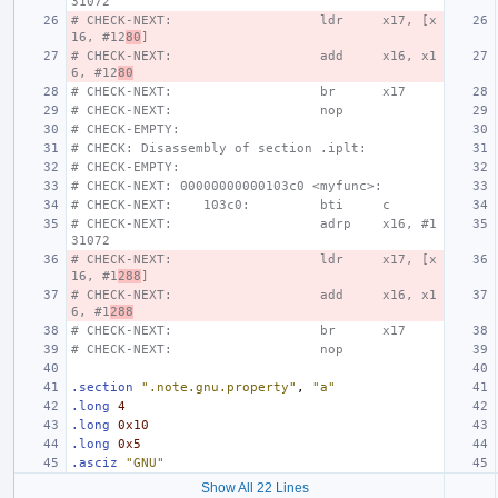
31072
# CHECK-NEXT:                   ldr     x17, [x
16, #12
80
]
# CHECK-NEXT:                   add     x16, x1
6, #12
80
# CHECK-NEXT:                   br      x17
# CHECK-NEXT:                   nop
# CHECK-EMPTY:
# CHECK: Disassembly of section .iplt:
# CHECK-EMPTY:
# CHECK-NEXT: 00000000000103c0 <myfunc>:
# CHECK-NEXT:    103c0:         bti     c
# CHECK-NEXT:                   adrp    x16, #1
31072
# CHECK-NEXT:                   ldr     x17, [x
16, #1
288
]
# CHECK-NEXT:                   add     x16, x1
6, #1
288
# CHECK-NEXT:                   br      x17
# CHECK-NEXT:                   nop
.section
".note.gnu.property"
,
"a"
.long
4
.long
0x10
.long
0x5
.asciz
"GNU"
Show All 22 Lines