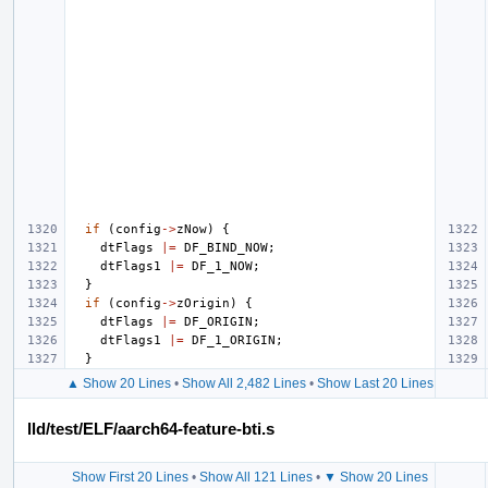
if
(
config
->
zNow
)
{
dtFlags
|=
DF_BIND_NOW
;
dtFlags1
|=
DF_1_NOW
;
}
if
(
config
->
zOrigin
)
{
dtFlags
|=
DF_ORIGIN
;
dtFlags1
|=
DF_1_ORIGIN
;
}
▲ Show 20 Lines
•
Show All 2,482 Lines
•
Show Last 20 Lines
lld/test/ELF/aarch64-feature-bti.s
Show First 20 Lines
•
Show All 121 Lines
•
▼ Show 20 Lines