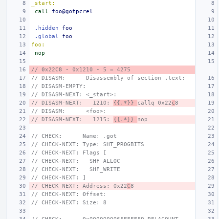
_start:
call
foo@gotpcrel
.hidden
foo
.global
foo
foo:
nop
// 0x22C8 - 0x1210 - 5 = 4275
// DISASM:      Disassembly of section .text:
// DISASM-EMPTY:
// DISASM-NEXT: <_start>:
// DISASM-NEXT:   1210: 
{{.*}} 
callq 0x22
c
8
// DISASM:      <foo>:
// DISASM-NEXT:   1215: 
{{.*}} 
nop
// CHECK:      Name: .got
// CHECK-NEXT: Type: SHT_PROGBITS
// CHECK-NEXT: Flags [
// CHECK-NEXT:   SHF_ALLOC
// CHECK-NEXT:   SHF_WRITE
// CHECK-NEXT: ]
// CHECK-NEXT: Address: 0x22
C
8
// CHECK-NEXT: Offset:
// CHECK-NEXT: Size: 8