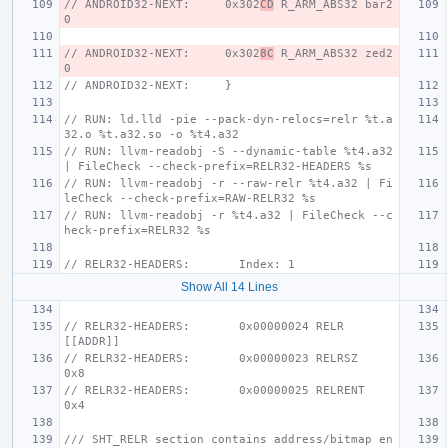
// ANDROID32-NEXT:     0x302
CD
 R_ARM_ABS32 bar2 
0
// ANDROID32-NEXT:     0x302
8C
 R_ARM_ABS32 zed2 
0
// ANDROID32-NEXT:     }
// RUN: ld.lld -pie --pack-dyn-relocs=relr %t.a
32.o %t.a32.so -o %t4.a32
// RUN: llvm-readobj -S --dynamic-table %t4.a32 
| FileCheck --check-prefix=RELR32-HEADERS %s
// RUN: llvm-readobj -r --raw-relr %t4.a32 | Fi
leCheck --check-prefix=RAW-RELR32 %s
// RUN: llvm-readobj -r %t4.a32 | FileCheck --c
heck-prefix=RELR32 %s
// RELR32-HEADERS:       Index: 1
Show All 14 Lines
// RELR32-HEADERS:       0x00000024 RELR                 
[[ADDR]]
// RELR32-HEADERS:       0x00000023 RELRSZ               
0x8
// RELR32-HEADERS:       0x00000025 RELRENT              
0x4
/// SHT_RELR section contains address/bitmap en