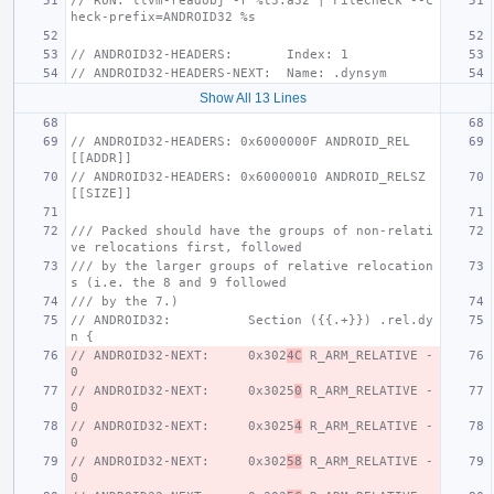
// RUN: llvm-readobj -r %t3.a32 | FileCheck --c
heck-prefix=ANDROID32 %s
// ANDROID32-HEADERS:       Index: 1
// ANDROID32-HEADERS-NEXT:  Name: .dynsym
Show All 13 Lines
// ANDROID32-HEADERS: 0x6000000F ANDROID_REL          
[[ADDR]]
// ANDROID32-HEADERS: 0x60000010 ANDROID_RELSZ        
[[SIZE]]
/// Packed should have the groups of non-relati
ve relocations first, followed
/// by the larger groups of relative relocation
s (i.e. the 8 and 9 followed
/// by the 7.)
// ANDROID32:          Section ({{.+}}) .rel.dy
n {
// ANDROID32-NEXT:     0x302
4C
 R_ARM_RELATIVE - 
0
// ANDROID32-NEXT:     0x3025
0
 R_ARM_RELATIVE - 
0
// ANDROID32-NEXT:     0x3025
4
 R_ARM_RELATIVE - 
0
// ANDROID32-NEXT:     0x302
58
 R_ARM_RELATIVE - 
0