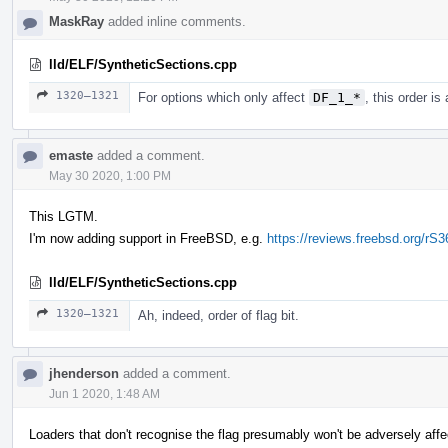
MaskRay
added inline comments.
lld/ELF/SyntheticSections.cpp
1320–1321
For options which only affect
DF_1_*
, this order is
emaste
added a comment.
May 30 2020, 1:00 PM
This LGTM.
I'm now adding support in FreeBSD, e.g.
https://reviews.freebsd.org/rS
lld/ELF/SyntheticSections.cpp
1320–1321
Ah, indeed, order of flag bit.
jhenderson
added a comment.
Jun 1 2020, 1:48 AM
Loaders that don't recognise the flag presumably won't be adversely aff