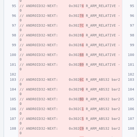
0
// ANDROID32-NEXT:     0x3027
4
 R_ARM_RELATIVE - 
0
// ANDROID32-NEXT:     0x302
78
 R_ARM_RELATIVE - 
0
// ANDROID32-NEXT:     0x302
7C
 R_ARM_RELATIVE - 
0
// ANDROID32-NEXT:     0x3028
0
 R_ARM_RELATIVE - 
0
// ANDROID32-NEXT:     0x3028
4
 R_ARM_RELATIVE - 
0
// ANDROID32-NEXT:     0x302
88
 R_ARM_RELATIVE - 
0
// ANDROID32-NEXT:     0x302
B9
 R_ARM_RELATIVE - 
0
// ANDROID32-NEXT:     0x302
6C
 R_ARM_ABS32 bar2 
0
// ANDROID32-NEXT:     0x3029
0
 R_ARM_ABS32 bar2 
0
// ANDROID32-NEXT:     0x302
BD
 R_ARM_ABS32 bar2 
0
// ANDROID32-NEXT:     0x302C
1
 R_ARM_ABS32 bar2 
0
// ANDROID32-NEXT:     0x302C
5
 R_ARM_ABS32 bar2 
0
// ANDROID32-NEXT:     0x302
C9
 R_ARM_ABS32 bar2 
0