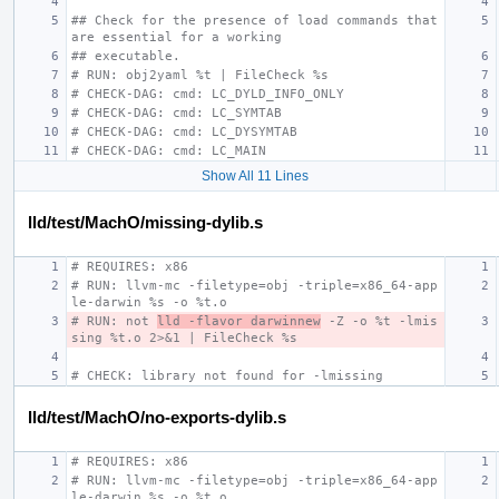
## Check for the presence of load commands that 
are essential for a working
## executable.
# RUN: obj2yaml %t | FileCheck %s
# CHECK-DAG: cmd: LC_DYLD_INFO_ONLY
# CHECK-DAG: cmd: LC_SYMTAB
# CHECK-DAG: cmd: LC_DYSYMTAB
# CHECK-DAG: cmd: LC_MAIN
Show All 11 Lines
lld/test/MachO/missing-dylib.s
# REQUIRES: x86
# RUN: llvm-mc -filetype=obj -triple=x86_64-app
le-darwin %s -o %t.o
# RUN: not 
lld -flavor darwinnew
 -Z -o %t -lmis
sing %t.o 2>&1 | FileCheck %s
# CHECK: library not found for -lmissing
lld/test/MachO/no-exports-dylib.s
# REQUIRES: x86
# RUN: llvm-mc -filetype=obj -triple=x86_64-app
le-darwin %s -o %t.o