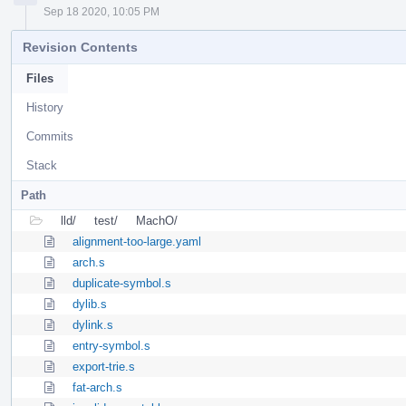
Sep 18 2020, 10:05 PM
Revision Contents
Files
History
Commits
Stack
Path
lld/
test/
MachO/
alignment-too-large.yaml
arch.s
duplicate-symbol.s
dylib.s
dylink.s
entry-symbol.s
export-trie.s
fat-arch.s