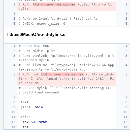
# RUN: 
lld -flavor darwinnew
 -dylib %t.o -o %t.
dylib
# RUN: obj2yaml %t.dylib | FileCheck %s
# CHECK: export_size: 0
lld/test/MachO/no-id-dylink.s
# REQUIRES: x86
# RUN: mkdir -p %t
# RUN: yaml2obj %p/Inputs/no-id-dylib.yaml -o %
t/libnoid.dylib
# RUN: llvm-mc -filetype=obj -triple=x86_64-app
le-darwin %s -o %t/no-id-dylink.o
# RUN: not 
lld -flavor darwinnew
 -o %t/no-id-dy
link -Z -L%t -lnoid %t/no-id-dylink.o 2>&1 | Fi
leCheck %s
# CHECK: dylib {{.*}}libnoid.dylib missing LC_I
D_DYLIB load command
.text
.globl
_main
_main:
mov
$0
,
%rax
ret