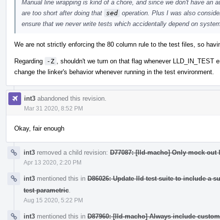
Manual line wrapping is kind of a chore, and since we don't have an aut
are too short after doing that
sed
operation. Plus I was also conside
ensure that we never write tests which accidentally depend on system 
We are not strictly enforcing the 80 column rule to the test files, so havin
Regarding
-Z
, shouldn't we turn on that flag whenever LLD_IN_TEST envi
change the linker's behavior whenever running in the test environment.
int3
abandoned this revision.
Mar 31 2020, 8:52 PM
Okay, fair enough
int3
removed a child revision:
D77087: [lld-macho] Only mock out l
Apr 13 2020, 2:20 PM
int3
mentioned this in
D86026: Update lld test suite to include a 
test parametric
.
Aug 15 2020, 5:22 PM
int3
mentioned this in
D87960: [lld-macho] Always include custom