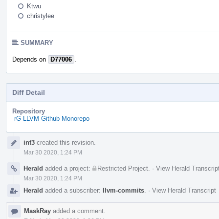
Ktwu
christylee
SUMMARY
Depends on
D77006
.
Diff Detail
Repository
rG LLVM Github Monorepo
Event
int3
created this revision.
Timeline
Mar 30 2020, 1:24 PM
Herald
added a project:
Restricted Project
.
·
View Herald Transcrip
Mar 30 2020, 1:24 PM
Herald
added a subscriber:
llvm-commits
.
·
View Herald Transcript
MaskRay
added a comment.