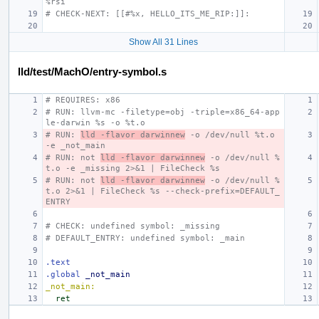
%rsi
# CHECK-NEXT: [[#%x, HELLO_ITS_ME_RIP:]]:
Show All 31 Lines
lld/test/MachO/entry-symbol.s
# REQUIRES: x86
# RUN: llvm-mc -filetype=obj -triple=x86_64-app
le-darwin %s -o %t.o
# RUN: 
lld -flavor darwinnew
 -o /dev/null %t.o 
-e _not_main
# RUN: not 
lld -flavor darwinnew
 -o /dev/null %
t.o -e _missing 2>&1 | FileCheck %s
# RUN: not 
lld -flavor darwinnew
 -o /dev/null %
t.o 2>&1 | FileCheck %s --check-prefix=DEFAULT_
ENTRY
# CHECK: undefined symbol: _missing
# DEFAULT_ENTRY: undefined symbol: _main
.text
.global
_not_main
_not_main:
ret