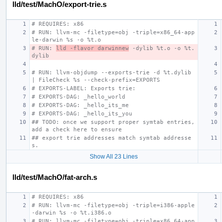
lld/test/MachO/export-trie.s
# REQUIRES: x86
# RUN: llvm-mc -filetype=obj -triple=x86_64-app
le-darwin %s -o %t.o
# RUN: 
lld -flavor darwinnew
 -dylib %t.o -o %t.
dylib
# RUN: llvm-objdump --exports-trie -d %t.dylib 
| FileCheck %s --check-prefix=EXPORTS
# EXPORTS-LABEL: Exports trie:
# EXPORTS-DAG: _hello_world
# EXPORTS-DAG: _hello_its_me
# EXPORTS-DAG: _hello_its_you
## TODO: once we support proper symtab entries, 
add a check here to ensure
## export trie addresses match symtab addresse
s.
Show All 23 Lines
lld/test/MachO/fat-arch.s
# REQUIRES: x86
# RUN: llvm-mc -filetype=obj -triple=i386-apple
-darwin %s -o %t.i386.o
# RUN: llvm-mc -filetype=obj -triple=x86_64-app