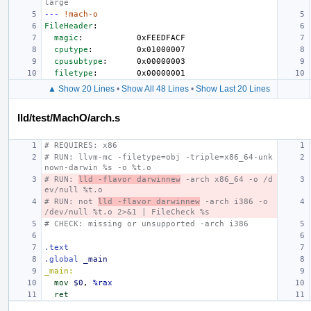
large
---
!mach-o
FileHeader
:
magic
:
0xFEEDFACF
cputype
:
0x01000007
cpusubtype
:
0x00000003
filetype
:
0x00000001
▲ Show 20 Lines
•
Show All 48 Lines
•
Show Last 20 Lines
lld/test/MachO/arch.s
# REQUIRES: x86
# RUN: llvm-mc -filetype=obj -triple=x86_64-unk
nown-darwin %s -o %t.o
# RUN: 
lld -flavor darwinnew
 -arch x86_64 -o /d
ev/null %t.o
# RUN: not 
lld -flavor darwinnew
 -arch i386 -o 
/dev/null %t.o 2>&1 | FileCheck %s
# CHECK: missing or unsupported -arch i386
.text
.global
_main
_main:
mov
$0
,
%rax
ret