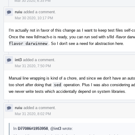
Mar 30 2020, 6:35 PM
ruiu
added a comment.
Mar 30 2020, 10:17 PM
I'm actually not in favor of this change as I want to keep test files self-c
Once the new lld/mach-o is ready, you can run sed with s/lld -flavor darw
flavor darwinnew
. So I don't see a need for abstraction here.
int3
added a comment.
Mar 31 2020, 7:50 PM
Manual line wrapping is kind of a chore, and since we don't have an autofo
too short after doing that
sed
operation. Plus I was also considering a
we never write tests which accidentally depend on system libraries.
ruiu
added a comment.
Mar 31 2020, 8:02 PM
In
D77086#1953958
,
@int3
wrote: