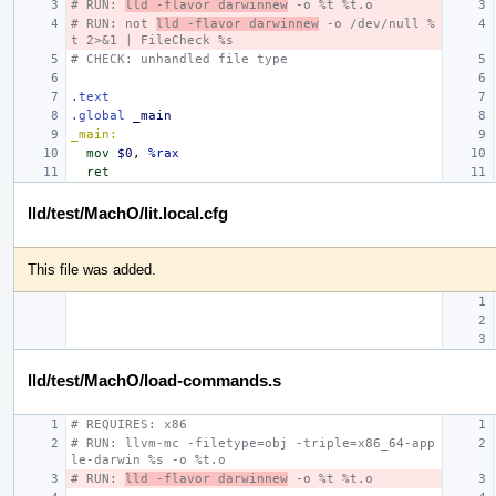
# RUN: 
lld -flavor darwinnew
 -o %t %t.o
# RUN: not 
lld -flavor darwinnew
 -o /dev/null %
t 2>&1 | FileCheck %s
# CHECK: unhandled file type
.text
.global
_main
_main:
mov
$0
,
%rax
ret
lld/test/MachO/lit.local.cfg
This file was added.
lld/test/MachO/load-commands.s
# REQUIRES: x86
# RUN: llvm-mc -filetype=obj -triple=x86_64-app
le-darwin %s -o %t.o
# RUN: 
lld -flavor darwinnew
 -o %t %t.o