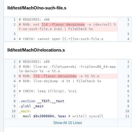
lld/test/MachO/no-such-file.s
# REQUIRES: x86
# RUN: not 
lld -flavor darwinnew
 -o /dev/null %
t-no-such-file.o 2>&1 | FileCheck %s
# CHECK: cannot open {{.*}}no-such-file.o
lld/test/MachO/relocations.s
# REQUIRES: x86
# RUN: llvm-mc -filetype=obj -triple=x86_64-app
le-darwin %s -o %t.o
# RUN: 
lld -flavor darwinnew
 -o %t %t.o
# RUN: llvm-objdump -d %t | FileCheck %s
# CHECK: leaq 17(%rip), %rsi
.section
__TEXT
,
__text
.globl
_main
_main:
movl
$0x2000004
,
%eax
# write() syscall
Show All 10 Lines