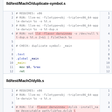
lld/test/MachO/duplicate-symbol.s
# REQUIRES: x86
# RUN: llvm-mc -filetype=obj -triple=x86_64-app
le-darwin %s -o %t.o
# RUN: llvm-mc -filetype=obj -triple=x86_64-app
le-darwin %s -o %t-dup.o
# RUN: not 
lld -flavor darwinnew
 -o /dev/null %
t-dup.o %t.o 2>&1 | FileCheck %s
# CHECK: duplicate symbol: _main
.text
.global
_main
_main:
mov
$0
,
%rax
ret
lld/test/MachO/dylib.s
# REQUIRES: x86
# RUN: llvm-mc -filetype=obj -triple=x86_64-app
le-darwin %s -o %t.o
# RUN: lld -
flavor darwinnew -
dylib -install_na
me @executable_path/libfoo.dylib 
\