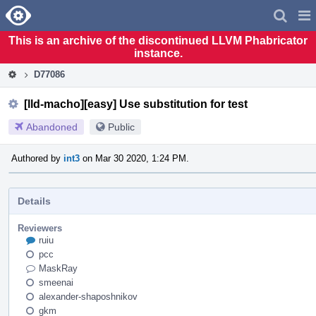
Home
Pag
Men
This is an archive of the discontinued LLVM Phabricator
instance.
D77086
[lld-macho][easy] Use substitution for test
Abandoned
Public
Authored by
int3
on Mar 30 2020, 1:24 PM.
Details
Reviewers
ruiu
pcc
MaskRay
smeenai
alexander-shaposhnikov
gkm