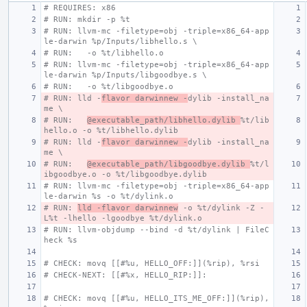
# REQUIRES: x86
# RUN: mkdir -p %t
# RUN: llvm-mc -filetype=obj -triple=x86_64-app
le-darwin %p/Inputs/libhello.s \
# RUN:   -o %t/libhello.o
# RUN: llvm-mc -filetype=obj -triple=x86_64-app
le-darwin %p/Inputs/libgoodbye.s \
# RUN:   -o %t/libgoodbye.o
# RUN: lld -
flavor darwinnew -
dylib -install_na
me \
# RUN:   
@executable_path/libhello.dylib 
%t/lib
hello.o -o %t/libhello.dylib
# RUN: lld -
flavor darwinnew -
dylib -install_na
me \
# RUN:   
@executable_path/libgoodbye.dylib 
%t/l
ibgoodbye.o -o %t/libgoodbye.dylib
# RUN: llvm-mc -filetype=obj -triple=x86_64-app
le-darwin %s -o %t/dylink.o
# RUN: 
lld -flavor darwinnew
 -o %t/dylink -Z -
L%t -lhello -lgoodbye %t/dylink.o
# RUN: llvm-objdump --bind -d %t/dylink | FileC
heck %s
# CHECK: movq [[#%u, HELLO_OFF:]](%rip), %rsi
# CHECK-NEXT: [[#%x, HELLO_RIP:]]:
# CHECK: movq [[#%u, HELLO_ITS_ME_OFF:]](%rip), 