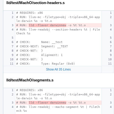
lld/test/MachO/section-headers.s
# REQUIRES: x86
# RUN: llvm-mc -filetype=obj -triple=x86_64-app
le-darwin %s -o %t.o
# RUN: 
lld -flavor darwinnew
 -o %t %t.o
# RUN: llvm-readobj --section-headers %t | File
Check %s
# CHECK:      Name: __text
# CHECK-NEXT: Segment: __TEXT
# CHECK-NOT:  }
# CHECK:      Alignment: 1
# CHECK-NOT:  }
# CHECK:      Type: Regular (0x0)
Show All 35 Lines
lld/test/MachO/segments.s
# REQUIRES: x86
# RUN: llvm-mc -filetype=obj -triple=x86_64-app
le-darwin %s -o %t.o
# RUN: 
lld -flavor darwinnew
 -o %t %t.o
# RUN: llvm-readobj --macho-segment %t | FileCh
eck %s