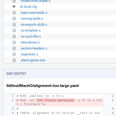
invalid-executable.s
lit.local.cfg
load-commands.s
missing-dylib.s
no-exports-dylib.s
no-id-dylink.s
no-such-file.s
relocations.s
section-headers.s
segments.s
silent-ignore.test
Diff 253757
lld/test/MachO/alignment-too-large.yaml
# RUN: yaml2obj %s -o %t.o
# RUN: not 
lld -flavor darwinnew
 -o %t %t.o 2>&
1 | FileCheck %s
#
# CHECK: alignment 32 of section __text is too 