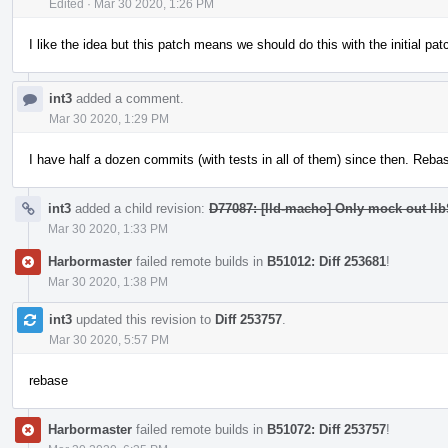
Edited
·
Mar 30 2020, 1:26 PM
I like the idea but this patch means we should do this with the initial pa
int3
added a comment.
Mar 30 2020, 1:29 PM
I have half a dozen commits (with tests in all of them) since then. Rebasi
int3
added a child revision:
D77087: [lld-macho] Only mock out lib
Mar 30 2020, 1:33 PM
Harbormaster
failed remote builds in
B51012: Diff 253681
!
Mar 30 2020, 1:38 PM
int3
updated this revision to
Diff 253757
.
Mar 30 2020, 5:57 PM
rebase
Harbormaster
failed remote builds in
B51072: Diff 253757
!