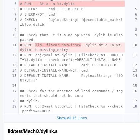
# RUN:   %t.o -o %t.dylib
# CHECK:     cmd: LC_ID_DYLIB
# CHECK-NOT: cmd:
# CHECK:     PayloadString: '@executable_path/l
ibfoo.dylib'
## Check that -e is a no-op when -dylib is also 
passed.
# RUN: 
lld -flavor darwinnew
 -dylib %t.o -o %t.
dylib -e missing_entry
# RUN: obj2yaml %t.dylib | FileCheck %s -DOUTPU
T=%t.dylib --check-prefix=DEFAULT-INSTALL-NAME
# DEFAULT-INSTALL-NAME:     cmd: LC_ID_DYLIB
# DEFAULT-INSTALL-NAME-NOT: cmd:
# DEFAULT-INSTALL-NAME:     PayloadString: '[[O
UTPUT]]'
## Check for the absence of load commands / seg
ments that should not be in a
## dylib.
# RUN: obj2yaml %t.dylib | FileCheck %s --check
-prefix=NCHECK
Show All 15 Lines
lld/test/MachO/dylink.s