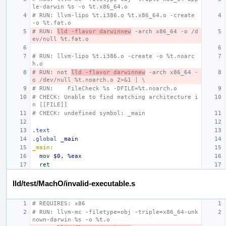
le-darwin %s -o %t.x86_64.o
# RUN: llvm-lipo %t.i386.o %t.x86_64.o -create 
-o %t.fat.o
# RUN: 
lld -flavor darwinnew
 -arch x86_64 -o /d
ev/null %t.fat.o
# RUN: llvm-lipo %t.i386.o -create -o %t.noarc
h.o
# RUN: not 
lld -flavor darwinnew
 -arch x86_64 -
o /dev/null %t.noarch.o 2>&1 | \
# RUN:    FileCheck %s -DFILE=%t.noarch.o
# CHECK: Unable to find matching architecture i
n [[FILE]]
# CHECK: undefined symbol: _main
.text
.global
_main
_main:
mov
$0
,
%eax
ret
lld/test/MachO/invalid-executable.s
# REQUIRES: x86
# RUN: llvm-mc -filetype=obj -triple=x86_64-unk
nown-darwin %s -o %t.o