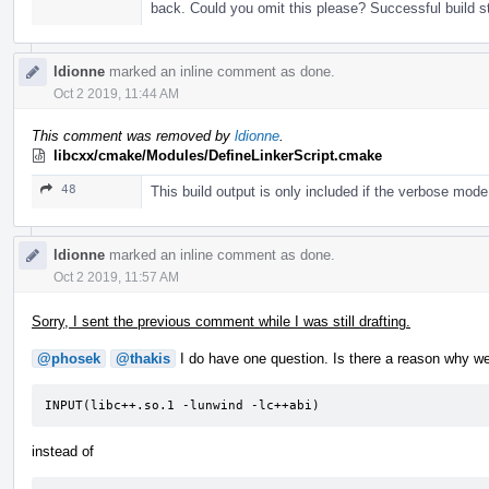
back. Could you omit this please? Successful build st
ldionne
marked an inline comment as done.
Oct 2 2019, 11:44 AM
This comment was removed by
ldionne
.
libcxx/cmake/Modules/DefineLinkerScript.cmake
48
This build output is only included if the verbose mod
ldionne
marked an inline comment as done.
Oct 2 2019, 11:57 AM
Sorry, I sent the previous comment while I was still drafting.
@phosek
@thakis
I do have one question. Is there a reason why we w
INPUT(libc++.so.1 -lunwind -lc++abi)
instead of