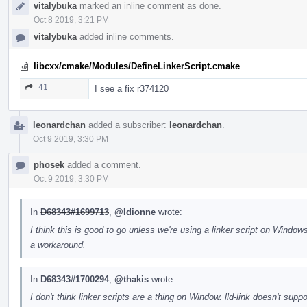
vitalybuka
marked an inline comment as done.
Oct 8 2019, 3:21 PM
vitalybuka
added inline comments.
libcxx/cmake/Modules/DefineLinkerScript.cmake
41
I see a fix r374120
leonardchan
added a subscriber:
leonardchan
.
Oct 9 2019, 3:30 PM
phosek
added a comment.
Oct 9 2019, 3:30 PM
In
D68343#1699713
,
@ldionne
wrote:
I think this is good to go unless we're using a linker script on Windows
a workaround.
In
D68343#1700294
,
@thakis
wrote:
I don't think linker scripts are a thing on Window. lld-link doesn't s