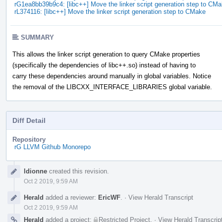
rG1ea8bb39b9c4: [libc++] Move the linker script generation step to CM
rL374116: [libc++] Move the linker script generation step to CMake
SUMMARY
This allows the linker script generation to query CMake properties
(specifically the dependencies of libc++.so) instead of having to
carry these dependencies around manually in global variables. Notice
the removal of the LIBCXX_INTERFACE_LIBRARIES global variable.
Diff Detail
Repository
rG LLVM Github Monorepo
Event
ldionne
created this revision.
Timeline
Oct 2 2019, 9:59 AM
Herald
added a reviewer:
EricWF
.
·
View Herald Transcript
Oct 2 2019, 9:59 AM
Herald
added a project:
Restricted Project
.
·
View Herald Transcrip