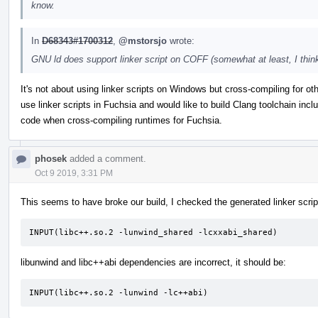
know.
In
D68343#1700312
,
@mstorsjo
wrote:
GNU ld does support linker script on COFF (somewhat at least, I think)
It's not about using linker scripts on Windows but cross-compiling for o
use linker scripts in Fuchsia and would like to build Clang toolchain inc
code when cross-compiling runtimes for Fuchsia.
phosek
added a comment.
Oct 9 2019, 3:31 PM
This seems to have broke our build, I checked the generated linker script
INPUT(libc++.so.2 -lunwind_shared -lcxxabi_shared)
libunwind and libc++abi dependencies are incorrect, it should be:
INPUT(libc++.so.2 -lunwind -lc++abi)