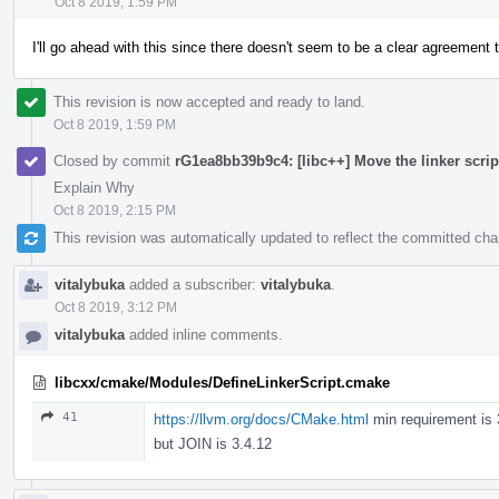
Oct 8 2019, 1:59 PM
I'll go ahead with this since there doesn't seem to be a clear agreement
This revision is now accepted and ready to land.
Oct 8 2019, 1:59 PM
Closed by commit
rG1ea8bb39b9c4: [libc++] Move the linker scri
Explain Why
Oct 8 2019, 2:15 PM
This revision was automatically updated to reflect the committed ch
vitalybuka
added a subscriber:
vitalybuka
.
Oct 8 2019, 3:12 PM
vitalybuka
added inline comments.
libcxx/cmake/Modules/DefineLinkerScript.cmake
41
https://llvm.org/docs/CMake.html
min requirement is 
but JOIN is 3.4.12