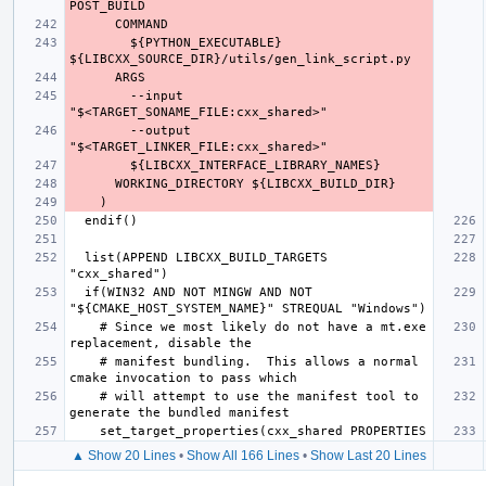
        ${PYTHON_EXECUTABLE} 
        --input 
        --output 
  list(APPEND LIBCXX_BUILD_TARGETS 
  if(WIN32 AND NOT MINGW AND NOT 
    # Since we most likely do not have a mt.exe 
    # manifest bundling.  This allows a normal 
    # will attempt to use the manifest tool to 
▲ Show 20 Lines
•
Show All 166 Lines
•
Show Last 20 Lines