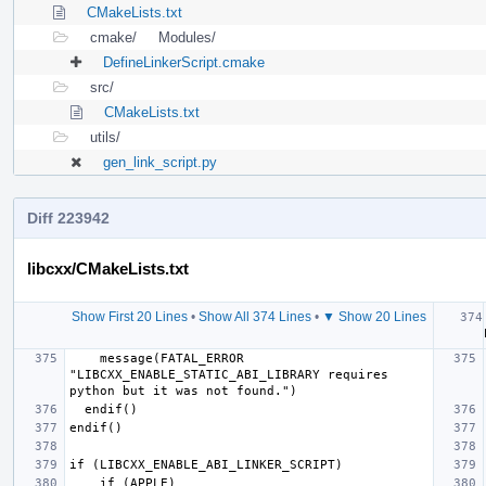
CMakeLists.txt
cmake/
Modules/
DefineLinkerScript.cmake
src/
CMakeLists.txt
utils/
gen_link_script.py
Diff 223942
libcxx/CMakeLists.txt
Show First 20 Lines
•
Show All 374 Lines
•
▼ Show 20 Lines
  if 
    message(FATAL_ERROR 
"LIBCXX_ENABLE_STATIC_ABI_LIBRARY requires 