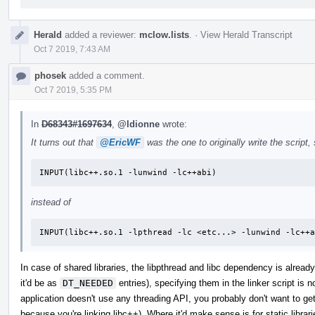
Herald
added a reviewer:
mclow.lists
.
·
View Herald Transcript
Oct 7 2019, 7:43 AM
phosek
added a comment.
Oct 7 2019, 5:35 PM
In
D68343#1697634
,
@ldionne
wrote:
It turns out that
@EricWF
was the one to originally write the scrip
INPUT(libc++.so.1 -lunwind -lc++abi)
instead of
INPUT(libc++.so.1 -lpthread -lc <etc...> -lunwind -lc++a
In case of shared libraries, the libpthread and libc dependency is already
it'd be as
DT_NEEDED
entries), specifying them in the linker script is
application doesn't use any threading API, you probably don't want to get
because you're linking libc++). Where it'd make sense is for static librari