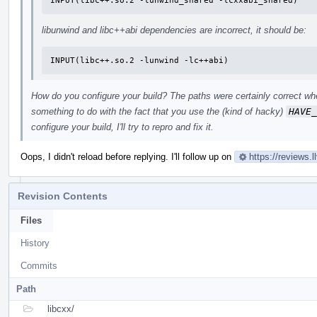
INPUT(libc++.so.2 -lunwind_shared -lcxxabi_shared)
libunwind and libc++abi dependencies are incorrect, it should be:
INPUT(libc++.so.2 -lunwind -lc++abi)
How do you configure your build? The paths were certainly correct whe
something to do with the fact that you use the (kind of hacky)
HAVE_
configure your build, I'll try to repro and fix it.
Oops, I didn't reload before replying. I'll follow up on
https://reviews.
Revision Contents
Files
History
Commits
Path
libcxx/