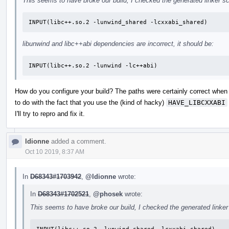
This seems to have broke our build, I checked the generated linker scr
INPUT(libc++.so.2 -lunwind_shared -lcxxabi_shared)
libunwind and libc++abi dependencies are incorrect, it should be:
INPUT(libc++.so.2 -lunwind -lc++abi)
How do you configure your build? The paths were certainly correct when 
to do with the fact that you use the (kind of hacky)
HAVE_LIBCXXABI
I'll try to repro and fix it.
ldionne
added a comment.
Oct 10 2019, 8:37 AM
In
D68343#1703942
,
@ldionne
wrote:
In
D68343#1702521
,
@phosek
wrote:
This seems to have broke our build, I checked the generated linker s