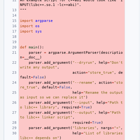
An example script for c++abi would look like "I
NPUT(libc++.so.1 -lc++abi)".
"""
import
argparse
import
os
import
sys
def
main
():
parser
=
argparse
.
ArgumentParser
(
descriptio
n
=
__doc__
)
parser
.
add_argument
(
"--dryrun"
,
help
=
"Don't 
write any output"
,
action
=
"store_true"
,
de
fault
=
False
)
parser
.
add_argument
(
"--rename"
,
action
=
"sto
re_true"
,
default
=
False
,
help
=
"Rename the output 
as input so we can replace it"
)
parser
.
add_argument
(
"--input"
,
help
=
"Path t
o libc++ library"
,
required
=
True
)
parser
.
add_argument
(
"--output"
,
help
=
"Path 
to libc++ linker script"
,
required
=
True
)
parser
.
add_argument
(
"libraries"
,
nargs
=
"+"
,
help
=
"List of libraries 
libc++ depends on"
)