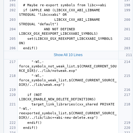
  if (APPLE AND (LIBCXX_CXX_ABI_LIBNAME 
                 LIBCXX_CXX_ABI_LIBNAME 
            AND NOT DEFINED 
    set(LIBCXX_OSX_REEXPORT_LIBCXXABI_SYMBOLS 
Show All 10 Lines
      "-Wl,-
force_symbols_not_weak_list,${CMAKE_CURRENT_SOU
      "-Wl,-
force_symbols_weak_list,${CMAKE_CURRENT_SOURCE_
    if (NOT 
      target_link_libraries(cxx_shared PRIVATE 
"-Wl,-
reexported_symbols_list,${CMAKE_CURRENT_SOURCE_