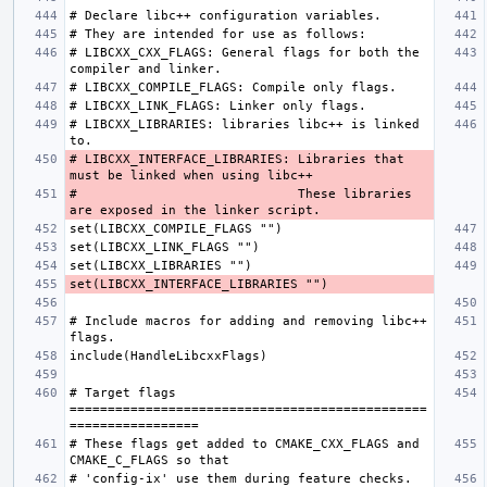
# LIBCXX_CXX_FLAGS: General flags for both the 
# LIBCXX_LIBRARIES: libraries libc++ is linked 
# LIBCXX_INTERFACE_LIBRARIES: Libraries that 
#                             These libraries 
# Include macros for adding and removing libc++ 
# Target flags 
===============================================
# These flags get added to CMAKE_CXX_FLAGS and 
# 'config-ix' use them during feature checks. 