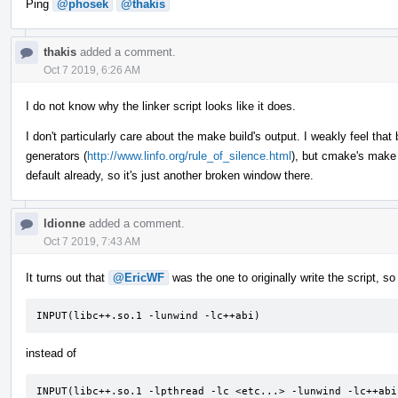
Ping
@phosek
@thakis
thakis
added a comment.
Oct 7 2019, 6:26 AM
I do not know why the linker script looks like it does.
I don't particularly care about the make build's output. I weakly feel that b
generators (
http://www.linfo.org/rule_of_silence.html
), but cmake's make 
default already, so it's just another broken window there.
ldionne
added a comment.
Oct 7 2019, 7:43 AM
It turns out that
@EricWF
was the one to originally write the script, 
INPUT(libc++.so.1 -lunwind -lc++abi)
instead of
INPUT(libc++.so.1 -lpthread -lc <etc...> -lunwind -lc++abi