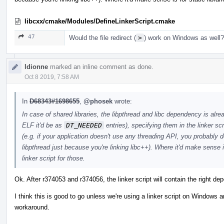
libcxx/cmake/Modules/DefineLinkerScript.cmake
47
Would the file redirect (
>
) work on Windows as well?
ldionne
marked an inline comment as done.
Oct 8 2019, 7:58 AM
In
D68343#1698655
,
@phosek
wrote:
In case of shared libraries, the libpthread and libc dependency is alrea
ELF it'd be as
DT_NEEDED
entries), specifying them in the linker s
(e.g. if your application doesn't use any threading API, you probably d
libpthread just because you're linking libc++). Where it'd make sense is
linker script for those.
Ok. After r374053 and r374056, the linker script will contain the right de
I think this is good to go unless we're using a linker script on Windows an
workaround.