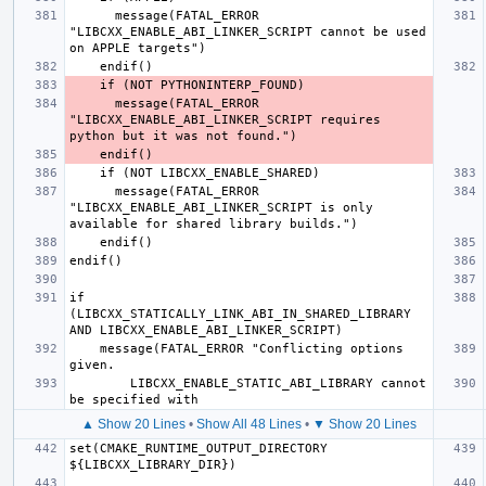
      message(FATAL_ERROR 
"LIBCXX_ENABLE_ABI_LINKER_SCRIPT cannot be used 
      message(FATAL_ERROR 
"LIBCXX_ENABLE_ABI_LINKER_SCRIPT requires 
      message(FATAL_ERROR 
"LIBCXX_ENABLE_ABI_LINKER_SCRIPT is only 
if 
(LIBCXX_STATICALLY_LINK_ABI_IN_SHARED_LIBRARY 
    message(FATAL_ERROR "Conflicting options 
        LIBCXX_ENABLE_STATIC_ABI_LIBRARY cannot 
▲ Show 20 Lines
•
Show All 48 Lines
•
▼ Show 20 Lines
set(CMAKE_RUNTIME_OUTPUT_DIRECTORY 