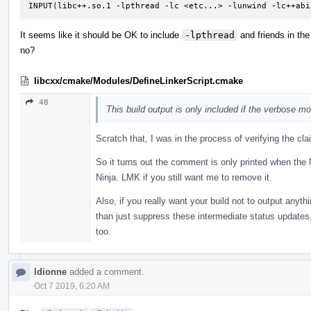
INPUT(libc++.so.1 -lpthread -lc <etc...> -lunwind -lc++abi
It seems like it should be OK to include
-lpthread
and friends in the
no?
libcxx/cmake/Modules/DefineLinkerScript.cmake
48
This build output is only included if the verbose 
Scratch that, I was in the process of verifying the c
So it turns out the comment is only printed when the 
Ninja. LMK if you still want me to remove it.
Also, if you really want your build not to output anyt
than just suppress these intermediate status updates,
too.
ldionne
added a comment.
Oct 7 2019, 6:20 AM