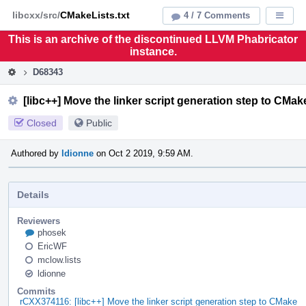
Home
Pag
libcxx/src/
CMakeLists.txt
4 / 7 Comments
Displa
Men
This is an archive of the discontinued LLVM Phabricator
instance.
D68343
[libc++] Move the linker script generation step to CMak
Closed
Public
Authored by
ldionne
on Oct 2 2019, 9:59 AM.
Details
Reviewers
phosek
EricWF
mclow.lists
ldionne
Commits
rCXX374116: [libc++] Move the linker script generation step to CMake