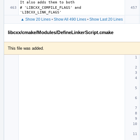
# 'LIBCXX_COMPILE_FLAGS' and 
▲ Show 20 Lines
•
Show All 490 Lines
•
Show Last 20 Lines
libcxx/cmake/Modules/DefineLinkerScript.cmake
This file was added.