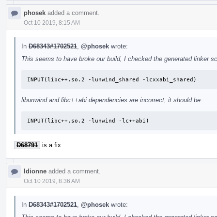
phosek
added a comment.
Oct 10 2019, 8:15 AM
In
D68343#1702521
,
@phosek
wrote:
This seems to have broke our build, I checked the generated linker scr
INPUT(libc++.so.2 -lunwind_shared -lcxxabi_shared)
libunwind and libc++abi dependencies are incorrect, it should be:
INPUT(libc++.so.2 -lunwind -lc++abi)
D68791
is a fix.
ldionne
added a comment.
Oct 10 2019, 8:36 AM
In
D68343#1702521
,
@phosek
wrote: