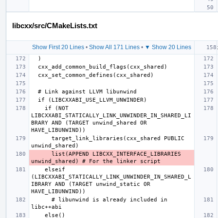
libcxx/src/CMakeLists.txt
Show First 20 Lines
•
Show All 171 Lines
•
▼ Show 20 Lines
    if (NOT 
LIBCXXABI_STATICALLY_LINK_UNWINDER_IN_SHARED_LI
BRARY AND (TARGET unwind_shared OR 
      target_link_libraries(cxx_shared PUBLIC 
      list(APPEND LIBCXX_INTERFACE_LIBRARIES 
    elseif 
(LIBCXXABI_STATICALLY_LINK_UNWINDER_IN_SHARED_L
IBRARY AND (TARGET unwind_static OR 
      # libunwind is already included in 