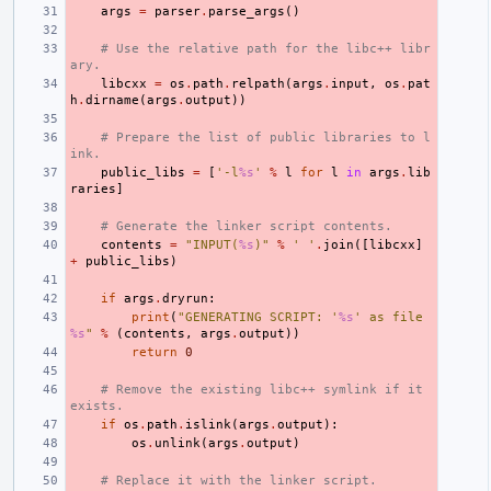
args
=
parser
.
parse_args
()
# Use the relative path for the libc++ libr
ary.
libcxx
=
os
.
path
.
relpath
(
args
.
input
,
os
.
pat
h
.
dirname
(
args
.
output
))
# Prepare the list of public libraries to l
ink.
public_libs
=
[
'-l
%s
'
%
l
for
l
in
args
.
lib
raries
]
# Generate the linker script contents.
contents
=
"INPUT(
%s
)"
%
' '
.
join
([
libcxx
]
+
public_libs
)
if
args
.
dryrun
:
print
(
"GENERATING SCRIPT: '
%s
' as file 
%s
"
%
(
contents
,
args
.
output
))
return
0
# Remove the existing libc++ symlink if it 
exists.
if
os
.
path
.
islink
(
args
.
output
):
os
.
unlink
(
args
.
output
)
# Replace it with the linker script.