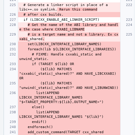
  # Generate a linker script in place of a 
libc++.so symlink.
 Rerun this command
# Get the name of the ABI library and handl
e the case where CXXABI_LIBNAME
# is a target name and not a library. Ex cx
xabi
_shared
.
      # FIXME: Handle cxxabi_static and 
          (${lib} MATCHES 
"cxxabi(_static|_shared)?" AND HAVE_LIBCXXABI) 
          (${lib} MATCHES 
        list(APPEND 
LIBCXX_INTERFACE_LIBRARY_NAMES 
        list(APPEND 
    add_custom_command(TARGET cxx_shared 