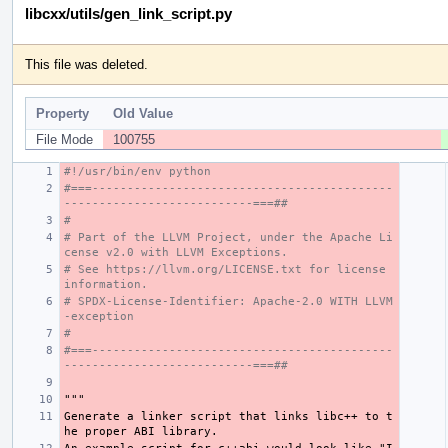
libcxx/utils/gen_link_script.py
This file was deleted.
Property
Old Value
File Mode
100755
#!/usr/bin/env python
#===-------------------------------------------
---------------------------===##
#
# Part of the LLVM Project, under the Apache Li
cense v2.0 with LLVM Exceptions.
# See https://llvm.org/LICENSE.txt for license 
information.
# SPDX-License-Identifier: Apache-2.0 WITH LLVM
-exception
#
#===-------------------------------------------
---------------------------===##
"""
Generate a linker script that links libc++ to t
he proper ABI library.