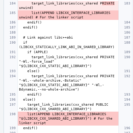
      target_link_libraries(cxx_shared P
RIVATE
      list(APPEND LIBCXX_INTERFACE_LIBRARIES 
  if 
      target_link_libraries(cxx_shared PRIVATE 
"-Wl,-force_load" 
      target_link_libraries(cxx_shared PRIVATE 
"-Wl,--whole-archive,-Bstatic" 
"${LIBCXX_CXX_STATIC_ABI_LIBRARY}" "-Wl,-
    target_link_libraries(cxx_shared PUBLIC 
    list(APPEND LIBCXX_INTERFACE_LIBRARIES 
"${LIBCXX_CXX_SHARED_ABI_LIBRARY}") # For the 