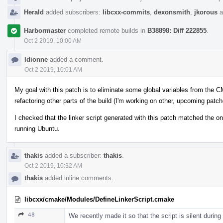
Herald
added subscribers:
libcxx-commits
,
dexonsmith
,
jkorous
a
Harbormaster
completed remote builds in
B38898: Diff 222855
.
Oct 2 2019, 10:00 AM
ldionne
added a comment.
Oct 2 2019, 10:01 AM
My goal with this patch is to eliminate some global variables from the 
refactoring other parts of the build (I'm working on other, upcoming patch
I checked that the linker script generated with this patch matched the o
running Ubuntu.
thakis
added a subscriber:
thakis
.
Oct 2 2019, 10:32 AM
thakis
added inline comments.
libcxx/cmake/Modules/DefineLinkerScript.cmake
48
We recently made it so that the script is silent during 