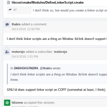
libcxx/cmake/Modules/DefineLinkerScript.cmake
47
I don't think so, but would you create a linker script
thakis
added a comment.
Oct 8 2019, 12:56 PM
I don't think linker scripts are a thing on Window. lld-link doesn't sup
mstorsjo
added a subscriber:
mstorsjo
.
Oct 8 2019, 1:01 PM
In
D68343#1700294
,
@thakis
wrote:
I don't think linker scripts are a thing on Window. lld-link doesn't s
know.
GNU ld does support linker script on COFF (somewhat at least, I think), b
ldionne
accepted this revision.