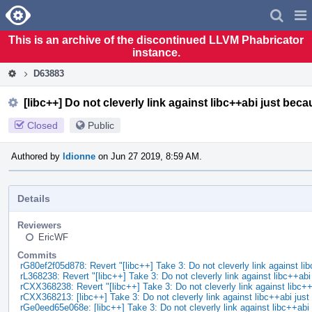
Home
Pag
Men
This is an archive of the discontinued LLVM Phabricator
instance.
D63883
[libc++] Do not cleverly link against libc++abi just bec
Closed
Public
Authored by
ldionne
on Jun 27 2019, 8:59 AM.
Details
Reviewers
EricWF
Commits
rG80ef2f05d878: Revert "[libc++] Take 3: Do not cleverly link against li
rL368238: Revert "[libc++] Take 3: Do not cleverly link against libc++ab
rCXX368238: Revert "[libc++] Take 3: Do not cleverly link against libc+
rCXX368213: [libc++] Take 3: Do not cleverly link against libc++abi ju
rGe0eed65e068e: [libc++] Take 3: Do not cleverly link against libc++ab