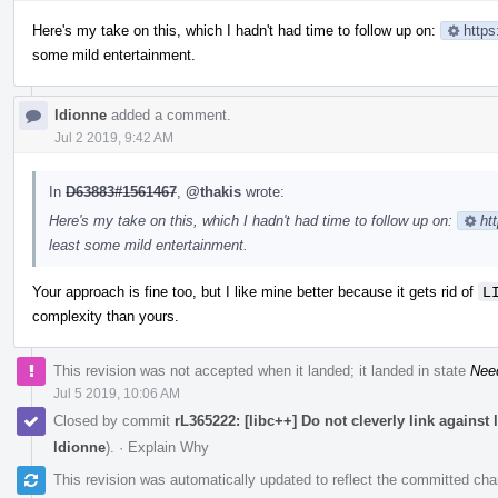
Here's my take on this, which I hadn't had time to follow up on:
https
some mild entertainment.
ldionne
added a comment.
Jul 2 2019, 9:42 AM
In
D63883#1561467
,
@thakis
wrote:
Here's my take on this, which I hadn't had time to follow up on:
ht
least some mild entertainment.
Your approach is fine too, but I like mine better because it gets rid of
L
complexity than yours.
This revision was not accepted when it landed; it landed in state
Nee
Jul 5 2019, 10:06 AM
Closed by commit
rL365222: [libc++] Do not cleverly link against
ldionne
).
·
Explain Why
This revision was automatically updated to reflect the committed ch