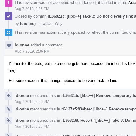
This revision was not accepted when it landed; it landed in state
Nee
Aug 7 2019, 2:35 PM
Closed by commit
rL368213: [libc++] Take 3: Do not cleverly link
by
ldionne
).
·
Explain Why
This revision was automatically updated to reflect the committed ch
ldionne
added a comment.
Aug 7 2019, 2:36 PM
I'll monitor the bots, but if someone gets here because their build is broke
me)!
For some reason, this change appears to be very trick to land.
ldionne
mentioned this in
rL368216: [libc++] Remove temporary h
Aug 7 2019, 2:50 PM
ldionne
mentioned this in
rG127af283abee: [libc++] Remove tempo
ldionne
mentioned this in
rL368238: Revert "[libc++] Take 3: Do no
Aug 7 2019, 5:27 PM