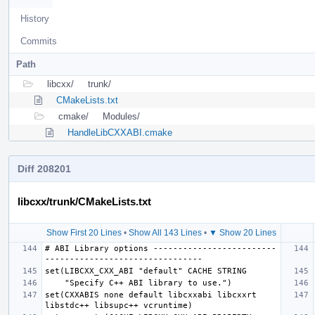
History
Commits
Path
libcxx/
trunk/
CMakeLists.txt
cmake/
Modules/
HandleLibCXXABI.cmake
Diff 208201
libcxx/trunk/CMakeLists.txt
Show First 20 Lines
•
Show All 143 Lines
•
▼ Show 20 Lines
# ABI Library options -------------------------
set(CXXABIS none default libcxxabi libcxxrt 