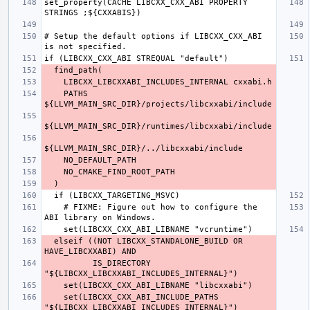
set_property(CACHE LIBCXX_CXX_ABI PROPERTY 
# Setup the default options if LIBCXX_CXX_ABI 
    PATHS 
    # FIXME: Figure out how to configure the 
  elseif ((NOT LIBCXX_STANDALONE_BUILD OR 
          IS_DIRECTORY 
    set(LIBCXX_CXX_ABI_INCLUDE_PATHS 