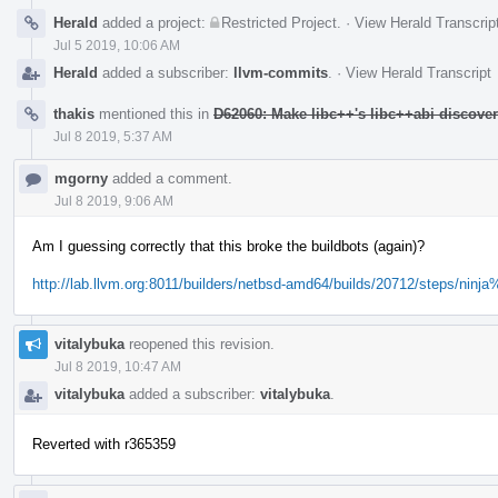
Herald
added a project:
Restricted Project
.
·
View Herald Transcrip
Jul 5 2019, 10:06 AM
Herald
added a subscriber:
llvm-commits
.
·
View Herald Transcript
thakis
mentioned this in
D62060: Make libc++'s libc++abi discove
Jul 8 2019, 5:37 AM
mgorny
added a comment.
Jul 8 2019, 9:06 AM
Am I guessing correctly that this broke the buildbots (again)?
http://lab.llvm.org:8011/builders/netbsd-amd64/builds/20712/steps/ninja
vitalybuka
reopened this revision.
Jul 8 2019, 10:47 AM
vitalybuka
added a subscriber:
vitalybuka
.
Reverted with r365359