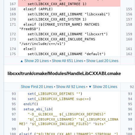
  elseif (${CMAKE_SYSTEM_NAME} MATCHES 
    set(LIBCXX_CXX_ABI_INCLUDE_PATHS 
▲ Show 20 Lines
•
Show All 651 Lines
•
Show Last 20 Lines
libcxx/trunk/cmake/Modules/HandleLibCXXABI.cmake
Show First 20 Lines
•
Show All 92 Lines
•
▼ Show 20 Lines
set
(
_LIBSUPCXX_DEFINES
""
)
set
(
_LIBSUPCXX_LIBNAME
supc++
)
endif
()
setup_abi_lib
(
"-D__GLIBCXX__ ${_LIBSUPCXX_DEFINES}"
"${_LIBSUPCXX_LIBNAME}"
"${_LIBSUPCXX_LIBNA
ME}"
"${_LIBSUPCXX_INCLUDE_FILES}"
"bits"
)
elseif
(
"${LIBCXX_CXX_ABI_LIBNAME}"
STREQUAL
"l