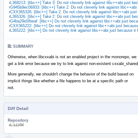
rL368213: [libc++] Take 3: Do not cleverly link against libc++abi just 
rG945b9ec06933: [libc++] Take 2: Do not cleverly link against libc++ab
rCXX365326: [libc++] Take 2: Do not cleverly link against libc++abi ju
rL365326: [libc++] Take 2: Do not cleverly link against libc++abi just 
rG4ba29e5fbeaf: [libc++] Do not cleverly link against libc++abi just be
rCXX365222: [libc++] Do not cleverly link against libc++abi just becaus
rL365222: [libc++] Do not cleverly link against libc++abi just because i
SUMMARY
Otherwise, when libcxxabi is not an enabled project in the monorepo, we
get a link error because we try to link against non-existent cxxabi_shared
More generally, we shouldn't change the behavior of the build based on
implicit things like whether a file happens to be at a specific path or
not.
Diff Detail
Repository
rL LLVM
Event