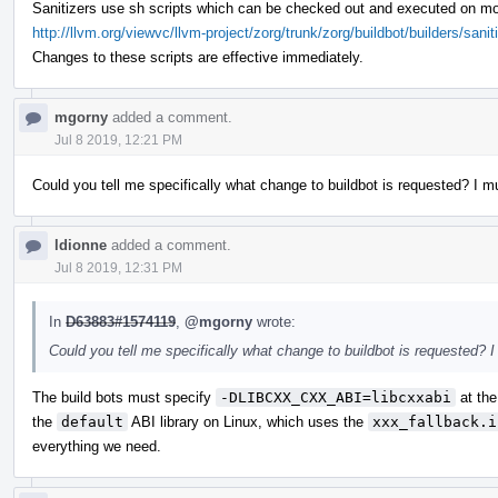
Sanitizers use sh scripts which can be checked out and executed on mo
http://llvm.org/viewvc/llvm-project/zorg/trunk/zorg/buildbot/builders/sanit
Changes to these scripts are effective immediately.
mgorny
added a comment.
Jul 8 2019, 12:21 PM
Could you tell me specifically what change to buildbot is requested? I mu
ldionne
added a comment.
Jul 8 2019, 12:31 PM
In
D63883#1574119
,
@mgorny
wrote:
Could you tell me specifically what change to buildbot is requested? I
The build bots must specify
-DLIBCXX_CXX_ABI=libcxxabi
at the
the
default
ABI library on Linux, which uses the
xxx_fallback.i
everything we need.