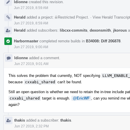
ldionne
created this revision.
Timeline
Jun 27 2019, 8:59 AM
Herald
added a project:
Restricted Project
.
·
View Herald Transcrip
Jun 27 2019, 8:59 AM
Herald
added subscribers:
libcxx-commits
,
dexonsmith
,
jkorous
a
Harbormaster
completed remote builds in
B34008: Diff 206878
.
Jun 27 2019, 9:00 AM
ldionne
added a comment.
Jun 27 2019, 9:01 AM
This solves the problem that currently, NOT specifying
LLVM_ENABLE
because
cxxabi_shared
can't be found.
Still an open question is whether we need to retain the in-tree include pa
cxxabi_shared
target is enough.
@EricWF
, can you remind me wh
again?
thakis
added a subscriber:
thakis
.
Jun 27 2019, 2:32 PM