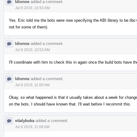
ldionne
added a comment.
Jul 8 2019, 10:53 AM
Yes. Eric told me the bots were now specifying the ABI library to be libc++
not for some of them).
ldionne
added a comment.
Jul 8 2019, 10:53 AM
I'll coordinate with him to check this in again once the build bots have the
ldionne
added a comment.
Jul 8 2019, 11:00 AM
Okay, so what happened is that it usually takes about a week for changes 
on the bots. I should have known that. I'll wait before I recommit this.
vitalybuka
added a comment.
Jul 8 2019, 11:08 AM