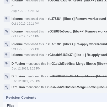
ldionne
mentioned this in
rG80ef2f05d878: Revert "[libc++] Take 3:
it…
.
Aug 7 2019, 5:29 PM
ldionne
mentioned this in
rL373384: [libc++] Remove workaround 
Oct 1 2019, 12:11 PM
ldionne
mentioned this in
rG32f869e0eecc: [libc++] Remove worka
Oct 1 2019, 12:14 PM
ldionne
mentioned this in
rL373385: [libc++] Re-apply workaround
Oct 1 2019, 12:27 PM
ldionne
mentioned this in
rGbcab95182b37: [libc++] Re-apply wor
Diffusion
mentioned this in
rG1dc2d3bd0fca: Merge libcxx: [libc+
Dec 12 2019, 2:29 PM
Diffusion
mentioned this in
rG47280613fe26: Merge libcxx: [libc+
Dec 12 2019, 2:53 PM
Diffusion
mentioned this in
rG69dd2c2b23ee: Merge libcxx: [libc+
Revision Contents
Files