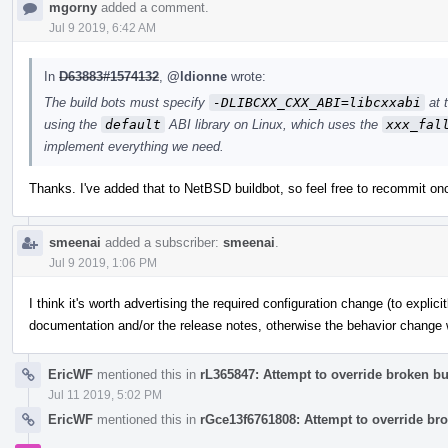
mgorny
added a comment.
Jul 9 2019, 6:42 AM
In
D63883#1574132
,
@ldionne
wrote:
The build bots must specify
-DLIBCXX_CXX_ABI=libcxxabi
at 
using the
default
ABI library on Linux, which uses the
xxx_fal
implement everything we need.
Thanks. I've added that to NetBSD buildbot, so feel free to recommit on
smeenai
added a subscriber:
smeenai
.
Jul 9 2019, 1:06 PM
I think it's worth advertising the required configuration change (to explici
documentation and/or the release notes, otherwise the behavior change wi
EricWF
mentioned this in
rL365847: Attempt to override broken bui
Jul 11 2019, 5:02 PM
EricWF
mentioned this in
rGce13f6761808: Attempt to override bro