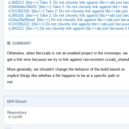
rL368213: [libc++] Take 3: Do not cleverly link against libc++abi just 
rG945b9ec06933: [libc++] Take 2: Do not cleverly link against libc++ab
rCXX365326: [libc++] Take 2: Do not cleverly link against libc++abi ju
rL365326: [libc++] Take 2: Do not cleverly link against libc++abi just 
rG4ba29e5fbeaf: [libc++] Do not cleverly link against libc++abi just be
rCXX365222: [libc++] Do not cleverly link against libc++abi just becaus
rL365222: [libc++] Do not cleverly link against libc++abi just because i
SUMMARY
Otherwise, when libcxxabi is not an enabled project in the monorepo, we
get a link error because we try to link against non-existent cxxabi_shared
More generally, we shouldn't change the behavior of the build based on
implicit things like whether a file happens to be at a specific path or
not.
Diff Detail
Repository
rL LLVM
Event