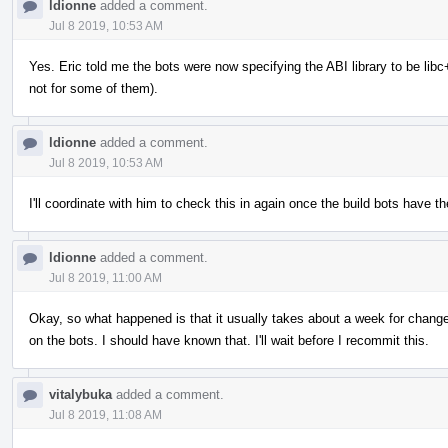
ldionne
added a comment.
Jul 8 2019, 10:53 AM
Yes. Eric told me the bots were now specifying the ABI library to be libc++
not for some of them).
ldionne
added a comment.
Jul 8 2019, 10:53 AM
I'll coordinate with him to check this in again once the build bots have the
ldionne
added a comment.
Jul 8 2019, 11:00 AM
Okay, so what happened is that it usually takes about a week for changes 
on the bots. I should have known that. I'll wait before I recommit this.
vitalybuka
added a comment.
Jul 8 2019, 11:08 AM