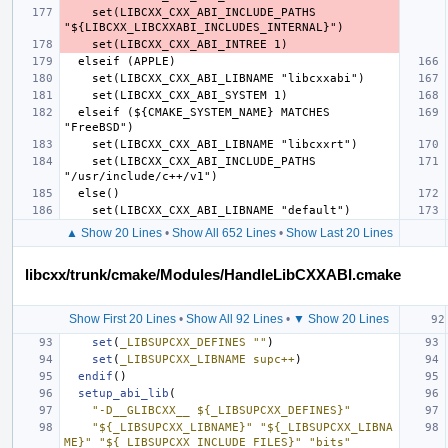
    set(LIBCXX_CXX_ABI_INCLUDE_PATHS 
  elseif (${CMAKE_SYSTEM_NAME} MATCHES 
    set(LIBCXX_CXX_ABI_INCLUDE_PATHS 
▲ Show 20 Lines
•
Show All 652 Lines
•
Show Last 20 Lines
libcxx/trunk/cmake/Modules/HandleLibCXXABI.cmake
Show First 20 Lines
•
Show All 92 Lines
•
▼ Show 20 Lines
set
(
_LIBSUPCXX_DEFINES
""
)
set
(
_LIBSUPCXX_LIBNAME
supc++
)
endif
()
setup_abi_lib
(
"-D__GLIBCXX__ ${_LIBSUPCXX_DEFINES}"
"${_LIBSUPCXX_LIBNAME}"
"${_LIBSUPCXX_LIBNA
ME}"
"${_LIBSUPCXX_INCLUDE_FILES}"
"bits"