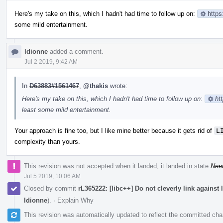
Here's my take on this, which I hadn't had time to follow up on:
https
some mild entertainment.
ldionne
added a comment.
Jul 2 2019, 9:42 AM
In
D63883#1561467
,
@thakis
wrote:
Here's my take on this, which I hadn't had time to follow up on:
ht
least some mild entertainment.
Your approach is fine too, but I like mine better because it gets rid of
L
complexity than yours.
This revision was not accepted when it landed; it landed in state
Nee
Jul 5 2019, 10:06 AM
Closed by commit
rL365222: [libc++] Do not cleverly link against
ldionne
).
·
Explain Why
This revision was automatically updated to reflect the committed ch