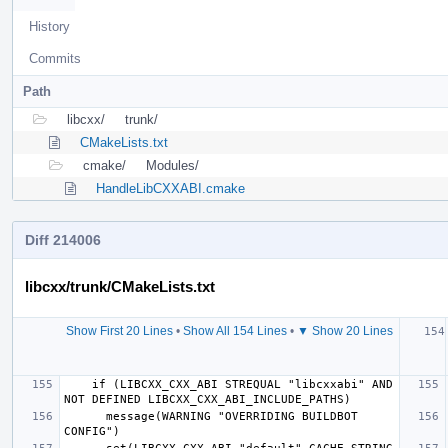
History
Commits
Path
libcxx/
trunk/
CMakeLists.txt
cmake/
Modules/
HandleLibCXXABI.cmake
Diff 214006
libcxx/trunk/CMakeLists.txt
Show First 20 Lines
•
Show All 154 Lines
•
▼ Show 20 Lines
  if (
    if (LIBCXX_CXX_ABI STREQUAL "libcxxabi" AND 
      message(WARNING "OVERRIDING BUILDBOT 