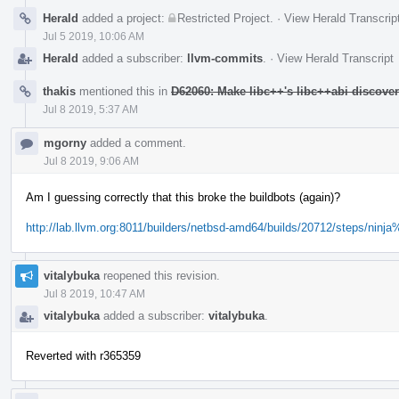
Herald
added a project:
Restricted Project
.
·
View Herald Transcrip
Jul 5 2019, 10:06 AM
Herald
added a subscriber:
llvm-commits
.
·
View Herald Transcript
thakis
mentioned this in
D62060: Make libc++'s libc++abi discove
Jul 8 2019, 5:37 AM
mgorny
added a comment.
Jul 8 2019, 9:06 AM
Am I guessing correctly that this broke the buildbots (again)?
http://lab.llvm.org:8011/builders/netbsd-amd64/builds/20712/steps/ninja
vitalybuka
reopened this revision.
Jul 8 2019, 10:47 AM
vitalybuka
added a subscriber:
vitalybuka
.
Reverted with r365359