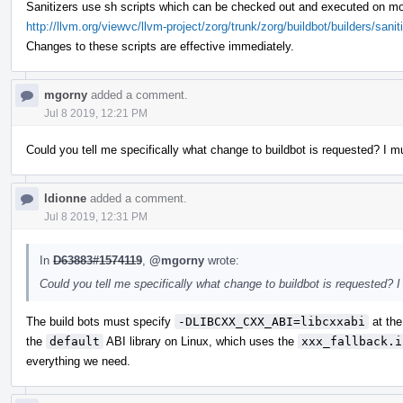
Sanitizers use sh scripts which can be checked out and executed on mo
http://llvm.org/viewvc/llvm-project/zorg/trunk/zorg/buildbot/builders/sanit
Changes to these scripts are effective immediately.
mgorny
added a comment.
Jul 8 2019, 12:21 PM
Could you tell me specifically what change to buildbot is requested? I mu
ldionne
added a comment.
Jul 8 2019, 12:31 PM
In
D63883#1574119
,
@mgorny
wrote:
Could you tell me specifically what change to buildbot is requested? I
The build bots must specify
-DLIBCXX_CXX_ABI=libcxxabi
at the
the
default
ABI library on Linux, which uses the
xxx_fallback.i
everything we need.