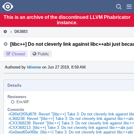
Home
Pag
Men
This is an archive of the discontinued LLVM Phabricator
instance.
D63883
[libc++] Do not cleverly link against libc++abi just bec
Closed
Public
Authored by
ldionne
on Jun 27 2019, 8:59 AM.
Details
Reviewers
EricWF
Commits
rG80ef2f05d878: Revert "[libc++] Take 3: Do not cleverly link against li
rL368238: Revert "[libc++] Take 3: Do not cleverly link against libc++ab
rCXX368238: Revert "[libc++] Take 3: Do not cleverly link against libc+
rCXX368213: [libc++] Take 3: Do not cleverly link against libc++abi ju
rGe0eed65e068e: [libc++] Take 3: Do not cleverly link against libc++ab