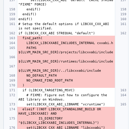
      set(LIBCXX_CXX_ABI "default" CACHE STRING 
# Setup the default options if LIBCXX_CXX_ABI 
    PATHS 
    # FIXME: Figure out how to configure the 
  elseif ((NOT LIBCXX_STANDALONE_BUILD OR 
          IS_DIRECTORY 