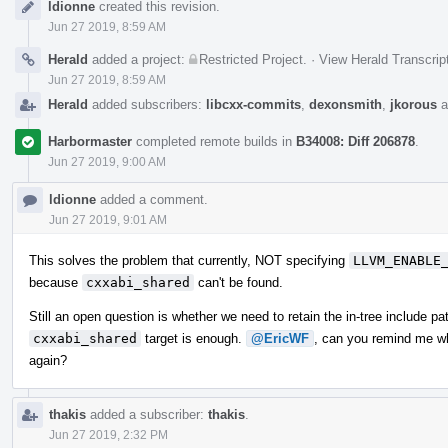
ldionne
created this revision.
Timeline
Jun 27 2019, 8:59 AM
Herald
added a project:
Restricted Project
.
·
View Herald Transcrip
Jun 27 2019, 8:59 AM
Herald
added subscribers:
libcxx-commits
,
dexonsmith
,
jkorous
a
Harbormaster
completed remote builds in
B34008: Diff 206878
.
Jun 27 2019, 9:00 AM
ldionne
added a comment.
Jun 27 2019, 9:01 AM
This solves the problem that currently, NOT specifying
LLVM_ENABLE
because
cxxabi_shared
can't be found.
Still an open question is whether we need to retain the in-tree include pa
cxxabi_shared
target is enough.
@EricWF
, can you remind me wh
again?
thakis
added a subscriber:
thakis
.
Jun 27 2019, 2:32 PM