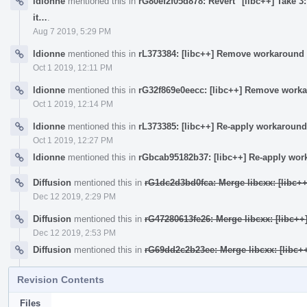
ldionne
mentioned this in
rG80ef2f05d878: Revert "[libc++] Take 3:
it…
.
Aug 7 2019, 5:29 PM
ldionne
mentioned this in
rL373384: [libc++] Remove workaround 
Oct 1 2019, 12:11 PM
ldionne
mentioned this in
rG32f869e0eecc: [libc++] Remove worka
Oct 1 2019, 12:14 PM
ldionne
mentioned this in
rL373385: [libc++] Re-apply workaround
Oct 1 2019, 12:27 PM
ldionne
mentioned this in
rGbcab95182b37: [libc++] Re-apply wor
Diffusion
mentioned this in
rG1dc2d3bd0fca: Merge libcxx: [libc+
Dec 12 2019, 2:29 PM
Diffusion
mentioned this in
rG47280613fe26: Merge libcxx: [libc+
Dec 12 2019, 2:53 PM
Diffusion
mentioned this in
rG69dd2c2b23ee: Merge libcxx: [libc+
Revision Contents
Files