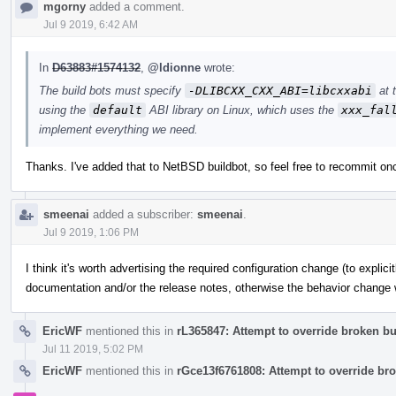
mgorny
added a comment.
Jul 9 2019, 6:42 AM
In
D63883#1574132
,
@ldionne
wrote:
The build bots must specify
-DLIBCXX_CXX_ABI=libcxxabi
at 
using the
default
ABI library on Linux, which uses the
xxx_fal
implement everything we need.
Thanks. I've added that to NetBSD buildbot, so feel free to recommit on
smeenai
added a subscriber:
smeenai
.
Jul 9 2019, 1:06 PM
I think it's worth advertising the required configuration change (to explici
documentation and/or the release notes, otherwise the behavior change wi
EricWF
mentioned this in
rL365847: Attempt to override broken bui
Jul 11 2019, 5:02 PM
EricWF
mentioned this in
rGce13f6761808: Attempt to override bro