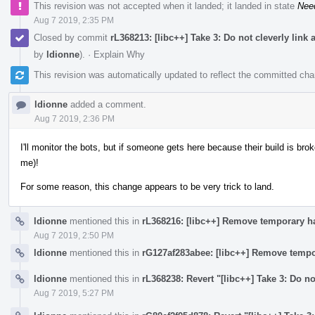
This revision was not accepted when it landed; it landed in state
Nee
Aug 7 2019, 2:35 PM
Closed by commit
rL368213: [libc++] Take 3: Do not cleverly link
by
ldionne
).
·
Explain Why
This revision was automatically updated to reflect the committed ch
ldionne
added a comment.
Aug 7 2019, 2:36 PM
I'll monitor the bots, but if someone gets here because their build is broke
me)!
For some reason, this change appears to be very trick to land.
ldionne
mentioned this in
rL368216: [libc++] Remove temporary h
Aug 7 2019, 2:50 PM
ldionne
mentioned this in
rG127af283abee: [libc++] Remove tempo
ldionne
mentioned this in
rL368238: Revert "[libc++] Take 3: Do no
Aug 7 2019, 5:27 PM