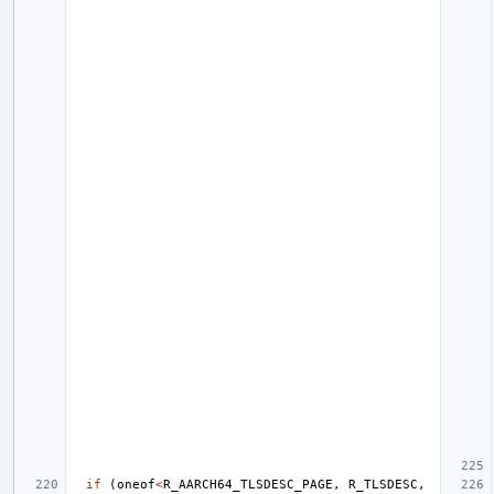
if
(
oneof
<
R_AARCH64_TLSDESC_PAGE
,
R_TLSDESC
,