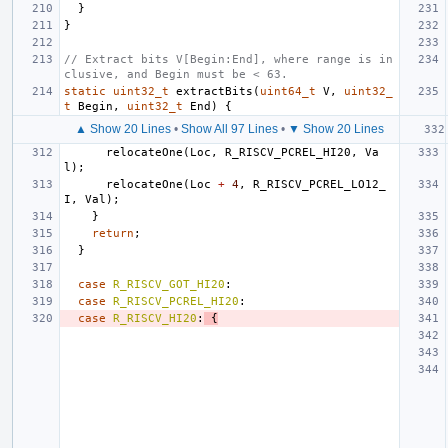
}
}
// Extract bits V[Begin:End], where range is in
clusive, and Begin must be < 63.
static
uint32_t
extractBits
(
uint64_t
V
,
uint32_
t
Begin
,
uint32_t
End
)
{
▲ Show 20 Lines
•
Show All 97 Lines
•
▼ Show 20 Lines
relocateOne
(
Loc
,
R_RISCV_PCREL_HI20
,
Va
l
);
relocateOne
(
Loc
+
4
,
R_RISCV_PCREL_LO12_
I
,
Val
);
}
return
;
}
case
R_RISCV_GOT_HI20
:
case
R_RISCV_PCREL_HI20
:
case
R_RISCV_HI20
:
{