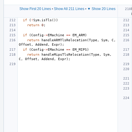
Show First 20 Lines
•
Show All 211 Lines
•
▼ Show 20 Lines
if
(
!
Sym
.
isTls
())
return
0
;
if
(
Config
->
EMachine
==
EM_ARM
)
return
handleARMTlsRelocation
(
Type
,
Sym
,
C
,
Offset
,
Addend
,
Expr
);
if
(
Config
->
EMachine
==
EM_MIPS
)
return
handleMipsTlsRelocation
(
Type
,
Sym
,
C
,
Offset
,
Addend
,
Expr
);