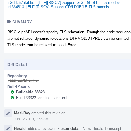
rGddc57afab9ef: [ELF][RISCV] Support GD/LD/IE/LE TLS models
rL364813: [ELF][RISCV] Support GD/LD/IE/LE TLS models
SUMMARY
RISC-V psABI doesn't specify TLS relaxation. Though the code sequenc
are not relaxed, dynamic relocations DTPMOD/DTPREL can be omitted i
TLS model can be relaxed to Local-Exec.
Diff Detail
Repository
rLLD LLVM Linker
Build Status
Buildable 33323
Build 33322: arc lint + arc unit
Event
MaskRay
created this revision.
Timeline
Jun 12 2019, 9:56 AM
Herald
added a reviewer:
•
espindola
.
·
View Herald Transcript