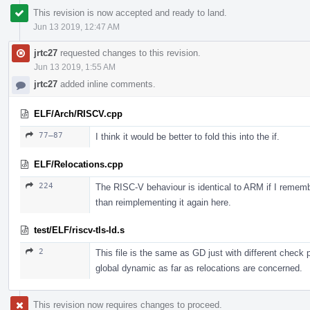
This revision is now accepted and ready to land.
Jun 13 2019, 12:47 AM
jrtc27
requested changes to this revision.
Jun 13 2019, 1:55 AM
jrtc27
added inline comments.
ELF/Arch/RISCV.cpp
77–87
I think it would be better to fold this into the if.
ELF/Relocations.cpp
224
The RISC-V behaviour is identical to ARM if I remembe
than reimplementing it again here.
test/ELF/riscv-tls-ld.s
2
This file is the same as GD just with different check
global dynamic as far as relocations are concerned.
This revision now requires changes to proceed.