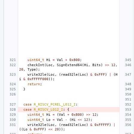
uint64_t
Hi
=
Val
+
0x800
;
checkInt
(
Loc
,
SignExtend64
(
Hi
,
Bits
)
>>
12
,
20
,
Type
);
write32le
(
Loc
,
(
read32le
(
Loc
)
&
0xFFF
)
|
(
H
i
&
0xFFFFF000
));
return
;
}
case
R_RISCV_PCREL_LO12_I
:
case
R_RISCV_LO12_I
:
{
uint64_t
Hi
=
(
Val
+
0x800
)
>>
12
;
uint64_t
Lo
=
Val
-
(
Hi
<<
12
);
write32le
(
Loc
,
(
read32le
(
Loc
)
&
0xFFFFF
)
|
((
Lo
&
0xFFF
)
<<
20
));