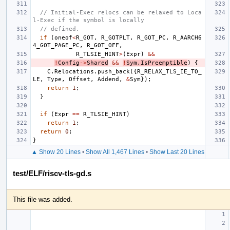
// Initial-Exec relocs can be relaxed to Loca
l-Exec if the symbol is locally
// defined.
if
(
oneof
<
R_GOT
,
R_GOTPLT
,
R_GOT_PC
,
R_AARCH6
4_GOT_PAGE_PC
,
R_GOT_OFF
,
R_TLSIE_HINT
>
(
Expr
)
&&
!
Config
->
Shared
&&
!
Sym
.
IsPreemptible
)
{
C
.
Relocations
.
push_back
({
R_RELAX_TLS_IE_TO_
LE
,
Type
,
Offset
,
Addend
,
&
Sym
});
return
1
;
}
if
(
Expr
==
R_TLSIE_HINT
)
return
1
;
return
0
;
}
▲ Show 20 Lines
•
Show All 1,467 Lines
•
Show Last 20 Lines
test/ELF/riscv-tls-gd.s
This file was added.