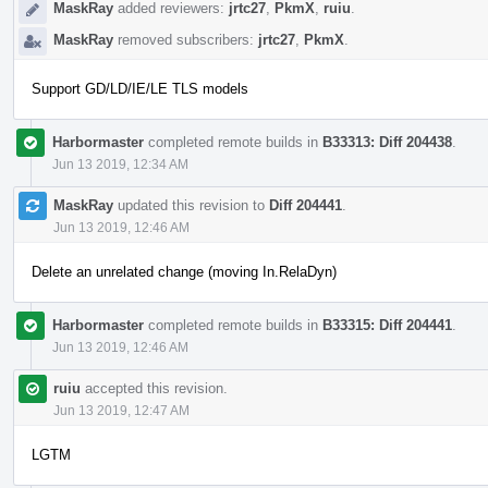
MaskRay
added reviewers:
jrtc27
,
PkmX
,
ruiu
.
MaskRay
removed subscribers:
jrtc27
,
PkmX
.
Support GD/LD/IE/LE TLS models
Harbormaster
completed remote builds in
B33313: Diff 204438
.
Jun 13 2019, 12:34 AM
MaskRay
updated this revision to
Diff 204441
.
Jun 13 2019, 12:46 AM
Delete an unrelated change (moving In.RelaDyn)
Harbormaster
completed remote builds in
B33315: Diff 204441
.
Jun 13 2019, 12:46 AM
ruiu
accepted this revision.
Jun 13 2019, 12:47 AM
LGTM