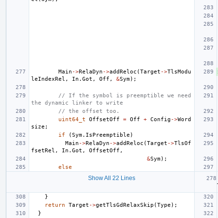
Main
->
RelaDyn
->
addReloc
(
Target
->
TlsModu
leIndexRel
,
In
.
Got
,
Off
,
&
Sym
);
// If the symbol is preemptible we need 
the dynamic linker to write
// the offset too.
uint64_t
OffsetOff
=
Off
+
Config
->
Word
size
;
if
(
Sym
.
IsPreemptible
)
Main
->
RelaDyn
->
addReloc
(
Target
->
TlsOf
fsetRel
,
In
.
Got
,
OffsetOff
,
&
Sym
);
else
Show All 22 Lines
}
return
Target
->
getTlsGdRelaxSkip
(
Type
);
}