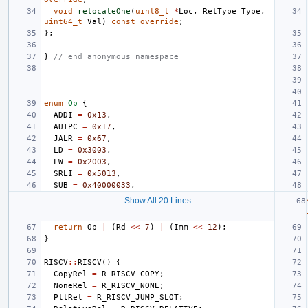
void
relocateOne
(
uint8_t
*
Loc
,
RelType
Type
,
uint64_t
Val
)
const
override
;
};
}
// end anonymous namespace
enum
Op
{
ADDI
=
0x13
,
AUIPC
=
0x17
,
JALR
=
0x67
,
LD
=
0x3003
,
LW
=
0x2003
,
SRLI
=
0x5013
,
SUB
=
0x40000033
,
Show All 20 Lines
return
Op
|
(
Rd
<<
7
)
|
(
Imm
<<
12
);
}
RISCV
::
RISCV
()
{
CopyRel
=
R_RISCV_COPY
;
NoneRel
=
R_RISCV_NONE
;
PltRel
=
R_RISCV_JUMP_SLOT
;