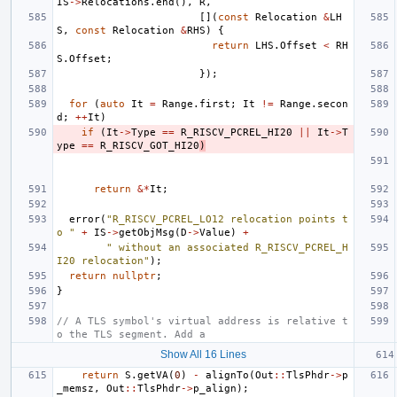
IS
->
Relocations
.
end
(),
R
,
[](
const
Relocation
&
LH
S
,
const
Relocation
&
RHS
)
{
return
LHS
.
Offset
<
RH
S
.
Offset
;
});
for
(
auto
It
=
Range
.
first
;
It
!=
Range
.
secon
d
;
++
It
)
if
(
It
->
Type
==
R_RISCV_PCREL_HI20
||
It
->
T
ype
==
R_RISCV_GOT_HI20
)
return
&*
It
;
error
(
"R_RISCV_PCREL_LO12 relocation points t
o "
+
IS
->
getObjMsg
(
D
->
Value
)
+
" without an associated R_RISCV_PCREL_H
I20 relocation"
);
return
nullptr
;
}
// A TLS symbol's virtual address is relative t
o the TLS segment. Add a
Show All 16 Lines
return
S
.
getVA
(
0
)
-
alignTo
(
Out
::
TlsPhdr
->
p
_memsz
,
Out
::
TlsPhdr
->
p_align
);