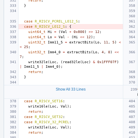
return
;
}
case
R_RISCV_PCREL_LO12_S
:
case
R_RISCV_LO12_S
:
{
uint64_t
Hi
=
(
Val
+
0x800
)
>>
12
;
uint64_t
Lo
=
Val
-
(
Hi
<<
12
);
uint32_t
Imm11_5
=
extractBits
(
Lo
,
11
,
5
)
<
<
25
;
uint32_t
Imm4_0
=
extractBits
(
Lo
,
4
,
0
)
<<
7
;
write32le
(
Loc
,
(
read32le
(
Loc
)
&
0x1FFF07F
)
|
Imm11_5
|
Imm4_0
);
return
;
}
Show All 33 Lines
case
R_RISCV_SET16
:
write16le
(
Loc
,
Val
);
return
;
case
R_RISCV_SET32
:
case
R_RISCV_32_PCREL
:
write32le
(
Loc
,
Val
);
return
;