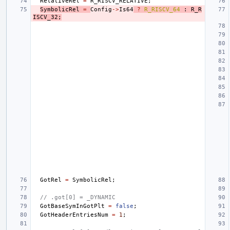
RelativeRel
=
R_RISCV_RELATIVE
;
SymbolicRel
=
Config
->
Is64
?
R_RISCV_64
:
R_R
ISCV_32
;
GotRel
=
SymbolicRel
;
// .got[0] = _DYNAMIC
GotBaseSymInGotPlt
=
false
;
GotHeaderEntriesNum
=
1
;