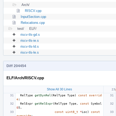
Arch/
RISCV.cpp
InputSection.cpp
Relocations.cpp
test/
ELF/
riscv-tls-gd.s
riscv-tls-ie.s
riscv-tls-ld.s
riscv-tls-le.s
Diff 204454
ELF/Arch/RISCV.cpp
Show All 30 Lines
RelType
getDynRel
(
RelType
Type
)
const
overrid
e
;
RelExpr
getRelExpr
(
RelType
Type
,
const
Symbol
&
S
,
const
uint8_t
*
Loc
)
const
override
;