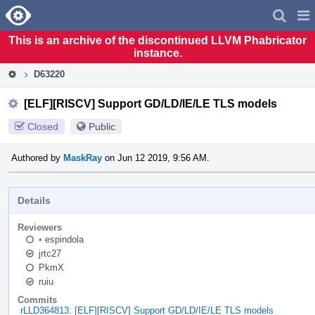
Home
Pag
Men
This is an archive of the discontinued LLVM Phabricator
instance.
D63220
[ELF][RISCV] Support GD/LD/IE/LE TLS models
Closed
Public
Authored by
MaskRay
on Jun 12 2019, 9:56 AM.
Details
Reviewers
•
espindola
jrtc27
PkmX
ruiu
Commits
rLLD364813: [ELF][RISCV] Support GD/LD/IE/LE TLS models