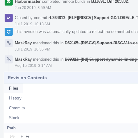
Harbormaster
completed remote builds in
B33691: Diff 205832
.
Jun 20 2019, 8:59 AM
Closed by commit
rL364813: [ELF][RISCV] Support GD/LD/IE/LE
Jul 1 2019, 10:13 AM
This revision was automatically updated to reflect the committed ch
MaskRay
mentioned this in
D52165: [RISCV] Support RISC-V in g
Jul 1 2019, 10:56 PM
MaskRay
mentioned this in
D39323: [lld] Support dynamic linking
Aug 15 2019, 3:14 AM
Revision Contents
Files
History
Commits
Stack
Path
ELF/