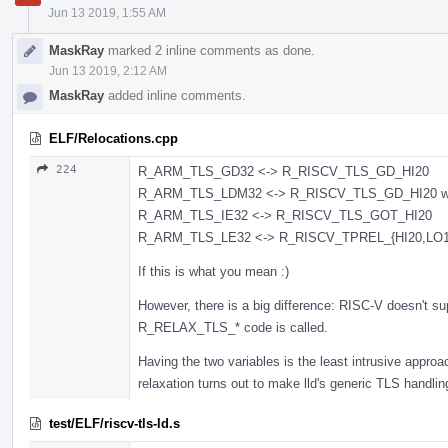
Jun 13 2019, 1:55 AM
MaskRay
marked 2 inline comments as done.
Jun 13 2019, 2:12 AM
MaskRay
added inline comments.
ELF/Relocations.cpp
224
R_ARM_TLS_GD32 <-> R_RISCV_TLS_GD_HI20
R_ARM_TLS_LDM32 <-> R_RISCV_TLS_GD_HI20 wit
R_ARM_TLS_IE32 <-> R_RISCV_TLS_GOT_HI20
R_ARM_TLS_LE32 <-> R_RISCV_TPREL_{HI20,LO1
If this is what you mean :)
However, there is a big difference: RISC-V doesn't su
R_RELAX_TLS_* code is called.
Having the two variables is the least intrusive approac
relaxation turns out to make lld's generic TLS handling u
test/ELF/riscv-tls-ld.s