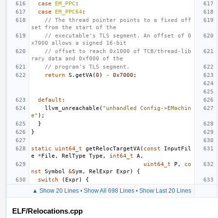
case
EM_PPC
:
case
EM_PPC64
:
// The thread pointer points to a fixed off
set from the start of the
// executable's TLS segment. An offset of 0
x7000 allows a signed 16-bit
// offset to reach 0x1000 of TCB/thread-lib
rary data and 0xf000 of the
// program's TLS segment.
return
S
.
getVA
(
0
)
-
0x7000
;
default
:
llvm_unreachable
(
"unhandled Config->EMachin
e"
);
}
}
static
uint64_t
getRelocTargetVA
(
const
InputFil
e
*
File
,
RelType
Type
,
int64_t
A
,
uint64_t
P
,
co
nst
Symbol
&
Sym
,
RelExpr
Expr
)
{
switch
(
Expr
)
{
▲ Show 20 Lines
•
Show All 698 Lines
•
Show Last 20 Lines
ELF/Relocations.cpp