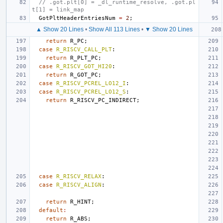
// .got.plt[0] = _dl_runtime_resolve, .got.pl
t[1] = link_map
GotPltHeaderEntriesNum
=
2
;
▲ Show 20 Lines
•
Show All 113 Lines
•
▼ Show 20 Lines
return
R_PC
;
case
R_RISCV_CALL_PLT
:
return
R_PLT_PC
;
case
R_RISCV_GOT_HI20
:
return
R_GOT_PC
;
case
R_RISCV_PCREL_LO12_I
:
case
R_RISCV_PCREL_LO12_S
:
return
R_RISCV_PC_INDIRECT
;
case
R_RISCV_RELAX
:
case
R_RISCV_ALIGN
:
return
R_HINT
;
default
:
return
R_ABS
;