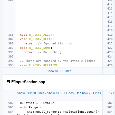
case
R_RISCV_ALIGN
:
case
R_RISCV_RELAX
:
return
;
// Ignored (for now)
case
R_RISCV_NONE
:
return
;
// Do nothing
// These are handled by the dynamic linker
case
R_RISCV_RELATIVE
:
Show All 17 Lines
ELF/InputSection.cpp
Show First 20 Lines
•
Show All 581 Lines
•
▼ Show 20 Lines
R
.
Offset
=
D
->
Value
;
auto
Range
=
std
::
equal_range
(
IS
->
Relocations
.
begin
(),