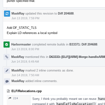
psABI specified that.
MaskRay
updated this revision to
Diff 204688
.
Jun 13 2019, 7:59 PM
Add DF_STATIC_TLS
Explain LD references a local symbol
Harbormaster
completed remote builds in
B33371: Diff 204688
.
Jun 13 2019, 8:00 PM
MaskRay
mentioned this in
D63333: [ELF][ARM] Merge handleARMTl
Jun 14 2019, 6:49 AM
MaskRay
marked 2 inline comments as done.
Jun 14 2019, 7:50 AM
MaskRay
added inline comments.
ELF/Relocations.cpp
224
Sorry, I think you probably meant we can reuse
han
compared it with
handleTlsRelocation()
and f