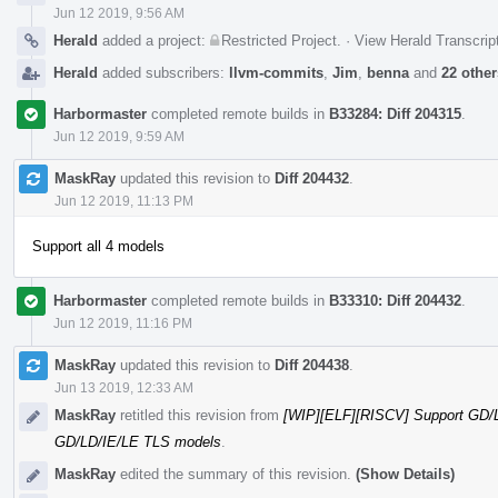
Jun 12 2019, 9:56 AM
Herald
added a project:
Restricted Project
.
·
View Herald Transcrip
Herald
added subscribers:
llvm-commits
,
Jim
,
benna
and
22 other
Harbormaster
completed remote builds in
B33284: Diff 204315
.
Jun 12 2019, 9:59 AM
MaskRay
updated this revision to
Diff 204432
.
Jun 12 2019, 11:13 PM
Support all 4 models
Harbormaster
completed remote builds in
B33310: Diff 204432
.
Jun 12 2019, 11:16 PM
MaskRay
updated this revision to
Diff 204438
.
Jun 13 2019, 12:33 AM
MaskRay
retitled this revision from
[WIP][ELF][RISCV] Support GD/
GD/LD/IE/LE TLS models
.
MaskRay
edited the summary of this revision.
(Show Details)