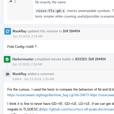
2
No exactly the same.
riscv-tls-gd.s
checks preemptable symbols. Th
tests simpler while covering useful/possible scenario
MaskRay
updated this revision to
Diff 204454
.
Jun 13 2019, 2:15 AM
Fold Config->Is64 ? :
Harbormaster
completed remote builds in
B33323: Diff 204454
.
Jun 13 2019, 2:16 AM
MaskRay
added a comment.
Edited
·
Jun 13 2019, 2:20 AM
For the curious. I used the tests to compare the behaviors of lld and ld.
https://sourceware.org/bugzilla/show_bug.cgi?id=24673
https://sourcew
I think it is fine to never have GD->IE, GD->LE, LD->LE, if we can get 
migrate to TLSDESC (
https://github.com/riscv/riscv-elf-psabi-doc/issue