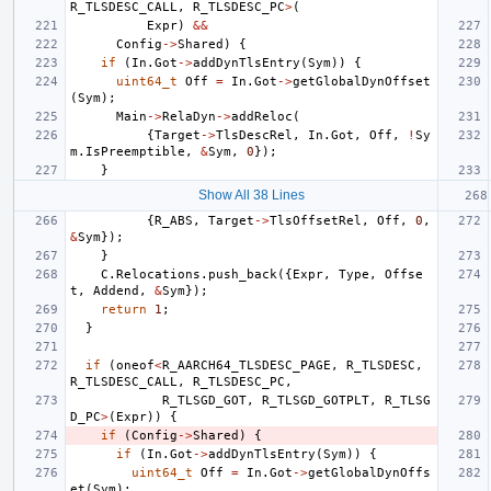
R_TLSDESC_CALL
,
R_TLSDESC_PC
>
(
Expr
)
&&
Config
->
Shared
)
{
if
(
In
.
Got
->
addDynTlsEntry
(
Sym
))
{
uint64_t
Off
=
In
.
Got
->
getGlobalDynOffset
(
Sym
);
Main
->
RelaDyn
->
addReloc
(
{
Target
->
TlsDescRel
,
In
.
Got
,
Off
,
!
Sy
m
.
IsPreemptible
,
&
Sym
,
0
});
}
Show All 38 Lines
{
R_ABS
,
Target
->
TlsOffsetRel
,
Off
,
0
,
&
Sym
});
}
C
.
Relocations
.
push_back
({
Expr
,
Type
,
Offse
t
,
Addend
,
&
Sym
});
return
1
;
}
if
(
oneof
<
R_AARCH64_TLSDESC_PAGE
,
R_TLSDESC
,
R_TLSDESC_CALL
,
R_TLSDESC_PC
,
R_TLSGD_GOT
,
R_TLSGD_GOTPLT
,
R_TLSG
D_PC
>
(
Expr
))
{
if
(
Config
->
Shared
)
{
if
(
In
.
Got
->
addDynTlsEntry
(
Sym
))
{
uint64_t
Off
=
In
.
Got
->
getGlobalDynOffs
et
(
Sym
);