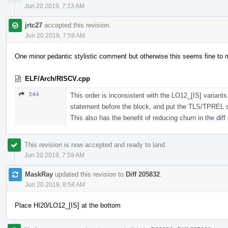
Jun 20 2019, 7:13 AM
jrtc27
accepted this revision.
Jun 20 2019, 7:59 AM
One minor pedantic stylistic comment but otherwise this seems fine to 
ELF/Arch/RISCV.cpp
344
This order is inconsistent with the LO12_[IS] variants
statement before the block, and put the TLS/TPREL
This also has the benefit of reducing churn in the diff
This revision is now accepted and ready to land.
Jun 20 2019, 7:59 AM
MaskRay
updated this revision to
Diff 205832
.
Jun 20 2019, 8:58 AM
Place HI20/LO12_[IS] at the bottom