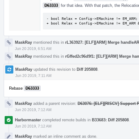
D63333
for that idea. With that patch, the Relocation
- bool Relax = Config->EMachine != EM_ARM;

+ bool Relax = Config->EMachine != EM_ARM 
MaskRay
mentioned this in
rL363927: [ELF][ARM] Merge handleARM
Jun 20 2019, 6:51 AM
MaskRay
mentioned this in
rGffed2c96d9f1: [ELF][ARM] Merge han
MaskRay
updated this revision to
Diff 205808
.
Jun 20 2019, 7:11 AM
Rebase
D63333
MaskRay
added a parent revision:
D63076: [ELF][RISCV] Support P
Jun 20 2019, 7:12 AM
Harbormaster
completed remote builds in
B33683: Diff 205808
.
Jun 20 2019, 7:12 AM
MaskRay
marked an inline comment as done.