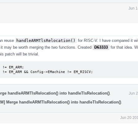
Jun 1
can reuse
handleARMTlsRelocation()
for RISC-V. I have compared it wi
 it may be worth merging the two functions. Created
D63333
for that idea. W
 patch will be trivial.
 != EM_ARM;

e != EM_ARM && Config->EMachine != EM_RISCV;
rge handleARMTlsRelocation() into handleTlsRelocation()
.
Jun 2
RM] Merge handleARMTlsRelocation() into handleTlsRelocation()
.
Jun 20 20