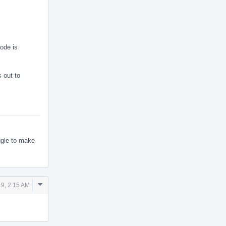
ode is
s out to
uggle to make
Comment
9, 2:15 AM
Actions