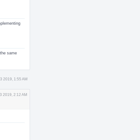
implementing
s the same
3 2019, 1:55 AM
3 2019, 2:12 AM