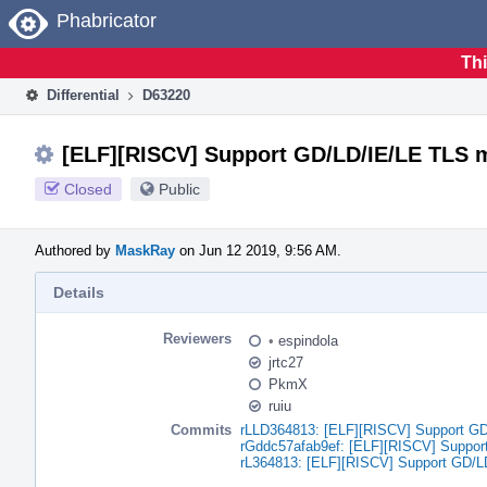
Home
Phabricator
Thi
Differential
D63220
[ELF][RISCV] Support GD/LD/IE/LE TLS 
Closed
Public
Authored by
MaskRay
on Jun 12 2019, 9:56 AM.
Details
Reviewers
•
espindola
jrtc27
PkmX
ruiu
Commits
rLLD364813: [ELF][RISCV] Support G
rGddc57afab9ef: [ELF][RISCV] Suppo
rL364813: [ELF][RISCV] Support GD/