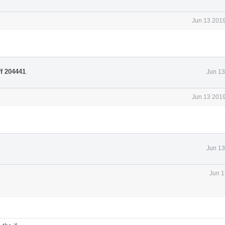
Jun 13 2019
ff 204441
.
Jun 13
Jun 13 2019
Jun 13
Jun 1