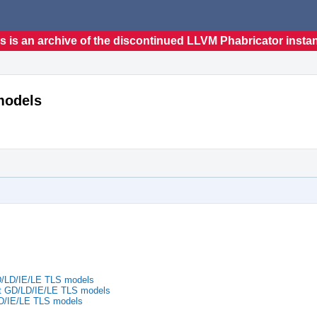
s is an archive of the discontinued LLVM Phabricator insta
models
D/LD/IE/LE TLS models
rt GD/LD/IE/LE TLS models
LD/IE/LE TLS models