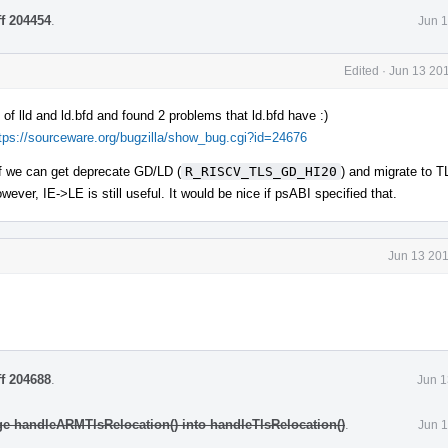
ff 204454
.
Jun 1
Edited
·
Jun 13 201
of lld and ld.bfd and found 2 problems that ld.bfd have :)
tps://sourceware.org/bugzilla/show_bug.cgi?id=24676
if we can get deprecate GD/LD (
R_RISCV_TLS_GD_HI20
) and migrate to
owever, IE->LE is still useful. It would be nice if psABI specified that.
Jun 13 201
ff 204688
.
Jun 1
e handleARMTlsRelocation() into handleTlsRelocation()
.
Jun 1