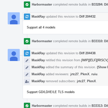
Harbormaster
completed remote builds in
B33284: Di
MaskRay
updated this revision to
Diff 204432
.
Support all 4 models
Harbormaster
completed remote builds in
B33310: Di
MaskRay
updated this revision to
Diff 204438
.
MaskRay
retitled this revision from
[WIP][ELF][RISCV
MaskRay
edited the summary of this revision.
(Show D
MaskRay
added reviewers:
jrtc27
,
PkmX
,
ruiu
.
MaskRay
removed subscribers:
jrtc27
,
PkmX
.
Support GD/LD/IE/LE TLS models
Harbormaster
completed remote builds in
B33313: Di