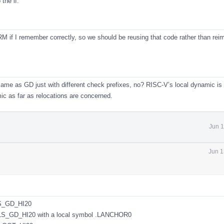
 the if.
RM if I remember correctly, so we should be reusing that code rather than re
e same as GD just with different check prefixes, no? RISC-V’s local dynamic i
ic as far as relocations are concerned.
Jun 1
Jun 1
S_GD_HI20
GD_HI20 with a local symbol .LANCHOR0