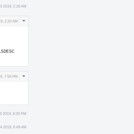
3 2019, 2:16 AM
Comment
9, 2:20 AM
Actions
 TLSDESC
Comment
9, 7:59 PM
Actions
3 2019, 8:00 PM
4 2019, 6:49 AM