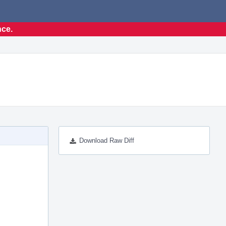
nce.
Download Raw Diff