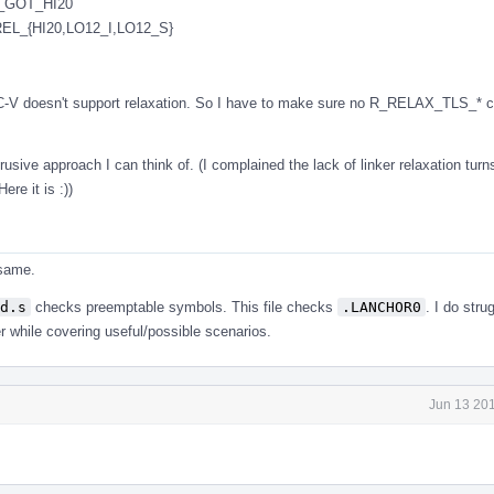
_GOT_HI20
L_{HI20,LO12_I,LO12_S}
ISC-V doesn't support relaxation. So I have to make sure no R_RELAX_TLS_* c
rusive approach I can think of. (I complained the lack of linker relaxation turn
ere it is :))
 same.
d.s
checks preemptable symbols. This file checks
.LANCHOR0
. I do str
r while covering useful/possible scenarios.
Jun 13 201