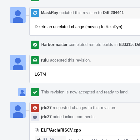
MaskRay
updated this revision to
Diff 204441
.
Delete an unrelated change (moving In.RelaDyn)
Harbormaster
completed remote builds in
B33315: Di
ruiu
accepted this revision.
LGTM
This revision is now accepted and ready to land.
jrtc27
requested changes to this revision.
jrtc27
added inline comments.
ELF/Arch/RISCV.cpp
81–90