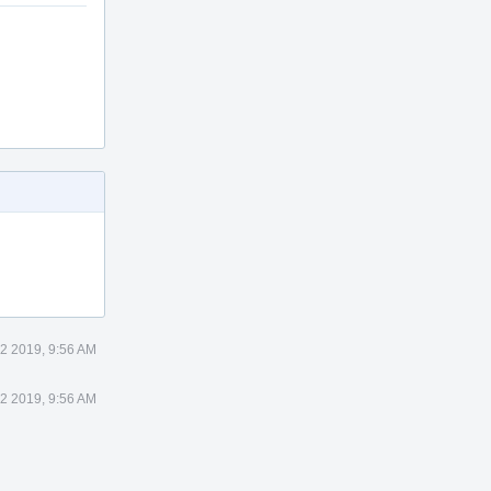
2 2019, 9:56 AM
2 2019, 9:56 AM