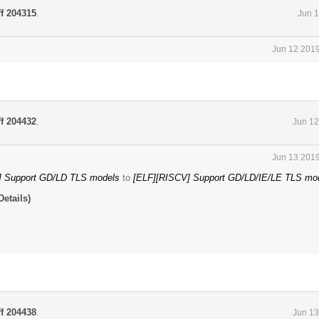
ff 204315
.
Jun 1
Jun 12 2019
ff 204432
.
Jun 12
Jun 13 2019
] Support GD/LD TLS models
to
[ELF][RISCV] Support GD/LD/IE/LE TLS mo
etails)
ff 204438
.
Jun 13