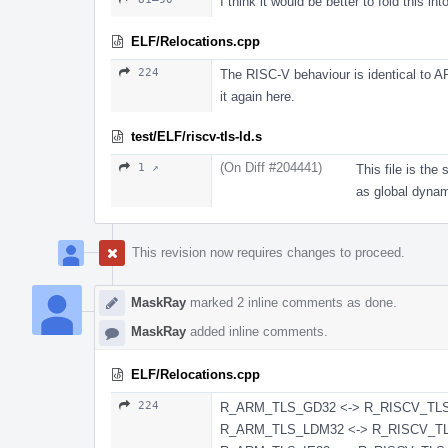
I think it would be better to fold this into
ELF/Relocations.cpp
224
The RISC-V behaviour is identical to A
it again here.
test/ELF/riscv-tls-ld.s
(On Diff #204441)
1 ↗
This file is th
as global dynam
This revision now requires changes to proceed.
MaskRay
marked 2 inline comments as done.
MaskRay
added inline comments.
ELF/Relocations.cpp
224
R_ARM_TLS_GD32 <-> R_RISCV_TL
R_ARM_TLS_LDM32 <-> R_RISCV_TLS_