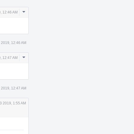
Comment
, 12:46 AM
Actions
 2019, 12:46 AM
Comment
, 12:47 AM
Actions
 2019, 12:47 AM
3 2019, 1:55 AM