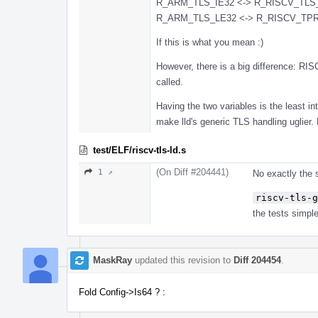
R_ARM_TLS_IE32 <-> R_RISCV_TLS
R_ARM_TLS_LE32 <-> R_RISCV_TPRE
If this is what you mean :)
However, there is a big difference: R
called.
Having the two variables is the least int
make lld's generic TLS handling uglier. H
test/ELF/riscv-tls-ld.s
(On Diff #204441)
1 ↗
No exactly the
riscv-tls-g
the tests simple
MaskRay
updated this revision to
Diff 204454
.
Fold Config->Is64 ? :