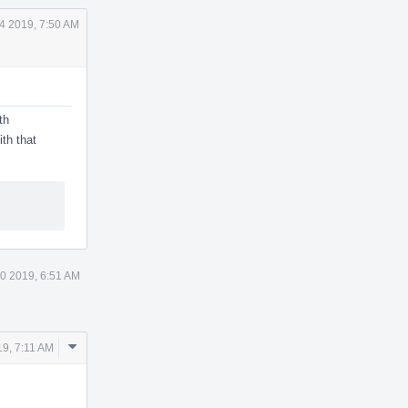
4 2019, 7:50 AM
th
ith that
0 2019, 6:51 AM
Comment
19, 7:11 AM
Actions