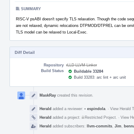
SUMMARY
RISC-V psABI doesn't specify TLS relaxation. Though the code se
are not relaxed, dynamic relocations DTPMOD/DTPREL can be omitt
TLS model can be relaxed to Local-Exec.
Diff Detail
Repository
rLLD LLVM Linker
Build Status
Buildable 33284
Build 33283: arc lint + arc unit
Event
Timeline
MaskRay
created this revision.
Herald
added a reviewer:
•
espindola
.
·
View Herald T
Herald
added a project:
Restricted Project
.
·
View He
Herald
added subscribers:
llvm-commits
,
Jim
,
benn