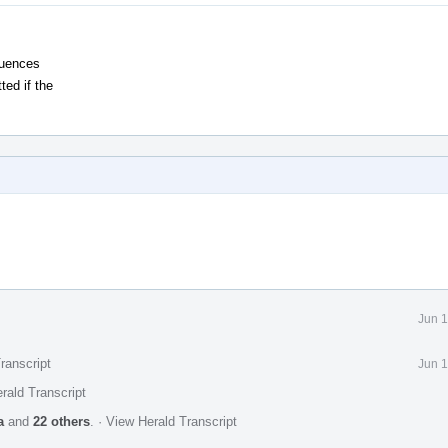
quences
ed if the
Jun 1
ranscript
Jun 1
rald Transcript
a
and
22 others
.
·
View Herald Transcript