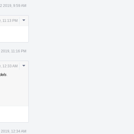
2 2019, 9:59 AM
Comment
, 11:13 PM
Actions
 2019, 11:16 PM
Comment
, 12:33 AM
Actions
dels
.
 2019, 12:34 AM