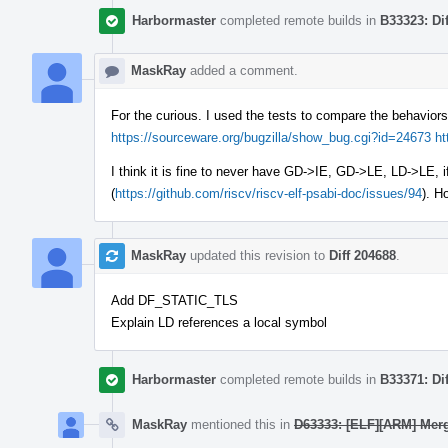
Harbormaster
completed remote builds in
B33323: Di
MaskRay
added a comment.
For the curious. I used the tests to compare the behaviors 
https://sourceware.org/bugzilla/show_bug.cgi?id=24673
ht
I think it is fine to never have GD->IE, GD->LE, LD->LE, 
(
https://github.com/riscv/riscv-elf-psabi-doc/issues/94
). H
MaskRay
updated this revision to
Diff 204688
.
Add DF_STATIC_TLS
Explain LD references a local symbol
Harbormaster
completed remote builds in
B33371: Di
MaskRay
mentioned this in
D63333: [ELF][ARM] Merg