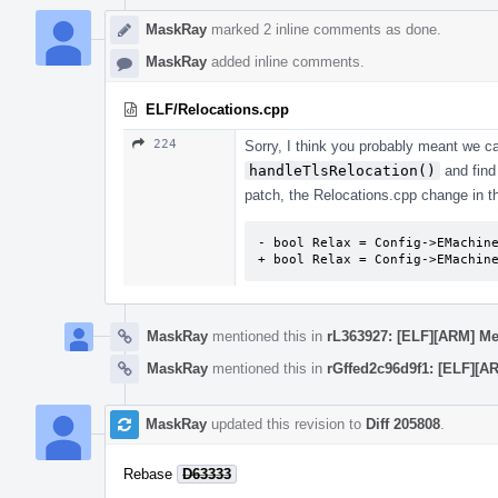
MaskRay
marked 2 inline comments as done.
MaskRay
added inline comments.
ELF/Relocations.cpp
224
Sorry, I think you probably meant we 
handleTlsRelocation()
and find
patch, the Relocations.cpp change in this
- bool Relax = Config->EMachine
+ bool Relax = Config->EMachin
MaskRay
mentioned this in
rL363927: [ELF][ARM] Me
MaskRay
mentioned this in
rGffed2c96d9f1: [ELF][A
MaskRay
updated this revision to
Diff 205808
.
Rebase
D63333