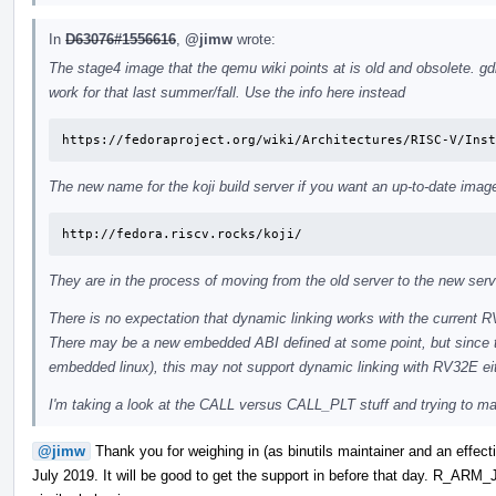
In
D63076#1556616
,
@jimw
wrote:
The stage4 image that the qemu wiki points at is old and obsolete. gdb
work for that last summer/fall. Use the info here instead
https://fedoraproject.org/wiki/Architectures/RISC-V/Inst
The new name for the koji build server if you want an up-to-date image
http://fedora.riscv.rocks/koji/
They are in the process of moving from the old server to the new serv
There is no expectation that dynamic linking works with the current 
There may be a new embedded ABI defined at some point, but since t
embedded linux), this may not support dynamic linking with RV32E ei
I'm taking a look at the CALL versus CALL_PLT stuff and trying to make
@jimw
Thank you for weighing in (as binutils maintainer and an effecti
July 2019. It will be good to get the support in before that day.