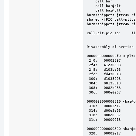
    call bar

    call bar@plt

    call baz@plt

burn:snippets jrtc4% ri
shared -fPIC call-plt.s
burn:snippets jrtc4% riscv64-linux
call-plt-pic.so:     fi
Disassembly of section 
00000000000002f0 <.plt>:
 2f0:   00002397            auipc   t2,0x2

 2f4:   41c30333            sub t1,t1,t3

 2f8:   d103be03            ld  t3,-752(t2) # 2000 <.got>

 2fc:   fd430313            addi    t1,t1,-44

 300:   d1038293            addi    t0,t2,-752

 304:   00135313            srli    t1,t1,0x1

 308:   0082b283            ld  t0,8(t0)

 30c:   000e0067            jr  t3

0000000000000310 <baz@pl
 310:   00002e17            auipc   t3,0x2

 314:   d00e3e03            ld  t3,-768(t3) # 2010 <baz>

 318:   000e0367            jalr    t1,t3

 31c:   00000013            nop

0000000000000320 <bar@pl
 320:   00002e17            auipc   t3,0x2
