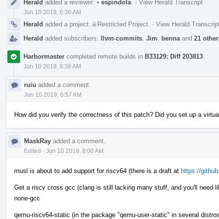
Herald
added a reviewer:
•
espindola
.
·
View Herald Transcript
Jun 10 2019, 6:36 AM
Herald
added a project:
Restricted Project
.
·
View Herald Transcrip
Herald
added subscribers:
llvm-commits
,
Jim
,
benna
and
21 other
Harbormaster
completed remote builds in
B33129: Diff 203813
.
Jun 10 2019, 6:36 AM
ruiu
added a comment.
Jun 10 2019, 6:57 AM
How did you verify the correctness of this patch? Did you set up a virtual 
MaskRay
added a comment.
Edited
·
Jun 10 2019, 8:00 AM
musl is about to add support for riscv64 (there is a draft at
https://githu
Get a riscv cross gcc (clang is still lacking many stuff, and you'll need l
none-gcc
qemu-riscv64-static (in the package "qemu-user-static" in several distro