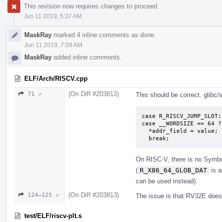
This revision now requires changes to proceed.
Jun 11 2019, 5:37 AM
MaskRay
marked 4 inline comments as done.
Jun 11 2019, 7:09 AM
MaskRay
added inline comments.
ELF/Arch/RISCV.cpp
(On Diff #203813)
71 ↗
This should be correct. glibc
case R_RISCV_JUMP_SLOT:

case __WORDSIZE == 64 ?
  *addr_field = value;

  break;
On RISC-V, there is no Symbol
(
R_X86_64_GLOB_DAT
is a
can be used instead)
(On Diff #203813)
124–125 ↗
The issue is that RV32E doesn
test/ELF/riscv-plt.s