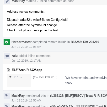
MaskRay
marked 7 inline comments as done.
Address review comments.
Dispatch write32le write64le on Config->Is64
Rebase after the SymbolRel change.
Check .got.plt and .rela.plt in the test.
Harbormaster
completed remote builds in
B33258: Diff 204219
.
Jun 12 2019, 12:08 AM
ruiu
added inline comments.
Jun 12 2019, 12:17 AM
ELF/Arch/RISCV.cpp
(On Diff #203813)
116 ↗
We have writeInt and writeUin
that?
MaskRay
mentioned this in
rL363128: [ELF][RISCV] Treat R_RISCV
Jun 12 2019, 12:50 AM
MaskRay
mentioned this in
rG4ce0a519c19c: [ELF][RISCV] Treat 