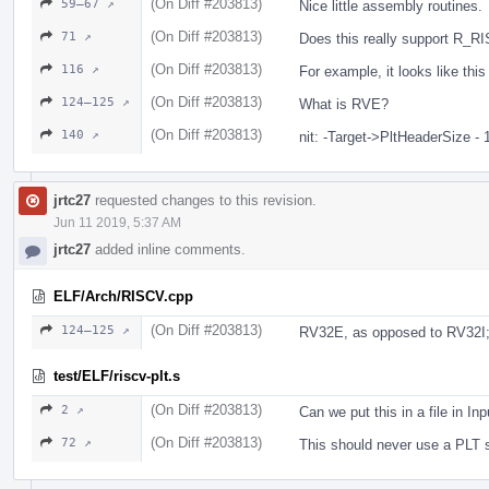
(On Diff #203813)
59–67 ↗
Nice little assembly routines.
(On Diff #203813)
71 ↗
Does this really support R_
(On Diff #203813)
116 ↗
For example, it looks like t
(On Diff #203813)
124–125 ↗
What is RVE?
(On Diff #203813)
140 ↗
nit: -Target->PltHeaderSize - 
jrtc27
requested changes to this revision.
Jun 11 2019, 5:37 AM
jrtc27
added inline comments.
ELF/Arch/RISCV.cpp
(On Diff #203813)
124–125 ↗
RV32E, as opposed to RV32I; 
test/ELF/riscv-plt.s
(On Diff #203813)
2 ↗
Can we put this in a file in In
(On Diff #203813)
72 ↗
This should never use a PLT 