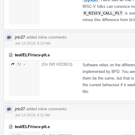
RISC-V folks can convince me
R_RISCV_CALL_PLT
is use
minus this difference from ld.
jrtc27
added inline comments.
Jun 14 2019, 6:10 AM
test/ELF/riscv-plt.s
(On Diff #203813)
72 ↗
Software relies on the differ
implemented by BFD. You are 
them be the same, but that is
the current behaviour if it wan
libc.
jrtc27
added inline comments.
Jun 14 2019, 6:11 AM
test/ELF/riscv-plt.s