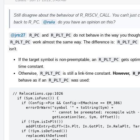
Still disagree about the behaviour of R_RISCV_CALL. You can't just c
back to R_PC.
@ruiu
do you have an opinion on this?
@jrtc27
R_PC
and
R_PLT_PC
do not behave in the way you thought
R_PLT_PC
work almost the same way. The difference is:
R_PLT_PC
isn't.
If the target symbol is non-preemptable, an
R_PLT_PC
gets optim
time constant.
Otherwise,
R_PLT_PC
is still a link-time constant.
However,
R_
behave as if an
R_PLT_PC
was used:
// Relocations.cpp:1026

  if (Sym.isFunc()) {

    if (Config->Pie && Config->EMachine == EM_386)

      errorOrWarn("symbol '" + toString(Sym) +

                  "' cannot be preempted; recompile with -fPIE" +

                  getLocation(Sec, Sym, Offset));

    if (!Sym.isInPlt())

      addPltEntry<ELFT>(In.Plt, In.GotPlt, In.RelaPlt, Target->PltRel, Sym);

    if (!Sym.isDefined())

      replaceWithDefined(
