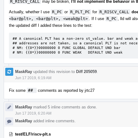
R_RISCV_CALL
may be broken,
I'll not implement the behavior in t
Actually, whether I use
R_PC
or
R_PLT_PC
for
R_RISCV_CALL
doe
<bar@plt>, <bar@plt>, <weak@plt>
. If I use
R_PC
, lld will 
the updated diff I added these lines to the test:
## A canonical PLT has a non-zero st_value. bar and weak a
## addresses are not taken, so a canonical PLT is not neces
# NM: {{0*}}00000000 0 FUNC GLOBAL DEFAULT UND bar

# NM: {{0*}}00000000 0 FUNC WEAK   DEFAULT UND weak
MaskRay
updated this revision to
Diff 205059
.
Jun 17 2019, 6:19 AM
Fix some
## 
comments as reported by jrtc27
MaskRay
marked 5 inline comments as done.
Jun 17 2019, 6:20 AM
MaskRay
added inline comments.
test/ELF/riscv-plt.s