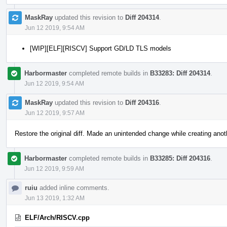
MaskRay
updated this revision to
Diff 204314
.
Jun 12 2019, 9:54 AM
[WIP][ELF][RISCV] Support GD/LD TLS models
Harbormaster
completed remote builds in
B33283: Diff 204314
.
Jun 12 2019, 9:54 AM
MaskRay
updated this revision to
Diff 204316
.
Jun 12 2019, 9:57 AM
Restore the original diff. Made an unintended change while creating anot
Harbormaster
completed remote builds in
B33285: Diff 204316
.
Jun 12 2019, 9:59 AM
ruiu
added inline comments.
Jun 13 2019, 1:32 AM
ELF/Arch/RISCV.cpp