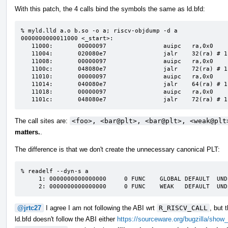
With this patch, the 4 calls bind the symbols the same as ld.bfd:
% myld.lld a.o b.so -o a; riscv-objdump -d a

0000000000011000 <_start>:                                                                                     

   11000:       00000097                auipc   ra,0x0                  

   11004:       020080e7                jalr    32(ra) # 11020 <foo>                

   11008:       00000097                auipc   ra,0x0                   

   1100c:       048080e7                jalr    72(ra) # 11050 <bar@plt>

   11010:       00000097                auipc   ra,0x0   

   11014:       040080e7                jalr    64(ra) # 11050 <bar@plt>                                       

   11018:       00000097                auipc   ra,0x0

   1101c:       048080e7                jalr    72(ra) # 
The call sites are:
<foo>, <bar@plt>, <bar@plt>, <weak@plt
matters.
.
The difference is that we don't create the unnecessary canonical PLT:
% readelf --dyn-s a

     1: 0000000000000000     0 FUNC    GLOBAL DEFAULT  UND bar

     2: 0000000000000000     0 FUNC    WEAK   DEFAULT  UN
@jrtc27
I agree I am not following the ABI wrt
R_RISCV_CALL
, but 
ld.bfd doesn't follow the ABI either
https://sourceware.org/bugzilla/show