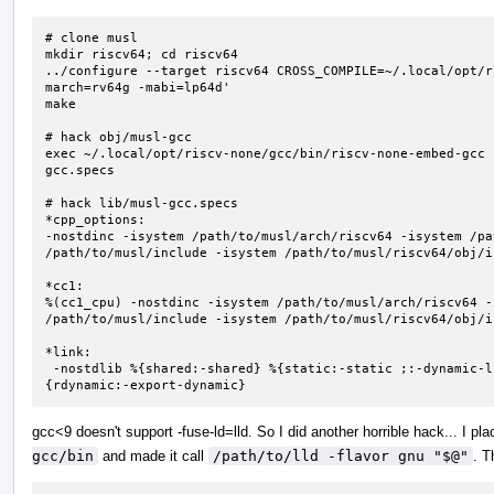
# clone musl

mkdir riscv64; cd riscv64

../configure --target riscv64 CROSS_COMPILE=~/.local/opt/r
march=rv64g -mabi=lp64d'

make

# hack obj/musl-gcc

exec ~/.local/opt/riscv-none/gcc/bin/riscv-none-embed-gcc 
gcc.specs

# hack lib/musl-gcc.specs

*cpp_options:

-nostdinc -isystem /path/to/musl/arch/riscv64 -isystem /pa
/path/to/musl/include -isystem /path/to/musl/riscv64/obj/i
*cc1:

%(cc1_cpu) -nostdinc -isystem /path/to/musl/arch/riscv64 -
/path/to/musl/include -isystem /path/to/musl/riscv64/obj/i
*link:

 -nostdlib %{shared:-shared} %{static:-static ;:-dynamic-linker /path/to/musl/riscv64/lib/libc.so} %
{rdynamic:-export-dynamic}
gcc<9 doesn't support -fuse-ld=lld. So I did another horrible hack... I pla
gcc/bin
and made it call
/path/to/lld -flavor gnu "$@"
. T