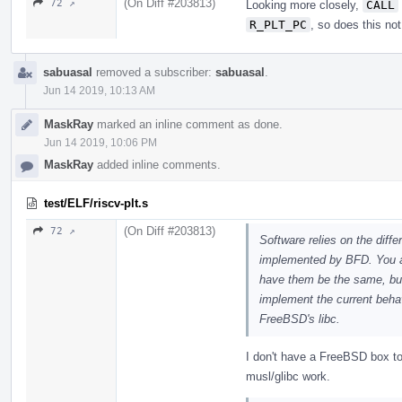
(On Diff #203813)
72 ↗
Looking more closely,
CALL
R_PLT_PC
, so does this no
sabuasal
removed a subscriber:
sabuasal
.
Jun 14 2019, 10:13 AM
MaskRay
marked an inline comment as done.
Jun 14 2019, 10:06 PM
MaskRay
added inline comments.
test/ELF/riscv-plt.s
(On Diff #203813)
72 ↗
Software relies on the dif
implemented by BFD. You ar
have them be the same, but
implement the current behavi
FreeBSD's libc.
I don't have a FreeBSD box t
musl/glibc work.