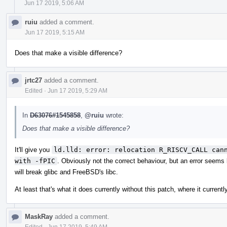
Jun 17 2019, 5:06 AM
ruiu
added a comment.
Jun 17 2019, 5:15 AM
Does that make a visible difference?
jrtc27
added a comment.
Edited
·
Jun 17 2019, 5:29 AM
In
D63076#1545858
,
@ruiu
wrote:
Does that make a visible difference?
It'll give you
ld.lld: error: relocation R_RISCV_CALL cann
with -fPIC
. Obviously not the correct behaviour, but an error seems b
will break glibc and FreeBSD's libc.
At least that's what it does currently without this patch, where it current
MaskRay
added a comment.
Edited
·
Jun 17 2019, 5:49 AM