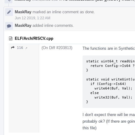
MaskRay
marked an inline comment as done.
Jun 12 2019, 1:22 AM
MaskRay
added inline comments.
ELF/Arch/RISCV.cpp
(On Diff #203813)
116 ↗
The functions are in Syntheti
static uint64_t readUin
  return Config->Is64 ? read64(Buf) : read32(Buf);

}

static void writeUint(u
  if (Config->Is64)

    write64(Buf, Val);

  else

    write32(Buf, Val);

}
I don't expect there will be m
probably ok? (If there are goi
this file)