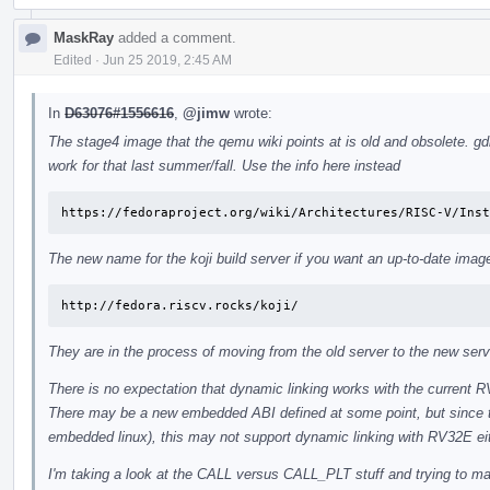
MaskRay
added a comment.
Edited
·
Jun 25 2019, 2:45 AM
In
D63076#1556616
,
@jimw
wrote:
The stage4 image that the qemu wiki points at is old and obsolete. gdb
work for that last summer/fall. Use the info here instead
https://fedoraproject.org/wiki/Architectures/RISC-V/Inst
The new name for the koji build server if you want an up-to-date image
http://fedora.riscv.rocks/koji/
They are in the process of moving from the old server to the new serv
There is no expectation that dynamic linking works with the current 
There may be a new embedded ABI defined at some point, but since t
embedded linux), this may not support dynamic linking with RV32E ei
I'm taking a look at the CALL versus CALL_PLT stuff and trying to make