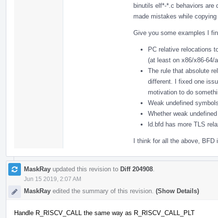
binutils elf*-*.c behaviors are
made mistakes while copying 
Give you some examples I find
PC relative relocations 
(at least on x86/x86-64/
The rule that absolute r
different. I fixed one i
motivation to do somethi
Weak undefined symbols 
Whether weak undefined 
ld.bfd has more TLS rela
I think for all the above, BFD i
MaskRay
updated this revision to
Diff 204908
.
Jun 15 2019, 2:07 AM
MaskRay
edited the summary of this revision.
(Show Details)
Handle R_RISCV_CALL the same way as R_RISCV_CALL_PLT