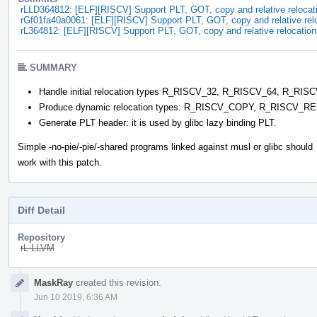
rLLD364812: [ELF][RISCV] Support PLT, GOT, copy and relative relocat
rGf01fa40a0061: [ELF][RISCV] Support PLT, GOT, copy and relative rel
rL364812: [ELF][RISCV] Support PLT, GOT, copy and relative relocation
SUMMARY
Handle initial relocation types R_RISCV_32, R_RISCV_64, R_
Produce dynamic relocation types: R_RISCV_COPY, R_RISCV_
Generate PLT header: it is used by glibc lazy binding PLT.
Simple -no-pie/-pie/-shared programs linked against musl or glibc should
work with this patch.
Diff Detail
Repository
rL LLVM
Event
MaskRay
created this revision.
Timeline
Jun 10 2019, 6:36 AM