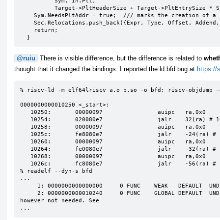
          Sym, In.Plt,

          Target->PltHeaderSize + Target->PltEntrySize * Sym.PltIndex, 0);

    Sym.NeedsPltAddr = true;  /// marks the creation of a canonical PLT

    Sec.Relocations.push_back({Expr, Type, Offset, Addend, &Sym});

    return;

  }
@ruiu
There is visible difference, but the difference is related to
wheth
thought that it changed the bindings. I reported the ld.bfd bug at
https:/
% riscv-ld -m elf64lriscv a.o b.so -o bfd; riscv-objdump -d
0000000000010250 <_start>:

   10250:       00000097                auipc   ra,0x0

   10254:       020080e7                jalr    32(ra) # 10270 <foo>

   10258:       00000097                auipc   ra,0x0

   1025c:       fe8080e7                jalr    -24(ra) # 10240 <bar@plt>

   10260:       00000097                auipc   ra,0x0

   10264:       fe0080e7                jalr    -32(ra) # 10240 <bar@plt>

   10268:       00000097                auipc   ra,0x0

   1026c:       fc8080e7                jalr    -56(ra) # 10230 <weak@plt>

% readelf --dyn-s bfd

...

     1: 0000000000000000     0 FUNC    WEAK   DEFAULT  UND weak

     2: 0000000000010240     0 FUNC    GLOBAL DEFAULT  UND bar  # this is a canonical PLT, it is 
however not needed. See 

...