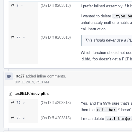
(On Diff #203813)
2 ↗
I prefer inlined assembly if it
I wanted to delete
.type b
unfortunately neither binutil
call instruction.
(On Diff #203813)
72 ↗
This should never use a PL
Which function should not use 
ld.bfd, foo doesn't get a PLT
jrtc27
added inline comments.
Jun 11 2019, 7:13 AM
test/ELF/riscv-plt.s
(On Diff #203813)
72 ↗
Yes, and I'm 99% sure that's 
then the
call bar
*doesn't
(On Diff #203813)
72 ↗
I mean delete
call bar@p