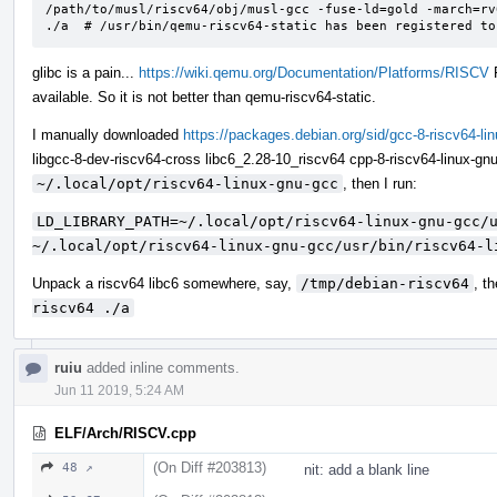
/path/to/musl/riscv64/obj/musl-gcc -fuse-ld=gold -march=rv
./a  # /usr/bin/qemu-riscv64-static has been registered to
glibc is a pain...
https://wiki.qemu.org/Documentation/Platforms/RISCV
F
available. So it is not better than qemu-riscv64-static.
I manually downloaded
https://packages.debian.org/sid/gcc-8-riscv64-li
libgcc-8-dev-riscv64-cross libc6_2.28-10_riscv64 cpp-8-riscv64-linux-gnu 
~/.local/opt/riscv64-linux-gnu-gcc
, then I run:
LD_LIBRARY_PATH=~/.local/opt/riscv64-linux-gnu-gcc/u
~/.local/opt/riscv64-linux-gnu-gcc/usr/bin/riscv64-l
Unpack a riscv64 libc6 somewhere, say,
/tmp/debian-riscv64
, t
riscv64 ./a
ruiu
added inline comments.
Jun 11 2019, 5:24 AM
ELF/Arch/RISCV.cpp
(On Diff #203813)
48 ↗
nit: add a blank line