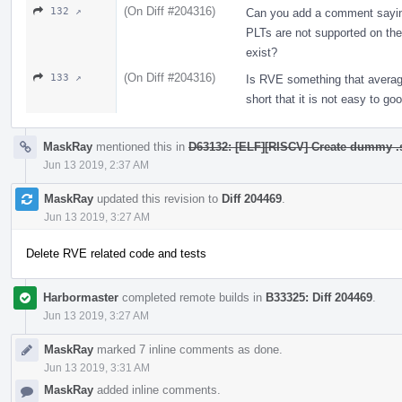
(On Diff #204316)
132 ↗
Can you add a comment sayin
PLTs are not supported on th
exist?
(On Diff #204316)
133 ↗
Is RVE something that avera
short that it is not easy to 
MaskRay
mentioned this in
D63132: [ELF][RISCV] Create dummy .sd
Jun 13 2019, 2:37 AM
MaskRay
updated this revision to
Diff 204469
.
Jun 13 2019, 3:27 AM
Delete RVE related code and tests
Harbormaster
completed remote builds in
B33325: Diff 204469
.
Jun 13 2019, 3:27 AM
MaskRay
marked 7 inline comments as done.
Jun 13 2019, 3:31 AM
MaskRay
added inline comments.