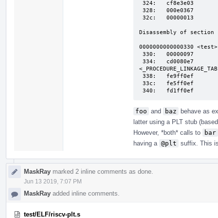
 324:   cf8e3e03            ld  t3,-776(t3) # 2018 <bar>

 328:   000e0367            jalr    t1,t3

 32c:   00000013            nop

Disassembly of section 
0000000000000330 <test>:
 330:   00000097            auipc   ra,0x0

 334:   cd0080e7            jalr    -816(ra) # 0 
<_PROCEDURE_LINKAGE_TAB
 338:   fe9ff0ef            jal ra,320 <bar@plt>

 33c:   fe5ff0ef            jal ra,320 <bar@plt>

 340:   fd1ff0ef      
foo
and
baz
behave as exp
latter using a PLT stub (base
However, *both* calls to
bar
having a
@plt
suffix. This i
MaskRay
marked 2 inline comments as done.
Jun 13 2019, 7:07 PM
MaskRay
added inline comments.
test/ELF/riscv-plt.s