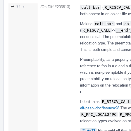
(On Diff #203813)
72 ↗
call bar
(
R_RISCV_CAL
both appear in an object file as
Making
call bar
and
ca
(
R_RISCV_CALL
->
__ehdr
nonsensical. The preemptabilit
relocation type. The preempta
This is both simple and consis
Preemptability, as a property
reference to foo in a.o and a de
which is non-preemptable if you
preemptability on relocation t
information on the relocation t
r.
I don't think
R_RISCV_CALL
elf-psabi-doc/issues/98
The ex
R_PPC_LOCAL24PC
R_PP
relocation types evolved on ot
@jrtc27
Have said all that I