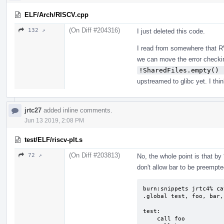
ELF/Arch/RISCV.cpp
(On Diff #204316)
132 ↗
I just deleted this code.
I read from somewhere that RV
we can move the error checkin
!SharedFiles.empty() 
upstreamed to glibc yet. I thi
jrtc27
added inline comments.
Jun 13 2019, 2:08 PM
test/ELF/riscv-plt.s
(On Diff #203813)
72 ↗
No, the whole point is that by
don't allow bar to be preempte
burn:snippets jrtc4% ca
.global test, foo, bar, 
test:

    call foo
