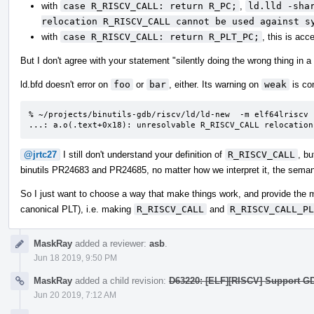
with
case R_RISCV_CALL: return R_PC;
,
ld.lld -sha
relocation R_RISCV_CALL cannot be used against s
with
case R_RISCV_CALL: return R_PLT_PC;
, this is acc
But I don't agree with your statement "silently doing the wrong thing in a
ld.bfd doesn't error on
foo
or
bar
, either. Its warning on
weak
is co
% ~/projects/binutils-gdb/riscv/ld/ld-new  -m elf64lriscv 
...: a.o(.text+0x18): unresolvable R_RISCV_CALL relocation
@jrtc27
I still don't understand your definition of
R_RISCV_CALL
, bu
binutils PR24683 and PR24685, no matter how we interpret it, the semant
So I just want to choose a way that make things work, and provide the 
canonical PLT), i.e. making
R_RISCV_CALL
and
R_RISCV_CALL_PL
MaskRay
added a reviewer:
asb
.
Jun 18 2019, 9:50 PM
MaskRay
added a child revision:
D63220: [ELF][RISCV] Support G
Jun 20 2019, 7:12 AM