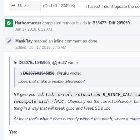
(On Diff #204908)
58 ↗
Thanks! I didn't update the c
Harbormaster
completed remote builds in
B33477: Diff 205059
.
Jun 17 2019, 6:22 AM
MaskRay
marked an inline comment as done.
Edited
·
Jun 17 2019, 6:45 AM
In
D63076#1545905
,
@jrtc27
wrote:
In
D63076#1545858
,
@ruiu
wrote:
Does that make a visible difference?
It'll give you
ld.lld: error: relocation R_RISCV_CALL ca
recompile with -fPIC
. Obviously not the correct behaviour, but
thing in a way that will break glibc and FreeBSD's libc.
At least that's what it does currently without this patch, where it curre
Yes: