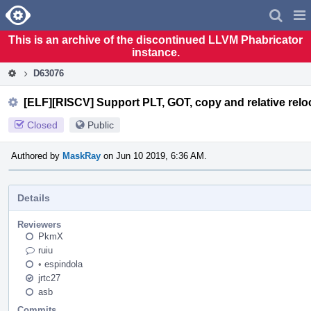
Home
Pag
Men
This is an archive of the discontinued LLVM Phabricator
instance.
D63076
[ELF][RISCV] Support PLT, GOT, copy and relative relo
Closed
Public
Authored by
MaskRay
on Jun 10 2019, 6:36 AM.
Details
Reviewers
PkmX
ruiu
•
espindola
jrtc27
asb
Commits