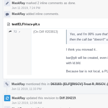
MaskRay
marked 2 inline comments as done.
Jun 11 2019, 7:24 PM
MaskRay
added inline comments.
test/ELF/riscv-plt.s
(On Diff #203813)
72 ↗
Yes, and I'm 99% sure that'
then the call bar *doesn't* 
I think you misread it..
bar@plt will be created, even i
with ld.bfd.
Because bar is not local, a P
MaskRay
mentioned this in
D63183: [ELF][RISCV] Treat R_RISCV_{
Jun 11 2019, 11:33 PM
MaskRay
updated this revision to
Diff 204219
.
Jun 12 2019, 12:08 AM