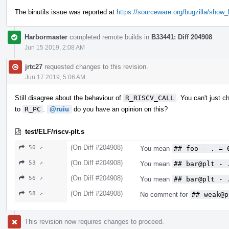
The binutils issue was reported at
https://sourceware.org/bugzilla/show
Harbormaster
completed remote builds in
B33441: Diff 204908
.
Jun 15 2019, 2:08 AM
jrtc27
requested changes to this revision.
Jun 17 2019, 5:06 AM
Still disagree about the behaviour of
R_RISCV_CALL
. You can't just c
to
R_PC
.
@ruiu
do you have an opinion on this?
test/ELF/riscv-plt.s
(On Diff #204908)
50 ↗
You mean
## foo - . = 
(On Diff #204908)
53 ↗
You mean
## bar@plt - 
(On Diff #204908)
56 ↗
You mean
## bar@plt - 
(On Diff #204908)
58 ↗
No comment for
## weak@p
This revision now requires changes to proceed.