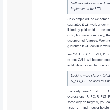
Software relies on the dif
implemented by BFD
An example will be welcomed. 
guarantee it will work under 
linked by gold or lld. In few 
or lld, but more commonly, t
unsupported features. Working 
guarantee it will continue work
For CALL vs CALL_PLT, I'm confi
expect CALL will be deprecated
in lld while its own fortune is 
Looking more closely, CALL
R_PLT_PC, so does this not
It already doesn't match BFD:
expressions: R_PC, R_PLT_PC,
some way on target A, you can
target B. I find it super helpfu