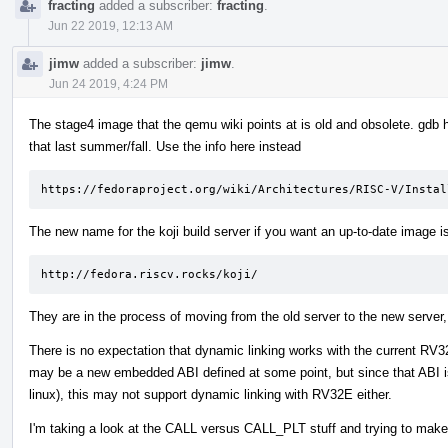
fracting
added a subscriber:
fracting
.
Jun 22 2019, 12:13 AM
jimw
added a subscriber:
jimw
.
Jun 24 2019, 4:24 PM
The stage4 image that the qemu wiki points at is old and obsolete. gdb ha
that last summer/fall. Use the info here instead
https://fedoraproject.org/wiki/Architectures/RISC-V/Instal
The new name for the koji build server if you want an up-to-date image i
http://fedora.riscv.rocks/koji/
They are in the process of moving from the old server to the new server
There is no expectation that dynamic linking works with the current RV3
may be a new embedded ABI defined at some point, but since that ABI 
linux), this may not support dynamic linking with RV32E either.
I'm taking a look at the CALL versus CALL_PLT stuff and trying to make s