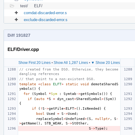
test/
ELF/
comdat-discarded-error.s
exclude-discarded-error.s
Diff 191827
ELF/Driver.cpp
Show First 20 Lines
•
Show All 1,287 Lines
•
▼ Show 20 Lines
// created from the DSO. Otherwise, they become 
dangling references
// that point to a non-existent DSO.
template
<
class
ELFT
>
static
void
demoteSharedS
ymbols
()
{
for
(
Symbol
*
Sym
:
Symtab
->
getSymbols
())
{
if
(
auto
*
S
=
dyn_cast
<
SharedSymbol
>
(
Sym
))
{
if
(
!
S
->
getFile
<
ELFT
>
().
IsNeeded
)
{
bool
Used
=
S
->
Used
;
replaceSymbol
<
Undefined
>
(
S
,
nullptr
,
S
-
>
getName
(),
STB_WEAK
,
S
->
StOther
,
S
->
Type
);