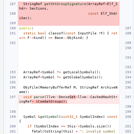
StringRef
getShtGroupSignature
(
ArrayRef
<
Elf_S
hdr
>
Sections
,
const
Elf_Shdr
&
Sec
);
public
:
static
bool
classof
(
const
InputFile
*
F
)
{
ret
urn
F
->
kind
()
==
Base
::
ObjKind
;
}
ArrayRef
<
Symbol
*>
getLocalSymbols
();
ArrayRef
<
Symbol
*>
getGlobalSymbols
();
ObjFile
(
MemoryBufferRef
M
,
StringRef
ArchiveN
ame
);
void
parse
(
llvm
::
Dense
Set
<
llvm
::
CachedHashStr
ingRef
>
&
ComdatGroups
);
Symbol
&
getSymbol
(
uint32_t
SymbolIndex
)
const
{
if
(
SymbolIndex
>=
this
->
Symbols
.
size
())
fatal
(
toString
(
this
)
+
": invalid symbol 