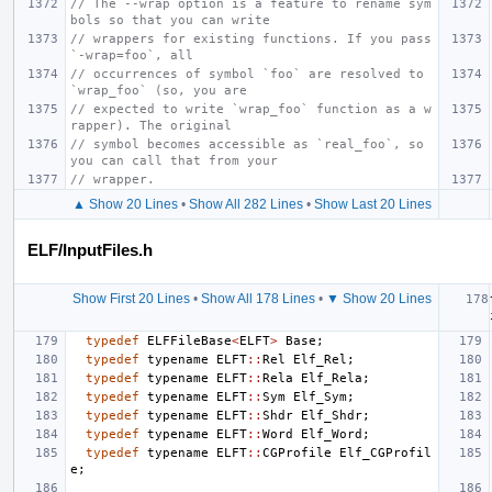
// The --wrap option is a feature to rename sym
bols so that you can write
// wrappers for existing functions. If you pass 
`-wrap=foo`, all
// occurrences of symbol `foo` are resolved to 
`wrap_foo` (so, you are
// expected to write `wrap_foo` function as a w
rapper). The original
// symbol becomes accessible as `real_foo`, so 
you can call that from your
// wrapper.
▲ Show 20 Lines
•
Show All 282 Lines
•
Show Last 20 Lines
ELF/InputFiles.h
Show First 20 Lines
•
Show All 178 Lines
•
▼ Show 20 Lines
typedef
ELFFileBase
<
ELFT
>
Base
;
typedef
typename
ELFT
::
Rel
Elf_Rel
;
typedef
typename
ELFT
::
Rela
Elf_Rela
;
typedef
typename
ELFT
::
Sym
Elf_Sym
;
typedef
typename
ELFT
::
Shdr
Elf_Shdr
;
typedef
typename
ELFT
::
Word
Elf_Word
;
typedef
typename
ELFT
::
CGProfile
Elf_CGProfil
e
;