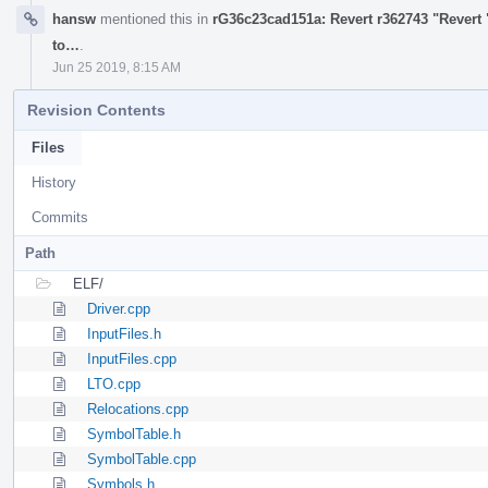
hansw
mentioned this in
rG36c23cad151a: Revert r362743 "Revert 
to…
.
Jun 25 2019, 8:15 AM
Revision Contents
Files
History
Commits
Path
ELF/
Driver.cpp
InputFiles.h
InputFiles.cpp
LTO.cpp
Relocations.cpp
SymbolTable.h
SymbolTable.cpp
Symbols.h