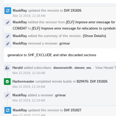
MaskRay
updated this revision to
Diff 191826
.
Mar 22 2019, 12:18 AM
MaskRay
retitled this revision from
[ELF] Improve error message for 
COMDAT
to
[ELF] Improve error message for relocations to symbols
MaskRay
edited the summary of this revision.
(Show Details)
MaskRay
removed a reviewer:
grimar
.
generalize to SHF_EXCLUDE and other discarded sections
Herald
added subscribers:
dexonsmith
,
steven_wu
.
·
View Herald T
Mar 22 2019, 12:18 AM
Harbormaster
completed remote builds in
B29476: Diff 191826
.
Mar 22 2019, 12:19 AM
MaskRay
added a reviewer:
grimar
.
Mar 22 2019, 12:19 AM
MaskRay
updated this revision to
Diff 191827
.
Mar 22 2019, 12:21 AM