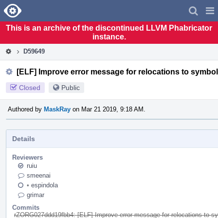
Home
Pag
Men
This is an archive of the discontinued LLVM Phabricator
instance.
D59649
[ELF] Improve error message for relocations to symbol
Closed
Public
Authored by
MaskRay
on Mar 21 2019, 9:18 AM.
Details
Reviewers
ruiu
smeenai
•
espindola
grimar
Commits
rZORG027ddd19fbb4: [ELF] Improve error message for relocations to s