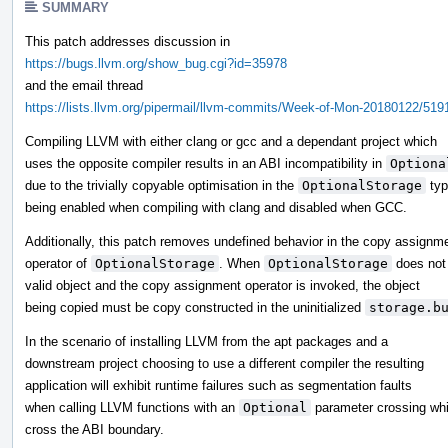
SUMMARY
This patch addresses discussion in
https://bugs.llvm.org/show_bug.cgi?id=35978
and the email thread
https://lists.llvm.org/pipermail/llvm-commits/Week-of-Mon-20180122/519
Compiling LLVM with either clang or gcc and a dependant project which
uses the opposite compiler results in an ABI incompatibility in
Optiona
due to the trivially copyable optimisation in the
OptionalStorage
typ
being enabled when compiling with clang and disabled when GCC.
Additionally, this patch removes undefined behavior in the copy assignm
operator of
OptionalStorage
. When
OptionalStorage
does not 
valid object and the copy assignment operator is invoked, the object
being copied must be copy constructed in the uninitialized
storage.b
In the scenario of installing LLVM from the apt packages and a
downstream project choosing to use a different compiler the resulting
application will exhibit runtime failures such as segmentation faults
when calling LLVM functions with an
Optional
parameter crossing wh
cross the ABI boundary.