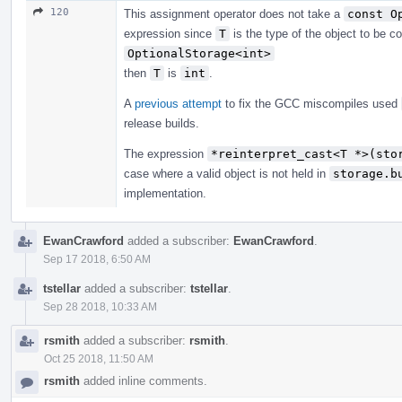
120
This assignment operator does not take a
const O
expression since
T
is the type of the object to be c
OptionalStorage<int>
then
T
is
int
.
A
previous attempt
to fix the GCC miscompiles used
release builds.
The expression
*reinterpret_cast<T *>(sto
case where a valid object is not held in
storage.b
implementation.
EwanCrawford
added a subscriber:
EwanCrawford
.
Sep 17 2018, 6:50 AM
tstellar
added a subscriber:
tstellar
.
Sep 28 2018, 10:33 AM
rsmith
added a subscriber:
rsmith
.
Oct 25 2018, 11:50 AM
rsmith
added inline comments.