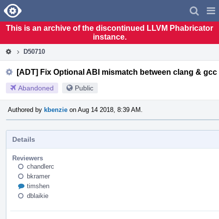
Home
Pag
Men
This is an archive of the discontinued LLVM Phabricator
instance.
D50710
[ADT] Fix Optional ABI mismatch between clang & gcc
Abandoned
Public
Authored by
kbenzie
on Aug 14 2018, 8:39 AM.
Details
Reviewers
chandlerc
bkramer
timshen
dblaikie