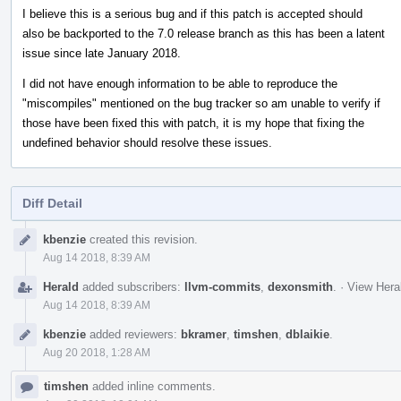
I believe this is a serious bug and if this patch is accepted should
also be backported to the 7.0 release branch as this has been a latent
issue since late January 2018.
I did not have enough information to be able to reproduce the
"miscompiles" mentioned on the bug tracker so am unable to verify if
those have been fixed this with patch, it is my hope that fixing the
undefined behavior should resolve these issues.
Diff Detail
Event
kbenzie
created this revision.
Timeline
Aug 14 2018, 8:39 AM
Herald
added subscribers:
llvm-commits
,
dexonsmith
.
·
View Heral
Aug 14 2018, 8:39 AM
kbenzie
added reviewers:
bkramer
,
timshen
,
dblaikie
.
Aug 20 2018, 1:28 AM
timshen
added inline comments.