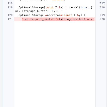
OptionalStorage
(
const
T
&
y
)
:
hasVal
(
true
)
{
new
(
storage
.
buffer
)
T
(
y
);
}
OptionalStorage
&
operator
=
(
const
T
&
y
)
{
*
reinterpret_cast
<
T
*>
(
storage
.
buffer
)
=
y
;