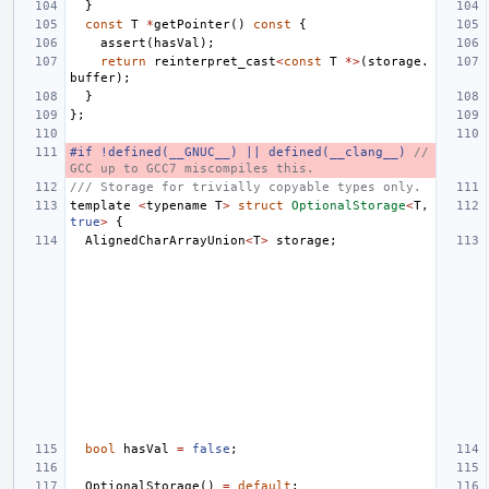
}
const
T
*
getPointer
()
const
{
assert
(
hasVal
);
return
reinterpret_cast
<
const
T
*>
(
storage
.
buffer
);
}
};
#if !defined(__GNUC__) || defined(__clang__) 
// 
GCC up to GCC7 miscompiles this.
/// Storage for trivially copyable types only.
template
<
typename
T
>
struct
OptionalStorage
<
T
,
true
>
{
AlignedCharArrayUnion
<
T
>
storage
;
bool
hasVal
=
false
;
OptionalStorage
()
=
default
;