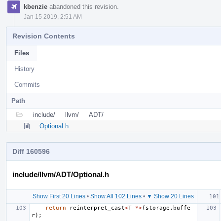
kbenzie
abandoned this revision.
Jan 15 2019, 2:51 AM
Revision Contents
Files
History
Commits
Path
include/
llvm/
ADT/
Optional.h
Diff 160596
include/llvm/ADT/Optional.h
Show First 20 Lines
•
Show All 102 Lines
•
▼ Show 20 Lines
return
reinterpret_cast
<
T
*>
(
storage
.
buffe
r
);