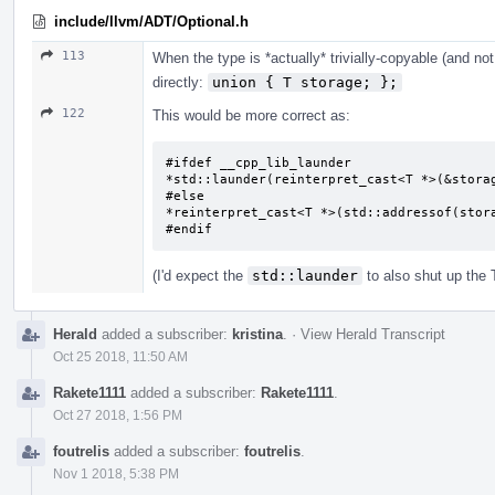
include/llvm/ADT/Optional.h
113
When the type is *actually* trivially-copyable (and not
directly:
union { T storage; };
122
This would be more correct as:
#ifdef __cpp_lib_launder

*std::launder(reinterpret_cast<T *>(&storag
#else

*reinterpret_cast<T *>(std::addressof(stora
#endif
(I'd expect the
std::launder
to also shut up the
Herald
added a subscriber:
kristina
.
·
View Herald Transcript
Oct 25 2018, 11:50 AM
Rakete1111
added a subscriber:
Rakete1111
.
Oct 27 2018, 1:56 PM
foutrelis
added a subscriber:
foutrelis
.
Nov 1 2018, 5:38 PM