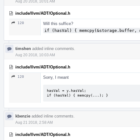
Aug 20 2018, 10:01 AM
include/llvm/ADT/Optional.h
120
Will this suffice?
if (hasVal) { memcpy(&storage.buffer, 
timshen
added inline comments.
Aug 20 2018, 10:03 AM
include/llvm/ADT/Optional.h
120
Sorry, I meant
hasVal = y.hasVal;

if (hasVal) { memcpy(...); }
kbenzie
added inline comments.
Aug 21 2018, 2:58 AM
include/llvm/ADT/Optional.h