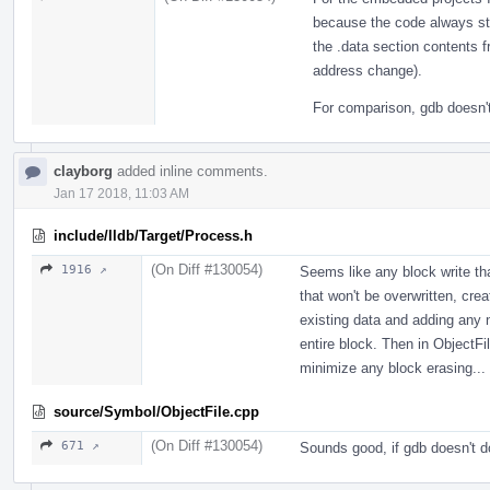
because the code always st
the .data section contents 
address change).
For comparison, gdb doesn't 
clayborg
added inline comments.
Jan 17 2018, 11:03 AM
include/lldb/Target/Process.h
(On Diff #130054)
1916 ↗
Seems like any block write tha
that won't be overwritten, crea
existing data and adding any 
entire block. Then in ObjectFi
minimize any block erasing...
source/Symbol/ObjectFile.cpp
(On Diff #130054)
671 ↗
Sounds good, if gdb doesn't do 