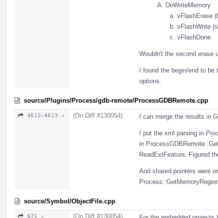
DoWriteMemory
vFlashErase (b
vFlashWrite (s
vFlashDone
Wouldn't the second erase un
I found the begin/end to be 
options.
source/Plugins/Process/gdb-remote/ProcessGDBRemote.cpp
(On Diff #130054)
4612–4613 ↗
I can merge the results in
I put the xml parsing in P
in ProcessGDBRemote::GetG
ReadExtFeature. Figured the
And shared pointers were o
Process::GetMemoryRegion
source/Symbol/ObjectFile.cpp
(On Diff #130054)
671 ↗
For the embedded projects I