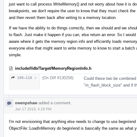
just want to call process.WriteMemory() and not worry about how it is do
breakpoints, we don't require the user to know that they must check the
and then revert them back after writing to a memory location.
If we have the ability to do things correctly, then we should and we shoul
to flash. Just make it happen if you can, else return an error. So I wou
aware where it gets the memory region info and efficiently loads memor
everyone else that might want to write memory to know to start a batch
simple.
include/lldb/Target/MemoryRegionInfo.h
(On Diff #130258)
109–110 ↗
Could these two be combined 
"m_flash_block_size" and if the
owenpshaw
added a comment.
Jan 17 2018, 4:29 PM
I'm not envisioning that anything else needs to change to use begin/end or
ObjectFile::LoadInMemory do begin/end is basically the same as what y