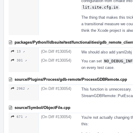
configuration from cmake into
lit.site.cfg.in
.
The thing that makes this tric
a transitional measure we coul
think the Xcode project is alw
packages/Python/lldbsuite/test/functionalities/gdb_remote_client
(On Diff #130054)
13 ↗
We should also add yaml2obj 
(On Diff #130054)
301 ↗
You can set
NO_DEBUG_INF
on every test case.
source/Plugins/Process/gdb-remote/ProcessGDBRemote.cpp
(On Diff #130054)
2962 ↗
This function is unnecessary.
StreamGDBRemote::PutEsca
source/Symbol/ObjectFile.cpp
(On Diff #130054)
671 ↗
You're not actually changing 
this: