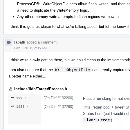
ProcessGDB:: WriteObjectFile sets allow_flash_writes, and then ca
a need to duplicate the WriteMemory logic.
Any other memory write attempts to flash regions will now fail
I think this gets us closer to what we're talking about, but let me know i
labath
added a comment.
Feb 1 2018, 2:35 AM
I think we're slowly getting there, but we could cleanup the implementatio
I am also not sure that the
WriteObjectFile
name really captures wh
a better name either....
include/lldb/Target/Process.h
(On Diff #132260)
559 ↗
Please run clang format over
(On Diff #132260)
1958 ↗
This (return bool + by-ref St
Status here (but I would not
llvm::Error
).