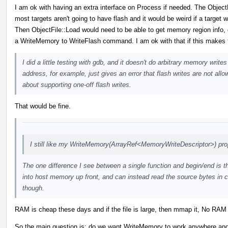
I am ok with having an extra interface on Process if needed. The Object
most targets aren't going to have flash and it would be weird if a target 
Then ObjectFile::Load would need to be able to get memory region info, d
a WriteMemory to WriteFlash command. I am ok with that if this makes t
I did a little testing with gdb, and it doesn't do arbitrary memory wri
address, for example, just gives an error that flash writes are not all
about supporting one-off flash writes.
That would be fine.
I still like my WriteMemory(ArrayRef<MemoryWriteDescriptor>) pro
The one difference I see between a single function and begin/end is th
into host memory up front, and can instead read the source bytes in c
though.
RAM is cheap these days and if the file is large, then mmap it, No RAM r
So the main question is: do we want WriteMemory to work anywhere and alw