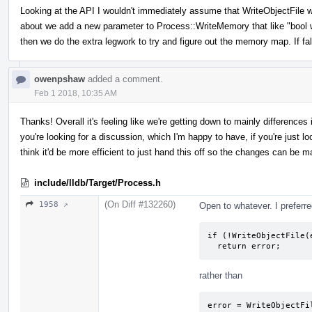
Looking at the API I wouldn't immediately assume that WriteObjectFile 
about we add a new parameter to Process::WriteMemory that like "bool writ
then we do the extra legwork to try and figure out the memory map. If fa
owenpshaw
added a comment.
Feb 1 2018, 10:35 AM
Thanks! Overall it's feeling like we're getting down to mainly difference
you're looking for a discussion, which I'm happy to have, if you're just look
think it'd be more efficient to just hand this off so the changes can be m
include/lldb/Target/Process.h
(On Diff #132260)
1958 ↗
Open to whatever. I preferre
if (!WriteObjectFile(e
  return error;
rather than
error = WriteObjectFil