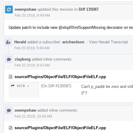
owenpshaw
updated this revision to
Diff 135087
.
Feb 20 2018, 9:49 AM
Update patch to include new
@skipIfXmlSupportMissing
decorator on te
Herald
added a subscriber:
arichardson
.
·
View Herald Transcript
Feb 20 2018, 9:49 AM
clayborg
added inline comments.
Feb 22 2018, 8:53 AM
source/Plugins/ObjectFile/ELF/ObjectFileELF.cpp
(On Diff #135087)
3478 ↗
Can't p_paddr be zero and sti
0"?
owenpshaw
added inline comments.
Feb 22 2018, 10:45 AM
source/Plugins/ObjectFile/ELF/ObjectFileELF.cpp