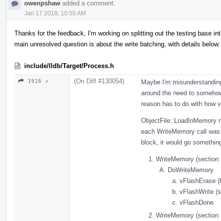
owenpshaw
added a comment.
Jan 17 2018, 10:55 AM
Thanks for the feedback, I'm working on splitting out the testing base 
main unresolved question is about the write batching, with details below.
include/lldb/Target/Process.h
(On Diff #130054)
1916 ↗
Maybe I'm misunderstanding 
around the need to somehow 
reason has to do with how v
ObjectFile::LoadInMemory m
each WriteMemory call was s
block, it would go something
WriteMemory (section 
DoWriteMemory
vFlashErase (
vFlashWrite (s
vFlashDone
WriteMemory (section 