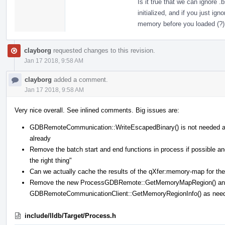
Is it true that we can ignore 
initialized, and if you just ig
memory before you loaded (?)
clayborg
requested changes to this revision.
Jan 17 2018, 9:58 AM
clayborg
added a comment.
Jan 17 2018, 9:58 AM
Very nice overall. See inlined comments. Big issues are:
GDBRemoteCommunication::WriteEscapedBinary() is not needed 
already
Remove the batch start and end functions in process if possible
the right thing"
Can we actually cache the results of the qXfer:memory-map for the 
Remove the new ProcessGDBRemote::GetMemoryMapRegion() and 
GDBRemoteCommunicationClient::GetMemoryRegionInfo() as nee
include/lldb/Target/Process.h