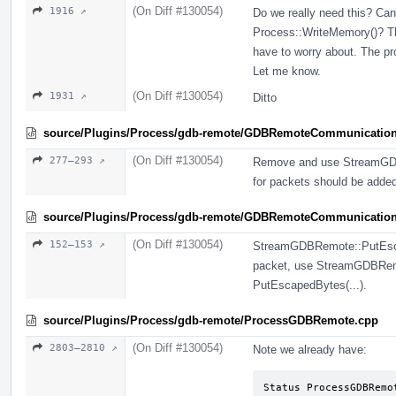
(On Diff #130054)
1916 ↗
Do we really need this? Can'
Process::WriteMemory()? Th
have to worry about. The pr
Let me know.
(On Diff #130054)
1931 ↗
Ditto
source/Plugins/Process/gdb-remote/GDBRemoteCommunicatio
(On Diff #130054)
277–293 ↗
Remove and use StreamGDB
for packets should be add
source/Plugins/Process/gdb-remote/GDBRemoteCommunication
(On Diff #130054)
152–153 ↗
StreamGDBRemote::PutEscape
packet, use StreamGDBRemot
PutEscapedBytes(...).
source/Plugins/Process/gdb-remote/ProcessGDBRemote.cpp
(On Diff #130054)
2803–2810 ↗
Note we already have:
Status ProcessGDBRemo