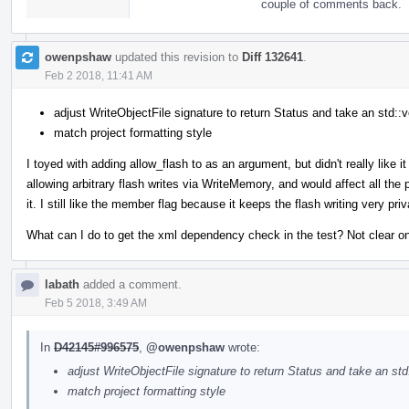
couple of comments back.
owenpshaw
updated this revision to
Diff 132641
.
Feb 2 2018, 11:41 AM
adjust WriteObjectFile signature to return Status and take an std::v
match project formatting style
I toyed with adding allow_flash to as an argument, but didn't really like 
allowing arbitrary flash writes via WriteMemory, and would affect all th
it. I still like the member flag because it keeps the flash writing very p
What can I do to get the xml dependency check in the test? Not clear on 
labath
added a comment.
Feb 5 2018, 3:49 AM
In
D42145#996575
,
@owenpshaw
wrote:
adjust WriteObjectFile signature to return Status and take an std
match project formatting style