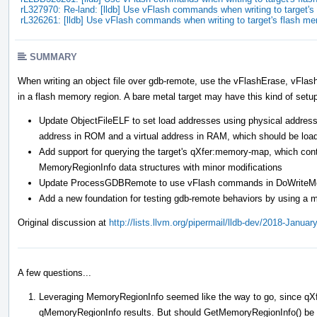
rL327970: Re-land: [lldb] Use vFlash commands when writing to target
rL326261: [lldb] Use vFlash commands when writing to target's flash m
SUMMARY
When writing an object file over gdb-remote, use the vFlashErase, vFla
in a flash memory region. A bare metal target may have this kind of setu
Update ObjectFileELF to set load addresses using physical addresse
address in ROM and a virtual address in RAM, which should be loa
Add support for querying the target's qXfer:memory-map, which cont
MemoryRegionInfo data structures with minor modifications
Update ProcessGDBRemote to use vFlash commands in DoWriteMemor
Add a new foundation for testing gdb-remote behaviors by using a m
Original discussion at
http://lists.llvm.org/pipermail/lldb-dev/2018-Janua
A few questions...
Leveraging MemoryRegionInfo seemed like the way to go, since qXf
qMemoryRegionInfo results. But should GetMemoryRegionInfo() be ch