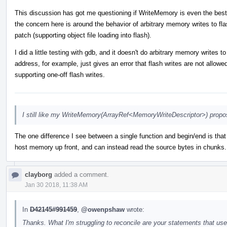
This discussion has got me questioning if WriteMemory is even the best
the concern here is around the behavior of arbitrary memory writes to flas
patch (supporting object file loading into flash).
I did a little testing with gdb, and it doesn't do arbitrary memory writes
address, for example, just gives an error that flash writes are not allow
supporting one-off flash writes.
I still like my WriteMemory(ArrayRef<MemoryWriteDescriptor>) propos
The one difference I see between a single function and begin/end is that 
host memory up front, and can instead read the source bytes in chunks. 
clayborg
added a comment.
Jan 30 2018, 11:38 AM
In
D42145#991459
,
@owenpshaw
wrote:
Thanks. What I'm struggling to reconcile are your statements that u