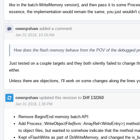
like in the batch-WriteMemory version), and then pass it to some Process
essence, the implementation would remain the same, you just wouldn't c
owenpshaw
added a comment.
Jan 31 2018, 10:16 AM
How does the flash memory behave from the POV of the debugged p
Just tested on a couple targets and they both silently failed to change t
either.
Unless there are objections, I'll work on some changes along the lines y
owenpshaw
updated this revision to
Diff 132260
.
Jan 31 2018, 1:36 PM
Remove Begin/End memory batch API
Add Process::WriteObjectFile(llvm::ArrayRef<WriteEntry>) method. 
to object files, but wanted to somehow indicate that the method ma
Kept vFlashWrite as part of DoWriteMemory, and changed the is_batc