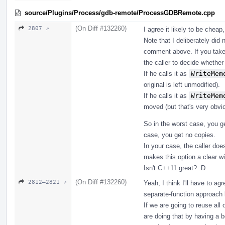
source/Plugins/Process/gdb-remote/ProcessGDBRemote.cpp
(On Diff #132260)
2807 ↗
I agree it likely to be cheap
Note that I deliberately did 
comment above. If you take 
the caller to decide whether
If he calls it as
WriteMem
original is left unmodified).
If he calls it as
WriteMem
moved (but that's very obvio
So in the worst case, you ge
case, you get no copies.
In your case, the caller doe
makes this option a clear wi
Isn't C++11 great? :D
(On Diff #132260)
2812–2821 ↗
Yeah, I think I'll have to a
separate-function approach l
If we are going to reuse all
are doing that by having a b