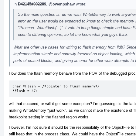
In
D42145#992289
,
@owenpshaw
wrote:
So the main question is: do we want WriteMemory to work anywhere a
error an the user would be expected to know to check the memory re
"Process::WriteFlash(...)". I vote to keep things simple and have P
open to differing opinions, so let me know what you guys think.
What are other use cases for writing to flash memory from lldb? Since 
implementation simple and narrowly focused on object loading, which 
parts of erased blocks, and giving an error for other write attempts to 
How does the flash memory behave from the POV of the debugged proces
char *Flash = /*pointer to flash memory*/

*Flash = 47;
will that succeed, or will it get some exception? I'm guessing it's the latt
making WriteMemory "just work", as we cannot make the existence of fl
breakpoint setting in the flashed region works.
However, I'm not sure it should be the responsibility of the ObjectFile
still keep that in the process class. We could have the ObjectFile create