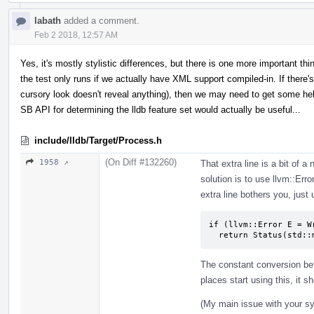
labath
added a comment.
Feb 2 2018, 12:57 AM
Yes, it's mostly stylistic differences, but there is one more important thi
the test only runs if we actually have XML support compiled-in. If there's 
cursory look doesn't reveal anything), then we may need to get some h
SB API for determining the lldb feature set would actually be useful...
include/lldb/Target/Process.h
(On Diff #132260)
1958 ↗
That extra line is a bit of a
solution is to use llvm::Erro
extra line bothers you, just
if (llvm::Error E = W
  return Status(std:
The constant conversion bet
places start using this, it sh
(My main issue with your syn