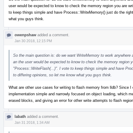
user would be expected to know to check the memory region you are writi
to keep things simple and have Process::WriteMemory() just do the right 
what you guys think.
owenpshaw
added a comment.
Jan 30 2018, 12:15 PM
So the main question is: do we want WriteMemory to work anywhere and 
an the user would be expected to know to check the memory region you
"Process::WriteFlash(...)". I vote to keep things simple and have Pro
to differing opinions, so let me know what you guys think.
What are other use cases for writing to flash memory from lldb? Since I c
implementation simple and narrowly focused on object loading, which mea
erased blocks, and giving an error for other write attempts to flash regio
labath
added a comment.
Jan 31 2018, 1:34 AM