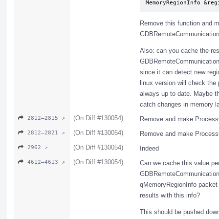
MemoryRegionInfo &reg
Remove this function and me
GDBRemoteCommunicationCl
Also: can you cache the res
GDBRemoteCommunicationCl
since it can detect new regi
linux version will check th
always up to date. Maybe t
catch changes in memory l
(On Diff #130054)
2812–2815 ↗
Remove and make ProcessG
(On Diff #130054)
2812–2821 ↗
Remove and make ProcessG
(On Diff #130054)
2962 ↗
Indeed
(On Diff #130054)
4612–4613 ↗
Can we cache this value per
GDBRemoteCommunicationCli
qMemoryRegionInfo packet (
results with this info?
This should be pushed dow