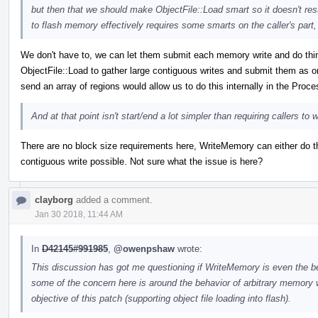
but then that we should make ObjectFile::Load smart so it doesn't resu
to flash memory effectively requires some smarts on the caller's part
We don't have to, we can let them submit each memory write and do things 
ObjectFile::Load to gather large contiguous writes and submit them as 
send an array of regions would allow us to do this internally in the Proc
And at that point isn't start/end a lot simpler than requiring callers t
There are no block size requirements here, WriteMemory can either do th
contiguous write possible. Not sure what the issue is here?
clayborg
added a comment.
Jan 30 2018, 11:44 AM
In
D42145#991985
,
@owenpshaw
wrote:
This discussion has got me questioning if WriteMemory is even the b
some of the concern here is around the behavior of arbitrary memory wr
objective of this patch (supporting object file loading into flash).