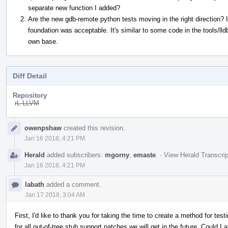
separate new function I added?
Are the new gdb-remote python tests moving in the right direction? I
foundation was acceptable. It's similar to some code in the tools/lld
own base.
Diff Detail
Repository
rL LLVM
Event
owenpshaw
created this revision.
Timeline
Jan 16 2018, 4:21 PM
Herald
added subscribers:
mgorny
,
emaste
.
·
View Herald Transcrip
Jan 16 2018, 4:21 PM
labath
added a comment.
Jan 17 2018, 3:04 AM
First, I'd like to thank you for taking the time to create a method for test
for all out-of-tree stub support patches we will get in the future. Could I a