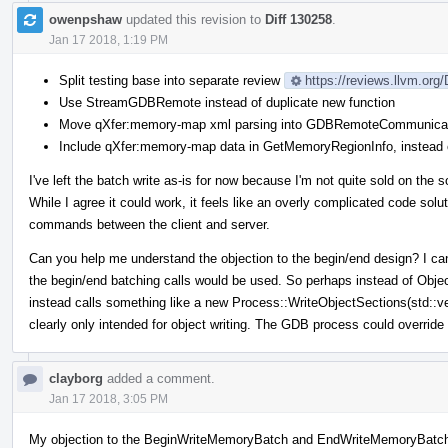
owenpshaw
updated this revision to
Diff 130258
.
Jan 17 2018, 1:19 PM
Split testing base into separate review
https://reviews.llvm.org
Use StreamGDBRemote instead of duplicate new function
Move qXfer:memory-map xml parsing into GDBRemoteCommunicat
Include qXfer:memory-map data in GetMemoryRegionInfo, instead o
I've left the batch write as-is for now because I'm not quite sold on the s
While I agree it could work, it feels like an overly complicated code solu
commands between the client and server.
Can you help me understand the objection to the begin/end design? I can't
the begin/end batching calls would be used. So perhaps instead of Obj
instead calls something like a new Process::WriteObjectSections(std::
clearly only intended for object writing. The GDB process could override
clayborg
added a comment.
Jan 17 2018, 3:05 PM
My objection to the BeginWriteMemoryBatch and EndWriteMemoryBatch i