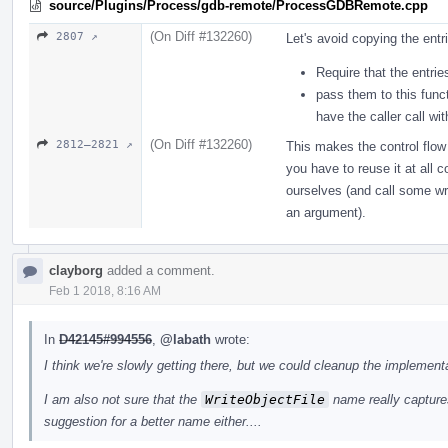
source/Plugins/Process/gdb-remote/ProcessGDBRemote.cpp
(On Diff #132260)
2807 ↗
Let's avoid copying the entr
Require that the entrie
pass them to this func
have the caller call wi
(On Diff #132260)
2812–2821 ↗
This makes the control flow
you have to reuse it at all 
ourselves (and call some wri
an argument).
clayborg
added a comment.
Feb 1 2018, 8:16 AM
In
D42145#994556
,
@labath
wrote:
I think we're slowly getting there, but we could cleanup the implementa
I am also not sure that the
WriteObjectFile
name really captures
suggestion for a better name either....