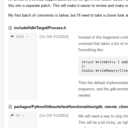
this into a separate patch. This will make it easier to review and make s
My first batch of comments is below, but I'll need to take a closer look a
include/lldb/Target/Process.h
(On Diff #130054)
1916 ↗
Instead of this begin/end co
overload that takes a list of
Something like:
struct WriteEntry { add
};

Status WriteMemory(llvm
Then the default implementatio
sequence, and the gdb-remote
needed.
packages/Python/lldbsuite/test/functionalities/gdb_remote_cli
(On Diff #130054)
43 ↗
We will need a way to skip thi
This will be a bit tricky, as 