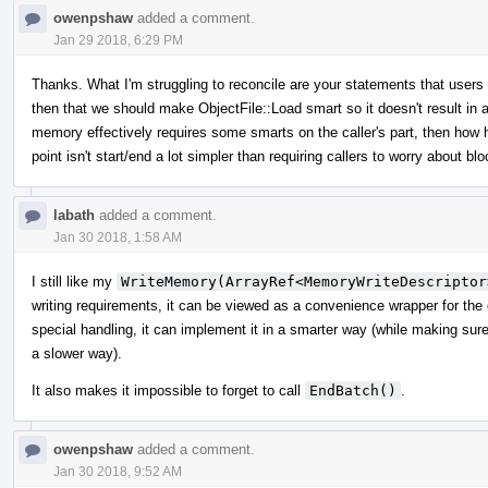
owenpshaw
added a comment.
Jan 29 2018, 6:29 PM
Thanks. What I'm struggling to reconcile are your statements that user
then that we should make ObjectFile::Load smart so it doesn't result in a
memory effectively requires some smarts on the caller's part, then how 
point isn't start/end a lot simpler than requiring callers to worry about 
labath
added a comment.
Jan 30 2018, 1:58 AM
I still like my
WriteMemory(ArrayRef<MemoryWriteDescriptor
writing requirements, it can be viewed as a convenience wrapper for the
special handling, it can implement it in a smarter way (while making sure th
a slower way).
It also makes it impossible to forget to call
EndBatch()
.
owenpshaw
added a comment.
Jan 30 2018, 9:52 AM