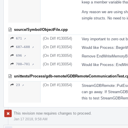
keep a member variable tha
Any reason we are using sh
simple structs. No need to 
source/Symbol/ObjectFile.cpp
(On Diff #130054)
671 ↗
Very important to zero out 
(On Diff #130054)
687–688 ↗
Would like Process::BeginW
(On Diff #130054)
696 ↗
Remove EndWriteMemoryBat
(On Diff #130054)
700–701 ↗
Would like Process::EndWri
unittests/Process/gdb-remote/GDBRemoteCommunicationTest.c
(On Diff #130054)
23 ↗
StreamGDBRemote::PutEscape
can go away. If StreamGDBR
this to test StreamGDBRem
This revision now requires changes to proceed.
Jan 17 2018, 9:58 AM