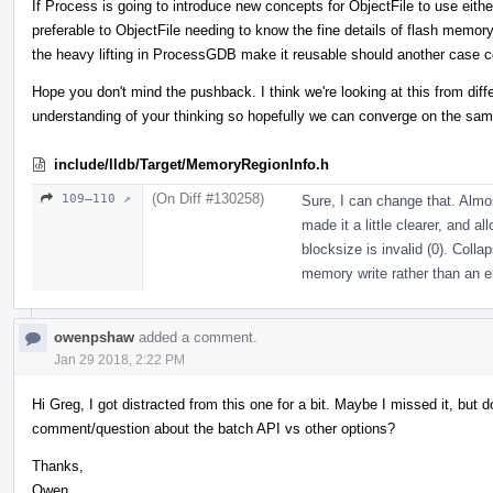
If Process is going to introduce new concepts for ObjectFile to use either
preferable to ObjectFile needing to know the fine details of flash memor
the heavy lifting in ProcessGDB make it reusable should another case 
Hope you don't mind the pushback. I think we're looking at this from dif
understanding of your thinking so hopefully we can converge on the sam
include/lldb/Target/MemoryRegionInfo.h
(On Diff #130258)
109–110 ↗
Sure, I can change that. Almost
made it a little clearer, and al
blocksize is invalid (0). Colla
memory write rather than an err
owenpshaw
added a comment.
Jan 29 2018, 2:22 PM
Hi Greg, I got distracted from this one for a bit. Maybe I missed it, bu
comment/question about the batch API vs other options?
Thanks,
Owen