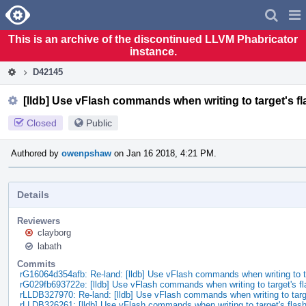
Home
Pag
Men
This is an archive of the discontinued LLVM Phabricator
instance.
D42145
[lldb] Use vFlash commands when writing to target's 
Closed
Public
Authored by
owenpshaw
on Jan 16 2018, 4:21 PM.
Details
Reviewers
clayborg
labath
Commits
rG16064d354afb: Re-land: [lldb] Use vFlash commands when writing to 
rG029fb693722e: [lldb] Use vFlash commands when writing to target's f
rLLDB327970: Re-land: [lldb] Use vFlash commands when writing to tar
rLLDB326261: [lldb] Use vFlash commands when writing to target's fla