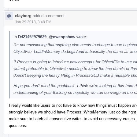
clayborg
added a comment.
Jan 29 2018, 3:48 PM
In
D42145#979629
,
@owenpshaw
wrote:
I'm not envisioning that anything else needs to change to use begin/end
ObjectFile::LoadInMemory do begin/end is basically the same as what
If Process is going to introduce new concepts for ObjectFile to use eit
writes) preferable to ObjectFile needing to know the fine details of f
doesn't keeping the heavy lifting in ProcessGDB make it reusable s
Hope you don't mind the pushback. I think we're looking at this from d
understanding of your thinking so hopefully we can converge on the 
I really would like users to not have to know how things must happen an
strongly believe we should have Process::WriteMemory just do the right
make sure to batch all consecutive writes to avoid unnecessary erases. I
questions.