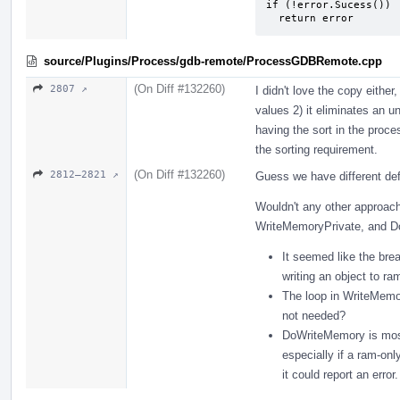
if (!error.Sucess())

  return error
source/Plugins/Process/gdb-remote/ProcessGDBRemote.cpp
(On Diff #132260)
2807 ↗
I didn't love the copy either
values 2) it eliminates an u
having the sort in the proces
the sorting requirement.
(On Diff #132260)
2812–2821 ↗
Guess we have different def
Wouldn't any other approach
WriteMemoryPrivate, and 
It seemed like the bre
writing an object to ra
The loop in WriteMemory
not needed?
DoWriteMemory is most
especially if a ram-onl
it could report an error.