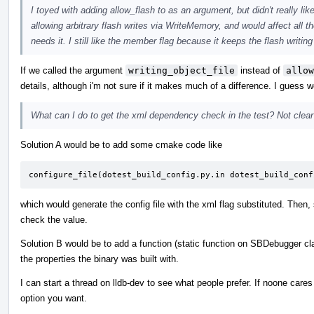
I toyed with adding allow_flash to as an argument, but didn't really lik
allowing arbitrary flash writes via WriteMemory, and would affect all
needs it. I still like the member flag because it keeps the flash writi
If we called the argument
writing_object_file
instead of
allow
details, although i'm not sure if it makes much of a difference. I guess 
What can I do to get the xml dependency check in the test? Not clear o
Solution A would be to add some cmake code like
configure_file(dotest_build_config.py.in dotest_build_conf
which would generate the config file with the xml flag substituted. Then,
check the value.
Solution B would be to add a function (static function on SBDebugger cl
the properties the binary was built with.
I can start a thread on lldb-dev to see what people prefer. If noone car
option you want.