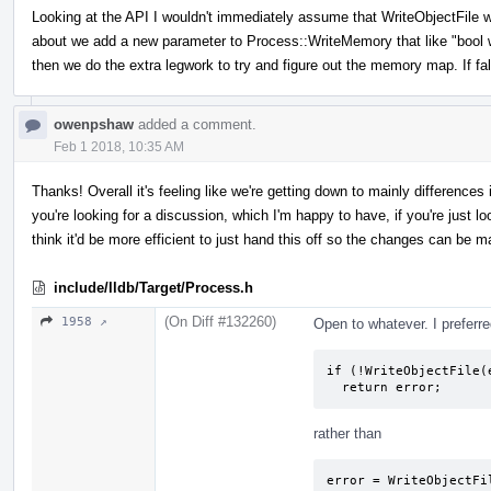
Looking at the API I wouldn't immediately assume that WriteObjectFile 
about we add a new parameter to Process::WriteMemory that like "bool writ
then we do the extra legwork to try and figure out the memory map. If fa
owenpshaw
added a comment.
Feb 1 2018, 10:35 AM
Thanks! Overall it's feeling like we're getting down to mainly difference
you're looking for a discussion, which I'm happy to have, if you're just look
think it'd be more efficient to just hand this off so the changes can be m
include/lldb/Target/Process.h
(On Diff #132260)
1958 ↗
Open to whatever. I preferre
if (!WriteObjectFile(e
  return error;
rather than
error = WriteObjectFil