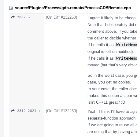
source/Plugins/Process/gdb-remote/ProcessGDBRemote.cpp
(On Diff #132260)
2807 ↗
I agree it likely to be cheap
Note that I deliberately did 
comment above. If you take 
the caller to decide whether
If he calls it as
WriteMem
original is left unmodified).
If he calls it as
WriteMem
moved (but that's very obvio
So in the worst case, you ge
case, you get no copies.
In your case, the caller doe
makes this option a clear wi
Isn't C++11 great? :D
(On Diff #132260)
2812–2821 ↗
Yeah, I think I'll have to a
separate-function approach l
If we are going to reuse all
are doing that by having a b