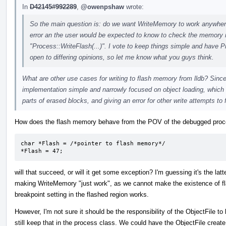
In
D42145#992289
,
@owenpshaw
wrote:
So the main question is: do we want WriteMemory to work anywhere a
error an the user would be expected to know to check the memory re
"Process::WriteFlash(...)". I vote to keep things simple and have P
open to differing opinions, so let me know what you guys think.
What are other use cases for writing to flash memory from lldb? Since 
implementation simple and narrowly focused on object loading, which 
parts of erased blocks, and giving an error for other write attempts to 
How does the flash memory behave from the POV of the debugged proces
char *Flash = /*pointer to flash memory*/

*Flash = 47;
will that succeed, or will it get some exception? I'm guessing it's the latt
making WriteMemory "just work", as we cannot make the existence of fl
breakpoint setting in the flashed region works.
However, I'm not sure it should be the responsibility of the ObjectFile
still keep that in the process class. We could have the ObjectFile create