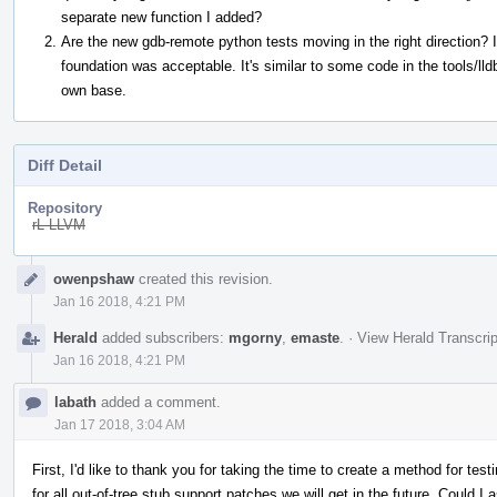
separate new function I added?
Are the new gdb-remote python tests moving in the right direction? I
foundation was acceptable. It's similar to some code in the tools/lld
own base.
Diff Detail
Repository
rL LLVM
Event
owenpshaw
created this revision.
Timeline
Jan 16 2018, 4:21 PM
Herald
added subscribers:
mgorny
,
emaste
.
·
View Herald Transcrip
Jan 16 2018, 4:21 PM
labath
added a comment.
Jan 17 2018, 3:04 AM
First, I'd like to thank you for taking the time to create a method for test
for all out-of-tree stub support patches we will get in the future. Could I a