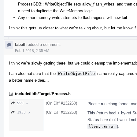
ProcessGDB:: WriteObjectFile sets allow_flash_writes, and then ca
a need to duplicate the WriteMemory logic.
Any other memory write attempts to flash regions will now fail
I think this gets us closer to what we're talking about, but let me know i
labath
added a comment.
Feb 1 2018, 2:35 AM
I think we're slowly getting there, but we could cleanup the implementatio
I am also not sure that the
WriteObjectFile
name really captures wh
a better name either....
include/lldb/Target/Process.h
(On Diff #132260)
559 ↗
Please run clang format over
(On Diff #132260)
1958 ↗
This (return bool + by-ref St
Status here (but I would not
llvm::Error
).