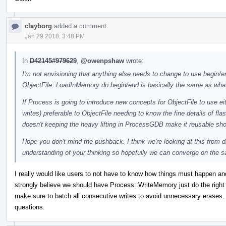
clayborg
added a comment.
Jan 29 2018, 3:48 PM
In
D42145#979629
,
@owenpshaw
wrote:
I'm not envisioning that anything else needs to change to use begin/end
ObjectFile::LoadInMemory do begin/end is basically the same as what
If Process is going to introduce new concepts for ObjectFile to use eit
writes) preferable to ObjectFile needing to know the fine details of f
doesn't keeping the heavy lifting in ProcessGDB make it reusable s
Hope you don't mind the pushback. I think we're looking at this from d
understanding of your thinking so hopefully we can converge on the 
I really would like users to not have to know how things must happen an
strongly believe we should have Process::WriteMemory just do the right
make sure to batch all consecutive writes to avoid unnecessary erases. I
questions.