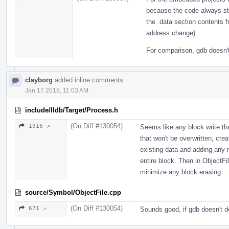
because the code always st
the .data section contents 
address change).
For comparison, gdb doesn't 
clayborg
added inline comments.
Jan 17 2018, 11:03 AM
include/lldb/Target/Process.h
(On Diff #130054)
1916 ↗
Seems like any block write tha
that won't be overwritten, crea
existing data and adding any 
entire block. Then in ObjectFi
minimize any block erasing...
source/Symbol/ObjectFile.cpp
(On Diff #130054)
671 ↗
Sounds good, if gdb doesn't do 