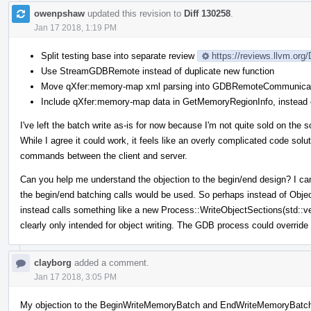
owenpshaw
updated this revision to
Diff 130258
.
Jan 17 2018, 1:19 PM
Split testing base into separate review
https://reviews.llvm.org
Use StreamGDBRemote instead of duplicate new function
Move qXfer:memory-map xml parsing into GDBRemoteCommunicat
Include qXfer:memory-map data in GetMemoryRegionInfo, instead o
I've left the batch write as-is for now because I'm not quite sold on the s
While I agree it could work, it feels like an overly complicated code solu
commands between the client and server.
Can you help me understand the objection to the begin/end design? I can't
the begin/end batching calls would be used. So perhaps instead of Obj
instead calls something like a new Process::WriteObjectSections(std::
clearly only intended for object writing. The GDB process could override
clayborg
added a comment.
Jan 17 2018, 3:05 PM
My objection to the BeginWriteMemoryBatch and EndWriteMemoryBatch i