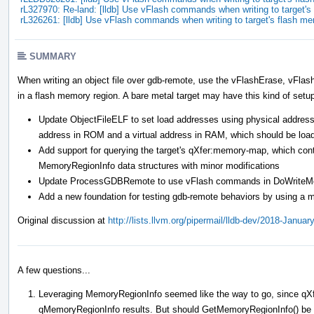
rL327970: Re-land: [lldb] Use vFlash commands when writing to target
rL326261: [lldb] Use vFlash commands when writing to target's flash m
SUMMARY
When writing an object file over gdb-remote, use the vFlashErase, vFla
in a flash memory region. A bare metal target may have this kind of setu
Update ObjectFileELF to set load addresses using physical addresse
address in ROM and a virtual address in RAM, which should be loa
Add support for querying the target's qXfer:memory-map, which cont
MemoryRegionInfo data structures with minor modifications
Update ProcessGDBRemote to use vFlash commands in DoWriteMemor
Add a new foundation for testing gdb-remote behaviors by using a m
Original discussion at
http://lists.llvm.org/pipermail/lldb-dev/2018-Janua
A few questions...
Leveraging MemoryRegionInfo seemed like the way to go, since qXf
qMemoryRegionInfo results. But should GetMemoryRegionInfo() be ch