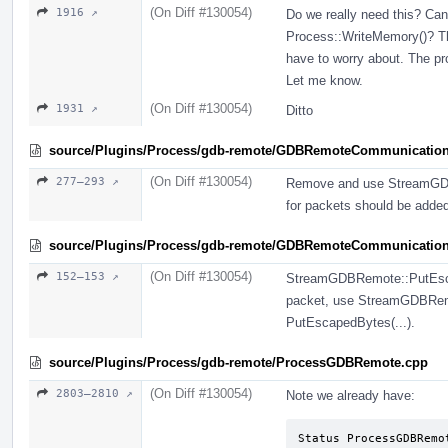
(On Diff #130054)
1916 ↗
Do we really need this? Can'
Process::WriteMemory()? Th
have to worry about. The pr
Let me know.
(On Diff #130054)
1931 ↗
Ditto
source/Plugins/Process/gdb-remote/GDBRemoteCommunicatio
(On Diff #130054)
277–293 ↗
Remove and use StreamGDB
for packets should be add
source/Plugins/Process/gdb-remote/GDBRemoteCommunication
(On Diff #130054)
152–153 ↗
StreamGDBRemote::PutEscape
packet, use StreamGDBRemot
PutEscapedBytes(...).
source/Plugins/Process/gdb-remote/ProcessGDBRemote.cpp
(On Diff #130054)
2803–2810 ↗
Note we already have:
Status ProcessGDBRemo