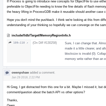
If Process is going to introduce new concepts for ObjectFile to use either
preferable to ObjectFile needing to know the fine details of flash memor
the heavy lifting in ProcessGDB make it reusable should another case 
Hope you don't mind the pushback. I think we're looking at this from dif
understanding of your thinking so hopefully we can converge on the sam
include/lldb/Target/MemoryRegionInfo.h
(On Diff #130258)
109–110 ↗
Sure, I can change that. Almost
made it a little clearer, and al
blocksize is invalid (0). Colla
memory write rather than an err
owenpshaw
added a comment.
Jan 29 2018, 2:22 PM
Hi Greg, I got distracted from this one for a bit. Maybe I missed it, bu
comment/question about the batch API vs other options?
Thanks,
Owen