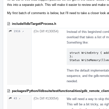
this into a separate patch. This will make it easier to review and make s
My first batch of comments is below, but I'll need to take a closer look a
include/lldb/Target/Process.h
(On Diff #130054)
1916 ↗
Instead of this begin/end co
overload that takes a list of
Something like:
struct WriteEntry { add
};

Status WriteMemory(llvm
Then the default implementatio
sequence, and the gdb-remote
needed.
packages/Python/lldbsuite/test/functionalities/gdb_remote_cli
(On Diff #130054)
43 ↗
We will need a way to skip thi
This will be a bit tricky, as 