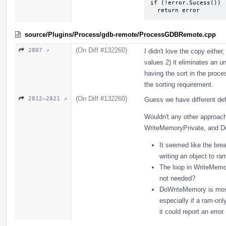
if (!error.Sucess())

  return error
source/Plugins/Process/gdb-remote/ProcessGDBRemote.cpp
(On Diff #132260)
2807 ↗
I didn't love the copy either
values 2) it eliminates an u
having the sort in the proces
the sorting requirement.
(On Diff #132260)
2812–2821 ↗
Guess we have different def
Wouldn't any other approach
WriteMemoryPrivate, and 
It seemed like the bre
writing an object to ra
The loop in WriteMemory
not needed?
DoWriteMemory is most
especially if a ram-onl
it could report an error.