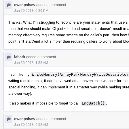
owenpshaw
added a comment.
Jan 29 2018, 6:29 PM
Thanks. What I'm struggling to reconcile are your statements that user
then that we should make ObjectFile::Load smart so it doesn't result in a
memory effectively requires some smarts on the caller's part, then how 
point isn't start/end a lot simpler than requiring callers to worry about 
labath
added a comment.
Jan 30 2018, 1:58 AM
I still like my
WriteMemory(ArrayRef<MemoryWriteDescriptor
writing requirements, it can be viewed as a convenience wrapper for the
special handling, it can implement it in a smarter way (while making sure th
a slower way).
It also makes it impossible to forget to call
EndBatch()
.
owenpshaw
added a comment.
Jan 30 2018, 9:52 AM