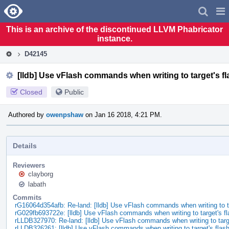
Home
Pag
Men
This is an archive of the discontinued LLVM Phabricator
instance.
D42145
[lldb] Use vFlash commands when writing to target's 
Closed
Public
Authored by
owenpshaw
on Jan 16 2018, 4:21 PM.
Details
Reviewers
clayborg
labath
Commits
rG16064d354afb: Re-land: [lldb] Use vFlash commands when writing to 
rG029fb693722e: [lldb] Use vFlash commands when writing to target's f
rLLDB327970: Re-land: [lldb] Use vFlash commands when writing to tar
rLLDB326261: [lldb] Use vFlash commands when writing to target's fla