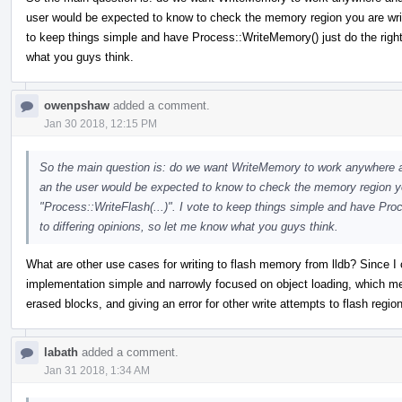
user would be expected to know to check the memory region you are writi
to keep things simple and have Process::WriteMemory() just do the right 
what you guys think.
owenpshaw
added a comment.
Jan 30 2018, 12:15 PM
So the main question is: do we want WriteMemory to work anywhere and 
an the user would be expected to know to check the memory region you
"Process::WriteFlash(...)". I vote to keep things simple and have Pro
to differing opinions, so let me know what you guys think.
What are other use cases for writing to flash memory from lldb? Since I c
implementation simple and narrowly focused on object loading, which mea
erased blocks, and giving an error for other write attempts to flash regio
labath
added a comment.
Jan 31 2018, 1:34 AM