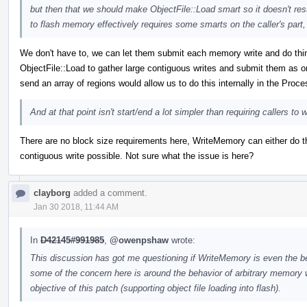
but then that we should make ObjectFile::Load smart so it doesn't resu
to flash memory effectively requires some smarts on the caller's part
We don't have to, we can let them submit each memory write and do things 
ObjectFile::Load to gather large contiguous writes and submit them as 
send an array of regions would allow us to do this internally in the Proc
And at that point isn't start/end a lot simpler than requiring callers t
There are no block size requirements here, WriteMemory can either do th
contiguous write possible. Not sure what the issue is here?
clayborg
added a comment.
Jan 30 2018, 11:44 AM
In
D42145#991985
,
@owenpshaw
wrote:
This discussion has got me questioning if WriteMemory is even the b
some of the concern here is around the behavior of arbitrary memory wr
objective of this patch (supporting object file loading into flash).