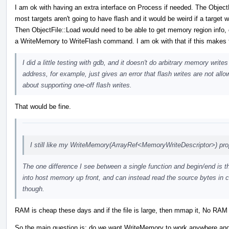
I am ok with having an extra interface on Process if needed. The Object
most targets aren't going to have flash and it would be weird if a target 
Then ObjectFile::Load would need to be able to get memory region info, d
a WriteMemory to WriteFlash command. I am ok with that if this makes t
I did a little testing with gdb, and it doesn't do arbitrary memory wri
address, for example, just gives an error that flash writes are not all
about supporting one-off flash writes.
That would be fine.
I still like my WriteMemory(ArrayRef<MemoryWriteDescriptor>) pro
The one difference I see between a single function and begin/end is th
into host memory up front, and can instead read the source bytes in c
though.
RAM is cheap these days and if the file is large, then mmap it, No RAM r
So the main question is: do we want WriteMemory to work anywhere and alw