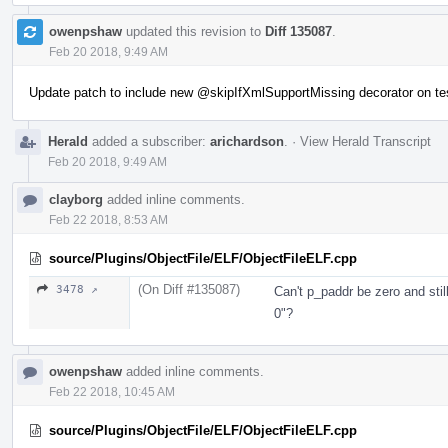
owenpshaw
updated this revision to
Diff 135087
.
Feb 20 2018, 9:49 AM
Update patch to include new
@skipIfXmlSupportMissing
decorator on te
Herald
added a subscriber:
arichardson
.
·
View Herald Transcript
Feb 20 2018, 9:49 AM
clayborg
added inline comments.
Feb 22 2018, 8:53 AM
source/Plugins/ObjectFile/ELF/ObjectFileELF.cpp
(On Diff #135087)
3478 ↗
Can't p_paddr be zero and sti
0"?
owenpshaw
added inline comments.
Feb 22 2018, 10:45 AM
source/Plugins/ObjectFile/ELF/ObjectFileELF.cpp