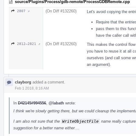
source/Plugins/Process/gdb-remote/ProcessGDBRemote.cpp
(On Diff #132260)
2807 ↗
Let's avoid copying the entr
Require that the entrie
pass them to this func
have the caller call wi
(On Diff #132260)
2812–2821 ↗
This makes the control flow
you have to reuse it at all 
ourselves (and call some wri
an argument).
clayborg
added a comment.
Feb 1 2018, 8:16 AM
In
D42145#994556
,
@labath
wrote:
I think we're slowly getting there, but we could cleanup the implementa
I am also not sure that the
WriteObjectFile
name really captures
suggestion for a better name either....