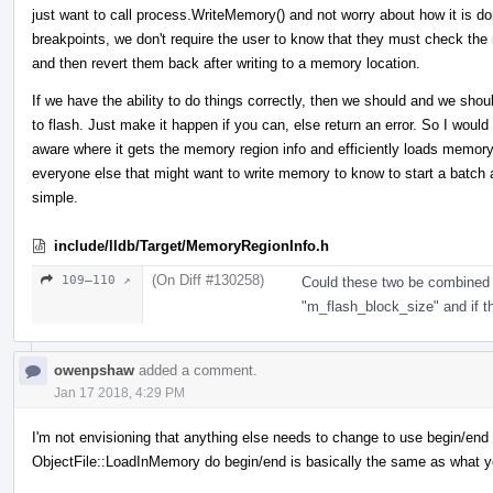
just want to call process.WriteMemory() and not worry about how it is do
breakpoints, we don't require the user to know that they must check the
and then revert them back after writing to a memory location.
If we have the ability to do things correctly, then we should and we shoul
to flash. Just make it happen if you can, else return an error. So I wou
aware where it gets the memory region info and efficiently loads memor
everyone else that might want to write memory to know to start a batch
simple.
include/lldb/Target/MemoryRegionInfo.h
(On Diff #130258)
109–110 ↗
Could these two be combined 
"m_flash_block_size" and if the
owenpshaw
added a comment.
Jan 17 2018, 4:29 PM
I'm not envisioning that anything else needs to change to use begin/end or
ObjectFile::LoadInMemory do begin/end is basically the same as what y