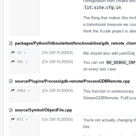
configuration from cmake into
lit.site.cfg.in
.
The thing that makes this tric
a transitional measure we coul
think the Xcode project is alw
packages/Python/lldbsuite/test/functionalities/gdb_remote_client
(On Diff #130054)
13 ↗
We should also add yaml2obj 
(On Diff #130054)
301 ↗
You can set
NO_DEBUG_INF
on every test case.
source/Plugins/Process/gdb-remote/ProcessGDBRemote.cpp
(On Diff #130054)
2962 ↗
This function is unnecessary.
StreamGDBRemote::PutEsca
source/Symbol/ObjectFile.cpp
(On Diff #130054)
671 ↗
You're not actually changing 
this: