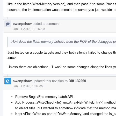
like in the batch-WriteMemory version), and then pass it to some Process
essence, the implementation would remain the same, you just wouldn't c
owenpshaw
added a comment.
Jan 31 2018, 10:16 AM
How does the flash memory behave from the POV of the debugged p
Just tested on a couple targets and they both silently failed to change t
either.
Unless there are objections, I'll work on some changes along the lines y
owenpshaw
updated this revision to
Diff 132260
.
Jan 31 2018, 1:36 PM
Remove Begin/End memory batch API
Add Process::WriteObjectFile(llvm::ArrayRef<WriteEntry>) method. 
to object files, but wanted to somehow indicate that the method ma
Kept vFlashWrite as part of DoWriteMemory, and changed the is_batc