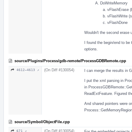
DoWriteMemory
vFlashErase (b
vFlashWrite (s
vFlashDone
Wouldn't the second erase un
I found the begin/end to be 
options.
source/Plugins/Process/gdb-remote/ProcessGDBRemote.cpp
(On Diff #130054)
4612–4613 ↗
I can merge the results in
I put the xml parsing in P
in ProcessGDBRemote::GetG
ReadExtFeature. Figured the
And shared pointers were o
Process::GetMemoryRegion
source/Symbol/ObjectFile.cpp
(On Diff #130054)
671 ↗
For the embedded projects I