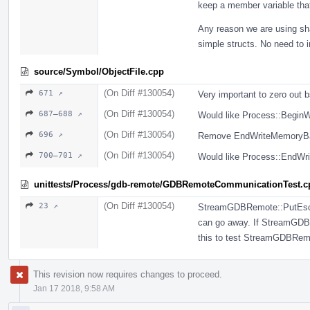
keep a member variable tha
Any reason we are using sh
simple structs. No need to 
source/Symbol/ObjectFile.cpp
(On Diff #130054)
671 ↗
Very important to zero out 
(On Diff #130054)
687–688 ↗
Would like Process::BeginW
(On Diff #130054)
696 ↗
Remove EndWriteMemoryBat
(On Diff #130054)
700–701 ↗
Would like Process::EndWri
unittests/Process/gdb-remote/GDBRemoteCommunicationTest.c
(On Diff #130054)
23 ↗
StreamGDBRemote::PutEscape
can go away. If StreamGDBR
this to test StreamGDBRem
This revision now requires changes to proceed.
Jan 17 2018, 9:58 AM