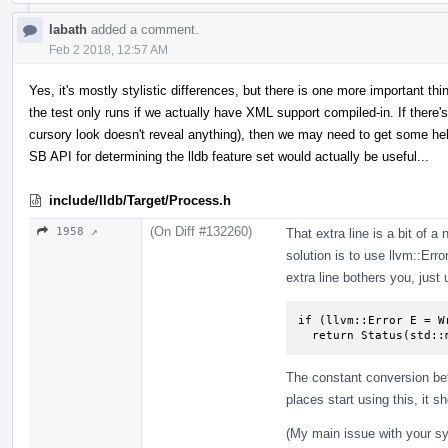
labath
added a comment.
Feb 2 2018, 12:57 AM
Yes, it's mostly stylistic differences, but there is one more important thi
the test only runs if we actually have XML support compiled-in. If there's 
cursory look doesn't reveal anything), then we may need to get some h
SB API for determining the lldb feature set would actually be useful...
include/lldb/Target/Process.h
(On Diff #132260)
1958 ↗
That extra line is a bit of a
solution is to use llvm::Erro
extra line bothers you, just
if (llvm::Error E = W
  return Status(std:
The constant conversion bet
places start using this, it sh
(My main issue with your syn