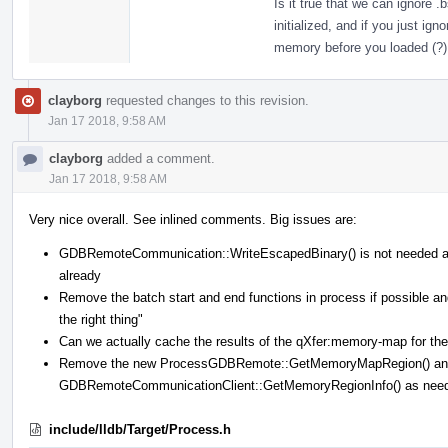
Is it true that we can ignore 
initialized, and if you just ig
memory before you loaded (?)
clayborg
requested changes to this revision.
Jan 17 2018, 9:58 AM
clayborg
added a comment.
Jan 17 2018, 9:58 AM
Very nice overall. See inlined comments. Big issues are:
GDBRemoteCommunication::WriteEscapedBinary() is not needed 
already
Remove the batch start and end functions in process if possible
the right thing"
Can we actually cache the results of the qXfer:memory-map for the 
Remove the new ProcessGDBRemote::GetMemoryMapRegion() and 
GDBRemoteCommunicationClient::GetMemoryRegionInfo() as nee
include/lldb/Target/Process.h