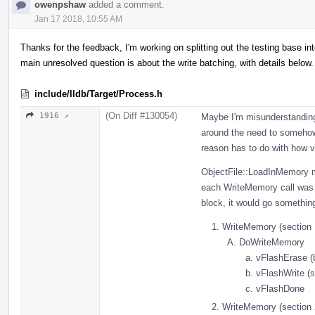
owenpshaw
added a comment.
Jan 17 2018, 10:55 AM
Thanks for the feedback, I'm working on splitting out the testing base 
main unresolved question is about the write batching, with details below.
include/lldb/Target/Process.h
(On Diff #130054)
1916 ↗
Maybe I'm misunderstanding 
around the need to somehow 
reason has to do with how v
ObjectFile::LoadInMemory m
each WriteMemory call was s
block, it would go something
WriteMemory (section 
DoWriteMemory
vFlashErase (
vFlashWrite (s
vFlashDone
WriteMemory (section 