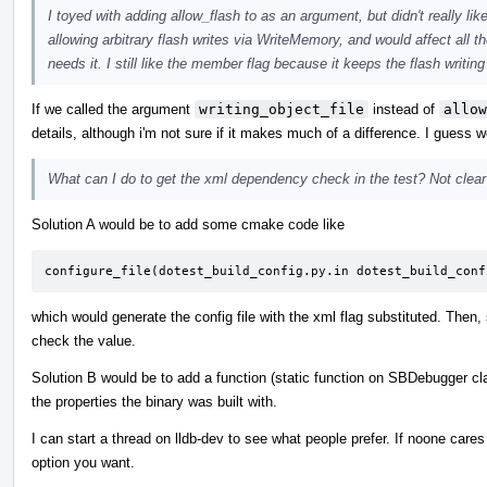
I toyed with adding allow_flash to as an argument, but didn't really lik
allowing arbitrary flash writes via WriteMemory, and would affect all
needs it. I still like the member flag because it keeps the flash writi
If we called the argument
writing_object_file
instead of
allow
details, although i'm not sure if it makes much of a difference. I guess 
What can I do to get the xml dependency check in the test? Not clear o
Solution A would be to add some cmake code like
configure_file(dotest_build_config.py.in dotest_build_conf
which would generate the config file with the xml flag substituted. Then,
check the value.
Solution B would be to add a function (static function on SBDebugger cl
the properties the binary was built with.
I can start a thread on lldb-dev to see what people prefer. If noone car
option you want.