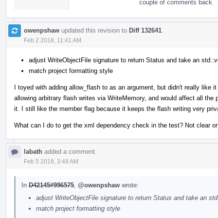
couple of comments back.
owenpshaw
updated this revision to
Diff 132641
.
Feb 2 2018, 11:41 AM
adjust WriteObjectFile signature to return Status and take an std::v
match project formatting style
I toyed with adding allow_flash to as an argument, but didn't really like 
allowing arbitrary flash writes via WriteMemory, and would affect all th
it. I still like the member flag because it keeps the flash writing very p
What can I do to get the xml dependency check in the test? Not clear on 
labath
added a comment.
Feb 5 2018, 3:49 AM
In
D42145#996575
,
@owenpshaw
wrote:
adjust WriteObjectFile signature to return Status and take an std
match project formatting style