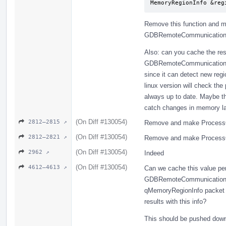
MemoryRegionInfo &reg
Remove this function and me
GDBRemoteCommunicationCl
Also: can you cache the res
GDBRemoteCommunicationCl
since it can detect new regi
linux version will check th
always up to date. Maybe t
catch changes in memory l
(On Diff #130054)
2812–2815 ↗
Remove and make ProcessG
(On Diff #130054)
2812–2821 ↗
Remove and make ProcessG
(On Diff #130054)
2962 ↗
Indeed
(On Diff #130054)
4612–4613 ↗
Can we cache this value per
GDBRemoteCommunicationCli
qMemoryRegionInfo packet (
results with this info?
This should be pushed dow