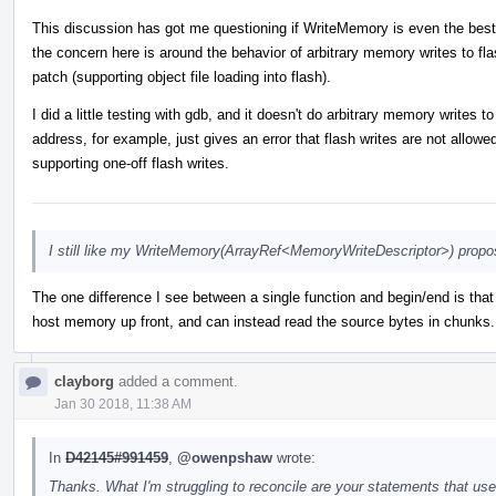
This discussion has got me questioning if WriteMemory is even the best
the concern here is around the behavior of arbitrary memory writes to flas
patch (supporting object file loading into flash).
I did a little testing with gdb, and it doesn't do arbitrary memory writes
address, for example, just gives an error that flash writes are not allow
supporting one-off flash writes.
I still like my WriteMemory(ArrayRef<MemoryWriteDescriptor>) propos
The one difference I see between a single function and begin/end is that 
host memory up front, and can instead read the source bytes in chunks. 
clayborg
added a comment.
Jan 30 2018, 11:38 AM
In
D42145#991459
,
@owenpshaw
wrote:
Thanks. What I'm struggling to reconcile are your statements that u