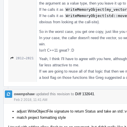
the argument as a value type, then you leave it up to
If he calls it as
WriteMemoryObject(my_vector
If he calls it as
WriteMemoryObject(std::move
obvious from looking at the call-site).
So in the worst case, you get one copy, just like you
In your case, the caller doesn't need the vector, so 
win.
Isn't C++11 great? :D
2812–2821
Yeah, I think I'll have to agree with you here, altho
far less attractive to me.
If we are going to reuse all of that logic that then w
a bool flag on those functions like Greg suggested 
owenpshaw
updated this revision to
Diff 132641
.
Feb 2 2018, 11:41 AM
adjust WriteObjectFile signature to return Status and take an std::v
match project formatting style