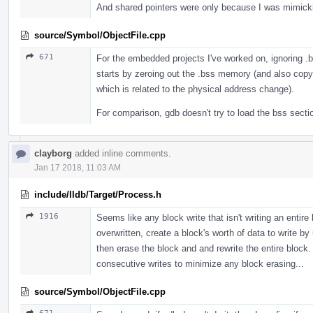
And shared pointers were only because I was mimic
source/Symbol/ObjectFile.cpp
671
For the embedded projects I've worked on, ignoring .
starts by zeroing out the .bss memory (and also cop
which is related to the physical address change).
For comparison, gdb doesn't try to load the bss sectio
clayborg
added inline comments.
Jan 17 2018, 11:03 AM
include/lldb/Target/Process.h
1916
Seems like any block write that isn't writing an entire
overwritten, create a block's worth of data to write b
then erase the block and and rewrite the entire block.
consecutive writes to minimize any block erasing...
source/Symbol/ObjectFile.cpp