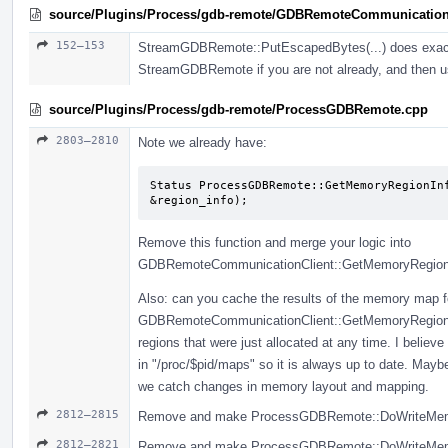
source/Plugins/Process/gdb-remote/GDBRemoteCommunication
152–153
StreamGDBRemote::PutEscapedBytes(...) does exactly
StreamGDBRemote if you are not already, and then u
source/Plugins/Process/gdb-remote/ProcessGDBRemote.cpp
2803–2810
Note we already have:
Status ProcessGDBRemote::GetMemoryRegionInf
&region_info);
Remove this function and merge your logic into
GDBRemoteCommunicationClient::GetMemoryRegionIn
Also: can you cache the results of the memory map fo
GDBRemoteCommunicationClient::GetMemoryRegionInfo
regions that were just allocated at any time. I belie
in "/proc/$pid/maps" so it is always up to date. May
we catch changes in memory layout and mapping.
2812–2815
Remove and make ProcessGDBRemote::DoWriteMemory
2812–2821
Remove and make ProcessGDBRemote::DoWriteMemory