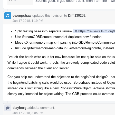
671
Sounds good, if gdb doesn't do it, then I am fine if we 
owenpshaw
updated this revision to
Diff 130258
.
Jan 17 2018, 1:19 PM
Split testing base into separate review
https://reviews.llvm.org
Use StreamGDBRemote instead of duplicate new function
Move qXfer:memory-map xml parsing into GDBRemoteCommunicat
Include qXfer:memory-map data in GetMemoryRegionInfo, instead o
I've left the batch write as-is for now because I'm not quite sold on the s
While I agree it could work, it feels like an overly complicated code solu
commands between the client and server.
Can you help me understand the objection to the begin/end design? I can't
the begin/end batching calls would be used. So perhaps instead of Obj
instead calls something like a new Process::WriteObjectSections(std::
clearly only intended for object writing. The GDB process could override
clayborg
added a comment.
Jan 17 2018, 3:05 PM