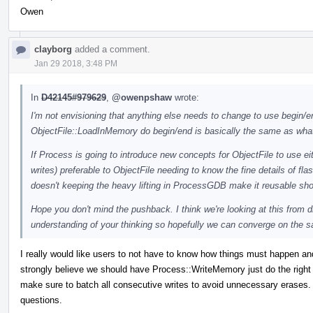
Owen
clayborg
added a comment.
Jan 29 2018, 3:48 PM
In
D42145#979629
,
@owenpshaw
wrote:
I'm not envisioning that anything else needs to change to use begin/end
ObjectFile::LoadInMemory do begin/end is basically the same as what
If Process is going to introduce new concepts for ObjectFile to use eit
writes) preferable to ObjectFile needing to know the fine details of f
doesn't keeping the heavy lifting in ProcessGDB make it reusable s
Hope you don't mind the pushback. I think we're looking at this from d
understanding of your thinking so hopefully we can converge on the 
I really would like users to not have to know how things must happen an
strongly believe we should have Process::WriteMemory just do the right
make sure to batch all consecutive writes to avoid unnecessary erases. I
questions.