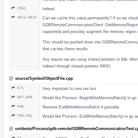
2962
Indeed
4612–4613
Can we cache this value permanently? If so we should
GDBRemoteCommunicationClient::GetMemoryRegionInf
supported) and possibly augment the memory region re
This should be pushed down into GDBRemoteCommunic
that caches these results.
Any reason we are using shared pointers to lldb::Me
indirect through shared pointers IMHO.
source/Symbol/ObjectFile.cpp
671
Very important to zero out bss
687–688
Would like Process::BeginWriteMemoryBatch() to go 
696
Remove EndWriteMemoryBatch if possible.
700–701
Would like Process::EndWriteMemoryBatch() to go aw
unittests/Process/gdb-remote/GDBRemoteCommunicationTest.c