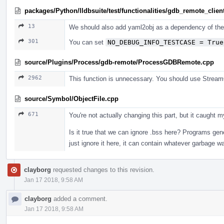
packages/Python/lldbsuite/test/functionalities/gdb_remote_client
13
We should also add yaml2obj as a dependency of the 
301
You can set
NO_DEBUG_INFO_TESTCASE = True
source/Plugins/Process/gdb-remote/ProcessGDBRemote.cpp
2962
This function is unnecessary. You should use Str
source/Symbol/ObjectFile.cpp
671
You're not actually changing this part, but it caught
Is it true that we can ignore .bss here? Programs gene
just ignore it here, it can contain whatever garbage 
clayborg
requested changes to this revision.
Jan 17 2018, 9:58 AM
clayborg
added a comment.
Jan 17 2018, 9:58 AM