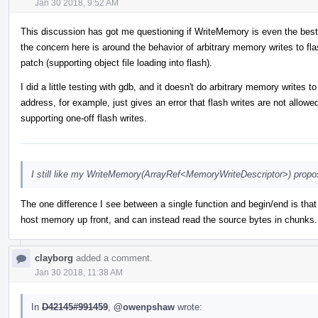
Jan 30 2018, 9:52 AM
This discussion has got me questioning if WriteMemory is even the best
the concern here is around the behavior of arbitrary memory writes to flas
patch (supporting object file loading into flash).
I did a little testing with gdb, and it doesn't do arbitrary memory writes
address, for example, just gives an error that flash writes are not allow
supporting one-off flash writes.
I still like my WriteMemory(ArrayRef<MemoryWriteDescriptor>) propos
The one difference I see between a single function and begin/end is that 
host memory up front, and can instead read the source bytes in chunks. 
clayborg
added a comment.
Jan 30 2018, 11:38 AM
In
D42145#991459
,
@owenpshaw
wrote: