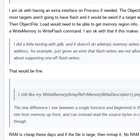
I am ok with having an extra interface on Process if needed. The Object
most targets aren't going to have flash and it would be weird if a target 
Then ObjectFile::Load would need to be able to get memory region info, d
a WriteMemory to WriteFlash command. I am ok with that if this makes t
I did a little testing with gdb, and it doesn't do arbitrary memory wri
address, for example, just gives an error that flash writes are not all
about supporting one-off flash writes.
That would be fine.
I still like my WriteMemory(ArrayRef<MemoryWriteDescriptor>) pro
The one difference I see between a single function and begin/end is th
into host memory up front, and can instead read the source bytes in c
though.
RAM is cheap these days and if the file is large, then mmap it, No RAM r