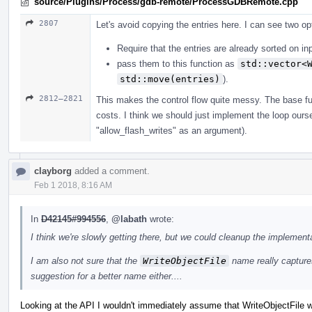
source/Plugins/Process/gdb-remote/ProcessGDBRemote.cpp
2807
Let's avoid copying the entries here. I can see two op
Require that the entries are already sorted on in
pass them to this function as
std::vector<
std::move(entries)
).
2812–2821
This makes the control flow quite messy. The base fun
costs. I think we should just implement the loop ours
"allow_flash_writes" as an argument).
clayborg
added a comment.
Feb 1 2018, 8:16 AM
In
D42145#994556
,
@labath
wrote:
I think we're slowly getting there, but we could cleanup the implementa
I am also not sure that the
WriteObjectFile
name really captures
suggestion for a better name either....
Looking at the API I wouldn't immediately assume that WriteObjectFile 