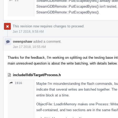
23
StreamGDBRemote::PutEscapedBytes() already does all
StreamGDBRemote::PutEscapedBytes() isn't tested, th
StreamGDBRemote::PutEscapedBytes().
This revision now requires changes to proceed.
Jan 17 2018, 9:58 AM
owenpshaw
added a comment.
Jan 17 2018, 10:55 AM
Thanks for the feedback, I'm working on splitting out the testing base 
main unresolved question is about the write batching, with details below.
include/lldb/Target/Process.h
1916
Maybe I'm misunderstanding the flash commands, but
indicate that several writes are batched together. T
entire block at a time.
ObjectFile::LoadInMemory makes one Process::WriteM
self-contained, and two sections are in the same flash