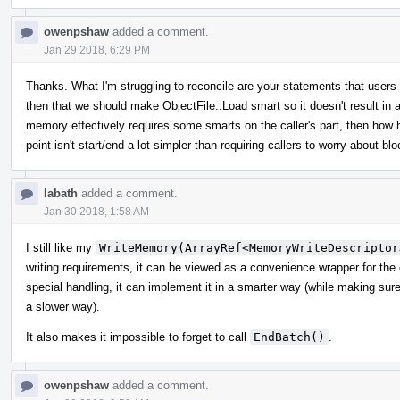
owenpshaw
added a comment.
Jan 29 2018, 6:29 PM
Thanks. What I'm struggling to reconcile are your statements that user
then that we should make ObjectFile::Load smart so it doesn't result in a
memory effectively requires some smarts on the caller's part, then how 
point isn't start/end a lot simpler than requiring callers to worry about 
labath
added a comment.
Jan 30 2018, 1:58 AM
I still like my
WriteMemory(ArrayRef<MemoryWriteDescriptor
writing requirements, it can be viewed as a convenience wrapper for the
special handling, it can implement it in a smarter way (while making sure th
a slower way).
It also makes it impossible to forget to call
EndBatch()
.
owenpshaw
added a comment.