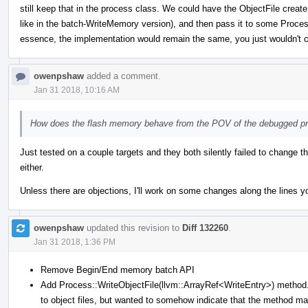
still keep that in the process class. We could have the ObjectFile create
like in the batch-WriteMemory version), and then pass it to some Process
essence, the implementation would remain the same, you just wouldn't c
owenpshaw
added a comment.
Jan 31 2018, 10:16 AM
How does the flash memory behave from the POV of the debugged p
Just tested on a couple targets and they both silently failed to change t
either.
Unless there are objections, I'll work on some changes along the lines y
owenpshaw
updated this revision to
Diff 132260
.
Jan 31 2018, 1:36 PM
Remove Begin/End memory batch API
Add Process::WriteObjectFile(llvm::ArrayRef<WriteEntry>) method. 
to object files, but wanted to somehow indicate that the method ma