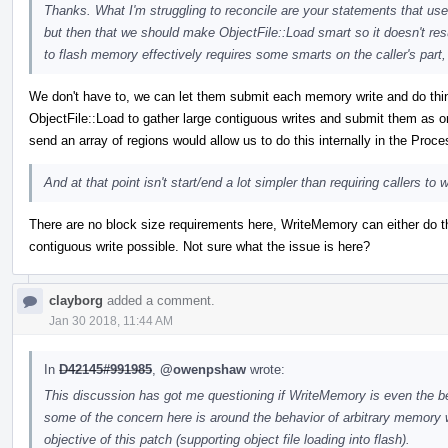
Thanks. What I'm struggling to reconcile are your statements that u
but then that we should make ObjectFile::Load smart so it doesn't resu
to flash memory effectively requires some smarts on the caller's part
We don't have to, we can let them submit each memory write and do things 
ObjectFile::Load to gather large contiguous writes and submit them as 
send an array of regions would allow us to do this internally in the Proc
And at that point isn't start/end a lot simpler than requiring callers t
There are no block size requirements here, WriteMemory can either do th
contiguous write possible. Not sure what the issue is here?
clayborg
added a comment.
Jan 30 2018, 11:44 AM
In
D42145#991985
,
@owenpshaw
wrote:
This discussion has got me questioning if WriteMemory is even the b
some of the concern here is around the behavior of arbitrary memory wr
objective of this patch (supporting object file loading into flash).