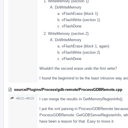
WriteMemory (section 1)
DoWriteMemory
vFlashErase (block 1)
vFlashWrite (section 1)
vFlashDone
WriteMemory (section 2)
DoWriteMemory
vFlashErase (block 1, again)
vFlashWrite (section 2)
vFlashDone
Wouldn't the second erase undo the first write?
I found the begin/end to be the least intrusive way ar
source/Plugins/Process/gdb-remote/ProcessGDBRemote.cpp
4612–4613
I can merge the results in GetMemoryRegionInfo().
I put the xml parsing in ProcessGDBRemote because i
ProcessGDBRemote::GetGDBServerRegisterInfo, whic
have been a reason for that. Easy to move it.