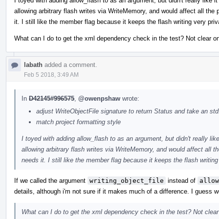
I toyed with adding allow_flash to as an argument, but didn't really like 
allowing arbitrary flash writes via WriteMemory, and would affect all th
it. I still like the member flag because it keeps the flash writing very p
What can I do to get the xml dependency check in the test? Not clear on 
labath
added a comment.
Feb 5 2018, 3:49 AM
In
D42145#996575
,
@owenpshaw
wrote:
adjust WriteObjectFile signature to return Status and take an std
match project formatting style
I toyed with adding allow_flash to as an argument, but didn't really lik
allowing arbitrary flash writes via WriteMemory, and would affect all
needs it. I still like the member flag because it keeps the flash writi
If we called the argument
writing_object_file
instead of
allow
details, although i'm not sure if it makes much of a difference. I guess 
What can I do to get the xml dependency check in the test? Not clear o