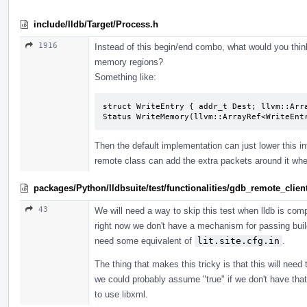
include/lldb/Target/Process.h
1916
Instead of this begin/end combo, what would you thin
memory regions?
Something like:
struct WriteEntry { addr_t Dest; llvm::Arra
Status WriteMemory(llvm::ArrayRef<WriteEnt
Then the default implementation can just lower this in
remote class can add the extra packets around it wh
packages/Python/lldbsuite/test/functionalities/gdb_remote_cli
43
We will need a way to skip this test when lldb is compi
right now we don't have a mechanism for passing build
need some equivalent of
lit.site.cfg.in
.
The thing that makes this tricky is that this will nee
we could probably assume "true" if we don't have that 
to use libxml.