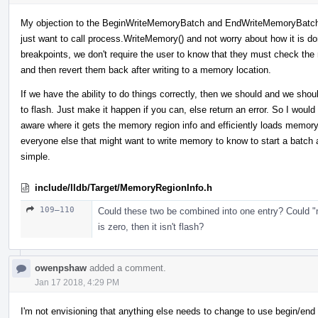
My objection to the BeginWriteMemoryBatch and EndWriteMemoryBatch i
just want to call process.WriteMemory() and not worry about how it is do
breakpoints, we don't require the user to know that they must check the
and then revert them back after writing to a memory location.
If we have the ability to do things correctly, then we should and we shoul
to flash. Just make it happen if you can, else return an error. So I wou
aware where it gets the memory region info and efficiently loads memor
everyone else that might want to write memory to know to start a batch
simple.
include/lldb/Target/MemoryRegionInfo.h
109–110
Could these two be combined into one entry? Could "
is zero, then it isn't flash?
owenpshaw
added a comment.
Jan 17 2018, 4:29 PM
I'm not envisioning that anything else needs to change to use begin/end or