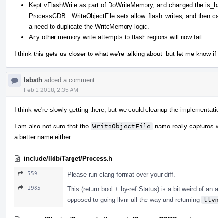
Kept vFlashWrite as part of DoWriteMemory, and changed the is_batc
ProcessGDB:: WriteObjectFile sets allow_flash_writes, and then ca
a need to duplicate the WriteMemory logic.
Any other memory write attempts to flash regions will now fail
I think this gets us closer to what we're talking about, but let me know i
labath
added a comment.
Feb 1 2018, 2:35 AM
I think we're slowly getting there, but we could cleanup the implementatio
I am also not sure that the
WriteObjectFile
name really captures wh
a better name either....
include/lldb/Target/Process.h
559
Please run clang format over your diff.
1985
This (return bool + by-ref Status) is a bit weird of an 
opposed to going llvm all the way and returning
llv