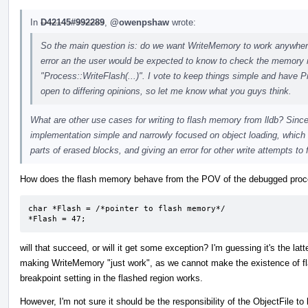
In
D42145#992289
,
@owenpshaw
wrote:
So the main question is: do we want WriteMemory to work anywhere a
error an the user would be expected to know to check the memory re
"Process::WriteFlash(...)". I vote to keep things simple and have P
open to differing opinions, so let me know what you guys think.
What are other use cases for writing to flash memory from lldb? Since 
implementation simple and narrowly focused on object loading, which 
parts of erased blocks, and giving an error for other write attempts to 
How does the flash memory behave from the POV of the debugged proces
char *Flash = /*pointer to flash memory*/

*Flash = 47;
will that succeed, or will it get some exception? I'm guessing it's the latt
making WriteMemory "just work", as we cannot make the existence of fl
breakpoint setting in the flashed region works.
However, I'm not sure it should be the responsibility of the ObjectFile