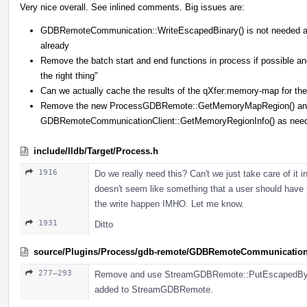
Very nice overall. See inlined comments. Big issues are:
GDBRemoteCommunication::WriteEscapedBinary() is not needed 
already
Remove the batch start and end functions in process if possible
the right thing"
Can we actually cache the results of the qXfer:memory-map for the 
Remove the new ProcessGDBRemote::GetMemoryMapRegion() and 
GDBRemoteCommunicationClient::GetMemoryRegionInfo() as nee
include/lldb/Target/Process.h
1916
Do we really need this? Can't we just take care of it
doesn't seem like something that a user should have 
the write happen IMHO. Let me know.
1931
Ditto
source/Plugins/Process/gdb-remote/GDBRemoteCommunicatio
277–293
Remove and use StreamGDBRemote::PutEscapedBytes(
added to StreamGDBRemote.