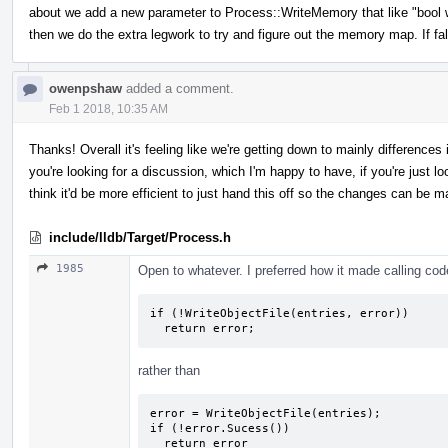
about we add a new parameter to Process::WriteMemory that like "bool writ
then we do the extra legwork to try and figure out the memory map. If fa
owenpshaw
added a comment.
Feb 1 2018, 10:35 AM
Thanks! Overall it's feeling like we're getting down to mainly difference
you're looking for a discussion, which I'm happy to have, if you're just look
think it'd be more efficient to just hand this off so the changes can be m
include/lldb/Target/Process.h
1985
Open to whatever. I preferred how it made calling code 
if (!WriteObjectFile(entries, error))

  return error;
rather than
error = WriteObjectFile(entries);

if (!error.Sucess())

  return error