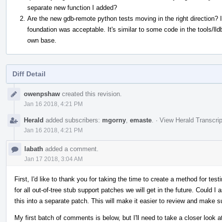
separate new function I added?
Are the new gdb-remote python tests moving in the right direction? I
foundation was acceptable. It's similar to some code in the tools/lld
own base.
Diff Detail
Event
owenpshaw
created this revision.
Timeline
Jan 16 2018, 4:21 PM
Herald
added subscribers:
mgorny
,
emaste
.
·
View Herald Transcrip
Jan 16 2018, 4:21 PM
labath
added a comment.
Jan 17 2018, 3:04 AM
First, I'd like to thank you for taking the time to create a method for test
for all out-of-tree stub support patches we will get in the future. Could I a
this into a separate patch. This will make it easier to review and make s
My first batch of comments is below, but I'll need to take a closer look a