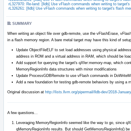
rL327970: Re-land: [lldb] Use vFlash commands when writing to target
rL326261: [lldb] Use vFlash commands when writing to target's flash m
SUMMARY
When writing an object file over gdb-remote, use the vFlashErase, vFla
in a flash memory region. A bare metal target may have this kind of setu
Update ObjectFileELF to set load addresses using physical addresse
address in ROM and a virtual address in RAM, which should be loa
Add support for querying the target's qXfer:memory-map, which cont
MemoryRegionInfo data structures with minor modifications
Update ProcessGDBRemote to use vFlash commands in DoWriteMemor
Add a new foundation for testing gdb-remote behaviors by using a m
Original discussion at
http://lists.llvm.org/pipermail/lldb-dev/2018-Janua
A few questions...
Leveraging MemoryRegionInfo seemed like the way to go, since qXf
qMemoryRegionInfo results. But should GetMemoryRegionInfo() be ch