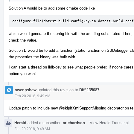
Solution A would be to add some cmake code like
configure_file(dotest_build_config.py.in dotest_build_conf
which would generate the config file with the xml flag substituted. Then,
check the value.
Solution B would be to add a function (static function on SBDebugger cl
the properties the binary was built with.
I can start a thread on lldb-dev to see what people prefer. If noone car
option you want.
owenpshaw
updated this revision to
Diff 135087
.
Feb 20 2018, 9:49 AM
Update patch to include new
@skipIfXmlSupportMissing
decorator on te
Herald
added a subscriber:
arichardson
.
·
View Herald Transcript
Feb 20 2018, 9:49 AM