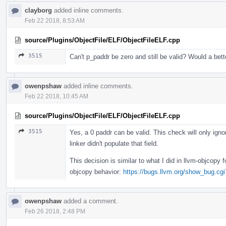
clayborg
added inline comments.
Feb 22 2018, 8:53 AM
source/Plugins/ObjectFile/ELF/ObjectFileELF.cpp
3515
Can't p_paddr be zero and still be valid? Would a be
owenpshaw
added inline comments.
Feb 22 2018, 10:45 AM
source/Plugins/ObjectFile/ELF/ObjectFileELF.cpp
3515
Yes, a 0 paddr can be valid. This check will only ign
linker didn't populate that field.
This decision is similar to what I did in llvm-objcopy
objcopy behavior:
https://bugs.llvm.org/show_bug.cg
owenpshaw
added a comment.
Feb 26 2018, 2:48 PM