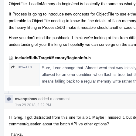
ObjectFile::LoadInMemory do begin/end is basically the same as what y
If Process is going to introduce new concepts for ObjectFile to use either
preferable to ObjectFile needing to know the fine details of flash memor
the heavy lifting in ProcessGDB make it reusable should another case 
Hope you don't mind the pushback. I think we're looking at this from dif
understanding of your thinking so hopefully we can converge on the sam
include/lldb/Target/MemoryRegionInfo.h
109–110
Sure, I can change that. Almost went that way initially,
allowed for an error condition when flash is true, but t
means falling back to a regular memory write rather tha
owenpshaw
added a comment.
Jan 29 2018, 2:22 PM
Hi Greg, I got distracted from this one for a bit. Maybe I missed it, bu
comment/question about the batch API vs other options?
Thanks,