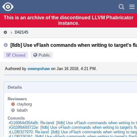
Home
Pag
Men
This is an archive of the discontinued LLVM Phabricator
instance.
D42145
[lldb] Use vFlash commands when writing to target's 
Closed
Public
Authored by
owenpshaw
on Jan 16 2018, 4:21 PM.
Details
Reviewers
clayborg
labath
Commits
rG16064d354afb: Re-land: [lldb] Use vFlash commands when writing to 
rG029fb693722e: [lldb] Use vFlash commands when writing to target's f
rLLDB327970: Re-land: [lldb] Use vFlash commands when writing to tar
rLLDB326261: [lldb] Use vFlash commands when writing to target's fla