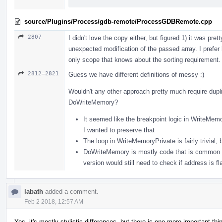
source/Plugins/Process/gdb-remote/ProcessGDBRemote.cpp
2807
I didn't love the copy either, but figured 1) it was pr
unexpected modification of the passed array. I prefer ha
only scope that knows about the sorting requirement.
2812–2821
Guess we have different definitions of messy :)
Wouldn't any other approach pretty much require dup
DoWriteMemory?
It seemed like the breakpoint logic in WriteMemo
I wanted to preserve that
The loop in WriteMemoryPrivate is fairly trivial
DoWriteMemory is mostly code that is common to 
version would still need to check if address is fla
labath
added a comment.
Feb 2 2018, 12:57 AM
Yes, it's mostly stylistic differences, but there is one more important thi