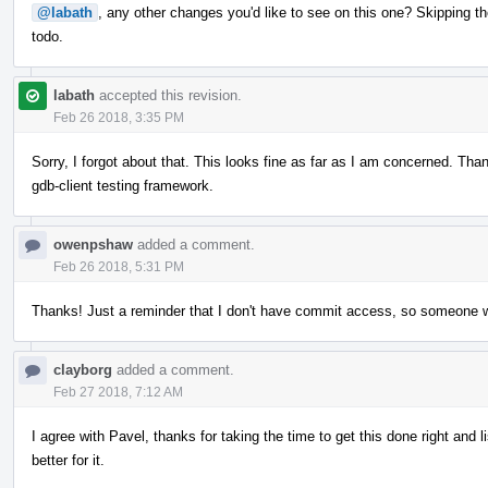
@labath
, any other changes you'd like to see on this one? Skipping th
todo.
labath
accepted this revision.
Feb 26 2018, 3:35 PM
Sorry, I forgot about that. This looks fine as far as I am concerned. Thank 
gdb-client testing framework.
owenpshaw
added a comment.
Feb 26 2018, 5:31 PM
Thanks! Just a reminder that I don't have commit access, so someone will
clayborg
added a comment.
Feb 27 2018, 7:12 AM
I agree with Pavel, thanks for taking the time to get this done right and 
better for it.