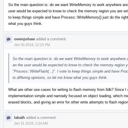
So the main question is: do we want WriteMemory to work anywhere and alw
user would be expected to know to check the memory region you are writi
to keep things simple and have Process::WriteMemory() just do the right 
what you guys think.
owenpshaw
added a comment.
Jan 30 2018, 12:15 PM
So the main question is: do we want WriteMemory to work anywhere and 
an the user would be expected to know to check the memory region you
"Process::WriteFlash(...)". I vote to keep things simple and have Pro
to differing opinions, so let me know what you guys think.
What are other use cases for writing to flash memory from lldb? Since I c
implementation simple and narrowly focused on object loading, which mea
erased blocks, and giving an error for other write attempts to flash regio
labath
added a comment.
Jan 31 2018, 1:34 AM