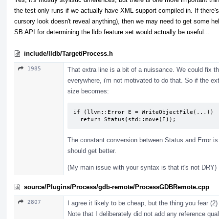
the test only runs if we actually have XML support compiled-in. If there's 
cursory look doesn't reveal anything), then we may need to get some h
SB API for determining the lldb feature set would actually be useful...
include/lldb/Target/Process.h
1985
That extra line is a bit of a nuissance. We could fix th
everywhere, i'm not motivated to do that. So if the ext
size becomes:
if (llvm::Error E = WriteObjectFile(...))

  return Status(std::move(E));
The constant conversion between Status and Error is a
should get better.
(My main issue with your syntax is that it's not DRY)
source/Plugins/Process/gdb-remote/ProcessGDBRemote.cpp
2807
I agree it likely to be cheap, but the thing you fear (2
Note that I deliberately did not add any reference qua