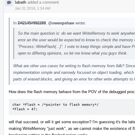
labath
added a comment.
Jan 31 2018, 1:34 AM
In
D42145#992289
,
@owenpshaw
wrote:
So the main question is: do we want WriteMemory to work anywhere a
error an the user would be expected to know to check the memory re
"Process::WriteFlash(...)". I vote to keep things simple and have P
open to differing opinions, so let me know what you guys think.
What are other use cases for writing to flash memory from lldb? Since 
implementation simple and narrowly focused on object loading, which 
parts of erased blocks, and giving an error for other write attempts to 
How does the flash memory behave from the POV of the debugged proces
char *Flash = /*pointer to flash memory*/

*Flash = 47;
will that succeed, or will it get some exception? I'm guessing it's the latt
making WriteMemory "just work", as we cannot make the existence of fl