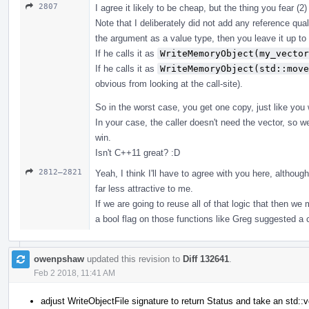
2807
I agree it likely to be cheap, but the thing you fear (2
Note that I deliberately did not add any reference qua
the argument as a value type, then you leave it up to
If he calls it as
WriteMemoryObject(my_vector
If he calls it as
WriteMemoryObject(std::move
obvious from looking at the call-site).
So in the worst case, you get one copy, just like you
In your case, the caller doesn't need the vector, so 
win.
Isn't C++11 great? :D
2812–2821
Yeah, I think I'll have to agree with you here, altho
far less attractive to me.
If we are going to reuse all of that logic that then w
a bool flag on those functions like Greg suggested 
owenpshaw
updated this revision to
Diff 132641
.
Feb 2 2018, 11:41 AM
adjust WriteObjectFile signature to return Status and take an std::v