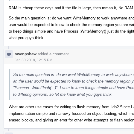
RAM is cheap these days and if the file is large, then mmap it, No RAM r
So the main question is: do we want WriteMemory to work anywhere and alw
user would be expected to know to check the memory region you are writi
to keep things simple and have Process::WriteMemory() just do the right 
what you guys think.
owenpshaw
added a comment.
Jan 30 2018, 12:15 PM
So the main question is: do we want WriteMemory to work anywhere and 
an the user would be expected to know to check the memory region you
"Process::WriteFlash(...)". I vote to keep things simple and have Pro
to differing opinions, so let me know what you guys think.
What are other use cases for writing to flash memory from lldb? Since I c
implementation simple and narrowly focused on object loading, which mea
erased blocks, and giving an error for other write attempts to flash regio