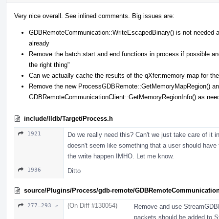
Very nice overall. See inlined comments. Big issues are:
GDBRemoteCommunication::WriteEscapedBinary() is not needed 
already
Remove the batch start and end functions in process if possible
the right thing"
Can we actually cache the results of the qXfer:memory-map for the 
Remove the new ProcessGDBRemote::GetMemoryMapRegion() and 
GDBRemoteCommunicationClient::GetMemoryRegionInfo() as nee
include/lldb/Target/Process.h
1921
Do we really need this? Can't we just take care of it
doesn't seem like something that a user should have 
the write happen IMHO. Let me know.
1936
Ditto
source/Plugins/Process/gdb-remote/GDBRemoteCommunicatio
(On Diff #130054)
277–293 ↗
Remove and use StreamGDBRe
packets should be added to