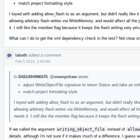
match project formatting style
I toyed with adding allow_flash to as an argument, but didn't really like 
allowing arbitrary flash writes via WriteMemory, and would affect all th
it. I still like the member flag because it keeps the flash writing very p
What can I do to get the xml dependency check in the test? Not clear on 
labath
added a comment.
Feb 5 2018, 3:49 AM
In
D42145#996575
,
@owenpshaw
wrote:
adjust WriteObjectFile signature to return Status and take an std
match project formatting style
I toyed with adding allow_flash to as an argument, but didn't really lik
allowing arbitrary flash writes via WriteMemory, and would affect all
needs it. I still like the member flag because it keeps the flash writi
If we called the argument
writing_object_file
instead of
allow
details, although i'm not sure if it makes much of a difference. I guess 