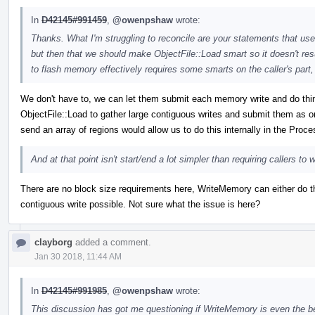
In
D42145#991459
,
@owenpshaw
wrote:
Thanks. What I'm struggling to reconcile are your statements that u
but then that we should make ObjectFile::Load smart so it doesn't resu
to flash memory effectively requires some smarts on the caller's part
We don't have to, we can let them submit each memory write and do things 
ObjectFile::Load to gather large contiguous writes and submit them as 
send an array of regions would allow us to do this internally in the Proc
And at that point isn't start/end a lot simpler than requiring callers t
There are no block size requirements here, WriteMemory can either do th
contiguous write possible. Not sure what the issue is here?
clayborg
added a comment.
Jan 30 2018, 11:44 AM
In
D42145#991985
,
@owenpshaw
wrote:
This discussion has got me questioning if WriteMemory is even the b