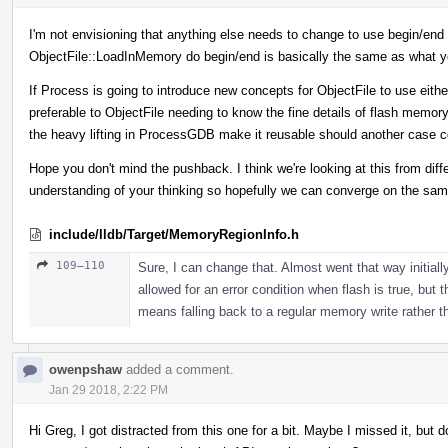
I'm not envisioning that anything else needs to change to use begin/end or
ObjectFile::LoadInMemory do begin/end is basically the same as what y
If Process is going to introduce new concepts for ObjectFile to use either
preferable to ObjectFile needing to know the fine details of flash memor
the heavy lifting in ProcessGDB make it reusable should another case 
Hope you don't mind the pushback. I think we're looking at this from dif
understanding of your thinking so hopefully we can converge on the sam
include/lldb/Target/MemoryRegionInfo.h
109–110
Sure, I can change that. Almost went that way initially,
allowed for an error condition when flash is true, but t
means falling back to a regular memory write rather tha
owenpshaw
added a comment.
Jan 29 2018, 2:22 PM
Hi Greg, I got distracted from this one for a bit. Maybe I missed it, bu