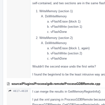
self-contained, and two sections are in the same flash
WriteMemory (section 1)
DoWriteMemory
vFlashErase (block 1)
vFlashWrite (section 1)
vFlashDone
WriteMemory (section 2)
DoWriteMemory
vFlashErase (block 1, again)
vFlashWrite (section 2)
vFlashDone
Wouldn't the second erase undo the first write?
I found the begin/end to be the least intrusive way ar
source/Plugins/Process/gdb-remote/ProcessGDBRemote.cpp
4617–4618
I can merge the results in GetMemoryRegionInfo().
I put the xml parsing in ProcessGDBRemote because i
ProcessGDBRemote::GetGDBServerRegisterInfo, whic