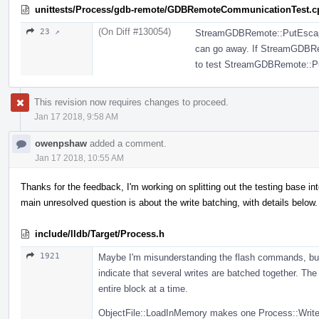
unittests/Process/gdb-remote/GDBRemoteCommunicationTest.c
(On Diff #130054)
23 ↗
StreamGDBRemote::PutEscapedB
can go away. If StreamGDBRem
to test StreamGDBRemote::P
This revision now requires changes to proceed.
Jan 17 2018, 9:58 AM
owenpshaw
added a comment.
Jan 17 2018, 10:55 AM
Thanks for the feedback, I'm working on splitting out the testing base 
main unresolved question is about the write batching, with details below.
include/lldb/Target/Process.h
1921
Maybe I'm misunderstanding the flash commands, but
indicate that several writes are batched together. T
entire block at a time.
ObjectFile::LoadInMemory makes one Process::WriteM