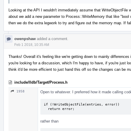
Looking at the API I wouldn't immediately assume that WriteObjectFile 
about we add a new parameter to Process::WriteMemory that like "bool writ
then we do the extra legwork to try and figure out the memory map. If fa
owenpshaw
added a comment.
Feb 1 2018, 10:35 AM
Thanks! Overall it's feeling like we're getting down to mainly difference
you're looking for a discussion, which I'm happy to have, if you're just look
think it'd be more efficient to just hand this off so the changes can be m
include/lldb/Target/Process.h
1958
Open to whatever. I preferred how it made calling code 
if (!WriteObjectFile(entries, error))

  return error;
rather than