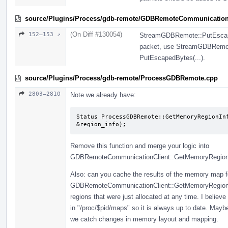
source/Plugins/Process/gdb-remote/GDBRemoteCommunication
(On Diff #130054)
152–153 ↗
StreamGDBRemote::PutEscapedB
packet, use StreamGDBRemote 
PutEscapedBytes(...).
source/Plugins/Process/gdb-remote/ProcessGDBRemote.cpp
2803–2810
Note we already have:
Status ProcessGDBRemote::GetMemoryRegionInf
&region_info);
Remove this function and merge your logic into
GDBRemoteCommunicationClient::GetMemoryRegionIn
Also: can you cache the results of the memory map fo
GDBRemoteCommunicationClient::GetMemoryRegionInfo
regions that were just allocated at any time. I belie
in "/proc/$pid/maps" so it is always up to date. May
we catch changes in memory layout and mapping.