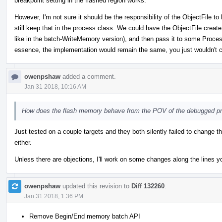
breakpoint setting in the flashed region works.
However, I'm not sure it should be the responsibility of the ObjectFile
still keep that in the process class. We could have the ObjectFile create
like in the batch-WriteMemory version), and then pass it to some Process
essence, the implementation would remain the same, you just wouldn't c
owenpshaw
added a comment.
Jan 31 2018, 10:16 AM
How does the flash memory behave from the POV of the debugged p
Just tested on a couple targets and they both silently failed to change t
either.
Unless there are objections, I'll work on some changes along the lines y
owenpshaw
updated this revision to
Diff 132260
.
Jan 31 2018, 1:36 PM
Remove Begin/End memory batch API