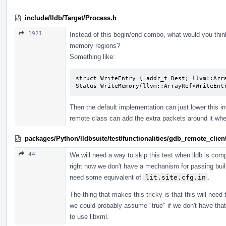
include/lldb/Target/Process.h
1921
Instead of this begin/end combo, what would you thin
memory regions?
Something like:
struct WriteEntry { addr_t Dest; llvm::Arra
Status WriteMemory(llvm::ArrayRef<WriteEnt
Then the default implementation can just lower this in
remote class can add the extra packets around it wh
packages/Python/lldbsuite/test/functionalities/gdb_remote_cli
44
We will need a way to skip this test when lldb is compi
right now we don't have a mechanism for passing build
need some equivalent of
lit.site.cfg.in
.
The thing that makes this tricky is that this will nee
we could probably assume "true" if we don't have that 
to use libxml.