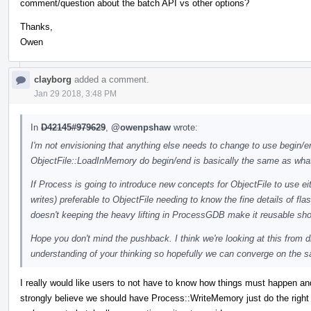
comment/question about the batch API vs other options?
Thanks,
Owen
clayborg
added a comment.
Jan 29 2018, 3:48 PM
In
D42145#979629
,
@owenpshaw
wrote:
I'm not envisioning that anything else needs to change to use begin/end
ObjectFile::LoadInMemory do begin/end is basically the same as what
If Process is going to introduce new concepts for ObjectFile to use eit
writes) preferable to ObjectFile needing to know the fine details of f
doesn't keeping the heavy lifting in ProcessGDB make it reusable s
Hope you don't mind the pushback. I think we're looking at this from d
understanding of your thinking so hopefully we can converge on the 
I really would like users to not have to know how things must happen an
strongly believe we should have Process::WriteMemory just do the right