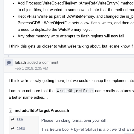
Add Process::WriteObjectFile(llvm::ArrayRef<WriteEntry>) method. 
to object files, but wanted to somehow indicate that the method ma
Kept vFlashWrite as part of DoWriteMemory, and changed the is_batc
ProcessGDB:: WriteObjectFile sets allow_flash_writes, and then ca
a need to duplicate the WriteMemory logic.
Any other memory write attempts to flash regions will now fail
I think this gets us closer to what we're talking about, but let me know i
labath
added a comment.
Feb 1 2018, 2:35 AM
I think we're slowly getting there, but we could cleanup the implementatio
I am also not sure that the
WriteObjectFile
name really captures wh
a better name either....
include/lldb/Target/Process.h
559
Please run clang format over your diff.
1958
This (return bool + by-ref Status) is a bit weird of an 