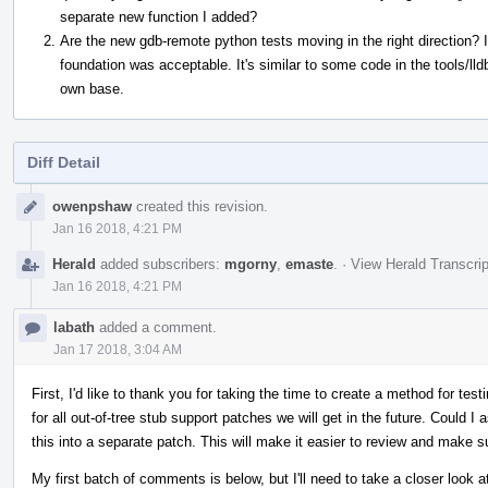
separate new function I added?
Are the new gdb-remote python tests moving in the right direction? I
foundation was acceptable. It's similar to some code in the tools/lld
own base.
Diff Detail
Event
owenpshaw
created this revision.
Timeline
Jan 16 2018, 4:21 PM
Herald
added subscribers:
mgorny
,
emaste
.
·
View Herald Transcrip
Jan 16 2018, 4:21 PM
labath
added a comment.
Jan 17 2018, 3:04 AM
First, I'd like to thank you for taking the time to create a method for test
for all out-of-tree stub support patches we will get in the future. Could I a
this into a separate patch. This will make it easier to review and make s
My first batch of comments is below, but I'll need to take a closer look a