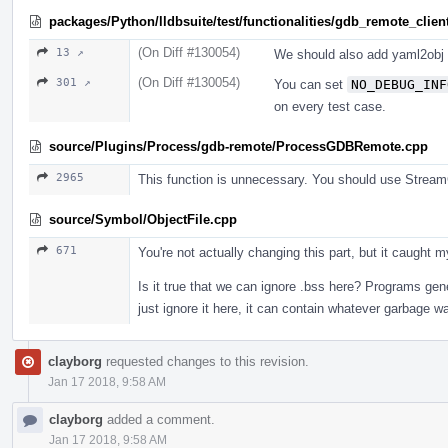
packages/Python/lldbsuite/test/functionalities/gdb_remote_client
(On Diff #130054)
13 ↗
We should also add yaml2obj 
(On Diff #130054)
301 ↗
You can set
NO_DEBUG_INF
on every test case.
source/Plugins/Process/gdb-remote/ProcessGDBRemote.cpp
2965
This function is unnecessary. You should use Str
source/Symbol/ObjectFile.cpp
671
You're not actually changing this part, but it caught
Is it true that we can ignore .bss here? Programs gene
just ignore it here, it can contain whatever garbage 
clayborg
requested changes to this revision.
Jan 17 2018, 9:58 AM
clayborg
added a comment.
Jan 17 2018, 9:58 AM