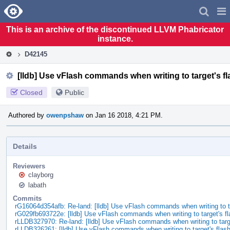
Home
Pag
Men
This is an archive of the discontinued LLVM Phabricator
instance.
D42145
[lldb] Use vFlash commands when writing to target's 
Closed
Public
Authored by
owenpshaw
on Jan 16 2018, 4:21 PM.
Details
Reviewers
clayborg
labath
Commits
rG16064d354afb: Re-land: [lldb] Use vFlash commands when writing to 
rG029fb693722e: [lldb] Use vFlash commands when writing to target's f
rLLDB327970: Re-land: [lldb] Use vFlash commands when writing to tar
rLLDB326261: [lldb] Use vFlash commands when writing to target's fla