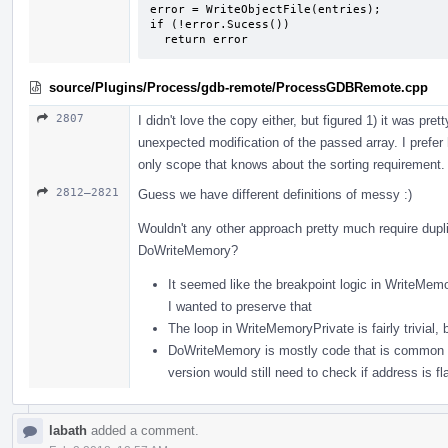
error = WriteObjectFile(entries);

if (!error.Sucess())

  return error
source/Plugins/Process/gdb-remote/ProcessGDBRemote.cpp
2807
I didn't love the copy either, but figured 1) it was pr
unexpected modification of the passed array. I prefer ha
only scope that knows about the sorting requirement.
2812–2821
Guess we have different definitions of messy :)
Wouldn't any other approach pretty much require dup
DoWriteMemory?
It seemed like the breakpoint logic in WriteMemo
I wanted to preserve that
The loop in WriteMemoryPrivate is fairly trivial
DoWriteMemory is mostly code that is common to 
version would still need to check if address is fla
labath
added a comment.