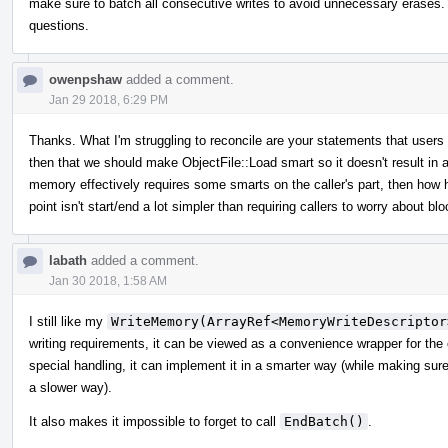
make sure to batch all consecutive writes to avoid unnecessary erases. I
questions.
owenpshaw
added a comment.
Jan 29 2018, 6:29 PM
Thanks. What I'm struggling to reconcile are your statements that user
then that we should make ObjectFile::Load smart so it doesn't result in a
memory effectively requires some smarts on the caller's part, then how 
point isn't start/end a lot simpler than requiring callers to worry about 
labath
added a comment.
Jan 30 2018, 1:58 AM
I still like my
WriteMemory(ArrayRef<MemoryWriteDescriptor
writing requirements, it can be viewed as a convenience wrapper for the
special handling, it can implement it in a smarter way (while making sure th
a slower way).
It also makes it impossible to forget to call
EndBatch()
.