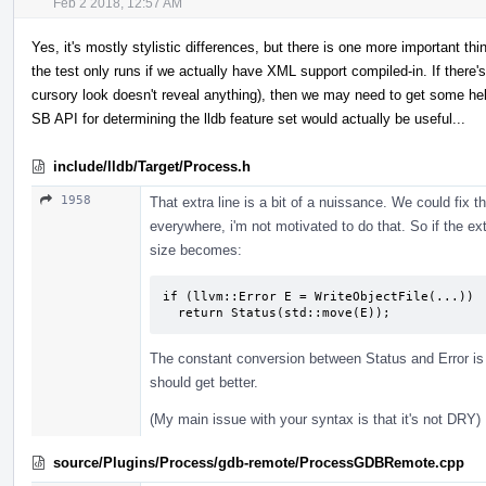
Feb 2 2018, 12:57 AM
Yes, it's mostly stylistic differences, but there is one more important thi
the test only runs if we actually have XML support compiled-in. If there's 
cursory look doesn't reveal anything), then we may need to get some h
SB API for determining the lldb feature set would actually be useful...
include/lldb/Target/Process.h
1958
That extra line is a bit of a nuissance. We could fix th
everywhere, i'm not motivated to do that. So if the ext
size becomes:
if (llvm::Error E = WriteObjectFile(...))

  return Status(std::move(E));
The constant conversion between Status and Error is a
should get better.
(My main issue with your syntax is that it's not DRY)
source/Plugins/Process/gdb-remote/ProcessGDBRemote.cpp