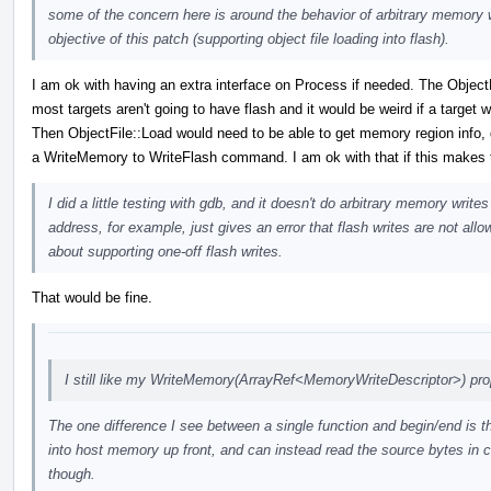
some of the concern here is around the behavior of arbitrary memory wr
objective of this patch (supporting object file loading into flash).
I am ok with having an extra interface on Process if needed. The Object
most targets aren't going to have flash and it would be weird if a target 
Then ObjectFile::Load would need to be able to get memory region info, d
a WriteMemory to WriteFlash command. I am ok with that if this makes t
I did a little testing with gdb, and it doesn't do arbitrary memory wri
address, for example, just gives an error that flash writes are not all
about supporting one-off flash writes.
That would be fine.
I still like my WriteMemory(ArrayRef<MemoryWriteDescriptor>) pro
The one difference I see between a single function and begin/end is th
into host memory up front, and can instead read the source bytes in c
though.