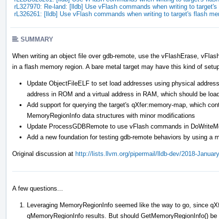
rL327970: Re-land: [lldb] Use vFlash commands when writing to target
rL326261: [lldb] Use vFlash commands when writing to target's flash m
SUMMARY
When writing an object file over gdb-remote, use the vFlashErase, vFla
in a flash memory region. A bare metal target may have this kind of setu
Update ObjectFileELF to set load addresses using physical addresse
address in ROM and a virtual address in RAM, which should be loa
Add support for querying the target's qXfer:memory-map, which cont
MemoryRegionInfo data structures with minor modifications
Update ProcessGDBRemote to use vFlash commands in DoWriteMemor
Add a new foundation for testing gdb-remote behaviors by using a m
Original discussion at
http://lists.llvm.org/pipermail/lldb-dev/2018-Janua
A few questions...
Leveraging MemoryRegionInfo seemed like the way to go, since qXf
qMemoryRegionInfo results. But should GetMemoryRegionInfo() be ch