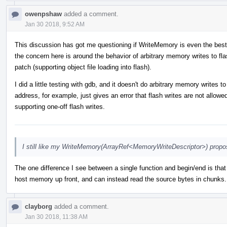
owenpshaw
added a comment.
Jan 30 2018, 9:52 AM
This discussion has got me questioning if WriteMemory is even the best
the concern here is around the behavior of arbitrary memory writes to flas
patch (supporting object file loading into flash).
I did a little testing with gdb, and it doesn't do arbitrary memory writes
address, for example, just gives an error that flash writes are not allow
supporting one-off flash writes.
I still like my WriteMemory(ArrayRef<MemoryWriteDescriptor>) propos
The one difference I see between a single function and begin/end is that 
host memory up front, and can instead read the source bytes in chunks. 
clayborg
added a comment.
Jan 30 2018, 11:38 AM