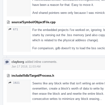
have been a reason for that. Easy to move it.
And shared pointers were only because I was mimic
source/Symbol/ObjectFile.cpp
671
For the embedded projects I've worked on, ignoring .
starts by zeroing out the .bss memory (and also cop
which is related to the physical address change).
For comparison, gdb doesn't try to load the bss sectio
clayborg
added inline comments.
Jan 17 2018, 11:03 AM
include/lldb/Target/Process.h
1921
Seems like any block write that isn't writing an entire
overwritten, create a block's worth of data to write b
then erase the block and and rewrite the entire block.
consecutive writes to minimize any block erasing...