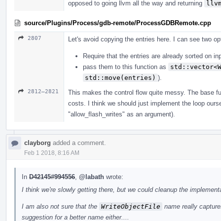
opposed to going llvm all the way and returning
llv
source/Plugins/Process/gdb-remote/ProcessGDBRemote.cpp
2807
Let's avoid copying the entries here. I can see two op
Require that the entries are already sorted on in
pass them to this function as
std::vector<
std::move(entries)
).
2812–2821
This makes the control flow quite messy. The base fun
costs. I think we should just implement the loop ours
"allow_flash_writes" as an argument).
clayborg
added a comment.
Feb 1 2018, 8:16 AM
In
D42145#994556
,
@labath
wrote:
I think we're slowly getting there, but we could cleanup the implementa
I am also not sure that the
WriteObjectFile
name really captures
suggestion for a better name either....