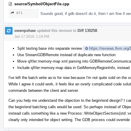
source/Symbol/ObjectFile.cpp
671
Sounds good, if gdb doesn't do it, then I am fine if we 
owenpshaw
updated this revision to
Diff 130258
.
Jan 17 2018, 1:19 PM
Split testing base into separate review
https://reviews.llvm.org
Use StreamGDBRemote instead of duplicate new function
Move qXfer:memory-map xml parsing into GDBRemoteCommunicat
Include qXfer:memory-map data in GetMemoryRegionInfo, instead o
I've left the batch write as-is for now because I'm not quite sold on the s
While I agree it could work, it feels like an overly complicated code solu
commands between the client and server.
Can you help me understand the objection to the begin/end design? I can't
the begin/end batching calls would be used. So perhaps instead of Obj
instead calls something like a new Process::WriteObjectSections(std::
clearly only intended for object writing. The GDB process could override