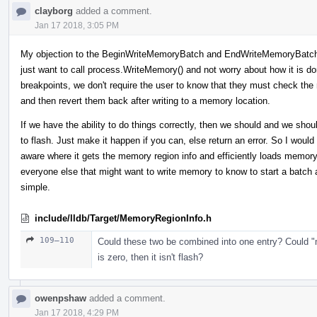
clayborg
added a comment.
Jan 17 2018, 3:05 PM
My objection to the BeginWriteMemoryBatch and EndWriteMemoryBatch i
just want to call process.WriteMemory() and not worry about how it is do
breakpoints, we don't require the user to know that they must check the
and then revert them back after writing to a memory location.
If we have the ability to do things correctly, then we should and we shoul
to flash. Just make it happen if you can, else return an error. So I wou
aware where it gets the memory region info and efficiently loads memor
everyone else that might want to write memory to know to start a batch
simple.
include/lldb/Target/MemoryRegionInfo.h
109–110
Could these two be combined into one entry? Could "
is zero, then it isn't flash?
owenpshaw
added a comment.
Jan 17 2018, 4:29 PM