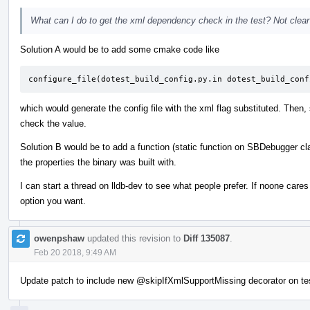
What can I do to get the xml dependency check in the test? Not clear o
Solution A would be to add some cmake code like
configure_file(dotest_build_config.py.in dotest_build_conf
which would generate the config file with the xml flag substituted. Then,
check the value.
Solution B would be to add a function (static function on SBDebugger cl
the properties the binary was built with.
I can start a thread on lldb-dev to see what people prefer. If noone car
option you want.
owenpshaw
updated this revision to
Diff 135087
.
Feb 20 2018, 9:49 AM
Update patch to include new
@skipIfXmlSupportMissing
decorator on te