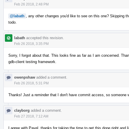
Feb 26 2018, 2:48 PM
@labath
, any other changes you'd like to see on this one? Skipping th
todo.
labath
accepted this revision.
Feb 26 2018, 3:35 PM
Sorry, I forgot about that. This looks fine as far as I am concerned. Thank 
gdb-client testing framework.
owenpshaw
added a comment.
Feb 26 2018, 5:31 PM
Thanks! Just a reminder that I don't have commit access, so someone will
clayborg
added a comment.
Feb 27 2018, 7:12 AM
I agree with Pavel, thanks for taking the time to get this done right and 