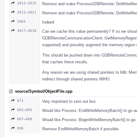
2812–2815
Remove and make ProcessGDBRemote::DoWriteMemory
2812–2821
Remove and make ProcessGDBRemote::DoWriteMemory
2965
Indeed
4617–4618
Can we cache this value permanently? If so we should
GDBRemoteCommunicationClient::GetMemoryRegionInf
supported) and possibly augment the memory region re
This should be pushed down into GDBRemoteCommunic
that caches these results.
Any reason we are using shared pointers to lldb::Me
indirect through shared pointers IMHO.
source/Symbol/ObjectFile.cpp
671
Very important to zero out bss
682–683
Would like Process::EndWriteMemoryBatch() to go aw
687–688
Would like Process::BeginWriteMemoryBatch() to go 
696
Remove EndWriteMemoryBatch if possible.