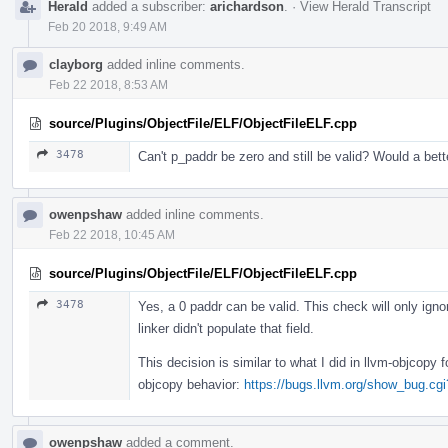
Herald
added a subscriber:
arichardson
.
·
View Herald Transcript
Feb 20 2018, 9:49 AM
clayborg
added inline comments.
Feb 22 2018, 8:53 AM
source/Plugins/ObjectFile/ELF/ObjectFileELF.cpp
3478
Can't p_paddr be zero and still be valid? Would a be
owenpshaw
added inline comments.
Feb 22 2018, 10:45 AM
source/Plugins/ObjectFile/ELF/ObjectFileELF.cpp
3478
Yes, a 0 paddr can be valid. This check will only ign
linker didn't populate that field.
This decision is similar to what I did in llvm-objcopy
objcopy behavior:
https://bugs.llvm.org/show_bug.cg
owenpshaw
added a comment.