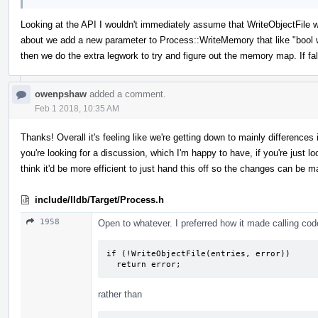
Looking at the API I wouldn't immediately assume that WriteObjectFile 
about we add a new parameter to Process::WriteMemory that like "bool writ
then we do the extra legwork to try and figure out the memory map. If fa
owenpshaw
added a comment.
Feb 1 2018, 10:35 AM
Thanks! Overall it's feeling like we're getting down to mainly difference
you're looking for a discussion, which I'm happy to have, if you're just look
think it'd be more efficient to just hand this off so the changes can be m
include/lldb/Target/Process.h
1958
Open to whatever. I preferred how it made calling code 
if (!WriteObjectFile(entries, error))

  return error;
rather than