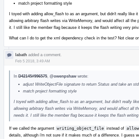
match project formatting style
I toyed with adding allow_flash to as an argument, but didn't really like 
allowing arbitrary flash writes via WriteMemory, and would affect all th
it. I still like the member flag because it keeps the flash writing very p
What can I do to get the xml dependency check in the test? Not clear on 
labath
added a comment.
Feb 5 2018, 3:49 AM
In
D42145#996575
,
@owenpshaw
wrote:
adjust WriteObjectFile signature to return Status and take an std
match project formatting style
I toyed with adding allow_flash to as an argument, but didn't really lik
allowing arbitrary flash writes via WriteMemory, and would affect all
needs it. I still like the member flag because it keeps the flash writi
If we called the argument
writing_object_file
instead of
allow
details, although i'm not sure if it makes much of a difference. I guess 