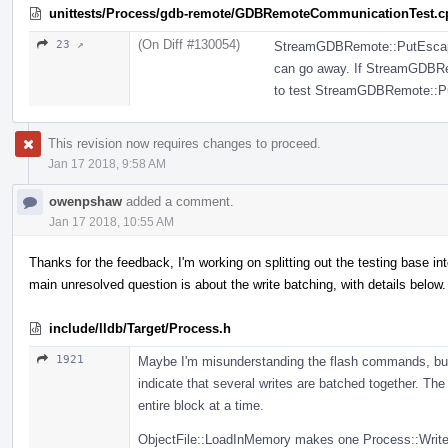
unittests/Process/gdb-remote/GDBRemoteCommunicationTest.c
(On Diff #130054)
23 ↗
StreamGDBRemote::PutEscapedB
can go away. If StreamGDBRem
to test StreamGDBRemote::P
This revision now requires changes to proceed.
Jan 17 2018, 9:58 AM
owenpshaw
added a comment.
Jan 17 2018, 10:55 AM
Thanks for the feedback, I'm working on splitting out the testing base 
main unresolved question is about the write batching, with details below.
include/lldb/Target/Process.h
1921
Maybe I'm misunderstanding the flash commands, but
indicate that several writes are batched together. T
entire block at a time.
ObjectFile::LoadInMemory makes one Process::WriteM