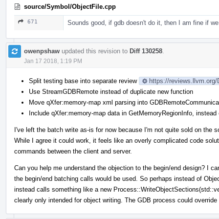
source/Symbol/ObjectFile.cpp
671
Sounds good, if gdb doesn't do it, then I am fine if we 
owenpshaw
updated this revision to
Diff 130258
.
Jan 17 2018, 1:19 PM
Split testing base into separate review
https://reviews.llvm.org
Use StreamGDBRemote instead of duplicate new function
Move qXfer:memory-map xml parsing into GDBRemoteCommunicat
Include qXfer:memory-map data in GetMemoryRegionInfo, instead o
I've left the batch write as-is for now because I'm not quite sold on the s
While I agree it could work, it feels like an overly complicated code solu
commands between the client and server.
Can you help me understand the objection to the begin/end design? I can't
the begin/end batching calls would be used. So perhaps instead of Obj
instead calls something like a new Process::WriteObjectSections(std::
clearly only intended for object writing. The GDB process could override