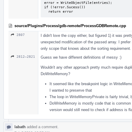
error = WriteObjectFile(entries);

if (!error.Sucess())

  return error
source/Plugins/Process/gdb-remote/ProcessGDBRemote.cpp
2807
I didn't love the copy either, but figured 1) it was pr
unexpected modification of the passed array. I prefer ha
only scope that knows about the sorting requirement.
2812–2821
Guess we have different definitions of messy :)
Wouldn't any other approach pretty much require dup
DoWriteMemory?
It seemed like the breakpoint logic in WriteMemo
I wanted to preserve that
The loop in WriteMemoryPrivate is fairly trivial
DoWriteMemory is mostly code that is common to 
version would still need to check if address is fla
labath
added a comment.