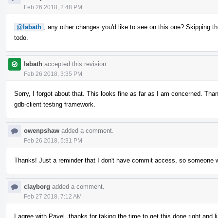
Feb 26 2018, 2:48 PM
@labath
, any other changes you'd like to see on this one? Skipping th
todo.
labath
accepted this revision.
Feb 26 2018, 3:35 PM
Sorry, I forgot about that. This looks fine as far as I am concerned. Thank 
gdb-client testing framework.
owenpshaw
added a comment.
Feb 26 2018, 5:31 PM
Thanks! Just a reminder that I don't have commit access, so someone will
clayborg
added a comment.
Feb 27 2018, 7:12 AM
I agree with Pavel, thanks for taking the time to get this done right and 