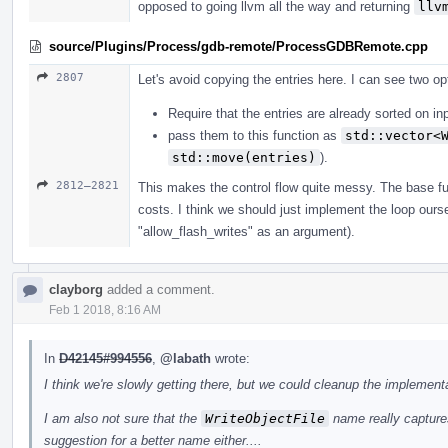
opposed to going llvm all the way and returning
llv
source/Plugins/Process/gdb-remote/ProcessGDBRemote.cpp
2807
Let's avoid copying the entries here. I can see two op
Require that the entries are already sorted on in
pass them to this function as
std::vector<
std::move(entries)
).
2812–2821
This makes the control flow quite messy. The base fun
costs. I think we should just implement the loop ours
"allow_flash_writes" as an argument).
clayborg
added a comment.
Feb 1 2018, 8:16 AM
In
D42145#994556
,
@labath
wrote:
I think we're slowly getting there, but we could cleanup the implementa
I am also not sure that the
WriteObjectFile
name really captures
suggestion for a better name either....