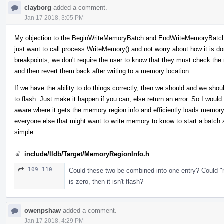
clayborg
added a comment.
Jan 17 2018, 3:05 PM
My objection to the BeginWriteMemoryBatch and EndWriteMemoryBatch i
just want to call process.WriteMemory() and not worry about how it is do
breakpoints, we don't require the user to know that they must check the
and then revert them back after writing to a memory location.
If we have the ability to do things correctly, then we should and we shoul
to flash. Just make it happen if you can, else return an error. So I wou
aware where it gets the memory region info and efficiently loads memor
everyone else that might want to write memory to know to start a batch
simple.
include/lldb/Target/MemoryRegionInfo.h
109–110
Could these two be combined into one entry? Could "
is zero, then it isn't flash?
owenpshaw
added a comment.
Jan 17 2018, 4:29 PM