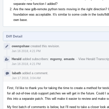
separate new function I added?
Are the new gdb-remote python tests moving in the right direction? I
foundation was acceptable. It's similar to some code in the tools/lld
own base.
Diff Detail
Event
owenpshaw
created this revision.
Timeline
Jan 16 2018, 4:21 PM
Herald
added subscribers:
mgorny
,
emaste
.
·
View Herald Transcrip
Jan 16 2018, 4:21 PM
labath
added a comment.
Jan 17 2018, 3:04 AM
First, I'd like to thank you for taking the time to create a method for test
for all out-of-tree stub support patches we will get in the future. Could I a
this into a separate patch. This will make it easier to review and make s
My first batch of comments is below, but I'll need to take a closer look a