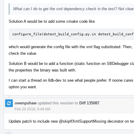
What can I do to get the xml dependency check in the test? Not clear o
Solution A would be to add some cmake code like
configure_file(dotest_build_config.py.in dotest_build_conf
which would generate the config file with the xml flag substituted. Then,
check the value.
Solution B would be to add a function (static function on SBDebugger cl
the properties the binary was built with.
I can start a thread on lldb-dev to see what people prefer. If noone car
option you want.
owenpshaw
updated this revision to
Diff 135087
.
Feb 20 2018, 9:49 AM
Update patch to include new
@skipIfXmlSupportMissing
decorator on te