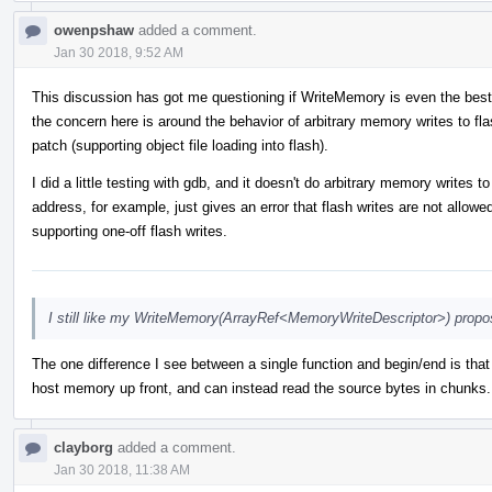
owenpshaw
added a comment.
Jan 30 2018, 9:52 AM
This discussion has got me questioning if WriteMemory is even the best
the concern here is around the behavior of arbitrary memory writes to flas
patch (supporting object file loading into flash).
I did a little testing with gdb, and it doesn't do arbitrary memory writes
address, for example, just gives an error that flash writes are not allow
supporting one-off flash writes.
I still like my WriteMemory(ArrayRef<MemoryWriteDescriptor>) propos
The one difference I see between a single function and begin/end is that 
host memory up front, and can instead read the source bytes in chunks. 
clayborg
added a comment.
Jan 30 2018, 11:38 AM