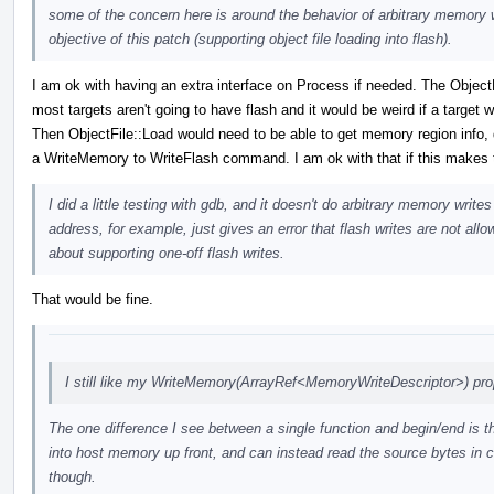
some of the concern here is around the behavior of arbitrary memory wr
objective of this patch (supporting object file loading into flash).
I am ok with having an extra interface on Process if needed. The Object
most targets aren't going to have flash and it would be weird if a target 
Then ObjectFile::Load would need to be able to get memory region info, d
a WriteMemory to WriteFlash command. I am ok with that if this makes t
I did a little testing with gdb, and it doesn't do arbitrary memory wri
address, for example, just gives an error that flash writes are not all
about supporting one-off flash writes.
That would be fine.
I still like my WriteMemory(ArrayRef<MemoryWriteDescriptor>) pro
The one difference I see between a single function and begin/end is th
into host memory up front, and can instead read the source bytes in c
though.