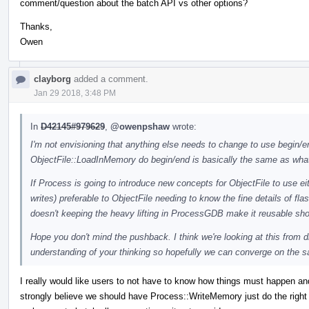
comment/question about the batch API vs other options?
Thanks,
Owen
clayborg
added a comment.
Jan 29 2018, 3:48 PM
In
D42145#979629
,
@owenpshaw
wrote:
I'm not envisioning that anything else needs to change to use begin/end
ObjectFile::LoadInMemory do begin/end is basically the same as what
If Process is going to introduce new concepts for ObjectFile to use eit
writes) preferable to ObjectFile needing to know the fine details of f
doesn't keeping the heavy lifting in ProcessGDB make it reusable s
Hope you don't mind the pushback. I think we're looking at this from d
understanding of your thinking so hopefully we can converge on the 
I really would like users to not have to know how things must happen an
strongly believe we should have Process::WriteMemory just do the right