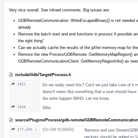
Very nice overall. See inlined comments. Big issues are:
GDBRemoteCommunication::WriteEscapedBinary() is not needed 
already
Remove the batch start and end functions in process if possible
the right thing"
Can we actually cache the results of the qXfer:memory-map for the 
Remove the new ProcessGDBRemote::GetMemoryMapRegion() and 
GDBRemoteCommunicationClient::GetMemoryRegionInfo() as nee
include/lldb/Target/Process.h
1921
Do we really need this? Can't we just take care of it
doesn't seem like something that a user should have 
the write happen IMHO. Let me know.
1936
Ditto
source/Plugins/Process/gdb-remote/GDBRemoteCommunicatio
(On Diff #130054)
277–293 ↗
Remove and use StreamGDBRe
packets should be added to