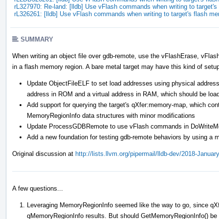
rL327970: Re-land: [lldb] Use vFlash commands when writing to target
rL326261: [lldb] Use vFlash commands when writing to target's flash m
SUMMARY
When writing an object file over gdb-remote, use the vFlashErase, vFla
in a flash memory region. A bare metal target may have this kind of setu
Update ObjectFileELF to set load addresses using physical addresse
address in ROM and a virtual address in RAM, which should be loa
Add support for querying the target's qXfer:memory-map, which cont
MemoryRegionInfo data structures with minor modifications
Update ProcessGDBRemote to use vFlash commands in DoWriteMemor
Add a new foundation for testing gdb-remote behaviors by using a m
Original discussion at
http://lists.llvm.org/pipermail/lldb-dev/2018-Janua
A few questions...
Leveraging MemoryRegionInfo seemed like the way to go, since qXf
qMemoryRegionInfo results. But should GetMemoryRegionInfo() be ch