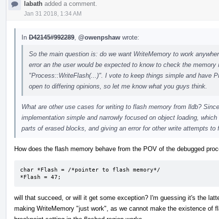
labath
added a comment.
Jan 31 2018, 1:34 AM
In
D42145#992289
,
@owenpshaw
wrote:
So the main question is: do we want WriteMemory to work anywhere a
error an the user would be expected to know to check the memory re
"Process::WriteFlash(...)". I vote to keep things simple and have P
open to differing opinions, so let me know what you guys think.
What are other use cases for writing to flash memory from lldb? Since 
implementation simple and narrowly focused on object loading, which 
parts of erased blocks, and giving an error for other write attempts to 
How does the flash memory behave from the POV of the debugged proces
char *Flash = /*pointer to flash memory*/

*Flash = 47;
will that succeed, or will it get some exception? I'm guessing it's the latt
making WriteMemory "just work", as we cannot make the existence of fl