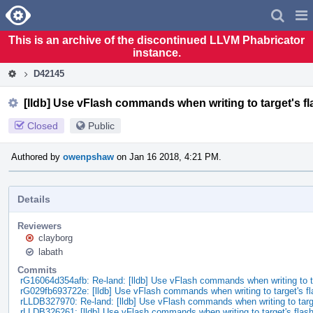
Home
Pag
Men
This is an archive of the discontinued LLVM Phabricator
instance.
D42145
[lldb] Use vFlash commands when writing to target's 
Closed
Public
Authored by
owenpshaw
on Jan 16 2018, 4:21 PM.
Details
Reviewers
clayborg
labath
Commits
rG16064d354afb: Re-land: [lldb] Use vFlash commands when writing to 
rG029fb693722e: [lldb] Use vFlash commands when writing to target's f
rLLDB327970: Re-land: [lldb] Use vFlash commands when writing to tar
rLLDB326261: [lldb] Use vFlash commands when writing to target's fla