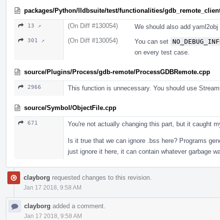
packages/Python/lldbsuite/test/functionalities/gdb_remote_client
(On Diff #130054)
13 ↗
We should also add yaml2obj 
(On Diff #130054)
301 ↗
You can set
NO_DEBUG_INF
on every test case.
source/Plugins/Process/gdb-remote/ProcessGDBRemote.cpp
2966
This function is unnecessary. You should use Str
source/Symbol/ObjectFile.cpp
671
You're not actually changing this part, but it caught
Is it true that we can ignore .bss here? Programs gene
just ignore it here, it can contain whatever garbage 
clayborg
requested changes to this revision.
Jan 17 2018, 9:58 AM
clayborg
added a comment.
Jan 17 2018, 9:58 AM