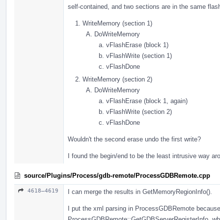
self-contained, and two sections are in the same flash
WriteMemory (section 1)
DoWriteMemory
vFlashErase (block 1)
vFlashWrite (section 1)
vFlashDone
WriteMemory (section 2)
DoWriteMemory
vFlashErase (block 1, again)
vFlashWrite (section 2)
vFlashDone
Wouldn't the second erase undo the first write?
I found the begin/end to be the least intrusive way ar
source/Plugins/Process/gdb-remote/ProcessGDBRemote.cpp
4618–4619
I can merge the results in GetMemoryRegionInfo().
I put the xml parsing in ProcessGDBRemote because i
ProcessGDBRemote::GetGDBServerRegisterInfo, whic