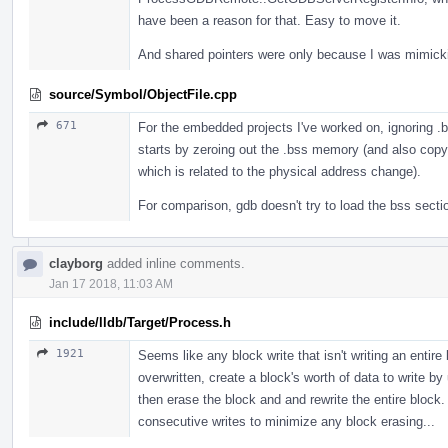
have been a reason for that. Easy to move it.
And shared pointers were only because I was mimic
source/Symbol/ObjectFile.cpp
671
For the embedded projects I've worked on, ignoring .
starts by zeroing out the .bss memory (and also cop
which is related to the physical address change).
For comparison, gdb doesn't try to load the bss sectio
clayborg
added inline comments.
Jan 17 2018, 11:03 AM
include/lldb/Target/Process.h
1921
Seems like any block write that isn't writing an entire
overwritten, create a block's worth of data to write b
then erase the block and and rewrite the entire block.
consecutive writes to minimize any block erasing...