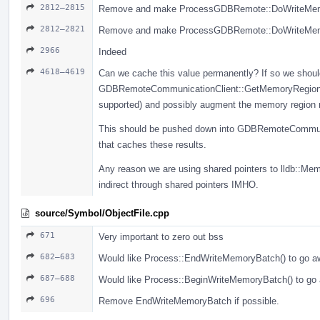
2812–2815
Remove and make ProcessGDBRemote::DoWriteMemory
2812–2821
Remove and make ProcessGDBRemote::DoWriteMemory
2966
Indeed
4618–4619
Can we cache this value permanently? If so we should
GDBRemoteCommunicationClient::GetMemoryRegionInf
supported) and possibly augment the memory region re
This should be pushed down into GDBRemoteCommunic
that caches these results.
Any reason we are using shared pointers to lldb::Me
indirect through shared pointers IMHO.
source/Symbol/ObjectFile.cpp
671
Very important to zero out bss
682–683
Would like Process::EndWriteMemoryBatch() to go aw
687–688
Would like Process::BeginWriteMemoryBatch() to go 
696
Remove EndWriteMemoryBatch if possible.