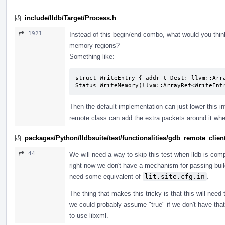
include/lldb/Target/Process.h
1921
Instead of this begin/end combo, what would you thin
memory regions?
Something like:
struct WriteEntry { addr_t Dest; llvm::Arra
Status WriteMemory(llvm::ArrayRef<WriteEnt
Then the default implementation can just lower this in
remote class can add the extra packets around it wh
packages/Python/lldbsuite/test/functionalities/gdb_remote_cli
44
We will need a way to skip this test when lldb is compi
right now we don't have a mechanism for passing build
need some equivalent of
lit.site.cfg.in
.
The thing that makes this tricky is that this will nee
we could probably assume "true" if we don't have that 
to use libxml.