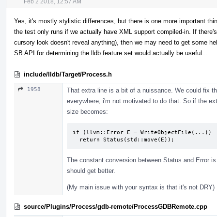
Feb 2 2018, 12:57 AM
Yes, it's mostly stylistic differences, but there is one more important thi
the test only runs if we actually have XML support compiled-in. If there's 
cursory look doesn't reveal anything), then we may need to get some h
SB API for determining the lldb feature set would actually be useful...
include/lldb/Target/Process.h
1958
That extra line is a bit of a nuissance. We could fix th
everywhere, i'm not motivated to do that. So if the ext
size becomes:
if (llvm::Error E = WriteObjectFile(...))

  return Status(std::move(E));
The constant conversion between Status and Error is a
should get better.
(My main issue with your syntax is that it's not DRY)
source/Plugins/Process/gdb-remote/ProcessGDBRemote.cpp