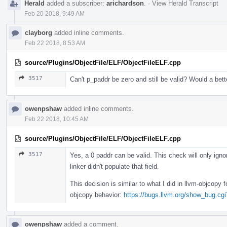
Herald
added a subscriber:
arichardson
.
·
View Herald Transcript
Feb 20 2018, 9:49 AM
clayborg
added inline comments.
Feb 22 2018, 8:53 AM
source/Plugins/ObjectFile/ELF/ObjectFileELF.cpp
3517
Can't p_paddr be zero and still be valid? Would a be
owenpshaw
added inline comments.
Feb 22 2018, 10:45 AM
source/Plugins/ObjectFile/ELF/ObjectFileELF.cpp
3517
Yes, a 0 paddr can be valid. This check will only ign
linker didn't populate that field.
This decision is similar to what I did in llvm-objcopy
objcopy behavior:
https://bugs.llvm.org/show_bug.cg
owenpshaw
added a comment.