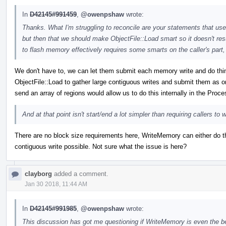
In
D42145#991459
,
@owenpshaw
wrote:
Thanks. What I'm struggling to reconcile are your statements that u
but then that we should make ObjectFile::Load smart so it doesn't resu
to flash memory effectively requires some smarts on the caller's part
We don't have to, we can let them submit each memory write and do things 
ObjectFile::Load to gather large contiguous writes and submit them as 
send an array of regions would allow us to do this internally in the Proc
And at that point isn't start/end a lot simpler than requiring callers t
There are no block size requirements here, WriteMemory can either do th
contiguous write possible. Not sure what the issue is here?
clayborg
added a comment.
Jan 30 2018, 11:44 AM
In
D42145#991985
,
@owenpshaw
wrote:
This discussion has got me questioning if WriteMemory is even the b