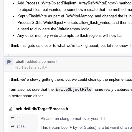
Add Process::WriteObjectFile(llvm::ArrayRef<WriteEntry>) method. 
to object files, but wanted to somehow indicate that the method ma
Kept vFlashWrite as part of DoWriteMemory, and changed the is_batc
ProcessGDB:: WriteObjectFile sets allow_flash_writes, and then ca
a need to duplicate the WriteMemory logic.
Any other memory write attempts to flash regions will now fail
I think this gets us closer to what we're talking about, but let me know i
labath
added a comment.
Feb 1 2018, 2:35 AM
I think we're slowly getting there, but we could cleanup the implementatio
I am also not sure that the
WriteObjectFile
name really captures wh
a better name either....
include/lldb/Target/Process.h
559
Please run clang format over your diff.
1958
This (return bool + by-ref Status) is a bit weird of an 