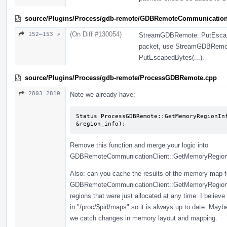
source/Plugins/Process/gdb-remote/GDBRemoteCommunication
(On Diff #130054)
152–153 ↗
StreamGDBRemote::PutEscapedB
packet, use StreamGDBRemote 
PutEscapedBytes(...).
source/Plugins/Process/gdb-remote/ProcessGDBRemote.cpp
2803–2810
Note we already have:
Status ProcessGDBRemote::GetMemoryRegionInf
&region_info);
Remove this function and merge your logic into
GDBRemoteCommunicationClient::GetMemoryRegionIn
Also: can you cache the results of the memory map fo
GDBRemoteCommunicationClient::GetMemoryRegionInfo
regions that were just allocated at any time. I belie
in "/proc/$pid/maps" so it is always up to date. May
we catch changes in memory layout and mapping.