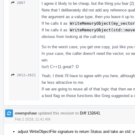
2807
I agree it likely to be cheap, but the thing you fear (2
Note that I deliberately did not add any reference qua
the argument as a value type, then you leave it up to
If he calls it as
WriteMemoryObject(my_vector
If he calls it as
WriteMemoryObject(std::move
obvious from looking at the call-site).
So in the worst case, you get one copy, just like you
In your case, the caller doesn't need the vector, so 
win.
Isn't C++11 great? :D
2812–2821
Yeah, I think I'll have to agree with you here, altho
far less attractive to me.
If we are going to reuse all of that logic that then w
a bool flag on those functions like Greg suggested 
owenpshaw
updated this revision to
Diff 132641
.
Feb 2 2018, 11:41 AM
adjust WriteObjectFile signature to return Status and take an std::v