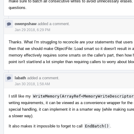
make sure to batch all consecutive writes to avoid unnecessary erases. I
questions.
owenpshaw
added a comment.
Jan 29 2018, 6:29 PM
Thanks. What I'm struggling to reconcile are your statements that user
then that we should make ObjectFile::Load smart so it doesn't result in a
memory effectively requires some smarts on the caller's part, then how 
point isn't start/end a lot simpler than requiring callers to worry about 
labath
added a comment.
Jan 30 2018, 1:58 AM
I still like my
WriteMemory(ArrayRef<MemoryWriteDescriptor
writing requirements, it can be viewed as a convenience wrapper for the
special handling, it can implement it in a smarter way (while making sure th
a slower way).
It also makes it impossible to forget to call
EndBatch()
.