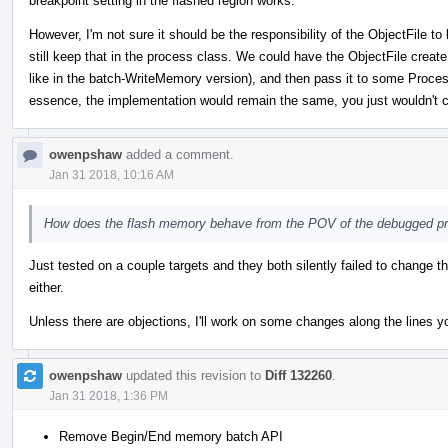
breakpoint setting in the flashed region works.
However, I'm not sure it should be the responsibility of the ObjectFile
still keep that in the process class. We could have the ObjectFile create
like in the batch-WriteMemory version), and then pass it to some Process
essence, the implementation would remain the same, you just wouldn't c
owenpshaw
added a comment.
Jan 31 2018, 10:16 AM
How does the flash memory behave from the POV of the debugged p
Just tested on a couple targets and they both silently failed to change t
either.
Unless there are objections, I'll work on some changes along the lines y
owenpshaw
updated this revision to
Diff 132260
.
Jan 31 2018, 1:36 PM
Remove Begin/End memory batch API