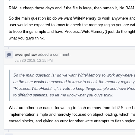
RAM is cheap these days and if the file is large, then mmap it, No RAM r
So the main question is: do we want WriteMemory to work anywhere and alw
user would be expected to know to check the memory region you are writi
to keep things simple and have Process::WriteMemory() just do the right 
what you guys think.
owenpshaw
added a comment.
Jan 30 2018, 12:15 PM
So the main question is: do we want WriteMemory to work anywhere and 
an the user would be expected to know to check the memory region you
"Process::WriteFlash(...)". I vote to keep things simple and have Pro
to differing opinions, so let me know what you guys think.
What are other use cases for writing to flash memory from lldb? Since I c
implementation simple and narrowly focused on object loading, which mea
erased blocks, and giving an error for other write attempts to flash regio