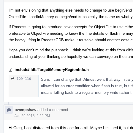
I'm not envisioning that anything else needs to change to use begin/end or
ObjectFile::LoadInMemory do begin/end is basically the same as what y
If Process is going to introduce new concepts for ObjectFile to use either
preferable to ObjectFile needing to know the fine details of flash memor
the heavy lifting in ProcessGDB make it reusable should another case 
Hope you don't mind the pushback. I think we're looking at this from dif
understanding of your thinking so hopefully we can converge on the sam
include/lldb/Target/MemoryRegionInfo.h
109–110
Sure, I can change that. Almost went that way initially,
allowed for an error condition when flash is true, but t
means falling back to a regular memory write rather tha
owenpshaw
added a comment.
Jan 29 2018, 2:22 PM
Hi Greg, I got distracted from this one for a bit. Maybe I missed it, bu