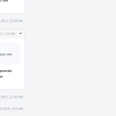
st one
 2017, 12:56 AM
Comment
7, 1:13 PM
Actions
 just one
generate
er
 2017, 11:45 PM
 2 2018, 4:22 AM