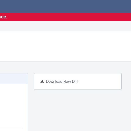
nce.
Download Raw Diff