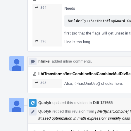
394
Needs
BuilderTy::FastMathFlagGuard G
first (so that the flags will get unset in 
396
Line is too long.
hfinkel
added inline comments.
lib/Transforms/InstCombine/InstCombineMulDivR
393
Also, ->hasOneUse() checks here.
Quolyk
updated this revision to
Diff 127665
.
Quolyk
retitled this revision from
[WIP][InstCombine] M
Missed optimization in math expression: simplify calls