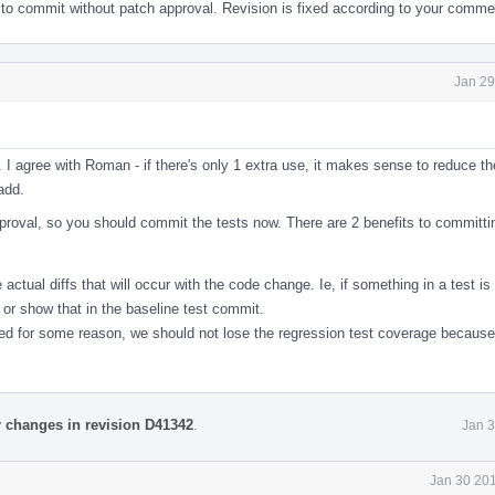
 to commit without patch approval. Revision is fixed according to your comme
Jan 29
 agree with Roman - if there's only 1 extra use, it makes sense to reduce th
add.
pproval, so you should commit the tests now. There are 2 benefits to committi
ctual diffs that will occur with the code change. Ie, if something in a test is
 or show that in the baseline test commit.
ed for some reason, we should not lose the regression test coverage because 
r changes in revision D41342
.
Jan 3
Jan 30 201