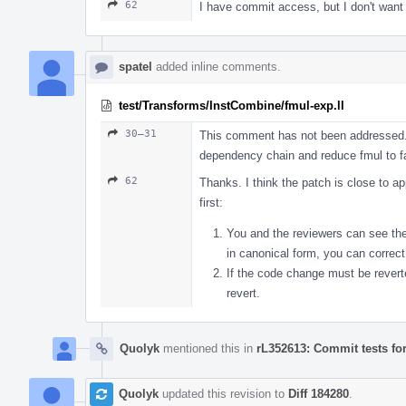
62
I have commit access, but I don't want
spatel
added inline comments.
test/Transforms/InstCombine/fmul-exp.ll
30–31
This comment has not been addressed. I
dependency chain and reduce fmul to f
62
Thanks. I think the patch is close to a
first:
You and the reviewers can see the a
in canonical form, you can correct
If the code change must be revert
revert.
Quolyk
mentioned this in
rL352613: Commit tests fo
Quolyk
updated this revision to
Diff 184280
.