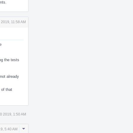
nts.
 2019, 11:58 AM
e
ng the tests
 not already
of that
0 2019, 1:50 AM
Comment
9, 5:40 AM