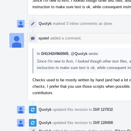
Since I'm new to llvm, I looked though other test files, and 
instruction to make sure test is ok, while consequent instr
Quolyk
marked 3 inline comments as done.
spatel
added a comment.
In
D41342#960505
,
@Quolyk
wrote:
Since I'm new to llvm, I looked though other test files, a
instruction to make sure test is ok, while consequent in
Checks used to be mostly written by hand (and had a lot 
checks, I prefer that you use those scripts when possible.
contributors.
Quolyk
updated this revision to
Diff 127832
.
Quolyk
updated this revision to
Diff 128408
.