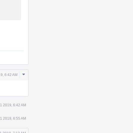
Comment
9, 6:42 AM
Actions
1 2019, 6:42 AM
1 2019, 6:55 AM