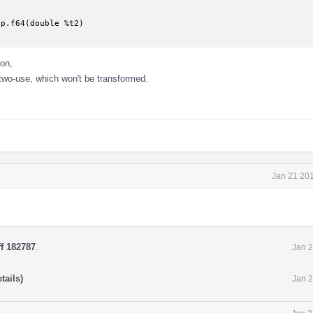
p.f64(double %t2)

on,
two-use, which won't be transformed.
Jan 21 201
ff 182787
.
Jan 2
tails)
Jan 2