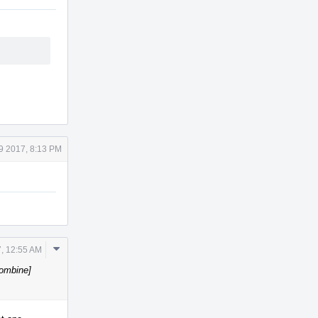
9 2017, 8:13 PM
Comment
, 12:55 AM
Actions
Combine]