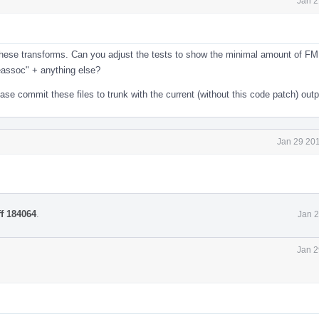
Jan 2
e these transforms. Can you adjust the tests to show the minimal amount of F
eassoc" + anything else?
e commit these files to trunk with the current (without this code patch) outp
Jan 29 201
ff 184064
.
Jan 2
Jan 2