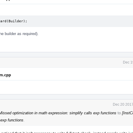
uard(Builder);
the builder as required).
Dec 1
em.cpp
Dec 20 2017
issed optimization in math expression: simplify calls exp functions
to
[Inst
 exp functions
.