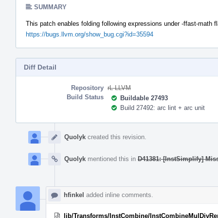
SUMMARY
This patch enables folding following expressions under -ffast-math f
https://bugs.llvm.org/show_bug.cgi?id=35594
Diff Detail
Repository
rL LLVM
Build Status
Buildable 27493
Build 27492: arc lint + arc unit
Event
Timeline
Quolyk
created this revision.
Quolyk
mentioned this in
D41381: [InstSimplify] Mis
hfinkel
added inline comments.
lib/Transforms/InstCombine/InstCombineMulDivR