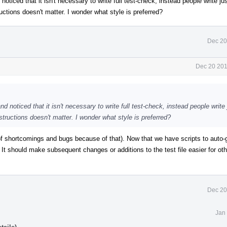
noticed that it isn't necessary to write full test-check, instead people write ju
uctions doesn't matter. I wonder what style is preferred?
Dec 20
Dec 20 201
nd noticed that it isn't necessary to write full test-check, instead people write
structions doesn't matter. I wonder what style is preferred?
of shortcomings and bugs because of that). Now that we have scripts to auto-
 It should make subsequent changes or additions to the test file easier for oth
Dec 20
Jan