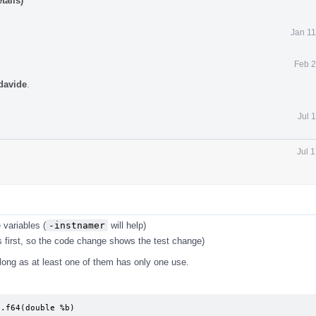
tails)
Jan 11
Feb 2
davide
.
Jul 
Jul 
 variables (
-instnamer
will help)
 first, so the code change shows the test change)
s long as at least one of them has only one use.
.f64(double %b)
