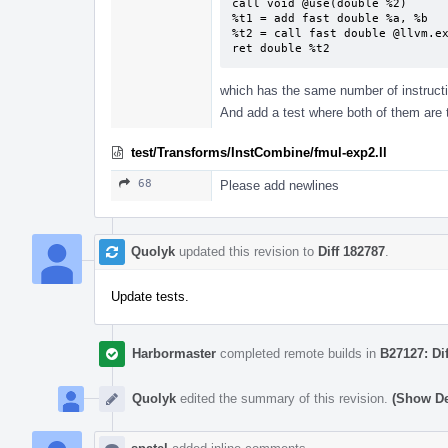
call void @use(double %2)

%t1 = add fast double %a, %b

%t2 = call fast double @llvm.ex
ret double %t2
which has the same number of instructi
And add a test where both of them are 
test/Transforms/InstCombine/fmul-exp2.ll
68
Please add newlines
Quolyk
updated this revision to
Diff 182787
.
Update tests.
Harbormaster
completed remote builds in
B27127: Di
Quolyk
edited the summary of this revision.
(Show De