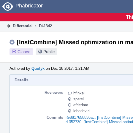
Home
Phabricator
Thi
Differential
D41342
[InstCombine] Missed optimization in mat
Closed
Public
Authored by
Quolyk
on Dec 18 2017, 1:21 AM.
Details
Reviewers
hfinkel
spatel
efriedma
lebedev.ri
Commits
rG8817658836ac: [InstCombine] Missed 
rL352730: [InstCombine] Missed optimi