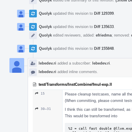
Quolyk
edited the summary of this revision.
(Show De
Quolyk
updated this revision to
Diff 129399
.
Quolyk
updated this revision to
Diff 135633
.
Quolyk
edited reviewers, added:
efriedma
; removed:
Quolyk
updated this revision to
Diff 155848
.
lebedev.ri
added a subscriber:
lebedev.ri
.
lebedev.ri
added inline comments.
test/Transforms/InstCombine/fmul-exp.ll
15
Please cleanup testcases, name all the
(When committing, please commit tests
30–31
I think this can still be transformed, a
This would be transformed into
%2 = call fast double @llvm.exp