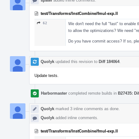
spatel
added inline comments.
test/Transforms/InstCombine/fmul-exp.ll
62
We don't need the full "fast" to enabl
to allow the optimizations? We need "r
Do you have commit access? If so, pleas
Quolyk
updated this revision to
Diff 184064
.
Update tests.
Harbormaster
completed remote builds in
B27435: Di
Quolyk
marked 3 inline comments as done.
Quolyk
added inline comments.
test/Transforms/InstCombine/fmul-exp.ll