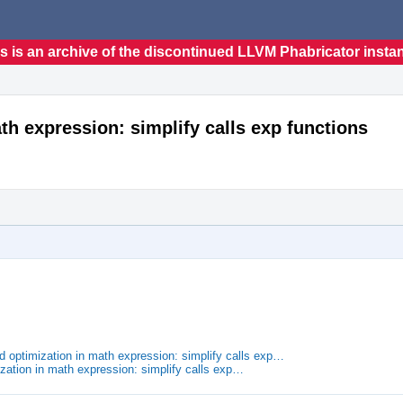
s is an archive of the discontinued LLVM Phabricator insta
h expression: simplify calls exp functions
optimization in math expression: simplify calls exp…
zation in math expression: simplify calls exp…