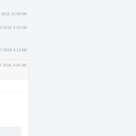
 2018, 12:00 AM
3 2018, 6:22 AM
17 2018, 4:13 AM
17 2018, 4:26 AM