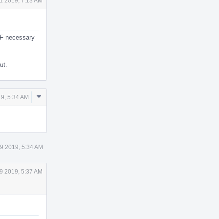
1 2019, 7:13 AM
MF necessary
ut.
Comment
9, 5:34 AM
Actions
9 2019, 5:34 AM
9 2019, 5:37 AM