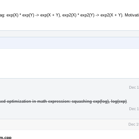
lag: exp(X) * exp(Y) -> exp(X + Y), exp2(X) * exp2(Y) -> exp2(X + Y). Motivat
Dec 1
sed optimization in math expression: squashing exp(log), log(exp)
.
Dec 1
Dec 1
em.cpp