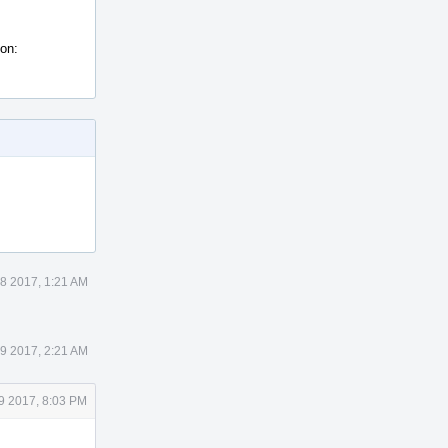
ion:
8 2017, 1:21 AM
9 2017, 2:21 AM
9 2017, 8:03 PM