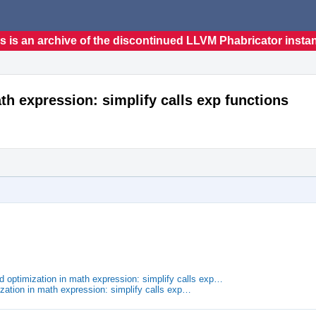
s is an archive of the discontinued LLVM Phabricator insta
h expression: simplify calls exp functions
optimization in math expression: simplify calls exp…
zation in math expression: simplify calls exp…