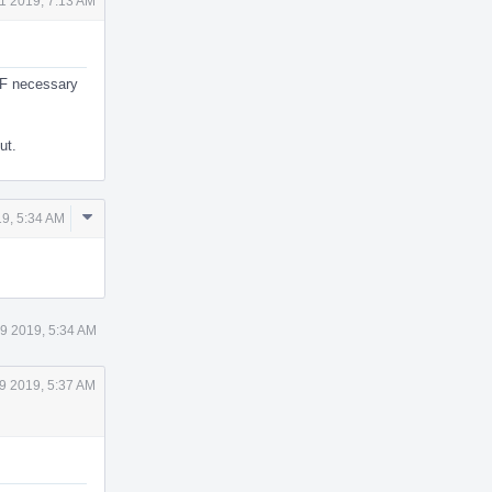
1 2019, 7:13 AM
MF necessary
ut.
Comment
9, 5:34 AM
Actions
9 2019, 5:34 AM
9 2019, 5:37 AM