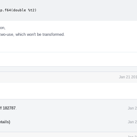
p.f64(double %t2)

on,
two-use, which won't be transformed.
Jan 21 201
ff 182787
.
Jan 2
tails)
Jan 2