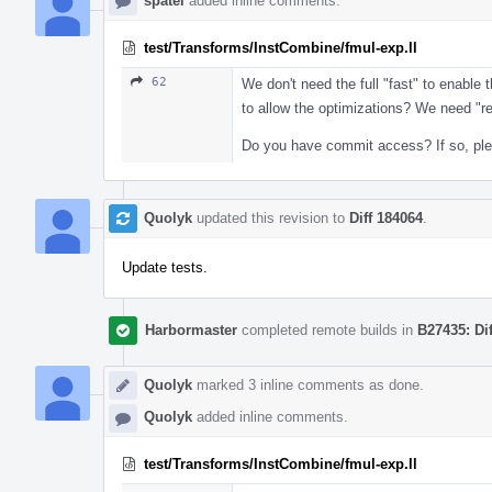
spatel
added inline comments.
test/Transforms/InstCombine/fmul-exp.ll
62
We don't need the full "fast" to enabl
to allow the optimizations? We need "r
Do you have commit access? If so, pleas
Quolyk
updated this revision to
Diff 184064
.
Update tests.
Harbormaster
completed remote builds in
B27435: Di
Quolyk
marked 3 inline comments as done.
Quolyk
added inline comments.
test/Transforms/InstCombine/fmul-exp.ll