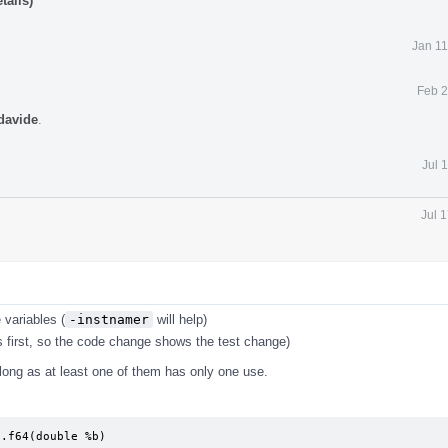
tails)
Jan 11
Feb 2
davide
.
Jul 
Jul 
 variables (
-instnamer
will help)
 first, so the code change shows the test change)
s long as at least one of them has only one use.
.f64(double %b)
