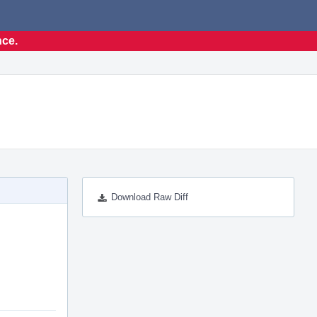
nce.
Download Raw Diff