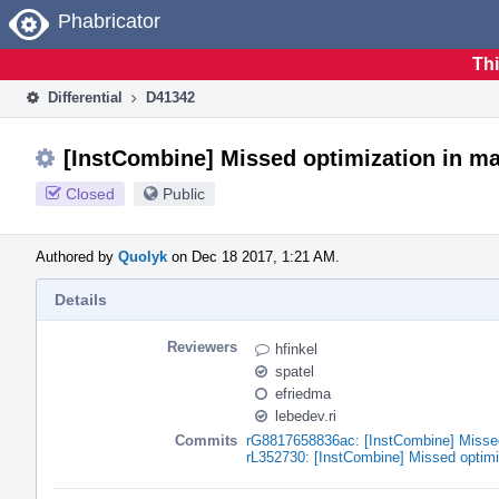
Home
Phabricator
Thi
Differential
D41342
[InstCombine] Missed optimization in mat
Closed
Public
Authored by
Quolyk
on Dec 18 2017, 1:21 AM.
Details
Reviewers
hfinkel
spatel
efriedma
lebedev.ri
Commits
rG8817658836ac: [InstCombine] Missed 
rL352730: [InstCombine] Missed optimi