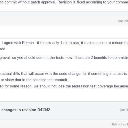
 to commit without patch approval. Revision is fixed according to your comme
Jan 29
 agree with Roman - if there's only 1 extra use, it makes sense to reduce th
add.
pproval, so you should commit the tests now. There are 2 benefits to committi
ctual diffs that will occur with the code change. Ie, if something in a test is
 or show that in the baseline test commit.
ed for some reason, we should not lose the regression test coverage because 
r changes in revision D41342
.
Jan 3
Jan 30 201