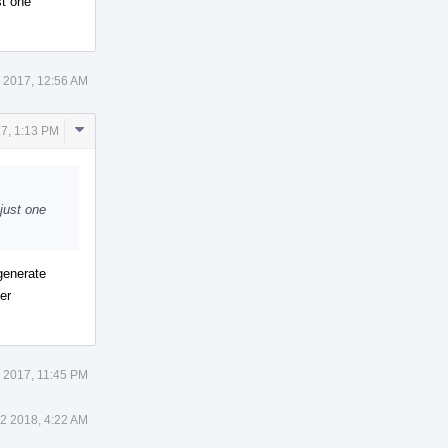
st one
 2017, 12:56 AM
Comment
7, 1:13 PM
Actions
 just one
generate
er
 2017, 11:45 PM
 2 2018, 4:22 AM