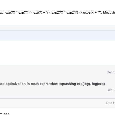
lag: exp(X) * exp(Y) -> exp(X + Y), exp2(X) * exp2(Y) -> exp2(X + Y). Motivat
Dec 1
sed optimization in math expression: squashing exp(log), log(exp)
.
Dec 1
Dec 1
em.cpp