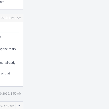
nts.
 2019, 11:58 AM
e
ng the tests
 not already
of that
0 2019, 1:50 AM
Comment
9, 5:40 AM