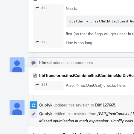
394
Needs
BuilderTy::FastMathFlagGuard G
first (so that the flags will get unset in 
396
Line is too long.
hfinkel
added inline comments.
lib/Transforms/InstCombine/InstCombineMulDivR
393
Also, ->hasOneUse() checks here.
Quolyk
updated this revision to
Diff 127665
.
Quolyk
retitled this revision from
[WIP][InstCombine] M
Missed optimization in math expression: simplify calls