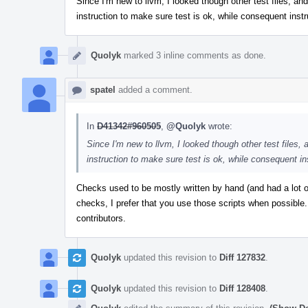
Since I'm new to llvm, I looked though other test files, and 
instruction to make sure test is ok, while consequent instr
Quolyk
marked 3 inline comments as done.
spatel
added a comment.
In
D41342#960505
,
@Quolyk
wrote:
Since I'm new to llvm, I looked though other test files, a
instruction to make sure test is ok, while consequent in
Checks used to be mostly written by hand (and had a lot 
checks, I prefer that you use those scripts when possible.
contributors.
Quolyk
updated this revision to
Diff 127832
.
Quolyk
updated this revision to
Diff 128408
.