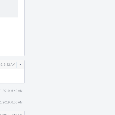
Comment
9, 6:42 AM
Actions
1 2019, 6:42 AM
1 2019, 6:55 AM