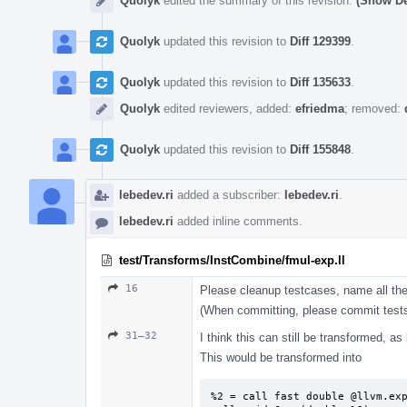
Quolyk
edited the summary of this revision.
(Show De
Quolyk
updated this revision to
Diff 129399
.
Quolyk
updated this revision to
Diff 135633
.
Quolyk
edited reviewers, added:
efriedma
; removed:
Quolyk
updated this revision to
Diff 155848
.
lebedev.ri
added a subscriber:
lebedev.ri
.
lebedev.ri
added inline comments.
test/Transforms/InstCombine/fmul-exp.ll
16
Please cleanup testcases, name all the
(When committing, please commit tests
31–32
I think this can still be transformed, a
This would be transformed into
%2 = call fast double @llvm.exp