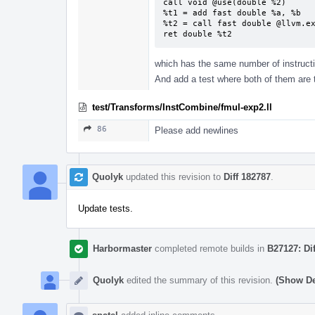
call void @use(double %2)

%t1 = add fast double %a, %b

%t2 = call fast double @llvm.ex
ret double %t2
which has the same number of instructi
And add a test where both of them are 
test/Transforms/InstCombine/fmul-exp2.ll
86
Please add newlines
Quolyk
updated this revision to
Diff 182787
.
Update tests.
Harbormaster
completed remote builds in
B27127: Di
Quolyk
edited the summary of this revision.
(Show De