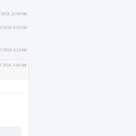
 2018, 12:00 AM
3 2018, 6:22 AM
17 2018, 4:13 AM
17 2018, 4:26 AM