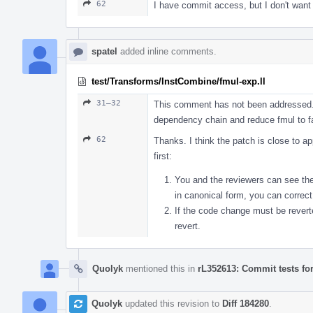
62
I have commit access, but I don't want
spatel
added inline comments.
test/Transforms/InstCombine/fmul-exp.ll
31–32
This comment has not been addressed. I
dependency chain and reduce fmul to f
62
Thanks. I think the patch is close to a
first:
You and the reviewers can see the a
in canonical form, you can correct
If the code change must be revert
revert.
Quolyk
mentioned this in
rL352613: Commit tests fo
Quolyk
updated this revision to
Diff 184280
.