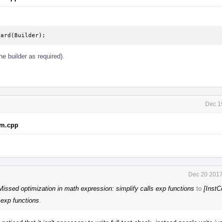
uard(Builder);
the builder as required).
Dec 1
em.cpp
Dec 20 2017
issed optimization in math expression: simplify calls exp functions
to
[Inst
 exp functions
.