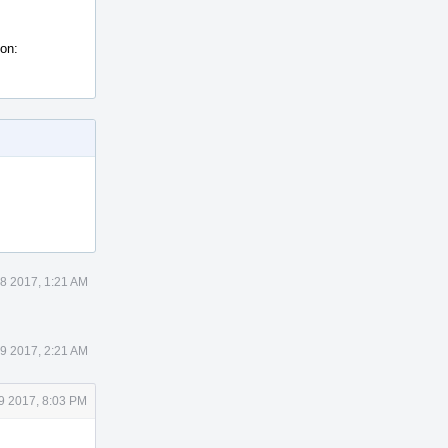
ion:
8 2017, 1:21 AM
9 2017, 2:21 AM
9 2017, 8:03 PM