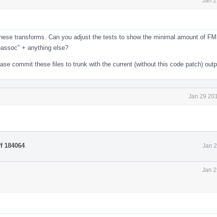
Jan 2
e these transforms. Can you adjust the tests to show the minimal amount of F
eassoc" + anything else?
e commit these files to trunk with the current (without this code patch) outp
Jan 29 201
ff 184064
.
Jan 2
Jan 2