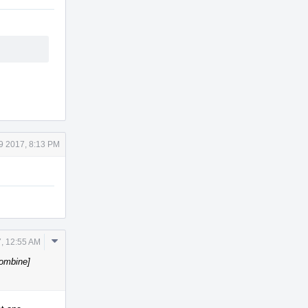
9 2017, 8:13 PM
Comment
, 12:55 AM
Actions
Combine]