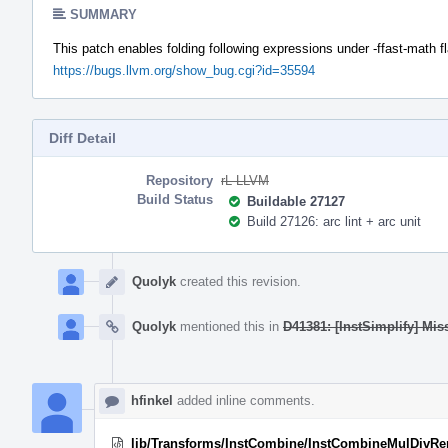
SUMMARY
This patch enables folding following expressions under -ffast-math f
https://bugs.llvm.org/show_bug.cgi?id=35594
Diff Detail
Repository
rL LLVM
Build Status
Buildable 27127
Build 27126: arc lint + arc unit
Event
Timeline
Quolyk
created this revision.
Quolyk
mentioned this in
D41381: [InstSimplify] Mis
hfinkel
added inline comments.
lib/Transforms/InstCombine/InstCombineMulDivR