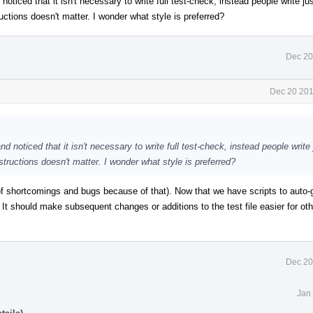
noticed that it isn't necessary to write full test-check, instead people write ju
uctions doesn't matter. I wonder what style is preferred?
Dec 20
Dec 20 201
nd noticed that it isn't necessary to write full test-check, instead people write
structions doesn't matter. I wonder what style is preferred?
of shortcomings and bugs because of that). Now that we have scripts to auto-
 It should make subsequent changes or additions to the test file easier for oth
Dec 20
Jan