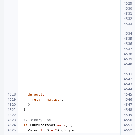
default
:
return
nullptr
;
}
}
// Binary Ops
if
(
NumOperands
==
2
)
{
Value
*
LHS
=
*
ArgBegin
;