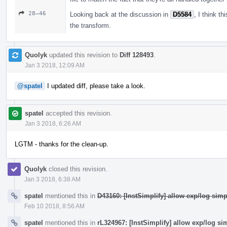
28–46
Looking back at the discussion in
D5584
, I think t
the transform.
Quolyk
updated this revision to
Diff 128493
.
Jan 3 2018, 12:09 AM
@spatel
I updated diff, please take a look.
spatel
accepted this revision.
Jan 3 2018, 6:26 AM
LGTM - thanks for the clean-up.
Quolyk
closed this revision.
Jan 3 2018, 6:38 AM
spatel
mentioned this in
D43160: [InstSimplify] allow exp/log simp
Feb 10 2018, 8:56 AM
spatel
mentioned this in
rL324967: [InstSimplify] allow exp/log si