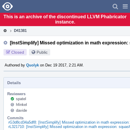
Home
Pag
Men
This is an archive of the discontinued LLVM Phabricator
instance.
D41381
[InstSimplify] Missed optimization in math expression:
Closed
Public
Authored by
Quolyk
on Dec 19 2017, 2:21 AM.
Details
Reviewers
spatel
hfinkel
davide
Commits
rG3d8cd34a5df8: [InstSimplify] Missed optimization in math expression
rL321710: [InstSimplify] Missed optimization in math expression: squas