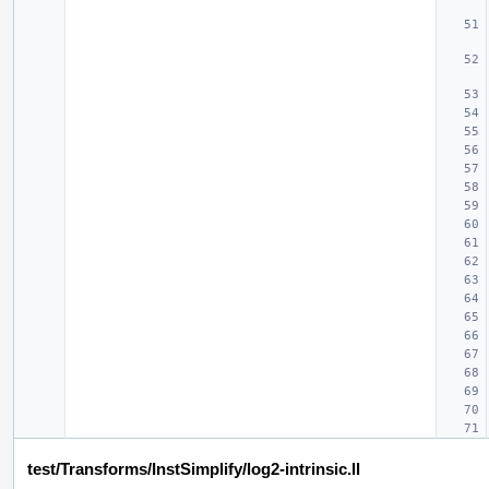
test/Transforms/InstSimplify/log2-intrinsic.ll