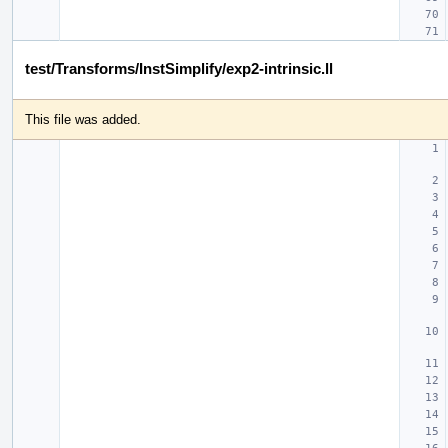
test/Transforms/InstSimplify/exp2-intrinsic.ll
This file was added.