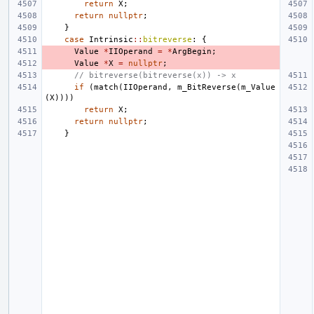
return
X
;
return
nullptr
;
}
case
Intrinsic
::
bitreverse
:
{
Value
*
IIOperand
=
*
ArgBegin
;
Value
*
X
=
nullptr
;
// bitreverse(bitreverse(x)) -> x
if
(
match
(
IIOperand
,
m_BitReverse
(
m_Value
(
X
))))
return
X
;
return
nullptr
;
}