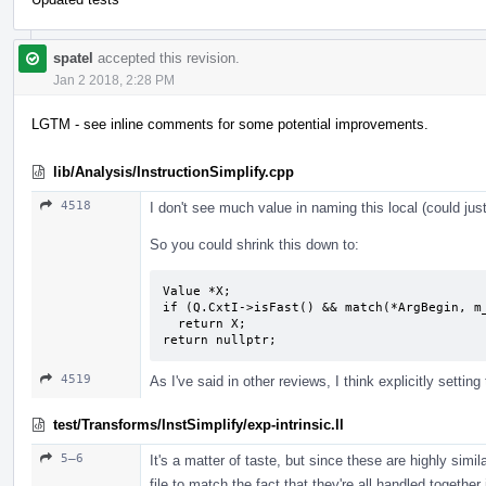
spatel
accepted this revision.
Jan 2 2018, 2:28 PM
LGTM - see inline comments for some potential improvements.
lib/Analysis/InstructionSimplify.cpp
4518
I don't see much value in naming this local (could jus
So you could shrink this down to:
Value *X;

if (Q.CxtI->isFast() && match(*ArgBegin, m_
  return X;

return nullptr;
4519
As I've said in other reviews, I think explicitly setting t
test/Transforms/InstSimplify/exp-intrinsic.ll
5–6
It's a matter of taste, but since these are highly simila
file to match the fact that they're all handled together