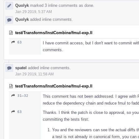
Quolyk
marked 3 inline comments as done.
Jan 29 2019, 5:37 AM
Quolyk
added inline comments.
test/Transforms/InstCombine/fmul-exp.ll
63
I have commit access, but I don't want to commit with
comments.
spatel
added inline comments.
Jan 29 2019, 11:58 AM
test/Transforms/InstCombine/fmul-exp.ll
31–32
This comment has not been addressed. I agree with Ro
reduce the dependency chain and reduce fmul to fadd
63
Thanks. I think the patch is close to approval, so yo
committing the tests first:
You and the reviewers can see the actual diffs th
a test is not already in canonical form, you can 