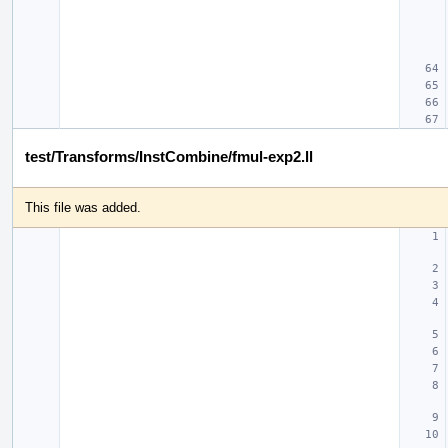
test/Transforms/InstCombine/fmul-exp2.ll
This file was added.