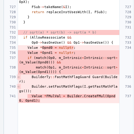
OpX
);
FSub
->
takeName
(
&
I
);
return
replaceInstUsesWith
(
I
,
FSub
);
}
}
// sqrt(a) * sqrt(b) -> sqrt(a * b)
if
(
AllowReassociate
&&
Op0
->
hasOneUse
()
&&
Op1
->
hasOneUse
())
{
Value
*
Opnd0
=
nullptr
;
Value
*
Opnd1
=
nullptr
;
if
(
match
(
Op0
,
m_Intrinsic
<
Intrinsic
::
sqrt
>
(
m_Value
(
Opnd0
)))
&&
match
(
Op1
,
m_Intrinsic
<
Intrinsic
::
sqrt
>
(
m_Value
(
Opnd1
))))
{
BuilderTy
::
FastMathFlagGuard
Guard
(
Builde
r
);
Builder
.
setFastMathFlags
(
I
.
getFastMathFla
gs
());
Value
*
FMulVal
=
Builder
.
CreateFMul
(
Opnd
0
,
Opnd1
);