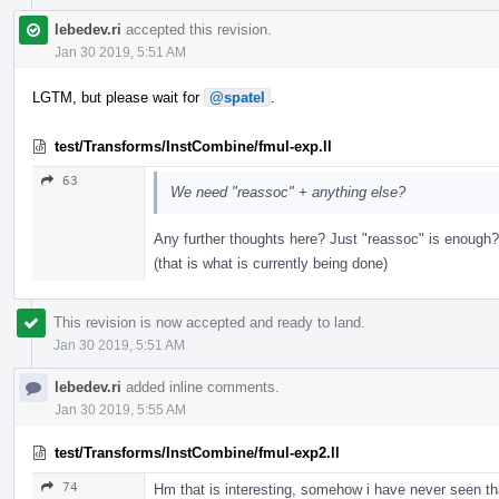
lebedev.ri
accepted this revision.
Jan 30 2019, 5:51 AM
LGTM, but please wait for
@spatel
.
test/Transforms/InstCombine/fmul-exp.ll
63
We need "reassoc" + anything else?
Any further thoughts here? Just "reassoc" is enough?
(that is what is currently being done)
This revision is now accepted and ready to land.
Jan 30 2019, 5:51 AM
lebedev.ri
added inline comments.
Jan 30 2019, 5:55 AM
test/Transforms/InstCombine/fmul-exp2.ll
74
Hm that is interesting, somehow i have never seen th