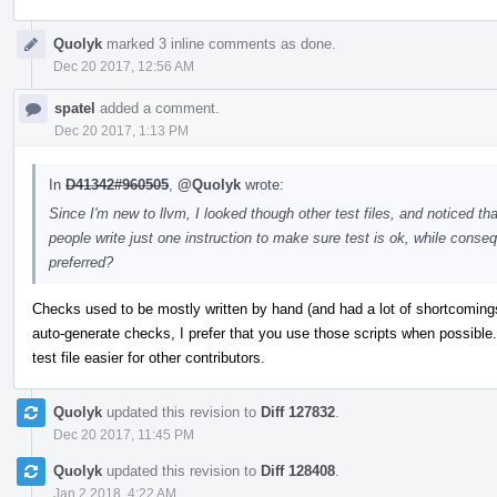
Quolyk
marked 3 inline comments as done.
Dec 20 2017, 12:56 AM
spatel
added a comment.
Dec 20 2017, 1:13 PM
In
D41342#960505
,
@Quolyk
wrote:
Since I'm new to llvm, I looked though other test files, and noticed that
people write just one instruction to make sure test is ok, while conseq
preferred?
Checks used to be mostly written by hand (and had a lot of shortcoming
auto-generate checks, I prefer that you use those scripts when possible
test file easier for other contributors.
Quolyk
updated this revision to
Diff 127832
.
Dec 20 2017, 11:45 PM
Quolyk
updated this revision to
Diff 128408
.
Jan 2 2018, 4:22 AM