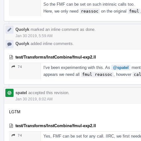
So the FMF can be set on such intrinsic calls too.
Here, we only need
reassoc
on the original
fmul
Quolyk
marked an inline comment as done.
Jan 30 2019, 5:59 AM
Quolyk
added inline comments.
test/Transforms/InstCombine/fmul-exp2.ll
74
I've been experimenting with this. As
@spatel
ment
appears we need all
fmul reassoc
, however
ca
spatel
accepted this revision.
Jan 30 2019, 8:02 AM
LGTM
test/Transforms/InstCombine/fmul-exp2.ll
74
Yes, FMF can be set for any call. IIRC, we first needed