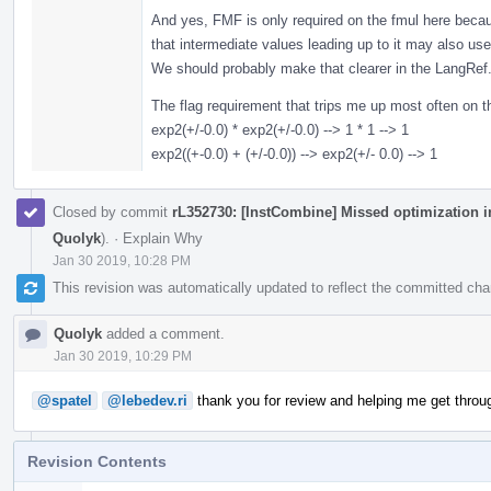
And yes, FMF is only required on the fmul here beca
that intermediate values leading up to it may also use
We should probably make that clearer in the LangRef
The flag requirement that trips me up most often on the
exp2(+/-0.0) * exp2(+/-0.0) --> 1 * 1 --> 1
exp2((+-0.0) + (+/-0.0)) --> exp2(+/- 0.0) --> 1
Closed by commit
rL352730: [InstCombine] Missed optimization i
Quolyk
).
·
Explain Why
Jan 30 2019, 10:28 PM
This revision was automatically updated to reflect the committed ch
Quolyk
added a comment.
Jan 30 2019, 10:29 PM
@spatel
@lebedev.ri
thank you for review and helping me get throu
Revision Contents