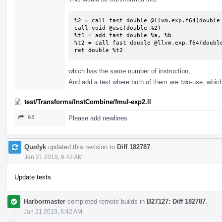
%2 = call fast double @llvm.exp.f64(double 
call void @use(double %2)

%t1 = add fast double %a, %b

%t2 = call fast double @llvm.exp.f64(double
ret double %t2
which has the same number of instruction,
And add a test where both of them are two-use, which
test/Transforms/InstCombine/fmul-exp2.ll
68
Please add newlines
Quolyk
updated this revision to
Diff 182787
.
Jan 21 2019, 6:42 AM
Update tests.
Harbormaster
completed remote builds in
B27127: Diff 182787
.
Jan 21 2019, 6:42 AM