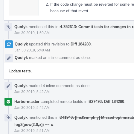
If the code change must be reverted for some re
because of that revert.
Quolyk
mentioned this in
rL352613: Commit tests for changes in 
Jan 30 2019, 1:50 AM
Quolyk
updated this revision to
Diff 184280
.
Jan 30 2019, 5:40 AM
Quolyk
marked an inline comment as done.
Update tests.
Quolyk
marked 4 inline comments as done.
Jan 30 2019, 5:42 AM
Harbormaster
completed remote builds in
B27493: Diff 184280
.
Jan 30 2019, 5:42 AM
Quolyk
mentioned this in
D41940: [InstSimplify] Missed optimizat
log2(pow(2.0,x)) == x
.
Jan 30 2019, 5:51 AM