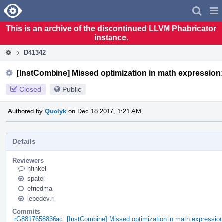
Home
Pag
Men
This is an archive of the discontinued LLVM Phabricator
instance.
D41342
[InstCombine] Missed optimization in math expression: 
Closed
Public
Authored by
Quolyk
on Dec 18 2017, 1:21 AM.
Details
Reviewers
hfinkel
spatel
efriedma
lebedev.ri
Commits
rG8817658836ac: [InstCombine] Missed optimization in math expression