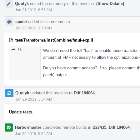
Quolyk
edited the summary of this revision.
(Show Details)
Jan 21 2019, 6:55 AM
spatel
added inline comments.
Jan 21 2019, 7:13 AM
test/Transforms/InstCombine/fmul-exp.ll
63
We don't need the full "fast" to enable these transfo
amount of FMF necessary to allow the optimizations
Do you have commit access? If so, please commit these
patch) output.
Quolyk
updated this revision to
Diff 184064
.
Jan 29 2019, 5:34 AM
Update tests.
Harbormaster
completed remote builds in
B27435: Diff 184064
.
Jan 29 2019, 5:34 AM