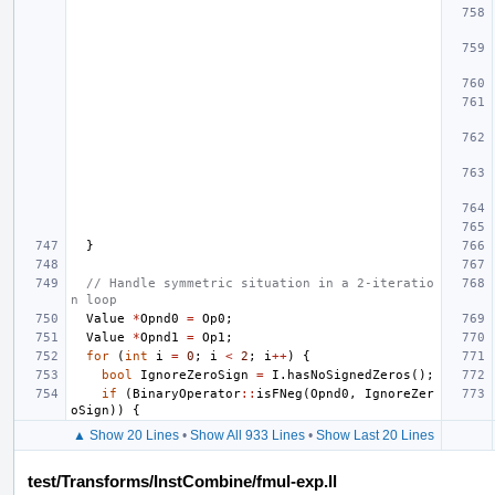
}
// Handle symmetric situation in a 2-iteratio
n loop
Value
*
Opnd0
=
Op0
;
Value
*
Opnd1
=
Op1
;
for
(
int
i
=
0
;
i
<
2
;
i
++
)
{
bool
IgnoreZeroSign
=
I
.
hasNoSignedZeros
();
if
(
BinaryOperator
::
isFNeg
(
Opnd0
,
IgnoreZer
oSign
))
{
▲ Show 20 Lines
•
Show All 933 Lines
•
Show Last 20 Lines
test/Transforms/InstCombine/fmul-exp.ll