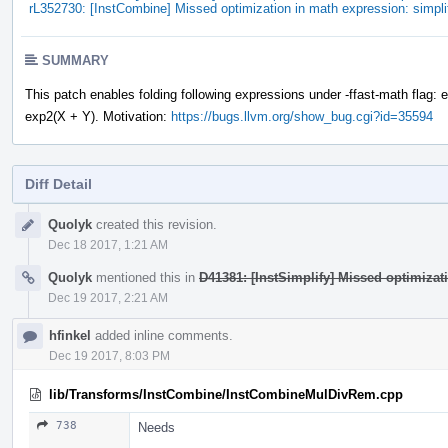
rL352730: [InstCombine] Missed optimization in math expression: simpl
SUMMARY
This patch enables folding following expressions under -ffast-math flag: 
exp2(X + Y). Motivation:
https://bugs.llvm.org/show_bug.cgi?id=35594
Diff Detail
Event
Quolyk
created this revision.
Timeline
Dec 18 2017, 1:21 AM
Quolyk
mentioned this in
D41381: [InstSimplify] Missed optimizat
Dec 19 2017, 2:21 AM
hfinkel
added inline comments.
Dec 19 2017, 8:03 PM
lib/Transforms/InstCombine/InstCombineMulDivRem.cpp
738
Needs