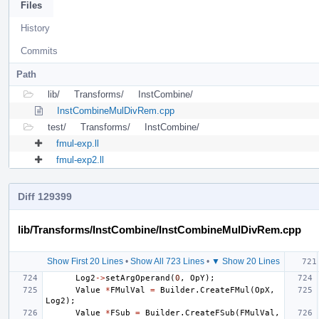
Files
History
Commits
Path
lib/
Transforms/
InstCombine/
InstCombineMulDivRem.cpp
test/
Transforms/
InstCombine/
fmul-exp.ll
fmul-exp2.ll
Diff 129399
lib/Transforms/InstCombine/InstCombineMulDivRem.cpp
Show First 20 Lines
•
Show All 723 Lines
•
▼ Show 20 Lines
Log2
->
setArgOperand
(
0
,
OpY
);
Value
*
FMulVal
=
Builder
.
CreateFMul
(
OpX
,
Log2
);
Value
*
FSub
=
Builder
.
CreateFSub
(
FMulVal
,