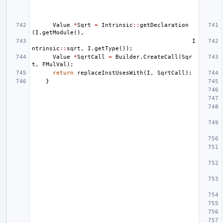
Value
*
Sqrt
=
Intrinsic
::
getDeclaration
(
I
.
getModule
(),
I
ntrinsic
::
sqrt
,
I
.
getType
());
Value
*
SqrtCall
=
Builder
.
CreateCall
(
Sqr
t
,
FMulVal
);
return
replaceInstUsesWith
(
I
,
SqrtCall
);
}