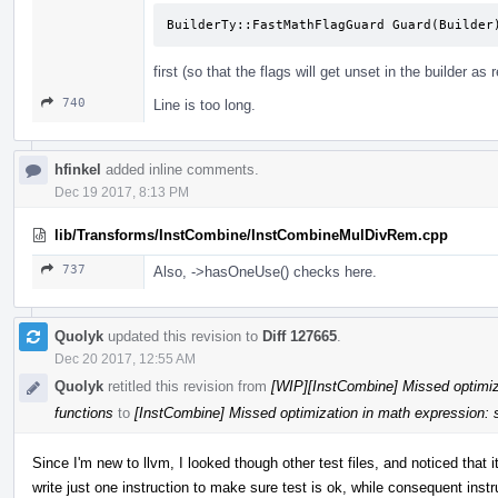
BuilderTy::FastMathFlagGuard Guard(Builder
first (so that the flags will get unset in the builder as 
740
Line is too long.
hfinkel
added inline comments.
Dec 19 2017, 8:13 PM
lib/Transforms/InstCombine/InstCombineMulDivRem.cpp
737
Also, ->hasOneUse() checks here.
Quolyk
updated this revision to
Diff 127665
.
Dec 20 2017, 12:55 AM
Quolyk
retitled this revision from
[WIP][InstCombine] Missed optimiza
functions
to
[InstCombine] Missed optimization in math expression: s
Since I'm new to llvm, I looked though other test files, and noticed that i
write just one instruction to make sure test is ok, while consequent instr