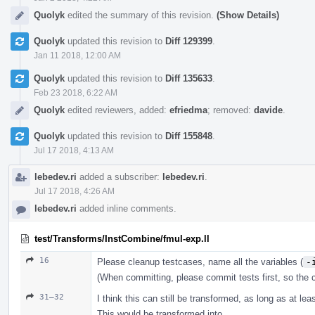
Quolyk
edited the summary of this revision.
(Show Details)
Quolyk
updated this revision to
Diff 129399
.
Jan 11 2018, 12:00 AM
Quolyk
updated this revision to
Diff 135633
.
Feb 23 2018, 6:22 AM
Quolyk
edited reviewers, added:
efriedma
; removed:
davide
.
Quolyk
updated this revision to
Diff 155848
.
Jul 17 2018, 4:13 AM
lebedev.ri
added a subscriber:
lebedev.ri
.
Jul 17 2018, 4:26 AM
lebedev.ri
added inline comments.
test/Transforms/InstCombine/fmul-exp.ll
16
Please cleanup testcases, name all the variables (
-
(When committing, please commit tests first, so the
31–32
I think this can still be transformed, as long as at le
This would be transformed into