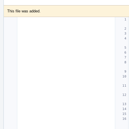
This file was added.