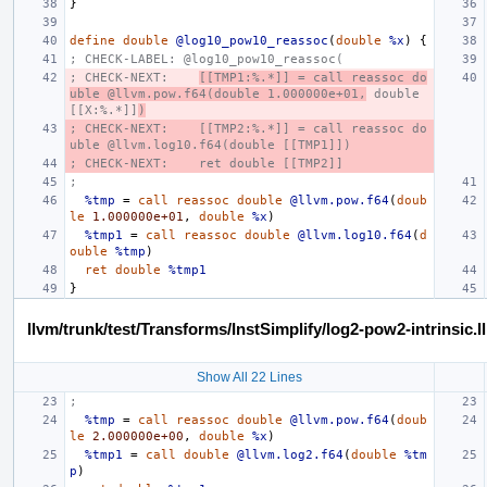
}
define
double
@log10_pow10_reassoc
(
double
%x
)
{
; CHECK-LABEL: @log10_pow10_reassoc(
; CHECK-NEXT:    
[[TMP1:%.*]] = call reassoc do
uble @llvm.pow.f64(double 1.000000e+01,
 double 
[[X:%.*]]
)
; CHECK-NEXT:    [[TMP2:%.*]] = call reassoc do
uble @llvm.log10.f64(double [[TMP1]])
; CHECK-NEXT:    ret double [[TMP2]]
;
%tmp
=
call
reassoc
double
@llvm.pow.f64
(
doub
le
1.000000e+01
,
double
%x
)
%tmp1
=
call
reassoc
double
@llvm.log10.f64
(
d
ouble
%tmp
)
ret
double
%tmp1
}
llvm/trunk/test/Transforms/InstSimplify/log2-pow2-intrinsic.ll
Show All 22 Lines
;
%tmp
=
call
reassoc
double
@llvm.pow.f64
(
doub
le
2.000000e+00
,
double
%x
)
%tmp1
=
call
double
@llvm.log2.f64
(
double
%tm
p
)