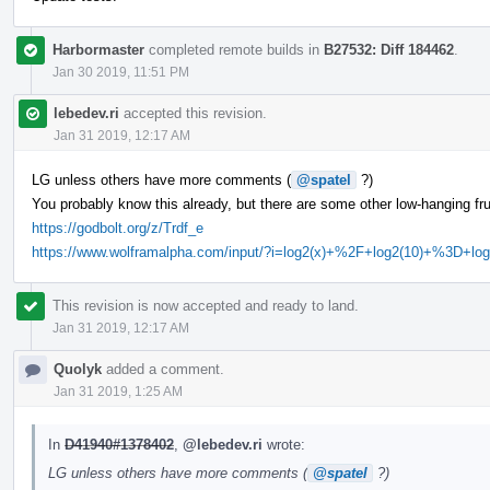
Harbormaster
completed remote builds in
B27532: Diff 184462
.
Jan 30 2019, 11:51 PM
lebedev.ri
accepted this revision.
Jan 31 2019, 12:17 AM
LG unless others have more comments (
@spatel
?)
You probably know this already, but there are some other low-hanging frui
https://godbolt.org/z/Trdf_e
https://www.wolframalpha.com/input/?i=log2(x)+%2F+log2(10)+%3D+log
This revision is now accepted and ready to land.
Jan 31 2019, 12:17 AM
Quolyk
added a comment.
Jan 31 2019, 1:25 AM
In
D41940#1378402
,
@lebedev.ri
wrote:
LG unless others have more comments (
@spatel
?)