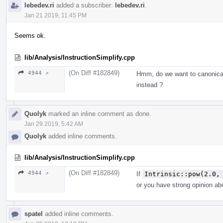
lebedev.ri
added a subscriber:
lebedev.ri
.
Jan 21 2019, 11:45 PM
Seems ok.
lib/Analysis/InstructionSimplify.cpp
(On Diff #182849)
4944 ↗
Hmm, do we want to canonica
instead ?
Quolyk
marked an inline comment as done.
Jan 29 2019, 5:42 AM
Quolyk
added inline comments.
lib/Analysis/InstructionSimplify.cpp
(On Diff #182849)
4944 ↗
If
Intrinsic::pow(2.0,
or you have strong opinion abo
spatel
added inline comments.