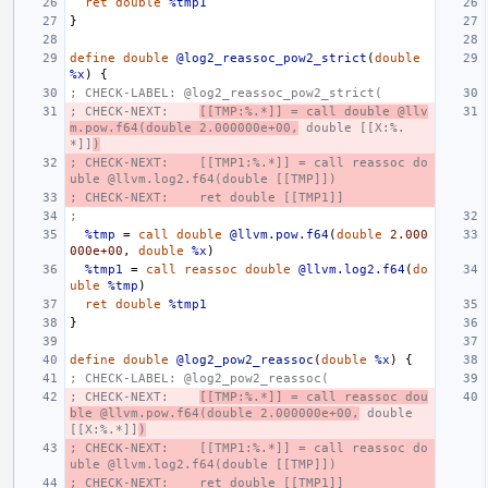
ret
double
%tmp1
}
define
double
@log2_reassoc_pow2_strict
(
double
%x
)
{
; CHECK-LABEL: @log2_reassoc_pow2_strict(
; CHECK-NEXT:    
[[TMP:%.*]] = call double @llv
m.pow.f64(double 2.000000e+00,
 double [[X:%.
*]]
)
; CHECK-NEXT:    [[TMP1:%.*]] = call reassoc do
uble @llvm.log2.f64(double [[TMP]])
; CHECK-NEXT:    ret double [[TMP1]]
;
%tmp
=
call
double
@llvm.pow.f64
(
double
2.000
000e+00
,
double
%x
)
%tmp1
=
call
reassoc
double
@llvm.log2.f64
(
do
uble
%tmp
)
ret
double
%tmp1
}
define
double
@log2_pow2_reassoc
(
double
%x
)
{
; CHECK-LABEL: @log2_pow2_reassoc(
; CHECK-NEXT:    
[[TMP:%.*]] = call reassoc dou
ble @llvm.pow.f64(double 2.000000e+00,
 double 
[[X:%.*]]
)
; CHECK-NEXT:    [[TMP1:%.*]] = call reassoc do
uble @llvm.log2.f64(double [[TMP]])
; CHECK-NEXT:    ret double [[TMP1]]