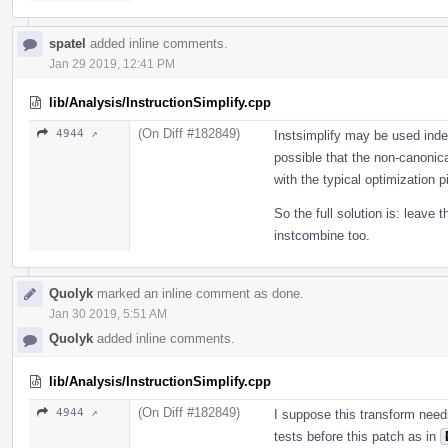
spatel
added inline comments.
Jan 29 2019, 12:41 PM
lib/Analysis/InstructionSimplify.cpp
(On Diff #182849)
4944 ↗
Instsimplify may be used inde
possible that the non-canonica
with the typical optimization p
So the full solution is: leave 
instcombine too.
Quolyk
marked an inline comment as done.
Jan 30 2019, 5:51 AM
Quolyk
added inline comments.
lib/Analysis/InstructionSimplify.cpp
(On Diff #182849)
4944 ↗
I suppose this transform need
tests before this patch as in