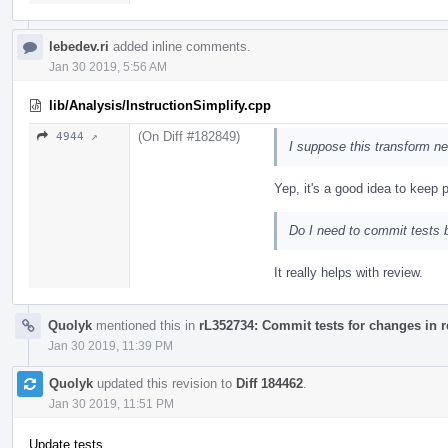
lebedev.ri
added inline comments.
Jan 30 2019, 5:56 AM
lib/Analysis/InstructionSimplify.cpp
(On Diff #182849)
4944 ↗
I suppose this transform ne
Yep, it's a good idea to keep 
Do I need to commit tests b
It really helps with review.
Quolyk
mentioned this in
rL352734: Commit tests for changes in 
Jan 30 2019, 11:39 PM
Quolyk
updated this revision to
Diff 184462
.
Jan 30 2019, 11:51 PM
Update tests.