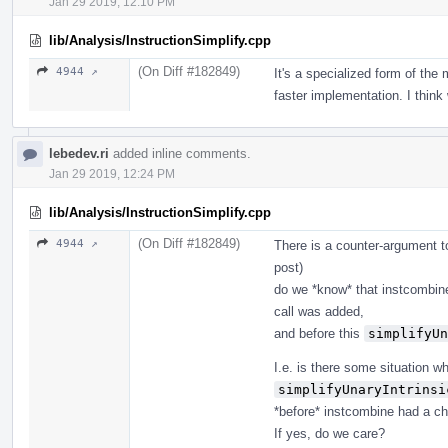
Jan 29 2019, 12:10 PM
lib/Analysis/InstructionSimplify.cpp
(On Diff #182849)
4944 ↗
It's a specialized form of th
faster implementation. I think
lebedev.ri
added inline comments.
Jan 29 2019, 12:24 PM
lib/Analysis/InstructionSimplify.cpp
(On Diff #182849)
4944 ↗
There is a counter-argument to 
post)
do we *know* that instcombine
call was added,
and before this
simplifyUn
I.e. is there some situation 
simplifyUnaryIntrinsi
*before* instcombine had a ch
If yes, do we care?