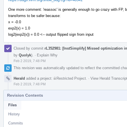
One more comment: 'reassoc' is generally enough to go crazy with FP, but
transforms to be safer because:
x = -0.0
exp2(x) = 1.0
log2(exp2(x)) = 0.0 <-- output flipped sign from input
Closed by commit
rL352981: [InstSimplify] Missed optimization i
by
Quolyk
).
·
Explain Why
Feb 2 2019, 7:48 PM
This revision was automatically updated to reflect the committed ch
Herald
added a project:
Restricted Project
.
·
View Herald Transcrip
Feb 2 2019, 7:48 PM
Revision Contents
Files
History
Commits