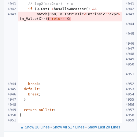
// log2(exp2(x)) -> x
if
(
Q
.
CxtI
->
hasAllowReassoc
()
&&
match
(
Op0
,
m_Intrinsic
<
Intrinsic
::
exp2
>
(
m_Value
(
X
)))
)
return
X
;
break
;
default
:
break
;
}
return
nullptr
;
}
▲ Show 20 Lines
•
Show All 517 Lines
•
Show Last 20 Lines