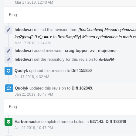
Mar 17 2018, 12:43 AM
Ping
lebedev.ri
retitled this revision from
[InstCombine] Missed optimizati
log2(pow(2.0,x)) == x
to
[InstSimplify] Missed optimization in math e
Mar 17 2018, 2:34 AM
lebedev.ri
added reviewers:
craig.topper
,
zvi
,
majnemer
.
lebedev.ri
set the repository for this revision to
rL LLVM
.
Quolyk
updated this revision to
Diff 155850
.
Jul 17 2018, 4:32 AM
Quolyk
updated this revision to
Diff 182849
.
Jan 21 2019, 10:47 PM
Ping.
Harbormaster
completed remote builds in
B27143: Diff 182849
.
Jan 21 2019, 10:47 PM