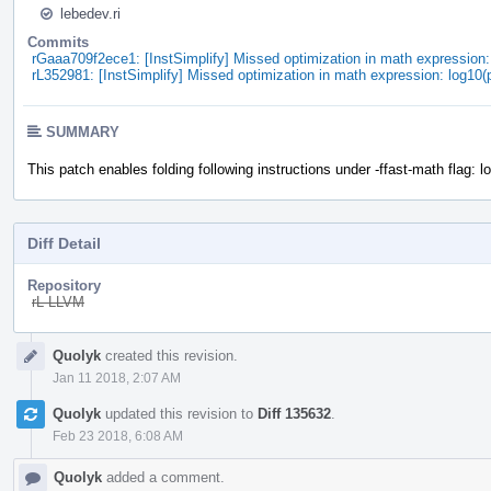
lebedev.ri
Commits
rGaaa709f2ece1: [InstSimplify] Missed optimization in math expression
rL352981: [InstSimplify] Missed optimization in math expression: log10
SUMMARY
This patch enables folding following instructions under -ffast-math flag: l
Diff Detail
Repository
rL LLVM
Event
Quolyk
created this revision.
Timeline
Jan 11 2018, 2:07 AM
Quolyk
updated this revision to
Diff 135632
.
Feb 23 2018, 6:08 AM
Quolyk
added a comment.