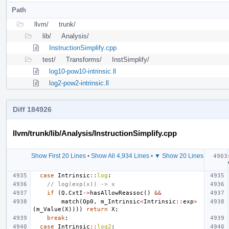
Path
llvm/
trunk/
lib/
Analysis/
InstructionSimplify.cpp
test/
Transforms/
InstSimplify/
log10-pow10-intrinsic.ll
log2-pow2-intrinsic.ll
Diff 184926
llvm/trunk/lib/Analysis/InstructionSimplify.cpp
Show First 20 Lines
•
Show All 4,934 Lines
•
▼ Show 20 Lines
case
Intrinsic
::
log
:
// log(exp(x)) -> x
if
(
Q
.
CxtI
->
hasAllowReassoc
()
&&
match
(
Op0
,
m_Intrinsic
<
Intrinsic
::
exp
>
(
m_Value
(
X
))))
return
X
;
break
;
case
Intrinsic
::
log2
: