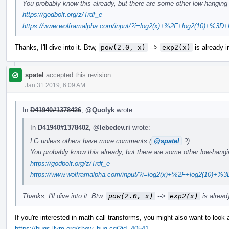
You probably know this already, but there are some other low-hanging f
https://godbolt.org/z/Trdf_e
https://www.wolframalpha.com/input/?i=log2(x)+%2F+log2(10)+%3D+l
Thanks, I'll dive into it. Btw,
pow(2.0, x)
-->
exp2(x)
is already 
spatel
accepted this revision.
Jan 31 2019, 6:09 AM
In
D41940#1378426
,
@Quolyk
wrote:
In
D41940#1378402
,
@lebedev.ri
wrote:
LG unless others have more comments (
@spatel
?)
You probably know this already, but there are some other low-hanging
https://godbolt.org/z/Trdf_e
https://www.wolframalpha.com/input/?i=log2(x)+%2F+log2(10)+%3
Thanks, I'll dive into it. Btw,
pow(2.0, x)
-->
exp2(x)
is alrea
If you're interested in math call transforms, you might also want to look a
https://bugs.llvm.org/show_bug.cgi?id=40541