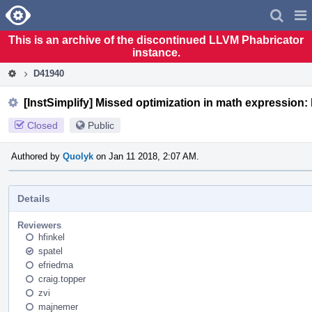
Home
Pag
Men
This is an archive of the discontinued LLVM Phabricator
instance.
D41940
[InstSimplify] Missed optimization in math expression: 
Closed
Public
Authored by
Quolyk
on Jan 11 2018, 2:07 AM.
Details
Reviewers
hfinkel
spatel
efriedma
craig.topper
zvi
majnemer