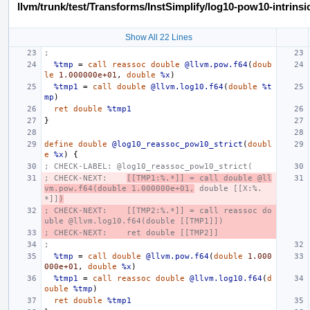
llvm/trunk/test/Transforms/InstSimplify/log10-pow10-intrinsic
Show All 22 Lines
;
%tmp
=
call
reassoc
double
@llvm.pow.f64
(
doub
le
1.000000e+01
,
double
%x
)
%tmp1
=
call
double
@llvm.log10.f64
(
double
%t
mp
)
ret
double
%tmp1
}
define
double
@log10_reassoc_pow10_strict
(
doubl
e
%x
)
{
; CHECK-LABEL: @log10_reassoc_pow10_strict(
; CHECK-NEXT:    
[[TMP1:%.*]] = call double @ll
vm.pow.f64(double 1.000000e+01,
 double [[X:%.
*]]
)
; CHECK-NEXT:    [[TMP2:%.*]] = call reassoc do
uble @llvm.log10.f64(double [[TMP1]])
; CHECK-NEXT:    ret double [[TMP2]]
;
%tmp
=
call
double
@llvm.pow.f64
(
double
1.000
000e+01
,
double
%x
)
%tmp1
=
call
reassoc
double
@llvm.log10.f64
(
d
ouble
%tmp
)
ret
double
%tmp1