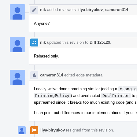
nik
added reviewers:
ilya-biryukov
,
cameron314
.
Anyone?
nik
updated this revision to
Diff 125129
.
Rebased only.
cameron314
edited edge metadata.
Locally we've done something similar (adding a
clang_g
PrintingPolicy
) and overhauled
DeclPrinter
to 
upstreamed since it breaks too much existing code (and som
I can point out differences in our implementations if you lik
ilya-biryukov
resigned from this revision.