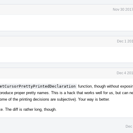
Nov 30 2017
Dec 1 201
Dec 4 201
etCursorPrettyPrintedDeclaration
function, though without exposi
produce proper pretty names. This is a hack that works well for us, but can n
e of the printing decisions are subjective). Your way is better.
e. The diff is rather long, though.
Dec 