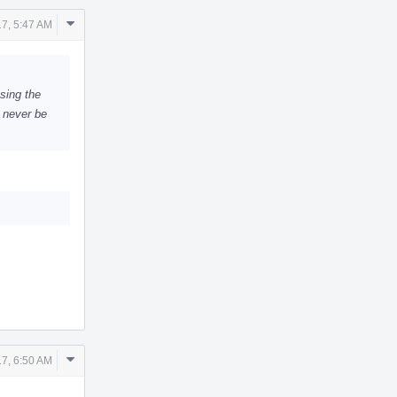
Comment
7, 5:47 AM
Actions
sing the
n never be
Comment
7, 6:50 AM
Actions