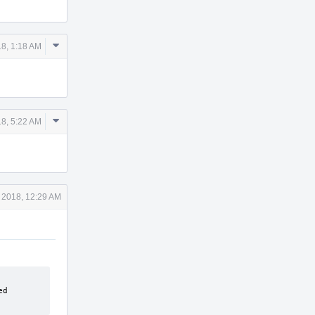
Comment
8, 1:18 AM
Actions
Comment
8, 5:22 AM
Actions
 2018, 12:29 AM
d 