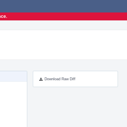
nce.
Download Raw Diff