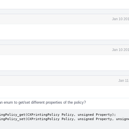
Jan 10 201
Jan 10 201
Jan 11
 enum to get/set different properties of the policy?
ingPolicy_get(CXPrintingPolicy Policy, unsigned Property);

ingPolicy_set(CXPrintingPolicy Policy, unsigned Property, unsigne