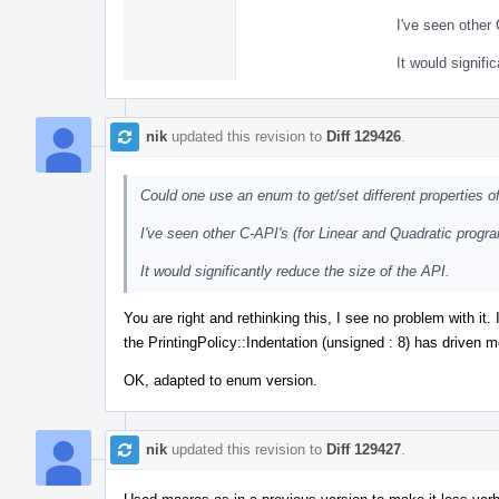
I've seen other 
It would signifi
nik
updated this revision to
Diff 129426
.
Could one use an enum to get/set different properties of
I've seen other C-API's (for Linear and Quadratic progra
It would significantly reduce the size of the API.
You are right and rethinking this, I see no problem with it
the PrintingPolicy::Indentation (unsigned : 8) has driven me
OK, adapted to enum version.
nik
updated this revision to
Diff 129427
.