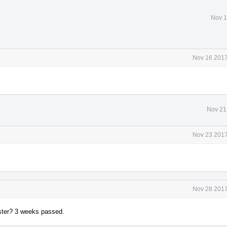
Nov 1
Nov 16 2017
Nov 21
Nov 23 2017
Nov 28 2017
faster? 3 weeks passed.