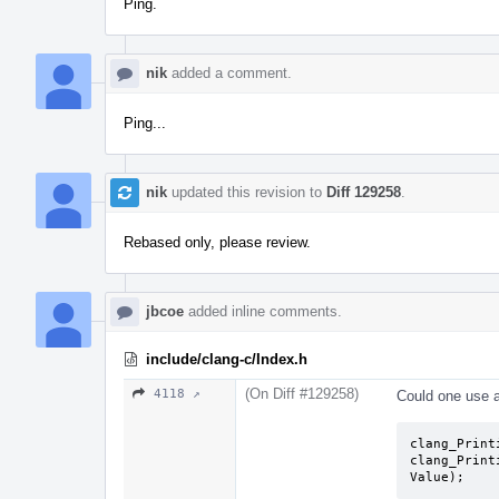
Ping.
nik
added a comment.
Ping...
nik
updated this revision to
Diff 129258
.
Rebased only, please review.
jbcoe
added inline comments.
include/clang-c/Index.h
(On Diff #129258)
4118 ↗
Could one use an
clang_Print
clang_Print
Value);