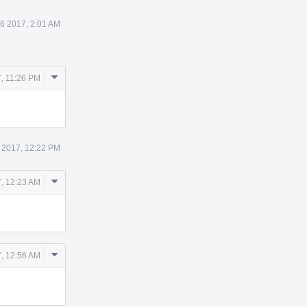
6 2017, 2:01 AM
Comment
, 11:26 PM
Actions
 2017, 12:22 PM
Comment
, 12:23 AM
Actions
Comment
, 12:56 AM
Actions