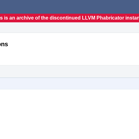
s is an archive of the discontinued LLVM Phabricator insta
ons