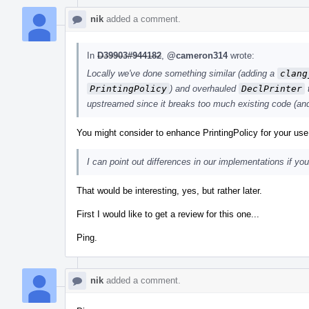
nik
added a comment.
In
D39903#944182
,
@cameron314
wrote:
Locally we've done something similar (adding a
clang
PrintingPolicy
) and overhauled
DeclPrinter
t
upstreamed since it breaks too much existing code (and 
You might consider to enhance PrintingPolicy for your us
I can point out differences in our implementations if you 
That would be interesting, yes, but rather later.
First I would like to get a review for this one...
Ping.
nik
added a comment.