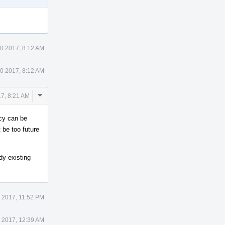
0 2017, 8:12 AM
0 2017, 8:12 AM
Comment
7, 8:21 AM
Actions
icy can be
 be too future
dy existing
 2017, 11:52 PM
 2017, 12:39 AM