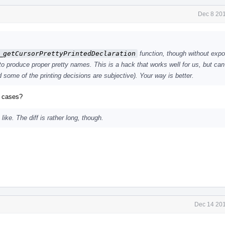
Dec 8 201
_getCursorPrettyPrintedDeclaration
function, though without expo
o produce proper pretty names. This is a hack that works well for us, but ca
some of the printing decisions are subjective). Your way is better.
e cases?
like. The diff is rather long, though.
Dec 14 201