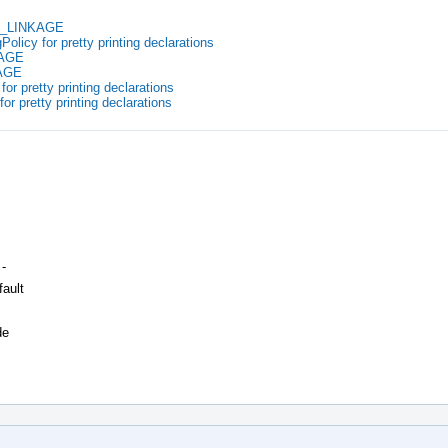
EX_LINKAGE
olicy for pretty printing declarations
KAGE
KAGE
for pretty printing declarations
for pretty printing declarations
 -
fault
de