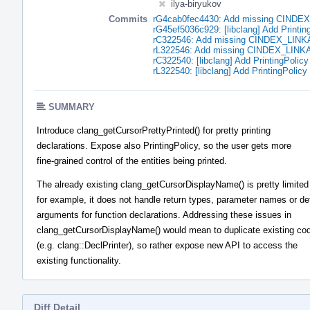
ilya-biryukov
Commits
rG4cab0fec4430: Add missing CIND
rG45ef5036c929: [libclang] Add PrintingP
rC322546: Add missing CINDEX_LIN
rL322546: Add missing CINDEX_LIN
rC322540: [libclang] Add PrintingPolicy 
rL322540: [libclang] Add PrintingPolicy 
SUMMARY
Introduce clang_getCursorPrettyPrinted() for pretty printing
declarations. Expose also PrintingPolicy, so the user gets more
fine-grained control of the entities being printed.
The already existing clang_getCursorDisplayName() is pretty limited
for example, it does not handle return types, parameter names or de
arguments for function declarations. Addressing these issues in
clang_getCursorDisplayName() would mean to duplicate existing co
(e.g. clang::DeclPrinter), so rather expose new API to access the
existing functionality.
Diff Detail