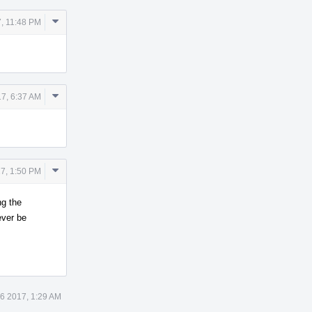
Comment
, 11:48 PM
Actions
Comment
7, 6:37 AM
Actions
Comment
7, 1:50 PM
Actions
ng the
ever be
6 2017, 1:29 AM