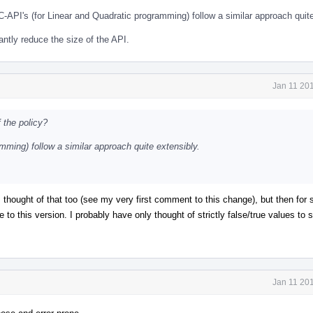
C-API's (for Linear and Quadratic programming) follow a similar approach quite
cantly reduce the size of the API.
Jan 11 20
 the policy?
mming) follow a similar approach quite extensibly.
. I thought of that too (see my very first comment to this change), but then fo
 to this version. I probably have only thought of strictly false/true values to s
Jan 11 20