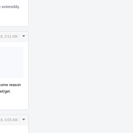
 extensibly.
Comment
18, 3:51 AM
Actions
r some reason
et/get.
Comment
18, 4:05 AM
Actions