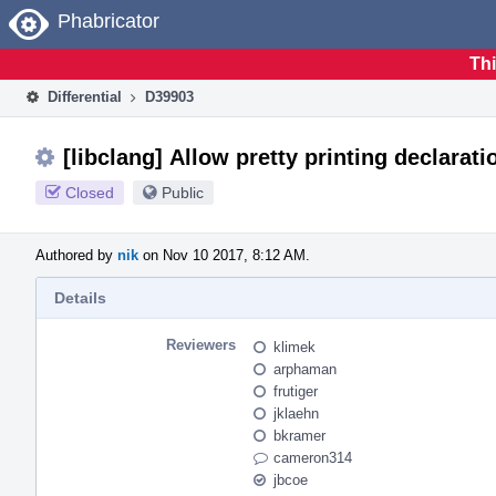
Home
Phabricator
Thi
Differential
D39903
[libclang] Allow pretty printing declarati
Closed
Public
Authored by
nik
on Nov 10 2017, 8:12 AM.
Details
Reviewers
klimek
arphaman
frutiger
jklaehn
bkramer
cameron314
jbcoe