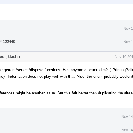
Nov 1
ff 122440
.
Nov 1
coe
,
jklaehn
.
Nov 10 201
he getters/setters/dispose functions. Has anyone a better idea? :) PrintingPol
cy::Indentation does not play well with that. Also, the enum probably wouldn't
ferences might be another issue. But this felt better than duplicating the alrea
Nov 14
Nov 16