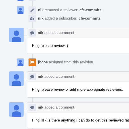
nik
removed a reviewer:
cfe-commits
.
nik
added a subscriber:
cfe-commits
.
nik
added a comment.
Ping, please review :)
jbcoe
resigned from this revision.
nik
added a comment.
Ping, please review or add more appropriate reviewers.
nik
added a comment.
Ping III - is there anything I can do to get this reviewed 