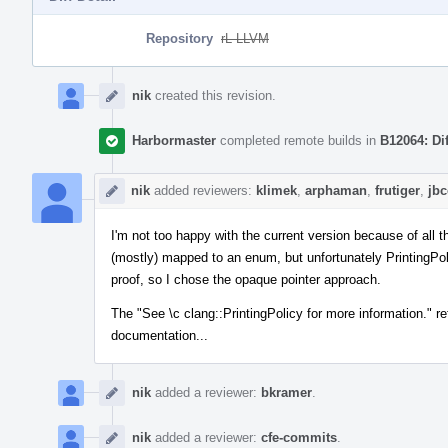
Repository
rL LLVM
Event
Timeline
nik
created this revision.
Harbormaster
completed remote builds in
B12064: Di
nik
added reviewers:
klimek
,
arphaman
,
frutiger
,
jb
I'm not too happy with the current version because of all t
(mostly) mapped to an enum, but unfortunately PrintingPoli
proof, so I chose the opaque pointer approach.
The "See \c clang::PrintingPolicy for more information." re
documentation...
nik
added a reviewer:
bkramer
.
nik
added a reviewer:
cfe-commits
.