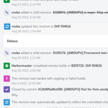
Aug 23 2023, 5:14 PM
rovka
added a child revision:
D158841: [AMDGPU] si-wqm: Skip o
Aug 25 2023, 6:10 AM
rovka
updated this revision to
Diff 554616
.
Aug 30 2023, 1:04 AM
Rebase
rovka
added a child revision:
D159176: [AMDGPU] Precommit test 
Aug 30 2023, 1:11 AM
Harbormaster
completed remote builds in
B255722: Diff 554616
.
Aug 30 2023, 4:03 AM
This revision was landed with ongoing or failed builds.
Nov 8 2023, 12:55 AM
Closed by commit
rG3b905a0be508: [AMDGPU] ISel for llvm.amdgc
Why
This revision was automatically updated to reflect the committed ch