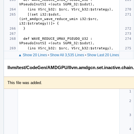
    [(set i32:$sdst, 
(int_amdgcn_wave_reduce_umin i32:$src, 
  def WAVE_REDUCE_UMAX_PSEUDO_U32 : 
▲ Show 20 Lines
•
Show All 3,535 Lines
•
Show Last 20 Lines
llvm/test/CodeGen/AMDGPU/llvm.amdgcn.set.inactive.chain.a
This file was added.