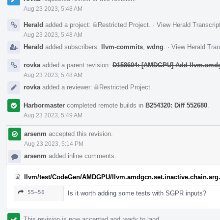
Aug 23 2023, 5:48 AM
Herald
added a project:
Restricted Project
.
·
View Herald Transcrip
Aug 23 2023, 5:48 AM
Herald
added subscribers:
llvm-commits
,
wdng
.
·
View Herald Tran
rovka
added a parent revision:
D158604: [AMDGPU] Add llvm.amdgcn
Aug 23 2023, 5:48 AM
rovka
added a reviewer:
Restricted Project
.
Harbormaster
completed remote builds in
B254320: Diff 552680
.
Aug 23 2023, 5:49 AM
arsenm
accepted this revision.
Aug 23 2023, 5:14 PM
arsenm
added inline comments.
llvm/test/CodeGen/AMDGPU/llvm.amdgcn.set.inactive.chain.arg.
55–56
Is it worth adding some tests with SGPR inputs?
This revision is now accepted and ready to land.