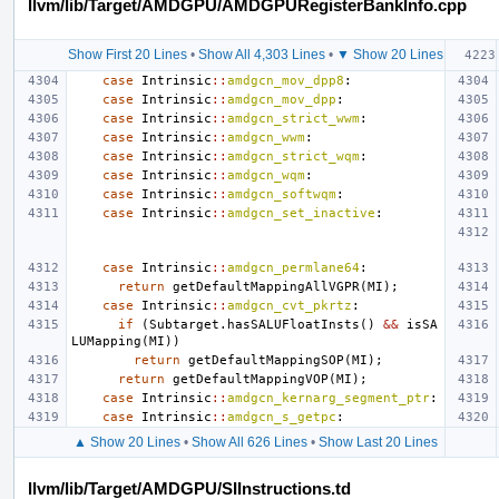
llvm/lib/Target/AMDGPU/AMDGPURegisterBankInfo.cpp
Show First 20 Lines
•
Show All 4,303 Lines
•
▼ Show 20 Lines
case
Intrinsic
::
amdgcn_mov_dpp8
:
case
Intrinsic
::
amdgcn_mov_dpp
:
case
Intrinsic
::
amdgcn_strict_wwm
:
case
Intrinsic
::
amdgcn_wwm
:
case
Intrinsic
::
amdgcn_strict_wqm
:
case
Intrinsic
::
amdgcn_wqm
:
case
Intrinsic
::
amdgcn_softwqm
:
case
Intrinsic
::
amdgcn_set_inactive
:
case
Intrinsic
::
amdgcn_permlane64
:
return
getDefaultMappingAllVGPR
(
MI
);
case
Intrinsic
::
amdgcn_cvt_pkrtz
:
if
(
Subtarget
.
hasSALUFloatInsts
()
&&
isSA
LUMapping
(
MI
))
return
getDefaultMappingSOP
(
MI
);
return
getDefaultMappingVOP
(
MI
);
case
Intrinsic
::
amdgcn_kernarg_segment_ptr
:
case
Intrinsic
::
amdgcn_s_getpc
:
▲ Show 20 Lines
•
Show All 626 Lines
•
Show Last 20 Lines
llvm/lib/Target/AMDGPU/SIInstructions.td