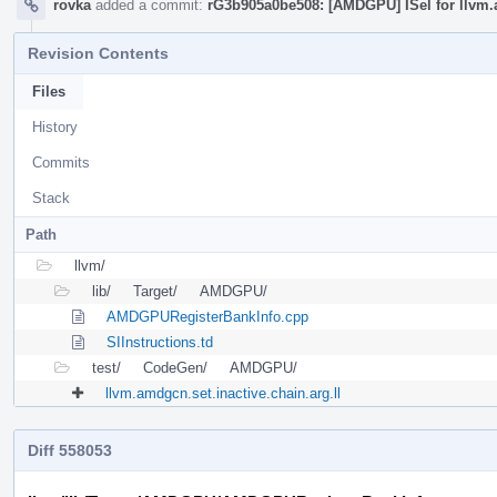
rovka
added a commit:
rG3b905a0be508: [AMDGPU] ISel for llvm.
Revision Contents
Files
History
Commits
Stack
Path
llvm/
lib/
Target/
AMDGPU/
AMDGPURegisterBankInfo.cpp
SIInstructions.td
test/
CodeGen/
AMDGPU/
llvm.amdgcn.set.inactive.chain.arg.ll
Diff 558053