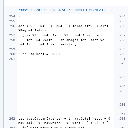
Show First 20 Lines
•
Show All 253 Lines
•
▼ Show 20 Lines
def V_SET_INACTIVE_B64 : VPseudoInstSI <(outs 
  [(set i64:$vdst, (int_amdgcn_set_inactive 
let usesCustomInserter = 1, hasSideEffects = 0, 
  def WAVE_REDUCE_UMIN_PSEUDO_U32 : 