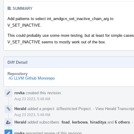
SUMMARY
Add patterns to select int_amdgcn_set_inactive_chain_arg to
V_SET_INACTIVE.
This could probably use some more testing, but at least for simple cases
V_SET_INACTIVE seems to mostly work out of the box.
Diff Detail
Repository
rG LLVM Github Monorepo
Event
rovka
created this revision.
Timeline
Aug 23 2023, 5:48 AM
Herald
added a project:
Restricted Project
.
·
View Herald Transcrip
Aug 23 2023, 5:48 AM
Herald
added subscribers:
foad
,
kerbowa
,
hiraditya
and
6 others
.
rovka
requested review of this revision.