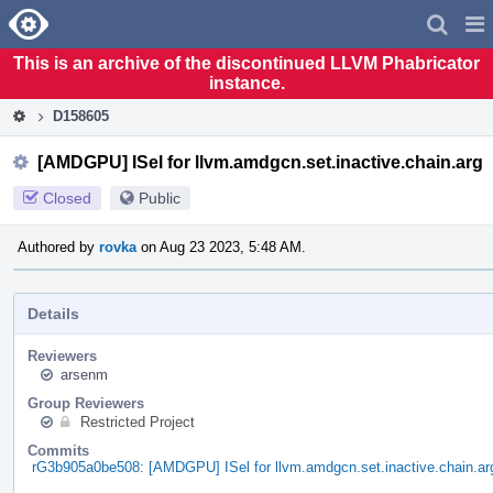
Home
Pag
Men
This is an archive of the discontinued LLVM Phabricator
instance.
D158605
[AMDGPU] ISel for llvm.amdgcn.set.inactive.chain.arg
Closed
Public
Authored by
rovka
on Aug 23 2023, 5:48 AM.
Details
Reviewers
arsenm
Group Reviewers
Restricted Project
Commits
rG3b905a0be508: [AMDGPU] ISel for llvm.amdgcn.set.inactive.chain.ar