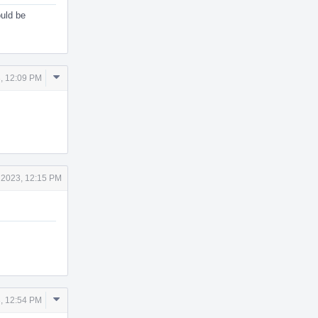
ould be
Comment
, 12:09 PM
Actions
 2023, 12:15 PM
Comment
, 12:54 PM
Actions