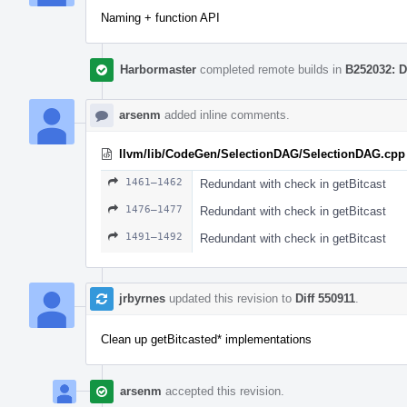
Naming + function API
Harbormaster
completed remote builds in
B252032: D
arsenm
added inline comments.
llvm/lib/CodeGen/SelectionDAG/SelectionDAG.cpp
1461–1462
Redundant with check in getBitcast
1476–1477
Redundant with check in getBitcast
1491–1492
Redundant with check in getBitcast
jrbyrnes
updated this revision to
Diff 550911
.
Clean up getBitcasted* implementations
arsenm
accepted this revision.