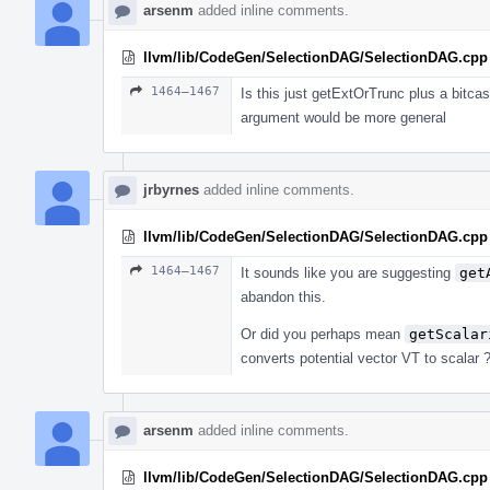
arsenm
added inline comments.
llvm/lib/CodeGen/SelectionDAG/SelectionDAG.cpp
1464–1467
Is this just getExtOrTrunc plus a bitca
argument would be more general
jrbyrnes
added inline comments.
llvm/lib/CodeGen/SelectionDAG/SelectionDAG.cpp
1464–1467
It sounds like you are suggesting
get
abandon this.
Or did you perhaps mean
getScalar
converts potential vector VT to scalar 
arsenm
added inline comments.
llvm/lib/CodeGen/SelectionDAG/SelectionDAG.cpp