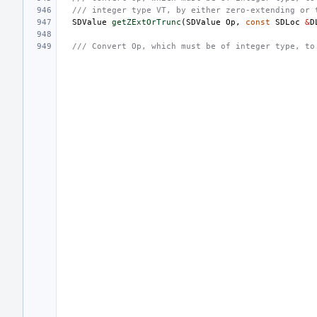
/// integer type VT, by either zero-extending or 
SDValue
getZExtOrTrunc
(
SDValue
Op
,
const
SDLoc
&
D
/// Convert Op, which must be of integer type, to