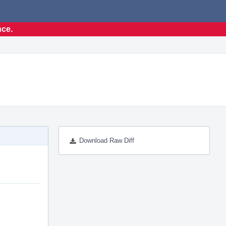
nce.
Download Raw Diff