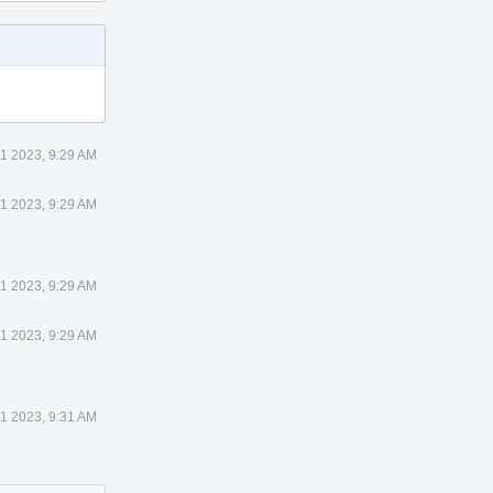
1 2023, 9:29 AM
1 2023, 9:29 AM
1 2023, 9:29 AM
1 2023, 9:29 AM
1 2023, 9:31 AM