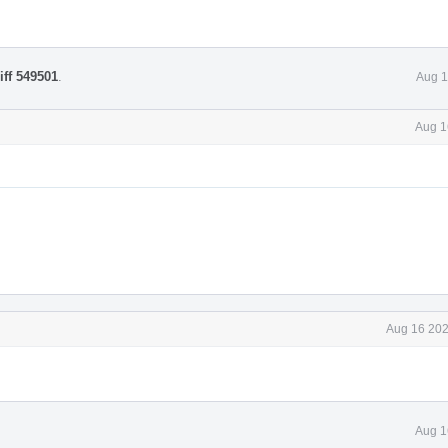
iff 549501
.
Aug 1
Aug 1
Aug 16 202
Aug 1