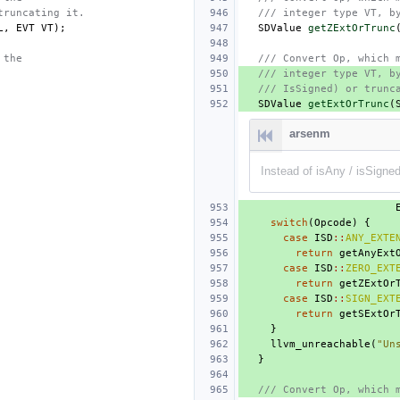
truncating it.
/// integer type VT, b
L
,
EVT
VT
);
SDValue
getZExtOrTrunc
 the
/// Convert Op, which 
/// integer type VT, b
/// IsSigned) or trunc
SDValue
getExtOrTrunc
(
arsenm
Instead of isAny / isSigned
switch
(
Opcode
)
{
case
ISD
::
ANY_EXTE
return
getAnyExt
case
ISD
::
ZERO_EXT
return
getZExtOr
case
ISD
::
SIGN_EXT
return
getSExtOr
}
llvm_unreachable
(
"Un
}
/// Convert Op, which 