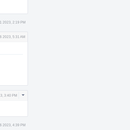
1 2023, 2:19 PM
6 2023, 5:31 AM
Comment
3, 3:40 PM
Actions
6 2023, 4:39 PM