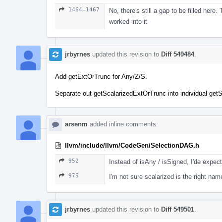
1464–1467
No, there's still a gap to be filled here
worked into it
jrbyrnes
updated this revision to
Diff 549484
.
Add getExtOrTrunc for Any/Z/S.
Separate out getScalarizedExtOrTrunc into individual getS
arsenm
added inline comments.
llvm/include/llvm/CodeGen/SelectionDAG.h
952
Instead of isAny / isSigned, I'de expec
975
I'm not sure scalarized is the right name
jrbyrnes
updated this revision to
Diff 549501
.