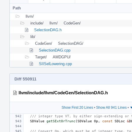
Path
llvm/
include/
llvm/
CodeGen/
SelectionDAG.h
lib/
CodeGen/
SelectionDAG/
SelectionDAG.cpp
Target/
AMDGPU/
SIISelLowering.cpp
Diff 550911
llvm/include/llvm/CodeGen/SelectionDAG.h
Show First 20 Lines
•
Show All 941 Lines
•
▼
/// integer type VT, by either sign-extending or 
SDValue
getSExtOrTrunc
(
SDValue
Op
,
const
SDLoc
&
D
/// Convert Op, which must be of integer type, to