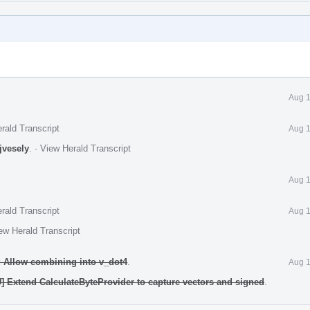
Aug 1
rald Transcript
Aug 1
jvesely
.
·
View Herald Transcript
Aug 1
rald Transcript
Aug 1
ew Herald Transcript
 Allow combining into v_dot4
.
Aug 1
 Extend CalculateByteProvider to capture vectors and signed
.