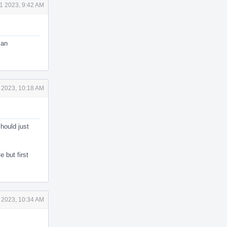
1 2023, 9:42 AM
 an
 2023, 10:18 AM
hould just
 but first
 2023, 10:34 AM