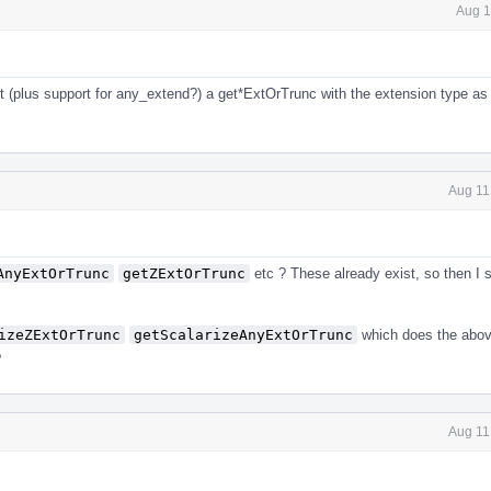
Aug 1
st (plus support for any_extend?) a get*ExtOrTrunc with the extension type as
Aug 11
AnyExtOrTrunc
getZExtOrTrunc
etc ? These already exist, so then I s
izeZExtOrTrunc
getScalarizeAnyExtOrTrunc
which does the above
?
Aug 11