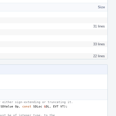
Size
31 lines
33 lines
22 lines
y either sign-extending or truncating it.
(
SDValue
Op
,
const
SDLoc
&
DL
,
EVT
VT
);
must be of integer type, to the