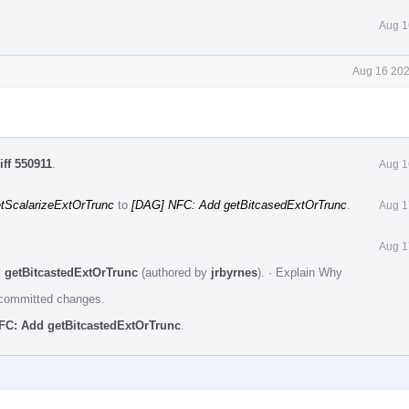
Aug 1
Aug 16 202
iff 550911
.
Aug 1
tScalarizeExtOrTrunc
to
[DAG] NFC: Add getBitcasedExtOrTrunc
.
Aug 1
Aug 1
 getBitcastedExtOrTrunc
(authored by
jrbyrnes
).
·
Explain Why
e committed changes.
FC: Add getBitcastedExtOrTrunc
.