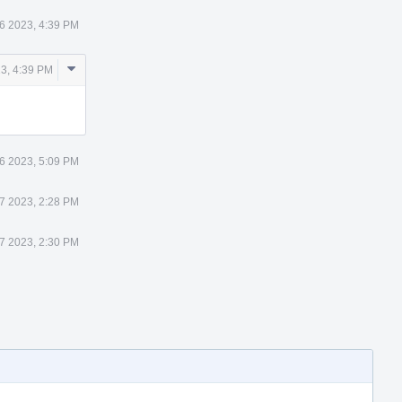
6 2023, 4:39 PM
Comment
3, 4:39 PM
Actions
6 2023, 5:09 PM
7 2023, 2:28 PM
7 2023, 2:30 PM