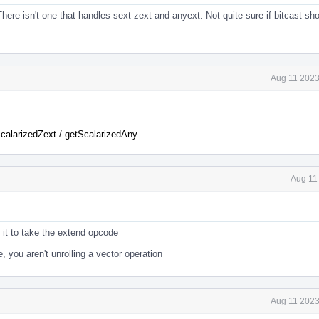
. There isn't one that handles sext zext and anyext. Not quite sure if bitcast sh
Aug 11 2023
calarizedZext / getScalarizedAny ..
Aug 11
t it to take the extend opcode
, you aren't unrolling a vector operation
Aug 11 2023