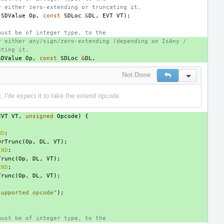
y either zero-extending or truncating it.
(
SDValue
Op
,
const
SDLoc
&
DL
,
EVT
VT
);
must be of integer type, to the
y either any/sign/zero-extending (depending on IsAny /
ating it.
SDValue
Op
,
const
SDLoc
&
DL
,
Not Done
Reply
Inline Actio
, I'de expect it to take the extend opcode
EVT
VT
,
unsigned
Opcode
)
{
ND
:
OrTrunc
(
Op
,
DL
,
VT
);
END
:
Trunc
(
Op
,
DL
,
VT
);
END
:
Trunc
(
Op
,
DL
,
VT
);
supported opcode"
);
must be of integer type, to the