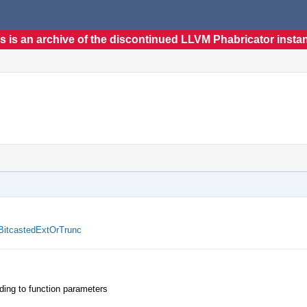
s is an archive of the discontinued LLVM Phabricator insta
BitcastedExtOrTrunc
ing to function parameters