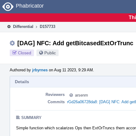
Home
Phabricator
Thi
Differential
D157733
[DAG] NFC: Add getBitcasedExtOrTrunc
Closed
Public
Authored by
jrbyrnes
on Aug 11 2023, 9:29 AM.
Details
Reviewers
arsenm
Commits
rGd26a06728da8: [DAG] NFC: Add get
SUMMARY
Simple function which scalarizes Ops then ExtOrTruncs them accord