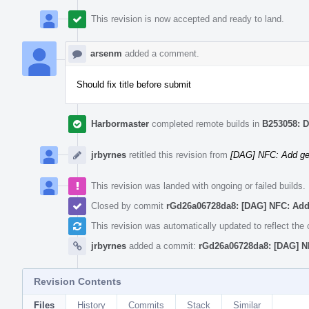
This revision is now accepted and ready to land.
arsenm
added a comment.
Should fix title before submit
Harbormaster
completed remote builds in
B253058: D
jrbyrnes
retitled this revision from
[DAG] NFC: Add ge
This revision was landed with ongoing or failed builds.
Closed by commit
rGd26a06728da8: [DAG] NFC: Add
This revision was automatically updated to reflect th
jrbyrnes
added a commit:
rGd26a06728da8: [DAG] N
Revision Contents
Files
History
Commits
Stack
Similar