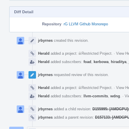
Diff Detail
Repository
rG LLVM Github Monorepo
Event
Timeline
jrbyrnes
created this revision.
Herald
added a project:
Restricted Project
.
·
View He
Herald
added subscribers:
foad
,
kerbowa
,
hiraditya
,
jrbyrnes
requested review of this revision.
Herald
added a project:
Restricted Project
.
·
View He
Herald
added subscribers:
llvm-commits
,
wdng
.
·
Vi
jrbyrnes
added a child revision:
D155995: [AMDGPU]:
jrbyrnes
added a parent revision:
D157133: [AMDGPU]