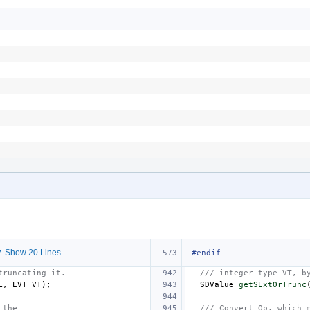
 Show 20 Lines
#endif
truncating it.
/// integer type VT, b
L
,
EVT
VT
);
SDValue
getSExtOrTrunc
 the
/// Convert Op, which 