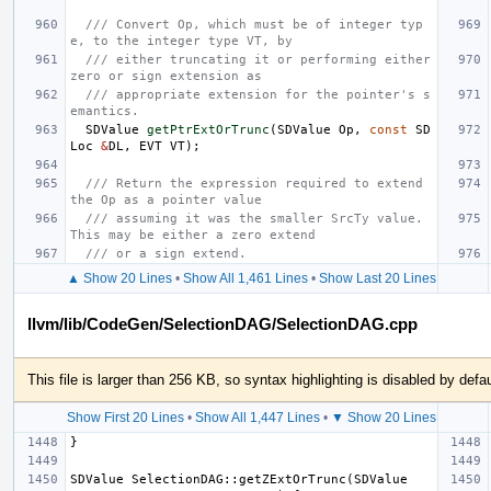
/// Convert Op, which must be of integer typ
e, to the integer type VT, by
/// either truncating it or performing either 
zero or sign extension as
/// appropriate extension for the pointer's s
emantics.
SDValue
getPtrExtOrTrunc
(
SDValue
Op
,
const
SD
Loc
&
DL
,
EVT
VT
);
/// Return the expression required to extend 
the Op as a pointer value
/// assuming it was the smaller SrcTy value. 
This may be either a zero extend
/// or a sign extend.
▲ Show 20 Lines
•
Show All 1,461 Lines
•
Show Last 20 Lines
llvm/lib/CodeGen/SelectionDAG/SelectionDAG.cpp
This file is larger than 256 KB, so syntax highlighting is disabled by defau
Show First 20 Lines
•
Show All 1,447 Lines
•
▼ Show 20 Lines
SDValue SelectionDAG::getZExtOrTrunc(SDValue 