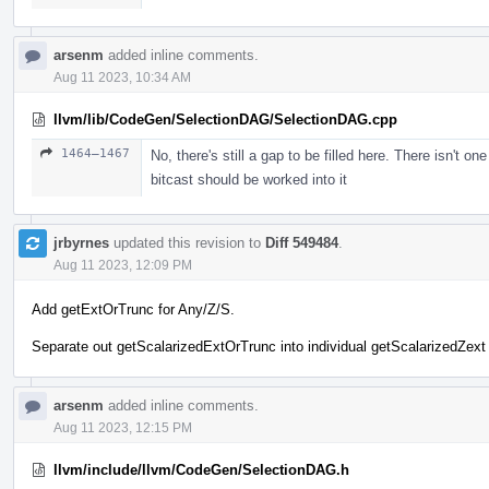
arsenm
added inline comments.
Aug 11 2023, 10:34 AM
llvm/lib/CodeGen/SelectionDAG/SelectionDAG.cpp
1464–1467
No, there's still a gap to be filled here. There isn't o
bitcast should be worked into it
jrbyrnes
updated this revision to
Diff 549484
.
Aug 11 2023, 12:09 PM
Add getExtOrTrunc for Any/Z/S.
Separate out getScalarizedExtOrTrunc into individual getScalarizedZext 
arsenm
added inline comments.
Aug 11 2023, 12:15 PM
llvm/include/llvm/CodeGen/SelectionDAG.h