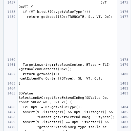
                                        EVT 
  TargetLowering::BooleanContent BType = TLI-
  return getNode(TLI-
SDValue 
SelectionDAG::getZeroExtendInReg(SDValue Op, 
         "getZeroExtendInReg type should be 