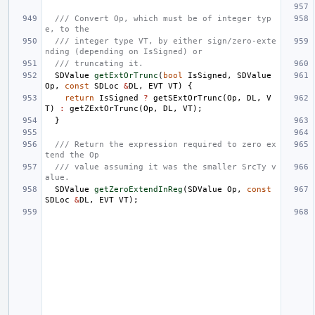
/// Convert Op, which must be of integer typ
e, to the
/// integer type VT, by either sign/zero-exte
nding (depending on IsSigned) or
/// truncating it.
SDValue
getExtOrTrunc
(
bool
IsSigned
,
SDValue
Op
,
const
SDLoc
&
DL
,
EVT
VT
)
{
return
IsSigned
?
getSExtOrTrunc
(
Op
,
DL
,
V
T
)
:
getZExtOrTrunc
(
Op
,
DL
,
VT
);
}
/// Return the expression required to zero ex
tend the Op
/// value assuming it was the smaller SrcTy v
alue.
SDValue
getZeroExtendInReg
(
SDValue
Op
,
const
SDLoc
&
DL
,
EVT
VT
);