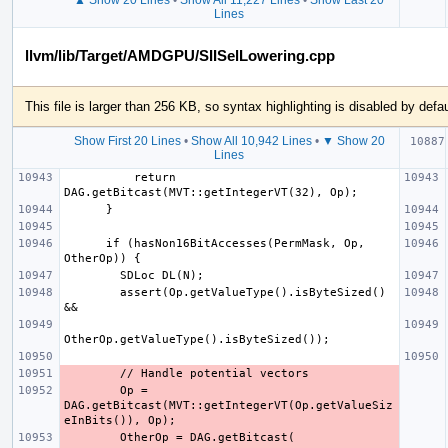
Lines
llvm/lib/Target/AMDGPU/SIISelLowering.cpp
This file is larger than 256 KB, so syntax highlighting is disabled by defau
Show First 20 Lines
•
Show All 10,942 Lines
•
▼ Show 20
Lines
          return 
      if (hasNon16BitAccesses(PermMask, Op, 
        assert(Op.getValueType().isByteSized() 
        Op = 
DAG.getBitcast(MVT::getIntegerVT(Op.getValueSiz