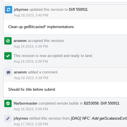
jrbyrnes
updated this revision to
Diff 550911
.
Aug 16 2023, 3:40 PM
Clean up getBitcasted* implementations
arsenm
accepted this revision.
Aug 16 2023, 4:39 PM
This revision is now accepted and ready to land.
Aug 16 2023, 4:39 PM
arsenm
added a comment.
Aug 16 2023, 4:39 PM
Should fix title before submit
Harbormaster
completed remote builds in
B253058: Diff 550911
.
Aug 16 2023, 5:09 PM
jrbyrnes
retitled this revision from
[DAG] NFC: Add getScalarizeExt
Aug 17 2023, 2:28 PM