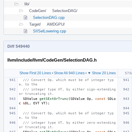
lib/
CodeGen/
SelectionDAG/
SelectionDAG.cpp
Target/
AMDGPU/
SIISelLowering.cpp
Diff 549440
llvm/include/llvm/CodeGen/SelectionDAG.h
Show First 20 Lines
•
Show All 940 Lines
•
▼ Show 20 Lines
/// Convert Op, which must be of integer typ
e, to the
/// integer type VT, by either sign-extending 
or truncating it.
SDValue
getSExtOrTrunc
(
SDValue
Op
,
const
SDLo
c
&
DL
,
EVT
VT
);
/// Convert Op, which must be of integer typ
e, to the
/// integer type VT, by either zero-extending 
or truncating it.