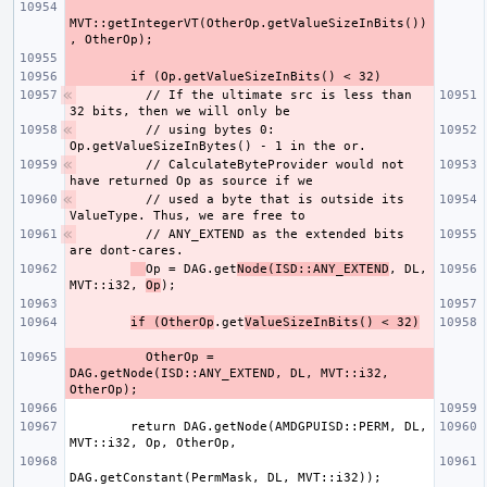
MVT::getIntegerVT(OtherOp.getValueSizeInBits())
        // If the ultimate src is less than 
        // using bytes 0: 
        // CalculateByteProvider would not 
        // used a byte that is outside its 
        // ANY_EXTEND as the extended bits 
Op = DAG.get
Node(ISD::ANY_EXTEND
, DL, 
MVT::i32, 
Op
if (OtherOp
.get
ValueSizeInBits() < 32)
          OtherOp = 
DAG.getNode(ISD::ANY_EXTEND, DL, MVT::i32, 
        return DAG.getNode(AMDGPUISD::PERM, DL, 