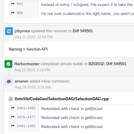
952
Instead of isAny / isSigned, I'de expect it to take th
968
I'm not sure scalarized is the right name, you aren't u
jrbyrnes
updated this revision to
Diff 549501
.
Aug 11 2023, 12:54 PM
Naming + function API
Harbormaster
completed remote builds in
B252032: Diff 549501
.
Aug 11 2023, 2:19 PM
arsenm
added inline comments.
Aug 16 2023, 5:31 AM
llvm/lib/CodeGen/SelectionDAG/SelectionDAG.cpp
1461–1462
Redundant with check in getBitcast
1476–1477
Redundant with check in getBitcast
1491–1492
Redundant with check in getBitcast