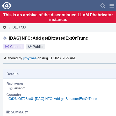
Home
Pag
Men
This is an archive of the discontinued LLVM Phabricator
instance.
D157733
[DAG] NFC: Add getBitcasedExtOrTrunc
Closed
Public
Authored by
jrbyrnes
on Aug 11 2023, 9:29 AM.
Details
Reviewers
arsenm
Commits
rGd26a06728da8: [DAG] NFC: Add getBitcastedExtOrTrunc
SUMMARY