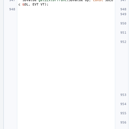
SDValue
getZExtOrTrunc
(
SDValue
Op
,
const
SDLo
c
&
DL
,
EVT
VT
);