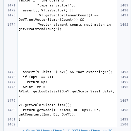
          VT.getVectorElementCount() == 
         "Vector element counts must match in 
  APInt Imm = 
APInt::getLowBitsSet(OpVT.getScalarSizeInBits()
  return getNode(ISD::AND, DL, OpVT, Op, 
▲ Show 20 Lines
•
Show All 11,227 Lines
•
Show Last 20