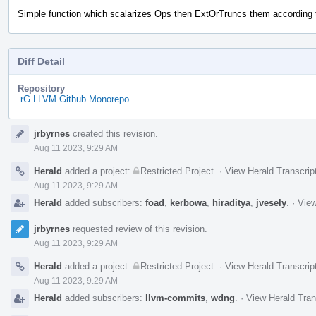
Simple function which scalarizes Ops then ExtOrTruncs them according 
Diff Detail
Repository
rG LLVM Github Monorepo
Event
jrbyrnes
created this revision.
Timeline
Aug 11 2023, 9:29 AM
Herald
added a project:
Restricted Project
.
·
View Herald Transcrip
Aug 11 2023, 9:29 AM
Herald
added subscribers:
foad
,
kerbowa
,
hiraditya
,
jvesely
.
·
View
jrbyrnes
requested review of this revision.
Aug 11 2023, 9:29 AM
Herald
added a project:
Restricted Project
.
·
View Herald Transcrip
Aug 11 2023, 9:29 AM
Herald
added subscribers:
llvm-commits
,
wdng
.
·
View Herald Tran