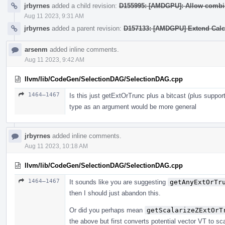
jrbyrnes
added a child revision:
D155995: [AMDGPU]: Allow combin
Aug 11 2023, 9:31 AM
jrbyrnes
added a parent revision:
D157133: [AMDGPU] Extend Calcu
arsenm
added inline comments.
Aug 11 2023, 9:42 AM
llvm/lib/CodeGen/SelectionDAG/SelectionDAG.cpp
1464–1467
Is this just getExtOrTrunc plus a bitcast (plus suppo
type as an argument would be more general
jrbyrnes
added inline comments.
Aug 11 2023, 10:18 AM
llvm/lib/CodeGen/SelectionDAG/SelectionDAG.cpp
1464–1467
It sounds like you are suggesting
getAnyExtOrTr
then I should just abandon this.
Or did you perhaps mean
getScalarizeZExtOrT
the above but first converts potential vector VT to sca