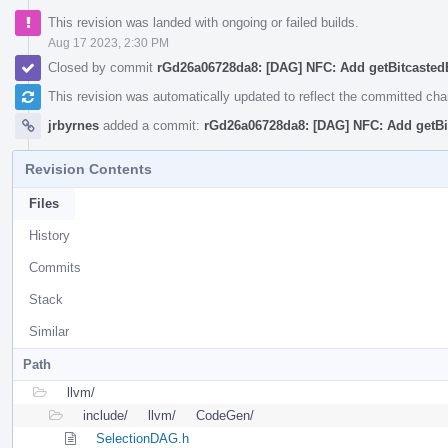
This revision was landed with ongoing or failed builds.
Aug 17 2023, 2:30 PM
Closed by commit
rGd26a06728da8: [DAG] NFC: Add getBitcasted
This revision was automatically updated to reflect the committed ch
jrbyrnes
added a commit:
rGd26a06728da8: [DAG] NFC: Add getBi
Revision Contents
Files
History
Commits
Stack
Similar
Path
llvm/
include/
llvm/
CodeGen/
SelectionDAG.h