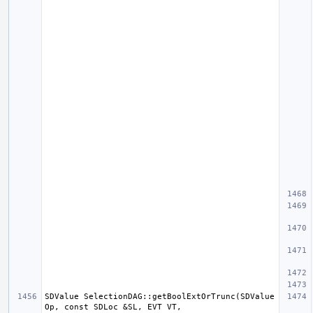
SDValue SelectionDAG::getBoolExtOrTrunc(SDValue 