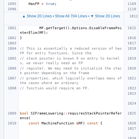
HasFP
=
true
;
▲ Show 20 Lines
•
Show All 704 Lines
•
▼ Show 20 Lines
MF
.
getTarget
().
Options
.
DisableFramePoi
nterElim
(
MF
);
}
// This is essentially a reduced version of has
FP for entry functions. Since the
// stack pointer is known 0 on entry to kernel
s, we never really need an FP
// register. We may need to initialize the stac
k pointer depending on the frame
// properties, which logically overlaps many of 
the cases where an ordinary
// function would require an FP.
bool
SIFrameLowering
::
requiresStackPointerRefer
ence
(
const
MachineFunction
&
MF
)
const
{