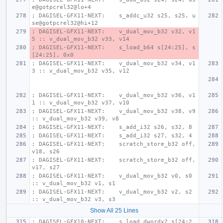
e@gotpcrel32@lo+4
; DAGISEL-GFX11-NEXT:    s_addc_u32 s25, s25, u
se@gotpcrel32@hi+12
; DAGISEL-GFX11-NEXT:    v_dual_mov_b32 v32, v1
5 :: v_dual_mov_b32 v33, v14
; DAGISEL-GFX11-NEXT:    s_load_b64 s[24:25], s
[24:25], 0x0
; DAGISEL-GFX11-NEXT:    v_dual_mov_b32 v34, v1
3 :: v_dual_mov_b32 v35, v12
; DAGISEL-GFX11-NEXT:    v_dual_mov_b32 v36, v1
1 :: v_dual_mov_b32 v37, v10
; DAGISEL-GFX11-NEXT:    v_dual_mov_b32 v38, v9 
:: v_dual_mov_b32 v39, v8
; DAGISEL-GFX11-NEXT:    s_add_i32 s26, s32, 8
; DAGISEL-GFX11-NEXT:    s_add_i32 s27, s32, 4
; DAGISEL-GFX11-NEXT:    scratch_store_b32 off, 
v18, s26
; DAGISEL-GFX11-NEXT:    scratch_store_b32 off, 
v17, s27
; DAGISEL-GFX11-NEXT:    v_dual_mov_b32 v0, s0 
:: v_dual_mov_b32 v1, s1
; DAGISEL-GFX11-NEXT:    v_dual_mov_b32 v2, s2 
:: v_dual_mov_b32 v3, s3
Show All 25 Lines
; DAGISEL-GFX10-NEXT:    s_load_dwordx2 s[24:2