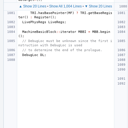
▲ Show 20 Lines
•
Show All 1,004 Lines
•
▼ Show 20 Lines
TRI
.
hasBasePointer
(
MF
)
?
TRI
.
getBaseRegis
ter
()
:
Register
();
LivePhysRegs
LiveRegs
;
MachineBasicBlock
::
iterator
MBBI
=
MBB
.
begin
();
// DebugLoc must be unknown since the first i
nstruction with DebugLoc is used
// to determine the end of the prologue.
DebugLoc
DL
;