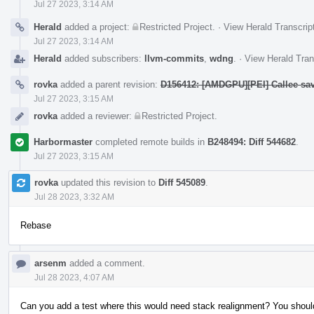
Jul 27 2023, 3:14 AM
Herald
added a project:
Restricted Project
.
·
View Herald Transcrip
Jul 27 2023, 3:14 AM
Herald
added subscribers:
llvm-commits
,
wdng
.
·
View Herald Tran
rovka
added a parent revision:
D156412: [AMDGPU][PEI] Callee sa
Jul 27 2023, 3:15 AM
rovka
added a reviewer:
Restricted Project
.
Harbormaster
completed remote builds in
B248494: Diff 544682
.
Jul 27 2023, 3:15 AM
rovka
updated this revision to
Diff 545089
.
Jul 28 2023, 3:32 AM
Rebase
arsenm
added a comment.
Jul 28 2023, 4:07 AM
Can you add a test where this would need stack realignment? You should b