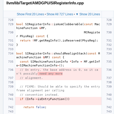
llvm/lib/Target/AMDGPU/SIRegisterInfo.cpp
Show First 20 Lines
•
Show All 727 Lines
•
▼ Show 20 Lines
bool
SIRegisterInfo
::
isAsmClobberable
(
const
Mac
hineFunction
&
MF
,
MCRegiste
r
PhysReg
)
const
{
return
!
MF
.
getRegInfo
().
isReserved
(
PhysReg
);
}
bool
SIRegisterInfo
::
shouldRealignStack
(
const
M
achineFunction
&
MF
)
const
{
const
SIMachineFunctionInfo
*
Info
=
MF
.
getInf
o
<
SIMachineFunctionInfo
>
();
// On entry, the base address is 0, so it ca
n't possibly
 need any more
// alignment.
// FIXME: Should be able to specify the entry 
frame alignment per calling
// convention instead.
if
(
Info
->
isEntryFunction
())
return
false
;