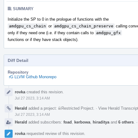
SUMMARY
Initialize the SP to 0 in the prologue of functions with the
amdgpu_cs_chain
or
amdgpu_cs_chain_preserve
calling conv
only if they need one (i.e. if they contain calls to
amdgpu_gfx
functions or if they have stack objects).
Diff Detail
Repository
rG LLVM Github Monorepo
Event
rovka
created this revision.
Timeline
Jul 27 2023, 3:14 AM
Herald
added a project:
Restricted Project
.
·
View Herald Transcrip
Jul 27 2023, 3:14 AM
Herald
added subscribers:
foad
,
kerbowa
,
hiraditya
and
6 others
.
rovka
requested review of this revision.