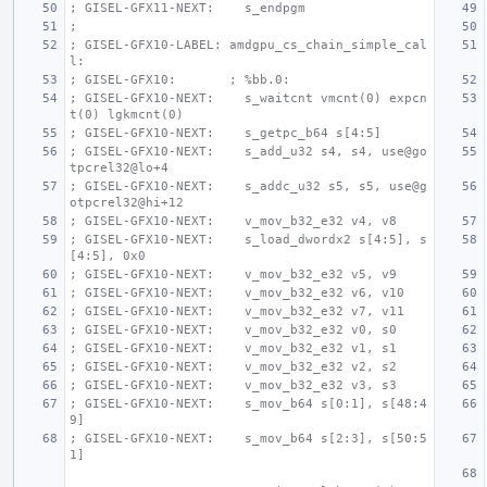
; GISEL-GFX11-NEXT:    s_endpgm
;
; GISEL-GFX10-LABEL: amdgpu_cs_chain_simple_cal
l:
; GISEL-GFX10:       ; %bb.0:
; GISEL-GFX10-NEXT:    s_waitcnt vmcnt(0) expcn
t(0) lgkmcnt(0)
; GISEL-GFX10-NEXT:    s_getpc_b64 s[4:5]
; GISEL-GFX10-NEXT:    s_add_u32 s4, s4, use@go
tpcrel32@lo+4
; GISEL-GFX10-NEXT:    s_addc_u32 s5, s5, use@g
otpcrel32@hi+12
; GISEL-GFX10-NEXT:    v_mov_b32_e32 v4, v8
; GISEL-GFX10-NEXT:    s_load_dwordx2 s[4:5], s
[4:5], 0x0
; GISEL-GFX10-NEXT:    v_mov_b32_e32 v5, v9
; GISEL-GFX10-NEXT:    v_mov_b32_e32 v6, v10
; GISEL-GFX10-NEXT:    v_mov_b32_e32 v7, v11
; GISEL-GFX10-NEXT:    v_mov_b32_e32 v0, s0
; GISEL-GFX10-NEXT:    v_mov_b32_e32 v1, s1
; GISEL-GFX10-NEXT:    v_mov_b32_e32 v2, s2
; GISEL-GFX10-NEXT:    v_mov_b32_e32 v3, s3
; GISEL-GFX10-NEXT:    s_mov_b64 s[0:1], s[48:4
9]
; GISEL-GFX10-NEXT:    s_mov_b64 s[2:3], s[50:5
1]