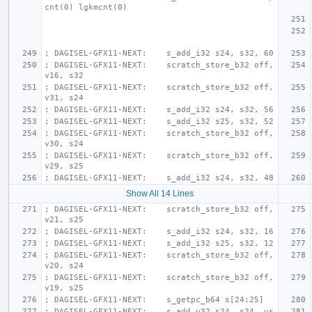
cnt(0) lgkmcnt(0)
; DAGISEL-GFX11-NEXT:    s_add_i32 s24, s32, 60
; DAGISEL-GFX11-NEXT:    scratch_store_b32 off, 
v16, s32
; DAGISEL-GFX11-NEXT:    scratch_store_b32 off, 
v31, s24
; DAGISEL-GFX11-NEXT:    s_add_i32 s24, s32, 56
; DAGISEL-GFX11-NEXT:    s_add_i32 s25, s32, 52
; DAGISEL-GFX11-NEXT:    scratch_store_b32 off, 
v30, s24
; DAGISEL-GFX11-NEXT:    scratch_store_b32 off, 
v29, s25
; DAGISEL-GFX11-NEXT:    s_add_i32 s24, s32, 48
Show All 14 Lines
; DAGISEL-GFX11-NEXT:    scratch_store_b32 off, 
v21, s25
; DAGISEL-GFX11-NEXT:    s_add_i32 s24, s32, 16
; DAGISEL-GFX11-NEXT:    s_add_i32 s25, s32, 12
; DAGISEL-GFX11-NEXT:    scratch_store_b32 off, 
v20, s24
; DAGISEL-GFX11-NEXT:    scratch_store_b32 off, 
v19, s25
; DAGISEL-GFX11-NEXT:    s_getpc_b64 s[24:25]
; DAGISEL-GFX11-NEXT:    s_add_u32 s24, s24, us