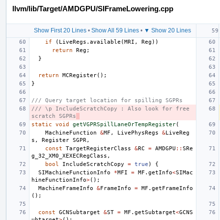
llvm/lib/Target/AMDGPU/SIFrameLowering.cpp
Show First 20 Lines
•
Show All 59 Lines
•
▼ Show 20 Lines
if
(
LiveRegs
.
available
(
MRI
,
Reg
))
return
Reg
;
}
return
MCRegister
();
}
/// Query target location for spilling SGPRs
/// \p IncludeScratchCopy : Also look for free 
scratch SGPRs
static
void
getVGPRSpillLaneOrTempRegister
(
MachineFunction
&
MF
,
LivePhysRegs
&
LiveReg
s
,
Register
SGPR
,
const
TargetRegisterClass
&
RC
=
AMDGPU
::
SRe
g_32_XM0_XEXECRegClass
,
bool
IncludeScratchCopy
=
true
)
{
SIMachineFunctionInfo
*
MFI
=
MF
.
getInfo
<
SIMac
hineFunctionInfo
>
();
MachineFrameInfo
&
FrameInfo
=
MF
.
getFrameInfo
();
const
GCNSubtarget
&
ST
=
MF
.
getSubtarget
<
GCNS
ubtarget
>
();