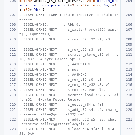
define
amdgpu_cs_chain_preserve
void
@chain_pre
serve_to_chain_preserve
(<
3
x
i32
>
inreg
%a
,
<
3
x
i32
>
%b
)
{
; GISEL-GFX11-LABEL: chain_preserve_to_chain_pr
eserve:
; GISEL-GFX11:       ; %bb.0:
; GISEL-GFX11-NEXT:    s_waitcnt vmcnt(0) expcn
t(0) lgkmcnt(0)
; GISEL-GFX11-NEXT:    v_mov_b32_e32 v1, v8
; GISEL-GFX11-NEXT:    s_mov_b32 s3, s0
; GISEL-GFX11-NEXT:    scratch_store_b32 off, v
16, s32 ; 4-byte Folded Spill
; GISEL-GFX11-NEXT:    ;;#ASMSTART
; GISEL-GFX11-NEXT:    s_nop
; GISEL-GFX11-NEXT:    ;;#ASMEND
; GISEL-GFX11-NEXT:    s_mov_b32 s0, s3
; GISEL-GFX11-NEXT:    v_mov_b32_e32 v8, v1
; GISEL-GFX11-NEXT:    s_mov_b32 exec_lo, -1
; GISEL-GFX11-NEXT:    scratch_load_b32 v16, of
f, s32 ; 4-byte Folded Reload
; GISEL-GFX11-NEXT:    s_getpc_b64 s[4:5]
; GISEL-GFX11-NEXT:    s_add_u32 s4, s4, chain_
preserve_callee@gotpcrel32@lo+4
; GISEL-GFX11-NEXT:    s_addc_u32 s5, s5, chain
_preserve_callee@gotpcrel32@hi+12
; GISEL-GFX11-NEXT:    s_load_b64 s[4:5], s[4:
5], 0x0