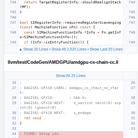
return
TargetRegisterInfo
::
shouldRealignStack
(
MF
);
}
bool
SIRegisterInfo
::
requiresRegisterScavenging
(
const
MachineFunction
&
Fn
)
const
{
const
SIMachineFunctionInfo
*
Info
=
Fn
.
getInf
o
<
SIMachineFunctionInfo
>
();
if
(
Info
->
isEntryFunction
())
{
▲ Show 20 Lines
•
Show All 2,525 Lines
•
Show Last 20 Lines
llvm/test/CodeGen/AMDGPU/amdgpu-cs-chain-cc.ll
Show All 25 Lines
;
; DAGISEL-GFX10-LABEL: amdgpu_cs_chain_no_stac
k:
; DAGISEL-GFX10:       ; %bb.0:
; DAGISEL-GFX10-NEXT:    s_waitcnt vmcnt(0) exp
cnt(0) lgkmcnt(0)
; DAGISEL-GFX10-NEXT:    s_endpgm
ret
void
}
; FIXME: Setup s32.