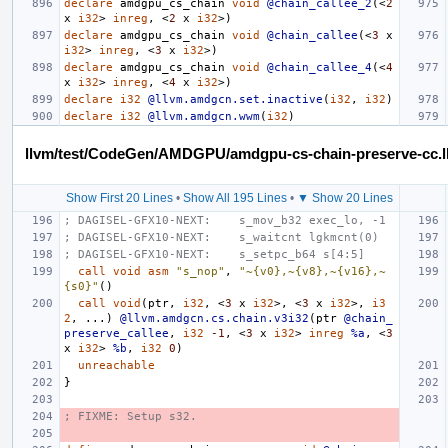
declare
amdgpu_cs_chain
void
@chain_callee_2
(<
2
x
i32
>
inreg
,
<
2
x
i32
>)
declare
amdgpu_cs_chain
void
@chain_callee
(<
3
x
i32
>
inreg
,
<
3
x
i32
>)
declare
amdgpu_cs_chain
void
@chain_callee_4
(<
4
x
i32
>
inreg
,
<
4
x
i32
>)
declare
i32
@llvm.amdgcn.set.inactive
(
i32
,
i32
)
declare
i32
@llvm.amdgcn.wwm
(
i32
)
llvm/test/CodeGen/AMDGPU/amdgpu-cs-chain-preserve-cc.l
Show First 20 Lines
•
Show All 195 Lines
•
▼ Show 20 Lines
; DAGISEL-GFX10-NEXT:    s_mov_b32 exec_lo, -1
; DAGISEL-GFX10-NEXT:    s_waitcnt lgkmcnt(0)
; DAGISEL-GFX10-NEXT:    s_setpc_b64 s[4:5]
call
void
asm
"s_nop"
,
"~{v0},~{v8},~{v16},~
{s0}"
()
call
void
(
ptr
,
i32
,
<
3
x
i32
>,
<
3
x
i32
>,
i3
2
,
...)
@llvm.amdgcn.cs.chain.v3i32
(
ptr
@chain_
preserve_callee
,
i32
-1
,
<
3
x
i32
>
inreg
%a
,
<
3
x
i32
>
%b
,
i32
0
)
unreachable
}
; FIXME: Setup s32.