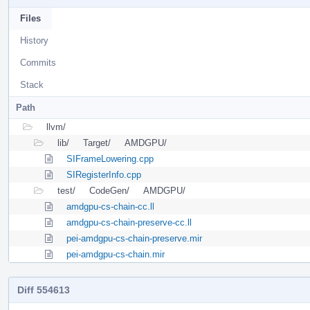
Files
History
Commits
Stack
Path
llvm/
lib/
Target/
AMDGPU/
SIFrameLowering.cpp
SIRegisterInfo.cpp
test/
CodeGen/
AMDGPU/
amdgpu-cs-chain-cc.ll
amdgpu-cs-chain-preserve-cc.ll
pei-amdgpu-cs-chain-preserve.mir
pei-amdgpu-cs-chain.mir
Diff 554613