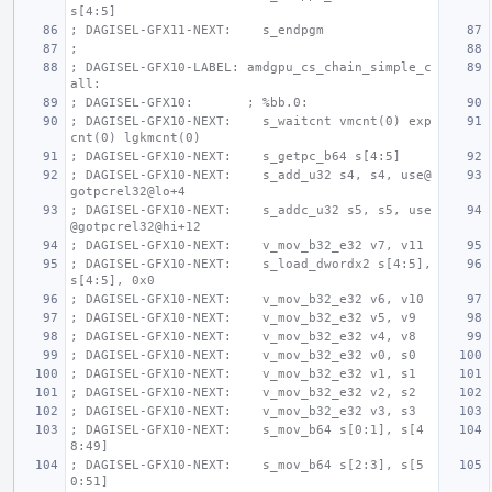
s[4:5]
; DAGISEL-GFX11-NEXT:    s_endpgm
;
; DAGISEL-GFX10-LABEL: amdgpu_cs_chain_simple_c
all:
; DAGISEL-GFX10:       ; %bb.0:
; DAGISEL-GFX10-NEXT:    s_waitcnt vmcnt(0) exp
cnt(0) lgkmcnt(0)
; DAGISEL-GFX10-NEXT:    s_getpc_b64 s[4:5]
; DAGISEL-GFX10-NEXT:    s_add_u32 s4, s4, use@
gotpcrel32@lo+4
; DAGISEL-GFX10-NEXT:    s_addc_u32 s5, s5, use
@gotpcrel32@hi+12
; DAGISEL-GFX10-NEXT:    v_mov_b32_e32 v7, v11
; DAGISEL-GFX10-NEXT:    s_load_dwordx2 s[4:5], 
s[4:5], 0x0
; DAGISEL-GFX10-NEXT:    v_mov_b32_e32 v6, v10
; DAGISEL-GFX10-NEXT:    v_mov_b32_e32 v5, v9
; DAGISEL-GFX10-NEXT:    v_mov_b32_e32 v4, v8
; DAGISEL-GFX10-NEXT:    v_mov_b32_e32 v0, s0
; DAGISEL-GFX10-NEXT:    v_mov_b32_e32 v1, s1
; DAGISEL-GFX10-NEXT:    v_mov_b32_e32 v2, s2
; DAGISEL-GFX10-NEXT:    v_mov_b32_e32 v3, s3
; DAGISEL-GFX10-NEXT:    s_mov_b64 s[0:1], s[4
8:49]
; DAGISEL-GFX10-NEXT:    s_mov_b64 s[2:3], s[5
0:51]