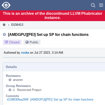
Home
Pag
Men
This is an archive of the discontinued LLVM Phabricator
instance.
D156413
[AMDGPU][PEI] Set up SP for chain functions
Closed
Public
Authored by
rovka
on Jul 27 2023, 3:14 AM.
Details
Reviewers
arsenm
Group Reviewers
Restricted Project
Commits
rG39830fea284f: [AMDGPU][PEI] Set up SP for chain functions