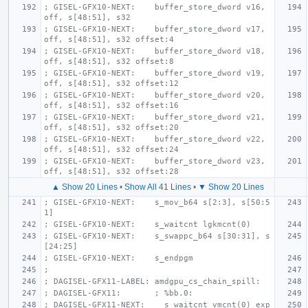
; GISEL-GFX10-NEXT:    buffer_store_dword v16, 
off, s[48:51], s32
; GISEL-GFX10-NEXT:    buffer_store_dword v17, 
off, s[48:51], s32 offset:4
; GISEL-GFX10-NEXT:    buffer_store_dword v18, 
off, s[48:51], s32 offset:8
; GISEL-GFX10-NEXT:    buffer_store_dword v19, 
off, s[48:51], s32 offset:12
; GISEL-GFX10-NEXT:    buffer_store_dword v20, 
off, s[48:51], s32 offset:16
; GISEL-GFX10-NEXT:    buffer_store_dword v21, 
off, s[48:51], s32 offset:20
; GISEL-GFX10-NEXT:    buffer_store_dword v22, 
off, s[48:51], s32 offset:24
; GISEL-GFX10-NEXT:    buffer_store_dword v23, 
off, s[48:51], s32 offset:28
▲ Show 20 Lines
•
Show All 41 Lines
•
▼ Show 20 Lines
; GISEL-GFX10-NEXT:    s_mov_b64 s[2:3], s[50:5
1]
; GISEL-GFX10-NEXT:    s_waitcnt lgkmcnt(0)
; GISEL-GFX10-NEXT:    s_swappc_b64 s[30:31], s
[24:25]
; GISEL-GFX10-NEXT:    s_endpgm
;
; DAGISEL-GFX11-LABEL: amdgpu_cs_chain_spill:
; DAGISEL-GFX11:       ; %bb.0:
; DAGISEL-GFX11-NEXT:    s_waitcnt vmcnt(0) exp