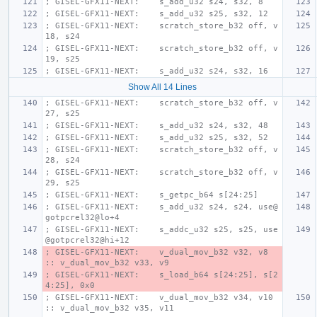
; GISEL-GFX11-NEXT:    s_add_u32 s24, s32, 8
; GISEL-GFX11-NEXT:    s_add_u32 s25, s32, 12
; GISEL-GFX11-NEXT:    scratch_store_b32 off, v
18, s24
; GISEL-GFX11-NEXT:    scratch_store_b32 off, v
19, s25
; GISEL-GFX11-NEXT:    s_add_u32 s24, s32, 16
Show All 14 Lines
; GISEL-GFX11-NEXT:    scratch_store_b32 off, v
27, s25
; GISEL-GFX11-NEXT:    s_add_u32 s24, s32, 48
; GISEL-GFX11-NEXT:    s_add_u32 s25, s32, 52
; GISEL-GFX11-NEXT:    scratch_store_b32 off, v
28, s24
; GISEL-GFX11-NEXT:    scratch_store_b32 off, v
29, s25
; GISEL-GFX11-NEXT:    s_getpc_b64 s[24:25]
; GISEL-GFX11-NEXT:    s_add_u32 s24, s24, use@
gotpcrel32@lo+4
; GISEL-GFX11-NEXT:    s_addc_u32 s25, s25, use
@gotpcrel32@hi+12
; GISEL-GFX11-NEXT:    v_dual_mov_b32 v32, v8 
:: v_dual_mov_b32 v33, v9
; GISEL-GFX11-NEXT:    s_load_b64 s[24:25], s[2
4:25], 0x0
; GISEL-GFX11-NEXT:    v_dual_mov_b32 v34, v10 
:: v_dual_mov_b32 v35, v11