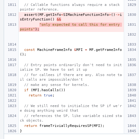
// Callable functions always require a stack 
pointer reference.
assert
(
MF
.
getInfo
<
SIMachineFunctionInfo
>
()
->
i
sEntryFunction
()
&&
"only expected to call this for entry 
points"
);
const
MachineFrameInfo
&
MFI
=
MF
.
getFrameInfo
();
// Entry points ordinarily don't need to init
ialize SP. We have to set it up
// for callees if there are any. Also note ta
il calls are impossible/don't
// make any sense for kernels.
if
(
MFI
.
hasCalls
())
return
true
;
// We still need to initialize the SP if we'r
e doing anything weird that
// references the SP, like variable sized sta
ck objects.
return
frameTriviallyRequiresSP
(
MFI
);
}