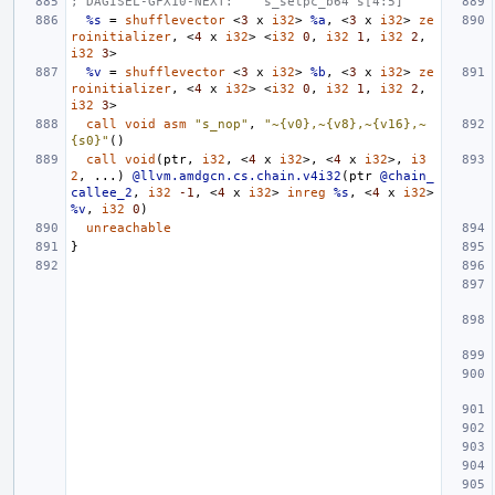
; DAGISEL-GFX10-NEXT:    s_setpc_b64 s[4:5]
%s
=
shufflevector
<
3
x
i32
>
%a
,
<
3
x
i32
>
ze
roinitializer
,
<
4
x
i32
>
<
i32
0
,
i32
1
,
i32
2
,
i32
3
>
%v
=
shufflevector
<
3
x
i32
>
%b
,
<
3
x
i32
>
ze
roinitializer
,
<
4
x
i32
>
<
i32
0
,
i32
1
,
i32
2
,
i32
3
>
call
void
asm
"s_nop"
,
"~{v0},~{v8},~{v16},~
{s0}"
()
call
void
(
ptr
,
i32
,
<
4
x
i32
>,
<
4
x
i32
>,
i3
2
,
...)
@llvm.amdgcn.cs.chain.v4i32
(
ptr
@chain_
callee_2
,
i32
-1
,
<
4
x
i32
>
inreg
%s
,
<
4
x
i32
>
%v
,
i32
0
)
unreachable
}