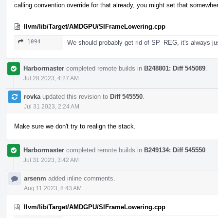
calling convention override for that already, you might set that somewher
llvm/lib/Target/AMDGPU/SIFrameLowering.cpp
1094
We should probably get rid of SP_REG, it's always j
Harbormaster
completed remote builds in
B248801: Diff 545089
.
Jul 28 2023, 4:27 AM
rovka
updated this revision to
Diff 545550
.
Jul 31 2023, 2:24 AM
Make sure we don't try to realign the stack.
Harbormaster
completed remote builds in
B249134: Diff 545550
.
Jul 31 2023, 3:42 AM
arsenm
added inline comments.
Aug 11 2023, 8:43 AM
llvm/lib/Target/AMDGPU/SIFrameLowering.cpp