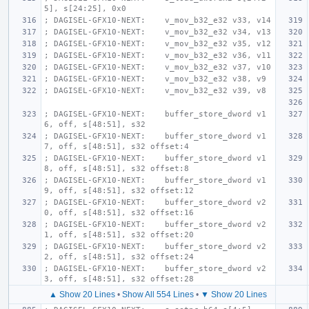
5], s[24:25], 0x0
; DAGISEL-GFX10-NEXT:    v_mov_b32_e32 v33, v14
; DAGISEL-GFX10-NEXT:    v_mov_b32_e32 v34, v13
; DAGISEL-GFX10-NEXT:    v_mov_b32_e32 v35, v12
; DAGISEL-GFX10-NEXT:    v_mov_b32_e32 v36, v11
; DAGISEL-GFX10-NEXT:    v_mov_b32_e32 v37, v10
; DAGISEL-GFX10-NEXT:    v_mov_b32_e32 v38, v9
; DAGISEL-GFX10-NEXT:    v_mov_b32_e32 v39, v8
; DAGISEL-GFX10-NEXT:    buffer_store_dword v1
6, off, s[48:51], s32
; DAGISEL-GFX10-NEXT:    buffer_store_dword v1
7, off, s[48:51], s32 offset:4
; DAGISEL-GFX10-NEXT:    buffer_store_dword v1
8, off, s[48:51], s32 offset:8
; DAGISEL-GFX10-NEXT:    buffer_store_dword v1
9, off, s[48:51], s32 offset:12
; DAGISEL-GFX10-NEXT:    buffer_store_dword v2
0, off, s[48:51], s32 offset:16
; DAGISEL-GFX10-NEXT:    buffer_store_dword v2
1, off, s[48:51], s32 offset:20
; DAGISEL-GFX10-NEXT:    buffer_store_dword v2
2, off, s[48:51], s32 offset:24
; DAGISEL-GFX10-NEXT:    buffer_store_dword v2
3, off, s[48:51], s32 offset:28
▲ Show 20 Lines
•
Show All 554 Lines
•
▼ Show 20 Lines