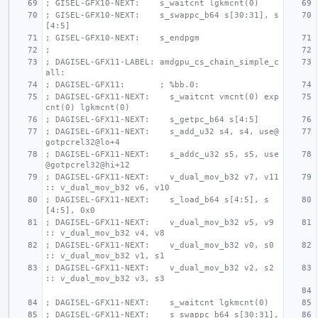
; GISEL-GFX10-NEXT:    s_waitcnt lgkmcnt(0)
; GISEL-GFX10-NEXT:    s_swappc_b64 s[30:31], s
[4:5]
; GISEL-GFX10-NEXT:    s_endpgm
;
; DAGISEL-GFX11-LABEL: amdgpu_cs_chain_simple_c
all:
; DAGISEL-GFX11:       ; %bb.0:
; DAGISEL-GFX11-NEXT:    s_waitcnt vmcnt(0) exp
cnt(0) lgkmcnt(0)
; DAGISEL-GFX11-NEXT:    s_getpc_b64 s[4:5]
; DAGISEL-GFX11-NEXT:    s_add_u32 s4, s4, use@
gotpcrel32@lo+4
; DAGISEL-GFX11-NEXT:    s_addc_u32 s5, s5, use
@gotpcrel32@hi+12
; DAGISEL-GFX11-NEXT:    v_dual_mov_b32 v7, v11 
:: v_dual_mov_b32 v6, v10
; DAGISEL-GFX11-NEXT:    s_load_b64 s[4:5], s
[4:5], 0x0
; DAGISEL-GFX11-NEXT:    v_dual_mov_b32 v5, v9 
:: v_dual_mov_b32 v4, v8
; DAGISEL-GFX11-NEXT:    v_dual_mov_b32 v0, s0 
:: v_dual_mov_b32 v1, s1
; DAGISEL-GFX11-NEXT:    v_dual_mov_b32 v2, s2 
:: v_dual_mov_b32 v3, s3
; DAGISEL-GFX11-NEXT:    s_waitcnt lgkmcnt(0)
; DAGISEL-GFX11-NEXT:    s_swappc_b64 s[30:31], 