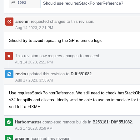
1092
Should use requiresStackPointerReference?
arsenm
requested changes to this revision.
Aug 14 2023, 2:21 PM
Should try to avoid repeating the SP reference logic
This revision now requires changes to proceed.
Aug 14 2023, 2:21 PM
rovka
updated this revision to
Diff 551082
.
Aug 17 2023, 3:58 AM
Use requiresStackPointerReference. We still need to check hasStackObje
s32 for spills and allocas. Ideally we'd be able to use an immediate for t
so I left a FIXME.
Harbormaster
completed remote builds in
B253181: Diff 551082
.
Aug 17 2023, 3:59 AM
arsenm
accepted this revision.