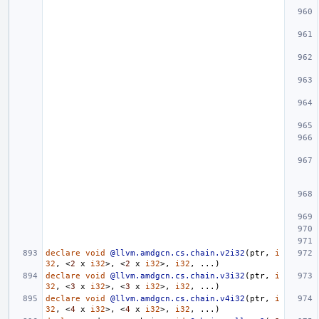
declare
void
@llvm.amdgcn.cs.chain.v2i32
(
ptr
,
i
32
,
<
2
x
i32
>,
<
2
x
i32
>,
i32
,
...)
declare
void
@llvm.amdgcn.cs.chain.v3i32
(
ptr
,
i
32
,
<
3
x
i32
>,
<
3
x
i32
>,
i32
,
...)
declare
void
@llvm.amdgcn.cs.chain.v4i32
(
ptr
,
i
32
,
<
4
x
i32
>,
<
4
x
i32
>,
i32
,
...)