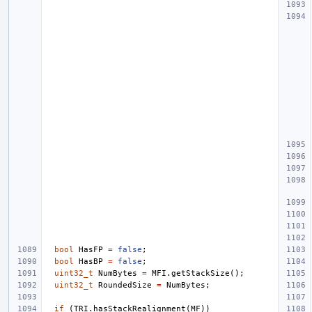
bool
HasFP
=
false
;
bool
HasBP
=
false
;
uint32_t
NumBytes
=
MFI
.
getStackSize
();
uint32_t
RoundedSize
=
NumBytes
;
if
(
TRI
.
hasStackRealignment
(
MF
))