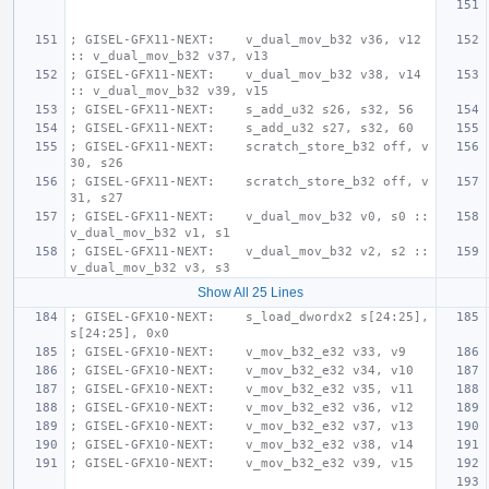
; GISEL-GFX11-NEXT:    v_dual_mov_b32 v36, v12 
:: v_dual_mov_b32 v37, v13
; GISEL-GFX11-NEXT:    v_dual_mov_b32 v38, v14 
:: v_dual_mov_b32 v39, v15
; GISEL-GFX11-NEXT:    s_add_u32 s26, s32, 56
; GISEL-GFX11-NEXT:    s_add_u32 s27, s32, 60
; GISEL-GFX11-NEXT:    scratch_store_b32 off, v
30, s26
; GISEL-GFX11-NEXT:    scratch_store_b32 off, v
31, s27
; GISEL-GFX11-NEXT:    v_dual_mov_b32 v0, s0 :: 
v_dual_mov_b32 v1, s1
; GISEL-GFX11-NEXT:    v_dual_mov_b32 v2, s2 :: 
v_dual_mov_b32 v3, s3
Show All 25 Lines
; GISEL-GFX10-NEXT:    s_load_dwordx2 s[24:25], 
s[24:25], 0x0
; GISEL-GFX10-NEXT:    v_mov_b32_e32 v33, v9
; GISEL-GFX10-NEXT:    v_mov_b32_e32 v34, v10
; GISEL-GFX10-NEXT:    v_mov_b32_e32 v35, v11
; GISEL-GFX10-NEXT:    v_mov_b32_e32 v36, v12
; GISEL-GFX10-NEXT:    v_mov_b32_e32 v37, v13
; GISEL-GFX10-NEXT:    v_mov_b32_e32 v38, v14
; GISEL-GFX10-NEXT:    v_mov_b32_e32 v39, v15