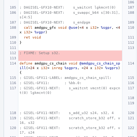
; DAGISEL-GFX10-NEXT:    s_waitcnt lgkmcnt(0)
; DAGISEL-GFX10-NEXT:    s_swappc_b64 s[30:31], 
s[4:5]
; DAGISEL-GFX10-NEXT:    s_endpgm
call
amdgpu_gf
x
void
@use
(<
4
x
i32
>
%sgpr
,
<
4
x
i32
>
%vgpr
)
ret
void
}
; FIXME: Setup s32.
define
amdgpu_cs_chain
void
@amdgpu_cs_chain_sp
ill
(<
24
x
i32
>
inreg
%sgprs
,
<
24
x
i32
>
%vgprs
)
{
; GISEL-GFX11-LABEL: amdgpu_cs_chain_spill:
; GISEL-GFX11:       ; %bb.0:
; GISEL-GFX11-NEXT:    s_waitcnt vmcnt(0) expcn
t(0) lgkmcnt(0)
; GISEL-GFX11-NEXT:    s_add_u32 s24, s32, 4
; GISEL-GFX11-NEXT:    scratch_store_b32 off, v
16, s32
; GISEL-GFX11-NEXT:    scratch_store_b32 off, v
17, s24