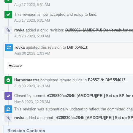
Aug 17 2023, 6:31 AM
This revision is now accepted and ready to land.
Aug 17 2023, 6:31 AM
rovka
added a child revision:
D158602: [AMDGPU] Don't wait for co
Aug 23 2023, 5:30 AM
rovka
updated this revision to
Diff 554613
.
Aug 30 2023, 1:03 AM
Rebase
Harbormaster
completed remote builds in
B255719: Diff 554613
.
Aug 30 2023, 3:19 AM
Closed by commit
rG39830fea284f: [AMDGPU][PEI] Set up SP for 
Nov 8 2023, 12:28 AM
This revision was automatically updated to reflect the committed ch
rovka
added a commit:
rG39830fea284f: [AMDGPU][PEI] Set up SP 
Revision Contents