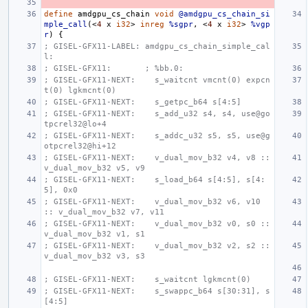
define
amdgpu_cs_chain
void
@amdgpu_cs_chain_si
mple_call
(<
4
x
i32
>
inreg
%sgpr
,
<
4
x
i32
>
%vgp
r
)
{
; GISEL-GFX11-LABEL: amdgpu_cs_chain_simple_cal
l:
; GISEL-GFX11:       ; %bb.0:
; GISEL-GFX11-NEXT:    s_waitcnt vmcnt(0) expcn
t(0) lgkmcnt(0)
; GISEL-GFX11-NEXT:    s_getpc_b64 s[4:5]
; GISEL-GFX11-NEXT:    s_add_u32 s4, s4, use@go
tpcrel32@lo+4
; GISEL-GFX11-NEXT:    s_addc_u32 s5, s5, use@g
otpcrel32@hi+12
; GISEL-GFX11-NEXT:    v_dual_mov_b32 v4, v8 :: 
v_dual_mov_b32 v5, v9
; GISEL-GFX11-NEXT:    s_load_b64 s[4:5], s[4:
5], 0x0
; GISEL-GFX11-NEXT:    v_dual_mov_b32 v6, v10 
:: v_dual_mov_b32 v7, v11
; GISEL-GFX11-NEXT:    v_dual_mov_b32 v0, s0 :: 
v_dual_mov_b32 v1, s1
; GISEL-GFX11-NEXT:    v_dual_mov_b32 v2, s2 :: 
v_dual_mov_b32 v3, s3
; GISEL-GFX11-NEXT:    s_waitcnt lgkmcnt(0)
; GISEL-GFX11-NEXT:    s_swappc_b64 s[30:31], s
[4:5]