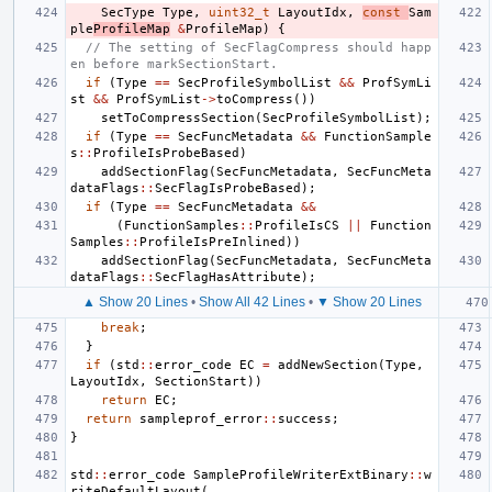
SecType
Type
,
uint32_t
LayoutIdx
,
const
Sam
ple
ProfileMap
&
ProfileMap
)
{
// The setting of SecFlagCompress should happ
en before markSectionStart.
if
(
Type
==
SecProfileSymbolList
&&
ProfSymLi
st
&&
ProfSymList
->
toCompress
())
setToCompressSection
(
SecProfileSymbolList
);
if
(
Type
==
SecFuncMetadata
&&
FunctionSample
s
::
ProfileIsProbeBased
)
addSectionFlag
(
SecFuncMetadata
,
SecFuncMeta
dataFlags
::
SecFlagIsProbeBased
);
if
(
Type
==
SecFuncMetadata
&&
(
FunctionSamples
::
ProfileIsCS
||
Function
Samples
::
ProfileIsPreInlined
))
addSectionFlag
(
SecFuncMetadata
,
SecFuncMeta
dataFlags
::
SecFlagHasAttribute
);
▲ Show 20 Lines
•
Show All 42 Lines
•
▼ Show 20 Lines
break
;
}
if
(
std
::
error_code
EC
=
addNewSection
(
Type
,
LayoutIdx
,
SectionStart
))
return
EC
;
return
sampleprof_error
::
success
;
}
std
::
error_code
SampleProfileWriterExtBinary
::
w
riteDefaultLayout
(