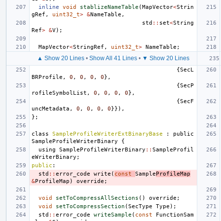
inline
void
stablizeNameTable
(
MapVector
<
Strin
gRef
,
uint32_t
>
&
NameTable
,
std
::
set
<
String
Ref
>
&
V
);
MapVector
<
StringRef
,
uint32_t
>
NameTable
;
▲ Show 20 Lines
•
Show All 41 Lines
•
▼ Show 20 Lines
{
SecL
BRProfile
,
0
,
0
,
0
,
0
},
{
SecP
rofileSymbolList
,
0
,
0
,
0
,
0
},
{
SecF
uncMetadata
,
0
,
0
,
0
,
0
}}),
};
class
SampleProfileWriterExtBinaryBase
:
public
SampleProfileWriterBinary
{
using
SampleProfileWriterBinary
::
SampleProfil
eWriterBinary
;
public
:
std
::
error_code
write
(
const
Sample
ProfileMap
&
ProfileMap
)
override
;
void
setToCompressAllSections
()
override
;
void
setToCompressSection
(
SecType
Type
);
std
::
error_code
writeSample
(
const
FunctionSam