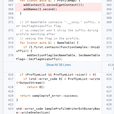
for
(
const
auto
&
I
:
ProfileMap
)
{
addContext
(
I
.
second
.
getContext
());
addNames
(
I
.
second
);
}
// If NameTable contains ".__uniq." suffix, s
et SecFlagUniqSuffix flag
// so compiler won't strip the suffix during 
profile matching after
// seeing the flag in the profile.
for
(
const
auto
&
I
:
NameTable
)
{
if
(
I
.
first
.
contains
(
FunctionSamples
::
UniqS
uffix
))
{
addSectionFlag
(
SecNameTable
,
SecNameTable
Flags
::
SecFlagUniqSuffix
);
Show All 39 Lines
if
(
ProfSymList
&&
ProfSymList
->
size
()
>
0
)
if
(
std
::
error_code
EC
=
ProfSymList
->
write
(
*
OutputStream
))
return
EC
;
return
sampleprof_error
::
success
;
}
std
::
error_code
SampleProfileWriterExtBinaryBas
e
::
writeOneSection
(