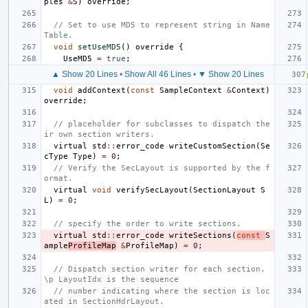
ples
&
S
)
override
;
// Set to use MD5 to represent string in Name
Table.
void
setUseMD5
()
override
{
UseMD5
=
true
;
▲ Show 20 Lines
•
Show All 46 Lines
•
▼ Show 20 Lines
void
addContext
(
const
SampleContext
&
Context
)
override
;
// placeholder for subclasses to dispatch the
ir own section writers.
virtual
std
::
error_code
writeCustomSection
(
Se
cType
Type
)
=
0
;
// Verify the SecLayout is supported by the f
ormat.
virtual
void
verifySecLayout
(
SectionLayout
S
L
)
=
0
;
// specify the order to write sections.
virtual
std
::
error_code
writeSections
(
const
S
ample
ProfileMap
&
ProfileMap
)
=
0
;
// Dispatch section writer for each section. 
\p LayoutIdx is the sequence
// number indicating where the section is loc
ated in SectionHdrLayout.