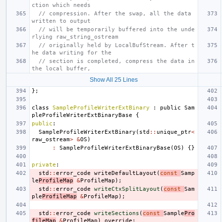
ction which needs
// compression. After the swap, all the data 
written to output
// will be temporarily buffered into the unde
rlying raw_string_ostream
// originally held by LocalBufStream. After t
he data writing for the
// section is completed, compress the data in 
the local buffer,
Show All 25 Lines
};
class
SampleProfileWriterExtBinary
:
public
Sam
pleProfileWriterExtBinaryBase
{
public
:
SampleProfileWriterExtBinary
(
std
::
unique_ptr
<
raw_ostream
>
&
OS
)
:
SampleProfileWriterExtBinaryBase
(
OS
)
{}
private
:
std
::
error_code
writeDefaultLayout
(
const
Samp
le
ProfileMap
&
ProfileMap
);
std
::
error_code
writeCtxSplitLayout
(
const
Sam
ple
ProfileMap
&
ProfileMap
);
std
::
error_code
writeSections
(
const
Sample
Pro
fileMap
&
ProfileMap
)
override
;