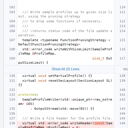
/// Write sample profiles up to given size li
mit, using the pruning strategy
/// to drop some functions if necessary.
///
/// \returns status code of the file update o
peration.
template
<
typename
FunctionPruningStrategy
=
DefaultFunctionPruningStrategy
>
std
::
error_code
writeWithSizeLimit
(
SampleProf
ileMap
&
ProfileMap
,
size_t
Out
putSizeLimit
)
{
Show All 20 Lines
virtual
void
setPartialProfile
()
{}
virtual
void
resetSecLayout
(
SectionLayout
SL
)
{}
protected
:
SampleProfileWriter
(
std
::
unique_ptr
<
raw_ostre
am
>
&
OS
)
:
OutputStream
(
std
::
move
(
OS
))
{}
/// Write a file header for the profile file.
virtual
std
::
error_code
writeHeader
(
const
Sam
ple
ProfileMap
&
ProfileMap
)
=
0
;