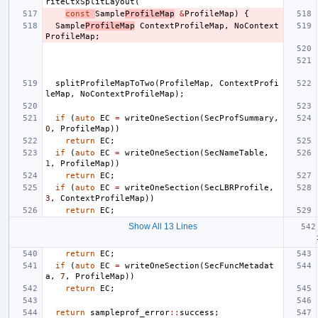
riteCtxSplitLayout
(
const
Sample
ProfileMap
&
ProfileMap
)
{
Sample
ProfileMap
ContextProfileMap
,
NoContext
ProfileMap
;
splitProfileMapToTwo
(
ProfileMap
,
ContextProfi
leMap
,
NoContextProfileMap
);
if
(
auto
EC
=
writeOneSection
(
SecProfSummary
,
0
,
ProfileMap
))
return
EC
;
if
(
auto
EC
=
writeOneSection
(
SecNameTable
,
1
,
ProfileMap
))
return
EC
;
if
(
auto
EC
=
writeOneSection
(
SecLBRProfile
,
3
,
ContextProfileMap
))
return
EC
;
Show All 13 Lines
return
EC
;
if
(
auto
EC
=
writeOneSection
(
SecFuncMetadat
a
,
7
,
ProfileMap
))
return
EC
;
return
sampleprof_error
::
success
;