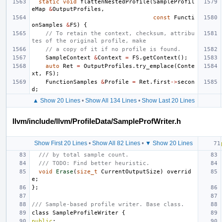
static
void
flattenNestedProfile
(
SampleProfil
eMap
&
OutputProfiles
,
const
Functi
onSamples
&
FS
)
{
// To retain the context, checksum, attribu
tes of the original profile, make
// a copy of it if no profile is found.
SampleContext
&
Context
=
FS
.
getContext
();
auto
Ret
=
OutputProfiles
.
try_emplace
(
Conte
xt
,
FS
);
FunctionSamples
&
Profile
=
Ret
.
first
->
secon
d
;
▲ Show 20 Lines
•
Show All 134 Lines
•
Show Last 20 Lines
llvm/include/llvm/ProfileData/SampleProfWriter.h
Show First 20 Lines
•
Show All 82 Lines
•
▼ Show 20 Lines
/// by total sample count.
/// TODO: Find better heuristic.
void
Erase
(
size_t
CurrentOutputSize
)
overrid
e
;
};
/// Sample-based profile writer. Base class.
class
SampleProfileWriter
{
public
: