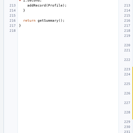
=
I
.
second
;
addRecord
(
Profile
);
}
return
getSummary
();
}