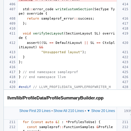
std
::
error_code
writeCustomSection
(
SecType
Ty
pe
)
override
{
return
sampleprof_error
::
success
;
};
void
verifySecLayout
(
SectionLayout
SL
)
overri
de
{
assert
((
SL
==
DefaultLayout
||
SL
==
CtxSpl
itLayout
)
&&
"Unsupported layout"
);
}
};
}
// end namespace sampleprof
}
// end namespace llvm
#endif 
// LLVM_PROFILEDATA_SAMPLEPROFWRITER_H
llvm/lib/ProfileData/ProfileSummaryBuilder.cpp
Show First 20 Lines
•
Show All 210 Lines
•
▼ Show 20 Lines
for
(
const
auto
&
I
:
*
ProfilesToUse
)
{
const
sampleprof
::
FunctionSamples
&
Profile