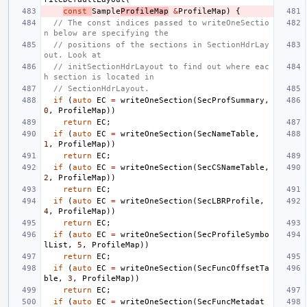
const
Sample
ProfileMap
&
ProfileMap
)
{
// The const indices passed to writeOneSectio
n below are specifying the
// positions of the sections in SectionHdrLay
out. Look at
// initSectionHdrLayout to find out where eac
h section is located in
// SectionHdrLayout.
if
(
auto
EC
=
writeOneSection
(
SecProfSummary
,
0
,
ProfileMap
))
return
EC
;
if
(
auto
EC
=
writeOneSection
(
SecNameTable
,
1
,
ProfileMap
))
return
EC
;
if
(
auto
EC
=
writeOneSection
(
SecCSNameTable
,
2
,
ProfileMap
))
return
EC
;
if
(
auto
EC
=
writeOneSection
(
SecLBRProfile
,
4
,
ProfileMap
))
return
EC
;
if
(
auto
EC
=
writeOneSection
(
SecProfileSymbo
lList
,
5
,
ProfileMap
))
return
EC
;
if
(
auto
EC
=
writeOneSection
(
SecFuncOffsetTa
ble
,
3
,
ProfileMap
))
return
EC
;
if
(
auto
EC
=
writeOneSection
(
SecFuncMetadat