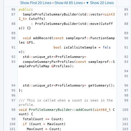
Show First 20 Lines
•
Show All 85 Lines
•
▼ Show 20 Lines
public
:
SampleProfileSummaryBuilder
(
std
::
vector
<
uint3
2_t
>
Cutoffs
)
:
ProfileSummaryBuilder
(
std
::
move
(
Cutoff
s
))
{}
void
addRecord
(
const
sampleprof
::
FunctionSamp
les
&
FS
,
bool
isCallsiteSample
=
fals
e
);
std
::
unique_ptr
<
ProfileSummary
>
computeSummaryForProfiles
(
const
sampleprof
::
S
ampleProfileMap
&
Profiles
);
std
::
unique_ptr
<
ProfileSummary
>
getSummary
();
};
/// This is called when a count is seen in the 
profile.
void
ProfileSummaryBuilder::addCount
(
uint64_t
C
ount
)
{
TotalCount
+=
Count
;
if
(
Count
>
MaxCount
)
MaxCount
=
Count
;