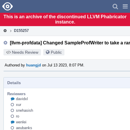
Home
Pag
Men
This is an archive of the discontinued LLVM Phabricator
instance.
D155257
[llvm-profdata] Changed SampleProfWriter to take a 
Needs Review
Public
Authored by
huangjd
on Jul 13 2023, 8:07 PM.
Details
Reviewers
davidxl
xur
snehasish
ro
wenlei
aeubanks