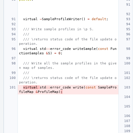
virtual
~
SampleProfileWriter
()
=
default
;
/// Write sample profiles in \p S.
///
/// \returns status code of the file update o
peration.
virtual
std
::
error_code
writeSample
(
const
Fun
ctionSamples
&
S
)
=
0
;
/// Write all the sample profiles in the give
n map of samples.
///
/// \returns status code of the file update o
peration.
virtual
std
::
error_code
write
(
const
SamplePro
fileMap
&
ProfileMap
)
;