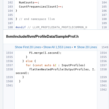
NumCounts
++
;
CountFrequencies
[
Count
]
++
;
}
}
// end namespace llvm
#endif 
// LLVM_PROFILEDATA_PROFILECOMMON_H
llvm/include/llvm/ProfileData/SampleProf.h
Show First 20 Lines
•
Show All 1,553 Lines
•
▼ Show 20 Lines
FS
.
merge
(
I
.
second
);
}
}
else
{
for
(
const
auto
&
I
:
InputProfiles
)
flattenNestedProfile
(
OutputProfiles
,
I
.
second
);
}
}