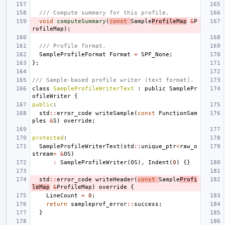
/// Compute summary for this profile.
void
computeSummary
(
const
Sample
ProfileMap
&
P
rofileMap
);
/// Profile format.
SampleProfileFormat
Format
=
SPF_None
;
};
/// Sample-based profile writer (text format).
class
SampleProfileWriterText
:
public
SamplePr
ofileWriter
{
public
:
std
::
error_code
writeSample
(
const
FunctionSam
ples
&
S
)
override
;
protected
:
SampleProfileWriterText
(
std
::
unique_ptr
<
raw_o
stream
>
&
OS
)
:
SampleProfileWriter
(
OS
),
Indent
(
0
)
{}
std
::
error_code
writeHeader
(
const
Sample
Profi
leMap
&
ProfileMap
)
override
{
LineCount
=
0
;
return
sampleprof_error
::
success
;
}