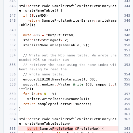
std
::
error_code
SampleProfileWriterExtBinaryBas
e
::
writeNameTable
()
{
if
(
!
UseMD5
)
return
SampleProfileWriterBinary
::
writeName
Table
();
auto
&
OS
=
*
OutputStream
;
std
::
set
<
StringRef
>
V
;
stablizeNameTable
(
NameTable
,
V
);
// Write out the MD5 name table. We wrote une
ncoded MD5 so reader can
// retrieve the name using the name index wit
hout having to read the
// whole name table.
encodeULEB128
(
NameTable
.
size
(),
OS
);
support
::
endian
::
Writer
Writer
(
OS
,
support
::
l
ittle
);
for
(
auto
N
:
V
)
Writer
.
write
(
hashFuncName
(
N
));
return
sampleprof_error
::
success
;
}
std
::
error_code
SampleProfileWriterExtBinaryBas
e
::
writeNameTableSection
(
const
Sample
ProfileMap
&
ProfileMap
)
{