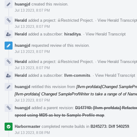
Event
huangjd
created this revision.
Timeline
Jul 13 2023, 8:07 PM
Herald
added a project:
Restricted Project
.
·
View Herald Transcrip
Jul 13 2023, 8:07 PM
Herald
added a subscriber:
hiraditya
.
·
View Herald Transcript
huangjd
requested review of this revision.
Jul 13 2023, 8:07 PM
Herald
added a project:
Restricted Project
.
·
View Herald Transcrip
Jul 13 2023, 8:07 PM
Herald
added a subscriber:
llvm-commits
.
·
View Herald Transcript
huangjd
retitled this revision from
[llvm-profdata]Changed SamplePr
[llvm-profdata] Changed SampleProfWriter to take a range of of Na
Jul 13 2023, 8:07 PM
huangjd
added a parent revision:
D147740: [llvm-profdata] Refact
speed using MD5 as key to Sample Profile map
.
Harbormaster
completed remote builds in
B245273: Diff 540259
.
Jul 13 2023, 8:08 PM