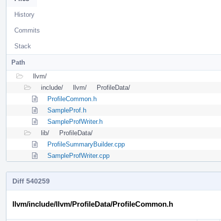
History
Commits
Stack
Path
llvm/
include/
llvm/
ProfileData/
ProfileCommon.h
SampleProf.h
SampleProfWriter.h
lib/
ProfileData/
ProfileSummaryBuilder.cpp
SampleProfWriter.cpp
Diff 540259
llvm/include/llvm/ProfileData/ProfileCommon.h