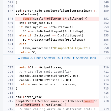
}
std
::
error_code
SampleProfileWriterExtBinary
::
w
riteSections
(
const
Sample
ProfileMap
&
ProfileMap
)
{
std
::
error_code
EC
;
if
(
SecLayout
==
DefaultLayout
)
EC
=
writeDefaultLayout
(
ProfileMap
);
else
if
(
SecLayout
==
CtxSplitLayout
)
EC
=
writeCtxSplitLayout
(
ProfileMap
);
else
llvm_unreachable
(
"Unsupported layout"
);
return
EC
;
▲ Show 20 Lines
•
Show All 150 Lines
•
▼ Show 20 Lines
auto
&
OS
=
*
OutputStream
;
// Write file magic identifier.
encodeULEB128
(
SPMagic
(
Format
),
OS
);
encodeULEB128
(
SPVersion
(),
OS
);
return
sampleprof_error
::
success
;
}
std
::
error_code
SampleProfileWriterBinary
::
writeHeader
(
const
Sa
mple
ProfileMap
&
ProfileMap
)
{
// When calling write on a different profile 