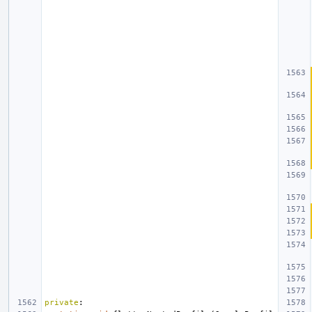
private
: