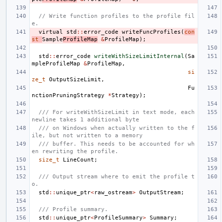
// Write function profiles to the profile fil
e.
virtual
std
::
error_code
writeFuncProfiles
(
con
st
Sample
ProfileMap
&
ProfileMap
);
std
::
error_code
writeWithSizeLimitInternal
(
Sa
mpleProfileMap
&
ProfileMap
,
si
ze_t
OutputSizeLimit
,
Fu
nctionPruningStrategy
*
Strategy
);
/// For writeWithSizeLimit in text mode, each 
newline takes 1 additional byte
/// on Windows when actually written to the f
ile, but not written to a memory
/// buffer. This needs to be accounted for wh
en rewriting the profile.
size_t
LineCount
;
/// Output stream where to emit the profile t
o.
std
::
unique_ptr
<
raw_ostream
>
OutputStream
;
/// Profile summary.
std
::
unique_ptr
<
ProfileSummary
>
Summary
;