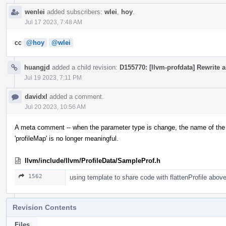
wenlei
added subscribers:
wlei
,
hoy
.
Jul 17 2023, 7:48 AM
cc
@hoy
@wlei
huangjd
added a child revision:
D155770: [llvm-profdata] Rewrite a
Jul 19 2023, 7:11 PM
davidxl
added a comment.
Jul 20 2023, 10:56 AM
A meta comment -- when the parameter type is change, the name of the 
'profileMap' is no longer meaningful.
llvm/include/llvm/ProfileData/SampleProf.h
1562
using template to share code with flattenProfile abov
Revision Contents
Files