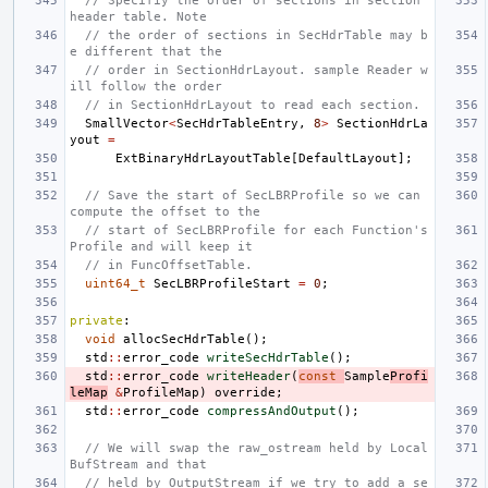
// Specifiy the order of sections in section 
header table. Note
// the order of sections in SecHdrTable may b
e different that the
// order in SectionHdrLayout. sample Reader w
ill follow the order
// in SectionHdrLayout to read each section.
SmallVector
<
SecHdrTableEntry
,
8
>
SectionHdrLa
yout
=
ExtBinaryHdrLayoutTable
[
DefaultLayout
];
// Save the start of SecLBRProfile so we can 
compute the offset to the
// start of SecLBRProfile for each Function's 
Profile and will keep it
// in FuncOffsetTable.
uint64_t
SecLBRProfileStart
=
0
;
private
:
void
allocSecHdrTable
();
std
::
error_code
writeSecHdrTable
();
std
::
error_code
writeHeader
(
const
Sample
Profi
leMap
&
ProfileMap
)
override
;
std
::
error_code
compressAndOutput
();
// We will swap the raw_ostream held by Local
BufStream and that
// held by OutputStream if we try to add a se