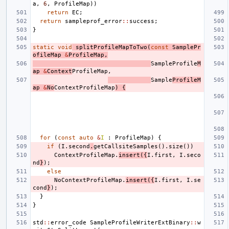
a
,
6
,
ProfileMap
))
return
EC
;
return
sampleprof_error
::
success
;
}
static
void
splitProfileMapToTwo
(
const
SamplePr
ofileMap
&
ProfileMap
,
SampleProfile
M
ap
&
Context
ProfileMap
,
Sample
ProfileM
ap
&
No
ContextProfileMap
)
{
for
(
const
auto
&
I
:
ProfileMap
)
{
if
(
I
.
second
.
getCallsiteSamples
().
size
())
ContextProfileMap
.
insert
({
I
.
first
,
I
.
seco
nd
}
);
else
NoContextProfileMap
.
insert
({
I
.
first
,
I
.
se
cond
}
);
}
}
std
::
error_code
SampleProfileWriterExtBinary
::
w