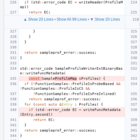
if
(
std
::
error_code
EC
=
writeHeader
(
ProfileM
ap
))
return
EC
;
▲ Show 20 Lines
•
Show All 99 Lines
•
▼ Show 20 Lines
}
}
}
return
sampleprof_error
::
success
;
}
std
::
error_code
SampleProfileWriterExtBinaryBas
e
::
writeFuncMetadata
(
const
Sample
ProfileMap
&
Profiles
)
{
if
(
!
FunctionSamples
::
ProfileIsProbeBased
&&
!
FunctionSamples
::
ProfileIsCS
&&
!
FunctionSamples
::
ProfileIsPreInlined
)
return
sampleprof_error
::
success
;
for
(
const
auto
&
Entry
:
Profiles
)
{
if
(
std
::
error_code
EC
=
writeFuncMetadata
(
Entry
.
second
))
return
EC
;
}
return
sampleprof_error
::
success
;
}