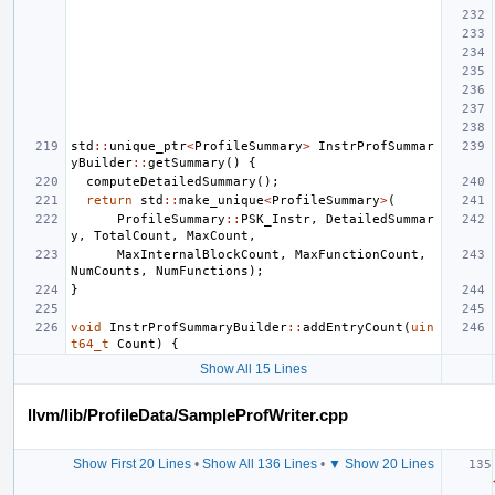
std
::
unique_ptr
<
ProfileSummary
>
InstrProfSummar
yBuilder
::
getSummary
()
{
computeDetailedSummary
();
return
std
::
make_unique
<
ProfileSummary
>
(
ProfileSummary
::
PSK_Instr
,
DetailedSummar
y
,
TotalCount
,
MaxCount
,
MaxInternalBlockCount
,
MaxFunctionCount
,
NumCounts
,
NumFunctions
);
}
void
InstrProfSummaryBuilder
::
addEntryCount
(
uin
t64_t
Count
)
{
Show All 15 Lines
llvm/lib/ProfileData/SampleProfWriter.cpp
Show First 20 Lines
•
Show All 136 Lines
•
▼ Show 20 Lines