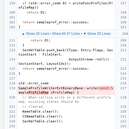
if
(
std
::
error_code
EC
=
writeFuncProfiles
(
Pr
ofileMap
))
return
EC
;
return
sampleprof_error
::
success
;
}
▲ Show 20 Lines
•
Show All 47 Lines
•
▼ Show 20 Lines
return
EC
;
}
SecHdrTable
.
push_back
({
Type
,
Entry
.
Flags
,
Sec
tionStart
-
FileStart
,
OutputStream
->
tell
()
-
SectionStart
,
LayoutIdx
});
return
sampleprof_error
::
success
;
}
std
::
error_code
SampleProfileWriterExtBinaryBase
::
write
(
const
S
ample
ProfileMap
&
ProfileMap
)
{
// When calling write on a different profile 
map, existing states should be
// cleared.
NameTable
.
clear
();
CSNameTable
.
clear
();
SecHdrTable
.
clear
();