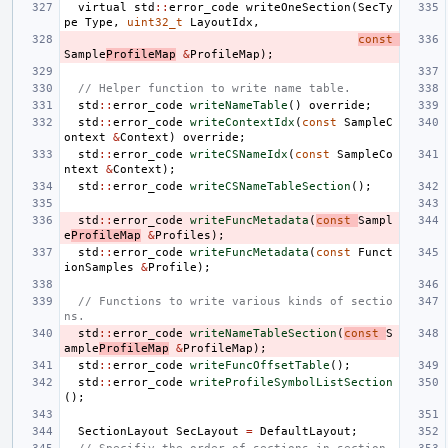
virtual
std
::
error_code
writeOneSection
(
SecTy
pe
Type
,
uint32_t
LayoutIdx
,
const
Sample
ProfileMap
&
ProfileMap
);
// Helper function to write name table.
std
::
error_code
writeNameTable
()
override
;
std
::
error_code
writeContextIdx
(
const
SampleC
ontext
&
Context
)
override
;
std
::
error_code
writeCSNameIdx
(
const
SampleCo
ntext
&
Context
);
std
::
error_code
writeCSNameTableSection
();
std
::
error_code
writeFuncMetadata
(
const
Sampl
e
ProfileMap
&
Profiles
);
std
::
error_code
writeFuncMetadata
(
const
Funct
ionSamples
&
Profile
);
// Functions to write various kinds of sectio
ns.
std
::
error_code
writeNameTableSection
(
const
S
ample
ProfileMap
&
ProfileMap
);
std
::
error_code
writeFuncOffsetTable
();
std
::
error_code
writeProfileSymbolListSection
();
SectionLayout
SecLayout
=
DefaultLayout
;