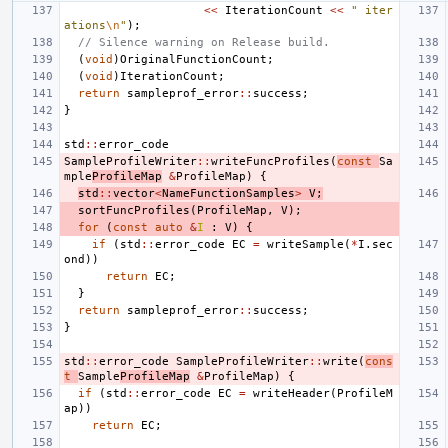
<<
IterationCount
<<
" iter
ations
\n
"
);
// Silence warning on Release build.
(
void
)
OriginalFunctionCount
;
(
void
)
IterationCount
;
return
sampleprof_error
::
success
;
}
std
::
error_code
SampleProfileWriter
::
writeFuncProfiles
(
const
Sa
mple
ProfileMap
&
ProfileMap
)
{
std
::
vector
<
NameFunctionSamples
>
V
;
sortFuncProfiles
(
ProfileMap
,
V
);
for
(
const
auto
&
I
:
V
)
{
if
(
std
::
error_code
EC
=
writeSample
(
*
I
.
sec
ond
))
return
EC
;
}
return
sampleprof_error
::
success
;
}
std
::
error_code
SampleProfileWriter
::
write
(
cons
t
Sample
ProfileMap
&
ProfileMap
)
{
if
(
std
::
error_code
EC
=
writeHeader
(
ProfileM
ap
))
return
EC
;