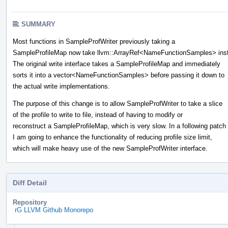
SUMMARY
Most functions in SampleProfWriter previously taking a
SampleProfileMap now take llvm::ArrayRef<NameFunctionSamples> ins
The original write interface takes a SampleProfileMap and immediately
sorts it into a vector<NameFunctionSamples> before passing it down to
the actual write implementations.
The purpose of this change is to allow SampleProfWriter to take a slice
of the profile to write to file, instead of having to modify or
reconstruct a SampleProfileMap, which is very slow. In a following patch
I am going to enhance the functionality of reducing profile size limit,
which will make heavy use of the new SampleProfWriter interface.
Diff Detail
Repository
rG LLVM Github Monorepo