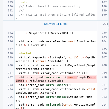
private
:
/// Indent level to use when writing.
///
/// This is used when printing inlined callee
s.
Show All 11 Lines
:
SampleProfileWriter
(
OS
)
{}
std
::
error_code
writeSample
(
const
FunctionSam
ples
&
S
)
override
;
protected
:
virtual
MapVector
<
StringRef
,
uint32_t
>
&
getNa
meTable
()
{
return
NameTable
;
}
virtual
std
::
error_code
writeMagicIdent
(
Sampl
eProfileFormat
Format
);
virtual
std
::
error_code
writeNameTable
();
std
::
error_code
writeHeader
(
const
Sample
Profi
leMap
&
ProfileMap
)
override
;
std
::
error_code
writeSummary
();
virtual
std
::
error_code
writeContextIdx
(
const
SampleContext
&
Context
);
std
::
error_code
writeNameIdx
(
StringRef
FNam
e
);
std
::
error_code
writeBody
(
const
FunctionSampl
es
&
S
);