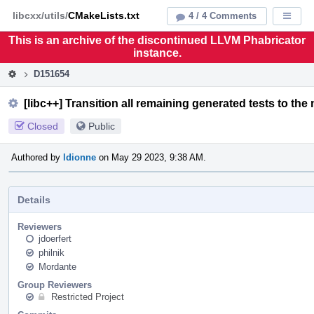
Home
Pag
libcxx/utils/
CMakeLists.txt
4 / 4 Comments
Displa
Men
This is an archive of the discontinued LLVM Phabricator
instance.
D151654
[libc++] Transition all remaining generated tests to the
Closed
Public
Authored by
ldionne
on May 29 2023, 9:38 AM.
Details
Reviewers
jdoerfert
philnik
Mordante
Group Reviewers
Restricted Project