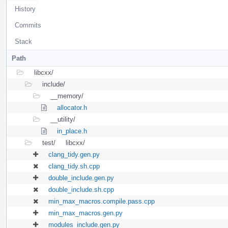
History
Commits
Stack
Path
libcxx/
include/
__memory/
allocator.h
__utility/
in_place.h
test/
libcxx/
clang_tidy.gen.py
clang_tidy.sh.cpp
double_include.gen.py
double_include.sh.cpp
min_max_macros.compile.pass.cpp
min_max_macros.gen.py
modules_include.gen.py