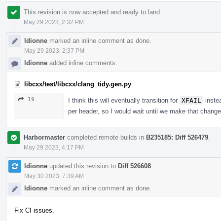
This revision is now accepted and ready to land.
May 29 2023, 2:32 PM
ldionne
marked an inline comment as done.
May 29 2023, 2:37 PM
ldionne
added inline comments.
libcxx/test/libcxx/clang_tidy.gen.py
19
I think this will eventually transition for
XFAIL
inste
per header, so I would wait until we make that change 
Harbormaster
completed remote builds in
B235185: Diff 526479
.
May 29 2023, 4:17 PM
ldionne
updated this revision to
Diff 526608
.
May 30 2023, 7:39 AM
ldionne
marked an inline comment as done.
Fix CI issues.