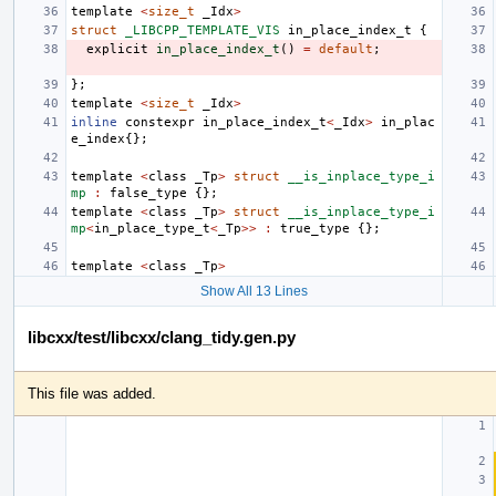
template
<
size_t
_Idx
>
struct
_LIBCPP_TEMPLATE_VIS
in_place_index_t
{
explicit
in_place_index_t
()
=
default
;
};
template
<
size_t
_Idx
>
inline
constexpr
in_place_index_t
<
_Idx
>
in_plac
e_index
{};
template
<
class
_Tp
>
struct
__is_inplace_type_i
mp
:
false_type
{};
template
<
class
_Tp
>
struct
__is_inplace_type_i
mp
<
in_place_type_t
<
_Tp
>>
:
true_type
{};
template
<
class
_Tp
>
Show All 13 Lines
libcxx/test/libcxx/clang_tidy.gen.py
This file was added.