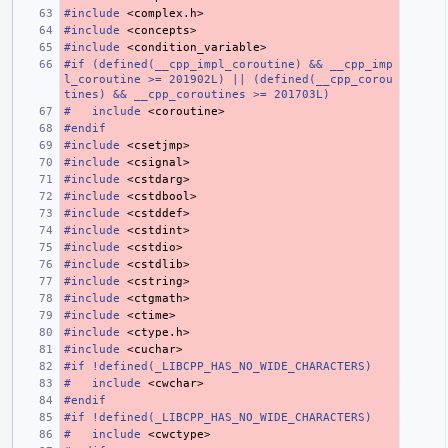
#include
<complex.h>
#include
<concepts>
#include
<condition_variable>
#if (defined(__cpp_impl_coroutine) && __cpp_imp
l_coroutine >= 201902L) || (defined(__cpp_corou
tines) && __cpp_coroutines >= 201703L)
#
include
<coroutine>
#endif
#include
<csetjmp>
#include
<csignal>
#include
<cstdarg>
#include
<cstdbool>
#include
<cstddef>
#include
<cstdint>
#include
<cstdio>
#include
<cstdlib>
#include
<cstring>
#include
<ctgmath>
#include
<ctime>
#include
<ctype.h>
#include
<cuchar>
#if !defined(_LIBCPP_HAS_NO_WIDE_CHARACTERS)
#
include
<cwchar>
#endif
#if !defined(_LIBCPP_HAS_NO_WIDE_CHARACTERS)
#
include
<cwctype>