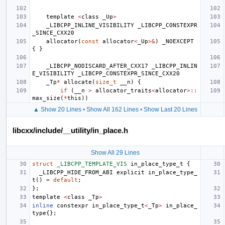
template
<
class
_Up
>
_LIBCPP_INLINE_VISIBILITY
_LIBCPP_CONSTEXPR
_SINCE_CXX20
allocator
(
const
allocator
<
_Up
>&
)
_NOEXCEPT
{
}
_LIBCPP_NODISCARD_AFTER_CXX17
_LIBCPP_INLIN
E_VISIBILITY
_LIBCPP_CONSTEXPR_SINCE_CXX20
_Tp
*
allocate
(
size_t
__n
)
{
if
(
__n
>
allocator_traits
<
allocator
>::
max_size
(
*
this
))
▲ Show 20 Lines
•
Show All 162 Lines
•
Show Last 20 Lines
libcxx/include/__utility/in_place.h
Show All 29 Lines
struct
_LIBCPP_TEMPLATE_VIS
in_place_type_t
{
_LIBCPP_HIDE_FROM_ABI
explicit
in_place_type_
t
()
=
default
;
};
template
<
class
_Tp
>
inline
constexpr
in_place_type_t
<
_Tp
>
in_place_
type
{};