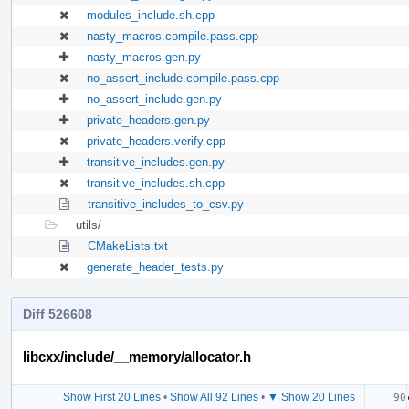
modules_include.sh.cpp
nasty_macros.compile.pass.cpp
nasty_macros.gen.py
no_assert_include.compile.pass.cpp
no_assert_include.gen.py
private_headers.gen.py
private_headers.verify.cpp
transitive_includes.gen.py
transitive_includes.sh.cpp
transitive_includes_to_csv.py
utils/
CMakeLists.txt
generate_header_tests.py
Diff 526608
libcxx/include/__memory/allocator.h
Show First 20 Lines
•
Show All 92 Lines
•
▼ Show 20 Lines