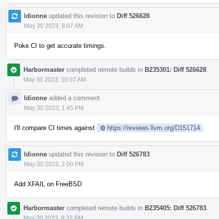
ldionne
updated this revision to
Diff 526628
.
May 30 2023, 8:07 AM
Poke CI to get accurate timings.
Harbormaster
completed remote builds in
B235301: Diff 526628
.
May 30 2023, 10:37 AM
ldionne
added a comment.
May 30 2023, 1:45 PM
I'll compare CI times against
https://reviews.llvm.org/D151714
.
ldionne
updated this revision to
Diff 526783
.
May 30 2023, 2:00 PM
Add XFAIL on FreeBSD
Harbormaster
completed remote builds in
B235405: Diff 526783
.
May 30 2023, 8:32 PM