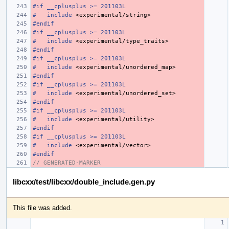
#if __cplusplus >= 201103L
#
include
<experimental/string>
#endif
#if __cplusplus >= 201103L
#
include
<experimental/type_traits>
#endif
#if __cplusplus >= 201103L
#
include
<experimental/unordered_map>
#endif
#if __cplusplus >= 201103L
#
include
<experimental/unordered_set>
#endif
#if __cplusplus >= 201103L
#
include
<experimental/utility>
#endif
#if __cplusplus >= 201103L
#
include
<experimental/vector>
#endif
// GENERATED-MARKER
libcxx/test/libcxx/double_include.gen.py
This file was added.