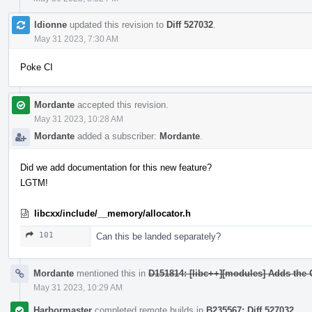
ldionne
updated this revision to
Diff 527032
.
May 31 2023, 7:30 AM
Poke CI
Mordante
accepted this revision.
May 31 2023, 10:28 AM
Mordante
added a subscriber:
Mordante
.
Did we add documentation for this new feature?
LGTM!
libcxx/include/__memory/allocator.h
101
Can this be landed separately?
Mordante
mentioned this in
D151814: [libc++][modules] Adds the
May 31 2023, 10:29 AM
Harbormaster
completed remote builds in
B235567: Diff 527032
.