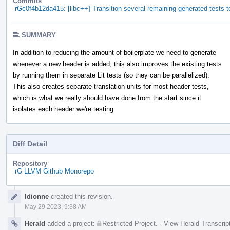
Commits
rGc0f4b12da415: [libc++] Transition several remaining generated tests t
SUMMARY
In addition to reducing the amount of boilerplate we need to generate
whenever a new header is added, this also improves the existing tests
by running them in separate Lit tests (so they can be parallelized).
This also creates separate translation units for most header tests,
which is what we really should have done from the start since it
isolates each header we're testing.
Diff Detail
Repository
rG LLVM Github Monorepo
Event
ldionne
created this revision.
Timeline
May 29 2023, 9:38 AM
Herald
added a project:
Restricted Project
.
·
View Herald Transcrip