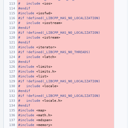
#
include
<ios>
#endif
#include
<iosfwd>
#if !defined(_LIBCPP_HAS_NO_LOCALIZATION)
#
include
<iostream>
#endif
#if !defined(_LIBCPP_HAS_NO_LOCALIZATION)
#
include
<istream>
#endif
#include
<iterator>
#if !defined(_LIBCPP_HAS_NO_THREADS)
#
include
<latch>
#endif
#include
<limits>
#include
<limits.h>
#include
<list>
#if !defined(_LIBCPP_HAS_NO_LOCALIZATION)
#
include
<locale>
#endif
#if !defined(_LIBCPP_HAS_NO_LOCALIZATION)
#
include
<locale.h>
#endif
#include
<map>
#include
<math.h>
#include
<mdspan>
#include
<memory>