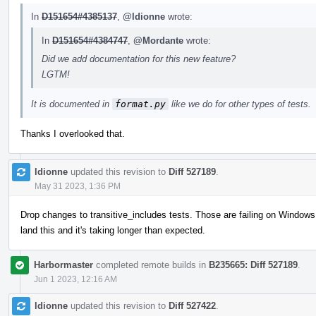
In
D151654#4385137
,
@ldionne
wrote:
In
D151654#4384747
,
@Mordante
wrote:
Did we add documentation for this new feature?
LGTM!
It is documented in
format.py
like we do for other types of tests.
Thanks I overlooked that.
ldionne
updated this revision to
Diff 527189
.
May 31 2023, 1:36 PM
Drop changes to transitive_includes tests. Those are failing on Windows 
land this and it's taking longer than expected.
Harbormaster
completed remote builds in
B235665: Diff 527189
.
Jun 1 2023, 12:16 AM
ldionne
updated this revision to
Diff 527422
.