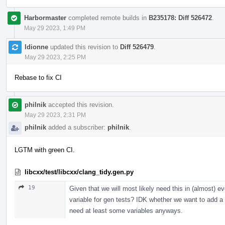
Harbormaster
completed remote builds in
B235178: Diff 526472
.
May 29 2023, 1:49 PM
ldionne
updated this revision to
Diff 526479
.
May 29 2023, 2:25 PM
Rebase to fix CI
philnik
accepted this revision.
May 29 2023, 2:31 PM
philnik
added a subscriber:
philnik
.
LGTM with green CI.
libcxx/test/libcxx/clang_tidy.gen.py
19
Given that we will most likely need this in (almost) e
variable for gen tests? IDK whether we want to add a few
need at least some variables anyways.