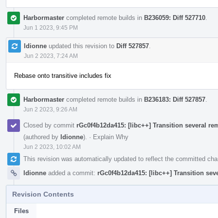
Harbormaster
completed remote builds in
B236059: Diff 527710
.
Jun 1 2023, 9:45 PM
ldionne
updated this revision to
Diff 527857
.
Jun 2 2023, 7:24 AM
Rebase onto transitive includes fix
Harbormaster
completed remote builds in
B236183: Diff 527857
.
Jun 2 2023, 9:26 AM
Closed by commit
rGc0f4b12da415: [libc++] Transition several re
(authored by
ldionne
).
·
Explain Why
Jun 2 2023, 10:02 AM
This revision was automatically updated to reflect the committed ch
ldionne
added a commit:
rGc0f4b12da415: [libc++] Transition sev
Revision Contents
Files