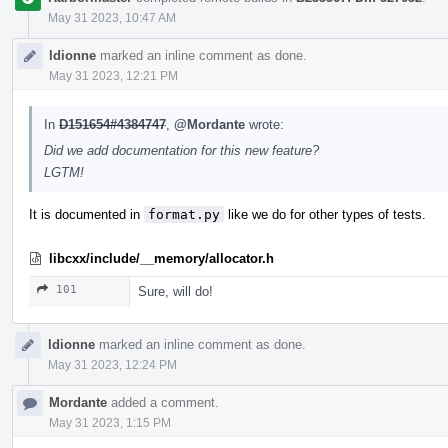
May 31 2023, 10:47 AM
ldionne
marked an inline comment as done.
May 31 2023, 12:21 PM
In
D151654#4384747
,
@Mordante
wrote:
Did we add documentation for this new feature?
LGTM!
It is documented in
format.py
like we do for other types of tests.
libcxx/include/__memory/allocator.h
101
Sure, will do!
ldionne
marked an inline comment as done.
May 31 2023, 12:24 PM
Mordante
added a comment.
May 31 2023, 1:15 PM