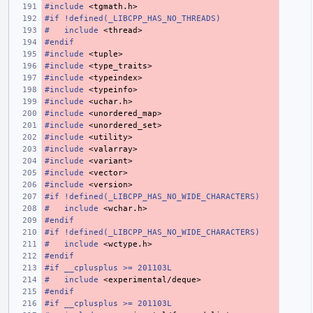
#include
<tgmath.h>
#if !defined(_LIBCPP_HAS_NO_THREADS)
#
include
<thread>
#endif
#include
<tuple>
#include
<type_traits>
#include
<typeindex>
#include
<typeinfo>
#include
<uchar.h>
#include
<unordered_map>
#include
<unordered_set>
#include
<utility>
#include
<valarray>
#include
<variant>
#include
<vector>
#include
<version>
#if !defined(_LIBCPP_HAS_NO_WIDE_CHARACTERS)
#
include
<wchar.h>
#endif
#if !defined(_LIBCPP_HAS_NO_WIDE_CHARACTERS)
#
include
<wctype.h>
#endif
#if __cplusplus >= 201103L
#
include
<experimental/deque>
#endif
#if __cplusplus >= 201103L