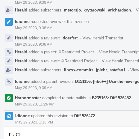
May 29 2023, 9:38 AM
Herald
added subscribers:
mstorsjo
,
krytarowski
,
arichardson
.
·
V
ldionne
requested review of this revision.
May 29 2023, 9:38 AM
Herald
added a reviewer:
jdoerfert
.
·
View Herald Transcript
May 29 2023, 9:38 AM
Herald
added a project:
Restricted Project
.
·
View Herald Transcrip
Herald
added a reviewer:
Restricted Project
.
·
View Herald Transcri
Herald
added subscribers:
libcxx-commits
,
jplehr
,
sstefan1
.
·
View
ldionne
added a parent revision:
D151156: [libc++] Use the new .g
May 29 2023, 9:39 AM
Harbormaster
completed remote builds in
B235163: Diff 526452
.
May 29 2023, 11:26 AM
ldionne
updated this revision to
Diff 526472
.
May 29 2023, 1:16 PM
Fix CI.