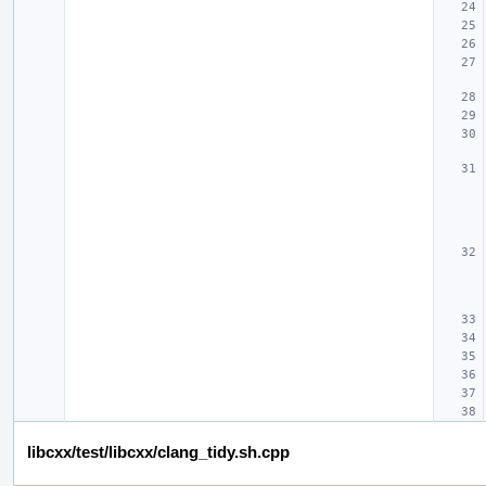
libcxx/test/libcxx/clang_tidy.sh.cpp