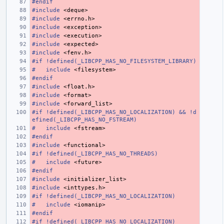
#endif
#include
<deque>
#include
<errno.h>
#include
<exception>
#include
<execution>
#include
<expected>
#include
<fenv.h>
#if !defined(_LIBCPP_HAS_NO_FILESYSTEM_LIBRARY)
#
include
<filesystem>
#endif
#include
<float.h>
#include
<format>
#include
<forward_list>
#if !defined(_LIBCPP_HAS_NO_LOCALIZATION) && !d
efined(_LIBCPP_HAS_NO_FSTREAM)
#
include
<fstream>
#endif
#include
<functional>
#if !defined(_LIBCPP_HAS_NO_THREADS)
#
include
<future>
#endif
#include
<initializer_list>
#include
<inttypes.h>
#if !defined(_LIBCPP_HAS_NO_LOCALIZATION)
#
include
<iomanip>
#endif
#if !defined(_LIBCPP_HAS_NO_LOCALIZATION)