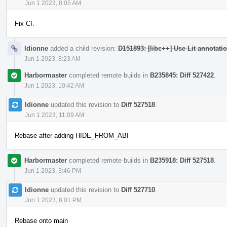
Jun 1 2023, 8:05 AM
Fix CI.
ldionne
added a child revision:
D151893: [libc++] Use Lit annotatio
Jun 1 2023, 8:23 AM
Harbormaster
completed remote builds in
B235845: Diff 527422
.
Jun 1 2023, 10:42 AM
ldionne
updated this revision to
Diff 527518
.
Jun 1 2023, 11:09 AM
Rebase after adding HIDE_FROM_ABI
Harbormaster
completed remote builds in
B235918: Diff 527518
.
Jun 1 2023, 3:46 PM
ldionne
updated this revision to
Diff 527710
.
Jun 1 2023, 8:01 PM
Rebase onto main