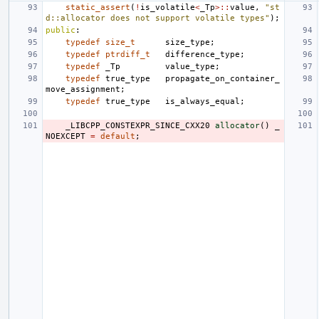
static_assert
(
!
is_volatile
<
_Tp
>::
value
,
"st
d::allocator does not support volatile types"
);
public
:
typedef
size_t
size_type
;
typedef
ptrdiff_t
difference_type
;
typedef
_Tp
value_type
;
typedef
true_type
propagate_on_container_
move_assignment
;
typedef
true_type
is_always_equal
;
_LIBCPP_CONSTEXPR_SINCE_CXX20
allocator
()
_
NOEXCEPT
=
default
;