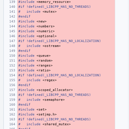
#include
<memory_resource>
#if !defined(_LIBCPP_HAS_NO_THREADS)
#
include
<mutex>
#endif
#include
<new>
#include
<numbers>
#include
<numeric>
#include
<optional>
#if !defined(_LIBCPP_HAS_NO_LOCALIZATION)
#
include
<ostream>
#endif
#include
<queue>
#include
<random>
#include
<ranges>
#include
<ratio>
#if !defined(_LIBCPP_HAS_NO_LOCALIZATION)
#
include
<regex>
#endif
#include
<scoped_allocator>
#if !defined(_LIBCPP_HAS_NO_THREADS)
#
include
<semaphore>
#endif
#include
<set>
#include
<setjmp.h>
#if !defined(_LIBCPP_HAS_NO_THREADS)
#
include
<shared_mutex>