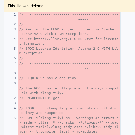
This file was deleted.
//===------------------------------------------
----------------------------===//
//
// Part of the LLVM Project, under the Apache L
icense v2.0 with LLVM Exceptions.
// See https://llvm.org/LICENSE.txt for license 
information.
// SPDX-License-Identifier: Apache-2.0 WITH LLV
M-exception
//
//===------------------------------------------
----------------------------===//
// REQUIRES: has-clang-tidy
// The GCC compiler flags are not always compat
ible with clang-tidy.
// UNSUPPORTED: gcc
// TODO: run clang-tidy with modules enabled on
ce they are supported
// RUN: %{clang-tidy} %s --warnings-as-errors=* 
-header-filter=.* --checks='-*,libcpp-*' --load
=%{test-tools}/clang_tidy_checks/libcxx-tidy.pl
ugin -- %{compile_flags} -fno-modules