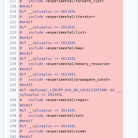
#
include
<experimental/forward_list>
#endif
#if __cplusplus >= 201103L
#
include
<experimental/iterator>
#endif
#if __cplusplus >= 201103L
#
include
<experimental/list>
#endif
#if __cplusplus >= 201103L
#
include
<experimental/map>
#endif
#if __cplusplus >= 201103L
#
include
<experimental/memory_resource>
#endif
#if __cplusplus >= 201103L
#
include
<experimental/propagate_const>
#endif
#if !defined(_LIBCPP_HAS_NO_LOCALIZATION) && __
cplusplus >= 201103L
#
include
<experimental/regex>
#endif
#if __cplusplus >= 201103L
#
include
<experimental/set>
#endif
#if __cplusplus >= 201103L
#
include
<experimental/simd>
#endif