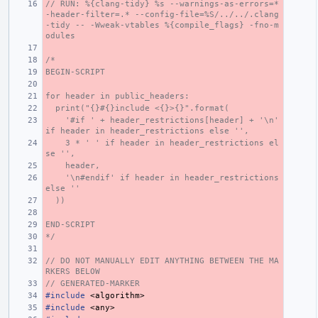
// RUN: %{clang-tidy} %s --warnings-as-errors=* 
-header-filter=.* --config-file=%S/../../.clang
-tidy -- -Wweak-vtables %{compile_flags} -fno-m
odules
/*
BEGIN-SCRIPT
for header in public_headers:
  print("{}#{}include <{}>{}".format(
    '#if ' + header_restrictions[header] + '\n' 
if header in header_restrictions else '',
    3 * ' ' if header in header_restrictions el
se '',
    header,
    '\n#endif' if header in header_restrictions 
else ''
  ))
END-SCRIPT
*/
// DO NOT MANUALLY EDIT ANYTHING BETWEEN THE MA
RKERS BELOW
// GENERATED-MARKER
#include
<algorithm>
#include
<any>