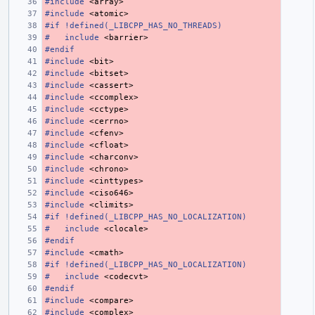
#include
<array>
#include
<atomic>
#if !defined(_LIBCPP_HAS_NO_THREADS)
#
include
<barrier>
#endif
#include
<bit>
#include
<bitset>
#include
<cassert>
#include
<ccomplex>
#include
<cctype>
#include
<cerrno>
#include
<cfenv>
#include
<cfloat>
#include
<charconv>
#include
<chrono>
#include
<cinttypes>
#include
<ciso646>
#include
<climits>
#if !defined(_LIBCPP_HAS_NO_LOCALIZATION)
#
include
<clocale>
#endif
#include
<cmath>
#if !defined(_LIBCPP_HAS_NO_LOCALIZATION)
#
include
<codecvt>
#endif
#include
<compare>
#include
<complex>