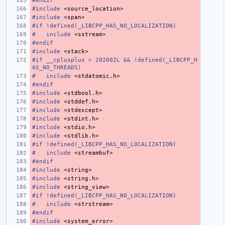
#endif
#include
<source_location>
#include
<span>
#if !defined(_LIBCPP_HAS_NO_LOCALIZATION)
#
include
<sstream>
#endif
#include
<stack>
#if __cplusplus > 202002L && !defined(_LIBCPP_H
AS_NO_THREADS)
#
include
<stdatomic.h>
#endif
#include
<stdbool.h>
#include
<stddef.h>
#include
<stdexcept>
#include
<stdint.h>
#include
<stdio.h>
#include
<stdlib.h>
#if !defined(_LIBCPP_HAS_NO_LOCALIZATION)
#
include
<streambuf>
#endif
#include
<string>
#include
<string.h>
#include
<string_view>
#if !defined(_LIBCPP_HAS_NO_LOCALIZATION)
#
include
<strstream>
#endif
#include
<system_error>